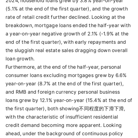
2024, household loans grew by 3.8% year-on-year
(5.1% at the end of the first quarter), and the growth
rate of retail credit further declined. Looking at the
breakdown, mortgage loans ended the half-year with
a year-on-year negative growth of 2.1% (-1.9% at the
end of the first quarter), with early repayments and
the sluggish real estate sales dragging down overall
loan growth.
Furthermore, at the end of the half-year, personal
consumer loans excluding mortgages grew by 6.6%
year-on-year (8.7% at the end of the first quarter),
and RMB and foreign currency personal business
loans grew by 12.1% year-on-year (15.4% at the end of
the first quarter), both showing不同程度的下滑下滑,
with the characteristic of insufficient residential
credit demand becoming more apparent. Looking
ahead, under the background of continuous policy