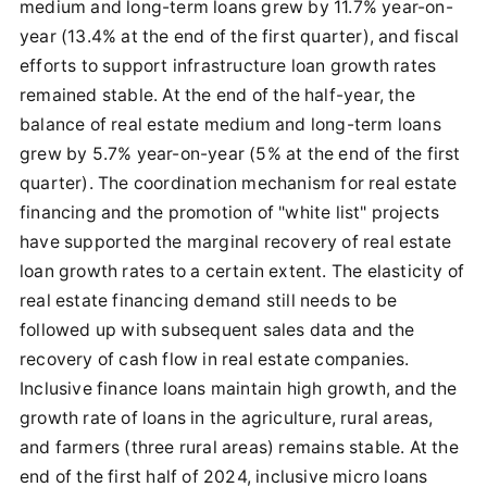
medium and long-term loans grew by 11.7% year-on-
year (13.4% at the end of the first quarter), and fiscal
efforts to support infrastructure loan growth rates
remained stable. At the end of the half-year, the
balance of real estate medium and long-term loans
grew by 5.7% year-on-year (5% at the end of the first
quarter). The coordination mechanism for real estate
financing and the promotion of "white list" projects
have supported the marginal recovery of real estate
loan growth rates to a certain extent. The elasticity of
real estate financing demand still needs to be
followed up with subsequent sales data and the
recovery of cash flow in real estate companies.
Inclusive finance loans maintain high growth, and the
growth rate of loans in the agriculture, rural areas,
and farmers (three rural areas) remains stable. At the
end of the first half of 2024, inclusive micro loans