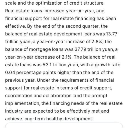
scale and the optimization of credit structure.
Real estate loans increased year-on-year, and
financial support for real estate financing has been
effective. By the end of the second quarter, the
balance of real estate development loans was 13.77
trillion yuan, a year-on-year increase of 2.8%; the
balance of mortgage loans was 37.79 trillion yuan, a
year-on-year decrease of 2.1%. The balance of real
estate loans was 53.1 trillion yuan, with a growth rate
0.04 percentage points higher than the end of the
previous year. Under the requirements of financial
support for real estate in terms of credit support,
coordination and collaboration, and the prompt
implementation, the financing needs of the real estate
industry are expected to be effectively met and
achieve long-term healthy development.