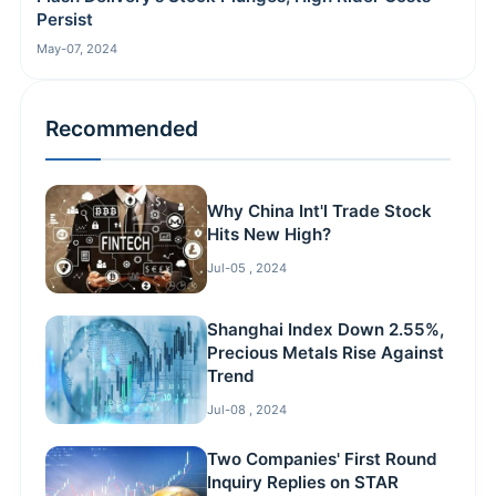
Persist
May-07, 2024
Recommended
Why China Int'l Trade Stock
Hits New High?
Jul-05 , 2024
Shanghai Index Down 2.55%,
Precious Metals Rise Against
Trend
Jul-08 , 2024
Two Companies' First Round
Inquiry Replies on STAR