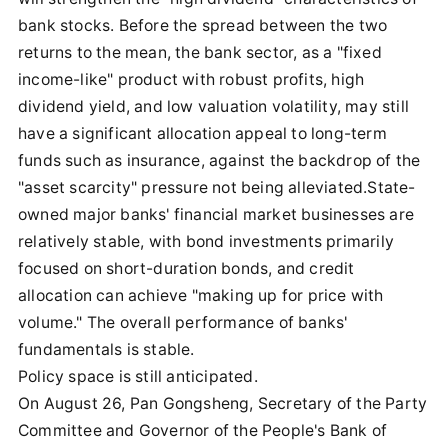
bank stocks. Before the spread between the two
returns to the mean, the bank sector, as a "fixed
income-like" product with robust profits, high
dividend yield, and low valuation volatility, may still
have a significant allocation appeal to long-term
funds such as insurance, against the backdrop of the
"asset scarcity" pressure not being alleviated.State-
owned major banks' financial market businesses are
relatively stable, with bond investments primarily
focused on short-duration bonds, and credit
allocation can achieve "making up for price with
volume." The overall performance of banks'
fundamentals is stable.
Policy space is still anticipated.
On August 26, Pan Gongsheng, Secretary of the Party
Committee and Governor of the People's Bank of