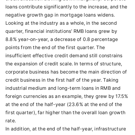
loans contribute significantly to the increase, and the
negative growth gap in mortgage loans widens.
Looking at the industry as a whole, in the second
quarter, financial institutions' RMB loans grew by
8.8% year-on-year, a decrease of 0.8 percentage
points from the end of the first quarter. The
insufficient effective credit demand still constrains
the expansion of credit scale. In terms of structure,
corporate business has become the main direction of
credit business in the first half of the year. Taking
industrial medium and long-term loans in RMB and
foreign currencies as an example, they grew by 17.5%
at the end of the half-year (23.6% at the end of the
first quarter), far higher than the overall loan growth
rate.
In addition, at the end of the half-year, infrastructure