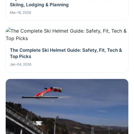
Skiing, Lodging & Planning
Mar-16, 2026
The Complete Ski Helmet Guide: Safety, Fit, Tech &
Top Picks
Jan-04, 2026