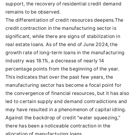
support, the recovery of residential credit demand
remains to be observed.
The differentiation of credit resources deepens.The
credit contraction in the manufacturing sector is
significant, while there are signs of stabilization in
real estate loans. As of the end of June 2024, the
growth rate of long-term loans in the manufacturing
industry was 18.1%, a decrease of nearly 14
percentage points from the beginning of the year.
This indicates that over the past few years, the
manufacturing sector has become a focal point for
the convergence of financial resources, but it has also
led to certain supply and demand contradictions and
may have resulted in a phenomenon of capital idling.
Against the backdrop of credit "water squeezing,"
there has been a noticeable contraction in the
allocation of manufacturing loans.