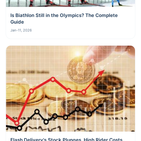
Is Biathlon Still in the Olympics? The Complete
Guide
Jan-11, 2026
Flash Delivery's Stock Plunges, High Rider Costs