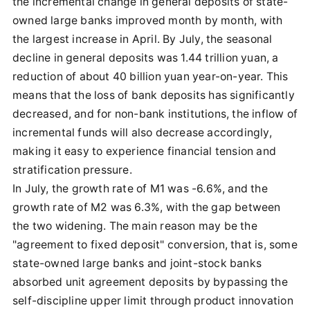
the incremental change in general deposits of state-
owned large banks improved month by month, with
the largest increase in April. By July, the seasonal
decline in general deposits was 1.44 trillion yuan, a
reduction of about 40 billion yuan year-on-year. This
means that the loss of bank deposits has significantly
decreased, and for non-bank institutions, the inflow of
incremental funds will also decrease accordingly,
making it easy to experience financial tension and
stratification pressure.
In July, the growth rate of M1 was -6.6%, and the
growth rate of M2 was 6.3%, with the gap between
the two widening. The main reason may be the
"agreement to fixed deposit" conversion, that is, some
state-owned large banks and joint-stock banks
absorbed unit agreement deposits by bypassing the
self-discipline upper limit through product innovation