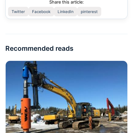
Share this article:
Twitter
Facebook
LinkedIn
pinterest
Recommended reads