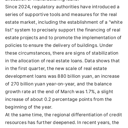
Since 2024, regulatory authorities have introduced a
series of supportive tools and measures for the real
estate market, including the establishment of a "white
list" system to precisely support the financing of real
estate projects and to promote the implementation of
policies to ensure the delivery of buildings. Under
these circumstances, there are signs of stabilization
in the allocation of real estate loans. Data shows that
in the first quarter, the new scale of real estate
development loans was 880 billion yuan, an increase
of 270 billion yuan year-on-year, and the balance
growth rate at the end of March was 1.7%, a slight
increase of about 0.2 percentage points from the
beginning of the year.
At the same time, the regional differentiation of credit
resources has further deepened. In recent years, the