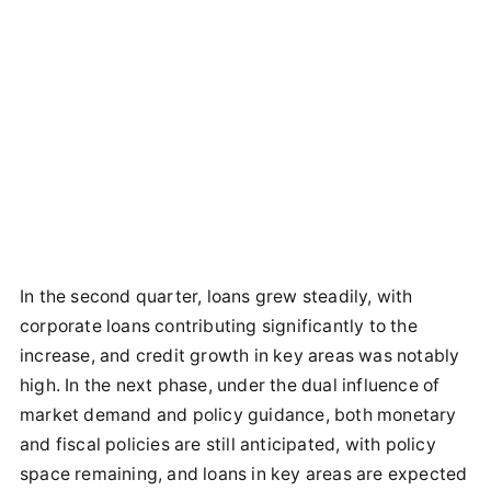
In the second quarter, loans grew steadily, with
corporate loans contributing significantly to the
increase, and credit growth in key areas was notably
high. In the next phase, under the dual influence of
market demand and policy guidance, both monetary
and fiscal policies are still anticipated, with policy
space remaining, and loans in key areas are expected