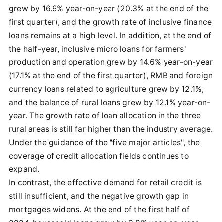
grew by 16.9% year-on-year (20.3% at the end of the
first quarter), and the growth rate of inclusive finance
loans remains at a high level. In addition, at the end of
the half-year, inclusive micro loans for farmers'
production and operation grew by 14.6% year-on-year
(17.1% at the end of the first quarter), RMB and foreign
currency loans related to agriculture grew by 12.1%,
and the balance of rural loans grew by 12.1% year-on-
year. The growth rate of loan allocation in the three
rural areas is still far higher than the industry average.
Under the guidance of the "five major articles", the
coverage of credit allocation fields continues to
expand.
In contrast, the effective demand for retail credit is
still insufficient, and the negative growth gap in
mortgages widens. At the end of the first half of