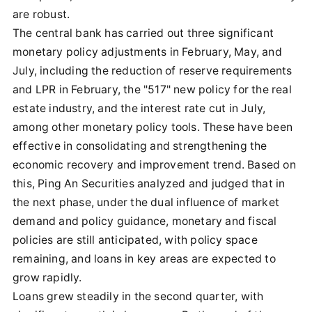
are robust.
The central bank has carried out three significant
monetary policy adjustments in February, May, and
July, including the reduction of reserve requirements
and LPR in February, the "517" new policy for the real
estate industry, and the interest rate cut in July,
among other monetary policy tools. These have been
effective in consolidating and strengthening the
economic recovery and improvement trend. Based on
this, Ping An Securities analyzed and judged that in
the next phase, under the dual influence of market
demand and policy guidance, monetary and fiscal
policies are still anticipated, with policy space
remaining, and loans in key areas are expected to
grow rapidly.
Loans grew steadily in the second quarter, with