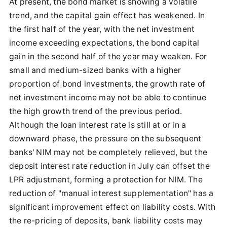
At present, the bond market is showing a volatile
trend, and the capital gain effect has weakened. In
the first half of the year, with the net investment
income exceeding expectations, the bond capital
gain in the second half of the year may weaken. For
small and medium-sized banks with a higher
proportion of bond investments, the growth rate of
net investment income may not be able to continue
the high growth trend of the previous period.
Although the loan interest rate is still at or in a
downward phase, the pressure on the subsequent
banks' NIM may not be completely relieved, but the
deposit interest rate reduction in July can offset the
LPR adjustment, forming a protection for NIM. The
reduction of "manual interest supplementation" has a
significant improvement effect on liability costs. With
the re-pricing of deposits, bank liability costs may