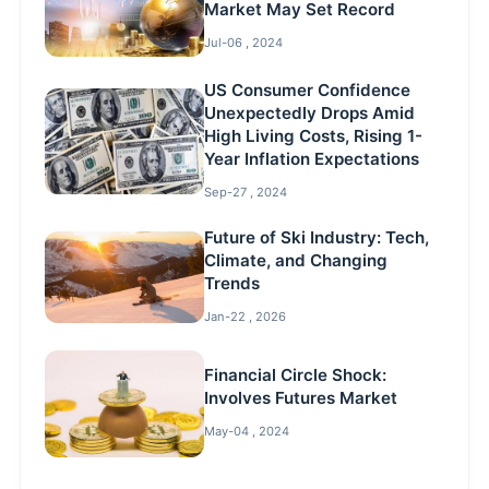
Market May Set Record
Jul-06 , 2024
US Consumer Confidence
Unexpectedly Drops Amid
High Living Costs, Rising 1-
Year Inflation Expectations
Sep-27 , 2024
Future of Ski Industry: Tech,
Climate, and Changing
Trends
Jan-22 , 2026
Financial Circle Shock:
Involves Futures Market
May-04 , 2024