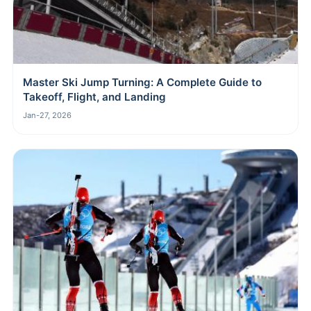
Master Ski Jump Turning: A Complete Guide to
Takeoff, Flight, and Landing
Jan-27, 2026