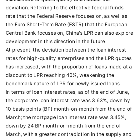
deviation. Referring to the effective federal funds
rate that the Federal Reserve focuses on, as well as
the Euro Short-Term Rate (ESTR) that the European
Central Bank focuses on, China's LPR can also explore
development in this direction in the future.
At present, the deviation between the loan interest
rates for high-quality enterprises and the LPR quotes
has increased, with the proportion of loans made at a
discount to LPR reaching 40%, weakening the
benchmark nature of LPR for newly issued loans.
In terms of loan interest rates, as of the end of June,
the corporate loan interest rate was 3.63%, down by
10 basis points (BP) month-on-month from the end of
March; the mortgage loan interest rate was 3.45%,
down by 24 BP month-on-month from the end of
March, with a greater contradiction in the supply and