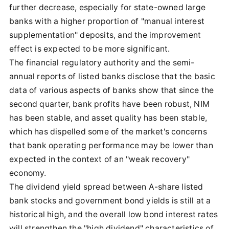
further decrease, especially for state-owned large
banks with a higher proportion of "manual interest
supplementation" deposits, and the improvement
effect is expected to be more significant.
The financial regulatory authority and the semi-
annual reports of listed banks disclose that the basic
data of various aspects of banks show that since the
second quarter, bank profits have been robust, NIM
has been stable, and asset quality has been stable,
which has dispelled some of the market's concerns
that bank operating performance may be lower than
expected in the context of an "weak recovery"
economy.
The dividend yield spread between A-share listed
bank stocks and government bond yields is still at a
historical high, and the overall low bond interest rates
will strengthen the "high dividend" characteristics of