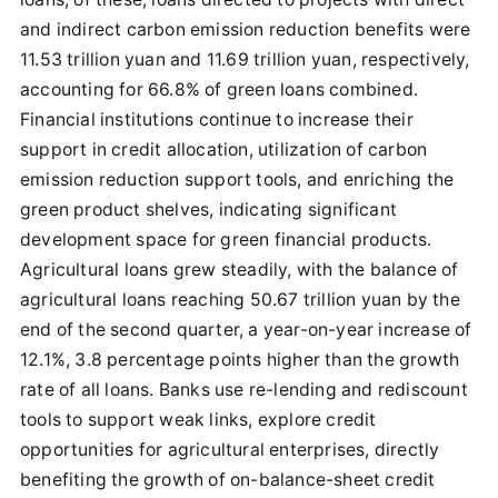
and indirect carbon emission reduction benefits were
11.53 trillion yuan and 11.69 trillion yuan, respectively,
accounting for 66.8% of green loans combined.
Financial institutions continue to increase their
support in credit allocation, utilization of carbon
emission reduction support tools, and enriching the
green product shelves, indicating significant
development space for green financial products.
Agricultural loans grew steadily, with the balance of
agricultural loans reaching 50.67 trillion yuan by the
end of the second quarter, a year-on-year increase of
12.1%, 3.8 percentage points higher than the growth
rate of all loans. Banks use re-lending and rediscount
tools to support weak links, explore credit
opportunities for agricultural enterprises, directly
benefiting the growth of on-balance-sheet credit