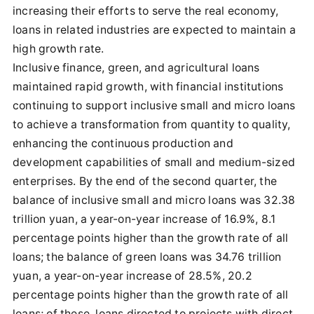
increasing their efforts to serve the real economy,
loans in related industries are expected to maintain a
high growth rate.
Inclusive finance, green, and agricultural loans
maintained rapid growth, with financial institutions
continuing to support inclusive small and micro loans
to achieve a transformation from quantity to quality,
enhancing the continuous production and
development capabilities of small and medium-sized
enterprises. By the end of the second quarter, the
balance of inclusive small and micro loans was 32.38
trillion yuan, a year-on-year increase of 16.9%, 8.1
percentage points higher than the growth rate of all
loans; the balance of green loans was 34.76 trillion
yuan, a year-on-year increase of 28.5%, 20.2
percentage points higher than the growth rate of all
loans; of these, loans directed to projects with direct