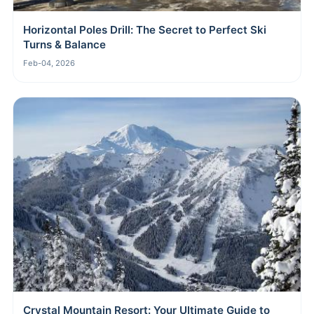
Horizontal Poles Drill: The Secret to Perfect Ski
Turns & Balance
Feb-04, 2026
Crystal Mountain Resort: Your Ultimate Guide to