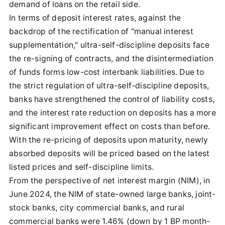
demand of loans on the retail side.
In terms of deposit interest rates, against the
backdrop of the rectification of "manual interest
supplementation," ultra-self-discipline deposits face
the re-signing of contracts, and the disintermediation
of funds forms low-cost interbank liabilities. Due to
the strict regulation of ultra-self-discipline deposits,
banks have strengthened the control of liability costs,
and the interest rate reduction on deposits has a more
significant improvement effect on costs than before.
With the re-pricing of deposits upon maturity, newly
absorbed deposits will be priced based on the latest
listed prices and self-discipline limits.
From the perspective of net interest margin (NIM), in
June 2024, the NIM of state-owned large banks, joint-
stock banks, city commercial banks, and rural
commercial banks were 1.46% (down by 1 BP month-