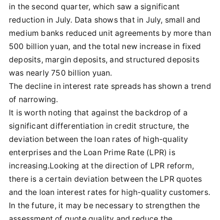
in the second quarter, which saw a significant
reduction in July. Data shows that in July, small and
medium banks reduced unit agreements by more than
500 billion yuan, and the total new increase in fixed
deposits, margin deposits, and structured deposits
was nearly 750 billion yuan.
The decline in interest rate spreads has shown a trend
of narrowing.
It is worth noting that against the backdrop of a
significant differentiation in credit structure, the
deviation between the loan rates of high-quality
enterprises and the Loan Prime Rate (LPR) is
increasing.Looking at the direction of LPR reform,
there is a certain deviation between the LPR quotes
and the loan interest rates for high-quality customers.
In the future, it may be necessary to strengthen the
assessment of quote quality and reduce the