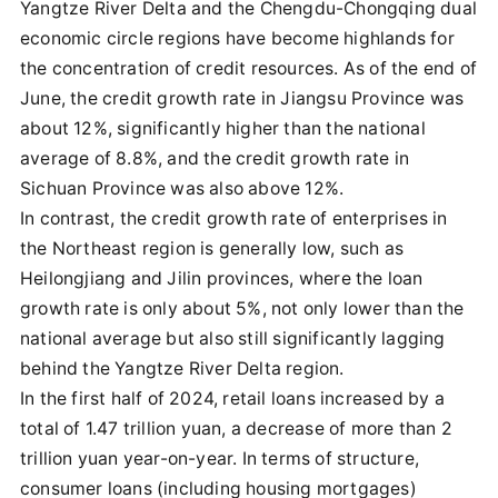
Yangtze River Delta and the Chengdu-Chongqing dual
economic circle regions have become highlands for
the concentration of credit resources. As of the end of
June, the credit growth rate in Jiangsu Province was
about 12%, significantly higher than the national
average of 8.8%, and the credit growth rate in
Sichuan Province was also above 12%.
In contrast, the credit growth rate of enterprises in
the Northeast region is generally low, such as
Heilongjiang and Jilin provinces, where the loan
growth rate is only about 5%, not only lower than the
national average but also still significantly lagging
behind the Yangtze River Delta region.
In the first half of 2024, retail loans increased by a
total of 1.47 trillion yuan, a decrease of more than 2
trillion yuan year-on-year. In terms of structure,
consumer loans (including housing mortgages)