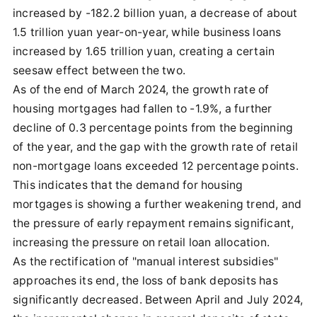
increased by -182.2 billion yuan, a decrease of about
1.5 trillion yuan year-on-year, while business loans
increased by 1.65 trillion yuan, creating a certain
seesaw effect between the two.
As of the end of March 2024, the growth rate of
housing mortgages had fallen to -1.9%, a further
decline of 0.3 percentage points from the beginning
of the year, and the gap with the growth rate of retail
non-mortgage loans exceeded 12 percentage points.
This indicates that the demand for housing
mortgages is showing a further weakening trend, and
the pressure of early repayment remains significant,
increasing the pressure on retail loan allocation.
As the rectification of "manual interest subsidies"
approaches its end, the loss of bank deposits has
significantly decreased. Between April and July 2024,