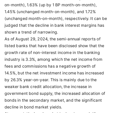
on-month), 1.63% (up by 1 BP month-on-month),
1.45% (unchanged month-on-month), and 1.72%
(unchanged month-on-month), respectively. It can be
judged that the decline in bank interest margins has
shown a trend of narrowing.
As of August 29, 2024, the semi-annual reports of
listed banks that have been disclosed show that the
growth rate of non-interest income in the banking
industry is 3.3%, among which the net income from
fees and commissions has a negative growth of
14.5%, but the net investment income has increased
by 26.3% year-on-year. This is mainly due to the
weaker bank credit allocation, the increase in
government bond supply, the increased allocation of
bonds in the secondary market, and the significant
decline in bond market yields.