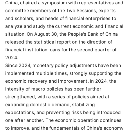
China, chaired a symposium with representatives and
committee members of the Two Sessions, experts
and scholars, and heads of financial enterprises to
analyze and study the current economic and financial
situation. On August 30, the People's Bank of China
released the statistical report on the direction of
financial institution loans for the second quarter of
2024.
Since 2024, monetary policy adjustments have been
implemented multiple times, strongly supporting the
economic recovery and improvement. In 2024, the
intensity of macro policies has been further
strengthened, with a series of policies aimed at
expanding domestic demand, stabilizing
expectations, and preventing risks being introduced
one after another. The economic operation continues
to improve, and the fundamentals of China's economy