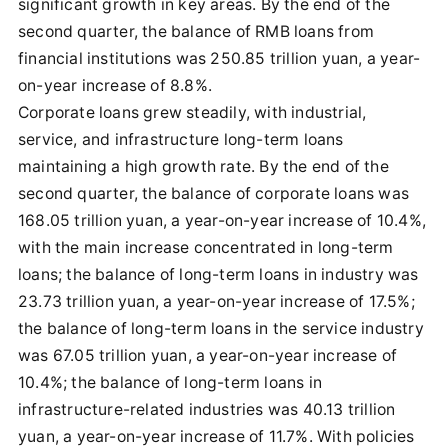
significant growth in key areas. By the end of the
second quarter, the balance of RMB loans from
financial institutions was 250.85 trillion yuan, a year-
on-year increase of 8.8%.
Corporate loans grew steadily, with industrial,
service, and infrastructure long-term loans
maintaining a high growth rate. By the end of the
second quarter, the balance of corporate loans was
168.05 trillion yuan, a year-on-year increase of 10.4%,
with the main increase concentrated in long-term
loans; the balance of long-term loans in industry was
23.73 trillion yuan, a year-on-year increase of 17.5%;
the balance of long-term loans in the service industry
was 67.05 trillion yuan, a year-on-year increase of
10.4%; the balance of long-term loans in
infrastructure-related industries was 40.13 trillion
yuan, a year-on-year increase of 11.7%. With policies