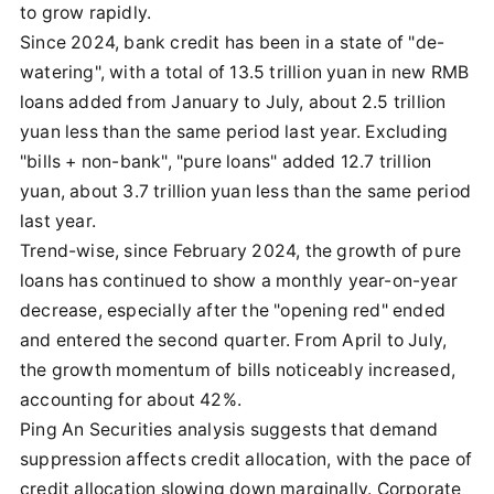
to grow rapidly.
Since 2024, bank credit has been in a state of "de-
watering", with a total of 13.5 trillion yuan in new RMB
loans added from January to July, about 2.5 trillion
yuan less than the same period last year. Excluding
"bills + non-bank", "pure loans" added 12.7 trillion
yuan, about 3.7 trillion yuan less than the same period
last year.
Trend-wise, since February 2024, the growth of pure
loans has continued to show a monthly year-on-year
decrease, especially after the "opening red" ended
and entered the second quarter. From April to July,
the growth momentum of bills noticeably increased,
accounting for about 42%.
Ping An Securities analysis suggests that demand
suppression affects credit allocation, with the pace of
credit allocation slowing down marginally. Corporate