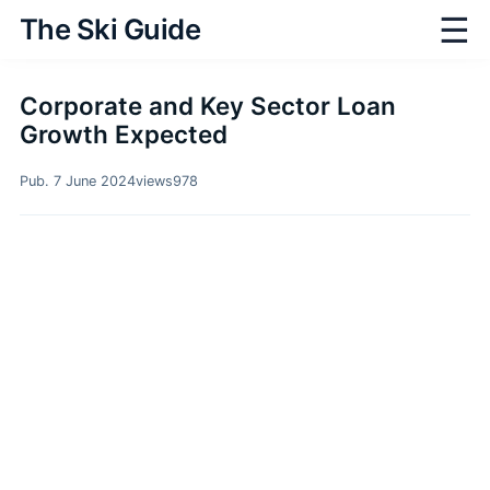
☰
The Ski Guide
Corporate and Key Sector Loan
Growth Expected
Pub. 7 June 2024
views
978