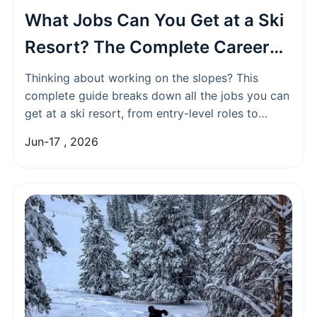
What Jobs Can You Get at a Ski
Resort? The Complete Career
Guide
Thinking about working on the slopes? This
complete guide breaks down all the jobs you can
get at a ski resort, from entry-level roles to
skilled positions, with tips on how to land your
Jun-17 , 2026
dream winter job.