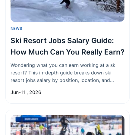
NEWS
Ski Resort Jobs Salary Guide:
How Much Can You Really Earn?
Wondering what you can earn working at a ski
resort? This in-depth guide breaks down ski
resort jobs salary by position, location, and
experience. Discover real earning potential,
Jun-11 , 2026
hidden perks, and how to negotiate your best
seasonal wage.