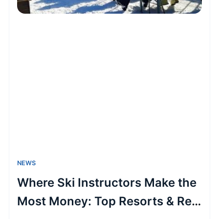
NEWS
Where Ski Instructors Make the
Most Money: Top Resorts & Real