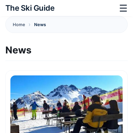
☰
The Ski Guide
Home
News
News