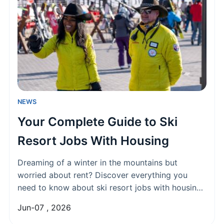
NEWS
Your Complete Guide to Ski
Resort Jobs With Housing
Dreaming of a winter in the mountains but
worried about rent? Discover everything you
need to know about ski resort jobs with housing,
from the best positions available and how to land
Jun-07 , 2026
them, to what employee housing is really like.