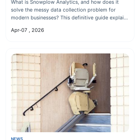
Collection & Event Tracking
What is Snowplow Analytics, and how does it
solve the messy data collection problem for
modern businesses? This definitive guide explains
Snowplow's architecture, compares it to third-
Apr-07 , 2026
party tools, and provides a practical roadmap for
implementation to unlock reliable, granular
customer data.
NEWS