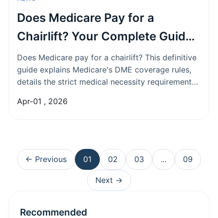
Does Medicare Pay for a
Chairlift? Your Complete Guide
to Coverage & Alternatives
Does Medicare pay for a chairlift? This definitive
guide explains Medicare's DME coverage rules,
details the strict medical necessity requirements
for stairlifts, and explores all your alternative
Apr-01 , 2026
funding options when Medicare denies your
claim.
← Previous
01
02
03
...
09
Next →
Recommended