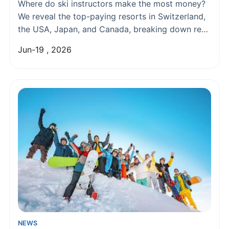
Pay
Where do ski instructors make the most money?
We reveal the top-paying resorts in Switzerland,
the USA, Japan, and Canada, breaking down real
earnings, living costs, and how to land those
Jun-19 , 2026
lucrative jobs.
NEWS