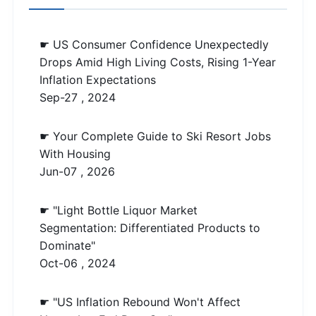
☛ US Consumer Confidence Unexpectedly
Drops Amid High Living Costs, Rising 1-Year
Inflation Expectations
Sep-27 , 2024
☛ Your Complete Guide to Ski Resort Jobs
With Housing
Jun-07 , 2026
☛ "Light Bottle Liquor Market
Segmentation: Differentiated Products to
Dominate"
Oct-06 , 2024
☛ "US Inflation Rebound Won't Affect