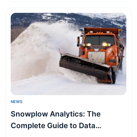
This practical guide covers the application
process, hidden costs, and insider tips to make
your seasonal adventure a reality.
NEWS
Snowplow Analytics: The
Complete Guide to Data