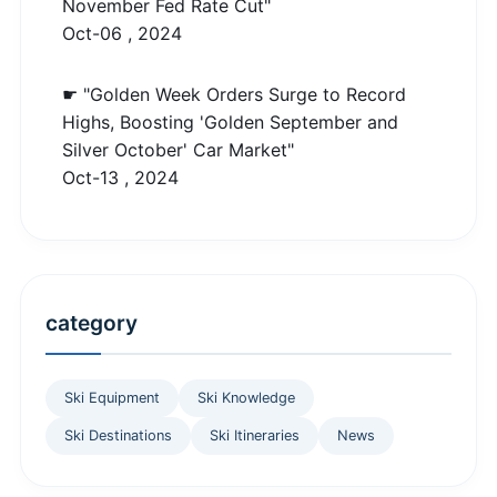
November Fed Rate Cut"
Oct-06 , 2024
☛ "Golden Week Orders Surge to Record
Highs, Boosting 'Golden September and
Silver October' Car Market"
Oct-13 , 2024
category
Ski Equipment
Ski Knowledge
Ski Destinations
Ski Itineraries
News