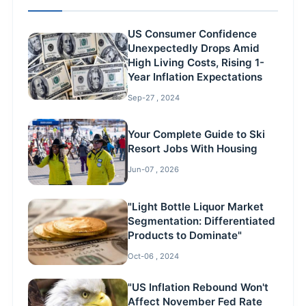
US Consumer Confidence
Unexpectedly Drops Amid
High Living Costs, Rising 1-
Year Inflation Expectations
Sep-27 , 2024
Your Complete Guide to Ski
Resort Jobs With Housing
Jun-07 , 2026
"Light Bottle Liquor Market
Segmentation: Differentiated
Products to Dominate"
Oct-06 , 2024
"US Inflation Rebound Won't
Affect November Fed Rate