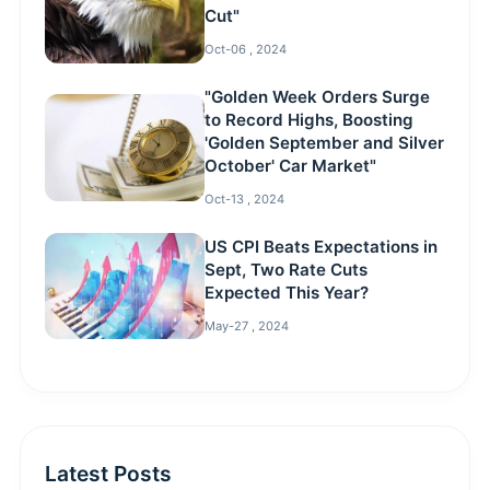
Cut"
Oct-06 , 2024
"Golden Week Orders Surge
to Record Highs, Boosting
'Golden September and Silver
October' Car Market"
Oct-13 , 2024
US CPI Beats Expectations in
Sept, Two Rate Cuts
Expected This Year?
May-27 , 2024
Latest Posts