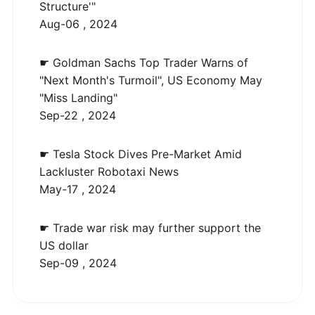
Structure'"
Aug-06 , 2024
☛ Goldman Sachs Top Trader Warns of
"Next Month's Turmoil", US Economy May
"Miss Landing"
Sep-22 , 2024
☛ Tesla Stock Dives Pre-Market Amid
Lackluster Robotaxi News
May-17 , 2024
☛ Trade war risk may further support the
US dollar
Sep-09 , 2024