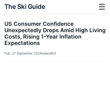
☰
The Ski Guide
US Consumer Confidence
Unexpectedly Drops Amid High Living
Costs, Rising 1-Year Inflation
Expectations
Pub. 27 September 2024
views
863