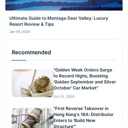
Ultimate Guide to Montage Deer Valley: Luxury
Resort Review & Tips
Jan-05, 2026
Recommended
"Golden Week Orders Surge
to Record Highs, Boosting
'Golden September and Silver
October' Car Market"
Oct-13 , 2024
"First Reverse Takeover in
Hong Kong's 18A: Distributor
Enters to 'Build New
Structure'"