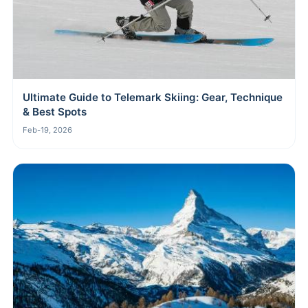
Ultimate Guide to Telemark Skiing: Gear, Technique
& Best Spots
Feb-19, 2026