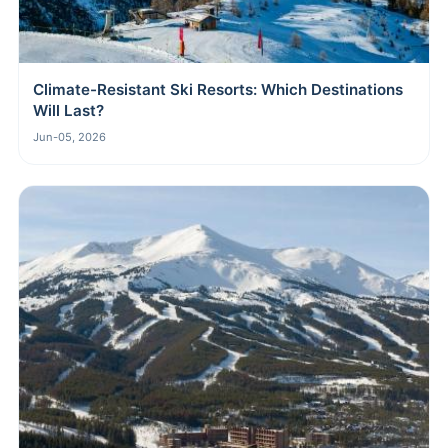
Climate-Resistant Ski Resorts: Which Destinations
Will Last?
Jun-05, 2026