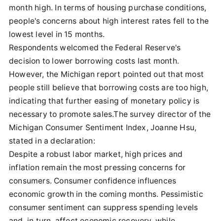
month high. In terms of housing purchase conditions,
people's concerns about high interest rates fell to the
lowest level in 15 months.
Respondents welcomed the Federal Reserve's
decision to lower borrowing costs last month.
However, the Michigan report pointed out that most
people still believe that borrowing costs are too high,
indicating that further easing of monetary policy is
necessary to promote sales.The survey director of the
Michigan Consumer Sentiment Index, Joanne Hsu,
stated in a declaration:
Despite a robust labor market, high prices and
inflation remain the most pressing concerns for
consumers. Consumer confidence influences
economic growth in the coming months. Pessimistic
consumer sentiment can suppress spending levels
and, in turn, affect economic recovery, while