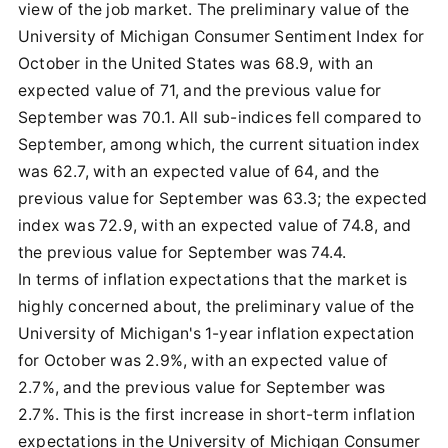
view of the job market. The preliminary value of the
University of Michigan Consumer Sentiment Index for
October in the United States was 68.9, with an
expected value of 71, and the previous value for
September was 70.1. All sub-indices fell compared to
September, among which, the current situation index
was 62.7, with an expected value of 64, and the
previous value for September was 63.3; the expected
index was 72.9, with an expected value of 74.8, and
the previous value for September was 74.4.
In terms of inflation expectations that the market is
highly concerned about, the preliminary value of the
University of Michigan's 1-year inflation expectation
for October was 2.9%, with an expected value of
2.7%, and the previous value for September was
2.7%. This is the first increase in short-term inflation
expectations in the University of Michigan Consumer