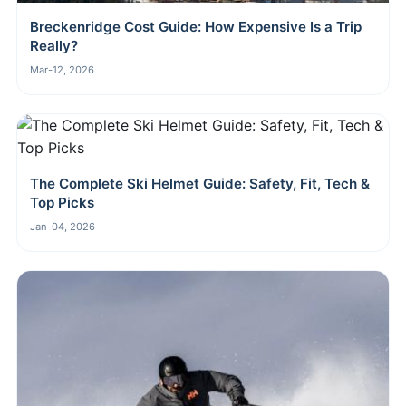
Breckenridge Cost Guide: How Expensive Is a Trip
Really?
Mar-12, 2026
The Complete Ski Helmet Guide: Safety, Fit, Tech &
Top Picks
Jan-04, 2026