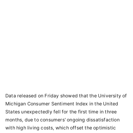
Data released on Friday showed that the University of
Michigan Consumer Sentiment Index in the United
States unexpectedly fell for the first time in three
months, due to consumers' ongoing dissatisfaction
with high living costs, which offset the optimistic