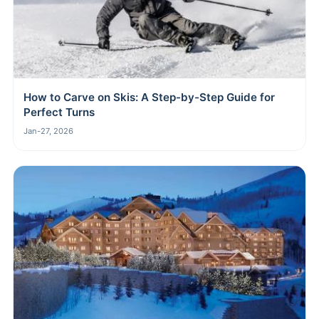
How to Carve on Skis: A Step-by-Step Guide for
Perfect Turns
Jan-27, 2026