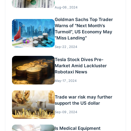
Aug-06 , 2024
Goldman Sachs Top Trader
Warns of "Next Month's
Turmoil", US Economy May
"Miss Landing"
Sep-22 , 2024
Tesla Stock Dives Pre-
Market Amid Lackluster
Robotaxi News
May-17 , 2024
Trade war risk may further
support the US dollar
Sep-09 , 2024
Is Medical Equipment