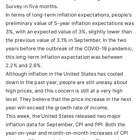
Survey in five months.
In terms of long-term inflation expectations, people's
preliminary value of 5-year inflation expectations was
3%, with an expected value of 3%, slightly lower than
the previous value of 3.1% in September. In the two
years before the outbreak of the COVID-19 pandemic,
this long-term inflation expectation was between
2.2% and 2.6%.
Although inflation in the United States has cooled
down in the past year, people are still uneasy about
high prices, and this concern is still at a very high
level. They believe that the price increase in the next
year will exceed the growth rate of income.
This week, the United States released two major
inflation data for September, CPI and PPI. Both the
year-on-year and month-on-month increases of CPI