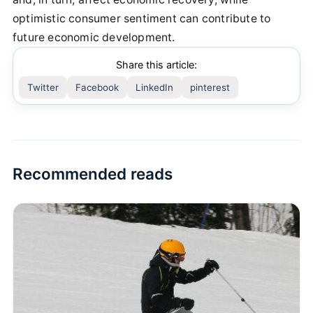
optimistic consumer sentiment can contribute to
future economic development.
Share this article:
Twitter
Facebook
LinkedIn
pinterest
Recommended reads