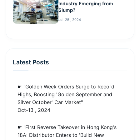
Industry Emerging from
Slump?
Jul-25 , 2024
Latest Posts
☛ "Golden Week Orders Surge to Record
Highs, Boosting 'Golden September and
Silver October' Car Market"
Oct-13 , 2024
☛ "First Reverse Takeover in Hong Kong's
18A: Distributor Enters to 'Build New