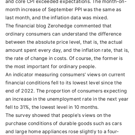
and core CPI exceeded expectations. The month-on-
month increase of September PPI was the same as
last month, and the inflation data was mixed.
The financial blog Zerohedge commented that
ordinary consumers can understand the difference
between the absolute price level, that is, the actual
amount spent every day, and the inflation rate, that is,
the rate of change in costs. Of course, the former is
the most important for ordinary people.
An indicator measuring consumers' views on current
financial conditions fell to its lowest level since the
end of 2022. The proportion of consumers expecting
an increase in the unemployment rate in the next year
fell to 31%, the lowest level in 10 months.
The survey showed that people's views on the
purchase conditions of durable goods such as cars
and large home appliances rose slightly to a four-