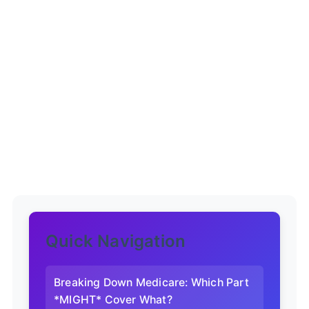
Quick Navigation
Breaking Down Medicare: Which Part
*MIGHT* Cover What?