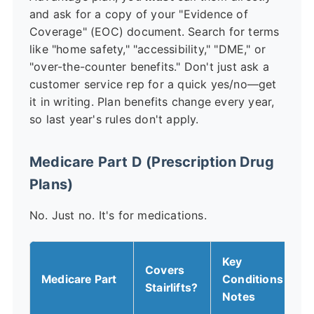
and ask for a copy of your "Evidence of
Coverage" (EOC) document. Search for terms
like "home safety," "accessibility," "DME," or
"over-the-counter benefits." Don't just ask a
customer service rep for a quick yes/no—get
it in writing. Plan benefits change every year,
so last year's rules don't apply.
Medicare Part D (Prescription Drug
Plans)
No. Just no. It's for medications.
Key
Covers
Medicare Part
Conditions &
Stairlifts?
Notes