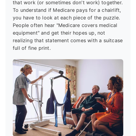
that work (or sometimes don't work) together.
To understand if Medicare pays for a chairlift,
you have to look at each piece of the puzzle.
People often hear "Medicare covers medical
equipment" and get their hopes up, not
realizing that statement comes with a suitcase
full of fine print.