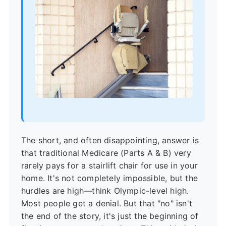
The short, and often disappointing, answer is
that traditional Medicare (Parts A & B) very
rarely pays for a stairlift chair for use in your
home. It's not completely impossible, but the
hurdles are high—think Olympic-level high.
Most people get a denial. But that "no" isn't
the end of the story, it's just the beginning of