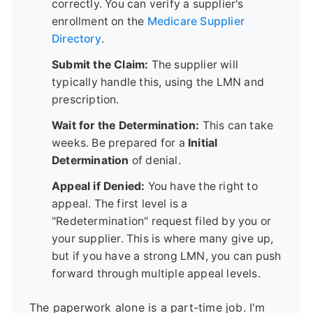
correctly. You can verify a supplier's
enrollment on the
Medicare Supplier
Directory
.
Submit the Claim:
The supplier will
typically handle this, using the LMN and
prescription.
Wait for the Determination:
This can take
weeks. Be prepared for a
Initial
Determination
of denial.
Appeal if Denied:
You have the right to
appeal. The first level is a
"Redetermination" request filed by you or
your supplier. This is where many give up,
but if you have a strong LMN, you can push
forward through multiple appeal levels.
The paperwork alone is a part-time job. I'm