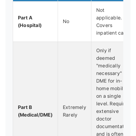
Not
Part A
applicable.
No
(Hospital)
Covers
inpatient care.
Only if
deemed
"medically
necessary"
DME for in-
home mobility
on a single
level. Requires
Part B
Extremely
extensive
(Medical/DME)
Rarely
doctor
documentation
and is often