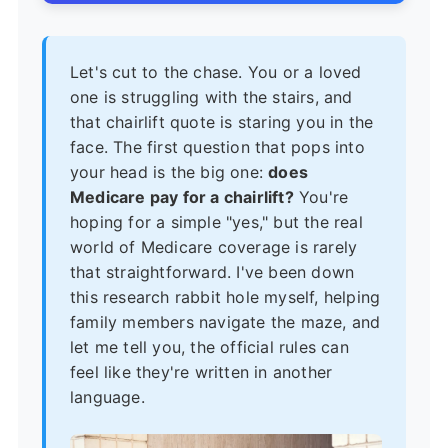
Let's cut to the chase. You or a loved
one is struggling with the stairs, and
that chairlift quote is staring you in the
face. The first question that pops into
your head is the big one:
does
Medicare pay for a chairlift?
You're
hoping for a simple "yes," but the real
world of Medicare coverage is rarely
that straightforward. I've been down
this research rabbit hole myself, helping
family members navigate the maze, and
let me tell you, the official rules can
feel like they're written in another
language.