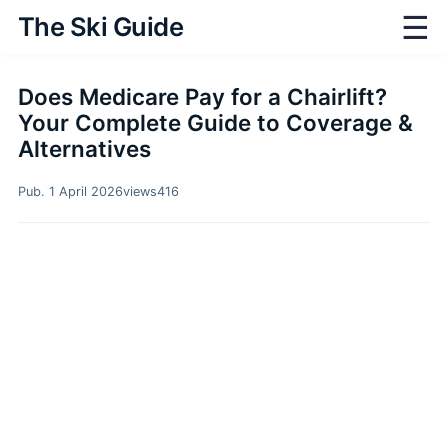
☰
The Ski Guide
Does Medicare Pay for a Chairlift?
Your Complete Guide to Coverage &
Alternatives
Pub. 1 April 2026
views
416