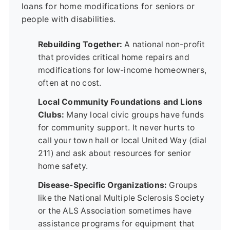
loans for home modifications for seniors or
people with disabilities.
Rebuilding Together:
A national non-profit
that provides critical home repairs and
modifications for low-income homeowners,
often at no cost.
Local Community Foundations and Lions
Clubs:
Many local civic groups have funds
for community support. It never hurts to
call your town hall or local United Way (dial
211) and ask about resources for senior
home safety.
Disease-Specific Organizations:
Groups
like the National Multiple Sclerosis Society
or the ALS Association sometimes have
assistance programs for equipment that