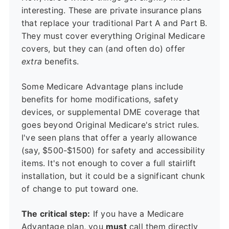
interesting. These are private insurance plans
that replace your traditional Part A and Part B.
They must cover everything Original Medicare
covers, but they can (and often do) offer
extra
benefits.
Some Medicare Advantage plans include
benefits for home modifications, safety
devices, or supplemental DME coverage that
goes beyond Original Medicare's strict rules.
I've seen plans that offer a yearly allowance
(say, $500-$1500) for safety and accessibility
items. It's not enough to cover a full stairlift
installation, but it could be a significant chunk
of change to put toward one.
The critical step:
If you have a Medicare
Advantage plan, you
must
call them directly