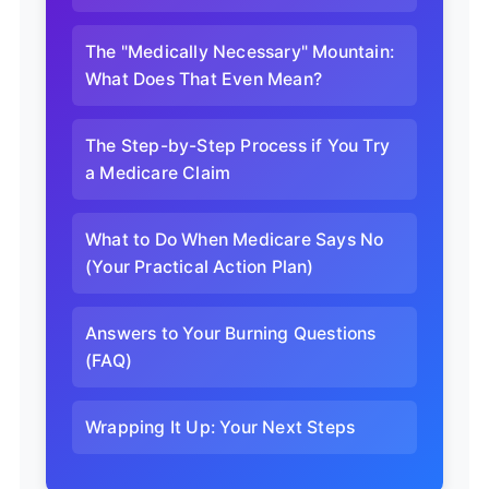
The "Medically Necessary" Mountain:
What Does That Even Mean?
The Step-by-Step Process if You Try
a Medicare Claim
What to Do When Medicare Says No
(Your Practical Action Plan)
Answers to Your Burning Questions
(FAQ)
Wrapping It Up: Your Next Steps