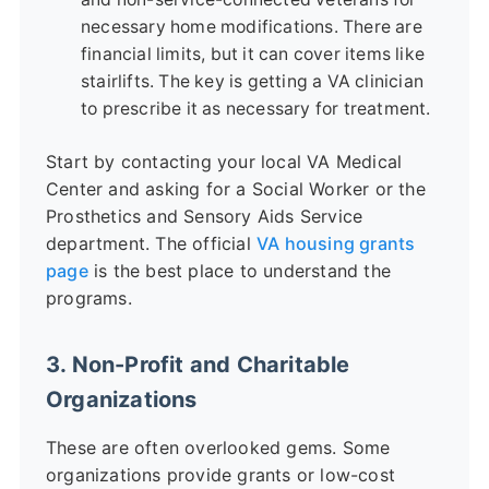
necessary home modifications. There are
financial limits, but it can cover items like
stairlifts. The key is getting a VA clinician
to prescribe it as necessary for treatment.
Start by contacting your local VA Medical
Center and asking for a Social Worker or the
Prosthetics and Sensory Aids Service
department. The official
VA housing grants
page
is the best place to understand the
programs.
3. Non-Profit and Charitable
Organizations
These are often overlooked gems. Some
organizations provide grants or low-cost