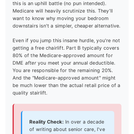
this is an uphill battle (no pun intended).
Medicare will heavily scrutinize this. They'll
want to know why moving your bedroom
downstairs isn't a simpler, cheaper alternative.
Even if you jump this insane hurdle, you're not
getting a free chairlift. Part B typically covers
80% of the Medicare-approved amount for
DME
after
you meet your annual deductible.
You are responsible for the remaining 20%.
And the "Medicare-approved amount" might
be much lower than the actual retail price of a
quality stairlift.
Reality Check:
In over a decade
of writing about senior care, I've