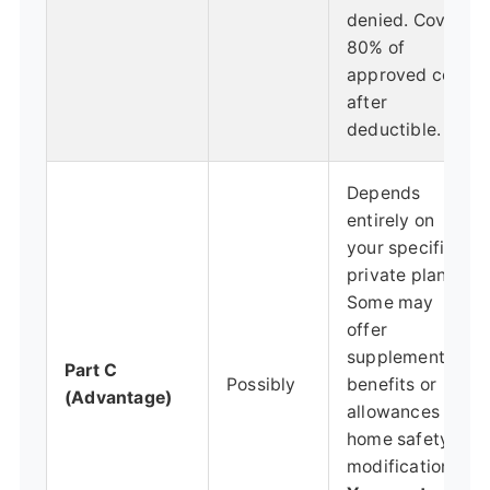
denied. Covers
80% of
approved cost
after
deductible.
Depends
entirely on
your specific
private plan.
Some may
offer
supplemental
Part C
Possibly
benefits or
(Advantage)
allowances for
home safety
modifications.