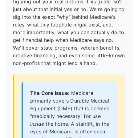
figuring out your real options. This guide isn't
just about that initial yes or no. We're going to
dig into the exact "why" behind Medicare's
rules, what tiny loophole
might
exist, and,
more importantly, what you can actually do to
get financial help when Medicare says no.
We'll cover state programs, veteran benefits,
creative financing, and even some little-known
non-profits that might lend a hand.
The Core Issue:
Medicare
primarily covers
Durable Medical
Equipment (DME)
that is deemed
"medically necessary" for use
inside
the home. A stairlift, in the
eyes of Medicare, is often seen