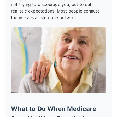
not trying to discourage you, but to set
realistic expectations. Most people exhaust
themselves at step one or two.
What to Do When Medicare