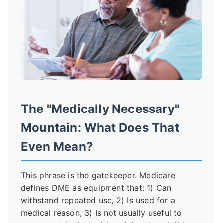
The "Medically Necessary"
Mountain: What Does That
Even Mean?
This phrase is the gatekeeper. Medicare
defines DME as equipment that: 1) Can
withstand repeated use, 2) Is used for a
medical reason, 3) Is not usually useful to