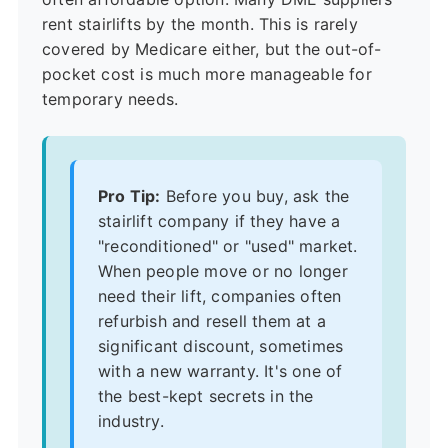
rent stairlifts by the month. This is rarely
covered by Medicare either, but the out-of-
pocket cost is much more manageable for
temporary needs.
Pro Tip:
Before you buy, ask the
stairlift company if they have a
"reconditioned" or "used" market.
When people move or no longer
need their lift, companies often
refurbish and resell them at a
significant discount, sometimes
with a new warranty. It's one of
the best-kept secrets in the
industry.