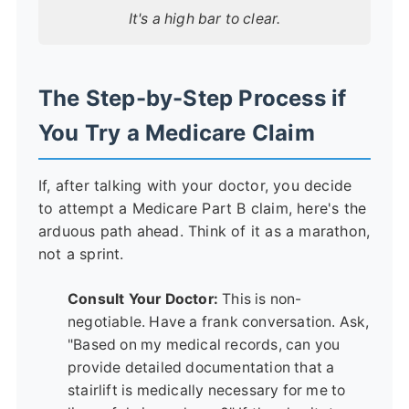
It's a high bar to clear.
The Step-by-Step Process if
You Try a Medicare Claim
If, after talking with your doctor, you decide
to attempt a Medicare Part B claim, here's the
arduous path ahead. Think of it as a marathon,
not a sprint.
Consult Your Doctor:
This is non-
negotiable. Have a frank conversation. Ask,
"Based on my medical records, can you
provide detailed documentation that a
stairlift is medically necessary for me to