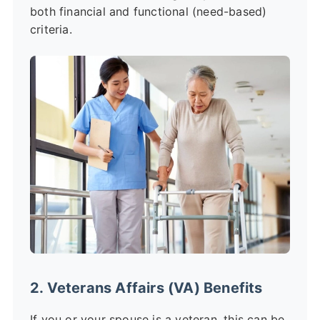
both financial and functional (need-based)
criteria.
2. Veterans Affairs (VA) Benefits
If you or your spouse is a veteran, this can be