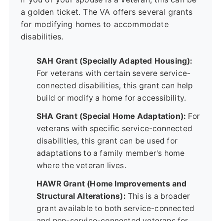
a golden ticket. The VA offers several grants
for modifying homes to accommodate
disabilities.
SAH Grant (Specially Adapted Housing):
For veterans with certain severe service-
connected disabilities, this grant can help
build or modify a home for accessibility.
SHA Grant (Special Home Adaptation):
For
veterans with specific service-connected
disabilities, this grant can be used for
adaptations to a family member's home
where the veteran lives.
HAWR Grant (Home Improvements and
Structural Alterations):
This is a broader
grant available to both service-connected
and non-service-connected veterans for