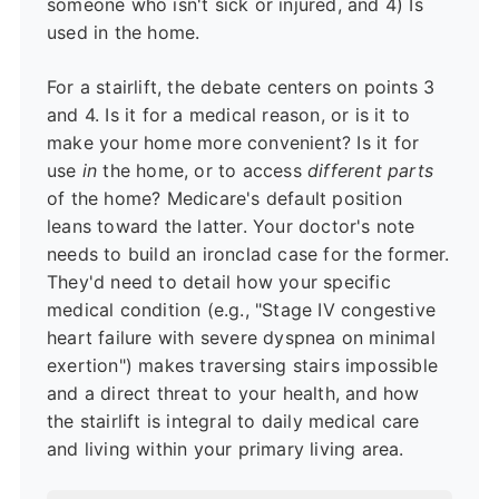
someone who isn't sick or injured, and 4) Is
used in the home.
For a stairlift, the debate centers on points 3
and 4. Is it for a medical reason, or is it to
make your home more convenient? Is it for
use
in
the home, or to access
different parts
of the home? Medicare's default position
leans toward the latter. Your doctor's note
needs to build an ironclad case for the former.
They'd need to detail how your specific
medical condition (e.g., "Stage IV congestive
heart failure with severe dyspnea on minimal
exertion") makes traversing stairs impossible
and a direct threat to your health, and how
the stairlift is integral to daily medical care
and living within your primary living area.