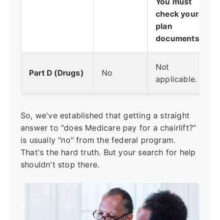
You must
check your
plan
documents.
Not
Part D (Drugs)
No
applicable.
So, we've established that getting a straight
answer to "does Medicare pay for a chairlift?"
is usually "no" from the federal program.
That's the hard truth. But your search for help
shouldn't stop there.