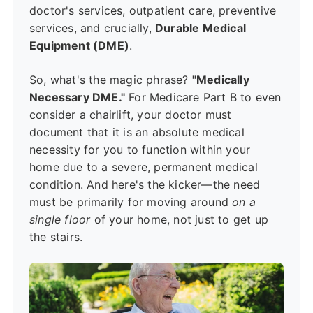
doctor's services, outpatient care, preventive
services, and crucially,
Durable Medical
Equipment (DME)
.
So, what's the magic phrase?
"Medically
Necessary DME."
For Medicare Part B to even
consider a chairlift, your doctor must
document that it is an absolute medical
necessity for you to function within your
home due to a severe, permanent medical
condition. And here's the kicker—the need
must be primarily for moving around
on a
single floor
of your home, not just to get up
the stairs.