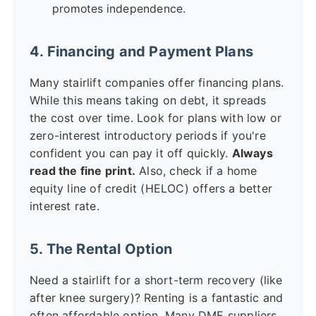
promotes independence.
4. Financing and Payment Plans
Many stairlift companies offer financing plans.
While this means taking on debt, it spreads
the cost over time. Look for plans with low or
zero-interest introductory periods if you're
confident you can pay it off quickly.
Always
read the fine print.
Also, check if a home
equity line of credit (HELOC) offers a better
interest rate.
5. The Rental Option
Need a stairlift for a short-term recovery (like
after knee surgery)? Renting is a fantastic and
often affordable option. Many DME suppliers