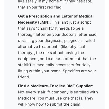
live safely in my home?" If they hesitate,
that's your first red flag.
Get a Prescription and Letter of Medical
Necessity (LMN):
This isn't just a script
that says "chairlift." It needs to be a
thorough letter on your doctor's letterhead
detailing your diagnosis, prognosis, failed
alternative treatments (like physical
therapy), the risks of not having the
equipment, and a clear statement that the
stairlift is medically necessary for daily
living within your home. Specifics are your
friend.
Find a Medicare-Enrolled DME Supplier:
Not every stairlift company is enrolled with
Medicare. You must use one that is. They
will know how to submit the claim