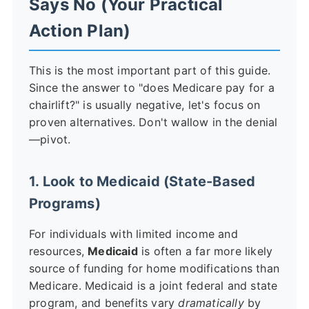
Says No (Your Practical
Action Plan)
This is the most important part of this guide.
Since the answer to "does Medicare pay for a
chairlift?" is usually negative, let's focus on
proven alternatives. Don't wallow in the denial
—pivot.
1. Look to Medicaid (State-Based
Programs)
For individuals with limited income and
resources,
Medicaid
is often a far more likely
source of funding for home modifications than
Medicare. Medicaid is a joint federal and state
program, and benefits vary
dramatically
by