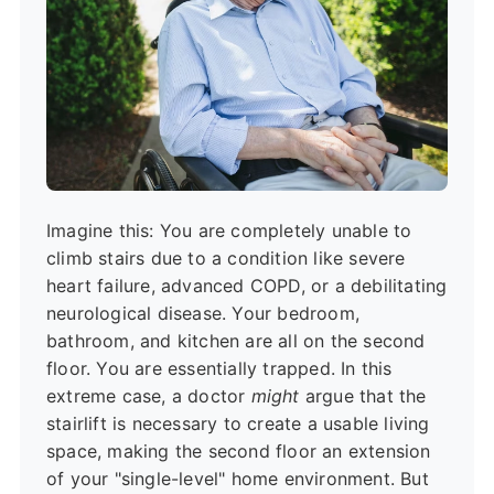
Imagine this: You are completely unable to
climb stairs due to a condition like severe
heart failure, advanced COPD, or a debilitating
neurological disease. Your bedroom,
bathroom, and kitchen are all on the second
floor. You are essentially trapped. In this
extreme case, a doctor
might
argue that the
stairlift is necessary to create a usable living
space, making the second floor an extension
of your "single-level" home environment. But