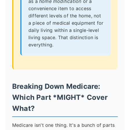
as a
home modification
or a
convenience item to access
different levels of the home, not
a piece of medical equipment for
daily living within a single-level
living space. That distinction is
everything.
Breaking Down Medicare:
Which Part *MIGHT* Cover
What?
Medicare isn't one thing. It's a bunch of parts