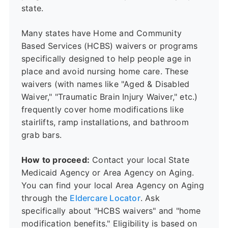
state.
Many states have Home and Community
Based Services (HCBS) waivers or programs
specifically designed to help people age in
place and avoid nursing home care. These
waivers (with names like "Aged & Disabled
Waiver," "Traumatic Brain Injury Waiver," etc.)
frequently cover home modifications like
stairlifts, ramp installations, and bathroom
grab bars.
How to proceed:
Contact your local State
Medicaid Agency or Area Agency on Aging.
You can find your local Area Agency on Aging
through the
Eldercare Locator
. Ask
specifically about "HCBS waivers" and "home
modification benefits." Eligibility is based on