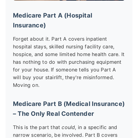
Medicare Part A (Hospital
Insurance)
Forget about it. Part A covers inpatient
hospital stays, skilled nursing facility care,
hospice, and some limited home health care. It
has nothing to do with purchasing equipment
for your house. If someone tells you Part A
will buy your stairlift, they're misinformed.
Moving on.
Medicare Part B (Medical Insurance)
– The Only Real Contender
This is the part that
could
, in a specific and
narrow scenario, be involved. Part B covers