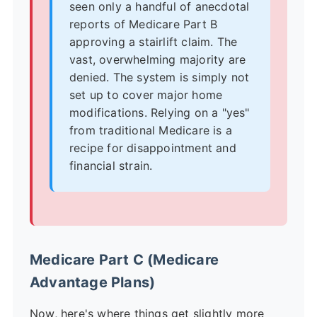
seen only a handful of anecdotal
reports of Medicare Part B
approving a stairlift claim. The
vast, overwhelming majority are
denied. The system is simply not
set up to cover major home
modifications. Relying on a "yes"
from traditional Medicare is a
recipe for disappointment and
financial strain.
Medicare Part C (Medicare
Advantage Plans)
Now, here's where things get slightly more