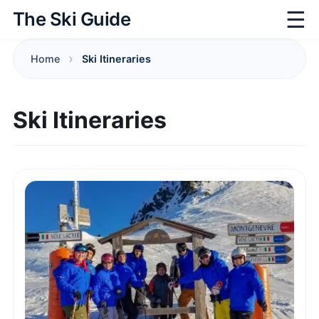
☰
The Ski Guide
Home
Ski Itineraries
Ski Itineraries