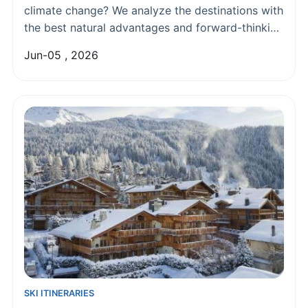
climate change? We analyze the destinations with
the best natural advantages and forward-thinking
strategies for reliable snow, from the Alps to
Jun-05 , 2026
North America, helping you plan your future ski
trips with confidence.
SKI ITINERARIES