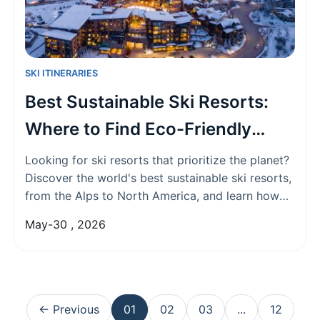
SKI ITINERARIES
Best Sustainable Ski Resorts:
Where to Find Eco-Friendly
Snow Adventures
Looking for ski resorts that prioritize the planet?
Discover the world's best sustainable ski resorts,
from the Alps to North America, and learn how
they're tackling climate change, their top green
May-30 , 2026
initiatives, and how you can make an eco-
conscious choice for your next ski trip.
← Previous
01
02
03
...
12