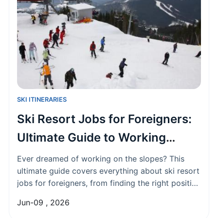
SKI ITINERARIES
Ski Resort Jobs for Foreigners:
Ultimate Guide to Working
Abroad
Ever dreamed of working on the slopes? This
ultimate guide covers everything about ski resort
jobs for foreigners, from finding the right position
and visa requirements to salary expectations and
Jun-09 , 2026
life in the mountains. Get the real scoop on how