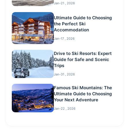
Jan-21 , 2026
Ultimate Guide to Choosing
the Perfect Ski
Accommodation
Jan-17 , 2026
Drive to Ski Resorts: Expert
Guide for Safe and Scenic
Trips
Jan-31 , 2026
Famous Ski Mountains: The
Ultimate Guide to Choosing
Your Next Adventure
Jan-22 , 2026