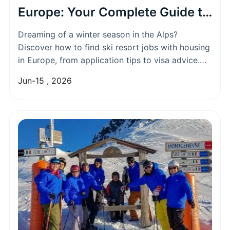
Europe: Your Complete Guide to
Work & Live
Dreaming of a winter season in the Alps?
Discover how to find ski resort jobs with housing
in Europe, from application tips to visa advice.
What are the best countries and roles for English
Jun-15 , 2026
speakers?