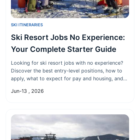
SKI ITINERARIES
Ski Resort Jobs No Experience:
Your Complete Starter Guide
Looking for ski resort jobs with no experience?
Discover the best entry-level positions, how to
apply, what to expect for pay and housing, and
insider tips to land your dream winter job in the
Jun-13 , 2026
mountains.