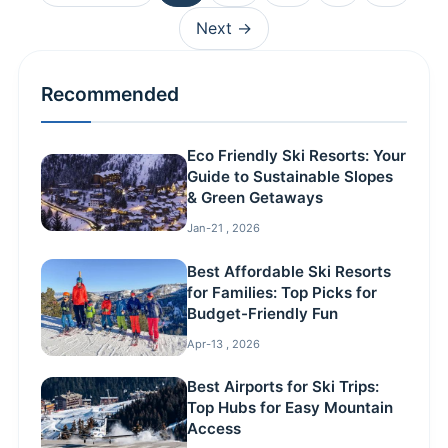
Next →
Recommended
Eco Friendly Ski Resorts: Your
Guide to Sustainable Slopes
& Green Getaways
Jan-21 , 2026
Best Affordable Ski Resorts
for Families: Top Picks for
Budget-Friendly Fun
Apr-13 , 2026
Best Airports for Ski Trips:
Top Hubs for Easy Mountain
Access