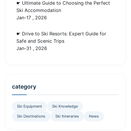
☛ Ultimate Guide to Choosing the Perfect
Ski Accommodation
Jan-17 , 2026
☛ Drive to Ski Resorts: Expert Guide for
Safe and Scenic Trips
Jan-31 , 2026
category
Ski Equipment
Ski Knowledge
Ski Destinations
Ski Itineraries
News