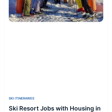
SKI ITINERARIES
Ski Resort Jobs with Housing in