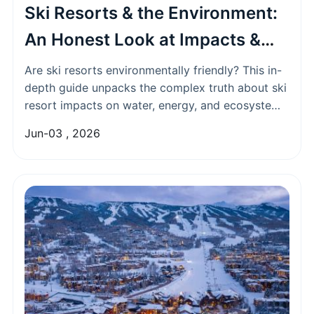
Ski Resorts & the Environment:
An Honest Look at Impacts &
Green Solutions
Are ski resorts environmentally friendly? This in-
depth guide unpacks the complex truth about ski
resort impacts on water, energy, and ecosystems,
while highlighting genuine sustainability efforts
Jun-03 , 2026
and how to choose a greener ski vacation.