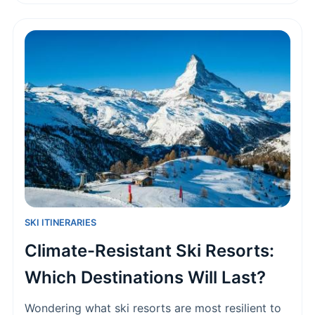
to land your dream winter job.
SKI ITINERARIES
Climate-Resistant Ski Resorts:
Which Destinations Will Last?
Wondering what ski resorts are most resilient to