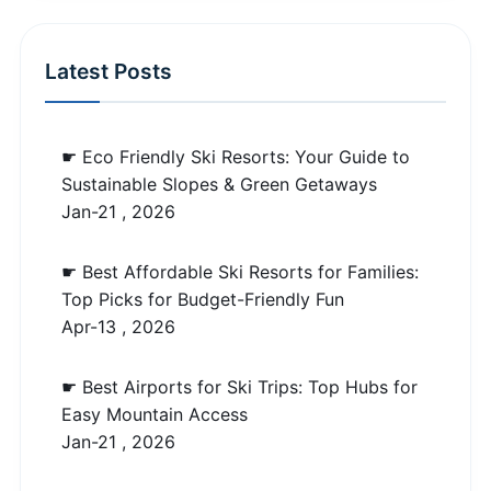
Latest Posts
☛ Eco Friendly Ski Resorts: Your Guide to
Sustainable Slopes & Green Getaways
Jan-21 , 2026
☛ Best Affordable Ski Resorts for Families:
Top Picks for Budget-Friendly Fun
Apr-13 , 2026
☛ Best Airports for Ski Trips: Top Hubs for
Easy Mountain Access
Jan-21 , 2026