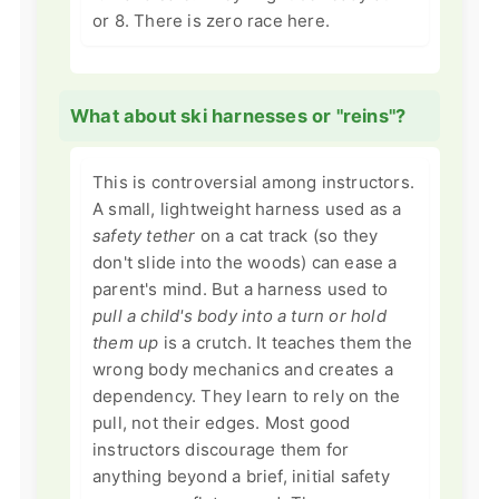
or 8. There is zero race here.
What about ski harnesses or "reins"?
This is controversial among instructors.
A small, lightweight harness used as a
safety tether
on a cat track (so they
don't slide into the woods) can ease a
parent's mind. But a harness used to
pull a child's body into a turn or hold
them up
is a crutch. It teaches them the
wrong body mechanics and creates a
dependency. They learn to rely on the
pull, not their edges. Most good
instructors discourage them for
anything beyond a brief, initial safety