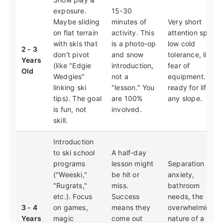
exposure.
15-30
Maybe sliding
minutes of
Very short
on flat terrain
activity. This
attention span,
with skis that
is a photo-op
low cold
2 - 3
don't pivot
and snow
tolerance, likely
Years
(like "Edgie
introduction,
fear of
Old
Wedgies"
not a
equipment. Not
linking ski
"lesson." You
ready for lifts or
tips). The goal
are 100%
any slope.
is fun, not
involved.
skill.
Introduction
to ski school
A half-day
programs
lesson might
Separation
("Weeski,"
be hit or
anxiety,
"Rugrats,"
miss.
bathroom
etc.). Focus
Success
needs, the
3 - 4
on games,
means they
overwhelming
Years
magic
come out
nature of a