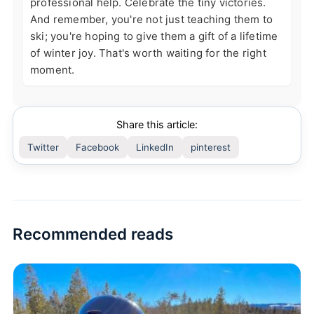
professional help. Celebrate the tiny victories.
And remember, you're not just teaching them to
ski; you're hoping to give them a gift of a lifetime
of winter joy. That's worth waiting for the right
moment.
Share this article:
Twitter
Facebook
LinkedIn
pinterest
Recommended reads