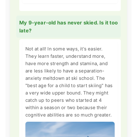
My 9-year-old has never skied. Is it too
late?
Not at all! In some ways, it's easier.
They learn faster, understand more,
have more strength and stamina, and
are less likely to have a separation-
anxiety meltdown at ski school. The
"best age for a child to start skiing" has
a very wide upper bound. They might
catch up to peers who started at 4
within a season or two because their
cognitive abilities are so much greater.