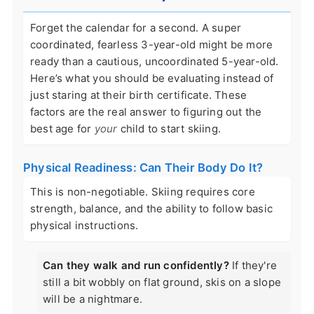
Forget the calendar for a second. A super
coordinated, fearless 3-year-old might be more
ready than a cautious, uncoordinated 5-year-old.
Here’s what you should be evaluating instead of
just staring at their birth certificate. These
factors are the real answer to figuring out the
best age for
your
child to start skiing.
Physical Readiness: Can Their Body Do It?
This is non-negotiable. Skiing requires core
strength, balance, and the ability to follow basic
physical instructions.
Can they walk and run confidently?
If they're
still a bit wobbly on flat ground, skis on a slope
will be a nightmare.