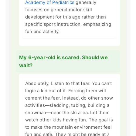
Academy of Pediatrics
generally
focuses on general motor skill
development for this age rather than
specific sport instruction, emphasizing
fun and activity.
My 6-year-old is scared. Should we
wait?
Absolutely. Listen to that fear. You can't
logic a kid out of it. Forcing them will
cement the fear. Instead, do other snow
activities—sledding, tubing, building a
snowman—near the ski area. Let them
watch other kids having fun. The goal is
to make the mountain environment feel
fun and safe. They might be ready at 7