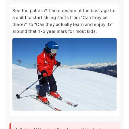
See the pattern? The question of the best age for
a child to start skiing shifts from "Can they be
there?" to "Can they actually learn and enjoy it?"
around that 4-5 year mark for most kids.