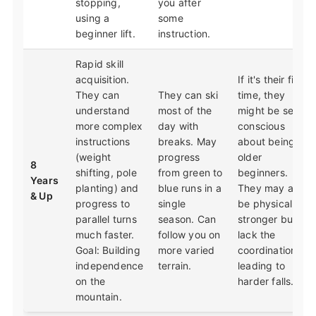
stopping,
you after
using a
some
beginner lift.
instruction.
Rapid skill
acquisition.
If it's their first
They can
They can ski
time, they
understand
most of the
might be self-
more complex
day with
conscious
instructions
breaks. May
about being
(weight
progress
older
8
shifting, pole
from green to
beginners.
Years
planting) and
blue runs in a
They may also
& Up
progress to
single
be physically
parallel turns
season. Can
stronger but
much faster.
follow you on
lack the
Goal: Building
more varied
coordination,
independence
terrain.
leading to
on the
harder falls.
mountain.