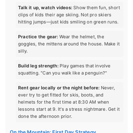
Talk it up, watch videos:
Show them fun, short
clips of kids their age skiing. Not pro skiers
hitting jumps—just kids smiling on green runs.
Practice the gear:
Wear the helmet, the
goggles, the mittens around the house. Make it
silly.
Build leg strength:
Play games that involve
squatting. "Can you walk like a penguin?"
Rent gear locally or the night before:
Never,
ever try to get fitted for skis, boots, and
helmets for the first time at 8:30 AM when
lessons start at 9. It's a stress nightmare. Get it
done the afternoon prior.
On the Mountain: First Day Strategy