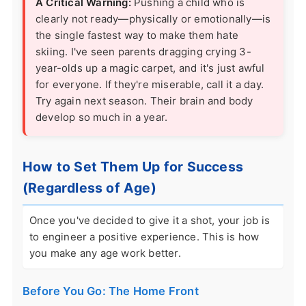
A Critical Warning:
Pushing a child who is
clearly not ready—physically or emotionally—is
the single fastest way to make them hate
skiing. I've seen parents dragging crying 3-
year-olds up a magic carpet, and it's just awful
for everyone. If they're miserable, call it a day.
Try again next season. Their brain and body
develop so much in a year.
How to Set Them Up for Success
(Regardless of Age)
Once you've decided to give it a shot, your job is
to engineer a positive experience. This is how
you make any age work better.
Before You Go: The Home Front