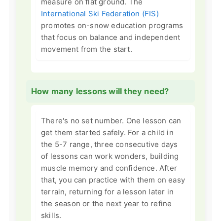
measure on flat ground. The
International Ski Federation (FIS)
promotes on-snow education programs
that focus on balance and independent
movement from the start.
How many lessons will they need?
There's no set number. One lesson can
get them started safely. For a child in
the 5-7 range, three consecutive days
of lessons can work wonders, building
muscle memory and confidence. After
that, you can practice with them on easy
terrain, returning for a lesson later in
the season or the next year to refine
skills.