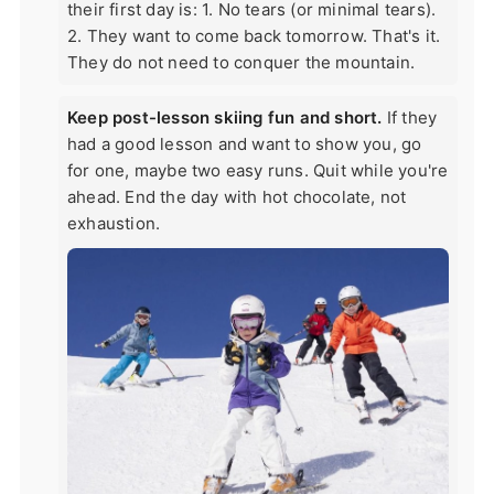
their first day is: 1. No tears (or minimal tears).
2. They want to come back tomorrow. That's it.
They do not need to conquer the mountain.
Keep post-lesson skiing fun and short.
If they
had a good lesson and want to show you, go
for one, maybe two easy runs. Quit while you're
ahead. End the day with hot chocolate, not
exhaustion.