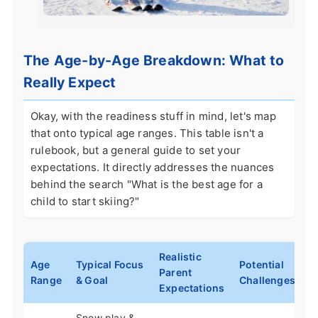
The Age-by-Age Breakdown: What to
Really Expect
Okay, with the readiness stuff in mind, let's map
that onto typical age ranges. This table isn't a
rulebook, but a general guide to set your
expectations. It directly addresses the nuances
behind the search "What is the best age for a
child to start skiing?"
Realistic
Age
Typical Focus
Potential
Parent
Range
& Goal
Challenges
Expectations
Snow play &