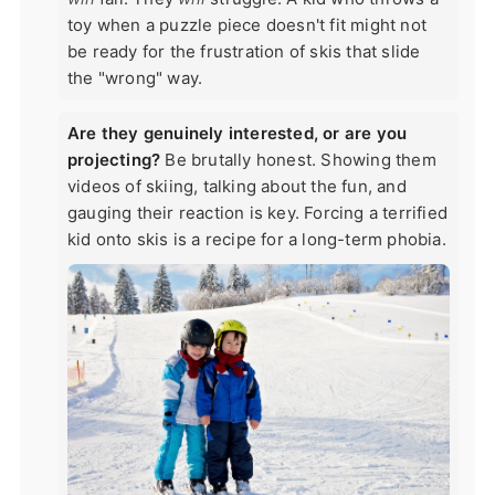
toy when a puzzle piece doesn't fit might not
be ready for the frustration of skis that slide
the "wrong" way.
Are they genuinely interested, or are you
projecting?
Be brutally honest. Showing them
videos of skiing, talking about the fun, and
gauging their reaction is key. Forcing a terrified
kid onto skis is a recipe for a long-term phobia.