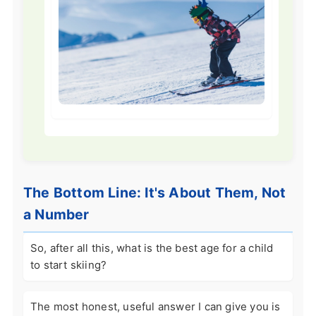
The Bottom Line: It's About Them, Not
a Number
So, after all this, what is the best age for a child
to start skiing?
The most honest, useful answer I can give you is