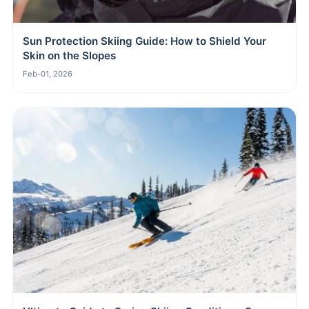
Sun Protection Skiing Guide: How to Shield Your
Skin on the Slopes
Feb-01, 2026