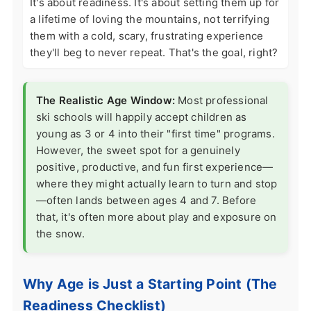
It's about readiness. It's about setting them up for
a lifetime of loving the mountains, not terrifying
them with a cold, scary, frustrating experience
they'll beg to never repeat. That's the goal, right?
The Realistic Age Window:
Most professional
ski schools will happily accept children as
young as 3 or 4 into their "first time" programs.
However, the sweet spot for a genuinely
positive, productive, and fun first experience—
where they might actually learn to turn and stop
—often lands between ages 4 and 7. Before
that, it's often more about play and exposure on
the snow.
Why Age is Just a Starting Point (The
Readiness Checklist)