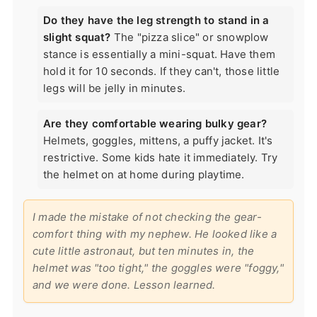
Do they have the leg strength to stand in a
slight squat?
The "pizza slice" or snowplow
stance is essentially a mini-squat. Have them
hold it for 10 seconds. If they can't, those little
legs will be jelly in minutes.
Are they comfortable wearing bulky gear?
Helmets, goggles, mittens, a puffy jacket. It's
restrictive. Some kids hate it immediately. Try
the helmet on at home during playtime.
I made the mistake of not checking the gear-
comfort thing with my nephew. He looked like a
cute little astronaut, but ten minutes in, the
helmet was "too tight," the goggles were "foggy,"
and we were done. Lesson learned.