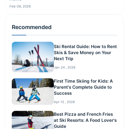
Feb-09, 2026
Recommended
Ski Rental Guide: How to Rent
Skis & Save Money on Your
Next Trip
Jan-24 , 2026
First Time Skiing for Kids: A
Parent's Complete Guide to
Success
Apr-12 , 2026
Best Pizza and French Fries
at Ski Resorts: A Food Lover's
Guide