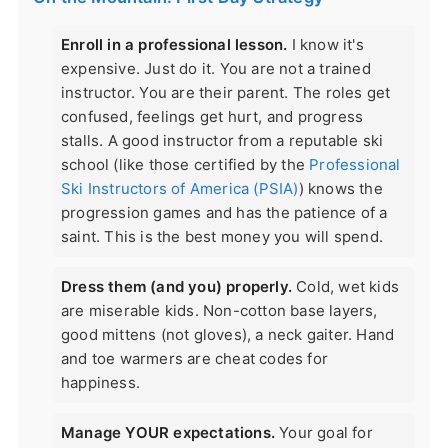
Enroll in a professional lesson.
I know it's
expensive. Just do it. You are not a trained
instructor. You are their parent. The roles get
confused, feelings get hurt, and progress
stalls. A good instructor from a reputable ski
school (like those certified by the
Professional
Ski Instructors of America (PSIA)
) knows the
progression games and has the patience of a
saint. This is the best money you will spend.
Dress them (and you) properly.
Cold, wet kids
are miserable kids. Non-cotton base layers,
good mittens (not gloves), a neck gaiter. Hand
and toe warmers are cheat codes for
happiness.
Manage YOUR expectations.
Your goal for