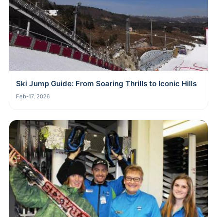
Ski Jump Guide: From Soaring Thrills to Iconic Hills
Feb-17, 2026