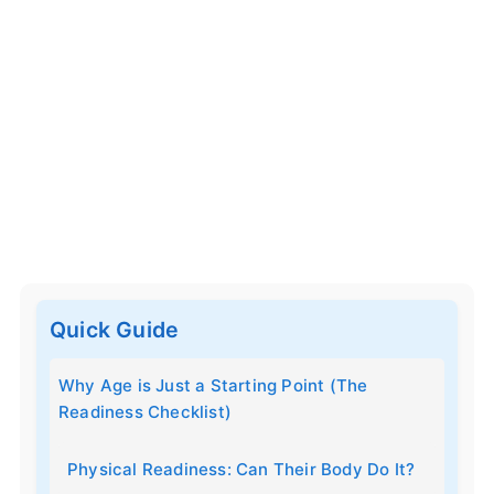
Quick Guide
Why Age is Just a Starting Point (The
Readiness Checklist)
Physical Readiness: Can Their Body Do It?