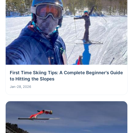
First Time Skiing Tips: A Complete Beginner's Guide
to Hitting the Slopes
Jan-28, 2026