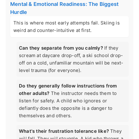
Mental & Emotional Readiness: The Biggest
Hurdle
This is where most early attempts fail. Skiing is
weird and counter-intuitive at first.
Can they separate from you calmly?
If they
scream at daycare drop-off, a ski school drop-
off on a cold, unfamiliar mountain will be next-
level trauma (for everyone).
Do they generally follow instructions from
other adults?
The instructor needs them to
listen for safety. A child who ignores or
defiantly does the opposite is a danger to
themselves and others.
What's their frustration tolerance like?
They
will
fall. They
will
struggle. A kid who throws a