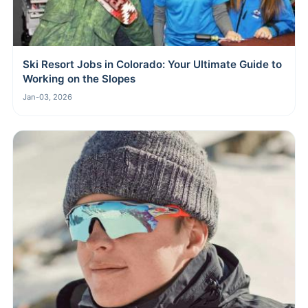
Ski Resort Jobs in Colorado: Your Ultimate Guide to
Working on the Slopes
Jan-03, 2026