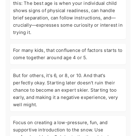
this: The best age is when your individual child
shows signs of physical readiness, can handle
brief separation, can follow instructions, and—
crucially—expresses some curiosity or interest in
trying it.
For many kids, that confluence of factors starts to
come together around age 4 or 5.
But for others, it's 6, or 8, or 10. And that's
perfectly okay. Starting later doesn't ruin their
chance to become an expert skier. Starting too
early, and making it a negative experience, very
well might.
Focus on creating a low-pressure, fun, and
supportive introduction to the snow. Use