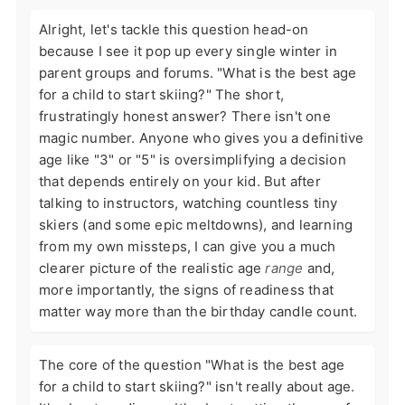
Alright, let's tackle this question head-on
because I see it pop up every single winter in
parent groups and forums. "What is the best age
for a child to start skiing?" The short,
frustratingly honest answer? There isn't one
magic number. Anyone who gives you a definitive
age like "3" or "5" is oversimplifying a decision
that depends entirely on your kid. But after
talking to instructors, watching countless tiny
skiers (and some epic meltdowns), and learning
from my own missteps, I can give you a much
clearer picture of the realistic age
range
and,
more importantly, the signs of readiness that
matter way more than the birthday candle count.
The core of the question "What is the best age
for a child to start skiing?" isn't really about age.