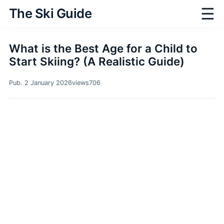
☰
The Ski Guide
What is the Best Age for a Child to
Start Skiing? (A Realistic Guide)
Pub. 2 January 2026
views
706