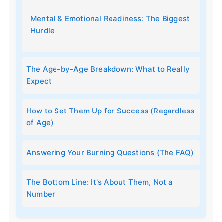
Mental & Emotional Readiness: The Biggest
Hurdle
The Age-by-Age Breakdown: What to Really
Expect
How to Set Them Up for Success (Regardless
of Age)
Answering Your Burning Questions (The FAQ)
The Bottom Line: It's About Them, Not a
Number