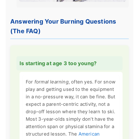
Answering Your Burning Questions
(The FAQ)
Is starting at age 3 too young?
For
formal learning
, often yes. For snow
play and getting used to the equipment
in a no-pressure way, it can be fine. But
expect a parent-centric activity, not a
drop-off lesson where they learn to ski.
Most 3-year-olds simply don't have the
attention span or physical stamina for a
structured lesson. The
American