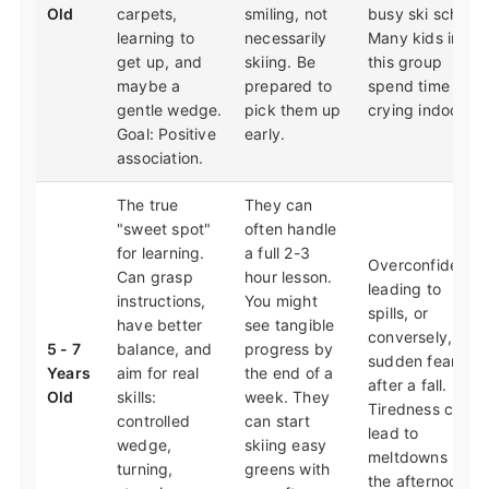
Old
carpets,
smiling, not
busy ski school.
learning to
necessarily
Many kids in
get up, and
skiing. Be
this group
maybe a
prepared to
spend time
gentle wedge.
pick them up
crying indoors.
Goal: Positive
early.
association.
The true
They can
"sweet spot"
often handle
for learning.
a full 2-3
Overconfidence
Can grasp
hour lesson.
leading to
instructions,
You might
spills, or
have better
see tangible
conversely,
5 - 7
balance, and
progress by
sudden fear
Years
aim for real
the end of a
after a fall.
Old
skills:
week. They
Tiredness can
controlled
can start
lead to
wedge,
skiing easy
meltdowns in
turning,
greens with
the afternoon.