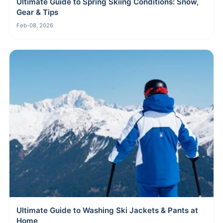
Ultimate Guide to Spring Skiing Conditions: Snow,
Gear & Tips
Feb-08, 2026
Ultimate Guide to Washing Ski Jackets & Pants at
Home