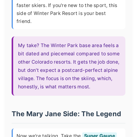
faster skiers. If you're new to the sport, this
side of Winter Park Resort is your best
friend.
My take? The Winter Park base area feels a
bit dated and piecemeal compared to some
other Colorado resorts. It gets the job done,
but don't expect a postcard-perfect alpine
village. The focus is on the skiing, which,
honestly, is what matters most.
The Mary Jane Side: The Legend
Now we're talking. Take the
Super Gauge