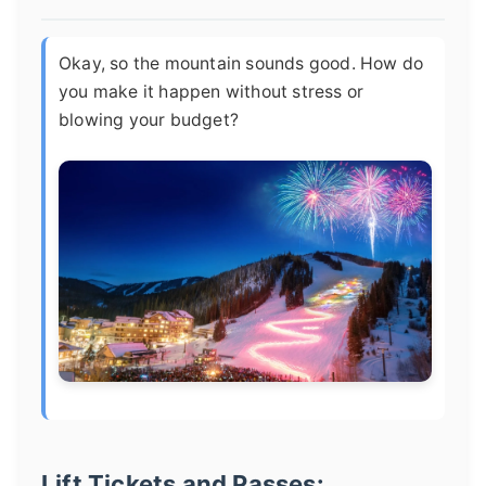
Okay, so the mountain sounds good. How do
you make it happen without stress or
blowing your budget?
Lift Tickets and Passes: