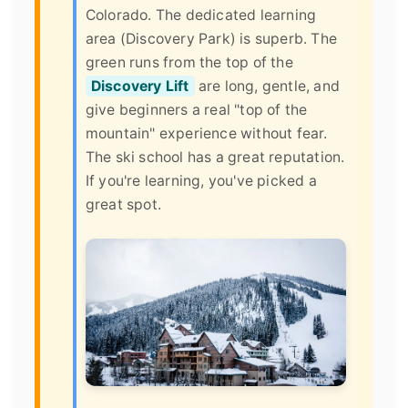
Colorado. The dedicated learning
area (Discovery Park) is superb. The
green runs from the top of the
Discovery Lift
are long, gentle, and
give beginners a real "top of the
mountain" experience without fear.
The ski school has a great reputation.
If you're learning, you've picked a
great spot.