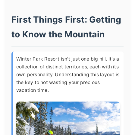
First Things First: Getting
to Know the Mountain
Winter Park Resort isn't just one big hill. It's a
collection of distinct territories, each with its
own personality. Understanding this layout is
the key to not wasting your precious
vacation time.