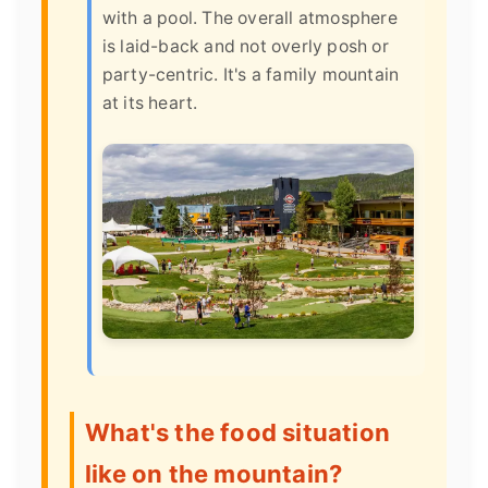
with a pool. The overall atmosphere
is laid-back and not overly posh or
party-centric. It's a family mountain
at its heart.
What's the food situation
like on the mountain?