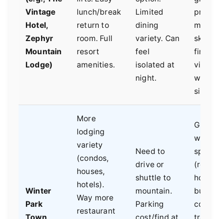
Vintage
lunch/break
Limited
priorit
Hotel,
return to
dining
maxi
Zephyr
room. Full
variety. Can
ski tim
Mountain
resort
feel
first-t
Lodge)
amenities.
isolated at
visitor
night.
who w
simplic
More
Group
lodging
wanti
variety
Need to
space
(condos,
drive or
(rental
houses,
shuttle to
house)
hotels).
Winter
mountain.
budge
Way more
Park
Parking
consci
restaurant
Town
cost/find at
travele