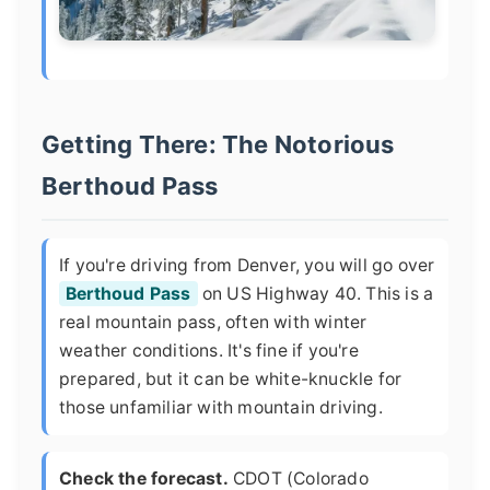
Getting There: The Notorious
Berthoud Pass
If you're driving from Denver, you will go over
Berthoud Pass
on US Highway 40. This is a
real mountain pass, often with winter
weather conditions. It's fine if you're
prepared, but it can be white-knuckle for
those unfamiliar with mountain driving.
Check the forecast.
CDOT (Colorado