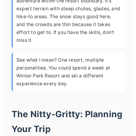
adventure within the resort boundary. It's
expert terrain with steep chutes, glades, and
hike-to areas. The snow stays good here,
and the crowds are thin because it takes
effort to get to. If you have the skills, don't
miss it.
See what I mean? One resort, multiple
personalities. You could spend a week at
Winter Park Resort and ski a different
experience every day.
The Nitty-Gritty: Planning
Your Trip