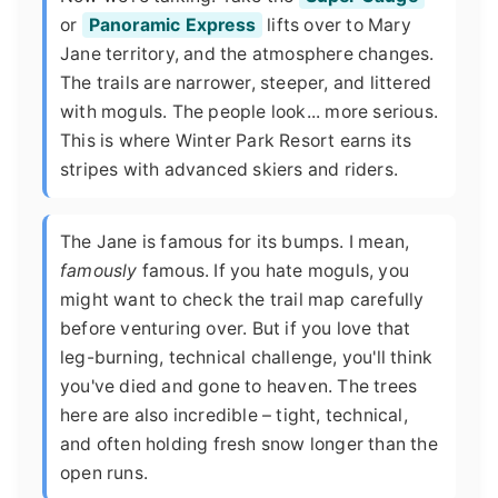
or
Panoramic Express
lifts over to Mary
Jane territory, and the atmosphere changes.
The trails are narrower, steeper, and littered
with moguls. The people look... more serious.
This is where Winter Park Resort earns its
stripes with advanced skiers and riders.
The Jane is famous for its bumps. I mean,
famously
famous. If you hate moguls, you
might want to check the trail map carefully
before venturing over. But if you love that
leg-burning, technical challenge, you'll think
you've died and gone to heaven. The trees
here are also incredible – tight, technical,
and often holding fresh snow longer than the
open runs.