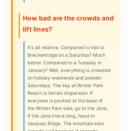
How bad are the crowds and
lift lines?
It's all relative. Compared to Vail or
Breckenridge on a Saturday? Much
better. Compared to a Tuesday in
January? Well, everything is crowded
on holiday weekends and powder
Saturdays. The key at Winter Park
Resort is terrain dispersion. If
everyone is packed at the base of
the Winter Park side, go to the Jane.
If the Jane line is long, head to
Vasquez Ridge. The mountain eats