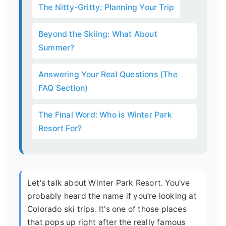
The Nitty-Gritty: Planning Your Trip
Beyond the Skiing: What About
Summer?
Answering Your Real Questions (The
FAQ Section)
The Final Word: Who is Winter Park
Resort For?
Let's talk about Winter Park Resort. You've
probably heard the name if you're looking at
Colorado ski trips. It's one of those places
that pops up right after the really famous