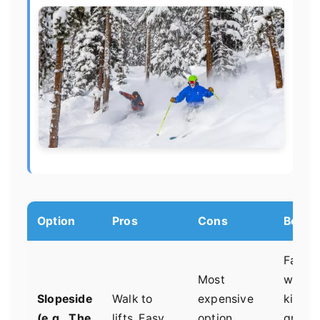
Option
Pros
Cons
Best Fo
Famili
Most
with y
Slopeside
Walk to
expensive
kids,
(e.g., The
lifts. Easy
option.
group