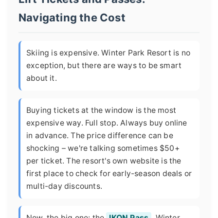
Navigating the Cost
Skiing is expensive. Winter Park Resort is no
exception, but there are ways to be smart
about it.
Buying tickets at the window is the most
expensive way. Full stop. Always buy online
in advance. The price difference can be
shocking – we're talking sometimes $50+
per ticket. The resort's own website is the
first place to check for early-season deals or
multi-day discounts.
Now, the big one: the
IKON Pass
. Winter