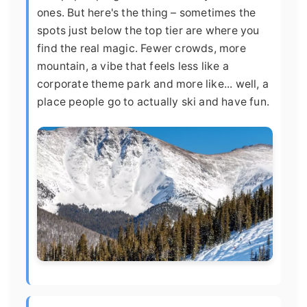
ones. But here's the thing – sometimes the
spots just below the top tier are where you
find the real magic. Fewer crowds, more
mountain, a vibe that feels less like a
corporate theme park and more like... well, a
place people go to actually ski and have fun.