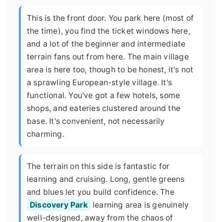
This is the front door. You park here (most of
the time), you find the ticket windows here,
and a lot of the beginner and intermediate
terrain fans out from here. The main village
area is here too, though to be honest, it's not
a sprawling European-style village. It's
functional. You've got a few hotels, some
shops, and eateries clustered around the
base. It's convenient, not necessarily
charming.
The terrain on this side is fantastic for
learning and cruising. Long, gentle greens
and blues let you build confidence. The
Discovery Park
learning area is genuinely
well-designed, away from the chaos of