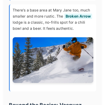
There's a base area at Mary Jane too, much
smaller and more rustic. The
Broken Arrow
lodge is a classic, no-frills spot for a chili
bowl and a beer. It feels authentic.