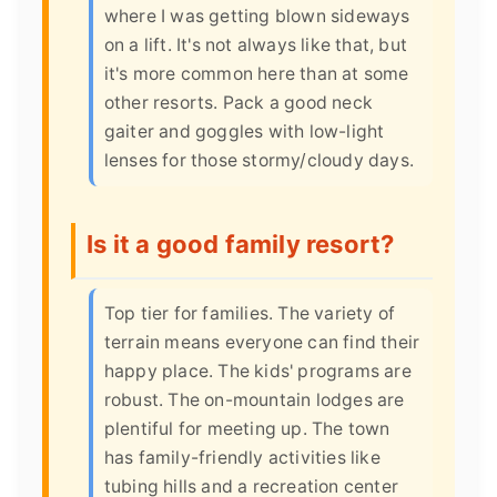
where I was getting blown sideways
on a lift. It's not always like that, but
it's more common here than at some
other resorts. Pack a good neck
gaiter and goggles with low-light
lenses for those stormy/cloudy days.
Is it a good family resort?
Top tier for families. The variety of
terrain means everyone can find their
happy place. The kids' programs are
robust. The on-mountain lodges are
plentiful for meeting up. The town
has family-friendly activities like
tubing hills and a recreation center