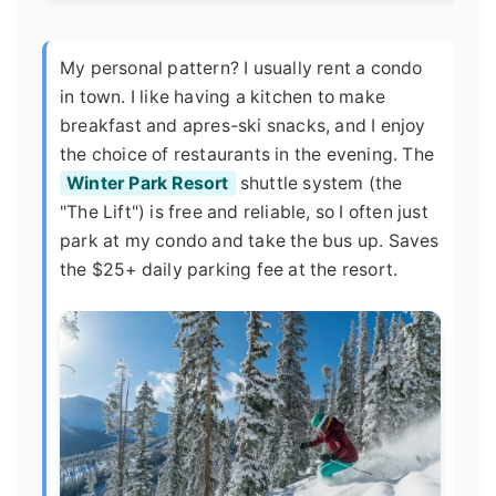
My personal pattern? I usually rent a condo
in town. I like having a kitchen to make
breakfast and apres-ski snacks, and I enjoy
the choice of restaurants in the evening. The
Winter Park Resort
shuttle system (the
"The Lift") is free and reliable, so I often just
park at my condo and take the bus up. Saves
the $25+ daily parking fee at the resort.