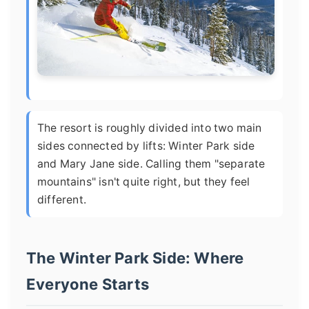
The resort is roughly divided into two main
sides connected by lifts: Winter Park side
and Mary Jane side. Calling them "separate
mountains" isn't quite right, but they feel
different.
The Winter Park Side: Where
Everyone Starts