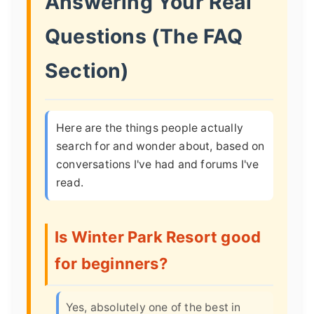
Answering Your Real
Questions (The FAQ
Section)
Here are the things people actually
search for and wonder about, based on
conversations I've had and forums I've
read.
Is Winter Park Resort good
for beginners?
Yes, absolutely one of the best in