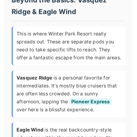
Beyond the Basics: Vasquez
Ridge & Eagle Wind
This is where Winter Park Resort really
spreads out. These are separate pods you
need to take specific lifts to reach. They
offer a fantastic escape from the main areas.
Vasquez Ridge
is a personal favorite for
intermediates. It's mostly blue cruisers that
are often less crowded. On a sunny
afternoon, lapping the
Pioneer Express
over here is a blissful experience.
Eagle Wind
is the real backcountry-style