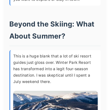
Beyond the Skiing: What
About Summer?
This is a huge blank that a lot of ski resort
guides just gloss over. Winter Park Resort
has transformed into a legit four-season
destination. I was skeptical until I spent a
July weekend there.