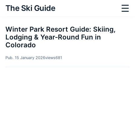
☰
The Ski Guide
Winter Park Resort Guide: Skiing,
Lodging & Year-Round Fun in
Colorado
Pub. 15 January 2026
views
681