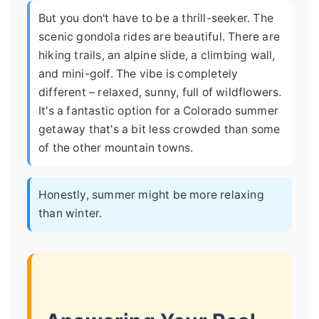
But you don't have to be a thrill-seeker. The
scenic gondola rides are beautiful. There are
hiking trails, an alpine slide, a climbing wall,
and mini-golf. The vibe is completely
different – relaxed, sunny, full of wildflowers.
It's a fantastic option for a Colorado summer
getaway that's a bit less crowded than some
of the other mountain towns.
Honestly, summer might be more relaxing
than winter.