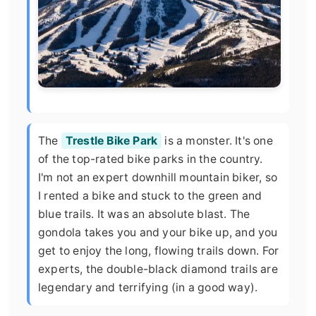
The
Trestle Bike Park
is a monster. It's one
of the top-rated bike parks in the country.
I'm not an expert downhill mountain biker, so
I rented a bike and stuck to the green and
blue trails. It was an absolute blast. The
gondola takes you and your bike up, and you
get to enjoy the long, flowing trails down. For
experts, the double-black diamond trails are
legendary and terrifying (in a good way).