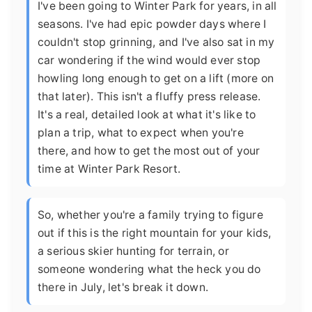
I've been going to Winter Park for years, in all
seasons. I've had epic powder days where I
couldn't stop grinning, and I've also sat in my
car wondering if the wind would ever stop
howling long enough to get on a lift (more on
that later). This isn't a fluffy press release.
It's a real, detailed look at what it's like to
plan a trip, what to expect when you're
there, and how to get the most out of your
time at Winter Park Resort.
So, whether you're a family trying to figure
out if this is the right mountain for your kids,
a serious skier hunting for terrain, or
someone wondering what the heck you do
there in July, let's break it down.