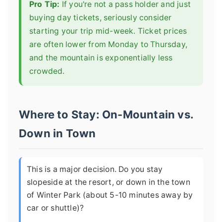
Pro Tip:
If you're not a pass holder and just
buying day tickets, seriously consider
starting your trip mid-week. Ticket prices
are often lower from Monday to Thursday,
and the mountain is exponentially less
crowded.
Where to Stay: On-Mountain vs.
Down in Town
This is a major decision. Do you stay
slopeside at the resort, or down in the town
of Winter Park (about 5-10 minutes away by
car or shuttle)?