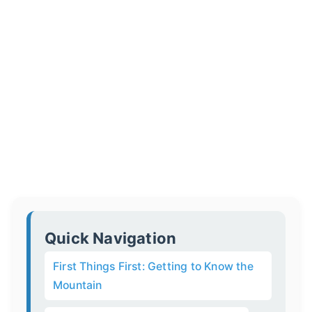
Quick Navigation
First Things First: Getting to Know the
Mountain