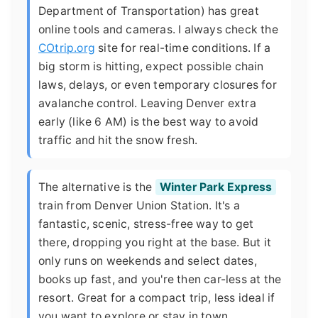
Department of Transportation) has great
online tools and cameras. I always check the
COtrip.org
site for real-time conditions. If a
big storm is hitting, expect possible chain
laws, delays, or even temporary closures for
avalanche control. Leaving Denver extra
early (like 6 AM) is the best way to avoid
traffic and hit the snow fresh.
The alternative is the
Winter Park Express
train from Denver Union Station. It's a
fantastic, scenic, stress-free way to get
there, dropping you right at the base. But it
only runs on weekends and select dates,
books up fast, and you're then car-less at the
resort. Great for a compact trip, less ideal if
you want to explore or stay in town.