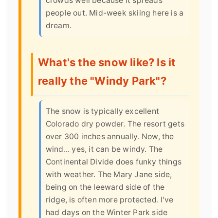
crowds well because it spreads
people out. Mid-week skiing here is a
dream.
What's the snow like? Is it
really the "Windy Park"?
The snow is typically excellent
Colorado dry powder. The resort gets
over 300 inches annually. Now, the
wind... yes, it can be windy. The
Continental Divide does funky things
with weather. The Mary Jane side,
being on the leeward side of the
ridge, is often more protected. I've
had days on the Winter Park side