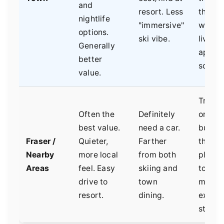
and
resort. Less
those
nightlife
"immersive"
wantin
options.
ski vibe.
livelier
Generally
apres-
better
scene.
value.
Travel
Often the
Definitely
on a ti
best value.
need a car.
budget
Fraser /
Quieter,
Farther
those
Nearby
more local
from both
planni
Areas
feel. Easy
skiing and
to coo
drive to
town
meals,
resort.
dining.
exten
stays.