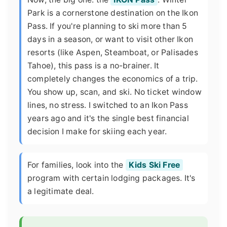
Park is a cornerstone destination on the Ikon
Pass. If you're planning to ski more than 5
days in a season, or want to visit other Ikon
resorts (like Aspen, Steamboat, or Palisades
Tahoe), this pass is a no-brainer. It
completely changes the economics of a trip.
You show up, scan, and ski. No ticket window
lines, no stress. I switched to an Ikon Pass
years ago and it's the single best financial
decision I make for skiing each year.
For families, look into the
Kids Ski Free
program with certain lodging packages. It's
a legitimate deal.