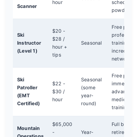
hour
scheduling
Scanner
powder da
Free pass,
$20 -
Ski
profession
$28 /
Instructor
Seasonal
training di
hour +
(Level 1)
incredible
tips
networking
Free pass,
Ski
Seasonal
$22 -
immense r
Patroller
(some
$30 /
advanced
(EMT
year-
hour
medical/a
Certified)
round)
training.
$65,000
Full benefit
Mountain
-
Year-
retirement
Operations