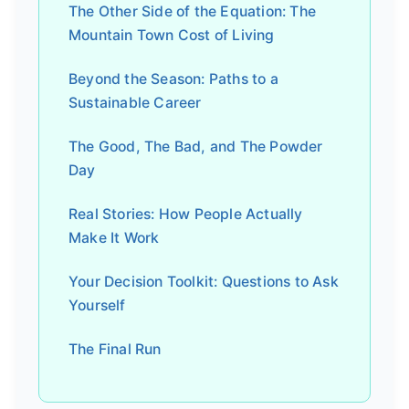
The Other Side of the Equation: The
Mountain Town Cost of Living
Beyond the Season: Paths to a
Sustainable Career
The Good, The Bad, and The Powder
Day
Real Stories: How People Actually
Make It Work
Your Decision Toolkit: Questions to Ask
Yourself
The Final Run