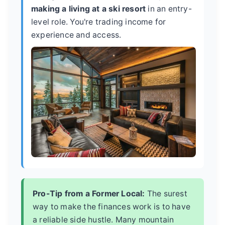
making a living at a ski resort
in an entry-
level role. You're trading income for
experience and access.
Pro-Tip from a Former Local:
The surest
way to make the finances work is to have
a reliable side hustle. Many mountain