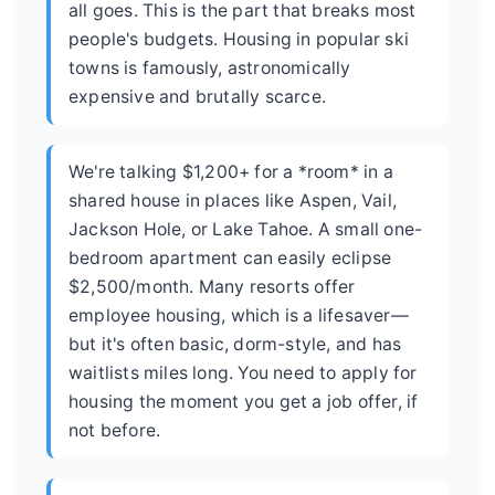
all goes. This is the part that breaks most
people's budgets. Housing in popular ski
towns is famously, astronomically
expensive and brutally scarce.
We're talking $1,200+ for a *room* in a
shared house in places like Aspen, Vail,
Jackson Hole, or Lake Tahoe. A small one-
bedroom apartment can easily eclipse
$2,500/month. Many resorts offer
employee housing, which is a lifesaver—
but it's often basic, dorm-style, and has
waitlists miles long. You need to apply for
housing the moment you get a job offer, if
not before.