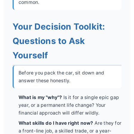
common.
Your Decision Toolkit:
Questions to Ask
Yourself
Before you pack the car, sit down and
answer these honestly.
What is my "why"?
Is it for a single epic gap
year, or a permanent life change? Your
financial approach will differ wildly.
What skills do I have right now?
Are they for
a front-line job, a skilled trade, or a year-