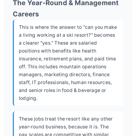
The Year-Round & Management
Careers
This is where the answer to "can you make
a living working at a ski resort?" becomes
a clearer "yes." These are salaried
positions with benefits like health
insurance, retirement plans, and paid time
off. This includes mountain operations
managers, marketing directors, finance
staff, IT professionals, human resources,
and senior roles in food & beverage or
lodging.
These jobs treat the resort like any other
year-round business, because it is. The
pay scales are competitive with similar