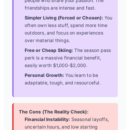
people who share your passion. The
friendships are intense and fast.
Simpler Living (Forced or Chosen):
You
often own less stuff, spend more time
outdoors, and focus on experiences
over material things.
Free or Cheap Skiing:
The season pass
perk is a massive financial benefit,
easily worth $1,000-$2,000.
Personal Growth:
You learn to be
adaptable, tough, and resourceful.
The Cons (The Reality Check):
Financial Instability:
Seasonal layoffs,
uncertain hours, and low starting