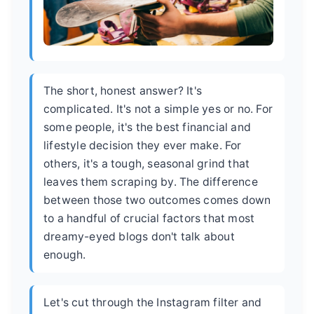
The short, honest answer? It's
complicated. It's not a simple yes or no. For
some people, it's the best financial and
lifestyle decision they ever make. For
others, it's a tough, seasonal grind that
leaves them scraping by. The difference
between those two outcomes comes down
to a handful of crucial factors that most
dreamy-eyed blogs don't talk about
enough.
Let's cut through the Instagram filter and