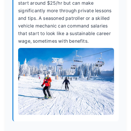
start around $25/hr but can make
significantly more through private lessons
and tips. A seasoned patroller or a skilled
vehicle mechanic can command salaries
that start to look like a sustainable career
wage, sometimes with benefits.