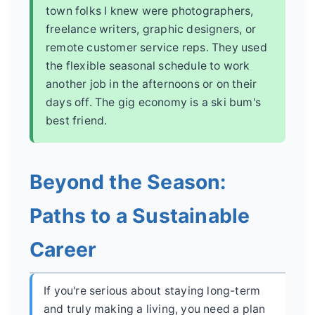
town folks I knew were photographers,
freelance writers, graphic designers, or
remote customer service reps. They used
the flexible seasonal schedule to work
another job in the afternoons or on their
days off. The gig economy is a ski bum's
best friend.
Beyond the Season:
Paths to a Sustainable
Career
If you're serious about staying long-term
and truly making a living, you need a plan