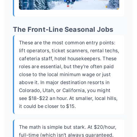
The Front-Line Seasonal Jobs
These are the most common entry points:
lift operators, ticket scanners, rental techs,
cafeteria staff, hotel housekeepers. These
roles are essential, but they're often paid
close to the local minimum wage or just
above it. In major destination resorts in
Colorado, Utah, or California, you might
see $18-$22 an hour. At smaller, local hills,
it could be closer to $15.
The math is simple but stark. At $20/hour,
full-time (which isn't always guaranteed,