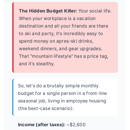
The Hidden Budget Killer:
Your social life.
When your workplace is a vacation
destination and all your friends are there
to ski and party, it's incredibly easy to
spend money on apres-ski drinks,
weekend dinners, and gear upgrades.
That "mountain lifestyle" has a price tag,
and it's stealthy.
So, let's do a brutally simple monthly
budget for a single person in a front-line
seasonal job, living in employee housing
(the best-case scenario):
Income (after taxes):
~$2,600