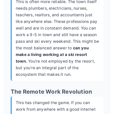
This is often more reliable. The town itself
needs plumbers, electricians, nurses,
teachers, realtors, and accountants just
like anywhere else. These professions pay
well and are in constant demand. You can
work a 9-5 in town and still have a season
pass and ski every weekend. This might be
the most balanced answer to
can you
make a living working at a ski resort
town.
You're not employed by the resort,
but you're an integral part of the
ecosystem that makes it run.
The Remote Work Revolution
This has changed the game. If you can
work from anywhere with a good internet