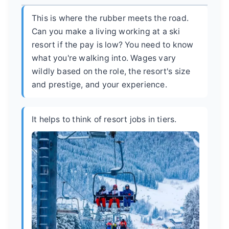
This is where the rubber meets the road.
Can you make a living working at a ski
resort if the pay is low? You need to know
what you're walking into. Wages vary
wildly based on the role, the resort's size
and prestige, and your experience.
It helps to think of resort jobs in tiers.