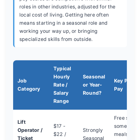
roles in other industries, adjusted for the
local cost of living. Getting here often
means starting in a seasonal role and
working your way up, or bringing
specialized skills from outside.
Typical
Hourly
Seasonal
Job
Key Perks
Rate /
or Year-
Category
Pay
Salary
Round?
Range
Free seaso
Lift
$17 -
sometimes
Operator /
Strongly
$22 /
meals, flex
Ticket
Seasonal