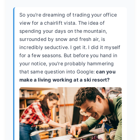
So you're dreaming of trading your office
view for a chairlift vista. The idea of
spending your days on the mountain,
surrounded by snow and fresh air, is
incredibly seductive. I get it. I did it myself
for a few seasons. But before you hand in
your notice, you're probably hammering
that same question into Google:
can you
make a living working at a ski resort?