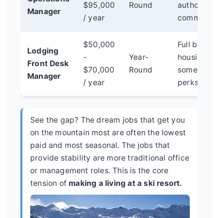
$95,000
Round
authority,
Manager
/ year
community 
$50,000
Full benefit
Lodging
-
Year-
housing as
Front Desk
$70,000
Round
sometimes
Manager
/ year
perks.
See the gap? The dream jobs that get you
on the mountain most are often the lowest
paid and most seasonal. The jobs that
provide stability are more traditional office
or management roles. This is the core
tension of
making a living at a ski resort.