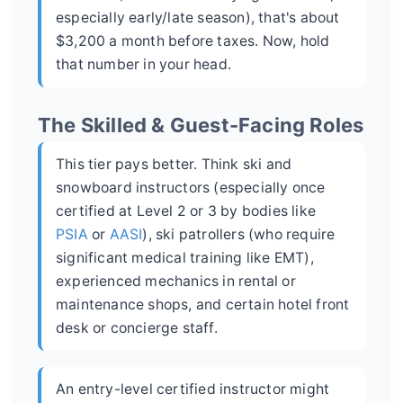
especially early/late season), that's about
$3,200 a month before taxes. Now, hold
that number in your head.
The Skilled & Guest-Facing Roles
This tier pays better. Think ski and
snowboard instructors (especially once
certified at Level 2 or 3 by bodies like
PSIA
or
AASI
), ski patrollers (who require
significant medical training like EMT),
experienced mechanics in rental or
maintenance shops, and certain hotel front
desk or concierge staff.
An entry-level certified instructor might