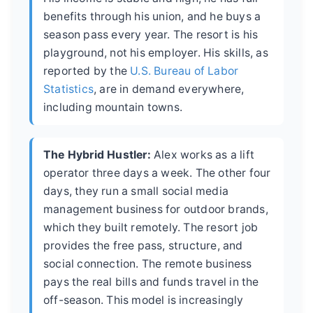
benefits through his union, and he buys a
season pass every year. The resort is his
playground, not his employer. His skills, as
reported by the
U.S. Bureau of Labor
Statistics
, are in demand everywhere,
including mountain towns.
The Hybrid Hustler:
Alex works as a lift
operator three days a week. The other four
days, they run a small social media
management business for outdoor brands,
which they built remotely. The resort job
provides the free pass, structure, and
social connection. The remote business
pays the real bills and funds travel in the
off-season. This model is increasingly