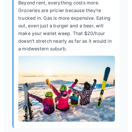
Beyond rent, everything costs more.
Groceries are pricier because they're
trucked in. Gas is more expensive. Eating
out, even just a burger and a beer, will
make your wallet weep. That $20/hour
doesn't stretch nearly as far as it would in
a midwestern suburb.