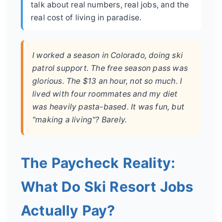
talk about real numbers, real jobs, and the
real cost of living in paradise.
I worked a season in Colorado, doing ski
patrol support. The free season pass was
glorious. The $13 an hour, not so much. I
lived with four roommates and my diet
was heavily pasta-based. It was fun, but
"making a living"? Barely.
The Paycheck Reality:
What Do Ski Resort Jobs
Actually Pay?