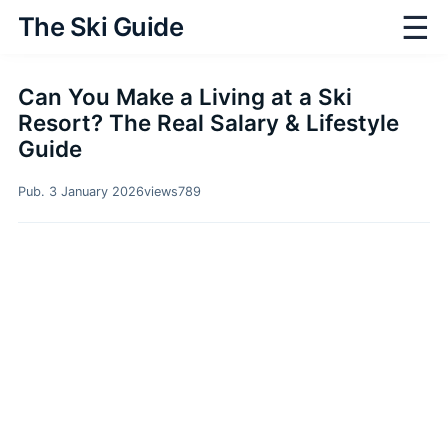
☰
The Ski Guide
Can You Make a Living at a Ski
Resort? The Real Salary & Lifestyle
Guide
Pub. 3 January 2026
views
789