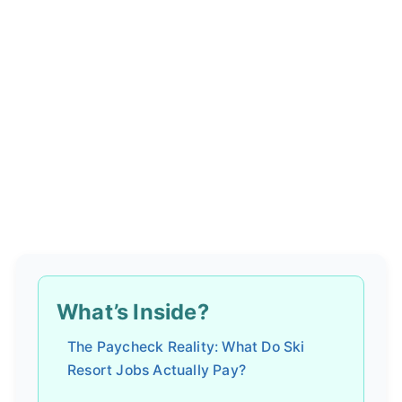
What’s Inside?
The Paycheck Reality: What Do Ski
Resort Jobs Actually Pay?