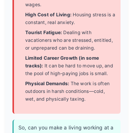
wages.
High Cost of Living:
Housing stress is a
constant, real anxiety.
Tourist Fatigue:
Dealing with
vacationers who are stressed, entitled,
or unprepared can be draining.
Limited Career Growth (in some
tracks):
It can be hard to move up, and
the pool of high-paying jobs is small.
Physical Demands:
The work is often
outdoors in harsh conditions—cold,
wet, and physically taxing.
So, can you make a living working at a