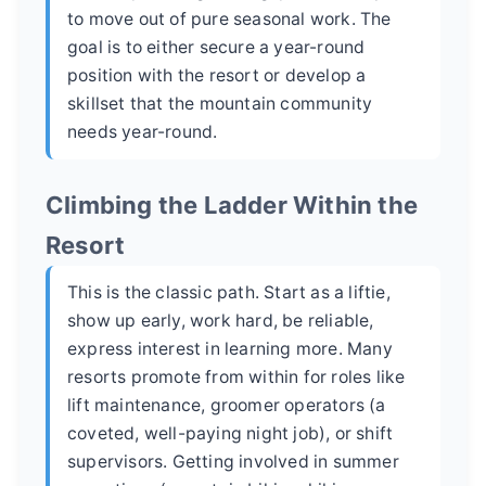
to move out of pure seasonal work. The
goal is to either secure a year-round
position with the resort or develop a
skillset that the mountain community
needs year-round.
Climbing the Ladder Within the
Resort
This is the classic path. Start as a liftie,
show up early, work hard, be reliable,
express interest in learning more. Many
resorts promote from within for roles like
lift maintenance, groomer operators (a
coveted, well-paying night job), or shift
supervisors. Getting involved in summer