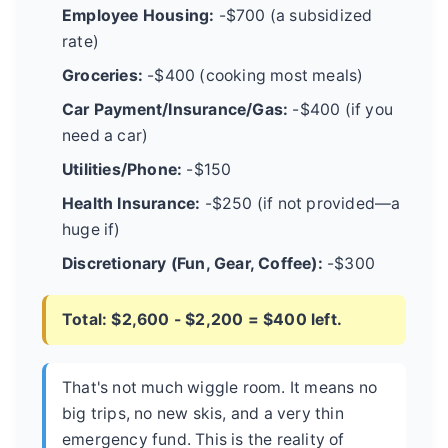
Employee Housing:
-$700 (a subsidized
rate)
Groceries:
-$400 (cooking most meals)
Car Payment/Insurance/Gas:
-$400 (if you
need a car)
Utilities/Phone:
-$150
Health Insurance:
-$250 (if not provided—a
huge if)
Discretionary (Fun, Gear, Coffee):
-$300
Total: $2,600 - $2,200 = $400 left.
That's not much wiggle room. It means no
big trips, no new skis, and a very thin
emergency fund. This is the reality of