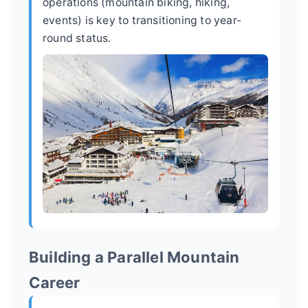
operations (mountain biking, hiking,
events) is key to transitioning to year-
round status.
Building a Parallel Mountain
Career