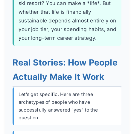
ski resort? You can make a *life*. But
whether that life is financially
sustainable depends almost entirely on
your job tier, your spending habits, and
your long-term career strategy.
Real Stories: How People
Actually Make It Work
Let's get specific. Here are three
archetypes of people who have
successfully answered "yes" to the
question.