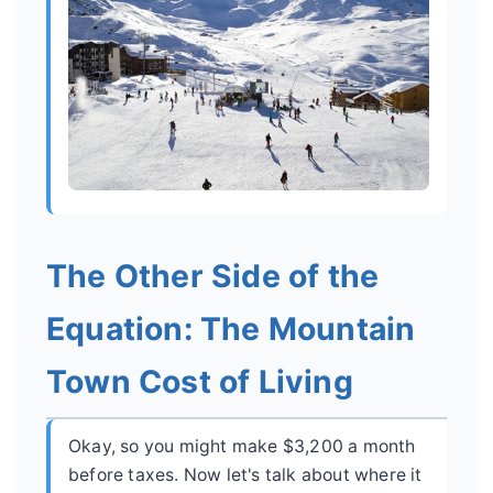
The Other Side of the
Equation: The Mountain
Town Cost of Living
Okay, so you might make $3,200 a month
before taxes. Now let's talk about where it