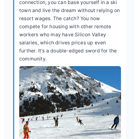
connection, you can base yourself in a ski
town and live the dream without relying on
resort wages. The catch? You now
compete for housing with other remote
workers who may have Silicon Valley
salaries, which drives prices up even
further. It's a double-edged sword for the
community.