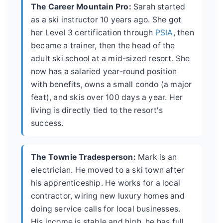
The Career Mountain Pro:
Sarah started
as a ski instructor 10 years ago. She got
her Level 3 certification through
PSIA
, then
became a trainer, then the head of the
adult ski school at a mid-sized resort. She
now has a salaried year-round position
with benefits, owns a small condo (a major
feat), and skis over 100 days a year. Her
living is directly tied to the resort's
success.
The Townie Tradesperson:
Mark is an
electrician. He moved to a ski town after
his apprenticeship. He works for a local
contractor, wiring new luxury homes and
doing service calls for local businesses.
His income is stable and high, he has full