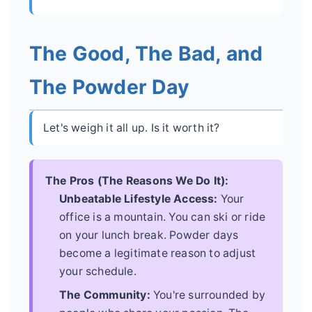
The Good, The Bad, and
The Powder Day
Let's weigh it all up. Is it worth it?
The Pros (The Reasons We Do It):
Unbeatable Lifestyle Access:
Your
office is a mountain. You can ski or ride
on your lunch break. Powder days
become a legitimate reason to adjust
your schedule.
The Community:
You're surrounded by