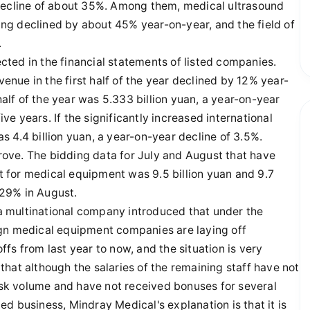
 decline of about 35%. Among them, medical ultrasound
ng declined by about 45% year-on-year, and the field of
.
lected in the financial statements of listed companies.
nue in the first half of the year declined by 12% year-
half of the year was 5.333 billion yuan, a year-on-year
ive years. If the significantly increased international
 4.4 billion yuan, a year-on-year decline of 3.5%.
prove. The bidding data for July and August that have
 for medical equipment was 9.5 billion yuan and 9.7
f 29% in August.
 multinational company introduced that under the
ign medical equipment companies are laying off
fs from last year to now, and the situation is very
hat although the salaries of the remaining staff have not
k volume and have not received bonuses for several
d business, Mindray Medical's explanation is that it is