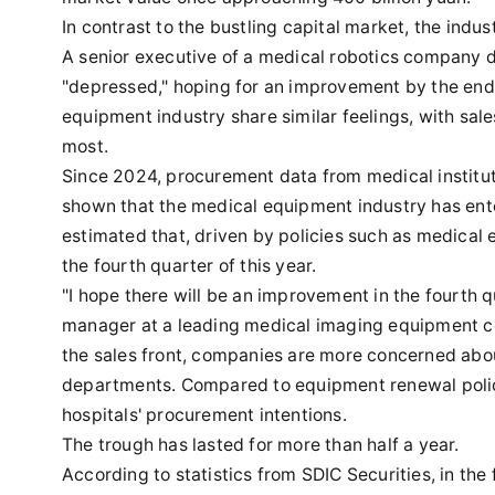
In contrast to the bustling capital market, the in
A senior executive of a medical robotics company di
"depressed," hoping for an improvement by the end 
equipment industry share similar feelings, with sal
most.
Since 2024, procurement data from medical institu
shown that the medical equipment industry has ente
estimated that, driven by policies such as medical 
the fourth quarter of this year.
"I hope there will be an improvement in the fourth qua
manager at a leading medical imaging equipment c
the sales front, companies are more concerned abou
departments. Compared to equipment renewal polici
hospitals' procurement intentions.
The trough has lasted for more than half a year.
According to statistics from SDIC Securities, in the