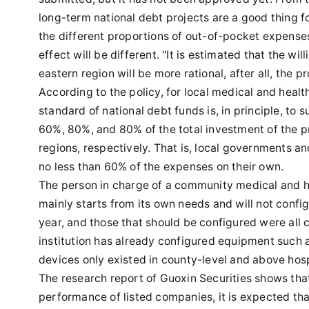
long-term national debt projects are a good thing 
the different proportions of out-of-pocket expenses 
effect will be different. "It is estimated that the wi
eastern region will be more rational, after all, the p
According to the policy, for local medical and heal
standard of national debt funds is, in principle, to
60%, 80%, and 80% of the total investment of the pr
regions, respectively. That is, local governments an
no less than 60% of the expenses on their own.
The person in charge of a community medical and heal
mainly starts from its own needs and will not conf
year, and those that should be configured were all c
institution has already configured equipment such 
devices only existed in county-level and above hospi
The research report of Guoxin Securities shows tha
performance of listed companies, it is expected tha