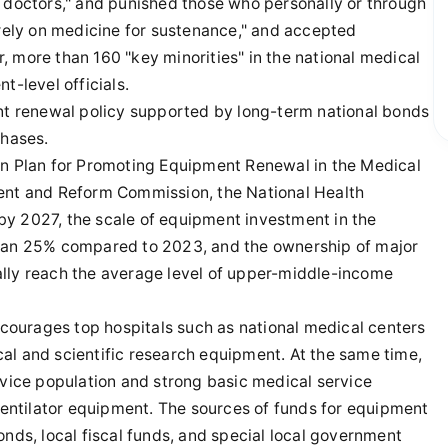
s doctors," and punished those who personally or through
"rely on medicine for sustenance," and accepted
ar, more than 160 "key minorities" in the national medical
t-level officials.
ent renewal policy supported by long-term national bonds
chases.
on Plan for Promoting Equipment Renewal in the Medical
ment and Reform Commission, the National Health
by 2027, the scale of equipment investment in the
than 25% compared to 2023, and the ownership of major
ally reach the average level of upper-middle-income
ourages top hospitals such as national medical centers
al and scientific research equipment. At the same time,
rvice population and strong basic medical service
 ventilator equipment. The sources of funds for equipment
onds, local fiscal funds, and special local government