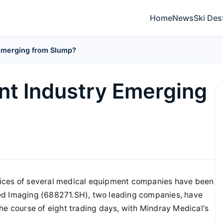
Home
News
Ski Des
 Emerging from Slump?
nt Industry Emerging
rices of several medical equipment companies have been
ed Imaging (688271.SH), two leading companies, have
he course of eight trading days, with Mindray Medical's