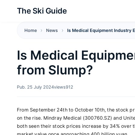
The Ski Guide
Home
News
Is Medical Equipment Industry
Is Medical Equipme
from Slump?
Pub. 25 July 2024
views
912
From September 24th to October 10th, the stock p
on the rise. Mindray Medical (300760.SZ) and Unit
both seen their stock prices increase by 34% over t
market value once approaching 400 billion yuan.