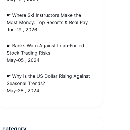
☛ Where Ski Instructors Make the
Most Money: Top Resorts & Real Pay
Jun-19 , 2026
☛ Banks Warn Against Loan-Fueled
Stock Trading Risks
May-05 , 2024
☛ Why is the US Dollar Rising Against
Seasonal Trends?
May-28 , 2024
category