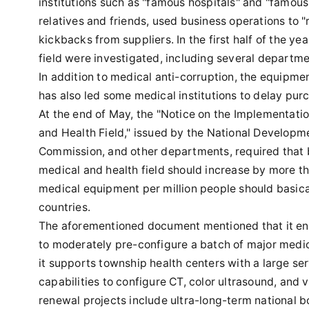
institutions such as "famous hospitals" and "famou
relatives and friends, used business operations to 
kickbacks from suppliers. In the first half of the ye
field were investigated, including several departmen
In addition to medical anti-corruption, the equipm
has also led some medical institutions to delay pur
At the end of May, the "Notice on the Implementati
and Health Field," issued by the National Develop
Commission, and other departments, required that 
medical and health field should increase by more 
medical equipment per million people should basic
countries.
The aforementioned document mentioned that it enc
to moderately pre-configure a batch of major medic
it supports township health centers with a large se
capabilities to configure CT, color ultrasound, and
renewal projects include ultra-long-term national b