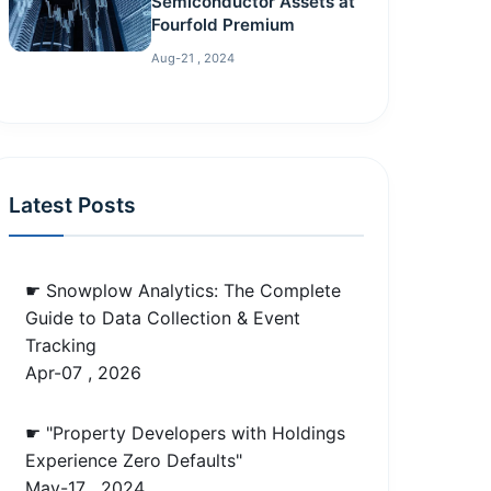
Semiconductor Assets at
Fourfold Premium
Aug-21 , 2024
Latest Posts
☛ Snowplow Analytics: The Complete
Guide to Data Collection & Event
Tracking
Apr-07 , 2026
☛ "Property Developers with Holdings
Experience Zero Defaults"
May-17 , 2024