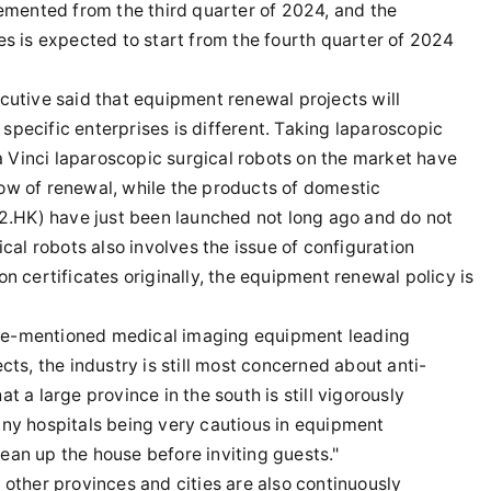
emented from the third quarter of 2024, and the
 is expected to start from the fourth quarter of 2024
utive said that equipment renewal projects will
specific enterprises is different. Taking laparoscopic
a Vinci laparoscopic surgical robots on the market have
dow of renewal, while the products of domestic
2.HK) have just been launched not long ago and do not
al robots also involves the issue of configuration
on certificates originally, the equipment renewal policy is
ove-mentioned medical imaging equipment leading
s, the industry is still most concerned about anti-
t a large province in the south is still vigorously
many hospitals being very cautious in equipment
lean up the house before inviting guests."
d other provinces and cities are also continuously