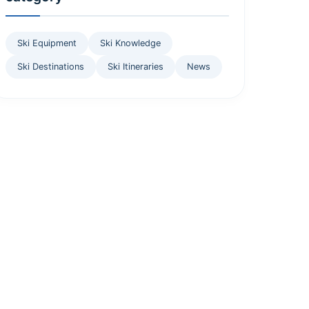
Ski Equipment
Ski Knowledge
Ski Destinations
Ski Itineraries
News