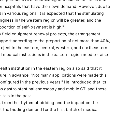
for hospitals that have their own demand. However, due to
in various regions, it is expected that the stimulating
llingness in the western region will be greater, and the
roportion of self-payment is high."
th field equipment renewal projects, the arrangement
 support according to the proportion of not more than 40%,
oject in the eastern, central, western, and northeastern
d medical institutions in the eastern region need to raise
th institution in the eastern region also said that it
igure in advance. "Not many applications were made this
onfigured in the previous years." He introduced that its
as gastrointestinal endoscopy and mobile CT, and these
tals in the past.
t from the rhythm of bidding and the impact on the
t the bidding demand for the first batch of medical