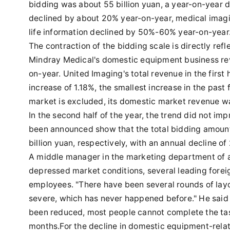
bidding was about 55 billion yuan, a year-on-year
declined by about 20% year-on-year, medical imagi
life information declined by 50%-60% year-on-year
The contraction of the bidding scale is directly ref
Mindray Medical's domestic equipment business reve
on-year. United Imaging's total revenue in the first 
increase of 1.18%, the smallest increase in the past f
market is excluded, its domestic market revenue was
In the second half of the year, the trend did not im
been announced show that the total bidding amount
billion yuan, respectively, with an annual decline o
A middle manager in the marketing department of a
depressed market conditions, several leading fore
employees. "There have been several rounds of layof
severe, which has never happened before." He said t
been reduced, most people cannot complete the tas
months.For the decline in domestic equipment-relate