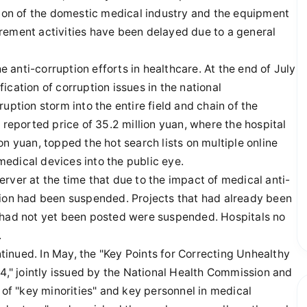
tion of the domestic medical industry and the equipment
rement activities have been delayed due to a general
he anti-corruption efforts in healthcare. At the end of July
cation of corruption issues in the national
uption storm into the entire field and chain of the
 reported price of 35.2 million yuan, where the hospital
n yuan, topped the hot search lists on multiple online
 medical devices into the public eye.
rver at the time that due to the impact of medical anti-
tion had been suspended. Projects that had already been
t had not yet been posted were suspended. Hospitals no
.
ontinued. In May, the "Key Points for Correcting Unhealthy
24," jointly issued by the National Health Commission and
f "key minorities" and key personnel in medical