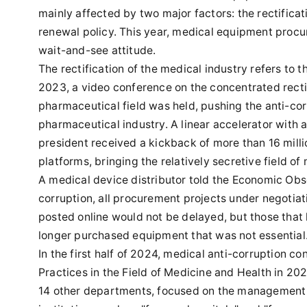
mainly affected by two major factors: the rectifica
renewal policy. This year, medical equipment procu
wait-and-see attitude.
The rectification of the medical industry refers to t
2023, a video conference on the concentrated rectifi
pharmaceutical field was held, pushing the anti-corr
pharmaceutical industry. A linear accelerator with a
president received a kickback of more than 16 millio
platforms, bringing the relatively secretive field of
A medical device distributor told the Economic Obse
corruption, all procurement projects under negotia
posted online would not be delayed, but those tha
longer purchased equipment that was not essential
In the first half of 2024, medical anti-corruption c
Practices in the Field of Medicine and Health in 20
14 other departments, focused on the management o