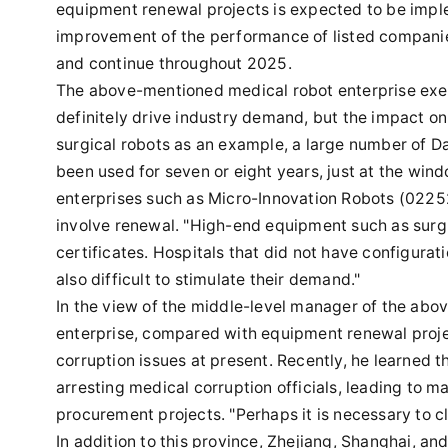
equipment renewal projects is expected to be impl
improvement of the performance of listed companies
and continue throughout 2025.
The above-mentioned medical robot enterprise exec
definitely drive industry demand, but the impact on 
surgical robots as an example, a large number of D
been used for seven or eight years, just at the win
enterprises such as Micro-Innovation Robots (0225
involve renewal. "High-end equipment such as surgic
certificates. Hospitals that did not have configurati
also difficult to stimulate their demand."
In the view of the middle-level manager of the ab
enterprise, compared with equipment renewal project
corruption issues at present. Recently, he learned tha
arresting medical corruption officials, leading to 
procurement projects. "Perhaps it is necessary to c
In addition to this province, Zhejiang, Shanghai, an