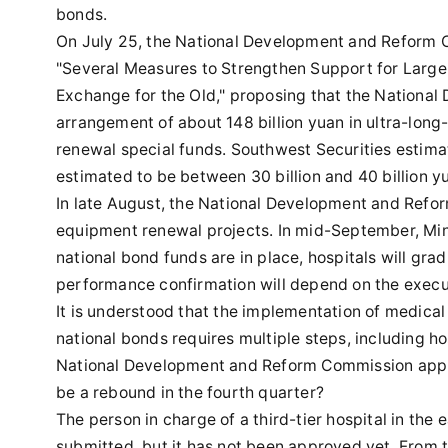
bonds.
On July 25, the National Development and Reform C
"Several Measures to Strengthen Support for Lar
Exchange for the Old," proposing that the Nationa
arrangement of about 148 billion yuan in ultra-long
renewal special funds. Southwest Securities estimat
estimated to be between 30 billion and 40 billion y
In late August, the National Development and Refo
equipment renewal projects. In mid-September, Min
national bond funds are in place, hospitals will grad
performance confirmation will depend on the execut
It is understood that the implementation of medic
national bonds requires multiple steps, including h
National Development and Reform Commission approv
be a rebound in the fourth quarter?
The person in charge of a third-tier hospital in the
submitted, but it has not been approved yet. From 