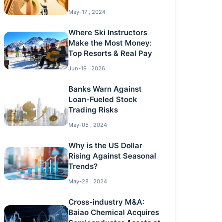
May-17 , 2024
Where Ski Instructors
Make the Most Money:
Top Resorts & Real Pay
Jun-19 , 2026
Banks Warn Against
Loan-Fueled Stock
Trading Risks
May-05 , 2024
Why is the US Dollar
Rising Against Seasonal
Trends?
May-28 , 2024
Cross-industry M&A:
Baiao Chemical Acquires