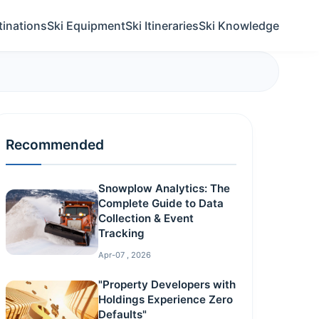
tinations
Ski Equipment
Ski Itineraries
Ski Knowledge
Recommended
Snowplow Analytics: The
Complete Guide to Data
Collection & Event
Tracking
Apr-07 , 2026
"Property Developers with
Holdings Experience Zero
Defaults"