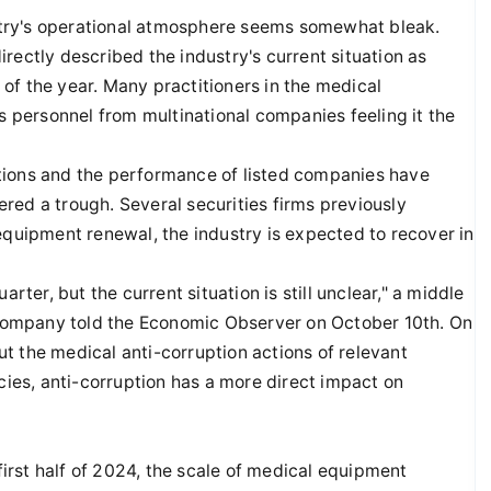
dustry's operational atmosphere seems somewhat bleak.
rectly described the industry's current situation as
of the year. Many practitioners in the medical
es personnel from multinational companies feeling it the
tions and the performance of listed companies have
red a trough. Several securities firms previously
equipment renewal, the industry is expected to recover in
rter, but the current situation is still unclear," a middle
ompany told the Economic Observer on October 10th. On
t the medical anti-corruption actions of relevant
es, anti-corruption has a more direct impact on
 first half of 2024, the scale of medical equipment