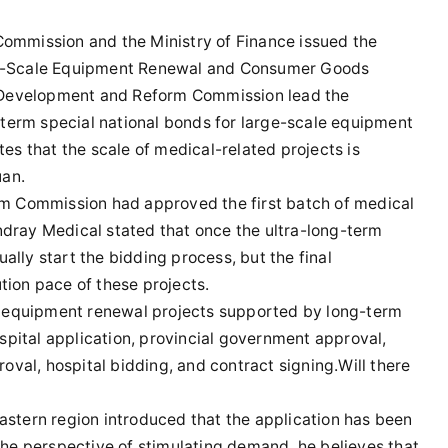
ommission and the Ministry of Finance issued the
ge-Scale Equipment Renewal and Consumer Goods
l Development and Reform Commission lead the
-term special national bonds for large-scale equipment
es that the scale of medical-related projects is
uan.
rm Commission had approved the first batch of medical
dray Medical stated that once the ultra-long-term
ually start the bidding process, but the final
ion pace of these projects.
al equipment renewal projects supported by long-term
ospital application, provincial government approval,
al, hospital bidding, and contract signing.Will there
 eastern region introduced that the application has been
the perspective of stimulating demand, he believes that