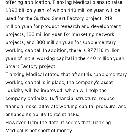
offering application, Tianxing Medical plans to raise
1.093 billion yuan, of which 440 million yuan will be
used for the Suzhou Smart Factory project, 219
million yuan for product research and development
projects, 133 million yuan for marketing network
projects, and 300 million yuan for supplementary
working capital. In addition, there is 97.7116 million
yuan of initial working capital in the 440 million yuan
Smart Factory project.
Tianxing Medical stated that after this supplementary
working capital is in place, the company's asset
liquidity will be improved, which will help the
company optimize its financial structure, reduce
financial risks, alleviate working capital pressure, and
enhance its ability to resist risks.
However, from the data, it seems that Tianxing
Medical is not short of money.