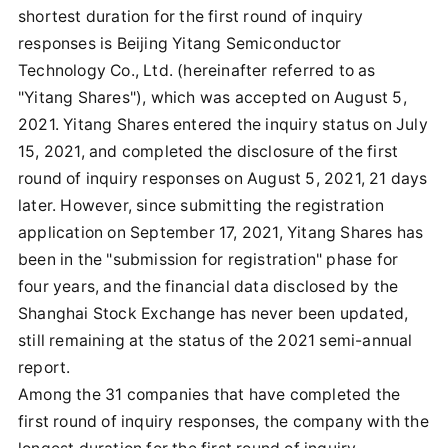
shortest duration for the first round of inquiry
responses is Beijing Yitang Semiconductor
Technology Co., Ltd. (hereinafter referred to as
"Yitang Shares"), which was accepted on August 5,
2021. Yitang Shares entered the inquiry status on July
15, 2021, and completed the disclosure of the first
round of inquiry responses on August 5, 2021, 21 days
later. However, since submitting the registration
application on September 17, 2021, Yitang Shares has
been in the "submission for registration" phase for
four years, and the financial data disclosed by the
Shanghai Stock Exchange has never been updated,
still remaining at the status of the 2021 semi-annual
report.
Among the 31 companies that have completed the
first round of inquiry responses, the company with the