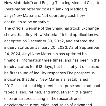
New Materials") and Beijing Tianxing Medical Co., Ltd.
(hereinafter referred to as "Tianxing Medical").
Jinyi New Materials: Net operating cash flow
continues to be negative
The official website of the Shanghai Stock Exchange
shows that Jinyi New Materials' initial application was
accepted on December 30, 2022, and entered the
inquiry status on January 20, 2023. As of September
24, 2024, Jinyi New Materials has updated its
financial information three times, and has been in the
inquiry status for 613 days, but has not yet disclosed
its first round of inquiry responses.The prospectus
indicates that Jinyi New Materials, established in
2017, is a national high-tech enterprise and a national
"specialized, refined, and innovative" "little giant"
enterprise specializing in the research and
development, production, and sales of advanced