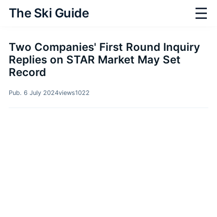
☰
The Ski Guide
Two Companies' First Round Inquiry
Replies on STAR Market May Set
Record
Pub. 6 July 2024
views
1022