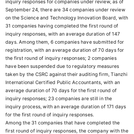
inquiry responses for companies under review, as of
September 24, there are 34 companies under review
on the Science and Technology Innovation Board, with
31 companies having completed the first round of
inquiry responses, with an average duration of 147
days. Among them, 6 companies have submitted for
registration, with an average duration of 70 days for
the first round of inquiry responses; 2 companies
have been suspended due to regulatory measures
taken by the CSRC against their auditing firm, Tianzhi
International Certified Public Accountants, with an
average duration of 70 days for the first round of
inquiry responses; 23 companies are still in the
inquiry process, with an average duration of 171 days
for the first round of inquiry responses.
Among the 31 companies that have completed the
first round of inquiry responses, the company with the