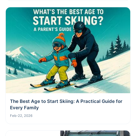
The Best Age to Start Skiing: A Practical Guide for
Every Family
Feb-22, 2026