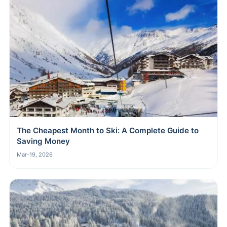
The Cheapest Month to Ski: A Complete Guide to
Saving Money
Mar-19, 2026