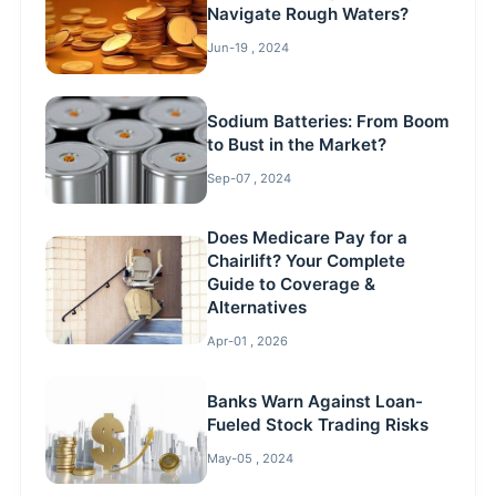
Navigate Rough Waters?
Jun-19 , 2024
Sodium Batteries: From Boom
to Bust in the Market?
Sep-07 , 2024
Does Medicare Pay for a
Chairlift? Your Complete
Guide to Coverage &
Alternatives
Apr-01 , 2026
Banks Warn Against Loan-
Fueled Stock Trading Risks
May-05 , 2024