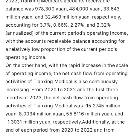
2023, Tianxing Medical's accounts receivable
balance was 978,300 yuan, 484,000 yuan, 33.643
million yuan, and 32.469 million yuan, respectively,
accounting for 3.7%, 0.66%, 2.27%, and 2.32%
(annualized) of the current period's operating income,
with the accounts receivable balance accounting for
a relatively low proportion of the current period's
operating income.
On the other hand, with the rapid increase in the scale
of operating income, the net cash flow from operating
activities of Tianxing Medical is also continuously
increasing. From 2020 to 2022 and the first three
months of 2023, the net cash flow from operating
activities of Tianxing Medical was -15.2745 million
yuan, 8.0034 million yuan, 55.8116 million yuan, and
-1.3031 million yuan, respectively.Additionally, at the
end of each period from 2020 to 2022 and from