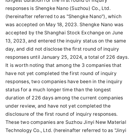
longest duration for the first round of inquiry
responses is Shengke Nano (Suzhou) Co., Ltd.
(hereinafter referred to as "Shengke Nano"), which
was accepted on May 18, 2023. Shengke Nano was
accepted by the Shanghai Stock Exchange on June
13, 2023, and entered the inquiry status on the same
day, and did not disclose the first round of inquiry
responses until January 25, 2024, a total of 226 days.
It is worth noting that among the 3 companies that
have not yet completed the first round of inquiry
responses, two companies have been in the inquiry
status for a much longer time than the longest
duration of 226 days among the current companies
under review, and have not yet completed the
disclosure of the first round of inquiry responses.
These two companies are Suzhou Jinyi New Material
Technology Co., Ltd. (hereinafter referred to as "Jinyi