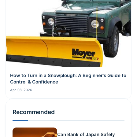
How to Turn in a Snowplough: A Beginner's Guide to
Control & Confidence
Apr-08, 2026
Recommended
Can Bank of Japan Safely