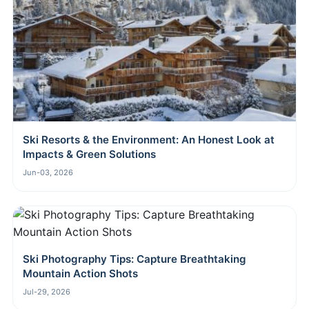
Ski Resorts & the Environment: An Honest Look at
Impacts & Green Solutions
Jun-03, 2026
Ski Photography Tips: Capture Breathtaking
Mountain Action Shots
Jul-29, 2026