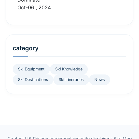
Oct-06 , 2024
category
Ski Equipment
Ski Knowledge
Ski Destinations
Ski Itineraries
News
Contact US
Privacy agreement
website disclaimer
Site Map