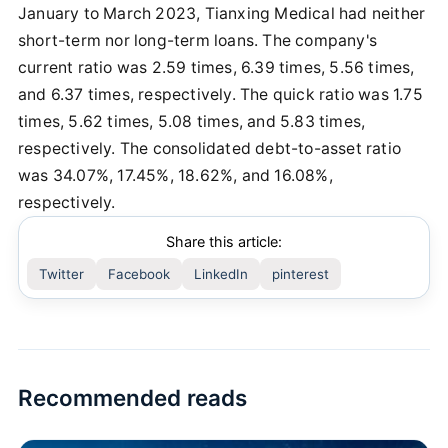
January to March 2023, Tianxing Medical had neither
short-term nor long-term loans. The company's
current ratio was 2.59 times, 6.39 times, 5.56 times,
and 6.37 times, respectively. The quick ratio was 1.75
times, 5.62 times, 5.08 times, and 5.83 times,
respectively. The consolidated debt-to-asset ratio
was 34.07%, 17.45%, 18.62%, and 16.08%,
respectively.
Share this article:
Twitter
Facebook
LinkedIn
pinterest
Recommended reads