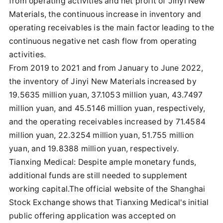
from operating activities and net profit of Jinyi New
Materials, the continuous increase in inventory and
operating receivables is the main factor leading to the
continuous negative net cash flow from operating
activities.
From 2019 to 2021 and from January to June 2022,
the inventory of Jinyi New Materials increased by
19.5635 million yuan, 37.1053 million yuan, 43.7497
million yuan, and 45.5146 million yuan, respectively,
and the operating receivables increased by 71.4584
million yuan, 22.3254 million yuan, 51.755 million
yuan, and 19.8388 million yuan, respectively.
Tianxing Medical: Despite ample monetary funds,
additional funds are still needed to supplement
working capital.The official website of the Shanghai
Stock Exchange shows that Tianxing Medical's initial
public offering application was accepted on