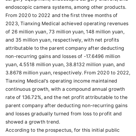
endoscopic camera systems, among other products.
From 2020 to 2022 and the first three months of
2023, Tianxing Medical achieved operating revenues
of 26 million yuan, 73 million yuan, 148 million yuan,
and 35 million yuan, respectively, with net profits
attributable to the parent company after deducting
non-recurring gains and losses of -17.6496 million
yuan, 4.5518 million yuan, 38.8132 million yuan, and
3.8678 million yuan, respectively. From 2020 to 2022,
Tianxing Medical's operating income maintained
continuous growth, with a compound annual growth
rate of 136.72%, and the net profit attributable to the
parent company after deducting non-recurring gains
and losses gradually turned from loss to profit and
showed a growth trend.
According to the prospectus, for this initial public