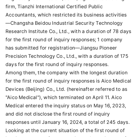
firm, Tianzhi International Certified Public
Accountants, which restricted its business activities
—Changsha Beidou Industrial Security Technology
Research Institute Co., Ltd., with a duration of 78 days
for the first round of inquiry responses; 1 company
has submitted for registration—Jiangsu Pioneer
Precision Technology Co., Ltd., with a duration of 175
days for the first round of inquiry responses.
Among them, the company with the longest duration
for the first round of inquiry responses is Aico Medical
Devices (Beijing) Co., Ltd. (hereinafter referred to as
"Aico Medical"), which terminated on April 11. Aico
Medical entered the inquiry status on May 16, 2023,
and did not disclose the first round of inquiry
responses until January 16, 2024, a total of 245 days.
Looking at the current situation of the first round of