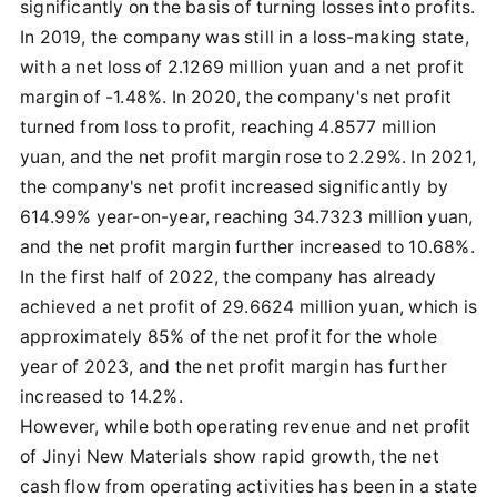
significantly on the basis of turning losses into profits.
In 2019, the company was still in a loss-making state,
with a net loss of 2.1269 million yuan and a net profit
margin of -1.48%. In 2020, the company's net profit
turned from loss to profit, reaching 4.8577 million
yuan, and the net profit margin rose to 2.29%. In 2021,
the company's net profit increased significantly by
614.99% year-on-year, reaching 34.7323 million yuan,
and the net profit margin further increased to 10.68%.
In the first half of 2022, the company has already
achieved a net profit of 29.6624 million yuan, which is
approximately 85% of the net profit for the whole
year of 2023, and the net profit margin has further
increased to 14.2%.
However, while both operating revenue and net profit
of Jinyi New Materials show rapid growth, the net
cash flow from operating activities has been in a state