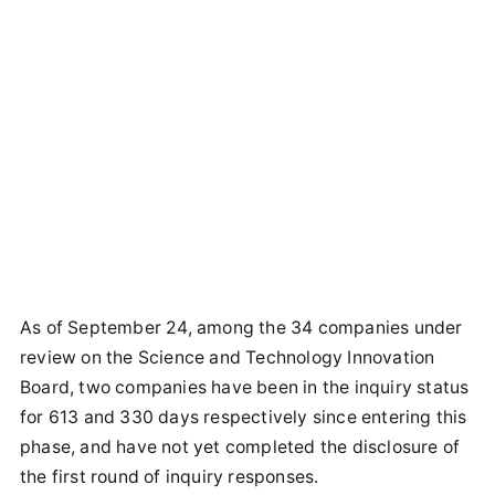
As of September 24, among the 34 companies under
review on the Science and Technology Innovation
Board, two companies have been in the inquiry status
for 613 and 330 days respectively since entering this
phase, and have not yet completed the disclosure of
the first round of inquiry responses.