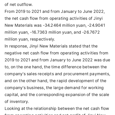
of net outflow.
From 2019 to 2021 and from January to June 2022,
the net cash flow from operating activities of Jinyi
New Materials was -34.2464 million yuan, -24.9041
million yuan, -16.7363 million yuan, and -26.7672
million yuan, respectively.
In response, Jinyi New Materials stated that the
negative net cash flow from operating activities from
2019 to 2021 and from January to June 2022 was due
to, on the one hand, the time difference between the
company's sales receipts and procurement payments,
and on the other hand, the rapid development of the
company's business, the large demand for working
capital, and the corresponding expansion of the scale
of inventory.
Looking at the relationship between the net cash flow