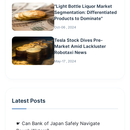
"Light Bottle Liquor Market
Segmentation: Differentiated
Products to Dominate"
Oct-06 , 2024
Tesla Stock Dives Pre-
Market Amid Lackluster
Robotaxi News
May-17 , 2024
Latest Posts
☛ Can Bank of Japan Safely Navigate