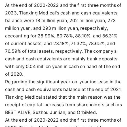
At the end of 2020-2022 and the first three months of
2023, Tianxing Medical's cash and cash equivalents
balance were 18 million yuan, 202 million yuan, 273
million yuan, and 293 million yuan, respectively,
accounting for 28.99%, 80.78%, 88.10%, and 86.31%
of current assets, and 23.18%, 71.32%, 78.65%, and
76.59% of total assets, respectively. The company's
cash and cash equivalents are mainly bank deposits,
with only 0.04 million yuan in cash on hand at the end
of 2020.
Regarding the significant year-on-year increase in the
cash and cash equivalents balance at the end of 2021,
Tianxing Medical stated that the main reason was the
receipt of capital increases from shareholders such as
BEST ALIVE, Suzhou Junlian, and OrbiMed.
At the end of 2020-2022 and the first three months of