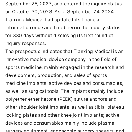
September 26, 2023, and entered the inquiry status
on October 30, 2023. As of September 24, 2024,
Tianxing Medical had updated its financial
information once and had been in the inquiry status
for 330 days without disclosing its first round of
inquiry responses.
The prospectus indicates that Tianxing Medical is an
innovative medical device company in the field of
sports medicine, mainly engaged in the research and
development, production, and sales of sports
medicine implants, active devices and consumables,
as well as surgical tools. The implants mainly include
polyether ether ketone (PEEK) suture anchors and
other shoulder joint implants, as well as tibial plateau
locking plates and other knee joint implants; active
devices and consumables mainly include plasma
surgery equipment, endoscopic surgery shavers, and