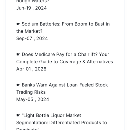
Rough Waters?
Jun-19 , 2024
☛ Sodium Batteries: From Boom to Bust in
the Market?
Sep-07 , 2024
☛ Does Medicare Pay for a Chairlift? Your
Complete Guide to Coverage & Alternatives
Apr-01 , 2026
☛ Banks Warn Against Loan-Fueled Stock
Trading Risks
May-05 , 2024
☛ "Light Bottle Liquor Market
Segmentation: Differentiated Products to
Dominate"