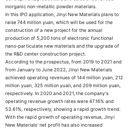
inorganic non-metallic powder materials.
In this IPO application, Jinyi New Materials plans to
raise 744 million yuan, which will be used for the
construction of a new project for the annual
production of 5,200 tons of electronic functional
nano-particulate new materials and the upgrade of
the R&D center construction project.
According to the prospectus, from 2019 to 2021 and
from January to June 2022, Jinyi New Materials
achieved operating revenues of 144 million yuan, 212
million yuan, 325 million yuan, and 209 million yuan,
respectively. In 2020 and 2021, the company's
operating revenue growth rates were 47.16% and
53.61%, respectively, showing a rapid growth trend.
With the rapid growth of operating revenue, Jinyi
New Materials' net profit has also increased