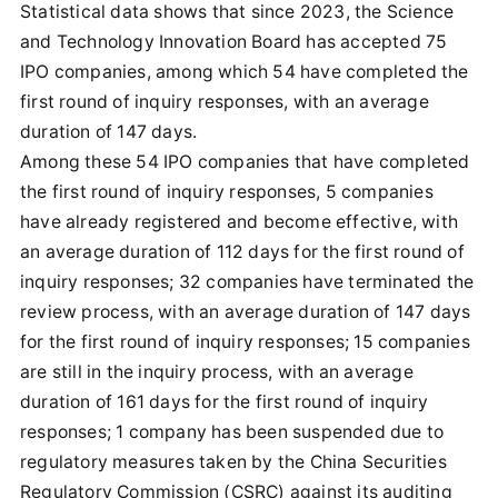
Statistical data shows that since 2023, the Science
and Technology Innovation Board has accepted 75
IPO companies, among which 54 have completed the
first round of inquiry responses, with an average
duration of 147 days.
Among these 54 IPO companies that have completed
the first round of inquiry responses, 5 companies
have already registered and become effective, with
an average duration of 112 days for the first round of
inquiry responses; 32 companies have terminated the
review process, with an average duration of 147 days
for the first round of inquiry responses; 15 companies
are still in the inquiry process, with an average
duration of 161 days for the first round of inquiry
responses; 1 company has been suspended due to
regulatory measures taken by the China Securities
Regulatory Commission (CSRC) against its auditing