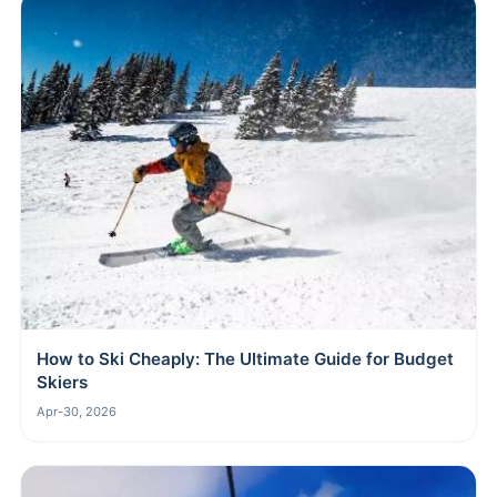
How to Ski Cheaply: The Ultimate Guide for Budget
Skiers
Apr-30, 2026