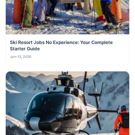
Ski Resort Jobs No Experience: Your Complete
Starter Guide
Jun-13, 2026