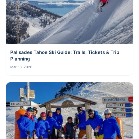
Palisades Tahoe Ski Guide: Trails, Tickets & Trip
Planning
Mar-13, 2026