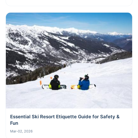
Essential Ski Resort Etiquette Guide for Safety &
Fun
Mar-02, 2026