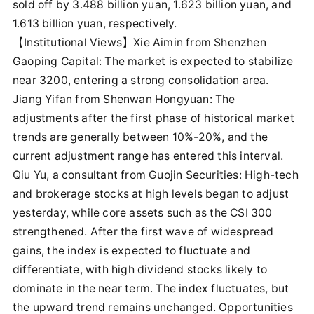
sold off by 3.488 billion yuan, 1.623 billion yuan, and
1.613 billion yuan, respectively.
【Institutional Views】Xie Aimin from Shenzhen
Gaoping Capital: The market is expected to stabilize
near 3200, entering a strong consolidation area.
Jiang Yifan from Shenwan Hongyuan: The
adjustments after the first phase of historical market
trends are generally between 10%-20%, and the
current adjustment range has entered this interval.
Qiu Yu, a consultant from Guojin Securities: High-tech
and brokerage stocks at high levels began to adjust
yesterday, while core assets such as the CSI 300
strengthened. After the first wave of widespread
gains, the index is expected to fluctuate and
differentiate, with high dividend stocks likely to
dominate in the near term. The index fluctuates, but
the upward trend remains unchanged. Opportunities