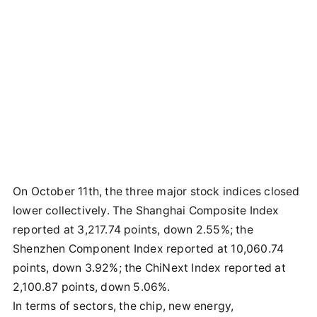
On October 11th, the three major stock indices closed
lower collectively. The Shanghai Composite Index
reported at 3,217.74 points, down 2.55%; the
Shenzhen Component Index reported at 10,060.74
points, down 3.92%; the ChiNext Index reported at
2,100.87 points, down 5.06%.
In terms of sectors, the chip, new energy,