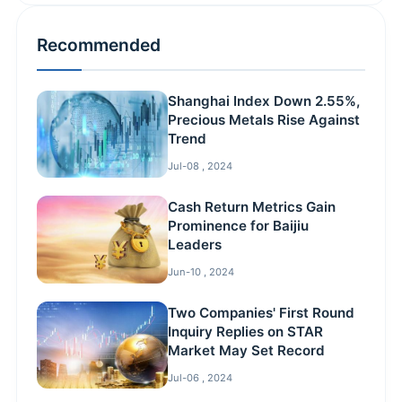
Recommended
Shanghai Index Down 2.55%,
Precious Metals Rise Against
Trend
Jul-08 , 2024
Cash Return Metrics Gain
Prominence for Baijiu
Leaders
Jun-10 , 2024
Two Companies' First Round
Inquiry Replies on STAR
Market May Set Record
Jul-06 , 2024