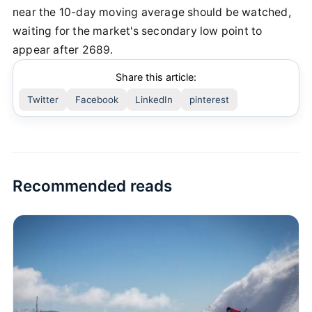
near the 10-day moving average should be watched,
waiting for the market's secondary low point to
appear after 2689.
Share this article:
Twitter
Facebook
LinkedIn
pinterest
Recommended reads