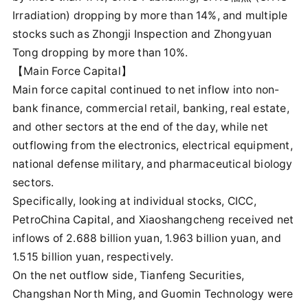
Irradiation) dropping by more than 14%, and multiple
stocks such as Zhongji Inspection and Zhongyuan
Tong dropping by more than 10%.
【Main Force Capital】
Main force capital continued to net inflow into non-
bank finance, commercial retail, banking, real estate,
and other sectors at the end of the day, while net
outflowing from the electronics, electrical equipment,
national defense military, and pharmaceutical biology
sectors.
Specifically, looking at individual stocks, CICC,
PetroChina Capital, and Xiaoshangcheng received net
inflows of 2.688 billion yuan, 1.963 billion yuan, and
1.515 billion yuan, respectively.
On the net outflow side, Tianfeng Securities,
Changshan North Ming, and Guomin Technology were