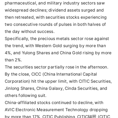
pharmaceutical, and military industry sectors saw
widespread declines; dividend assets surged and
then retreated, with securities stocks experiencing
two consecutive rounds of pulses in both halves of
the day without success.
Specifically, the precious metals sector rose against
the trend, with Western Gold surging by more than
4%, and Yulong Shares and China Gold rising by more
than 2%.
The securities sector partially rose in the afternoon.
By the close, CICC (China International Capital
Corporation) hit the upper limit, with CITIC Securities,
Jinlong Shares, China Galaxy, Cinda Securities, and
others following suit.
China-affiliated stocks continued to decline, with
AVIC Electronic Measurement Technology dropping
by more than 17%, CITIC Publishing, CITIC辐照 (CITIC