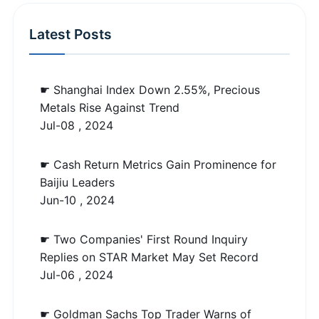
Latest Posts
☛ Shanghai Index Down 2.55%, Precious
Metals Rise Against Trend
Jul-08 , 2024
☛ Cash Return Metrics Gain Prominence for
Baijiu Leaders
Jun-10 , 2024
☛ Two Companies' First Round Inquiry
Replies on STAR Market May Set Record
Jul-06 , 2024
☛ Goldman Sachs Top Trader Warns of