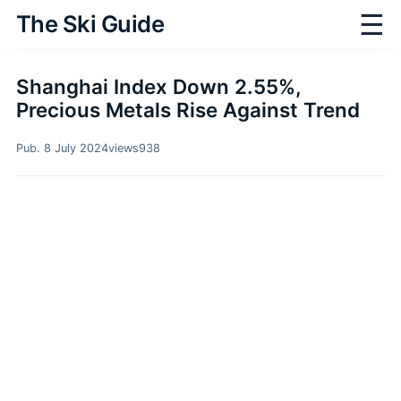
☰
The Ski Guide
Shanghai Index Down 2.55%,
Precious Metals Rise Against Trend
Pub. 8 July 2024
views
938