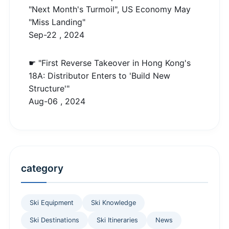
"Next Month's Turmoil", US Economy May
"Miss Landing"
Sep-22 , 2024
☛ "First Reverse Takeover in Hong Kong's
18A: Distributor Enters to 'Build New
Structure'"
Aug-06 , 2024
category
Ski Equipment
Ski Knowledge
Ski Destinations
Ski Itineraries
News