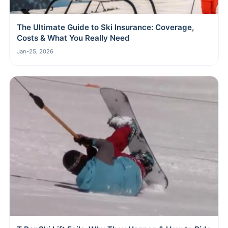
The Ultimate Guide to Ski Insurance: Coverage,
Costs & What You Really Need
Jan-25, 2026