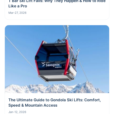
T Bar Ski Lift Fails: Why They Happen & How to Ride
Like a Pro
Mar-27, 2026
The Ultimate Guide to Gondola Ski Lifts: Comfort,
Speed & Mountain Access
Jan-12, 2026