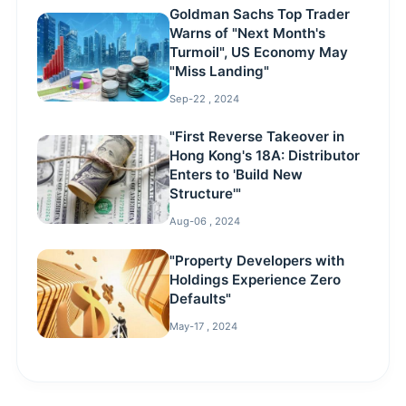
Goldman Sachs Top Trader
Warns of "Next Month's
Turmoil", US Economy May
"Miss Landing"
Sep-22 , 2024
"First Reverse Takeover in
Hong Kong's 18A: Distributor
Enters to 'Build New
Structure'"
Aug-06 , 2024
"Property Developers with
Holdings Experience Zero
Defaults"
May-17 , 2024