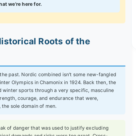
at we're here for.
istorical Roots of the
t the past. Nordic combined isn't some new-fangled
Winter Olympics in Chamonix in 1924. Back then, the
winter sports through a very specific, masculine
trength, courage, and endurance that were,
a, the sole domain of men.
oak of danger that was used to justify excluding
ical demands and risks were too great. Cross-