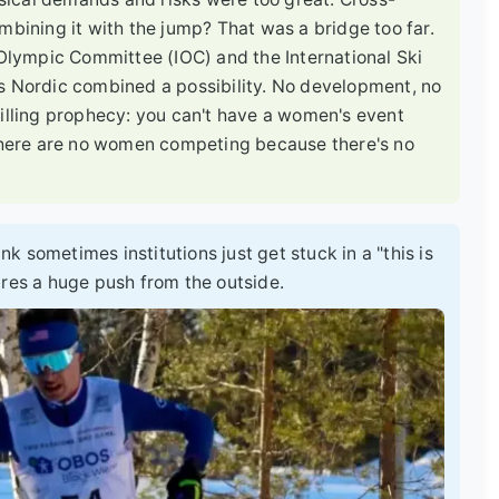
mbining it with the jump? That was a bridge too far.
 Olympic Committee (IOC) and the International Ski
s Nordic combined a possibility. No development, no
filling prophecy: you can't have a women's event
here are no women competing because there's no
ink sometimes institutions just get stuck in a "this is
ires a huge push from the outside.