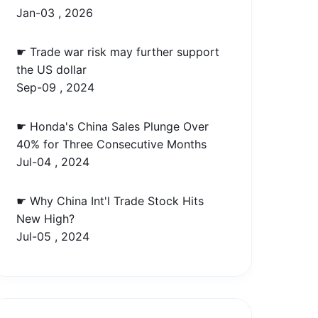
Jan-03 , 2026
☛ Trade war risk may further support
the US dollar
Sep-09 , 2024
☛ Honda's China Sales Plunge Over
40% for Three Consecutive Months
Jul-04 , 2024
☛ Why China Int'l Trade Stock Hits
New High?
Jul-05 , 2024