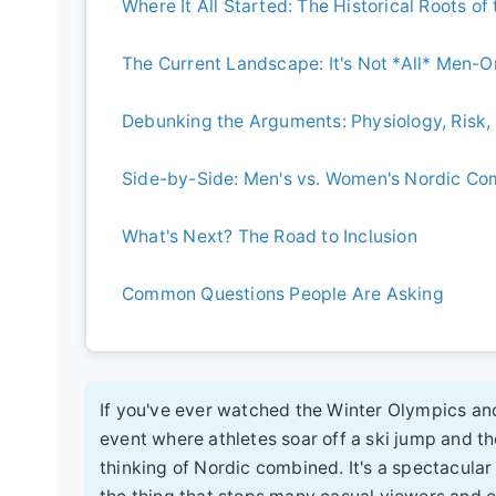
Where It All Started: The Historical Roots of
The Current Landscape: It's Not *All* Men-
Debunking the Arguments: Physiology, Risk, 
Side-by-Side: Men's vs. Women's Nordic C
What's Next? The Road to Inclusion
Common Questions People Are Asking
If you've ever watched the Winter Olympics an
event where athletes soar off a ski jump and th
thinking of Nordic combined. It's a spectacular 