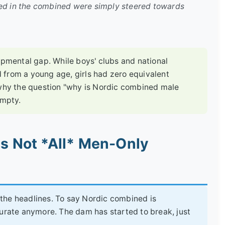
led in the combined were simply steered towards
opmental gap. While boys' clubs and national
 from a young age, girls had zero equivalent
 why the question "why is Nordic combined male
empty.
's Not *All* Men-Only
n the headlines. To say Nordic combined is
curate anymore. The dam has started to break, just