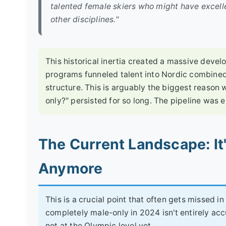
talented female skiers who might have excel
other disciplines."
This historical inertia created a massive devel
programs funneled talent into Nordic combined
structure. This is arguably the biggest reason
only?" persisted for so long. The pipeline was 
The Current Landscape: It
Anymore
This is a crucial point that often gets missed i
completely male-only in 2024 isn't entirely ac
not at the Olympic level yet.