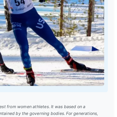
rest from women athletes. It was based on a
ntained by the governing bodies. For generations,