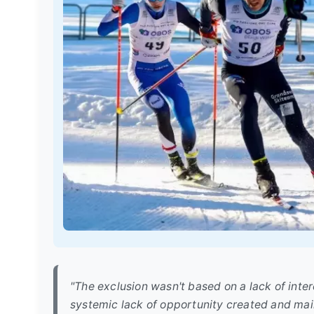
"The exclusion wasn't based on a lack of inte
systemic lack of opportunity created and mai