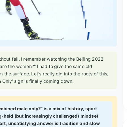
ithout fail. I remember watching the Beijing 2022
are the women?" I had to give the same old
im the surface. Let's really dig into the roots of this,
 Only' sign is finally coming down.
mbined male only?" is a mix of history, sport
g-held (but increasingly challenged) mindset
rt, unsatisfying answer is tradition and slow