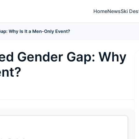
Home
News
Ski Des
p: Why Is It a Men-Only Event?
ed Gender Gap: Why
ent?