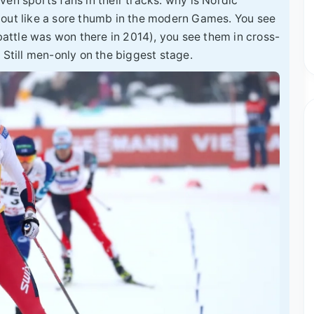
en sports fans in their tracks: why is Nordic
 out like a sore thumb in the modern Games. You see
ttle was won there in 2014), you see them in cross-
 Still men-only on the biggest stage.