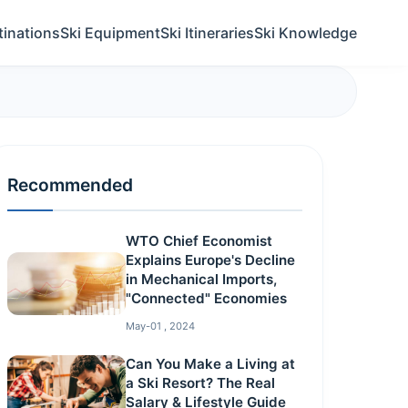
tinations
Ski Equipment
Ski Itineraries
Ski Knowledge
Recommended
WTO Chief Economist
Explains Europe's Decline
in Mechanical Imports,
"Connected" Economies
May-01 , 2024
Can You Make a Living at
a Ski Resort? The Real
Salary & Lifestyle Guide