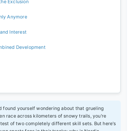
 the Exclusion
Only Anymore
and Interest
ombined Development
d found yourself wondering about that grueling
en race across kilometers of snowy trails, you're
test of two completely different skill sets. But here's