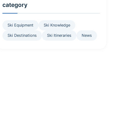
category
Ski Equipment
Ski Knowledge
Ski Destinations
Ski Itineraries
News