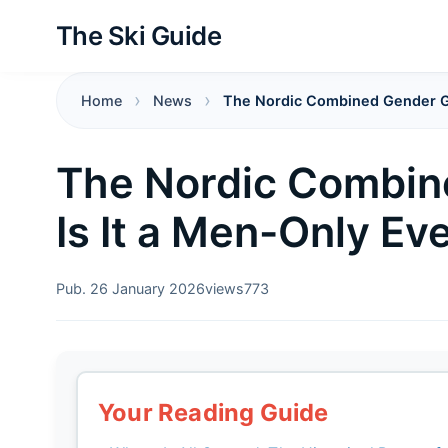
The Ski Guide
Home
News
The Nordic Combined Gender Ga
The Nordic Combin
Is It a Men-Only Ev
Pub. 26 January 2026
views
773
Your Reading Guide