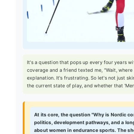
It's a question that pops up every four years w
coverage and a friend texted me, "Wait, where 
explanation. It's frustrating. So let's not just sk
the current state of play, and whether that 'Men
At its core, the question "Why is Nordic co
politics, development pathways, and a lon
about women in endurance sports.
The sho