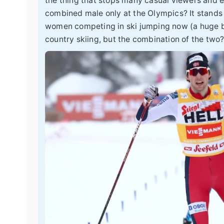
the thing that stops many casual viewers and ev
combined male only at the Olympics? It stands
women competing in ski jumping now (a huge ba
country skiing, but the combination of the two?