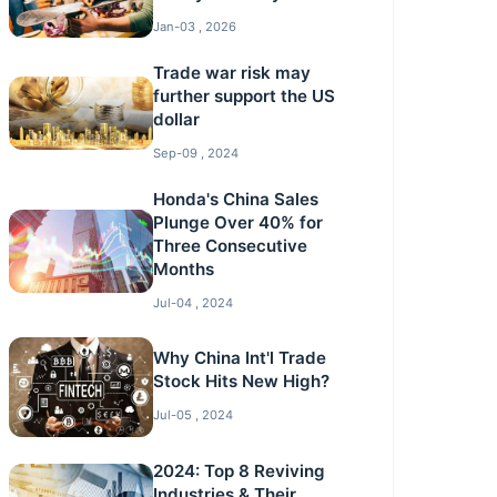
Jan-03 , 2026
Trade war risk may
further support the US
dollar
Sep-09 , 2024
Honda's China Sales
Plunge Over 40% for
Three Consecutive
Months
Jul-04 , 2024
Why China Int'l Trade
Stock Hits New High?
Jul-05 , 2024
2024: Top 8 Reviving
Industries & Their