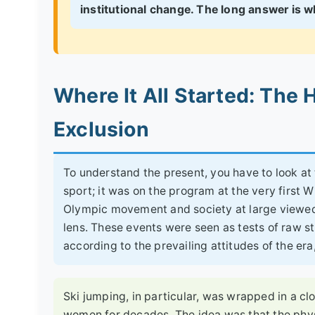
institutional change. The long answer is wh
Where It All Started: The H
Exclusion
To understand the present, you have to look a
sport; it was on the program at the very first 
Olympic movement and society at large viewed 
lens. These events were seen as tests of raw s
according to the prevailing attitudes of the er
Ski jumping, in particular, was wrapped in a cl
women for decades. The idea was that the phys