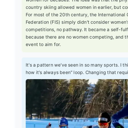
country skiing allowed women in earlier, but co
For most of the 20th century, the International
Federation (FIS) simply didn't consider women'
competitions, no pathway. It became a self-ful
because there are no women competing, and t
event to aim for.
It's a pattern we've seen in so many sports. I th
how it's always been" loop. Changing that requ