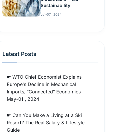
Sustainability
Jul-07 , 2024
Latest Posts
☛ WTO Chief Economist Explains
Europe's Decline in Mechanical
Imports, "Connected" Economies
May-01 , 2024
☛ Can You Make a Living at a Ski
Resort? The Real Salary & Lifestyle
Guide