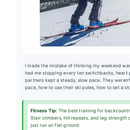
I made the mistake of thinking my weekend warri
had me stopping every ten switchbacks, heart 
partners kept a steady, slow pace. They weren'
pace, how to use their ski poles, how to set a sk
Fitness Tip:
The best training for backcountry
Stair climbers, hill repeats, and leg strength 
just run on flat ground.