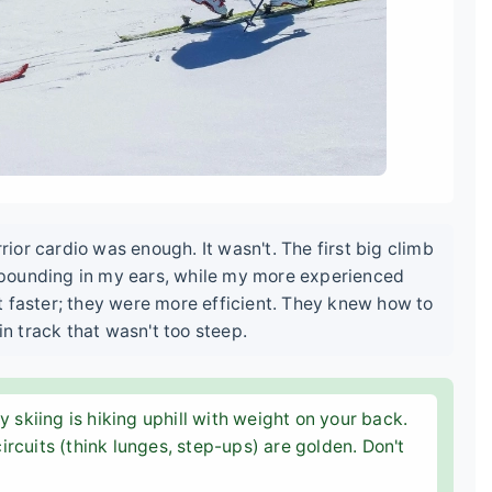
or cardio was enough. It wasn't. The first big climb
pounding in my ears, while my more experienced
t faster; they were more efficient. They knew how to
in track that wasn't too steep.
 skiing is hiking uphill with weight on your back.
circuits (think lunges, step-ups) are golden. Don't