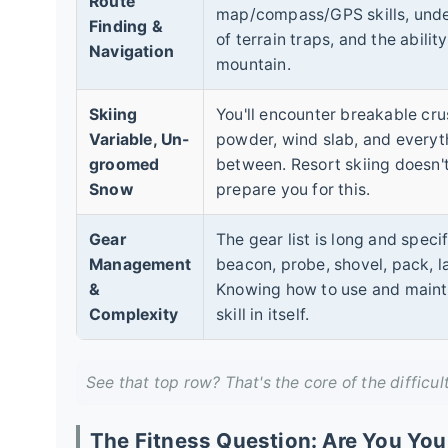
Route
map/compass/GPS skills, und
Finding &
of terrain traps, and the abilit
Navigation
mountain.
Skiing
You'll encounter breakable cru
Variable, Un-
powder, wind slab, and everyt
groomed
between. Resort skiing doesn't
Snow
prepare you for this.
Gear
The gear list is long and specif
Management
beacon, probe, shovel, pack, l
&
Knowing how to use and maintain
Complexity
skill in itself.
See that top row? That's the core of the difficul
The Fitness Question: Are You You