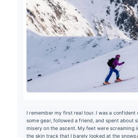
I remember my first real tour. I was a confident
some gear, followed a friend, and spent about s
misery on the ascent. My feet were screaming in
the skin track that I barely looked at the snowp