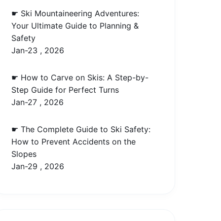
☛ Ski Mountaineering Adventures:
Your Ultimate Guide to Planning &
Safety
Jan-23 , 2026
☛ How to Carve on Skis: A Step-by-
Step Guide for Perfect Turns
Jan-27 , 2026
☛ The Complete Guide to Ski Safety:
How to Prevent Accidents on the
Slopes
Jan-29 , 2026