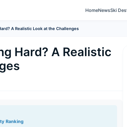
Home
News
Ski Des
Hard? A Realistic Look at the Challenges
ng Hard? A Realistic
nges
lty Ranking