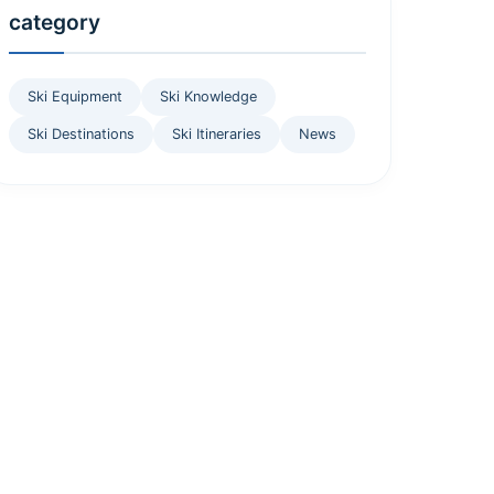
category
Ski Equipment
Ski Knowledge
Ski Destinations
Ski Itineraries
News