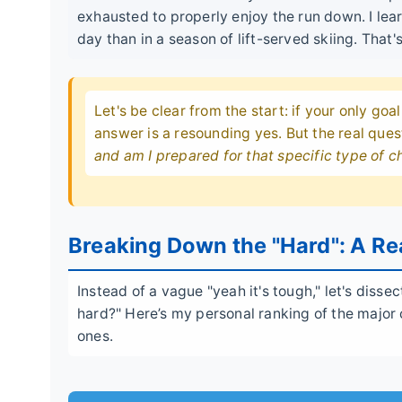
exhausted to properly enjoy the run down. I lea
day than in a season of lift-served skiing. That'
Let's be clear from the start: if your only goal
answer is a resounding yes. But the real ques
and am I prepared for that specific type of c
Breaking Down the "Hard": A Rea
Instead of a vague "yeah it's tough," let's diss
hard?" Here’s my personal ranking of the majo
ones.