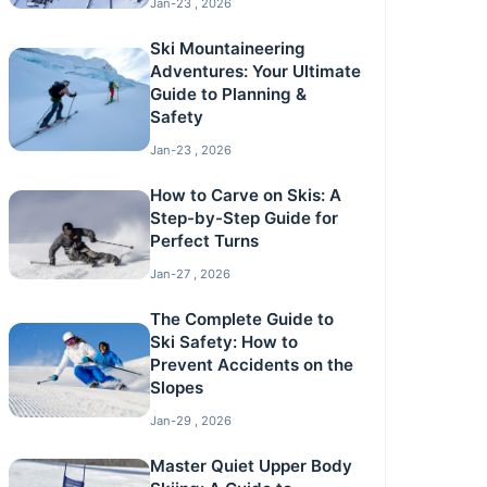
Jan-23 , 2026
Ski Mountaineering
Adventures: Your Ultimate
Guide to Planning &
Safety
Jan-23 , 2026
How to Carve on Skis: A
Step-by-Step Guide for
Perfect Turns
Jan-27 , 2026
The Complete Guide to
Ski Safety: How to
Prevent Accidents on the
Slopes
Jan-29 , 2026
Master Quiet Upper Body