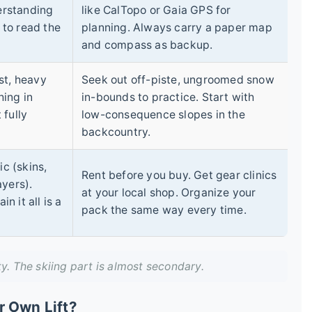
erstanding
like CalTopo or Gaia GPS for
y to read the
planning. Always carry a paper map
and compass as backup.
st, heavy
Seek out off-piste, ungroomed snow
hing in
in-bounds to practice. Start with
 fully
low-consequence slopes in the
backcountry.
ic (skins,
Rent before you buy. Get gear clinics
ayers).
at your local shop. Organize your
 it all is a
pack the same way every time.
ty. The skiing part is almost secondary.
r Own Lift?