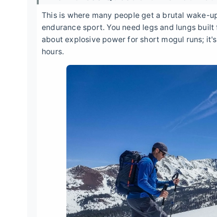
This is where many people get a brutal wake-up 
endurance sport. You need legs and lungs built fo
about explosive power for short mogul runs; it's
hours.