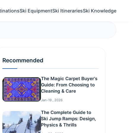
tinations
Ski Equipment
Ski Itineraries
Ski Knowledge
Recommended
The Magic Carpet Buyer's
Guide: From Choosing to
Cleaning & Care
Jan-19 , 2026
The Complete Guide to
Ski Jump Ramps: Design,
Physics & Thrills