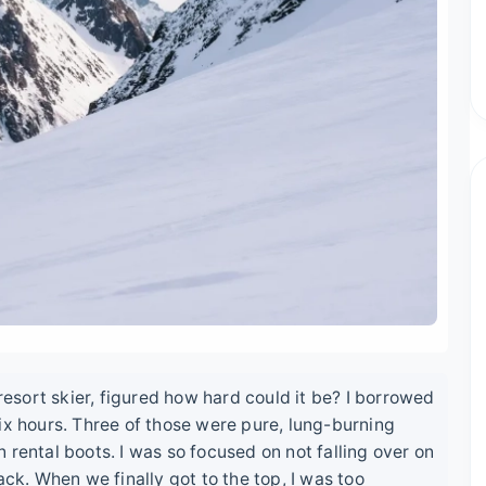
 resort skier, figured how hard could it be? I borrowed
ix hours. Three of those were pure, lung-burning
 rental boots. I was so focused on not falling over on
ack. When we finally got to the top, I was too