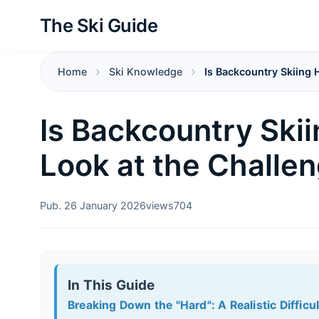
The Ski Guide
Home
Ski Knowledge
Is Backcountry Skiing 
Is Backcountry Skii
Look at the Challe
Pub. 26 January 2026
views
704
In This Guide
Breaking Down the "Hard": A Realistic Difficu