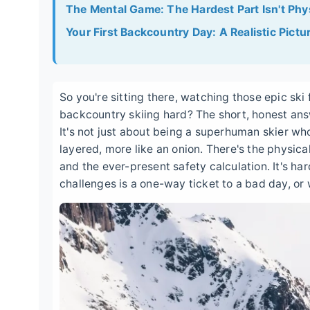
The Mental Game: The Hardest Part Isn't Phy
Your First Backcountry Day: A Realistic Pictu
So you're sitting there, watching those epic ski 
backcountry skiing hard? The short, honest answ
It's not just about being a superhuman skier wh
layered, more like an onion. There's the physica
and the ever-present safety calculation. It's ha
challenges is a one-way ticket to a bad day, or