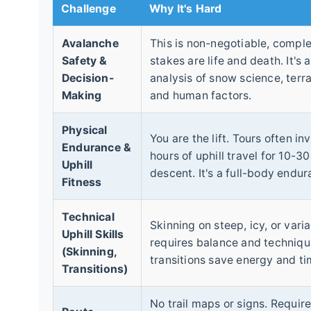
Challenge
Why It's Hard
Avalanche
This is non-negotiable, comple
Safety &
stakes are life and death. It's 
Decision-
analysis of snow science, terra
Making
and human factors.
Physical
You are the lift. Tours often in
Endurance &
hours of uphill travel for 10-3
Uphill
descent. It's a full-body endur
Fitness
Technical
Skinning on steep, icy, or varia
Uphill Skills
requires balance and technique
(Skinning,
transitions save energy and ti
Transitions)
No trail maps or signs. Requir