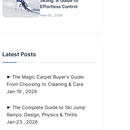
Skiing: A Guide to
Effortless Control
Feb-05 , 2026
Latest Posts
☛ The Magic Carpet Buyer's Guide:
From Choosing to Cleaning & Care
Jan-19 , 2026
☛ The Complete Guide to Ski Jump
Ramps: Design, Physics & Thrills
Jan-23 , 2026