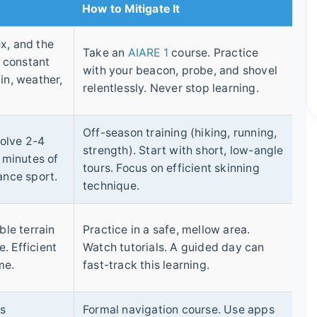
How to Mitigate It
x, and the
Take an
AIARE 1
course. Practice
a constant
with your beacon, probe, and shovel
in, weather,
relentlessly. Never stop learning.
Off-season training (hiking, running,
volve 2-4
strength). Start with short, low-angle
0 minutes of
tours. Focus on efficient skinning
ance sport.
technique.
ble terrain
Practice in a safe, mellow area.
. Efficient
Watch tutorials. A guided day can
me.
fast-track this learning.
es
Formal navigation course. Use apps