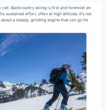
call. Backcountry skiing is first and foremost an
r sustained effort, often at high altitude. It's not
 about a steady, grinding engine that can go for