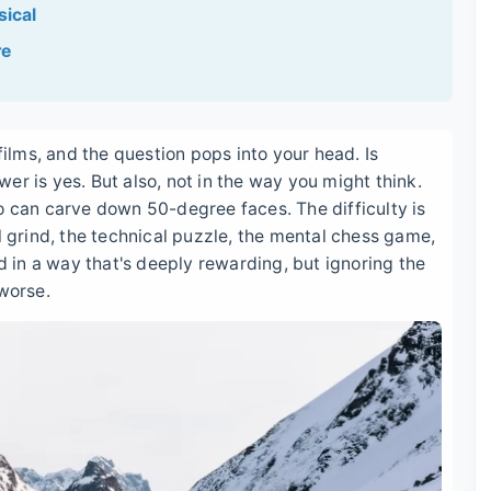
sical
re
films, and the question pops into your head. Is
er is yes. But also, not in the way you might think.
o can carve down 50-degree faces. The difficulty is
l grind, the technical puzzle, the mental chess game,
rd in a way that's deeply rewarding, but ignoring the
 worse.