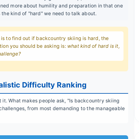
rned more about humility and preparation in that one
s the kind of "hard" we need to talk about.
 is to find out if backcountry skiing is hard, the
tion you should be asking is:
what kind of hard is it,
hallenge?
listic Difficulty Ranking
ect it. What makes people ask, "Is backcountry skiing
r challenges, from most demanding to the manageable