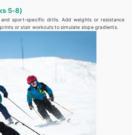
ks 5-8)
and sport-specific drills. Add weights or resistance
sprints or stair workouts to simulate slope gradients.