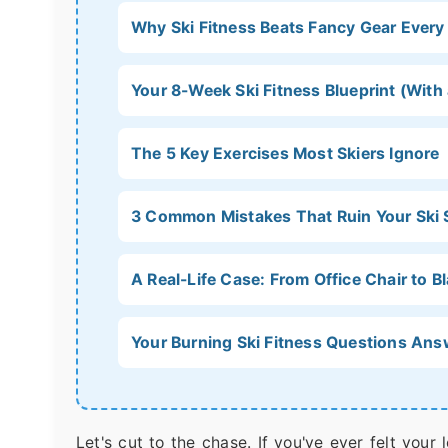
Why Ski Fitness Beats Fancy Gear Every
Your 8-Week Ski Fitness Blueprint (With
The 5 Key Exercises Most Skiers Ignore
3 Common Mistakes That Ruin Your Ski
A Real-Life Case: From Office Chair to 
Your Burning Ski Fitness Questions An
Let's cut to the chase. If you've ever felt your