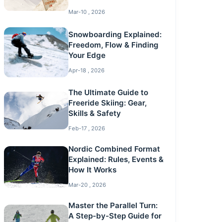
Mar-10 , 2026
Snowboarding Explained:
Freedom, Flow & Finding
Your Edge
Apr-18 , 2026
The Ultimate Guide to
Freeride Skiing: Gear,
Skills & Safety
Feb-17 , 2026
Nordic Combined Format
Explained: Rules, Events &
How It Works
Mar-20 , 2026
Master the Parallel Turn:
A Step-by-Step Guide for