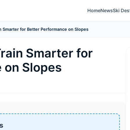
Home
News
Ski Des
in Smarter for Better Performance on Slopes
Train Smarter for
 on Slopes
s