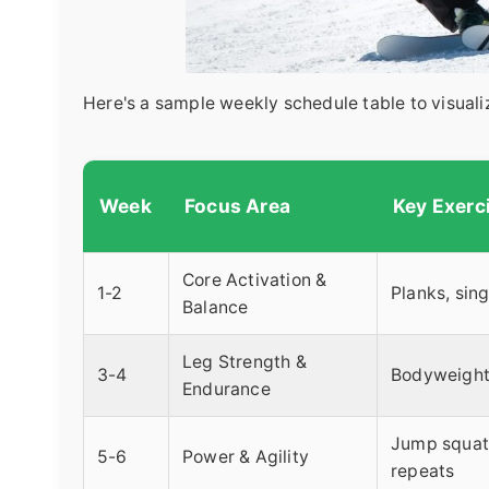
Here's a sample weekly schedule table to visualiz
Week
Focus Area
Key Exerc
Core Activation &
1-2
Planks, sin
Balance
Leg Strength &
3-4
Bodyweight 
Endurance
Jump squats,
5-6
Power & Agility
repeats