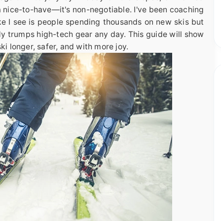
t a nice-to-have—it's non-negotiable. I've been coaching
ke I see is people spending thousands on new skis but
dy trumps high-tech gear any day. This guide will show
ki longer, safer, and with more joy.