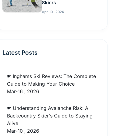
Skiers
Apr-10 , 2026
Latest Posts
☛ Inghams Ski Reviews: The Complete
Guide to Making Your Choice
Mar-16 , 2026
☛ Understanding Avalanche Risk: A
Backcountry Skier's Guide to Staying
Alive
Mar-10 , 2026