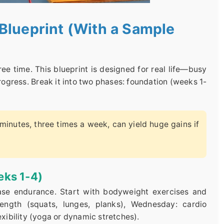
Blueprint (With a Sample
e time. This blueprint is designed for real life—busy
ogress. Break it into two phases: foundation (weeks 1-
minutes, three times a week, can yield huge gains if
eks 1-4)
base endurance. Start with bodyweight exercises and
ength (squats, lunges, planks), Wednesday: cardio
exibility (yoga or dynamic stretches).