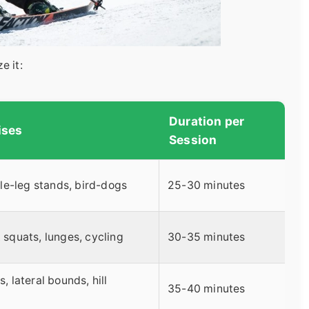
e it:
Duration per
ises
Session
gle-leg stands, bird-dogs
25-30 minutes
squats, lunges, cycling
30-35 minutes
 lateral bounds, hill
35-40 minutes