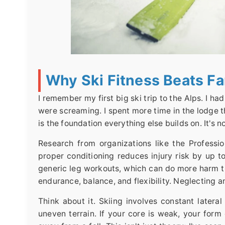
Why Ski Fitness Beats F
I remember my first big ski trip to the Alps. I ha
were screaming. I spent more time in the lodge th
is the foundation everything else builds on. It's n
Research from organizations like the Professio
proper conditioning reduces injury risk by up 
generic leg workouts, which can do more harm t
endurance, balance, and flexibility. Neglecting a
Think about it. Skiing involves constant later
uneven terrain. If your core is weak, your form 