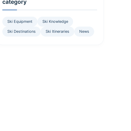
category
Ski Equipment
Ski Knowledge
Ski Destinations
Ski Itineraries
News