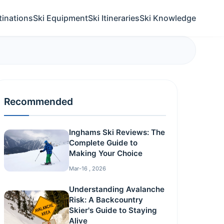
tinations
Ski Equipment
Ski Itineraries
Ski Knowledge
Recommended
Inghams Ski Reviews: The
Complete Guide to
Making Your Choice
Mar-16 , 2026
Understanding Avalanche
Risk: A Backcountry
Skier's Guide to Staying
Alive