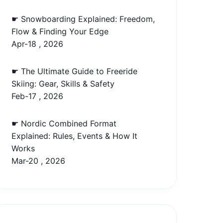
☛ Snowboarding Explained: Freedom,
Flow & Finding Your Edge
Apr-18 , 2026
☛ The Ultimate Guide to Freeride
Skiing: Gear, Skills & Safety
Feb-17 , 2026
☛ Nordic Combined Format
Explained: Rules, Events & How It
Works
Mar-20 , 2026