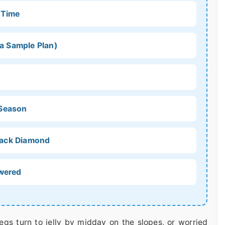
 Time
 a Sample Plan)
 Season
Black Diamond
swered
 legs turn to jelly by midday on the slopes, or worried