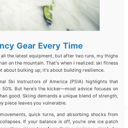
ancy Gear Every Time
d all the latest equipment, but after two runs, my thighs
an on the mountain. That's when I realized: ski fitness
ot about bulking up; it's about building resilience.
nal Ski Instructors of America (PSIA) highlights that
to 50%. But here's the kicker—most advice focuses on
han good. Skiing demands a unique blend of strength,
ny piece leaves you vulnerable.
al movements, quick turns, and absorbing shocks from
collapses. If your balance is off, you're one ice patch