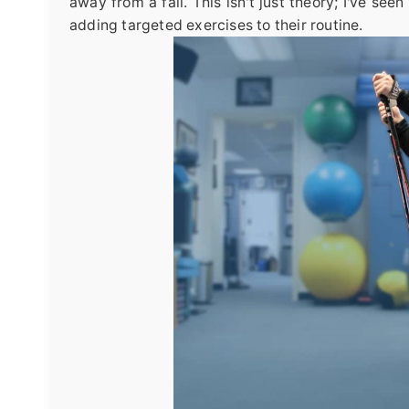
away from a fall. This isn't just theory; I've se
adding targeted exercises to their routine.