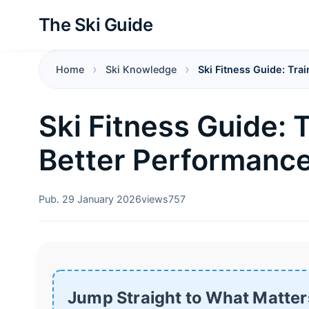
The Ski Guide
Home
Ski Knowledge
Ski Fitness Guide: Tra
Ski Fitness Guide: 
Better Performance
Pub. 29 January 2026
views
757
Jump Straight to What Matter