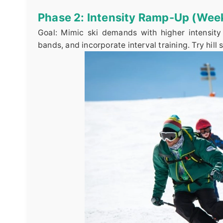
Phase 2: Intensity Ramp-Up (Wee
Goal: Mimic ski demands with higher intensity 
bands, and incorporate interval training. Try hill 