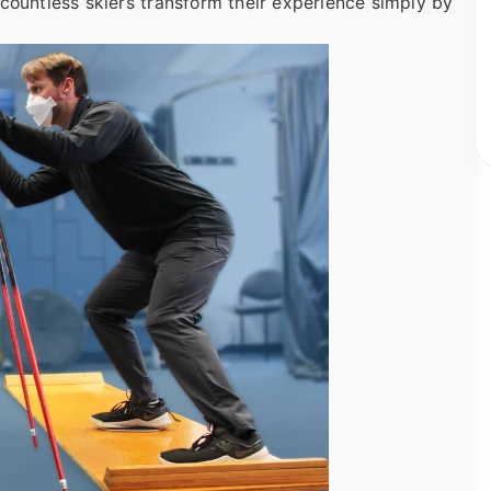
en countless skiers transform their experience simply by