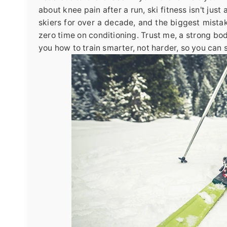
about knee pain after a run, ski fitness isn't jus
skiers for over a decade, and the biggest mista
zero time on conditioning. Trust me, a strong bo
you how to train smarter, not harder, so you can s