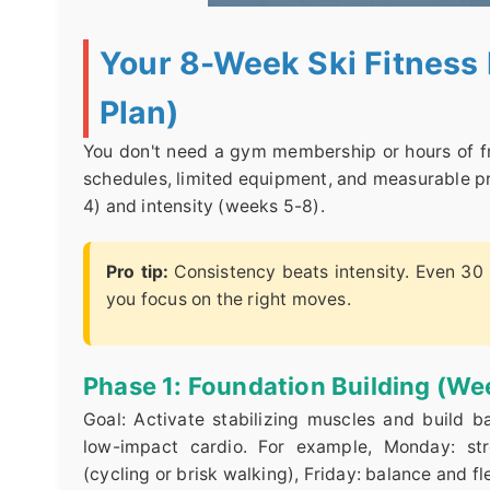
Your 8-Week Ski Fitness 
Plan)
You don't need a gym membership or hours of fre
schedules, limited equipment, and measurable pr
4) and intensity (weeks 5-8).
Pro tip:
Consistency beats intensity. Even 30 
you focus on the right moves.
Phase 1: Foundation Building (We
Goal: Activate stabilizing muscles and build 
low-impact cardio. For example, Monday: str
(cycling or brisk walking), Friday: balance and fl