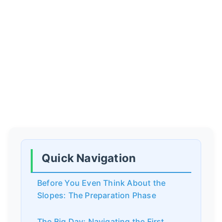
Quick Navigation
Before You Even Think About the
Slopes: The Preparation Phase
The Big Day: Navigating the First