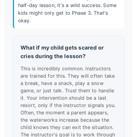
half-day lesson, it's a wild success. Some
kids might only get to Phase 3. That's
okay.
What if my child gets scared or
cries during the lesson?
This is incredibly common. Instructors
are trained for this. They will often take
a break, have a snack, play a snow
game, or just talk. Trust them to handle
it. Your intervention should be a last
resort, only if the instructor signals you.
Often, the moment a parent appears,
the waterworks increase because the
child knows they can exit the situation.
The instructor's goal is to work through