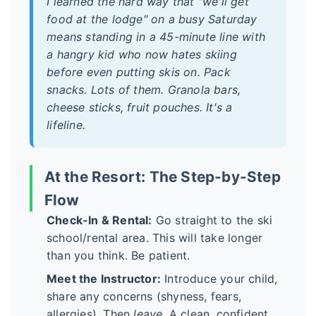
I learned the hard way that "we'll get
food at the lodge" on a busy Saturday
means standing in a 45-minute line with
a hangry kid who now hates skiing
before even putting skis on. Pack
snacks. Lots of them. Granola bars,
cheese sticks, fruit pouches. It's a
lifeline.
At the Resort: The Step-by-Step
Flow
Check-In & Rental:
Go straight to the ski
school/rental area. This will take longer
than you think. Be patient.
Meet the Instructor:
Introduce your child,
share any concerns (shyness, fears,
allergies). Then
leave
. A clean, confident