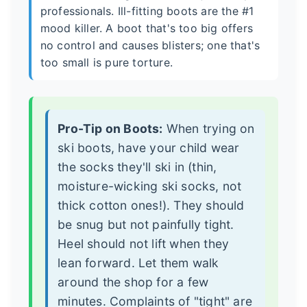
professionals. Ill-fitting boots are the #1
mood killer. A boot that's too big offers
no control and causes blisters; one that's
too small is pure torture.
Pro-Tip on Boots:
When trying on
ski boots, have your child wear
the socks they'll ski in (thin,
moisture-wicking ski socks, not
thick cotton ones!). They should
be snug but not painfully tight.
Heel should not lift when they
lean forward. Let them walk
around the shop for a few
minutes. Complaints of "tight" are