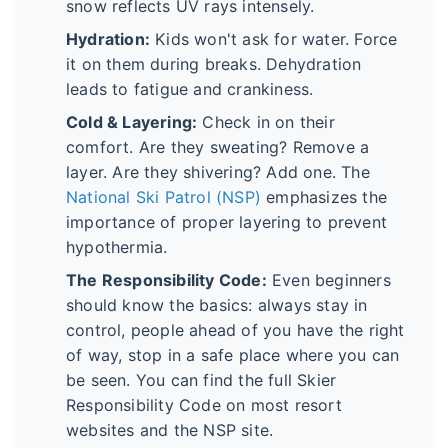
snow reflects UV rays intensely.
Hydration:
Kids won't ask for water. Force
it on them during breaks. Dehydration
leads to fatigue and crankiness.
Cold & Layering:
Check in on their
comfort. Are they sweating? Remove a
layer. Are they shivering? Add one. The
National Ski Patrol (NSP)
emphasizes the
importance of proper layering to prevent
hypothermia.
The Responsibility Code:
Even beginners
should know the basics: always stay in
control, people ahead of you have the right
of way, stop in a safe place where you can
be seen. You can find the full Skier
Responsibility Code on most resort
websites and the NSP site.