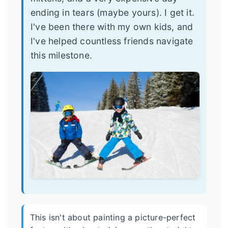
ending in tears (maybe yours). I get it.
I've been there with my own kids, and
I've helped countless friends navigate
this milestone.
This isn't about painting a picture-perfect