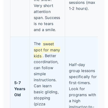
sessions (max
Very short
1-2 hours).
attention
span. Success
is no tears
and a smile.
The
sweet
spot for many
kids
. Better
coordination,
Half-day
can follow
group lessons
simple
specifically for
instructions.
5-7
first-timers.
Can learn
Years
Look for
basic gliding,
Old
programs with
stopping
a high
(pizza
instructor-to-