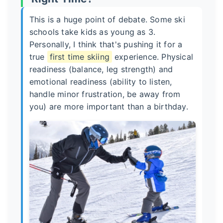
This is a huge point of debate. Some ski
schools take kids as young as 3.
Personally, I think that's pushing it for a
true
first time skiing
experience. Physical
readiness (balance, leg strength) and
emotional readiness (ability to listen,
handle minor frustration, be away from
you) are more important than a birthday.