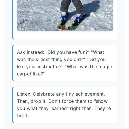
Ask instead: "Did you have fun?" "What
was the silliest thing you did?" "Did you
like your instructor?" "What was the magic
carpet like?"
Listen. Celebrate any tiny achievement.
Then, drop it. Don't force them to "show
you what they learned" right then. They're
tired.