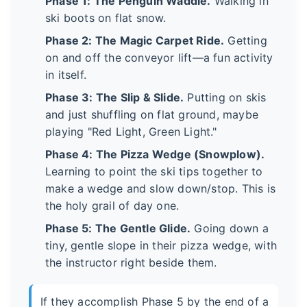
Phase 1: The Penguin Waddle.
Walking in
ski boots on flat snow.
Phase 2: The Magic Carpet Ride.
Getting
on and off the conveyor lift—a fun activity
in itself.
Phase 3: The Slip & Slide.
Putting on skis
and just shuffling on flat ground, maybe
playing "Red Light, Green Light."
Phase 4: The Pizza Wedge (Snowplow).
Learning to point the ski tips together to
make a wedge and slow down/stop. This is
the holy grail of day one.
Phase 5: The Gentle Glide.
Going down a
tiny, gentle slope in their pizza wedge, with
the instructor right beside them.
If they accomplish Phase 5 by the end of a