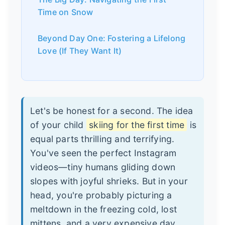
Time on Snow
Beyond Day One: Fostering a Lifelong
Love (If They Want It)
Let's be honest for a second. The idea
of your child
skiing for the first time
is
equal parts thrilling and terrifying.
You've seen the perfect Instagram
videos—tiny humans gliding down
slopes with joyful shrieks. But in your
head, you're probably picturing a
meltdown in the freezing cold, lost
mittens, and a very expensive day