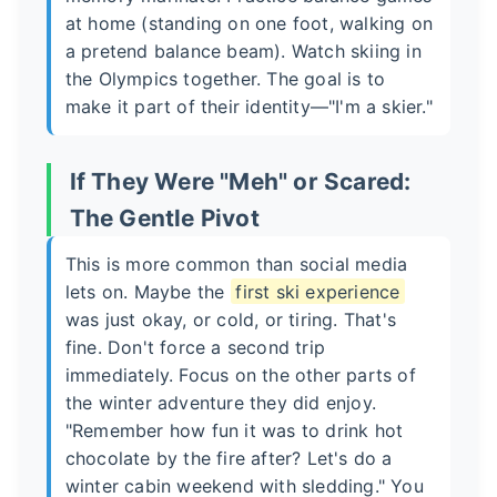
at home (standing on one foot, walking on
a pretend balance beam). Watch skiing in
the Olympics together. The goal is to
make it part of their identity—"I'm a skier."
If They Were "Meh" or Scared:
The Gentle Pivot
This is more common than social media
lets on. Maybe the
first ski experience
was just okay, or cold, or tiring. That's
fine. Don't force a second trip
immediately. Focus on the other parts of
the winter adventure they did enjoy.
"Remember how fun it was to drink hot
chocolate by the fire after? Let's do a
winter cabin weekend with sledding." You