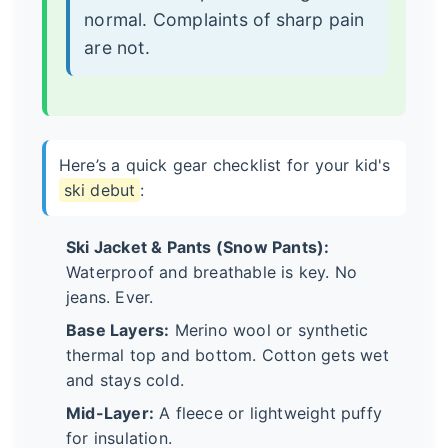
normal. Complaints of sharp pain
are not.
Here’s a quick gear checklist for your kid's
ski debut
:
Ski Jacket & Pants (Snow Pants):
Waterproof and breathable is key. No
jeans. Ever.
Base Layers:
Merino wool or synthetic
thermal top and bottom. Cotton gets wet
and stays cold.
Mid-Layer:
A fleece or lightweight puffy
for insulation.