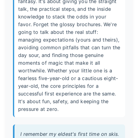
fantasy. It's about giving you the straight
talk, the practical steps, and the inside
knowledge to stack the odds in your
favor. Forget the glossy brochures. We're
going to talk about the real stuff:
managing expectations (yours and theirs),
avoiding common pitfalls that can turn the
day sour, and finding those genuine
moments of magic that make it all
worthwhile. Whether your little one is a
fearless five-year-old or a cautious eight-
year-old, the core principles for a
successful first experience are the same.
It's about fun, safety, and keeping the
pressure at zero.
I remember my eldest's first time on skis.