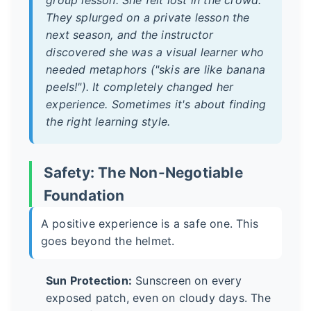
They splurged on a private lesson the
next season, and the instructor
discovered she was a visual learner who
needed metaphors ("skis are like banana
peels!"). It completely changed her
experience. Sometimes it's about finding
the right learning style.
Safety: The Non-Negotiable
Foundation
A positive experience is a safe one. This
goes beyond the helmet.
Sun Protection:
Sunscreen on every
exposed patch, even on cloudy days. The