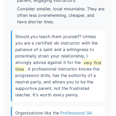
patient, engaging instructors.
Consider smaller, local mountains. They are
often less overwhelming, cheaper, and
have shorter lines.
Should you teach them yourself? Unless
you are a certified ski instructor with the
patience of a saint and a willingness to
potentially strain your relationship, I
strongly advise against it for the
very first
time
. A professional instructor knows the
progression drills, has the authority of a
neutral party, and allows you to be the
supportive parent, not the frustrated
teacher. It's worth every penny.
Organizations like the
Professional Ski