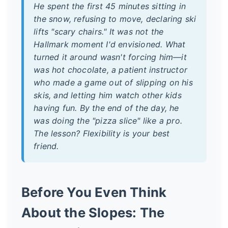
He spent the first 45 minutes sitting in
the snow, refusing to move, declaring ski
lifts "scary chairs." It was not the
Hallmark moment I'd envisioned. What
turned it around wasn't forcing him—it
was hot chocolate, a patient instructor
who made a game out of slipping on his
skis, and letting him watch other kids
having fun. By the end of the day, he
was doing the "pizza slice" like a pro.
The lesson? Flexibility is your best
friend.
Before You Even Think
About the Slopes: The