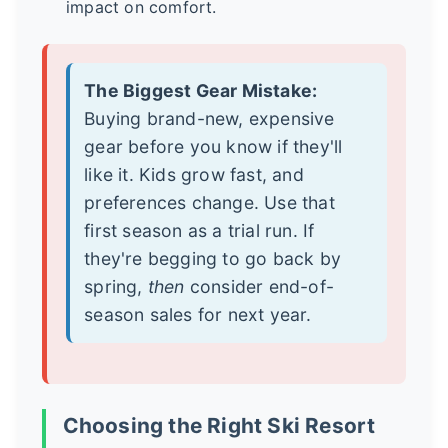
impact on comfort.
The Biggest Gear Mistake:
Buying brand-new, expensive
gear before you know if they'll
like it. Kids grow fast, and
preferences change. Use that
first season as a trial run. If
they're begging to go back by
spring,
then
consider end-of-
season sales for next year.
Choosing the Right Ski Resort