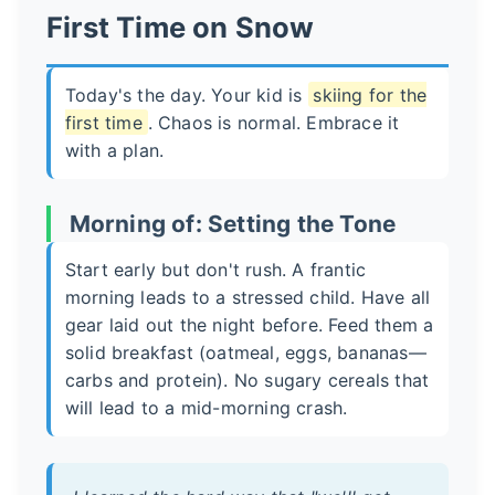
First Time on Snow
Today's the day. Your kid is
skiing for the
first time
. Chaos is normal. Embrace it
with a plan.
Morning of: Setting the Tone
Start early but don't rush. A frantic
morning leads to a stressed child. Have all
gear laid out the night before. Feed them a
solid breakfast (oatmeal, eggs, bananas—
carbs and protein). No sugary cereals that
will lead to a mid-morning crash.