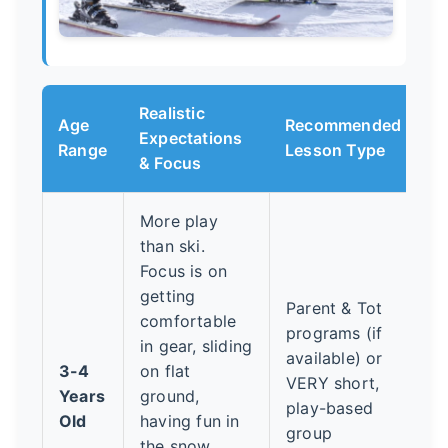
Realistic
Age
Recommended
Expectations
Range
Lesson Type
& Focus
More play
than ski.
Focus is on
getting
Parent & Tot
comfortable
programs (if
in gear, sliding
available) or
3-4
on flat
VERY short,
Years
ground,
play-based
Old
having fun in
group
the snow.