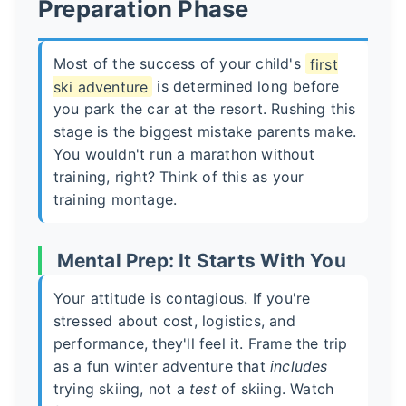
Preparation Phase
Most of the success of your child's
first
ski adventure
is determined long before
you park the car at the resort. Rushing this
stage is the biggest mistake parents make.
You wouldn't run a marathon without
training, right? Think of this as your
training montage.
Mental Prep: It Starts With You
Your attitude is contagious. If you're
stressed about cost, logistics, and
performance, they'll feel it. Frame the trip
as a fun winter adventure that
includes
trying skiing, not a
test
of skiing. Watch