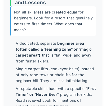
and Lessons
Not all ski areas are created equal for
beginners. Look for a resort that genuinely
caters to first-timers. What does that
mean?
A dedicated, separate
beginner area
(often called a "learning zone" or "magic
carpet area")
that is flat, wide, and away
from faster skiers.
Magic carpet lifts (conveyor belts) instead
of only rope tows or chairlifts for the
beginner hill. They are less intimidating.
A reputable ski school with a specific
"First
Timer" or "Never Ever"
program for kids.
Read reviews! Look for mentions of