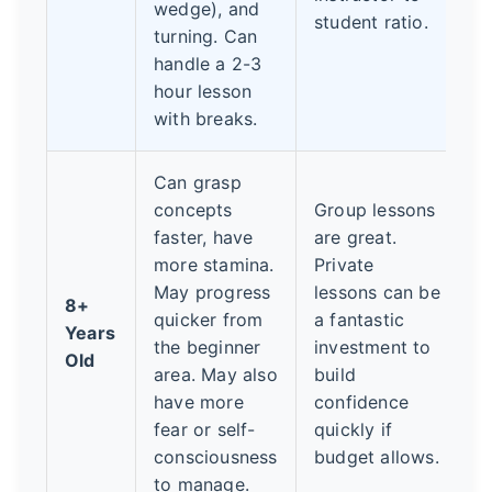
wedge), and
student ratio.
turning. Can
handle a 2-3
hour lesson
with breaks.
Can grasp
concepts
Group lessons
faster, have
are great.
more stamina.
Private
May progress
lessons can be
8+
quicker from
a fantastic
Years
the beginner
investment to
Old
area. May also
build
have more
confidence
fear or self-
quickly if
consciousness
budget allows.
to manage.