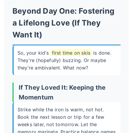
Beyond Day One: Fostering
a Lifelong Love (If They
Want It)
So, your kid's
first time on skis
is done.
They're (hopefully) buzzing. Or maybe
they're ambivalent. What now?
If They Loved It: Keeping the
Momentum
Strike while the iron is warm, not hot.
Book the next lesson or trip for a few
weeks later, not tomorrow. Let the
memory marinate. Practice balance games