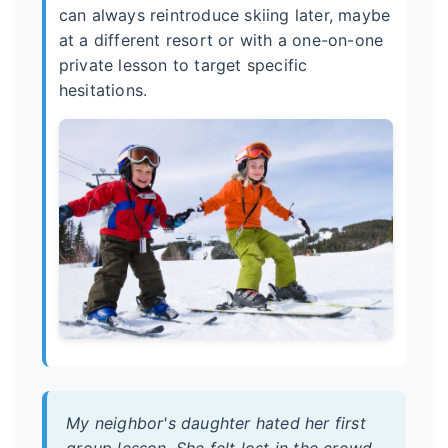
can always reintroduce skiing later, maybe
at a different resort or with a one-on-one
private lesson to target specific
hesitations.
My neighbor's daughter hated her first
group lesson. She felt lost in the crowd.