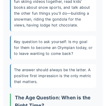
fun skiing videos together, read kids'
books about snow sports, and talk about
the other fun things you'll do—building a
snowman, riding the gondola for the
views, having lodge hot chocolate.
Key question to ask yourself: Is my goal
for them to become an Olympian today, or
to leave wanting to come back?
The answer should always be the latter. A
positive first impression is the only metric
that matters.
The Age Question: When is the
Right Time?