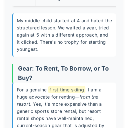
My middle child started at 4 and hated the
structured lesson. We waited a year, tried
again at 5 with a different approach, and
it clicked. There's no trophy for starting
youngest.
Gear: To Rent, To Borrow, or To
Buy?
For a genuine
first time skiing
, I am a
huge advocate for renting—
from the
resort.
Yes, it's more expensive than a
generic sports store rental, but resort
rental shops have well-maintained,
current-season gear that is adjusted by