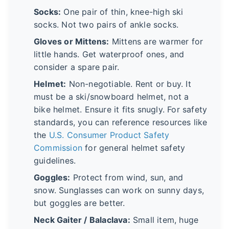
Socks:
One pair of thin, knee-high ski
socks. Not two pairs of ankle socks.
Gloves or Mittens:
Mittens are warmer for
little hands. Get waterproof ones, and
consider a spare pair.
Helmet:
Non-negotiable. Rent or buy. It
must be a ski/snowboard helmet, not a
bike helmet. Ensure it fits snugly. For safety
standards, you can reference resources like
the
U.S. Consumer Product Safety
Commission
for general helmet safety
guidelines.
Goggles:
Protect from wind, sun, and
snow. Sunglasses can work on sunny days,
but goggles are better.
Neck Gaiter / Balaclava:
Small item, huge