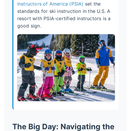
Instructors of America (PSIA)
set the
standards for ski instruction in the U.S. A
resort with PSIA-certified instructors is a
good sign.
The Big Day: Navigating the