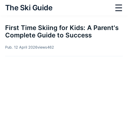
☰
The Ski Guide
First Time Skiing for Kids: A Parent's
Complete Guide to Success
Pub. 12 April 2026
views
462