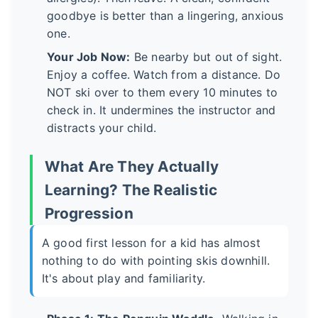
goodbye is better than a lingering, anxious
one.
Your Job Now:
Be nearby but out of sight.
Enjoy a coffee. Watch from a distance. Do
NOT ski over to them every 10 minutes to
check in. It undermines the instructor and
distracts your child.
What Are They Actually
Learning? The Realistic
Progression
A good first lesson for a kid has almost
nothing to do with pointing skis downhill.
It's about play and familiarity.