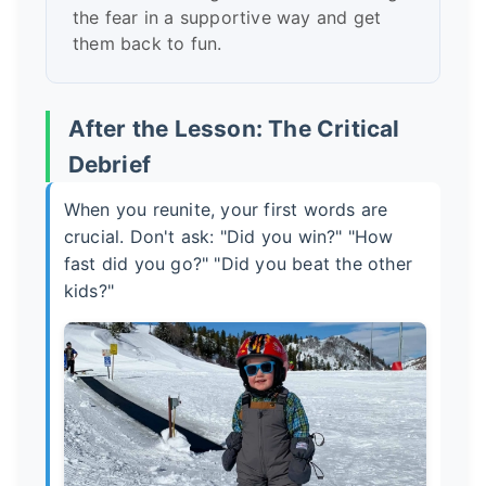
the fear in a supportive way and get
them back to fun.
After the Lesson: The Critical
Debrief
When you reunite, your first words are
crucial. Don't ask: "Did you win?" "How
fast did you go?" "Did you beat the other
kids?"