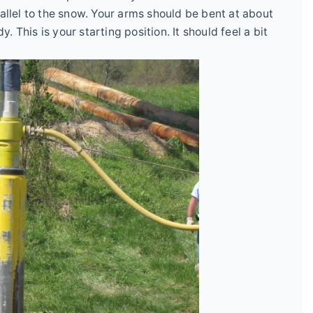
rallel to the snow. Your arms should be bent at about
 This is your starting position. It should feel a bit