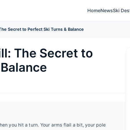
Home
News
Ski Des
 The Secret to Perfect Ski Turns & Balance
ll: The Secret to
 Balance
en you hit a turn. Your arms flail a bit, your pole