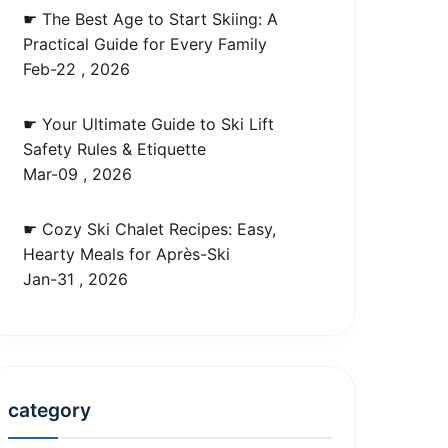
☛ The Best Age to Start Skiing: A
Practical Guide for Every Family
Feb-22 , 2026
☛ Your Ultimate Guide to Ski Lift
Safety Rules & Etiquette
Mar-09 , 2026
☛ Cozy Ski Chalet Recipes: Easy,
Hearty Meals for Après-Ski
Jan-31 , 2026
category