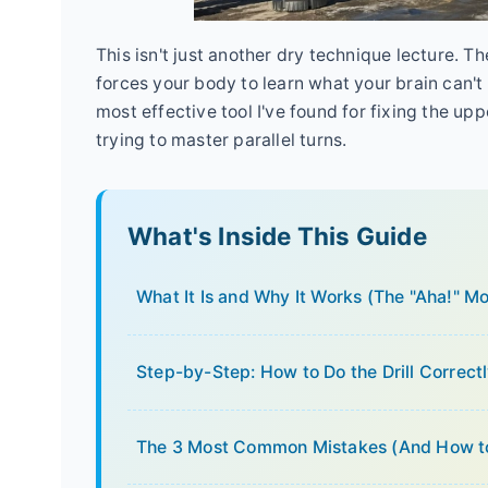
This isn't just another dry technique lecture. The
forces your body to learn what your brain can't f
most effective tool I've found for fixing the u
trying to master parallel turns.
What's Inside This Guide
What It Is and Why It Works (The "Aha!" M
Step-by-Step: How to Do the Drill Correct
The 3 Most Common Mistakes (And How t