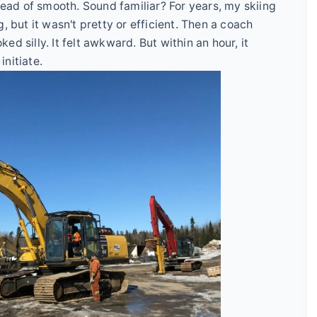
stead of smooth. Sound familiar? For years, my skiing
, but it wasn't pretty or efficient. Then a coach
ked silly. It felt awkward. But within an hour, it
nitiate.