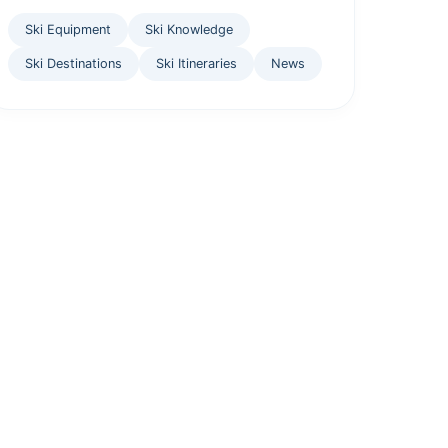
Ski Equipment
Ski Knowledge
Ski Destinations
Ski Itineraries
News