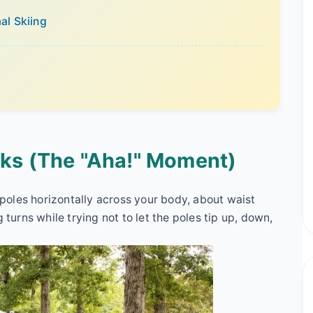
mal Skiing
rks (The "Aha!" Moment)
i poles horizontally across your body, about waist
 turns while trying not to let the poles tip up, down,