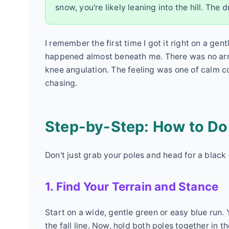
snow, you're likely leaning into the hill. The 
I remember the first time I got it right on a gen
happened almost beneath me. There was no arm s
knee angulation. The feeling was one of calm cont
chasing.
Step-by-Step: How to Do t
Don't just grab your poles and head for a blac
1. Find Your Terrain and Stance
Start on a wide, gentle green or easy blue run
the fall line. Now, hold both poles together in 