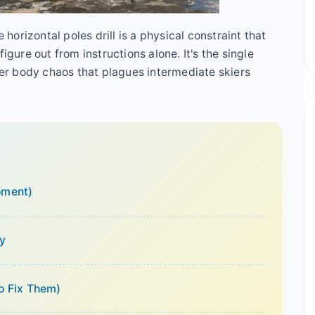
 horizontal poles drill is a physical constraint that
igure out from instructions alone. It's the single
pper body chaos that plagues intermediate skiers
oment)
ly
o Fix Them)