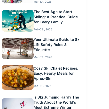
Mar-10 , 2026
The Best Age to Start
Skiing: A Practical Guide
for Every Family
Feb-22 , 2026
Your Ultimate Guide to Ski
Lift Safety Rules &
Etiquette
Mar-09 , 2026
Cozy Ski Chalet Recipes:
Easy, Hearty Meals for
Après-Ski
Jan-31 , 2026
Is Ski Jumping Hard? The
Truth About the World's
Most Extreme Winter