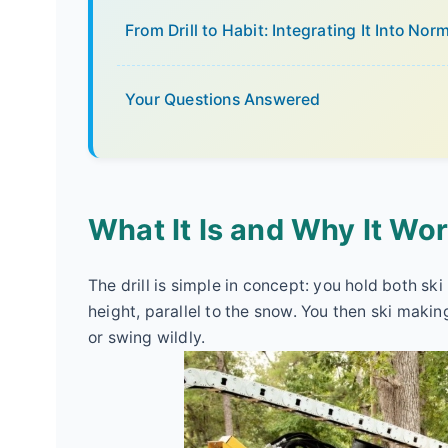
From Drill to Habit: Integrating It Into Nor
Your Questions Answered
What It Is and Why It Wo
The drill is simple in concept: you hold both sk
height, parallel to the snow. You then ski making
or swing wildly.