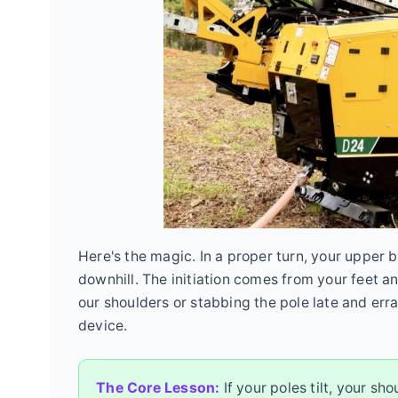
Here's the magic. In a proper turn, your upper 
downhill. The initiation comes from your feet an
our shoulders or stabbing the pole late and erra
device.
The Core Lesson:
If your poles tilt, your sh