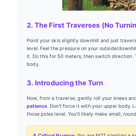
2. The First Traverses (No Turni
Point your skis slightly downhill and just trave
level. Feel the pressure on your outside/downhil
it. Do this for 50 meters, then switch direction.
body.
3. Introducing the Turn
Now, from a traverse, gently roll your knees and 
patience
. Don't force it with your upper body. 
those poles level. You'll likely make small, round
A Critical Nuance:
You are NOT planting a pol