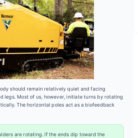
body should remain relatively quiet and facing
d legs. Most of us, however, initiate turns by rotating
tically. The horizontal poles act as a biofeedback
oulders are rotating. If the ends dip toward the