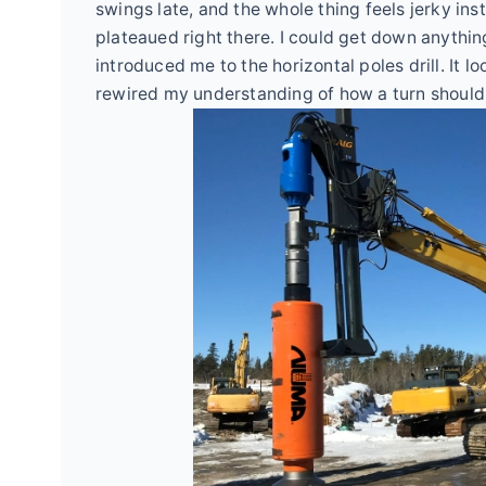
swings late, and the whole thing feels jerky in
plateaued right there. I could get down anything
introduced me to the horizontal poles drill. It loo
rewired my understanding of how a turn should i