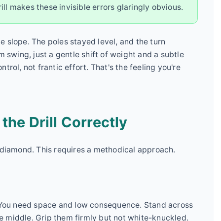
drill makes these invisible errors glaringly obvious.
tle slope. The poles stayed level, and the turn
wing, just a gentle shift of weight and a subtle
rol, not frantic effort. That's the feeling you're
he Drill Correctly
k diamond. This requires a methodical approach.
. You need space and low consequence. Stand across
the middle. Grip them firmly but not white-knuckled.