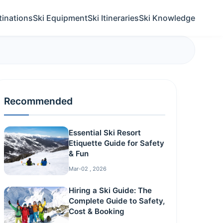
tinations
Ski Equipment
Ski Itineraries
Ski Knowledge
Recommended
Essential Ski Resort
Etiquette Guide for Safety
& Fun
Mar-02 , 2026
Hiring a Ski Guide: The
Complete Guide to Safety,
Cost & Booking