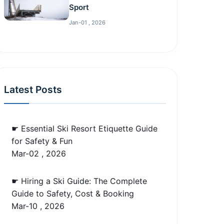
Sport
Jan-01 , 2026
Latest Posts
☛ Essential Ski Resort Etiquette Guide
for Safety & Fun
Mar-02 , 2026
☛ Hiring a Ski Guide: The Complete
Guide to Safety, Cost & Booking
Mar-10 , 2026