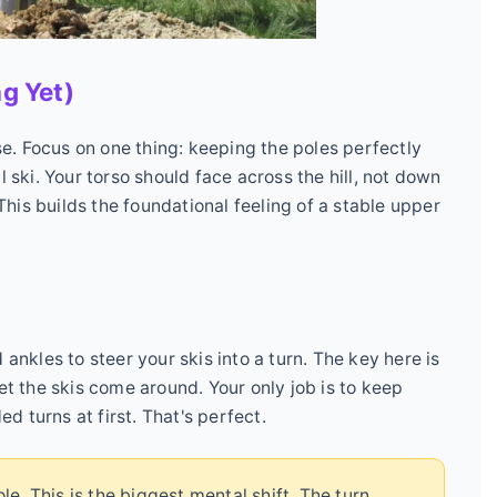
ng Yet)
rse. Focus on one thing: keeping the poles perfectly
l ski. Your torso should face across the hill, not down
 This builds the foundational feeling of a stable upper
ankles to steer your skis into a turn. The key here is
Let the skis come around. Your only job is to keep
ed turns at first. That's perfect.
e. This is the biggest mental shift. The turn