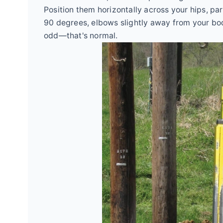
Position them horizontally across your hips, pa
90 degrees, elbows slightly away from your body.
odd—that's normal.