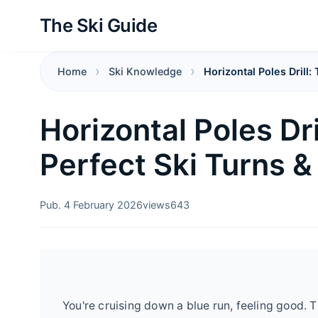
The Ski Guide
Home
Ski Knowledge
Horizontal Poles Drill:
Horizontal Poles Dri
Perfect Ski Turns &
Pub. 4 February 2026
views
643
You're cruising down a blue run, feeling good. Th