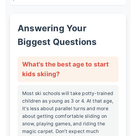
Answering Your
Biggest Questions
What's the best age to start
kids skiing?
Most ski schools will take potty-trained
children as young as 3 or 4. At that age,
it's less about parallel turns and more
about getting comfortable sliding on
snow, playing games, and riding the
magic carpet. Don't expect much