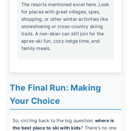
The resorts mentioned excel here. Look
for places with great villages, spas,
shopping, or other winter activities like
snowshoeing or cross-country skiing
trails. A non-skier can still join for the
apres-ski fun, cozy lodge time, and
family meals.
The Final Run: Making
Your Choice
So, circling back to the big question:
where is
the best place to ski with kids
? There's no one