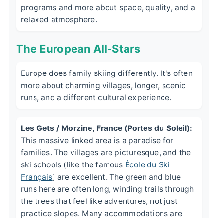
programs and more about space, quality, and a
relaxed atmosphere.
The European All-Stars
Europe does family skiing differently. It's often
more about charming villages, longer, scenic
runs, and a different cultural experience.
Les Gets / Morzine, France (Portes du Soleil):
This massive linked area is a paradise for
families. The villages are picturesque, and the
ski schools (like the famous
École du Ski
Français
) are excellent. The green and blue
runs here are often long, winding trails through
the trees that feel like adventures, not just
practice slopes. Many accommodations are