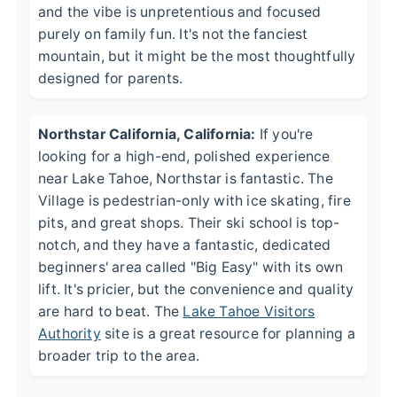
and the vibe is unpretentious and focused
purely on family fun. It's not the fanciest
mountain, but it might be the most thoughtfully
designed for parents.
Northstar California, California:
If you're
looking for a high-end, polished experience
near Lake Tahoe, Northstar is fantastic. The
Village is pedestrian-only with ice skating, fire
pits, and great shops. Their ski school is top-
notch, and they have a fantastic, dedicated
beginners' area called "Big Easy" with its own
lift. It's pricier, but the convenience and quality
are hard to beat. The
Lake Tahoe Visitors
Authority
site is a great resource for planning a
broader trip to the area.