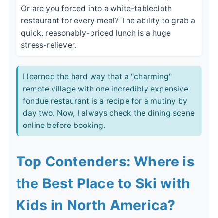
Or are you forced into a white-tablecloth
restaurant for every meal? The ability to grab a
quick, reasonably-priced lunch is a huge
stress-reliever.
I learned the hard way that a "charming"
remote village with one incredibly expensive
fondue restaurant is a recipe for a mutiny by
day two. Now, I always check the dining scene
online before booking.
Top Contenders: Where is
the Best Place to Ski with
Kids in North America?