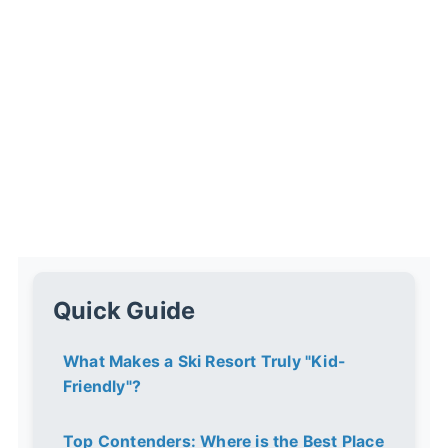
Quick Guide
What Makes a Ski Resort Truly "Kid-
Friendly"?
Top Contenders: Where is the Best Place