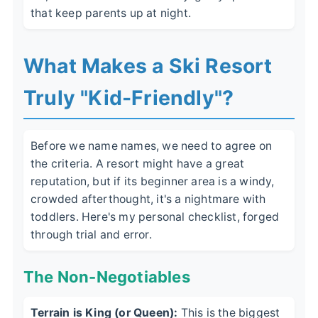
that keep parents up at night.
What Makes a Ski Resort
Truly "Kid-Friendly"?
Before we name names, we need to agree on
the criteria. A resort might have a great
reputation, but if its beginner area is a windy,
crowded afterthought, it's a nightmare with
toddlers. Here's my personal checklist, forged
through trial and error.
The Non-Negotiables
Terrain is King (or Queen):
This is the biggest