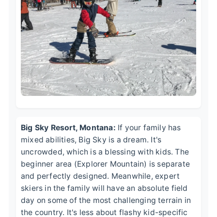
Big Sky Resort, Montana:
If your family has
mixed abilities, Big Sky is a dream. It's
uncrowded, which is a blessing with kids. The
beginner area (Explorer Mountain) is separate
and perfectly designed. Meanwhile, expert
skiers in the family will have an absolute field
day on some of the most challenging terrain in
the country. It's less about flashy kid-specific