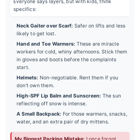
Everyone says layers, but with kids, think
specifics:
Neck Gaiter over Scarf:
Safer on lifts and less
likely to get lost.
Hand and Toe Warmers:
These are miracle
workers for cold, whiny afternoons. Stick them
in gloves and boots before the complaints
start.
Helmets:
Non-negotiable. Rent them if you
don't own them.
High-SPF Lip Balm and Sunscreen:
The sun
reflecting off snow is intense.
A Small Backpack:
For those warmers, snacks,
water, and an extra pair of dry mittens.
My Biggest Packing Mistake:
I once forgot