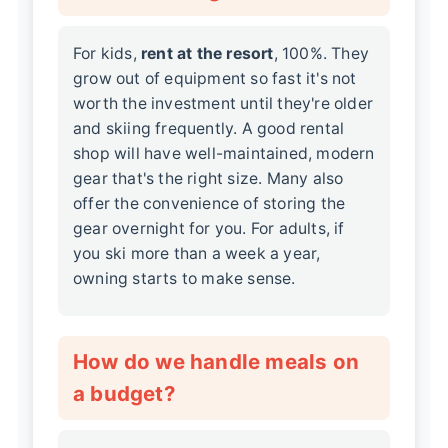
For kids,
rent at the resort
, 100%. They
grow out of equipment so fast it's not
worth the investment until they're older
and skiing frequently. A good rental
shop will have well-maintained, modern
gear that's the right size. Many also
offer the convenience of storing the
gear overnight for you. For adults, if
you ski more than a week a year,
owning starts to make sense.
How do we handle meals on
a budget?