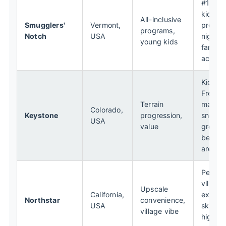
#1 rat
kids'
All-inclusive
Smugglers'
Vermont,
progra
programs,
Notch
USA
nightly
young kids
family
activiti
Kids Sk
Free de
Terrain
massiv
Colorado,
Keystone
progression,
snow fo
USA
value
great
beginn
area
Pedest
village,
Upscale
California,
excelle
Northstar
convenience,
USA
ski sch
village vibe
high-e