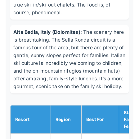
true ski-in/ski-out chalets. The food is, of
course, phenomenal.
Alta Badia, Italy (Dolomites):
The scenery here
is breathtaking. The Sella Ronda circuit is a
famous tour of the area, but there are plenty of
gentle, sunny slopes perfect for families. Italian
ski culture is incredibly welcoming to children,
and the on-mountain rifugios (mountain huts)
offer amazing, family-style lunches. It's a more
gourmet, scenic take on the family ski holiday.
Stand
Resort
Region
Best For
Family
Featur