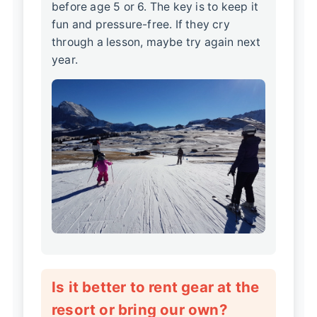
before age 5 or 6. The key is to keep it
fun and pressure-free. If they cry
through a lesson, maybe try again next
year.
Is it better to rent gear at the
resort or bring our own?