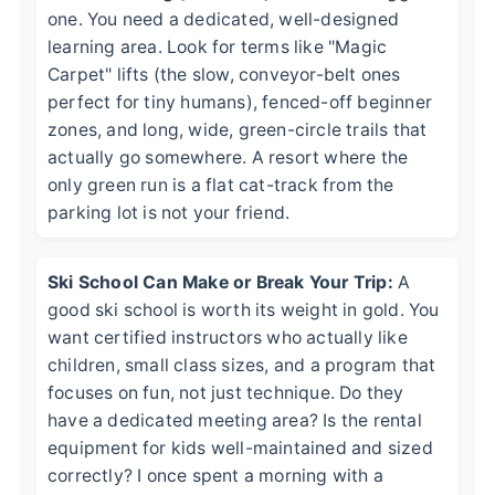
one. You need a dedicated, well-designed
learning area. Look for terms like "Magic
Carpet" lifts (the slow, conveyor-belt ones
perfect for tiny humans), fenced-off beginner
zones, and long, wide, green-circle trails that
actually go somewhere. A resort where the
only green run is a flat cat-track from the
parking lot is not your friend.
Ski School Can Make or Break Your Trip:
A
good ski school is worth its weight in gold. You
want certified instructors who actually like
children, small class sizes, and a program that
focuses on fun, not just technique. Do they
have a dedicated meeting area? Is the rental
equipment for kids well-maintained and sized
correctly? I once spent a morning with a