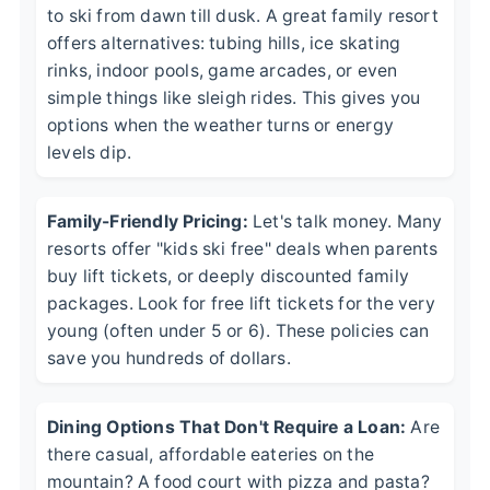
to ski from dawn till dusk. A great family resort
offers alternatives: tubing hills, ice skating
rinks, indoor pools, game arcades, or even
simple things like sleigh rides. This gives you
options when the weather turns or energy
levels dip.
Family-Friendly Pricing:
Let's talk money. Many
resorts offer "kids ski free" deals when parents
buy lift tickets, or deeply discounted family
packages. Look for free lift tickets for the very
young (often under 5 or 6). These policies can
save you hundreds of dollars.
Dining Options That Don't Require a Loan:
Are
there casual, affordable eateries on the
mountain? A food court with pizza and pasta?