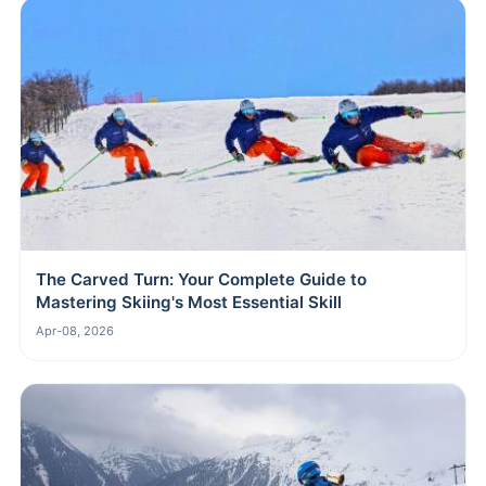
The Carved Turn: Your Complete Guide to
Mastering Skiing's Most Essential Skill
Apr-08, 2026