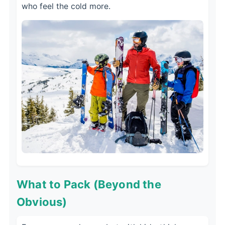
who feel the cold more.
What to Pack (Beyond the
Obvious)