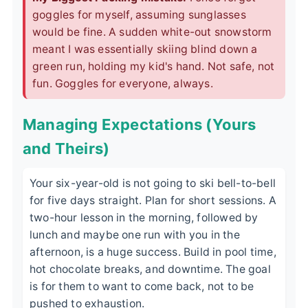
goggles for myself, assuming sunglasses
would be fine. A sudden white-out snowstorm
meant I was essentially skiing blind down a
green run, holding my kid's hand. Not safe, not
fun. Goggles for everyone, always.
Managing Expectations (Yours
and Theirs)
Your six-year-old is not going to ski bell-to-bell
for five days straight. Plan for short sessions. A
two-hour lesson in the morning, followed by
lunch and maybe one run with you in the
afternoon, is a huge success. Build in pool time,
hot chocolate breaks, and downtime. The goal
is for them to want to come back, not to be
pushed to exhaustion.