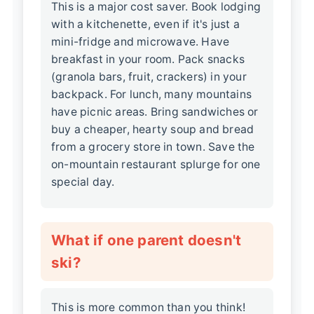
This is a major cost saver. Book lodging
with a kitchenette, even if it's just a
mini-fridge and microwave. Have
breakfast in your room. Pack snacks
(granola bars, fruit, crackers) in your
backpack. For lunch, many mountains
have picnic areas. Bring sandwiches or
buy a cheaper, hearty soup and bread
from a grocery store in town. Save the
on-mountain restaurant splurge for one
special day.
What if one parent doesn't
ski?
This is more common than you think!