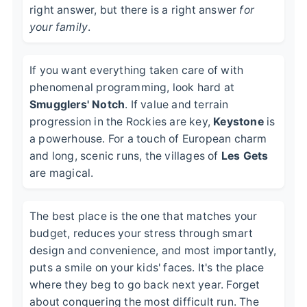
right answer, but there is a right answer
for
your family
.
If you want everything taken care of with
phenomenal programming, look hard at
Smugglers' Notch
. If value and terrain
progression in the Rockies are key,
Keystone
is
a powerhouse. For a touch of European charm
and long, scenic runs, the villages of
Les Gets
are magical.
The best place is the one that matches your
budget, reduces your stress through smart
design and convenience, and most importantly,
puts a smile on your kids' faces. It's the place
where they beg to go back next year. Forget
about conquering the most difficult run. The