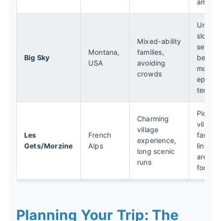
amenit
Uncro
slopes,
Mixed-ability
separa
Montana,
families,
Big Sky
beginn
USA
avoiding
mounta
crowds
epic e
terrain
Pictur
Charming
villages
village
Les
French
fantast
experience,
Gets/Morzine
Alps
linked 
long scenic
area, g
runs
food
Planning Your Trip: The