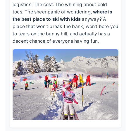
logistics. The cost. The whining about cold
toes. The sheer panic of wondering,
where is
the best place to ski with kids
anyway? A
place that won't break the bank, won't bore you
to tears on the bunny hill, and actually has a
decent chance of everyone having fun.