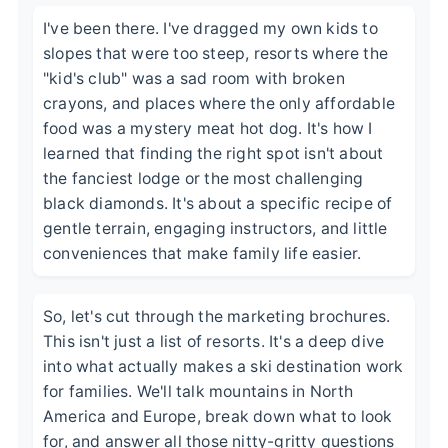
I've been there. I've dragged my own kids to
slopes that were too steep, resorts where the
"kid's club" was a sad room with broken
crayons, and places where the only affordable
food was a mystery meat hot dog. It's how I
learned that finding the right spot isn't about
the fanciest lodge or the most challenging
black diamonds. It's about a specific recipe of
gentle terrain, engaging instructors, and little
conveniences that make family life easier.
So, let's cut through the marketing brochures.
This isn't just a list of resorts. It's a deep dive
into what actually makes a ski destination work
for families. We'll talk mountains in North
America and Europe, break down what to look
for, and answer all those nitty-gritty questions