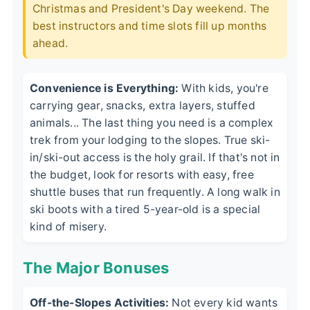
Christmas and President's Day weekend. The
best instructors and time slots fill up months
ahead.
Convenience is Everything:
With kids, you're
carrying gear, snacks, extra layers, stuffed
animals... The last thing you need is a complex
trek from your lodging to the slopes. True ski-
in/ski-out access is the holy grail. If that's not in
the budget, look for resorts with easy, free
shuttle buses that run frequently. A long walk in
ski boots with a tired 5-year-old is a special
kind of misery.
The Major Bonuses
Off-the-Slopes Activities:
Not every kid wants