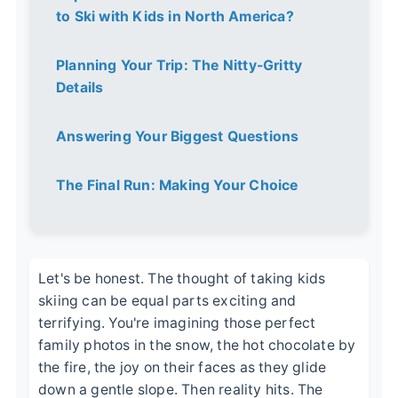
to Ski with Kids in North America?
Planning Your Trip: The Nitty-Gritty
Details
Answering Your Biggest Questions
The Final Run: Making Your Choice
Let's be honest. The thought of taking kids
skiing can be equal parts exciting and
terrifying. You're imagining those perfect
family photos in the snow, the hot chocolate by
the fire, the joy on their faces as they glide
down a gentle slope. Then reality hits. The