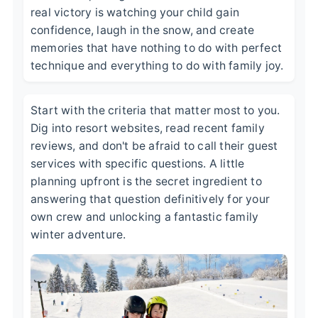
real victory is watching your child gain
confidence, laugh in the snow, and create
memories that have nothing to do with perfect
technique and everything to do with family joy.
Start with the criteria that matter most to you.
Dig into resort websites, read recent family
reviews, and don't be afraid to call their guest
services with specific questions. A little
planning upfront is the secret ingredient to
answering that question definitively for your
own crew and unlocking a fantastic family
winter adventure.