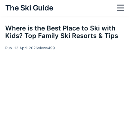
☰
The Ski Guide
Where is the Best Place to Ski with
Kids? Top Family Ski Resorts & Tips
Pub. 13 April 2026
views
499