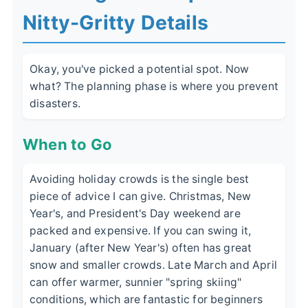
Nitty-Gritty Details
Okay, you've picked a potential spot. Now
what? The planning phase is where you prevent
disasters.
When to Go
Avoiding holiday crowds is the single best
piece of advice I can give. Christmas, New
Year's, and President's Day weekend are
packed and expensive. If you can swing it,
January (after New Year's) often has great
snow and smaller crowds. Late March and April
can offer warmer, sunnier "spring skiing"
conditions, which are fantastic for beginners