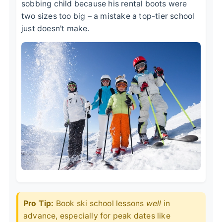
sobbing child because his rental boots were
two sizes too big – a mistake a top-tier school
just doesn't make.
Pro Tip:
Book ski school lessons
well
in
advance, especially for peak dates like