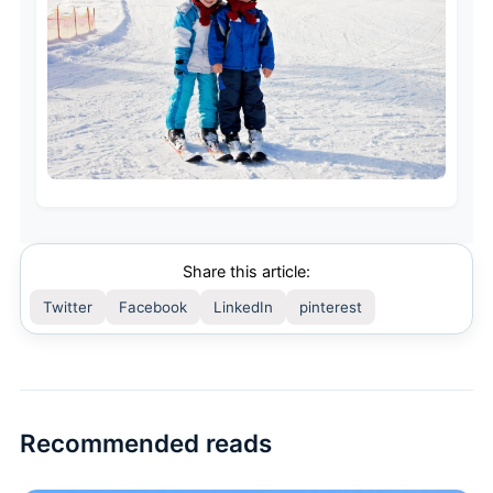
Share this article:
Twitter
Facebook
LinkedIn
pinterest
Recommended reads