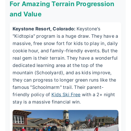
For Amazing Terrain Progression
and Value
Keystone Resort, Colorado:
Keystone's
"Kidtopia" program is a huge draw. They have a
massive, free snow fort for kids to play in, daily
cookie hour, and family-friendly events. But the
real gem is their terrain. They have a wonderful
dedicated learning area at the top of the
mountain (Schoolyard), and as kids improve,
they can progress to longer green runs like the
famous "Schoolmarm" trail. Their parent-
friendly policy of
Kids Ski Free
with a 2+ night
stay is a massive financial win.