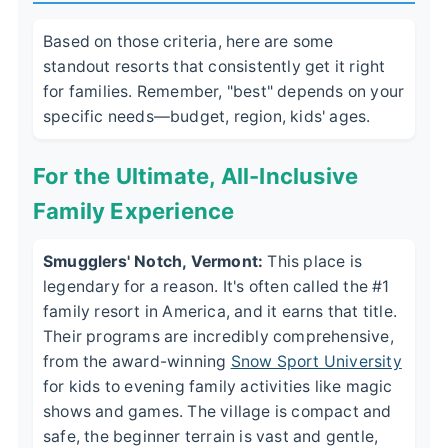
Based on those criteria, here are some
standout resorts that consistently get it right
for families. Remember, "best" depends on your
specific needs—budget, region, kids' ages.
For the Ultimate, All-Inclusive
Family Experience
Smugglers' Notch, Vermont:
This place is
legendary for a reason. It's often called the #1
family resort in America, and it earns that title.
Their programs are incredibly comprehensive,
from the award-winning
Snow Sport University
for kids to evening family activities like magic
shows and games. The village is compact and
safe, the beginner terrain is vast and gentle,