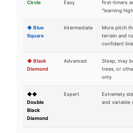
Circle
Easy
first-timers 
"learning hig
◆ Blue
Intermediate
More pitch t
Square
terrain and n
confident lin
◆ Black
Advanced
Steep, may b
Diamond
trees, or oth
only.
◆◆
Expert
Extremely stee
Double
and variable 
Black
Diamond