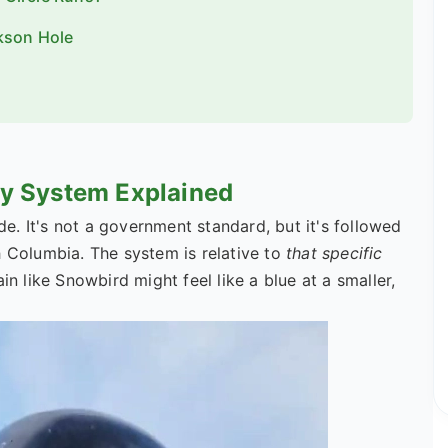
kson Hole
lty System Explained
. It's not a government standard, but it's followed
h Columbia. The system is relative to
that specific
in like Snowbird might feel like a blue at a smaller,