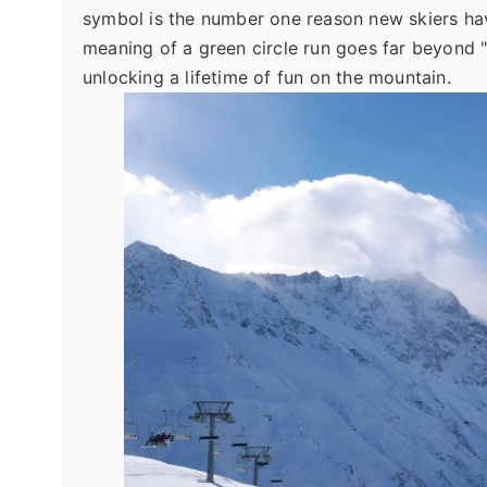
symbol is the number one reason new skiers ha
meaning of a green circle run goes far beyond "
unlocking a lifetime of fun on the mountain.