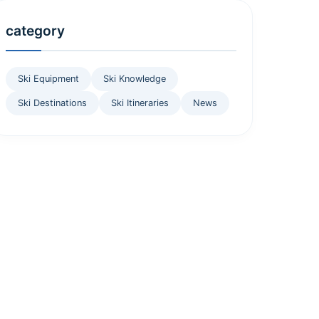
category
Ski Equipment
Ski Knowledge
Ski Destinations
Ski Itineraries
News