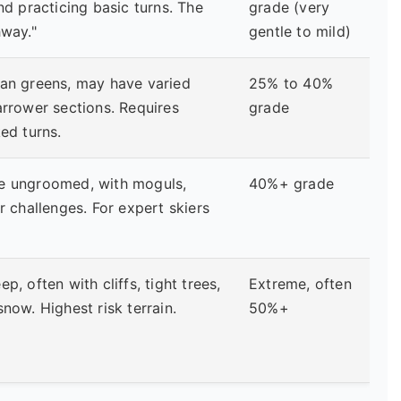
and practicing basic turns. The
grade (very
hway."
gentle to mild)
han greens, may have varied
25% to 40%
arrower sections. Requires
grade
ked turns.
e ungroomed, with moguls,
40%+ grade
er challenges. For expert skiers
p, often with cliffs, tight trees,
Extreme, often
snow. Highest risk terrain.
50%+