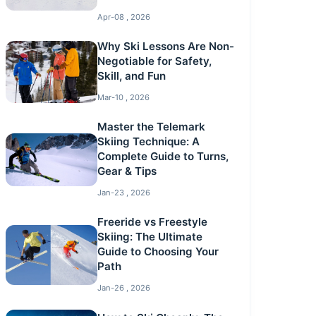
Apr-08 , 2026
Why Ski Lessons Are Non-
Negotiable for Safety,
Skill, and Fun
Mar-10 , 2026
Master the Telemark
Skiing Technique: A
Complete Guide to Turns,
Gear & Tips
Jan-23 , 2026
Freeride vs Freestyle
Skiing: The Ultimate
Guide to Choosing Your
Path
Jan-26 , 2026