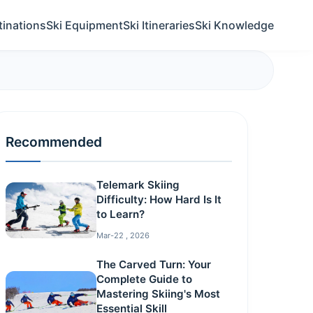
tinations
Ski Equipment
Ski Itineraries
Ski Knowledge
Recommended
Telemark Skiing
Difficulty: How Hard Is It
to Learn?
Mar-22 , 2026
The Carved Turn: Your
Complete Guide to
Mastering Skiing's Most
Essential Skill