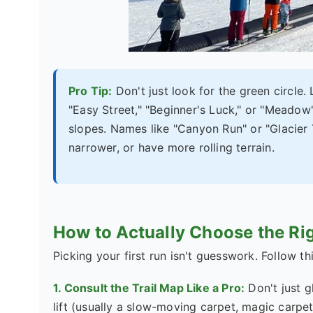
Pro Tip:
Don't just look for the green circle.
"Easy Street," "Beginner's Luck," or "Meadow
slopes. Names like "Canyon Run" or "Glacier T
narrower, or have more rolling terrain.
How to Actually Choose the Rig
Picking your first run isn't guesswork. Follow thi
1. Consult the Trail Map Like a Pro:
Don't just g
lift (usually a slow-moving carpet, magic carpet,