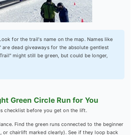
 Look for the trail's name on the map. Names like
" are dead giveaways for the absolute gentlest
rail" might still be green, but could be longer,
ht Green Circle Run for You
s checklist before you get on the lift.
lance. Find the green runs connected to the beginner
 or chairlift marked clearly). See if they loop back