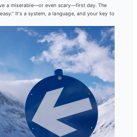
ve a miserable—or even scary—first day. The
easy." It's a system, a language, and your key to