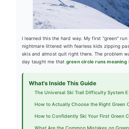
I learned this the hard way. My first "green" run 
nightmare littered with fearless kids zipping p
skis and almost quit right there. The problem w
day taught me that
green circle runs meaning
What's Inside This Guide
The Universal Ski Trail Difficulty System 
How to Actually Choose the Right Green C
How to Confidently Ski Your First Green C
What Are the Common Mistakes on Green 