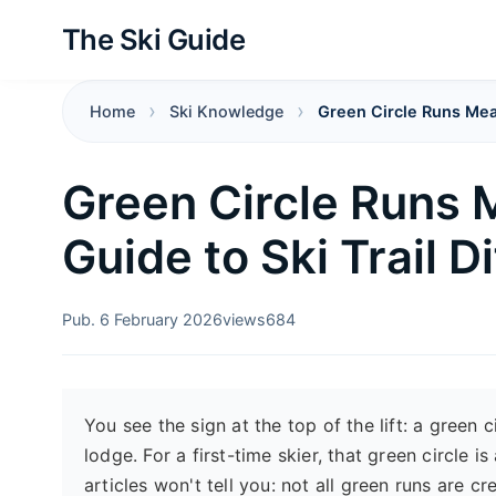
The Ski Guide
Home
Ski Knowledge
Green Circle Runs Meani
Green Circle Runs 
Guide to Ski Trail Di
Pub. 6 February 2026
views
684
You see the sign at the top of the lift: a green 
lodge. For a first-time skier, that green circle 
articles won't tell you: not all green runs are 