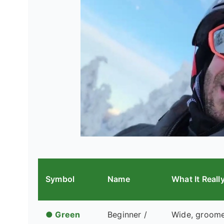
Symbol
Name
What It Real
● Green
Beginner /
Wide, groomed