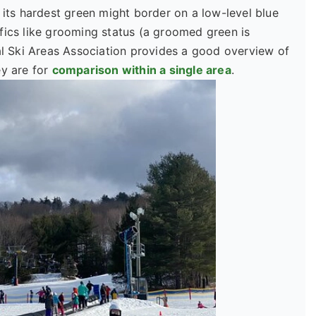
 its hardest green might border on a low-level blue
fics like grooming status (a groomed green is
 Ski Areas Association provides a good overview of
ey are for
comparison within a single area
.