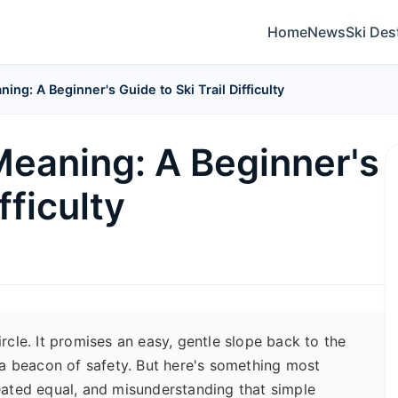
Home
News
Ski Des
ng: A Beginner's Guide to Ski Trail Difficulty
Meaning: A Beginner's
fficulty
circle. It promises an easy, gentle slope back to the
is a beacon of safety. But here's something most
created equal, and misunderstanding that simple