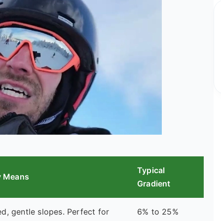
Typical
ly Means
Gradient
, gentle slopes. Perfect for
6% to 25%