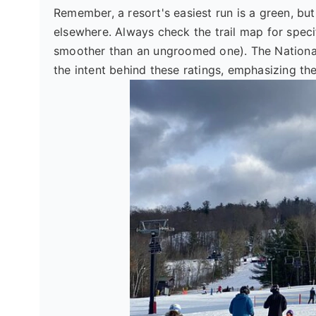
Remember, a resort's easiest run is a green, but
elsewhere. Always check the trail map for speci
smoother than an ungroomed one). The National
the intent behind these ratings, emphasizing th