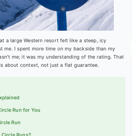
at a large Western resort felt like a steep, icy
ast me. I spent more time on my backside than my
asn't me; it was my understanding of the rating. That
is about context, not just a flat guarantee.
Explained
ircle Run for You
ircle Run
Circle Runs?