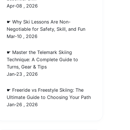
Apr-08 , 2026
☛ Why Ski Lessons Are Non-
Negotiable for Safety, Skill, and Fun
Mar-10 , 2026
☛ Master the Telemark Skiing
Technique: A Complete Guide to
Turns, Gear & Tips
Jan-23 , 2026
☛ Freeride vs Freestyle Skiing: The
Ultimate Guide to Choosing Your Path
Jan-26 , 2026