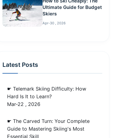
How to Ski Cheaply: The
Ultimate Guide for Budget
Skiers
Apr-30 , 2026
Latest Posts
☛ Telemark Skiing Difficulty: How
Hard Is It to Learn?
Mar-22 , 2026
☛ The Carved Turn: Your Complete
Guide to Mastering Skiing's Most
Essential Skill