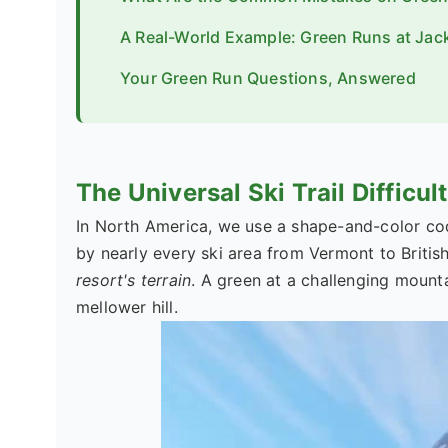
A Real-World Example: Green Runs at Jac
Your Green Run Questions, Answered
The Universal Ski Trail Difficu
In North America, we use a shape-and-color code
by nearly every ski area from Vermont to Britis
resort's terrain
. A green at a challenging mounta
mellower hill.