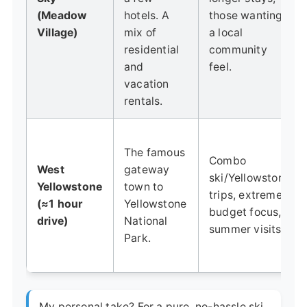
(Meadow
hotels. A
those wanting
Village)
mix of
a local
residential
community
and
feel.
vacation
rentals.
The famous
Combo
West
gateway
ski/Yellowstone
Yellowstone
town to
trips, extreme
(≈1 hour
Yellowstone
budget focus,
drive)
National
summer visits.
Park.
My personal take? For a pure, no-hassle ski