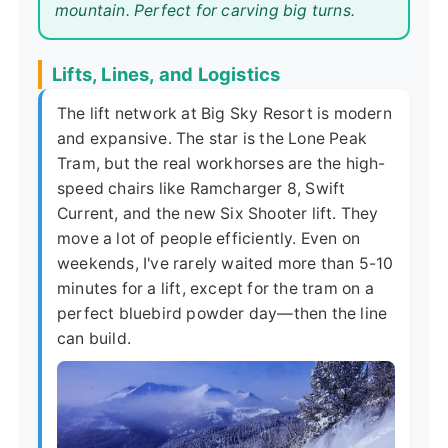
mountain. Perfect for carving big turns.
Lifts, Lines, and Logistics
The lift network at Big Sky Resort is modern
and expansive. The star is the Lone Peak
Tram, but the real workhorses are the high-
speed chairs like Ramcharger 8, Swift
Current, and the new Six Shooter lift. They
move a lot of people efficiently. Even on
weekends, I've rarely waited more than 5-10
minutes for a lift, except for the tram on a
perfect bluebird powder day—then the line
can build.