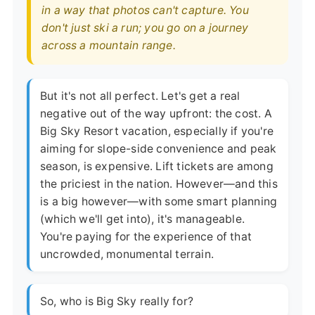
in a way that photos can't capture. You
don't just ski a run; you go on a journey
across a mountain range.
But it's not all perfect. Let's get a real
negative out of the way upfront: the cost. A
Big Sky Resort vacation, especially if you're
aiming for slope-side convenience and peak
season, is expensive. Lift tickets are among
the priciest in the nation. However—and this
is a big however—with some smart planning
(which we'll get into), it's manageable.
You're paying for the experience of that
uncrowded, monumental terrain.
So, who is Big Sky really for?