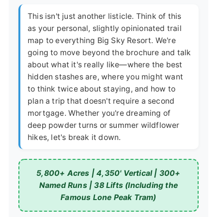
This isn't just another listicle. Think of this
as your personal, slightly opinionated trail
map to everything Big Sky Resort. We're
going to move beyond the brochure and talk
about what it's really like—where the best
hidden stashes are, where you might want
to think twice about staying, and how to
plan a trip that doesn't require a second
mortgage. Whether you're dreaming of
deep powder turns or summer wildflower
hikes, let's break it down.
5,800+ Acres | 4,350' Vertical | 300+
Named Runs | 38 Lifts (Including the
Famous Lone Peak Tram)