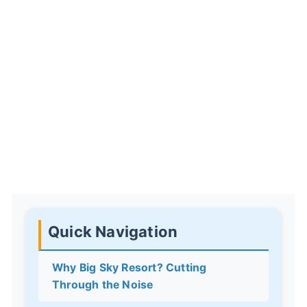
Quick Navigation
Why Big Sky Resort? Cutting
Through the Noise