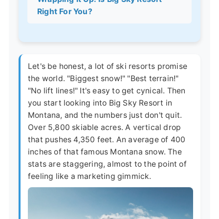
Right For You?
Let's be honest, a lot of ski resorts promise
the world. "Biggest snow!" "Best terrain!"
"No lift lines!" It's easy to get cynical. Then
you start looking into Big Sky Resort in
Montana, and the numbers just don't quit.
Over 5,800 skiable acres. A vertical drop
that pushes 4,350 feet. An average of 400
inches of that famous Montana snow. The
stats are staggering, almost to the point of
feeling like a marketing gimmick.