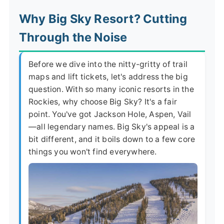
Why Big Sky Resort? Cutting
Through the Noise
Before we dive into the nitty-gritty of trail
maps and lift tickets, let's address the big
question. With so many iconic resorts in the
Rockies, why choose Big Sky? It's a fair
point. You've got Jackson Hole, Aspen, Vail
—all legendary names. Big Sky's appeal is a
bit different, and it boils down to a few core
things you won't find everywhere.