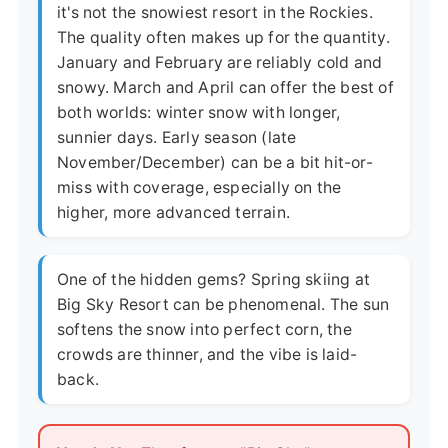
it's not the snowiest resort in the Rockies.
The quality often makes up for the quantity.
January and February are reliably cold and
snowy. March and April can offer the best of
both worlds: winter snow with longer,
sunnier days. Early season (late
November/December) can be a bit hit-or-
miss with coverage, especially on the
higher, more advanced terrain.
One of the hidden gems? Spring skiing at
Big Sky Resort can be phenomenal. The sun
softens the snow into perfect corn, the
crowds are thinner, and the vibe is laid-
back.