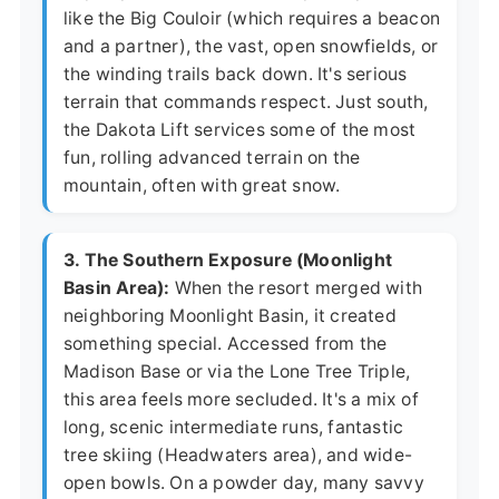
like the Big Couloir (which requires a beacon
and a partner), the vast, open snowfields, or
the winding trails back down. It's serious
terrain that commands respect. Just south,
the Dakota Lift services some of the most
fun, rolling advanced terrain on the
mountain, often with great snow.
3. The Southern Exposure (Moonlight
Basin Area):
When the resort merged with
neighboring Moonlight Basin, it created
something special. Accessed from the
Madison Base or via the Lone Tree Triple,
this area feels more secluded. It's a mix of
long, scenic intermediate runs, fantastic
tree skiing (Headwaters area), and wide-
open bowls. On a powder day, many savvy