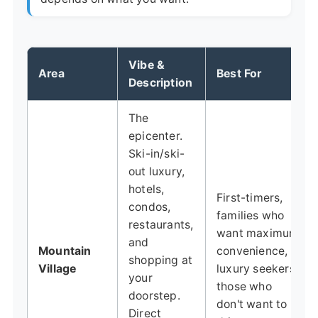
Vibe &
Area
Best For
Description
The
epicenter.
Ski-in/ski-
out luxury,
hotels,
First-timers,
condos,
families who
restaurants,
want maximum
and
Mountain
convenience,
shopping at
Village
luxury seekers,
your
those who
doorstep.
don't want to
Direct