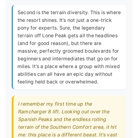
Second is the terrain diversity. This is where
the resort shines. It's not just a one-trick
pony for experts. Sure, the legendary
terrain off Lone Peak gets all the headlines
(and for good reason), but there are
massive, perfectly groomed boulevards for
beginners and intermediates that go on for
miles. It's a place where a group with mixed
abilities can all have an epic day without
feeling held back or overwhelmed.
I remember my first time up the
Ramcharger 8 lift. Looking out over the
Spanish Peaks and the endless rolling
terrain of the Southern Comfort area, it hit
me: this place is a different beast. It's vast