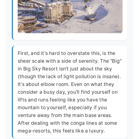
First, and it's hard to overstate this, is the
sheer scale with a side of serenity. The "Big"
in Big Sky Resort isn't just about the sky
(though the lack of light pollution is insane).
It's about elbow room. Even on what they
consider a busy day, you'll find yourself on
lifts and runs feeling like you have the
mountain to yourself, especially if you
venture away from the main base areas.
After dealing with the conga lines at some
mega-resorts, this feels like a luxury.