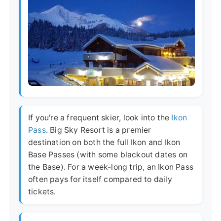
If you're a frequent skier, look into the
Ikon
Pass
. Big Sky Resort is a premier
destination on both the full Ikon and Ikon
Base Passes (with some blackout dates on
the Base). For a week-long trip, an Ikon Pass
often pays for itself compared to daily
tickets.