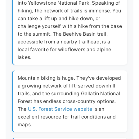
into Yellowstone National Park. Speaking of
hiking, the network of trails is immense. You
can take a lift up and hike down, or
challenge yourself with a hike from the base
to the summit. The Beehive Basin trail,
accessible from a nearby trailhead, is a
local favorite for wildflowers and alpine
lakes.
Mountain biking is huge. They've developed
a growing network of lift-served downhill
trails, and the surrounding Gallatin National
Forest has endless cross-country options.
The
U.S. Forest Service website
is an
excellent resource for trail conditions and
maps.