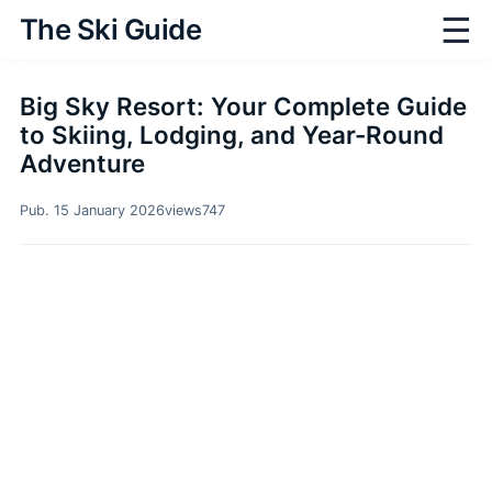
☰
The Ski Guide
Big Sky Resort: Your Complete Guide
to Skiing, Lodging, and Year-Round
Adventure
Pub. 15 January 2026
views
747