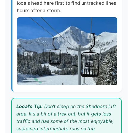
locals head here first to find untracked lines
hours after a storm.
Local's Tip:
Don't sleep on the Shedhorn Lift
area. It's a bit of a trek out, but it gets less
traffic and has some of the most enjoyable,
sustained intermediate runs on the