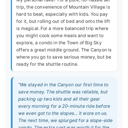
trip, the convenience of Mountain Village is
hard to beat, especially with kids. You pay
for it, but rolling out of bed and onto the lift
is magical. For a more balanced trip where
you might cook some meals and want to
explore, a condo in the Town of Big Sky
offers a great middle ground. The Canyon is
where you go to save serious money, but be
ready for the shuttle routine.
"We stayed in the Canyon our first time to
save money. The shuttle was reliable, but
packing up two kids and all their gear
every morning for a 20-minute ride before
we even got to the slopes... it wore on us.
The next time, we splurged for a slope-side
condo. The extra cost was worth it for the