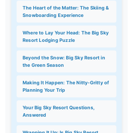
The Heart of the Matter: The Skiing &
Snowboarding Experience
Where to Lay Your Head: The Big Sky
Resort Lodging Puzzle
Beyond the Snow: Big Sky Resort in
the Green Season
Making It Happen: The Nitty-Gritty of
Planning Your Trip
Your Big Sky Resort Questions,
Answered
Wrapping It Up: Is Big Sky Resort