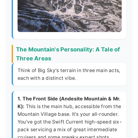
The Mountain's Personality: A Tale of
Three Areas
Think of Big Sky's terrain in three main acts,
each with a distinct vibe.
1. The Front Side (Andesite Mountain & Mr.
K):
This is the main hub, accessible from the
Mountain Village base. It's your all-rounder.
You've got the Swift Current high-speed six-
pack servicing a mix of great intermediate
cruisers and some sneaky expert shots.