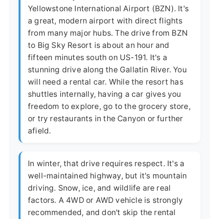
Yellowstone International Airport (BZN). It's
a great, modern airport with direct flights
from many major hubs. The drive from BZN
to Big Sky Resort is about an hour and
fifteen minutes south on US-191. It's a
stunning drive along the Gallatin River. You
will need a rental car. While the resort has
shuttles internally, having a car gives you
freedom to explore, go to the grocery store,
or try restaurants in the Canyon or further
afield.
In winter, that drive requires respect. It's a
well-maintained highway, but it's mountain
driving. Snow, ice, and wildlife are real
factors. A 4WD or AWD vehicle is strongly
recommended, and don't skip the rental