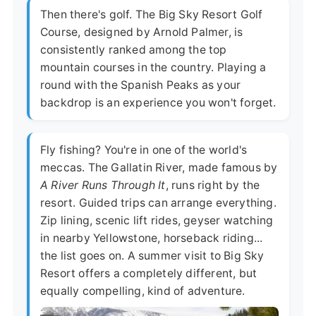
Then there's golf. The Big Sky Resort Golf
Course, designed by Arnold Palmer, is
consistently ranked among the top
mountain courses in the country. Playing a
round with the Spanish Peaks as your
backdrop is an experience you won't forget.
Fly fishing? You're in one of the world's
meccas. The Gallatin River, made famous by
A River Runs Through It
, runs right by the
resort. Guided trips can arrange everything.
Zip lining, scenic lift rides, geyser watching
in nearby Yellowstone, horseback riding...
the list goes on. A summer visit to Big Sky
Resort offers a completely different, but
equally compelling, kind of adventure.