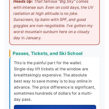
Heads Up:
That famous "Big Sky" comes
with intense sun. Even on cold days, the UV
radiation at high altitude is no joke.
Sunscreen, lip balm with SPF, and good
goggles are non-negotiable. I've gotten my
worst mountain sunburn here on a cloudy
day in January.
Passes, Tickets, and Ski School
This is the painful part for the wallet.
Single-day lift tickets at the window are
breathtakingly expensive. The absolute
best way to save money is to buy online in
advance. The price difference is significant,
sometimes hundreds of dollars for a multi-
day pass.