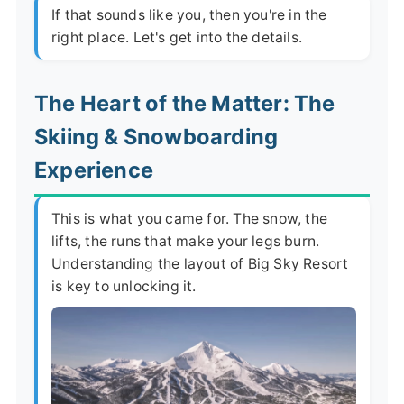
If that sounds like you, then you're in the
right place. Let's get into the details.
The Heart of the Matter: The
Skiing & Snowboarding
Experience
This is what you came for. The snow, the
lifts, the runs that make your legs burn.
Understanding the layout of Big Sky Resort
is key to unlocking it.