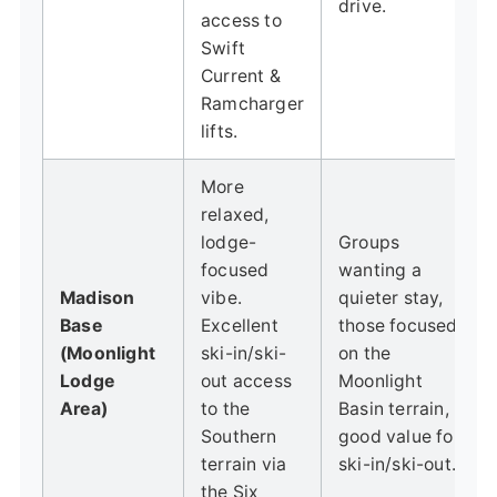
drive.
access to
Swift
Current &
Ramcharger
lifts.
More
relaxed,
lodge-
Groups
focused
wanting a
Madison
vibe.
quieter stay,
Base
Excellent
those focused
(Moonlight
ski-in/ski-
on the
Lodge
out access
Moonlight
Area)
to the
Basin terrain,
Southern
good value for
terrain via
ski-in/ski-out.
the Six