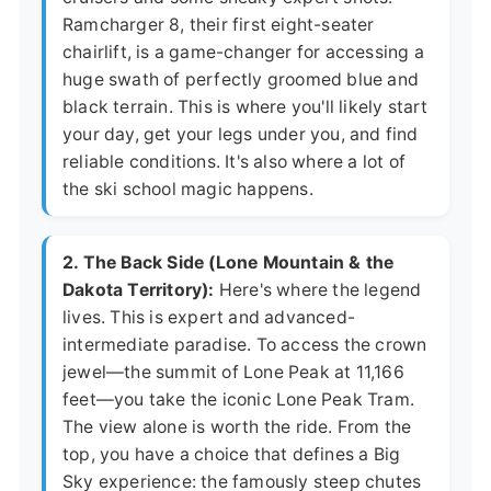
Ramcharger 8, their first eight-seater
chairlift, is a game-changer for accessing a
huge swath of perfectly groomed blue and
black terrain. This is where you'll likely start
your day, get your legs under you, and find
reliable conditions. It's also where a lot of
the ski school magic happens.
2. The Back Side (Lone Mountain & the
Dakota Territory):
Here's where the legend
lives. This is expert and advanced-
intermediate paradise. To access the crown
jewel—the summit of Lone Peak at 11,166
feet—you take the iconic Lone Peak Tram.
The view alone is worth the ride. From the
top, you have a choice that defines a Big
Sky experience: the famously steep chutes