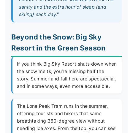
sanity and the extra hour of sleep (and
skiing) each day."
Beyond the Snow: Big Sky
Resort in the Green Season
If you think Big Sky Resort shuts down when
the snow melts, you're missing half the
story. Summer and fall here are spectacular,
and in some ways, even more accessible.
The Lone Peak Tram runs in the summer,
offering tourists and hikers that same
breathtaking 360-degree view without
needing ice axes. From the top, you can see