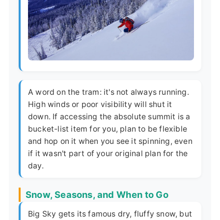
A word on the tram: it's not always running.
High winds or poor visibility will shut it
down. If accessing the absolute summit is a
bucket-list item for you, plan to be flexible
and hop on it when you see it spinning, even
if it wasn't part of your original plan for the
day.
Snow, Seasons, and When to Go
Big Sky gets its famous dry, fluffy snow, but