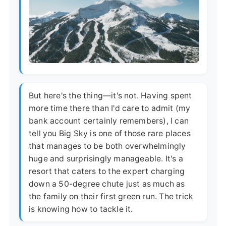
But here's the thing—it's not. Having spent
more time there than I'd care to admit (my
bank account certainly remembers), I can
tell you Big Sky is one of those rare places
that manages to be both overwhelmingly
huge and surprisingly manageable. It's a
resort that caters to the expert charging
down a 50-degree chute just as much as
the family on their first green run. The trick
is knowing how to tackle it.