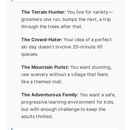
The Terrain Hunter:
You live for variety—
groomers one run, bumps the next, a trip
through the trees after that.
The Crowd-Hater:
Your idea of a perfect
ski day doesn't involve 20-minute lift
queues.
The Mountain Purist:
You want stunning,
raw scenery without a village that feels
like a themed mall.
The Adventurous Family:
You want a safe,
progressive learning environment for kids,
but with enough challenge to keep the
adults thrilled.