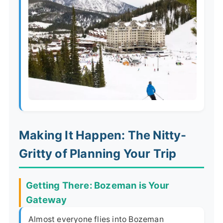
Making It Happen: The Nitty-
Gritty of Planning Your Trip
Getting There: Bozeman is Your
Gateway
Almost everyone flies into Bozeman