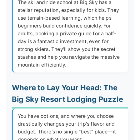
The ski and ride school at Big Sky has a
stellar reputation, especially for kids. They
use terrain-based learning, which helps
beginners build confidence quickly. For
adults, booking a private guide for a half-
day is a fantastic investment, even for
strong skiers. They'll show you the secret
stashes and help you navigate the massive
mountain efficiently.
Where to Lay Your Head: The
Big Sky Resort Lodging Puzzle
You have options, and where you choose
drastically changes your trip's flavor and
budget. There's no single "best" place—it
depends on what you want.