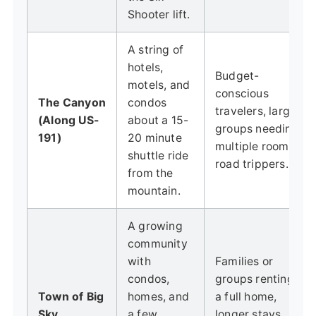
Shooter lift.
A string of
hotels,
Budget-
motels, and
conscious
The Canyon
condos
travelers, large
(Along US-
about a 15-
groups needing
191)
20 minute
multiple rooms,
shuttle ride
road trippers.
from the
mountain.
A growing
community
with
Families or
condos,
groups renting
Town of Big
homes, and
a full home,
Sky
a few
longer stays,