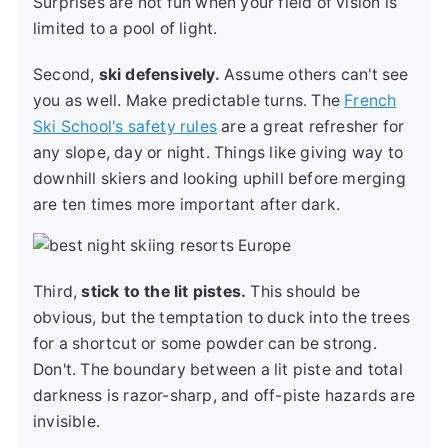
Surprises are not fun when your field of vision is
limited to a pool of light.
Second,
ski defensively.
Assume others can't see
you as well. Make predictable turns. The
French
Ski School's safety rules
are a great refresher for
any slope, day or night. Things like giving way to
downhill skiers and looking uphill before merging
are ten times more important after dark.
Third,
stick to the lit pistes.
This should be
obvious, but the temptation to duck into the trees
for a shortcut or some powder can be strong.
Don't. The boundary between a lit piste and total
darkness is razor-sharp, and off-piste hazards are
invisible.