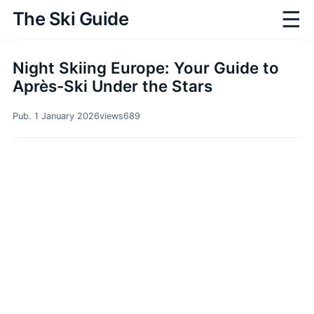
☰
The Ski Guide
Night Skiing Europe: Your Guide to
Après-Ski Under the Stars
Pub. 1 January 2026
views
689