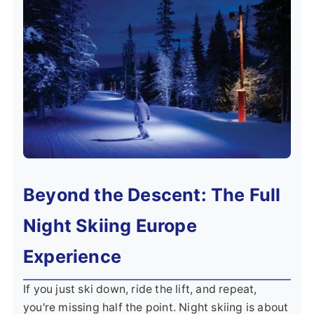
Beyond the Descent: The Full
Night Skiing Europe
Experience
If you just ski down, ride the lift, and repeat,
you're missing half the point. Night skiing is about