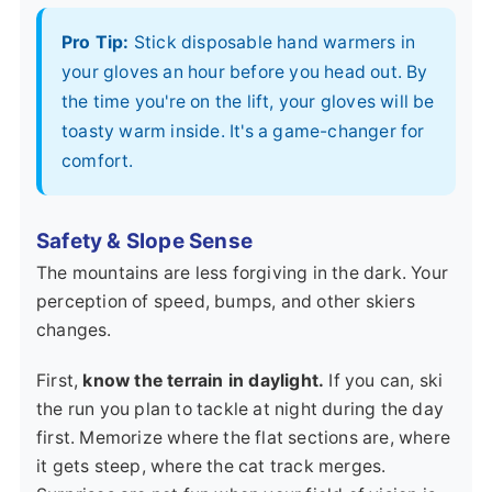
Pro Tip:
Stick disposable hand warmers in
your gloves an hour before you head out. By
the time you're on the lift, your gloves will be
toasty warm inside. It's a game-changer for
comfort.
Safety & Slope Sense
The mountains are less forgiving in the dark. Your
perception of speed, bumps, and other skiers
changes.
First,
know the terrain in daylight.
If you can, ski
the run you plan to tackle at night during the day
first. Memorize where the flat sections are, where
it gets steep, where the cat track merges.