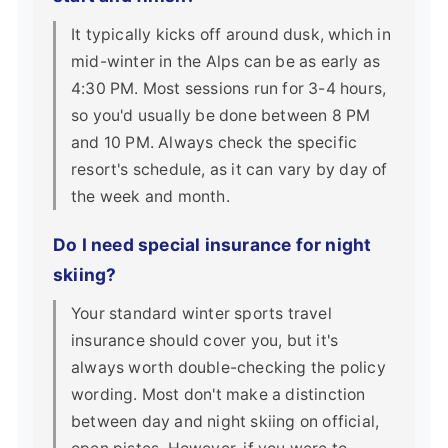
It typically kicks off around dusk, which in
mid-winter in the Alps can be as early as
4:30 PM. Most sessions run for 3-4 hours,
so you'd usually be done between 8 PM
and 10 PM. Always check the specific
resort's schedule, as it can vary by day of
the week and month.
Do I need special insurance for night
skiing?
Your standard winter sports travel
insurance should cover you, but it's
always worth double-checking the policy
wording. Most don't make a distinction
between day and night skiing on official,