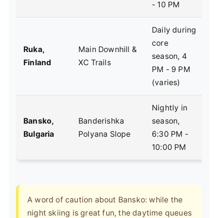
- 10 PM
Daily during
core
N
Ruka,
Main Downhill &
season, 4
U
Finland
XC Trails
PM - 9 PM
e
(varies)
Nightly in
V
Bansko,
Banderishka
season,
B
Bulgaria
Polyana Slope
6:30 PM -
f
10:00 PM
A word of caution about Bansko: while the
night skiing is great fun, the daytime queues