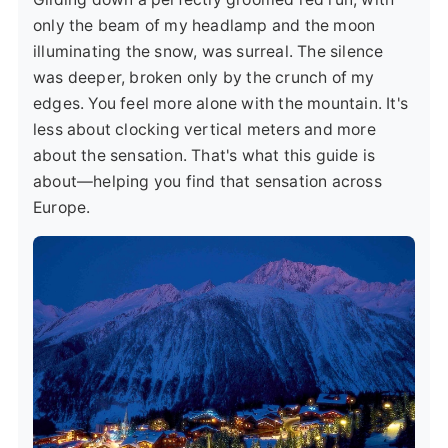
only the beam of my headlamp and the moon
illuminating the snow, was surreal. The silence
was deeper, broken only by the crunch of my
edges. You feel more alone with the mountain. It's
less about clocking vertical meters and more
about the sensation. That's what this guide is
about—helping you find that sensation across
Europe.