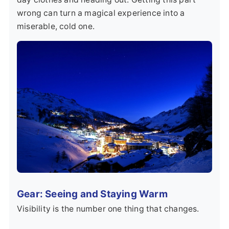
wrong can turn a magical experience into a
miserable, cold one.
Gear: Seeing and Staying Warm
Visibility is the number one thing that changes.