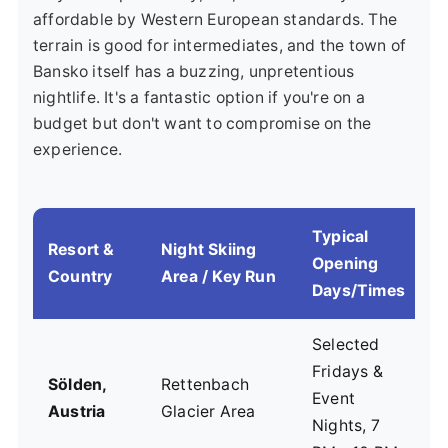
affordable by Western European standards. The
terrain is good for intermediates, and the town of
Bansko itself has a buzzing, unpretentious
nightlife. It's a fantastic option if you're on a
budget but don't want to compromise on the
experience.
Typical
Resort &
Night Skiing
Opening
V
Country
Area / Key Run
Days/Times
Selected
Fridays &
P
Sölden,
Rettenbach
Event
a
Austria
Glacier Area
Nights, 7
s