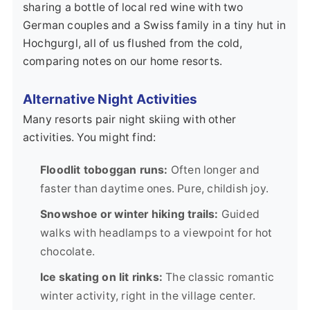
sharing a bottle of local red wine with two
German couples and a Swiss family in a tiny hut in
Hochgurgl, all of us flushed from the cold,
comparing notes on our home resorts.
Alternative Night Activities
Many resorts pair night skiing with other
activities. You might find:
Floodlit toboggan runs:
Often longer and
faster than daytime ones. Pure, childish joy.
Snowshoe or winter hiking trails:
Guided
walks with headlamps to a viewpoint for hot
chocolate.
Ice skating on lit rinks:
The classic romantic
winter activity, right in the village center.