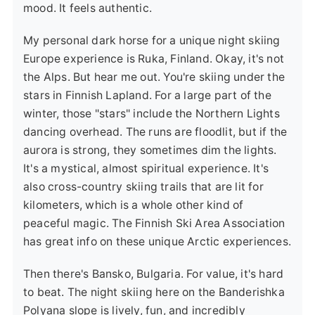
mood. It feels authentic.
My personal dark horse for a unique night skiing
Europe experience is
Ruka, Finland
. Okay, it's not
the Alps. But hear me out. You're skiing under the
stars in Finnish Lapland. For a large part of the
winter, those "stars" include the Northern Lights
dancing overhead. The runs are floodlit, but if the
aurora is strong, they sometimes dim the lights.
It's a mystical, almost spiritual experience. It's
also cross-country skiing trails that are lit for
kilometers, which is a whole other kind of
peaceful magic. The Finnish Ski Area Association
has great info on these unique Arctic experiences.
Then there's
Bansko, Bulgaria
. For value, it's hard
to beat. The night skiing here on the Banderishka
Polyana slope is lively, fun, and incredibly