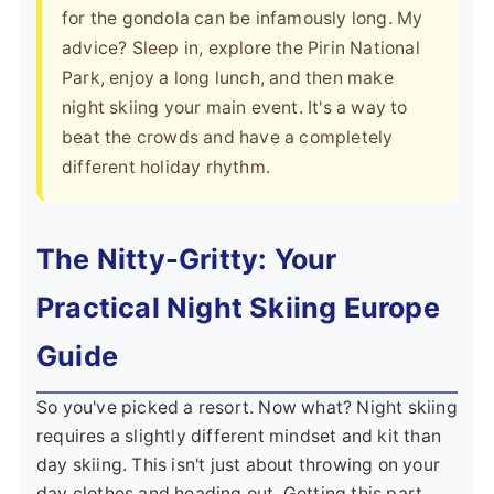
for the gondola can be infamously long. My
advice? Sleep in, explore the Pirin National
Park, enjoy a long lunch, and then make
night skiing your main event. It's a way to
beat the crowds and have a completely
different holiday rhythm.
The Nitty-Gritty: Your
Practical Night Skiing Europe
Guide
So you've picked a resort. Now what? Night skiing
requires a slightly different mindset and kit than
day skiing. This isn't just about throwing on your
day clothes and heading out. Getting this part