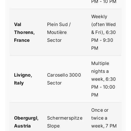
PM - 10 PM
Weekly
Val
Plein Sud /
(often Wed
F
Thorens,
Moutière
& Fri), 6:30
s
France
Sector
PM - 9:30
e
PM
Multiple
nights a
I
Livigno,
Carosello 3000
week, 6:30
c
Italy
Sector
PM - 10:00
d
PM
Once or
C
Obergurgl,
Schermerspitze
twice a
a
Austria
Slope
week, 7 PM
s