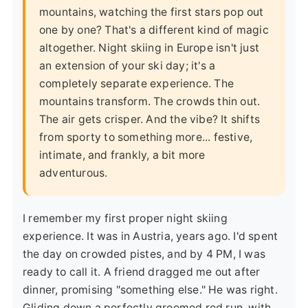
mountains, watching the first stars pop out
one by one? That's a different kind of magic
altogether. Night skiing in Europe isn't just
an extension of your ski day; it's a
completely separate experience. The
mountains transform. The crowds thin out.
The air gets crisper. And the vibe? It shifts
from sporty to something more... festive,
intimate, and frankly, a bit more
adventurous.
I remember my first proper night skiing
experience. It was in Austria, years ago. I'd spent
the day on crowded pistes, and by 4 PM, I was
ready to call it. A friend dragged me out after
dinner, promising "something else." He was right.
Gliding down a perfectly groomed red run, with