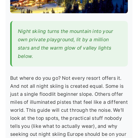
Night skiing turns the mountain into your
own private playground, lit by a million
stars and the warm glow of valley lights
below.
But where do you go? Not every resort offers it.
And not all night skiing is created equal. Some is
just a single floodlit beginner slope. Others offer
miles of illuminated pistes that feel like a different
world. This guide will cut through the noise. We'll
look at the top spots, the practical stuff nobody
tells you (like what to actually wear), and why
seeking out night skiing Europe should be on your