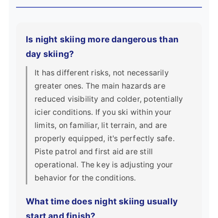
Is night skiing more dangerous than
day skiing?
It has different risks, not necessarily
greater ones. The main hazards are
reduced visibility and colder, potentially
icier conditions. If you ski within your
limits, on familiar, lit terrain, and are
properly equipped, it's perfectly safe.
Piste patrol and first aid are still
operational. The key is adjusting your
behavior for the conditions.
What time does night skiing usually
start and finish?