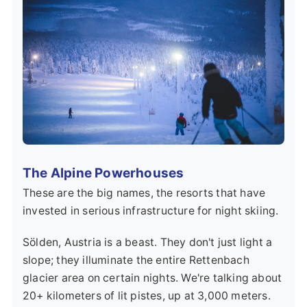
The Alpine Powerhouses
These are the big names, the resorts that have
invested in serious infrastructure for night skiing.
Sölden, Austria
is a beast. They don't just light a
slope; they illuminate the entire Rettenbach
glacier area on certain nights. We're talking about
20+ kilometers of lit pistes, up at 3,000 meters.