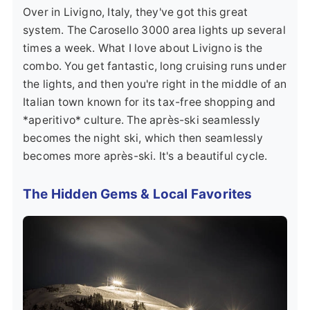
Over in
Livigno, Italy
, they've got this great
system. The Carosello 3000 area lights up several
times a week. What I love about Livigno is the
combo. You get fantastic, long cruising runs under
the lights, and then you're right in the middle of an
Italian town known for its tax-free shopping and
*aperitivo* culture. The après-ski seamlessly
becomes the night ski, which then seamlessly
becomes more après-ski. It's a beautiful cycle.
The Hidden Gems & Local Favorites