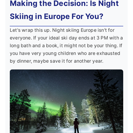
Making the Decision: Is Night
Skiing in Europe For You?
Let's wrap this up. Night skiing Europe isn't for
everyone. If your ideal ski day ends at 3 PM with a
long bath and a book, it might not be your thing. If
you have very young children who are exhausted
by dinner, maybe save it for another year.