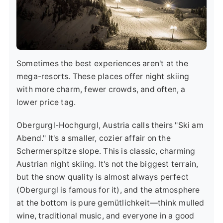
Sometimes the best experiences aren't at the
mega-resorts. These places offer night skiing
with more charm, fewer crowds, and often, a
lower price tag.
Obergurgl-Hochgurgl, Austria
calls theirs "Ski am
Abend." It's a smaller, cozier affair on the
Schermerspitze slope. This is classic, charming
Austrian night skiing. It's not the biggest terrain,
but the snow quality is almost always perfect
(Obergurgl is famous for it), and the atmosphere
at the bottom is pure gemütlichkeit—think mulled
wine, traditional music, and everyone in a good