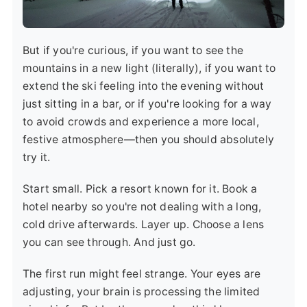
But if you're curious, if you want to see the
mountains in a new light (literally), if you want to
extend the ski feeling into the evening without
just sitting in a bar, or if you're looking for a way
to avoid crowds and experience a more local,
festive atmosphere—then you should absolutely
try it.
Start small. Pick a resort known for it. Book a
hotel nearby so you're not dealing with a long,
cold drive afterwards. Layer up. Choose a lens
you can see through. And just go.
The first run might feel strange. Your eyes are
adjusting, your brain is processing the limited