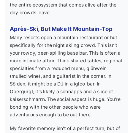
the entire ecosystem that comes alive after the
day crowds leave.
Après-Ski, But Make It Mountain-Top
Many resorts open a mountain restaurant or hut
specifically for the night skiing crowd. This isn't
your rowdy, beer-spilling base bar. This is often a
more intimate affair. Think shared tables, regional
specialties from a reduced menu, glühwein
(mulled wine), and a guitarist in the corner. In
Sölden, it might be a DJ in a igloo-bar. In
Obergurgl, it's likely a schnapps and a slice of
kaiserschmarrn. The social aspect is huge. You're
bonding with the other people who were
adventurous enough to be out there.
My favorite memory isn't of a perfect turn, but of