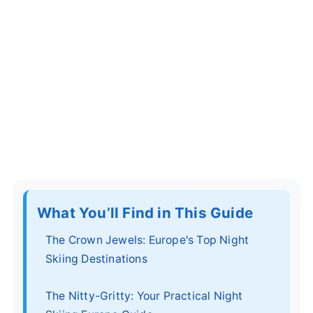
What You’ll Find in This Guide
The Crown Jewels: Europe's Top Night
Skiing Destinations
The Nitty-Gritty: Your Practical Night