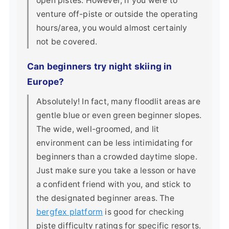
open pistes. However, if you were to
venture off-piste or outside the operating
hours/area, you would almost certainly
not be covered.
Can beginners try night skiing in
Europe?
Absolutely! In fact, many floodlit areas are
gentle blue or even green beginner slopes.
The wide, well-groomed, and lit
environment can be less intimidating for
beginners than a crowded daytime slope.
Just make sure you take a lesson or have
a confident friend with you, and stick to
the designated beginner areas. The
bergfex platform
is good for checking
piste difficulty ratings for specific resorts.