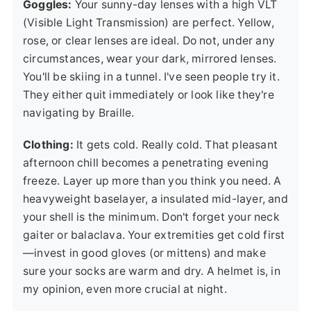
Goggles:
Your sunny-day lenses with a high VLT
(Visible Light Transmission) are perfect. Yellow,
rose, or clear lenses are ideal. Do not, under any
circumstances, wear your dark, mirrored lenses.
You'll be skiing in a tunnel. I've seen people try it.
They either quit immediately or look like they're
navigating by Braille.
Clothing:
It gets cold. Really cold. That pleasant
afternoon chill becomes a penetrating evening
freeze. Layer up more than you think you need. A
heavyweight baselayer, a insulated mid-layer, and
your shell is the minimum. Don't forget your neck
gaiter or balaclava. Your extremities get cold first
—invest in good gloves (or mittens) and make
sure your socks are warm and dry. A helmet is, in
my opinion, even more crucial at night.