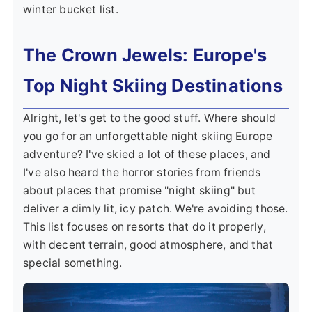
winter bucket list.
The Crown Jewels: Europe's
Top Night Skiing Destinations
Alright, let's get to the good stuff. Where should
you go for an unforgettable night skiing Europe
adventure? I've skied a lot of these places, and
I've also heard the horror stories from friends
about places that promise "night skiing" but
deliver a dimly lit, icy patch. We're avoiding those.
This list focuses on resorts that do it properly,
with decent terrain, good atmosphere, and that
special something.