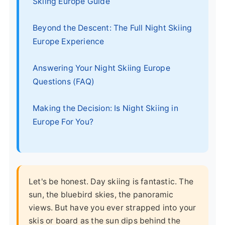
Skiing Europe Guide
Beyond the Descent: The Full Night Skiing
Europe Experience
Answering Your Night Skiing Europe
Questions (FAQ)
Making the Decision: Is Night Skiing in
Europe For You?
Let's be honest. Day skiing is fantastic. The
sun, the bluebird skies, the panoramic
views. But have you ever strapped into your
skis or board as the sun dips behind the