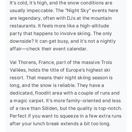
It's cold, it's high, and the snow conditions are
usually impeccable. The "Night Sky" events here
are legendary, often with DJs at the mountain
restaurants. It feels more like a high-altitude
party that happens to involve skiing. The only
downside? It can get busy, and it's not a nightly
affair—check their event calendar.
Val Thorens, France
, part of the massive Trois
Vallées, holds the title of Europe's highest ski
resort. That means their night skiing season is
long, and the snow is reliable. They have a
dedicated, floodlit area with a couple of runs and
a magic carpet. It's more family-oriented and less
of a rave than Sölden, but the quality is top-notch.
Perfect if you want to squeeze in a few extra runs
after your lunch break extends a bit too long.