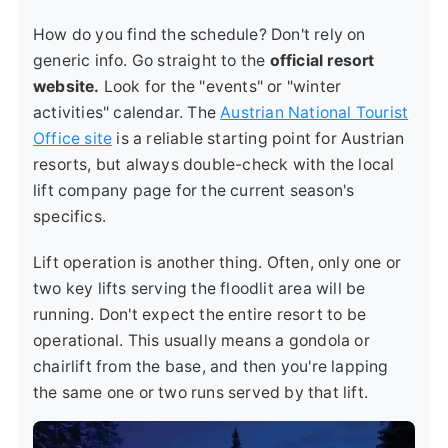
How do you find the schedule? Don't rely on
generic info. Go straight to the
official resort
website.
Look for the "events" or "winter
activities" calendar. The
Austrian National Tourist
Office site
is a reliable starting point for Austrian
resorts, but always double-check with the local
lift company page for the current season's
specifics.
Lift operation is another thing. Often, only one or
two key lifts serving the floodlit area will be
running. Don't expect the entire resort to be
operational. This usually means a gondola or
chairlift from the base, and then you're lapping
the same one or two runs served by that lift.