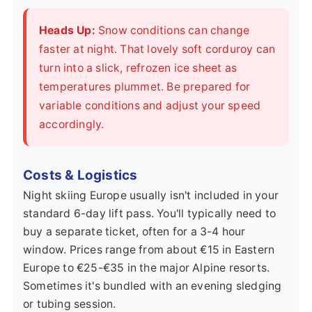
Heads Up:
Snow conditions can change
faster at night. That lovely soft corduroy can
turn into a slick, refrozen ice sheet as
temperatures plummet. Be prepared for
variable conditions and adjust your speed
accordingly.
Costs & Logistics
Night skiing Europe usually isn't included in your
standard 6-day lift pass. You'll typically need to
buy a separate ticket, often for a 3-4 hour
window. Prices range from about €15 in Eastern
Europe to €25-€35 in the major Alpine resorts.
Sometimes it's bundled with an evening sledging
or tubing session.