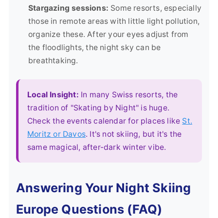
Stargazing sessions:
Some resorts, especially
those in remote areas with little light pollution,
organize these. After your eyes adjust from
the floodlights, the night sky can be
breathtaking.
Local Insight:
In many Swiss resorts, the
tradition of "Skating by Night" is huge.
Check the events calendar for places like
St.
Moritz or Davos
. It's not skiing, but it's the
same magical, after-dark winter vibe.
Answering Your Night Skiing
Europe Questions (FAQ)