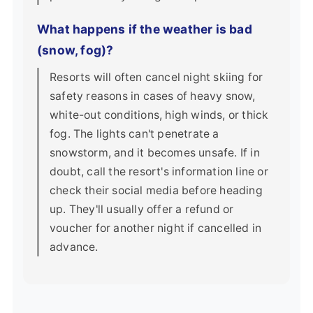
What happens if the weather is bad
(snow, fog)?
Resorts will often cancel night skiing for
safety reasons in cases of heavy snow,
white-out conditions, high winds, or thick
fog. The lights can't penetrate a
snowstorm, and it becomes unsafe. If in
doubt, call the resort's information line or
check their social media before heading
up. They'll usually offer a refund or
voucher for another night if cancelled in
advance.