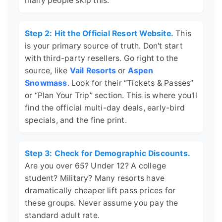
many people skip this.
Step 2: Hit the Official Resort Website.
This
is your primary source of truth. Don't start
with third-party resellers. Go right to the
source, like
Vail Resorts
or
Aspen
Snowmass
. Look for their “Tickets & Passes”
or “Plan Your Trip” section. This is where you'll
find the official multi-day deals, early-bird
specials, and the fine print.
Step 3: Check for Demographic Discounts.
Are you over 65? Under 12? A college
student? Military? Many resorts have
dramatically cheaper lift pass prices for
these groups. Never assume you pay the
standard adult rate.