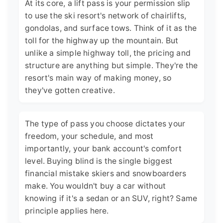
At its core, a lift pass is your permission slip
to use the ski resort's network of chairlifts,
gondolas, and surface tows. Think of it as the
toll for the highway up the mountain. But
unlike a simple highway toll, the pricing and
structure are anything but simple. They're the
resort's main way of making money, so
they've gotten creative.
The type of pass you choose dictates your
freedom, your schedule, and most
importantly, your bank account's comfort
level. Buying blind is the single biggest
financial mistake skiers and snowboarders
make. You wouldn't buy a car without
knowing if it's a sedan or an SUV, right? Same
principle applies here.