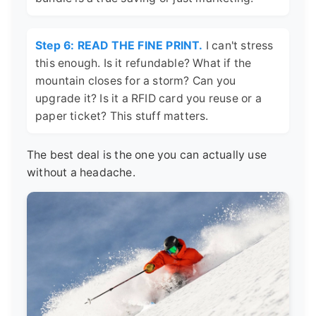
Step 6: READ THE FINE PRINT.
I can't stress
this enough. Is it refundable? What if the
mountain closes for a storm? Can you
upgrade it? Is it a RFID card you reuse or a
paper ticket? This stuff matters.
The best deal is the one you can actually use
without a headache.