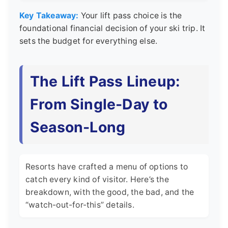
Key Takeaway:
Your lift pass choice is the
foundational financial decision of your ski trip. It
sets the budget for everything else.
The Lift Pass Lineup:
From Single-Day to
Season-Long
Resorts have crafted a menu of options to
catch every kind of visitor. Here’s the
breakdown, with the good, the bad, and the
“watch-out-for-this” details.