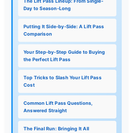
The Lift Pass Lineup: From Single-
Day to Season-Long
Putting It Side-by-Side: A Lift Pass
Comparison
Your Step-by-Step Guide to Buying
the Perfect Lift Pass
Top Tricks to Slash Your Lift Pass
Cost
Common Lift Pass Questions,
Answered Straight
The Final Run: Bringing It All