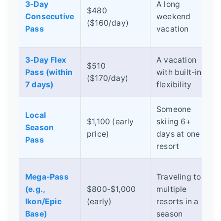
3-Day
A long
$480
Consecutive
weekend
d
($160/day)
Pass
vacation
s
3-Day Flex
A vacation
$510
Pass (within
with built-in
($170/day)
s
7 days)
flexibility
Someone
Local
$1,100 (early
skiing 6+
Season
s
price)
days at one
Pass
resort
Mega-Pass
Traveling to
I
(e.g.,
$800-$1,000
multiple
d
Ikon/Epic
(early)
resorts in a
v
Base)
season