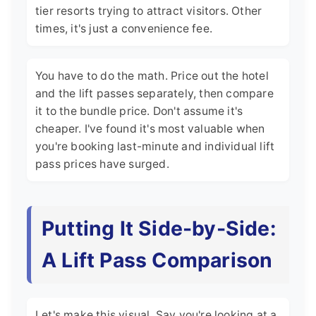
tier resorts trying to attract visitors. Other
times, it's just a convenience fee.
You have to do the math. Price out the hotel
and the lift passes separately, then compare
it to the bundle price. Don't assume it's
cheaper. I've found it's most valuable when
you're booking last-minute and individual lift
pass prices have surged.
Putting It Side-by-Side:
A Lift Pass Comparison
Let's make this visual. Say you're looking at a