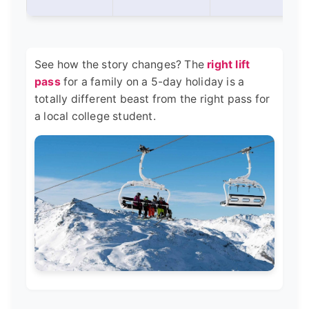
See how the story changes? The
right lift
pass
for a family on a 5-day holiday is a
totally different beast from the right pass for
a local college student.