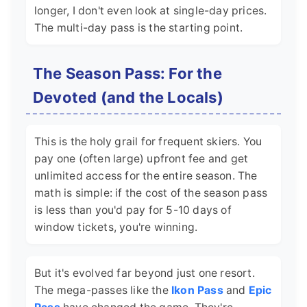
longer, I don't even look at single-day prices.
The multi-day pass is the starting point.
The Season Pass: For the
Devoted (and the Locals)
This is the holy grail for frequent skiers. You
pay one (often large) upfront fee and get
unlimited access for the entire season. The
math is simple: if the cost of the season pass
is less than you'd pay for 5-10 days of
window tickets, you're winning.
But it's evolved far beyond just one resort.
The mega-passes like the
Ikon Pass
and
Epic