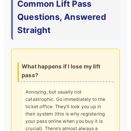
Common Lift Pass
Questions, Answered
Straight
What happens if I lose my lift
pass?
Annoying, but usually not
catastrophic. Go immediately to the
ticket office. They'll look you up in
their system (this is why registering
your pass online when you buy it is
crucial). There's almost always a