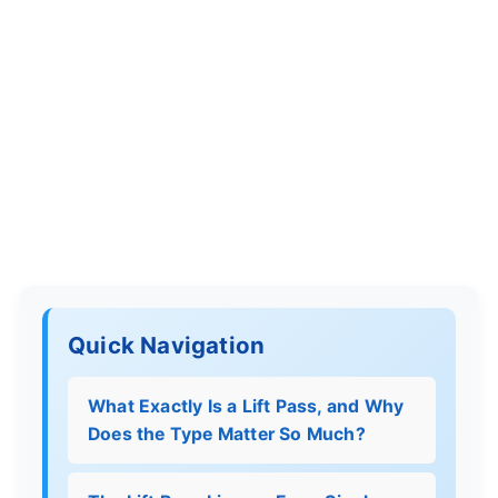
Quick Navigation
What Exactly Is a Lift Pass, and Why
Does the Type Matter So Much?