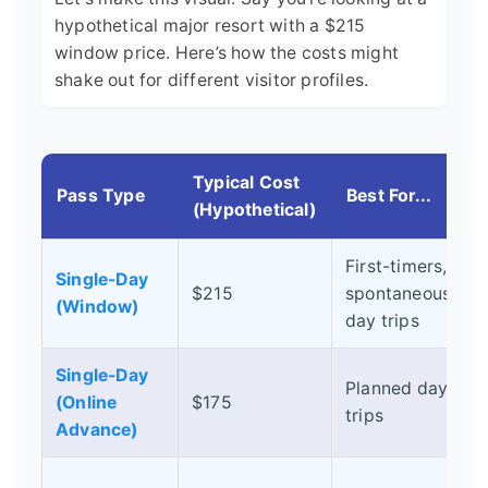
hypothetical major resort with a $215
window price. Here’s how the costs might
shake out for different visitor profiles.
Typical Cost
Pass Type
Best For...
(Hypothetical)
First-timers,
Single-Day
$215
spontaneous
(Window)
day trips
Single-Day
S
Planned day
(Online
$175
s
trips
Advance)