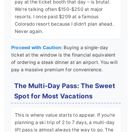
pay at the ticket booth that day – is brutal.
We're talking often $150-$250 at major
resorts. I once paid $209 at a famous
Colorado resort because I didn't plan ahead.
Never again.
Proceed with Caution:
Buying a single-day
ticket at the window is the financial equivalent
of ordering a steak dinner at an airport. You will
pay a massive premium for convenience.
The Multi-Day Pass: The Sweet
Spot for Most Vacations
This is where value starts to appear. If you're
planning a ski trip of 2 to 7 days, a multi-day
lift pass is almost always the way to go. The