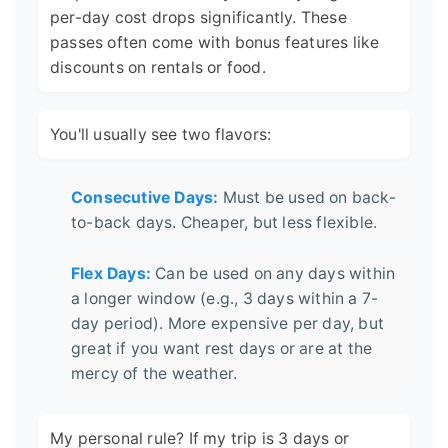
per-day cost drops significantly. These
passes often come with bonus features like
discounts on rentals or food.
You'll usually see two flavors:
Consecutive Days:
Must be used on back-
to-back days. Cheaper, but less flexible.
Flex Days:
Can be used on any days within
a longer window (e.g., 3 days within a 7-
day period). More expensive per day, but
great if you want rest days or are at the
mercy of the weather.
My personal rule? If my trip is 3 days or