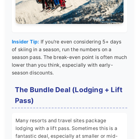
Insider Tip:
If you're even considering 5+ days
of skiing in a season, run the numbers on a
season pass. The break-even point is often much
lower than you think, especially with early-
season discounts.
The Bundle Deal (Lodging + Lift
Pass)
Many resorts and travel sites package
lodging with a lift pass. Sometimes this is a
fantastic deal, especially at smaller or mid-