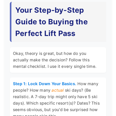
Your Step-by-Step
Guide to Buying the
Perfect Lift Pass
Okay, theory is great, but how do you
actually make the decision? Follow this
mental checklist. I use it every single time.
Step 1: Lock Down Your Basics.
How many
people? How many
actual
ski days? (Be
realistic. A 7-day trip might only have 5 ski
days). Which specific resort(s)? Dates? This
seems obvious, but you'd be surprised how