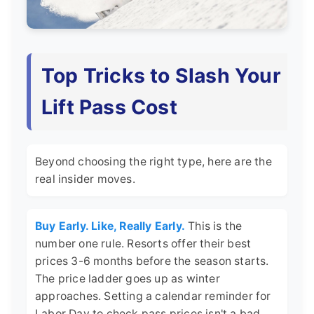
Top Tricks to Slash Your
Lift Pass Cost
Beyond choosing the right type, here are the
real insider moves.
Buy Early. Like, Really Early.
This is the
number one rule. Resorts offer their best
prices 3-6 months before the season starts.
The price ladder goes up as winter
approaches. Setting a calendar reminder for
Labor Day to check pass prices isn't a bad