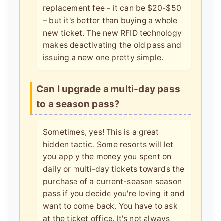
replacement fee – it can be $20-$50
– but it's better than buying a whole
new ticket. The new RFID technology
makes deactivating the old pass and
issuing a new one pretty simple.
Can I upgrade a multi-day pass
to a season pass?
Sometimes, yes! This is a great
hidden tactic. Some resorts will let
you apply the money you spent on
daily or multi-day tickets towards the
purchase of a current-season season
pass if you decide you're loving it and
want to come back. You have to ask
at the ticket office. It's not always