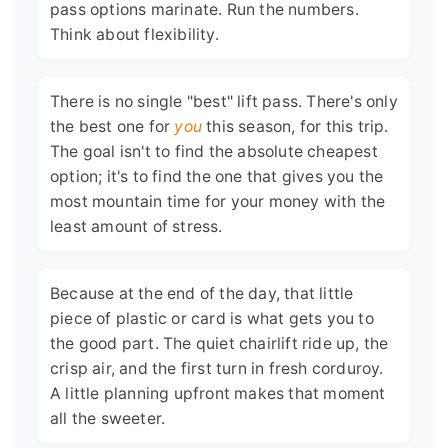
pass options marinate. Run the numbers.
Think about flexibility.
There is no single "best" lift pass. There's only
the best one for
you
this season, for this trip.
The goal isn't to find the absolute cheapest
option; it's to find the one that gives you the
most mountain time for your money with the
least amount of stress.
Because at the end of the day, that little
piece of plastic or card is what gets you to
the good part. The quiet chairlift ride up, the
crisp air, and the first turn in fresh corduroy.
A little planning upfront makes that moment
all the sweeter.