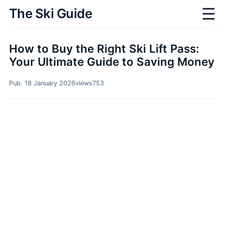
☰
The Ski Guide
How to Buy the Right Ski Lift Pass:
Your Ultimate Guide to Saving Money
Pub. 18 January 2026
views
753