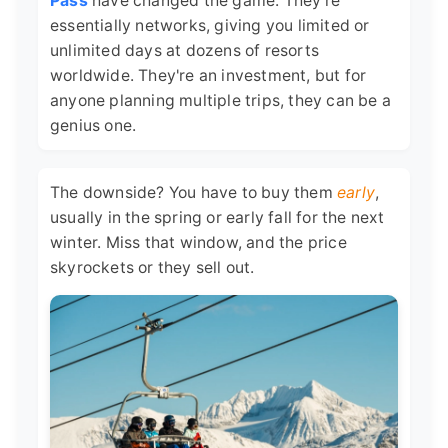
Pass
have changed the game. They're
essentially networks, giving you limited or
unlimited days at dozens of resorts
worldwide. They're an investment, but for
anyone planning multiple trips, they can be a
genius one.
The downside? You have to buy them
early
,
usually in the spring or early fall for the next
winter. Miss that window, and the price
skyrockets or they sell out.