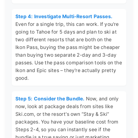
Step 4: Investigate Multi-Resort Passes.
Even for a single trip, this can work. If you're
going to Tahoe for 5 days and plan to ski at
two different resorts that are both on the
Ikon Pass, buying the pass might be cheaper
than buying two separate 2-day and 3-day
passes. Use the pass comparison tools on the
Ikon and Epic sites – they're actually pretty
good.
Step 5: Consider the Bundle.
Now, and only
now, look at package deals from sites like
Ski.com, or the resort's own “Stay & Ski”
packages. You have your baseline cost from
Steps 2-4, so you can instantly see if the
bundle is a true saving or just marketing.