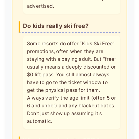
advertised.
Do kids really ski free?
Some resorts do offer “Kids Ski Free”
promotions, often when they are
staying with a paying adult. But “free”
usually means a deeply discounted or
$0 lift pass. You still almost always
have to go to the ticket window to
get the physical pass for them.
Always verify the age limit (often 5 or
6 and under) and any blackout dates.
Don't just show up assuming it's
automatic.