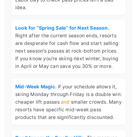
idea.
Look for “Spring Sale” for Next Season.
Right after the current season ends, resorts
are desperate for cash flow and start selling
next season's passes at rock-bottom prices.
If you know you're skiing next winter, buying
in April or May can save you 30% or more.
Mid-Week Magic.
If your schedule allows it,
skiing Monday through Friday is a double win:
cheaper lift passes
and
smaller crowds. Many
resorts have specific mid-week pass
products that are significantly discounted.