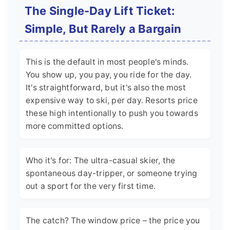
The Single-Day Lift Ticket:
Simple, But Rarely a Bargain
This is the default in most people's minds.
You show up, you pay, you ride for the day.
It's straightforward, but it's also the most
expensive way to ski, per day. Resorts price
these high intentionally to push you towards
more committed options.
Who it's for: The ultra-casual skier, the
spontaneous day-tripper, or someone trying
out a sport for the very first time.
The catch? The window price – the price you