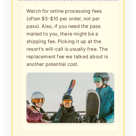
Watch for online processing fees
(often $5-$10 per order, not per
pass). Also, if you need the pass
mailed to you, there might be a
shipping fee. Picking it up at the
resort's will-call is usually free. The
replacement fee we talked about is
another potential cost.