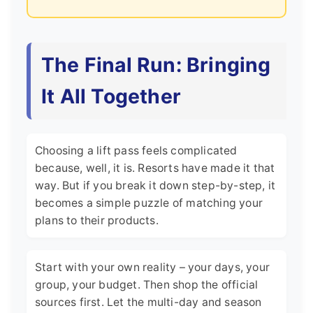
The Final Run: Bringing
It All Together
Choosing a lift pass feels complicated
because, well, it is. Resorts have made it that
way. But if you break it down step-by-step, it
becomes a simple puzzle of matching your
plans to their products.
Start with your own reality – your days, your
group, your budget. Then shop the official
sources first. Let the multi-day and season