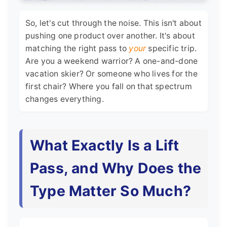
So, let's cut through the noise. This isn't about
pushing one product over another. It's about
matching the right pass to
your
specific trip.
Are you a weekend warrior? A one-and-done
vacation skier? Or someone who lives for the
first chair? Where you fall on that spectrum
changes everything.
What Exactly Is a Lift
Pass, and Why Does the
Type Matter So Much?