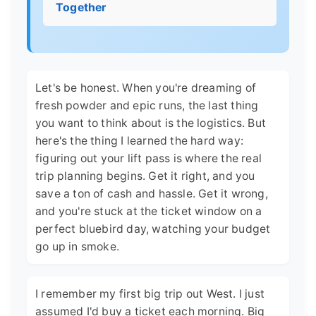
Together
Let's be honest. When you're dreaming of
fresh powder and epic runs, the last thing
you want to think about is the logistics. But
here's the thing I learned the hard way:
figuring out your lift pass is where the real
trip planning begins. Get it right, and you
save a ton of cash and hassle. Get it wrong,
and you're stuck at the ticket window on a
perfect bluebird day, watching your budget
go up in smoke.
I remember my first big trip out West. I just
assumed I'd buy a ticket each morning. Big