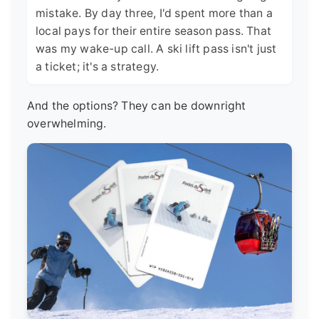
mistake. By day three, I'd spent more than a
local pays for their entire season pass. That
was my wake-up call. A ski lift pass isn't just
a ticket; it's a strategy.
And the options? They can be downright
overwhelming.