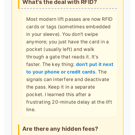
What's the deal with RFID?
Most modern lift passes are now RFID
cards or tags (sometimes embedded
in your sleeve). You don't swipe
anymore; you just have the card in a
pocket (usually left) and walk
through a gate that reads it. It's
faster. The key thing:
don't put it next
to your phone or credit cards.
The
signals can interfere and deactivate
the pass. Keep it in a separate
pocket. I learned this after a
frustrating 20-minute delay at the lift
line.
Are there any hidden fees?