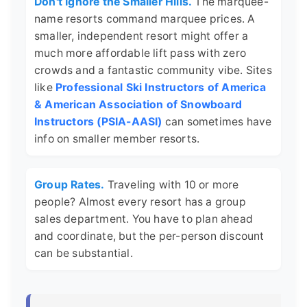
Don't Ignore the Smaller Hills.
The marquee-
name resorts command marquee prices. A
smaller, independent resort might offer a
much more affordable lift pass with zero
crowds and a fantastic community vibe. Sites
like
Professional Ski Instructors of America
& American Association of Snowboard
Instructors (PSIA-AASI)
can sometimes have
info on smaller member resorts.
Group Rates.
Traveling with 10 or more
people? Almost every resort has a group
sales department. You have to plan ahead
and coordinate, but the per-person discount
can be substantial.