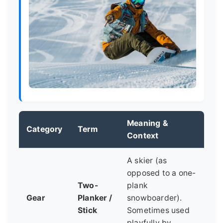
Meaning &
Category
Term
Context
A skier (as
opposed to a one-
Two-
plank
Gear
Planker /
snowboarder).
Stick
Sometimes used
playfully by