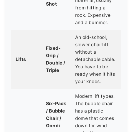
material, usually
Shot
from hitting a
rock. Expensive
and a bummer.
An old-school,
slower chairlift
Fixed-
without a
Grip /
Lifts
detachable cable.
Double /
You have to be
Triple
ready when it hits
your knees.
Modern lift types.
Six-Pack
The bubble chair
/ Bubble
has a plastic
Chair /
dome that comes
Gondi
down for wind