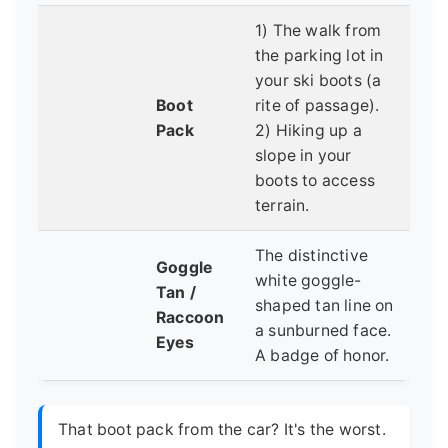
1) The walk from
the parking lot in
your ski boots (a
Boot
rite of passage).
Pack
2) Hiking up a
slope in your
boots to access
terrain.
The distinctive
Goggle
white goggle-
Tan /
shaped tan line on
Raccoon
a sunburned face.
Eyes
A badge of honor.
That boot pack from the car? It's the worst.