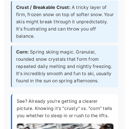
Crust / Breakable Crust:
A tricky layer of
firm, frozen snow on top of softer snow. Your
skis might break through it unpredictably.
It's frustrating and can throw you off
balance.
Corn:
Spring skiing magic. Granular,
rounded snow crystals that form from
repeated daily melting and nightly freezing.
It's incredibly smooth and fun to ski, usually
found in the sun on spring afternoons.
See? Already you're getting a clearer
picture. Knowing it's "crusty" vs. "corn" tells
you whether to sleep in or rush to the lifts.