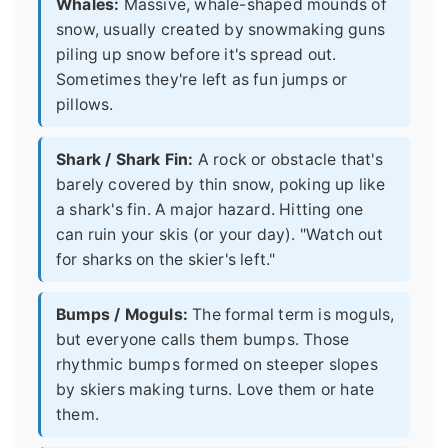
Whales:
Massive, whale-shaped mounds of
snow, usually created by snowmaking guns
piling up snow before it's spread out.
Sometimes they're left as fun jumps or
pillows.
Shark / Shark Fin:
A rock or obstacle that's
barely covered by thin snow, poking up like
a shark's fin. A major hazard. Hitting one
can ruin your skis (or your day). "Watch out
for sharks on the skier's left."
Bumps / Moguls:
The formal term is moguls,
but everyone calls them bumps. Those
rhythmic bumps formed on steeper slopes
by skiers making turns. Love them or hate
them.