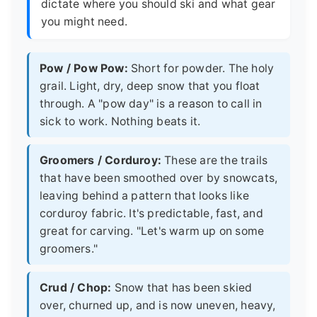
dictate where you should ski and what gear
you might need.
Pow / Pow Pow:
Short for powder. The holy
grail. Light, dry, deep snow that you float
through. A "pow day" is a reason to call in
sick to work. Nothing beats it.
Groomers / Corduroy:
These are the trails
that have been smoothed over by snowcats,
leaving behind a pattern that looks like
corduroy fabric. It's predictable, fast, and
great for carving. "Let's warm up on some
groomers."
Crud / Chop:
Snow that has been skied
over, churned up, and is now uneven, heavy,