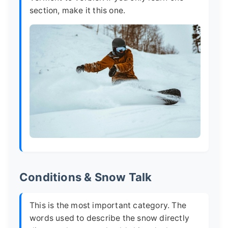
section, make it this one.
Conditions & Snow Talk
This is the most important category. The
words used to describe the snow directly