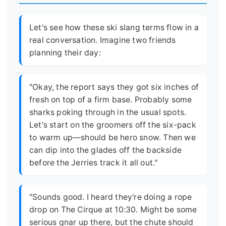
Let's see how these ski slang terms flow in a
real conversation. Imagine two friends
planning their day:
"Okay, the report says they got six inches of
fresh on top of a firm base. Probably some
sharks poking through in the usual spots.
Let's start on the groomers off the six-pack
to warm up—should be hero snow. Then we
can dip into the glades off the backside
before the Jerries track it all out."
"Sounds good. I heard they're doing a rope
drop on The Cirque at 10:30. Might be some
serious gnar up there, but the chute should