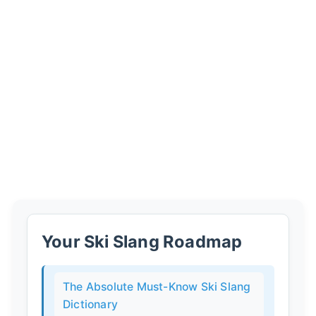
Your Ski Slang Roadmap
The Absolute Must-Know Ski Slang
Dictionary