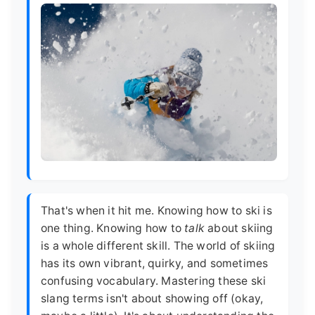
That's when it hit me. Knowing how to ski is
one thing. Knowing how to
talk
about skiing
is a whole different skill. The world of skiing
has its own vibrant, quirky, and sometimes
confusing vocabulary. Mastering these ski
slang terms isn't about showing off (okay,