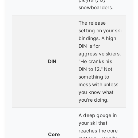
snowboarders.
The release
setting on your ski
bindings. A high
DIN is for
aggressive skiers.
DIN
"He cranks his
DIN to 12." Not
something to
mess with unless
you know what
you're doing.
A deep gouge in
your ski that
reaches the core
Core