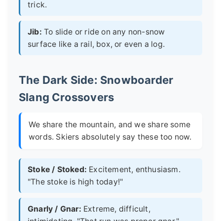
trick.
Jib:
To slide or ride on any non-snow
surface like a rail, box, or even a log.
The Dark Side: Snowboarder
Slang Crossovers
We share the mountain, and we share some
words. Skiers absolutely say these too now.
Stoke / Stoked:
Excitement, enthusiasm.
"The stoke is high today!"
Gnarly / Gnar:
Extreme, difficult,