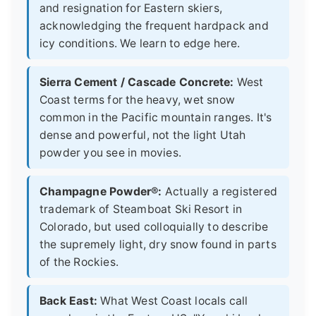
and resignation for Eastern skiers,
acknowledging the frequent hardpack and
icy conditions. We learn to edge here.
Sierra Cement / Cascade Concrete:
West
Coast terms for the heavy, wet snow
common in the Pacific mountain ranges. It's
dense and powerful, not the light Utah
powder you see in movies.
Champagne Powder®:
Actually a registered
trademark of Steamboat Ski Resort in
Colorado, but used colloquially to describe
the supremely light, dry snow found in parts
of the Rockies.
Back East:
What West Coast locals call