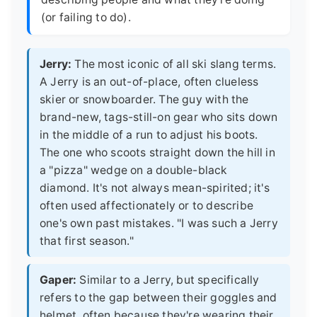
(or failing to do).
Jerry:
The most iconic of all ski slang terms.
A Jerry is an out-of-place, often clueless
skier or snowboarder. The guy with the
brand-new, tags-still-on gear who sits down
in the middle of a run to adjust his boots.
The one who scoots straight down the hill in
a "pizza" wedge on a double-black
diamond. It's not always mean-spirited; it's
often used affectionately or to describe
one's own past mistakes. "I was such a Jerry
that first season."
Gaper:
Similar to a Jerry, but specifically
refers to the gap between their goggles and
helmet, often because they're wearing their