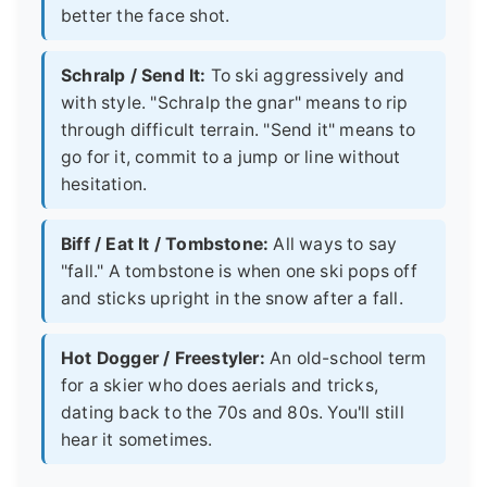
better the face shot.
Schralp / Send It:
To ski aggressively and
with style. "Schralp the gnar" means to rip
through difficult terrain. "Send it" means to
go for it, commit to a jump or line without
hesitation.
Biff / Eat It / Tombstone:
All ways to say
"fall." A tombstone is when one ski pops off
and sticks upright in the snow after a fall.
Hot Dogger / Freestyler:
An old-school term
for a skier who does aerials and tricks,
dating back to the 70s and 80s. You'll still
hear it sometimes.