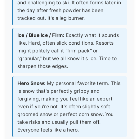
and challenging to ski. It often forms later in
the day after fresh powder has been
tracked out. It's a leg burner.
Ice / Blue Ice / Firm:
Exactly what it sounds
like. Hard, often slick conditions. Resorts
might politely call it "firm pack" or
"granular," but we all know it's ice. Time to
sharpen those edges.
Hero Snow:
My personal favorite term. This
is snow that's perfectly grippy and
forgiving, making you feel like an expert
even if you're not. It's often slightly soft
groomed snow or perfect corn snow. You
take risks and usually pull them off.
Everyone feels like a hero.