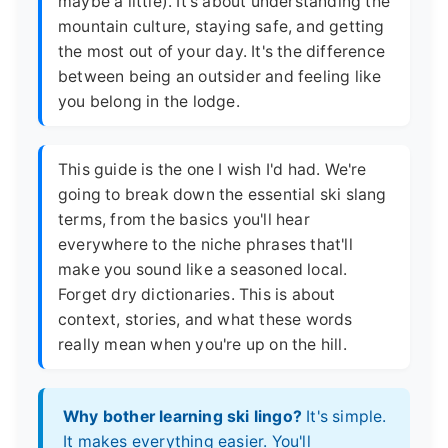
maybe a little). It's about understanding the
mountain culture, staying safe, and getting
the most out of your day. It's the difference
between being an outsider and feeling like
you belong in the lodge.
This guide is the one I wish I'd had. We're
going to break down the essential ski slang
terms, from the basics you'll hear
everywhere to the niche phrases that'll
make you sound like a seasoned local.
Forget dry dictionaries. This is about
context, stories, and what these words
really mean when you're up on the hill.
Why bother learning ski lingo?
It's simple.
It makes everything easier. You'll