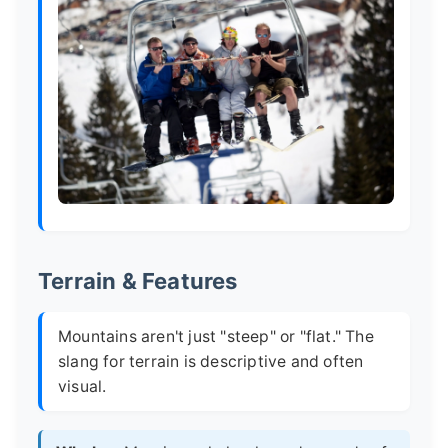
Terrain & Features
Mountains aren't just "steep" or "flat." The
slang for terrain is descriptive and often
visual.