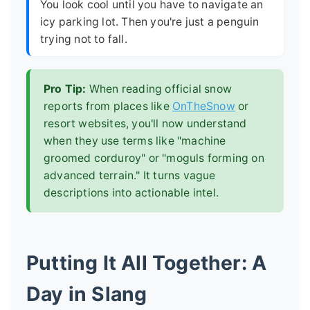
You look cool until you have to navigate an
icy parking lot. Then you're just a penguin
trying not to fall.
Pro Tip:
When reading official snow
reports from places like
OnTheSnow
or
resort websites, you'll now understand
when they use terms like "machine
groomed corduroy" or "moguls forming on
advanced terrain." It turns vague
descriptions into actionable intel.
Putting It All Together: A
Day in Slang