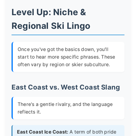
Level Up: Niche &
Regional Ski Lingo
Once you've got the basics down, you'll
start to hear more specific phrases. These
often vary by region or skier subculture.
East Coast vs. West Coast Slang
There's a gentle rivalry, and the language
reflects it.
East Coast Ice Coast:
A term of both pride