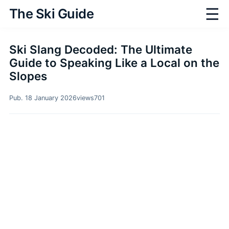
☰
The Ski Guide
Ski Slang Decoded: The Ultimate
Guide to Speaking Like a Local on the
Slopes
Pub. 18 January 2026
views
701