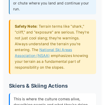
or chute where you land and continue your
run.
Safety Note:
Terrain terms like "shark,"
"cliff," and "exposure" are serious. They're
not just cool slang; they're warnings.
Always understand the terrain you're
entering. The
National Ski Areas
Association (NSAA)
emphasizes knowing
your terrain as a fundamental part of
responsibility on the slopes.
Skiers & Skiing Actions
This is where the culture comes alive,
describing people and what they're doing