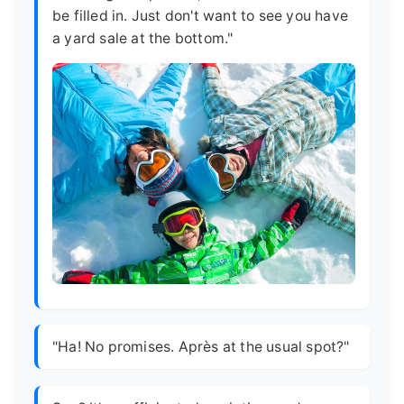
be filled in. Just don't want to see you have
a yard sale at the bottom."
"Ha! No promises. Après at the usual spot?"