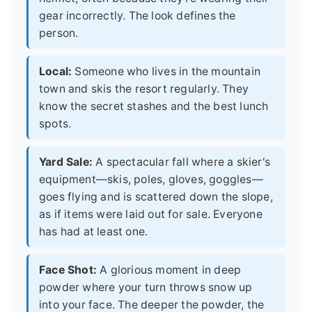
gear incorrectly. The look defines the
person.
Local:
Someone who lives in the mountain
town and skis the resort regularly. They
know the secret stashes and the best lunch
spots.
Yard Sale:
A spectacular fall where a skier's
equipment—skis, poles, gloves, goggles—
goes flying and is scattered down the slope,
as if items were laid out for sale. Everyone
has had at least one.
Face Shot:
A glorious moment in deep
powder where your turn throws snow up
into your face. The deeper the powder, the