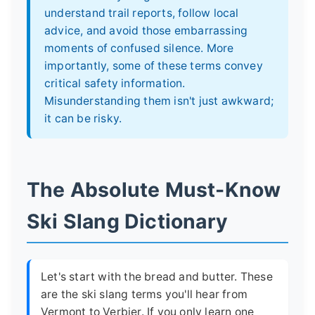
understand trail reports, follow local
advice, and avoid those embarrassing
moments of confused silence. More
importantly, some of these terms convey
critical safety information.
Misunderstanding them isn't just awkward;
it can be risky.
The Absolute Must-Know
Ski Slang Dictionary
Let's start with the bread and butter. These
are the ski slang terms you'll hear from
Vermont to Verbier. If you only learn one