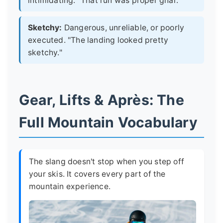
intimidating. "That run was proper gnar."
Sketchy:
Dangerous, unreliable, or poorly
executed. "The landing looked pretty
sketchy."
Gear, Lifts & Après: The
Full Mountain Vocabulary
The slang doesn't stop when you step off
your skis. It covers every part of the
mountain experience.