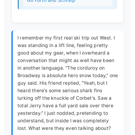
Go Forth and Schralp
I remember my first real ski trip out West. I
was standing in a lift line, feeling pretty
good about my gear, when I overheard a
conversation that might as well have been
in another language. "The corduroy on
Broadway is absolute hero snow today," one
guy said. His friend replied, "Yeah, but I
heard there's some serious shark fins
lurking off the knuckle of Corbet's. Saw a
total Jerry have a full yard sale over there
yesterday." I just nodded, pretending to
understand, but inside I was completely
lost. What were they even talking about?