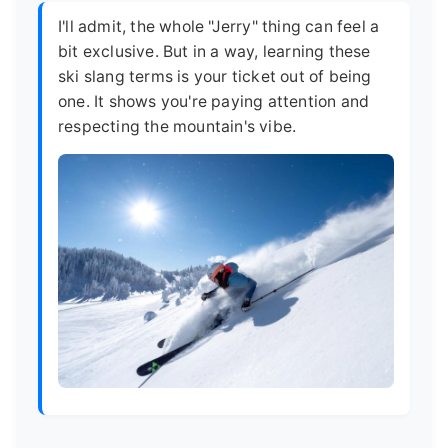
I'll admit, the whole "Jerry" thing can feel a
bit exclusive. But in a way, learning these
ski slang terms is your ticket out of being
one. It shows you're paying attention and
respecting the mountain's vibe.