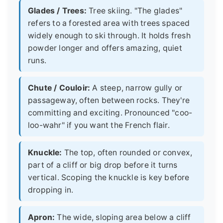
Glades / Trees:
Tree skiing. "The glades"
refers to a forested area with trees spaced
widely enough to ski through. It holds fresh
powder longer and offers amazing, quiet
runs.
Chute / Couloir:
A steep, narrow gully or
passageway, often between rocks. They're
committing and exciting. Pronounced "coo-
loo-wahr" if you want the French flair.
Knuckle:
The top, often rounded or convex,
part of a cliff or big drop before it turns
vertical. Scoping the knuckle is key before
dropping in.
Apron:
The wide, sloping area below a cliff