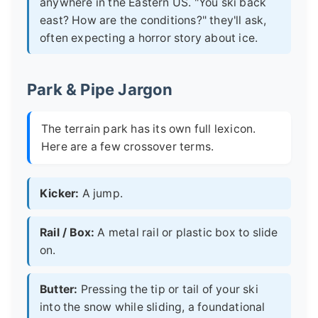
anywhere in the Eastern US. "You ski back
east? How are the conditions?" they'll ask,
often expecting a horror story about ice.
Park & Pipe Jargon
The terrain park has its own full lexicon.
Here are a few crossover terms.
Kicker:
A jump.
Rail / Box:
A metal rail or plastic box to slide
on.
Butter:
Pressing the tip or tail of your ski
into the snow while sliding, a foundational