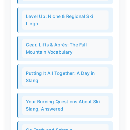
Level Up: Niche & Regional Ski
Lingo
Gear, Lifts & Après: The Full
Mountain Vocabulary
Putting It All Together: A Day in
Slang
Your Burning Questions About Ski
Slang, Answered