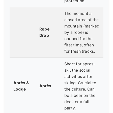
protection.
The moment a
closed area of the
mountain (marked
Rope
by a rope) is
Drop
opened for the
first time, often
for fresh tracks.
Short for après-
ski, the social
activities after
Après &
skiing. Crucial to
Après
Lodge
the culture. Can
be a beer on the
deck or a full
party.