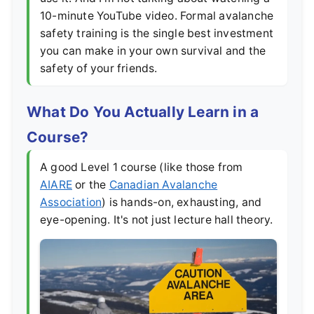
10-minute YouTube video. Formal avalanche
safety training is the single best investment
you can make in your own survival and the
safety of your friends.
What Do You Actually Learn in a
Course?
A good Level 1 course (like those from
AIARE
or the
Canadian Avalanche
Association
) is hands-on, exhausting, and
eye-opening. It's not just lecture hall theory.