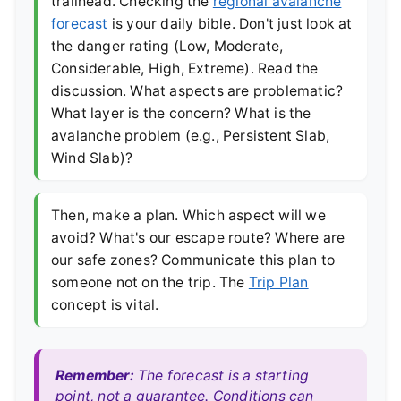
trailhead. Checking the
regional avalanche
forecast
is your daily bible. Don't just look at
the danger rating (Low, Moderate,
Considerable, High, Extreme). Read the
discussion. What aspects are problematic?
What layer is the concern? What is the
avalanche problem (e.g., Persistent Slab,
Wind Slab)?
Then, make a plan. Which aspect will we
avoid? What's our escape route? Where are
our safe zones? Communicate this plan to
someone not on the trip. The
Trip Plan
concept is vital.
Remember:
The forecast is a starting
point, not a guarantee. Conditions can