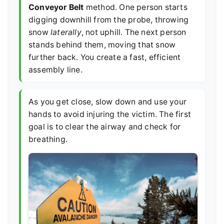
Conveyor Belt
method. One person starts
digging downhill from the probe, throwing
snow
laterally
, not uphill. The next person
stands behind them, moving that snow
further back. You create a fast, efficient
assembly line.
As you get close, slow down and use your
hands to avoid injuring the victim. The first
goal is to clear the airway and check for
breathing.