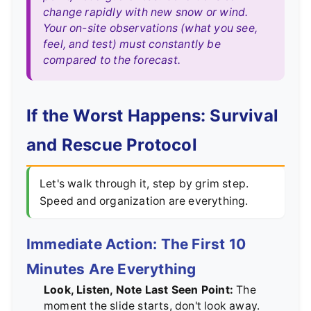
change rapidly with new snow or wind.
Your on-site observations (what you see,
feel, and test) must constantly be
compared to the forecast.
If the Worst Happens: Survival
and Rescue Protocol
Let's walk through it, step by grim step.
Speed and organization are everything.
Immediate Action: The First 10
Minutes Are Everything
Look, Listen, Note Last Seen Point:
The
moment the slide starts, don't look away.