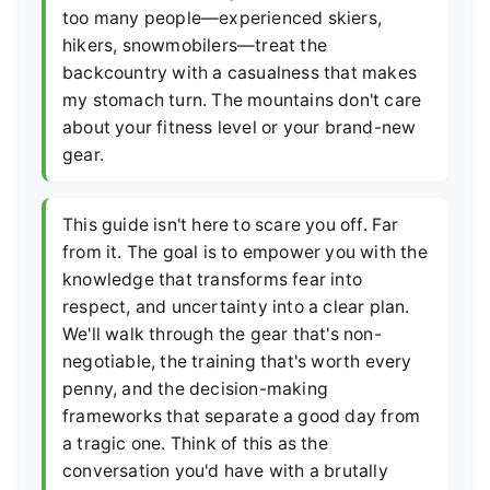
too many people—experienced skiers,
hikers, snowmobilers—treat the
backcountry with a casualness that makes
my stomach turn. The mountains don't care
about your fitness level or your brand-new
gear.
This guide isn't here to scare you off. Far
from it. The goal is to empower you with the
knowledge that transforms fear into
respect, and uncertainty into a clear plan.
We'll walk through the gear that's non-
negotiable, the training that's worth every
penny, and the decision-making
frameworks that separate a good day from
a tragic one. Think of this as the
conversation you'd have with a brutally