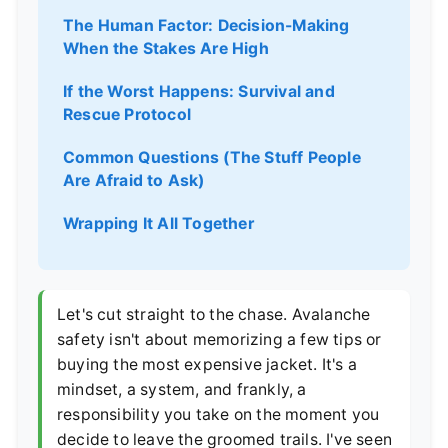
The Human Factor: Decision-Making
When the Stakes Are High
If the Worst Happens: Survival and
Rescue Protocol
Common Questions (The Stuff People
Are Afraid to Ask)
Wrapping It All Together
Let's cut straight to the chase. Avalanche
safety isn't about memorizing a few tips or
buying the most expensive jacket. It's a
mindset, a system, and frankly, a
responsibility you take on the moment you
decide to leave the groomed trails. I've seen