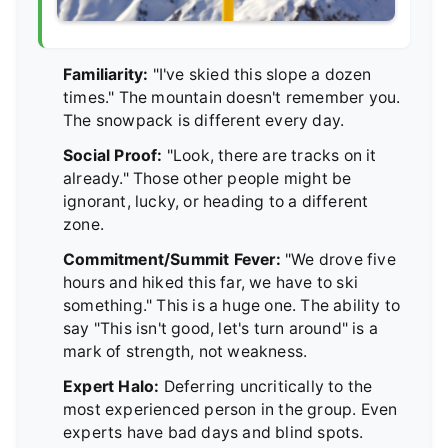
Familiarity:
"I've skied this slope a dozen
times." The mountain doesn't remember you.
The snowpack is different every day.
Social Proof:
"Look, there are tracks on it
already." Those other people might be
ignorant, lucky, or heading to a different
zone.
Commitment/Summit Fever:
"We drove five
hours and hiked this far, we have to ski
something." This is a huge one. The ability to
say "This isn't good, let's turn around" is a
mark of strength, not weakness.
Expert Halo:
Deferring uncritically to the
most experienced person in the group. Even
experts have bad days and blind spots.