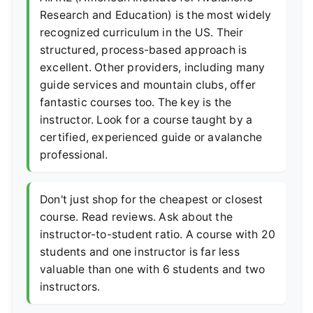
Research and Education) is the most widely
recognized curriculum in the US. Their
structured, process-based approach is
excellent. Other providers, including many
guide services and mountain clubs, offer
fantastic courses too. The key is the
instructor. Look for a course taught by a
certified, experienced guide or avalanche
professional.
Don't just shop for the cheapest or closest
course. Read reviews. Ask about the
instructor-to-student ratio. A course with 20
students and one instructor is far less
valuable than one with 6 students and two
instructors.