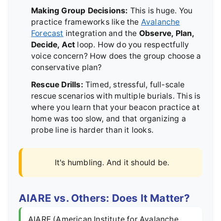
Making Group Decisions:
This is huge. You
practice frameworks like the
Avalanche
Forecast
integration and the
Observe, Plan,
Decide, Act
loop. How do you respectfully
voice concern? How does the group choose a
conservative plan?
Rescue Drills:
Timed, stressful, full-scale
rescue scenarios with multiple burials. This is
where you learn that your beacon practice at
home was too slow, and that organizing a
probe line is harder than it looks.
It's humbling. And it should be.
AIARE vs. Others: Does It Matter?
AIARE (American Institute for Avalanche