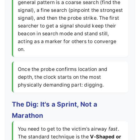
general pattern is a coarse search (find the
signal), a fine search (pinpoint the strongest
signal), and then the probe strike. The first
searcher to get a signal should keep their
beacon in search mode and stand still,
acting as a marker for others to converge
on.
Once the probe confirms location and
depth, the clock starts on the most
physically demanding part: digging.
The Dig: It's a Sprint, Not a
Marathon
You need to get to the victim's airway
fast
.
The standard technique is the
V-Shaped or