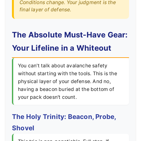
Conditions change. Your judgment is the
final layer of defense.
The Absolute Must-Have Gear:
Your Lifeline in a Whiteout
You can't talk about avalanche safety
without starting with the tools. This is the
physical layer of your defense. And no,
having a beacon buried at the bottom of
your pack doesn't count.
The Holy Trinity: Beacon, Probe,
Shovel