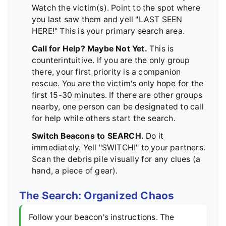
Watch the victim(s). Point to the spot where
you last saw them and yell "LAST SEEN
HERE!" This is your primary search area.
Call for Help? Maybe Not Yet.
This is
counterintuitive. If you are the only group
there, your first priority is a companion
rescue. You are the victim's only hope for the
first 15-30 minutes. If there are other groups
nearby, one person can be designated to call
for help while others start the search.
Switch Beacons to SEARCH.
Do it
immediately. Yell "SWITCH!" to your partners.
Scan the debris pile visually for any clues (a
hand, a piece of gear).
The Search: Organized Chaos
Follow your beacon's instructions. The