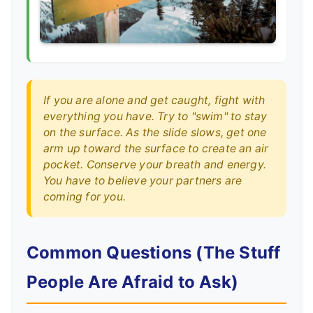
If you are alone and get caught, fight with
everything you have. Try to "swim" to stay
on the surface. As the slide slows, get one
arm up toward the surface to create an air
pocket. Conserve your breath and energy.
You have to believe your partners are
coming for you.
Common Questions (The Stuff
People Are Afraid to Ask)