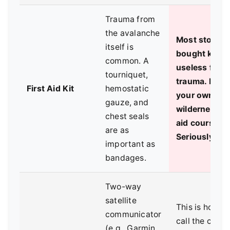
Trauma from
the avalanche
Most store-
itself is
bought kits a
common. A
useless for
tourniquet,
trauma. Build
First Aid Kit
hemostatic
your own. Ta
gauze, and
wilderness fi
chest seals
aid course.
are as
Seriously.
important as
bandages.
Two-way
satellite
This is how y
communicator
call the caval
(e.g., Garmin