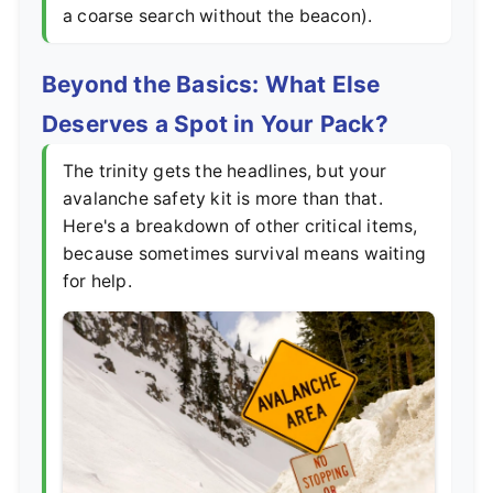
a coarse search without the beacon).
Beyond the Basics: What Else
Deserves a Spot in Your Pack?
The trinity gets the headlines, but your
avalanche safety kit is more than that.
Here's a breakdown of other critical items,
because sometimes survival means waiting
for help.