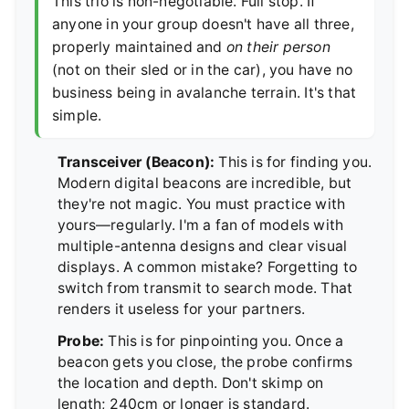
This trio is non-negotiable. Full stop. If
anyone in your group doesn't have all three,
properly maintained and
on their person
(not on their sled or in the car), you have no
business being in avalanche terrain. It's that
simple.
Transceiver (Beacon):
This is for finding you.
Modern digital beacons are incredible, but
they're not magic. You must practice with
yours—regularly. I'm a fan of models with
multiple-antenna designs and clear visual
displays. A common mistake? Forgetting to
switch from transmit to search mode. That
renders it useless for your partners.
Probe:
This is for pinpointing you. Once a
beacon gets you close, the probe confirms
the location and depth. Don't skimp on
length; 240cm or longer is standard.