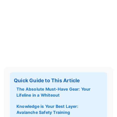
Quick Guide to This Article
The Absolute Must-Have Gear: Your
Lifeline in a Whiteout
Knowledge is Your Best Layer:
Avalanche Safety Training