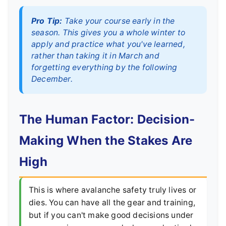
Pro Tip:
Take your course early in the
season. This gives you a whole winter to
apply and practice what you've learned,
rather than taking it in March and
forgetting everything by the following
December.
The Human Factor: Decision-
Making When the Stakes Are
High
This is where avalanche safety truly lives or
dies. You can have all the gear and training,
but if you can't make good decisions under