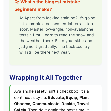
Q: What's the biggest mistake
beginners make?
A: Apart from lacking training? It's going
into complex, consequential terrain too
soon. Master low-angle, non-avalanche
terrain first. Learn to read the snow and
the weather there. Build your skills and
judgment gradually. The backcountry
will still be there next year.
Wrapping It All Together
Avalanche safety isn't a checkbox. It's a
continuous cycle:
Educate, Equip, Plan,
Observe, Communicate, Decide, Travel
Safely.
Then do it again the next time. It