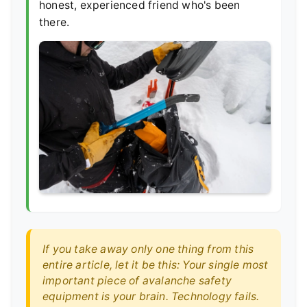
honest, experienced friend who's been
there.
If you take away only one thing from this
entire article, let it be this: Your single most
important piece of avalanche safety
equipment is your brain. Technology fails.