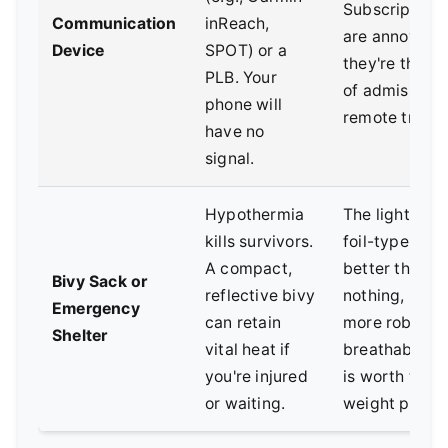
Subscription 
Communication
inReach,
are annoying,
Device
SPOT) or a
they're the co
PLB. Your
of admission 
phone will
remote travel
have no
signal.
Hypothermia
The lightweig
kills survivors.
foil-type ones
A compact,
better than
Bivy Sack or
reflective bivy
nothing, but a
Emergency
can retain
more robust,
Shelter
vital heat if
breathable s
you're injured
is worth the s
or waiting.
weight penalt