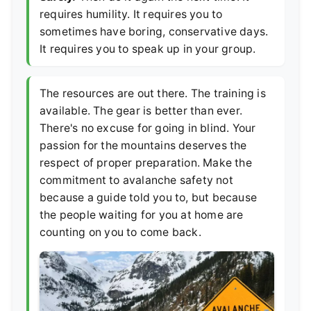
requires humility. It requires you to
sometimes have boring, conservative days.
It requires you to speak up in your group.
The resources are out there. The training is
available. The gear is better than ever.
There's no excuse for going in blind. Your
passion for the mountains deserves the
respect of proper preparation. Make the
commitment to avalanche safety not
because a guide told you to, but because
the people waiting for you at home are
counting on you to come back.