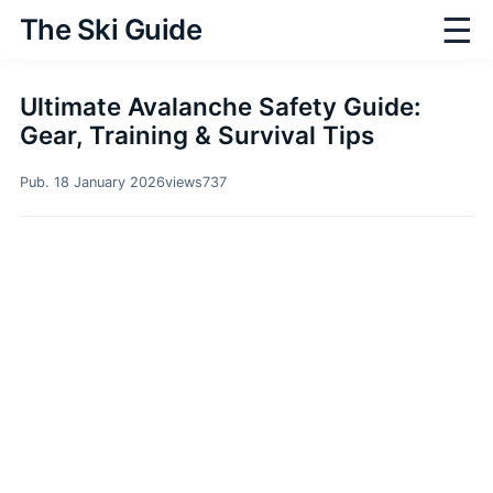
☰
The Ski Guide
Ultimate Avalanche Safety Guide:
Gear, Training & Survival Tips
Pub. 18 January 2026
views
737