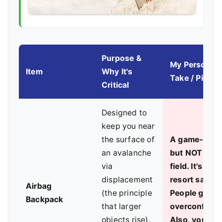
Purpose &
My Personal
Item
Why It's
Take / Pitfall
Critical
Designed to
keep you near
the surface of
A game-chan
an avalanche
but NOT a fo
via
field. It's a la
displacement
resort safety
Airbag
(the principle
People get
Backpack
that larger
overconfiden
objects rise).
Also, you mu