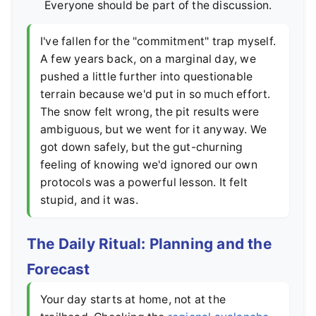
Everyone should be part of the discussion.
I've fallen for the "commitment" trap myself.
A few years back, on a marginal day, we
pushed a little further into questionable
terrain because we'd put in so much effort.
The snow felt wrong, the pit results were
ambiguous, but we went for it anyway. We
got down safely, but the gut-churning
feeling of knowing we'd ignored our own
protocols was a powerful lesson. It felt
stupid, and it was.
The Daily Ritual: Planning and the
Forecast
Your day starts at home, not at the