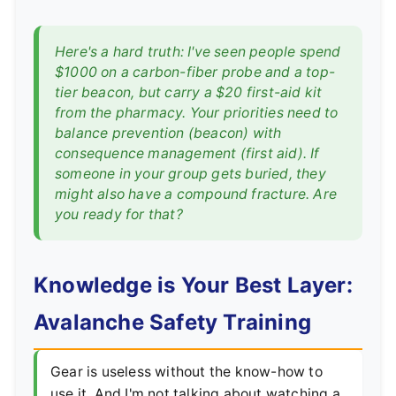
Here's a hard truth: I've seen people spend
$1000 on a carbon-fiber probe and a top-
tier beacon, but carry a $20 first-aid kit
from the pharmacy. Your priorities need to
balance prevention (beacon) with
consequence management (first aid). If
someone in your group gets buried, they
might also have a compound fracture. Are
you ready for that?
Knowledge is Your Best Layer:
Avalanche Safety Training
Gear is useless without the know-how to
use it. And I'm not talking about watching a