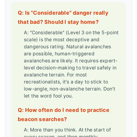
Q: Is "Considerable" danger really
that bad? Should I stay home?
A: "Considerable" (Level 3 on the 5-point
scale) is the most deceptive and
dangerous rating. Natural avalanches
are possible, human-triggered
avalanches are likely. It requires expert-
level decision-making to travel safely in
avalanche terrain. For most
recreationalists, it's a day to stick to
low-angle, non-avalanche terrain. Don't
let the word fool you.
Q: How often do I need to practice
beacon searches?
A: More than you think. At the start of
every season, and then monthly