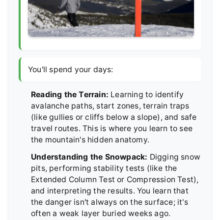
You'll spend your days:
Reading the Terrain:
Learning to identify
avalanche paths, start zones, terrain traps
(like gullies or cliffs below a slope), and safe
travel routes. This is where you learn to see
the mountain's hidden anatomy.
Understanding the Snowpack:
Digging snow
pits, performing stability tests (like the
Extended Column Test or Compression Test),
and interpreting the results. You learn that
the danger isn't always on the surface; it's
often a weak layer buried weeks ago.