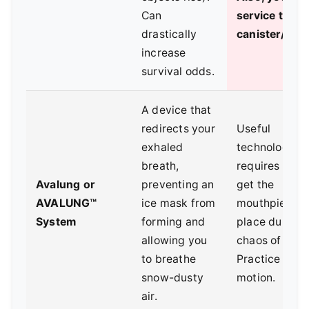
Can
service the
drastically
canister/cyli
increase
survival odds.
A device that
redirects your
Useful
exhaled
technology, bu
breath,
requires you 
Avalung or
preventing an
get the
AVALUNG™
ice mask from
mouthpiece i
System
forming and
place during 
allowing you
chaos of a sli
to breathe
Practice that
snow-dusty
motion.
air.