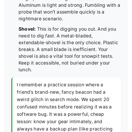
Aluminum is light and strong. Fumbling with a
probe that won't assemble quickly is a
nightmare scenario.
Shovel:
This is for digging you out. And you
need to dig
fast
. A metal-bladed,
extendable-shovel is the only choice. Plastic
breaks. A small blade is inefficient. Your
shovel is also a vital tool for snowpit tests.
Keep it accessible, not buried under your
lunch.
I remember a practice session where a
friend's brand-new, fancy beacon had a
weird glitch in search mode. We spent 20
confused minutes before realizing it was a
software bug. It was a powerful, cheap
lesson: know your gear intimately, and
always have a backup plan (like practicing