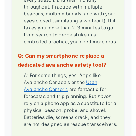
throughout. Practice with multiple
beacons, multiple burials, and with your
eyes closed (simulating a whiteout). If it
takes you more than 2-3 minutes to go
from search to probe strike in a
controlled practice, you need more reps.
Q: Can my smartphone replace a
dedicated avalanche safety tool?
A: For some things, yes. Apps like
Avalanche Canada's or the
Utah
Avalanche Center's
are fantastic for
forecasts and trip planning. But
never
rely on a phone app as a substitute for a
physical beacon, probe, and shovel.
Batteries die, screens crack, and they
are not designed as rescue transceivers.