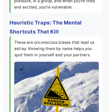
pressure, in a group, and when you're tired
and excited, you're vulnerable.
Heuristic Traps: The Mental
Shortcuts That Kill
These are unconscious biases that lead us
astray. Knowing them by name helps you
spot them in yourself and your partners.