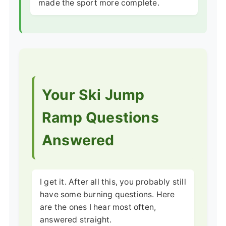
made the sport more complete.
Your Ski Jump
Ramp Questions
Answered
I get it. After all this, you probably still
have some burning questions. Here
are the ones I hear most often,
answered straight.