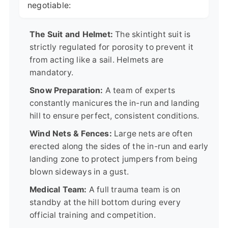
negotiable:
The Suit and Helmet:
The skintight suit is
strictly regulated for porosity to prevent it
from acting like a sail. Helmets are
mandatory.
Snow Preparation:
A team of experts
constantly manicures the in-run and landing
hill to ensure perfect, consistent conditions.
Wind Nets & Fences:
Large nets are often
erected along the sides of the in-run and early
landing zone to protect jumpers from being
blown sideways in a gust.
Medical Team:
A full trauma team is on
standby at the hill bottom during every
official training and competition.