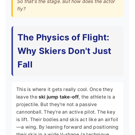
So that's the stage. But how does the actor
fly?
The Physics of Flight:
Why Skiers Don't Just
Fall
This is where it gets really cool. Once they
leave the
ski jump take-off
, the athlete is a
projectile. But they're not a passive
cannonball. They're an active pilot. The key
is lift. Their bodies and skis act like an airfoil
—a wing. By leaning forward and positioning
their skis in a wide V-shape (a technique