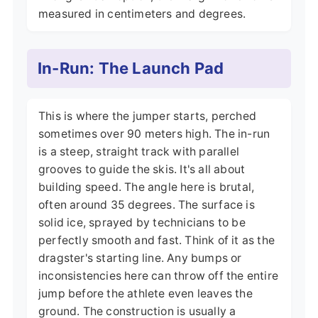
measured in centimeters and degrees.
In-Run: The Launch Pad
This is where the jumper starts, perched
sometimes over 90 meters high. The in-run
is a steep, straight track with parallel
grooves to guide the skis. It's all about
building speed. The angle here is brutal,
often around 35 degrees. The surface is
solid ice, sprayed by technicians to be
perfectly smooth and fast. Think of it as the
dragster's starting line. Any bumps or
inconsistencies here can throw off the entire
jump before the athlete even leaves the
ground. The construction is usually a