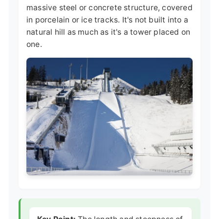
massive steel or concrete structure, covered
in porcelain or ice tracks. It's not built into a
natural hill as much as it's a tower placed on
one.