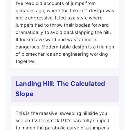
I've read old accounts of jumps from
decades ago, where the take-off design was
more aggressive. It led to a style where
jumpers had to throw their bodies forward
dramatically to avoid backslapping the hill.
It looked awkward and was far more
dangerous. Modern table design is a triumph
of biomechanics and engineering working
together.
Landing Hill: The Calculated
Slope
This is the massive, sweeping hillside you
see on TV. It's not flat! It's carefully shaped
to match the parabolic curve of a jumper's