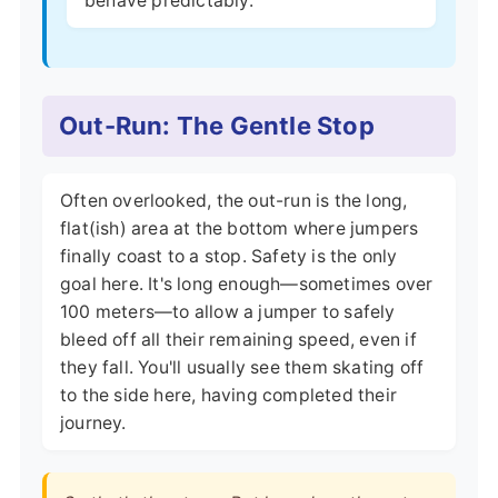
behave predictably.
Out-Run: The Gentle Stop
Often overlooked, the out-run is the long,
flat(ish) area at the bottom where jumpers
finally coast to a stop. Safety is the only
goal here. It's long enough—sometimes over
100 meters—to allow a jumper to safely
bleed off all their remaining speed, even if
they fall. You'll usually see them skating off
to the side here, having completed their
journey.