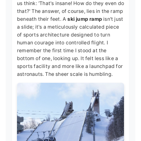
us think: 'That's insane! How do they even do
that?' The answer, of course, lies in the ramp
beneath their feet. A
ski jump ramp
isn't just
a slide; it's a meticulously calculated piece
of sports architecture designed to turn
human courage into controlled flight. I
remember the first time I stood at the
bottom of one, looking up. It felt less like a
sports facility and more like a launchpad for
astronauts. The sheer scale is humbling.