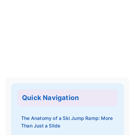
Quick Navigation
The Anatomy of a Ski Jump Ramp: More
Than Just a Slide