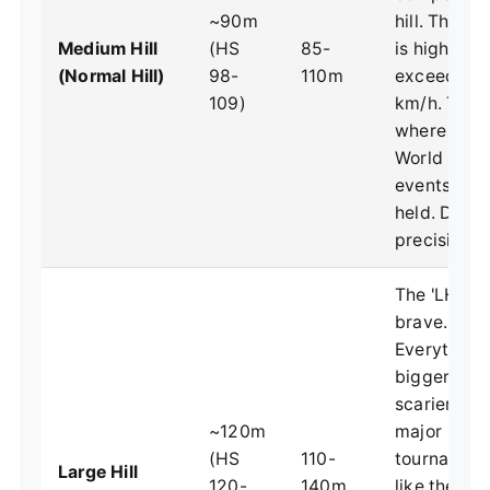
~90m
hill. The in
Medium Hill
(HS
85-
is high, sp
(Normal Hill)
98-
110m
exceed 90
109)
km/h. This 
where mos
World Cup
events are
held. Dema
precision.
The 'LH' for
brave.
Everything 
bigger, fast
scarier. Us
~120m
major
(HS
110-
tournamen
Large Hill
120-
140m
like the