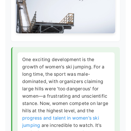
One exciting development is the
growth of women's ski jumping. For a
long time, the sport was male-
dominated, with organizers claiming
large hills were 'too dangerous' for
women—a frustrating and unscientific
stance. Now, women compete on large
hills at the highest level, and the
progress and talent in women's ski
jumping
are incredible to watch. It's