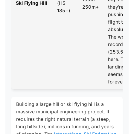
Ski Flying Hill
(HS
250m+
they're abo
185+)
pushing h
flight to its
absolute lim
The world
record
(253.5m) is
here. The
landing hill
seems to g
forever.
Building a large hill or ski flying hill is a
massive municipal engineering project. It
requires the right natural terrain (a steep,
long hillside), millions in funding, and years