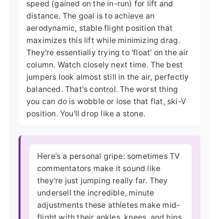
speed (gained on the in-run) for lift and
distance. The goal is to achieve an
aerodynamic, stable flight position that
maximizes this lift while minimizing drag.
They're essentially trying to 'float' on the air
column. Watch closely next time. The best
jumpers look almost still in the air, perfectly
balanced. That's control. The worst thing
you can do is wobble or lose that flat, ski-V
position. You'll drop like a stone.
Here's a personal gripe: sometimes TV
commentators make it sound like
they're just jumping really far. They
undersell the incredible, minute
adjustments these athletes make mid-
flight with their ankles, knees, and hips