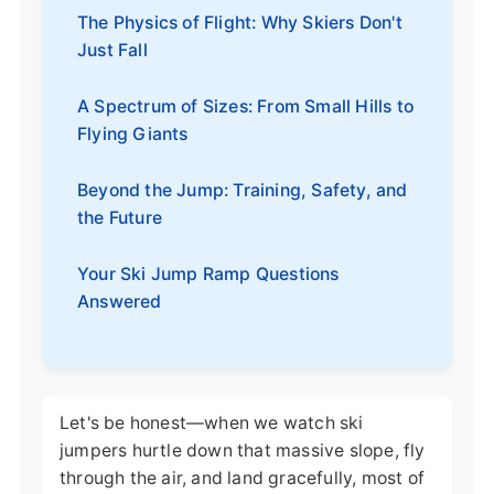
The Physics of Flight: Why Skiers Don't
Just Fall
A Spectrum of Sizes: From Small Hills to
Flying Giants
Beyond the Jump: Training, Safety, and
the Future
Your Ski Jump Ramp Questions
Answered
Let's be honest—when we watch ski
jumpers hurtle down that massive slope, fly
through the air, and land gracefully, most of