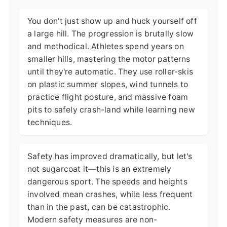
You don't just show up and huck yourself off
a large hill. The progression is brutally slow
and methodical. Athletes spend years on
smaller hills, mastering the motor patterns
until they're automatic. They use roller-skis
on plastic summer slopes, wind tunnels to
practice flight posture, and massive foam
pits to safely crash-land while learning new
techniques.
Safety has improved dramatically, but let's
not sugarcoat it—this is an extremely
dangerous sport. The speeds and heights
involved mean crashes, while less frequent
than in the past, can be catastrophic.
Modern safety measures are non-