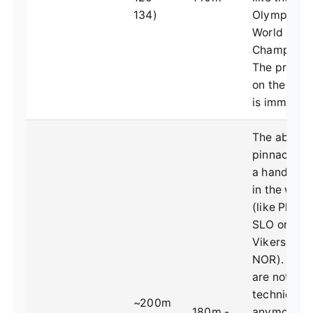
134)
Olympics 
World
Championsh
The pressu
on the take
is immense
The absolu
pinnacle. O
a handful e
in the worl
(like Planic
SLO or
Vikersund,
NOR). Thes
are not abo
technique
~200m
180m -
anymore;