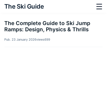
☰
The Ski Guide
The Complete Guide to Ski Jump
Ramps: Design, Physics & Thrills
Pub. 23 January 2026
views
699