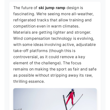
The future of
ski jump ramp
design is
fascinating. We're seeing more all-weather,
refrigerated tracks that allow training and
competition even in warm climates.
Materials are getting lighter and stronger.
Wind compensation technology is evolving,
with some ideas involving active, adjustable
take-off platforms (though this is
controversial, as it could remove a key
element of the challenge). The focus
remains on making the sport as fair and safe
as possible without stripping away its raw,
thrilling essence.