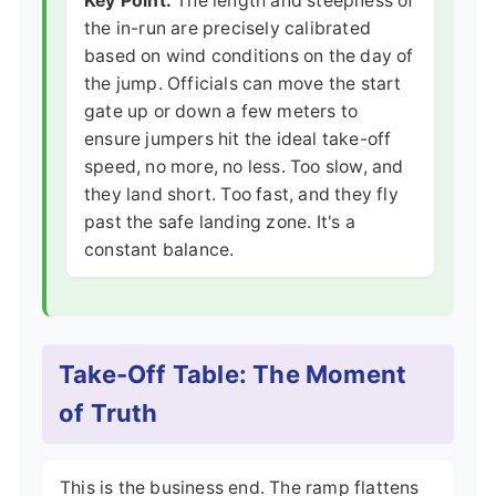
Key Point:
The length and steepness of
the in-run are precisely calibrated
based on wind conditions on the day of
the jump. Officials can move the start
gate up or down a few meters to
ensure jumpers hit the ideal take-off
speed, no more, no less. Too slow, and
they land short. Too fast, and they fly
past the safe landing zone. It's a
constant balance.
Take-Off Table: The Moment
of Truth
This is the business end. The ramp flattens