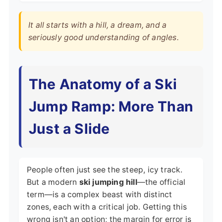
It all starts with a hill, a dream, and a
seriously good understanding of angles.
The Anatomy of a Ski
Jump Ramp: More Than
Just a Slide
People often just see the steep, icy track.
But a modern
ski jumping hill
—the official
term—is a complex beast with distinct
zones, each with a critical job. Getting this
wrong isn't an option; the margin for error is