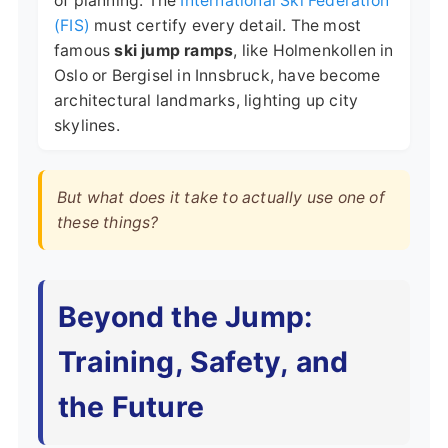
of planning. The
International Ski Federation
(FIS)
must certify every detail. The most
famous
ski jump ramps
, like Holmenkollen in
Oslo or Bergisel in Innsbruck, have become
architectural landmarks, lighting up city
skylines.
But what does it take to actually use one of
these things?
Beyond the Jump:
Training, Safety, and
the Future