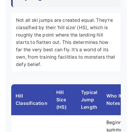
Not all ski jumps are created equal. They're
classified by their 'hill size' (HS), which is
roughly the point where the landing hill
starts to flatten out. This determines how
far the very best can fly. It's a world of its
own, from training facilities to monsters that
defy belief.
Hill
Typical
Hill
Who It's Fo
Size
Jump
Classification
Notes
(HS)
Length
Beginners, 
summer