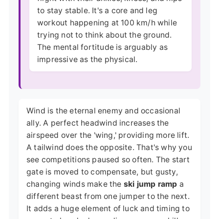
to stay stable. It's a core and leg
workout happening at 100 km/h while
trying not to think about the ground.
The mental fortitude is arguably as
impressive as the physical.
Wind is the eternal enemy and occasional
ally. A perfect headwind increases the
airspeed over the 'wing,' providing more lift.
A tailwind does the opposite. That's why you
see competitions paused so often. The start
gate is moved to compensate, but gusty,
changing winds make the
ski jump ramp
a
different beast from one jumper to the next.
It adds a huge element of luck and timing to