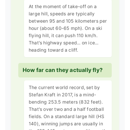
At the moment of take-off on a
large hill, speeds are typically
between 95 and 105 kilometers per
hour (about 60-65 mph). On a ski
flying hill, it can push 110 km/h.
That's highway speed... on ice...
heading toward a cliff.
How far can they actually fly?
The current world record, set by
Stefan Kraft in 2017, is a mind-
bending 253.5 meters (832 feet).
That's over two and a half football
fields. On a standard large hill (HS
140), winning jumps are usually in