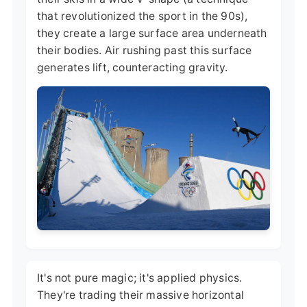
that revolutionized the sport in the 90s),
they create a large surface area underneath
their bodies. Air rushing past this surface
generates lift, counteracting gravity.
It's not pure magic; it's applied physics.
They're trading their massive horizontal