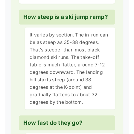
How steep is a ski jump ramp?
It varies by section. The in-run can
be as steep as 35-38 degrees.
That's steeper than most black
diamond ski runs. The take-off
table is much flatter, around 7-12
degrees downward. The landing
hill starts steep (around 38
degrees at the K-point) and
gradually flattens to about 32
degrees by the bottom.
How fast do they go?