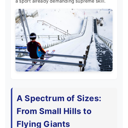
a sport already demanding supreme skill.
A Spectrum of Sizes:
From Small Hills to
Flying Giants