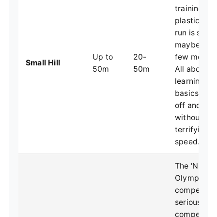
training on
plastic. The
run is short
maybe just
Up to
20-
few meters 
Small Hill
50m
50m
All about
learning th
basics of t
off and flig
without
terrifying
speed.
The 'NH' in
Olympic
competitio
serious
competitiv