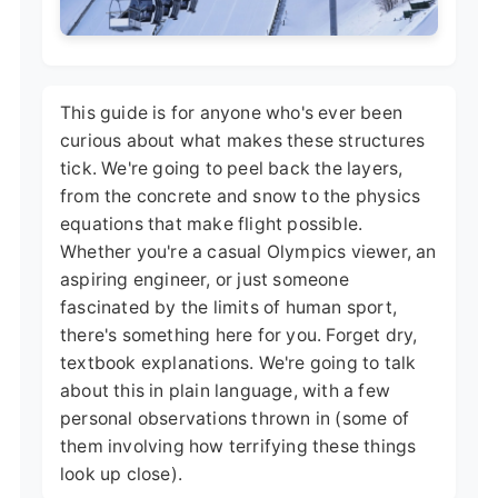
This guide is for anyone who's ever been
curious about what makes these structures
tick. We're going to peel back the layers,
from the concrete and snow to the physics
equations that make flight possible.
Whether you're a casual Olympics viewer, an
aspiring engineer, or just someone
fascinated by the limits of human sport,
there's something here for you. Forget dry,
textbook explanations. We're going to talk
about this in plain language, with a few
personal observations thrown in (some of
them involving how terrifying these things
look up close).