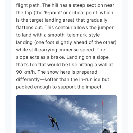
flight path. The hill has a steep section near
the top (the 'K-point' or critical point, which
is the target landing area) that gradually
flattens out. This contour allows the jumper
to land with a smooth, telemark-style
landing (one foot slightly ahead of the other)
while still carrying immense speed. The
slope acts as a brake. Landing on a slope
that's too flat would be like hitting a wall at
90 km/h. The snow here is prepared
differently—softer than the in-run ice but
packed enough to support the impact.