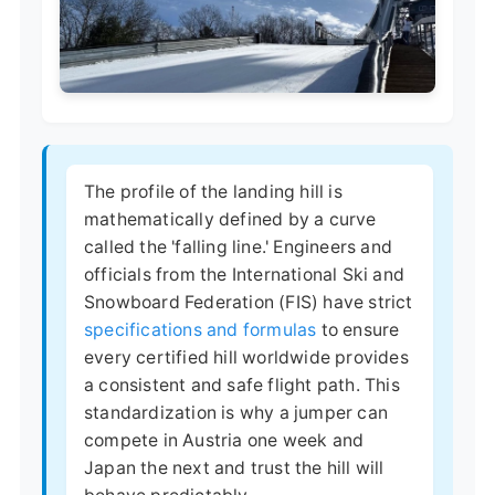
The profile of the landing hill is
mathematically defined by a curve
called the 'falling line.' Engineers and
officials from the International Ski and
Snowboard Federation (FIS) have strict
specifications and formulas
to ensure
every certified hill worldwide provides
a consistent and safe flight path. This
standardization is why a jumper can
compete in Austria one week and
Japan the next and trust the hill will