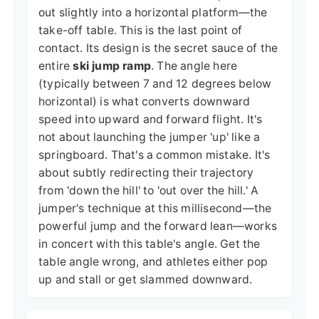
out slightly into a horizontal platform—the
take-off table. This is the last point of
contact. Its design is the secret sauce of the
entire
ski jump ramp
. The angle here
(typically between 7 and 12 degrees below
horizontal) is what converts downward
speed into upward and forward flight. It's
not about launching the jumper 'up' like a
springboard. That's a common mistake. It's
about subtly redirecting their trajectory
from 'down the hill' to 'out over the hill.' A
jumper's technique at this millisecond—the
powerful jump and the forward lean—works
in concert with this table's angle. Get the
table angle wrong, and athletes either pop
up and stall or get slammed downward.