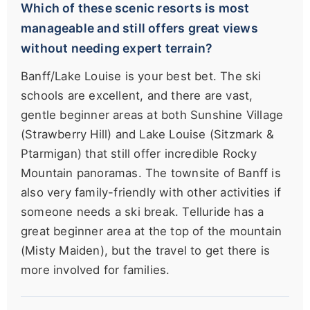
Which of these scenic resorts is most
manageable and still offers great views
without needing expert terrain?
Banff/Lake Louise is your best bet. The ski
schools are excellent, and there are vast,
gentle beginner areas at both Sunshine Village
(Strawberry Hill) and Lake Louise (Sitzmark &
Ptarmigan) that still offer incredible Rocky
Mountain panoramas. The townsite of Banff is
also very family-friendly with other activities if
someone needs a ski break. Telluride has a
great beginner area at the top of the mountain
(Misty Maiden), but the travel to get there is
more involved for families.