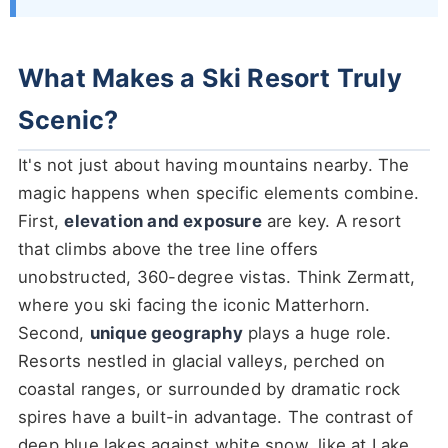
What Makes a Ski Resort Truly
Scenic?
It's not just about having mountains nearby. The
magic happens when specific elements combine.
First,
elevation and exposure
are key. A resort
that climbs above the tree line offers
unobstructed, 360-degree vistas. Think Zermatt,
where you ski facing the iconic Matterhorn.
Second,
unique geography
plays a huge role.
Resorts nestled in glacial valleys, perched on
coastal ranges, or surrounded by dramatic rock
spires have a built-in advantage. The contrast of
deep blue lakes against white snow, like at Lake