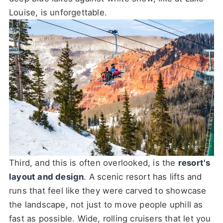
Louise, is unforgettable.
Third, and this is often overlooked, is the
resort's
layout and design
. A scenic resort has lifts and
runs that feel like they were carved to showcase
the landscape, not just to move people uphill as
fast as possible. Wide, rolling cruisers that let you