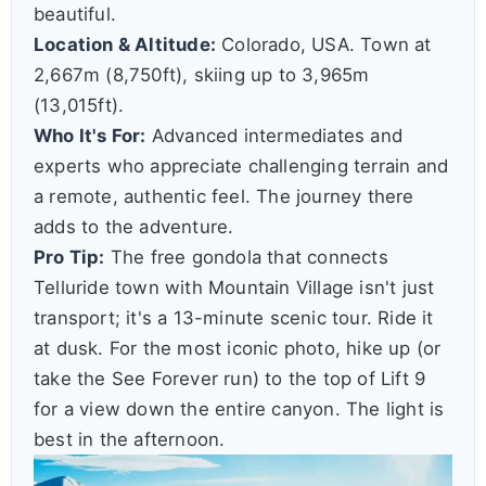
beautiful.
Location & Altitude:
Colorado, USA. Town at
2,667m (8,750ft), skiing up to 3,965m
(13,015ft).
Who It's For:
Advanced intermediates and
experts who appreciate challenging terrain and
a remote, authentic feel. The journey there
adds to the adventure.
Pro Tip:
The free gondola that connects
Telluride town with Mountain Village isn't just
transport; it's a 13-minute scenic tour. Ride it
at dusk. For the most iconic photo, hike up (or
take the See Forever run) to the top of Lift 9
for a view down the entire canyon. The light is
best in the afternoon.