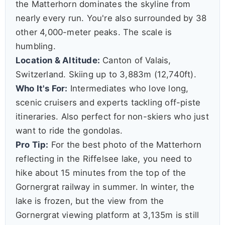
the Matterhorn dominates the skyline from
nearly every run. You're also surrounded by 38
other 4,000-meter peaks. The scale is
humbling.
Location & Altitude:
Canton of Valais,
Switzerland. Skiing up to 3,883m (12,740ft).
Who It's For:
Intermediates who love long,
scenic cruisers and experts tackling off-piste
itineraries. Also perfect for non-skiers who just
want to ride the gondolas.
Pro Tip:
For the best photo of the Matterhorn
reflecting in the Riffelsee lake, you need to
hike about 15 minutes from the top of the
Gornergrat railway in summer. In winter, the
lake is frozen, but the view from the
Gornergrat viewing platform at 3,135m is still