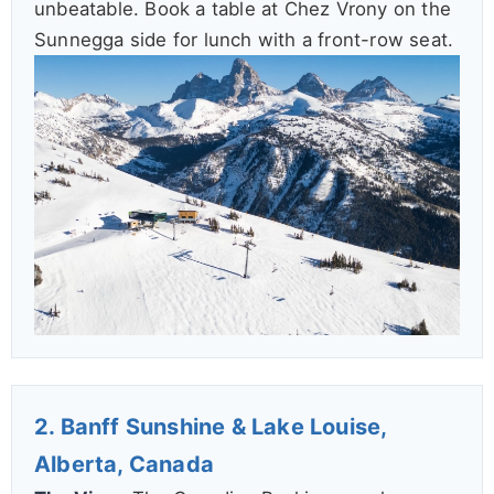
unbeatable. Book a table at Chez Vrony on the
Sunnegga side for lunch with a front-row seat.
2. Banff Sunshine & Lake Louise,
Alberta, Canada