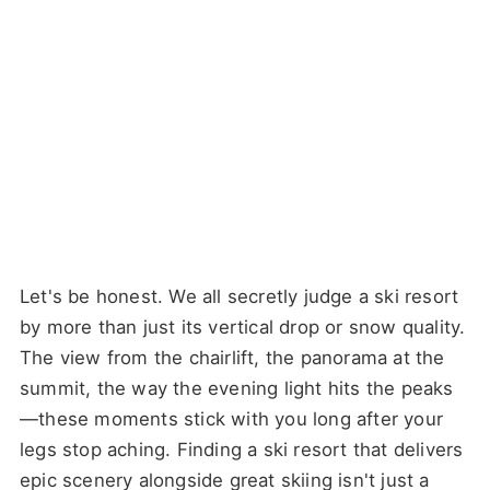
Let's be honest. We all secretly judge a ski resort
by more than just its vertical drop or snow quality.
The view from the chairlift, the panorama at the
summit, the way the evening light hits the peaks
—these moments stick with you long after your
legs stop aching. Finding a ski resort that delivers
epic scenery alongside great skiing isn't just a