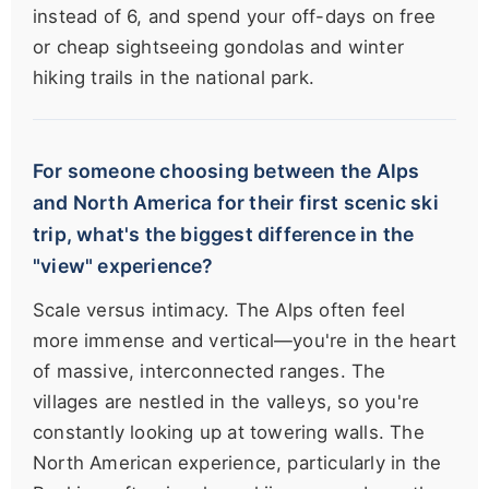
instead of 6, and spend your off-days on free
or cheap sightseeing gondolas and winter
hiking trails in the national park.
For someone choosing between the Alps
and North America for their first scenic ski
trip, what's the biggest difference in the
"view" experience?
Scale versus intimacy. The Alps often feel
more immense and vertical—you're in the heart
of massive, interconnected ranges. The
villages are nestled in the valleys, so you're
constantly looking up at towering walls. The
North American experience, particularly in the