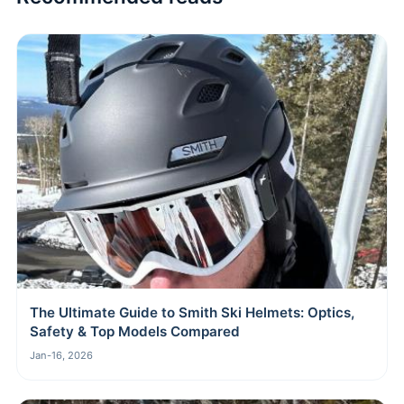
The Ultimate Guide to Smith Ski Helmets: Optics,
Safety & Top Models Compared
Jan-16, 2026