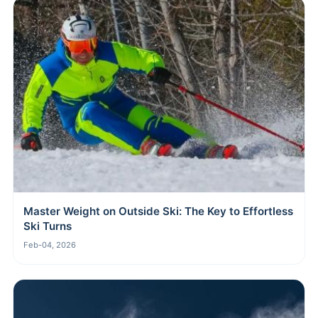
Master Weight on Outside Ski: The Key to Effortless
Ski Turns
Feb-04, 2026