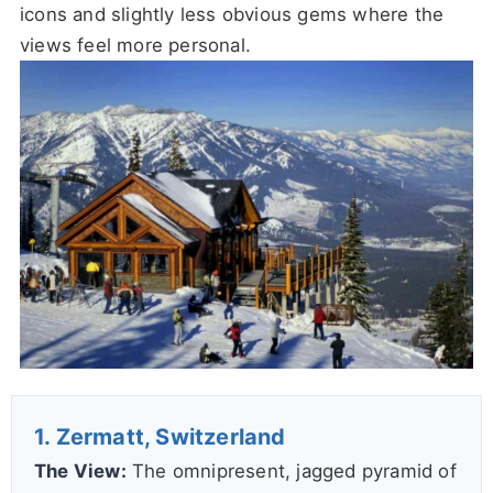
icons and slightly less obvious gems where the
views feel more personal.
1. Zermatt, Switzerland
The View:
The omnipresent, jagged pyramid of