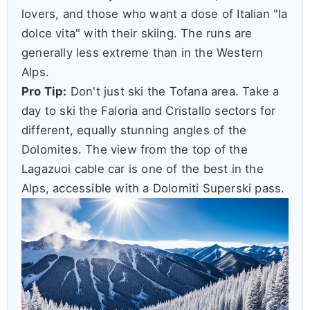
lovers, and those who want a dose of Italian "la
dolce vita" with their skiing. The runs are
generally less extreme than in the Western
Alps.
Pro Tip:
Don't just ski the Tofana area. Take a
day to ski the Faloria and Cristallo sectors for
different, equally stunning angles of the
Dolomites. The view from the top of the
Lagazuoi cable car is one of the best in the
Alps, accessible with a Dolomiti Superski pass.