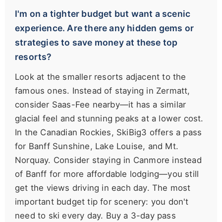
I'm on a tighter budget but want a scenic
experience. Are there any hidden gems or
strategies to save money at these top
resorts?
Look at the smaller resorts adjacent to the
famous ones. Instead of staying in Zermatt,
consider Saas-Fee nearby—it has a similar
glacial feel and stunning peaks at a lower cost.
In the Canadian Rockies, SkiBig3 offers a pass
for Banff Sunshine, Lake Louise, and Mt.
Norquay. Consider staying in Canmore instead
of Banff for more affordable lodging—you still
get the views driving in each day. The most
important budget tip for scenery: you don't
need to ski every day. Buy a 3-day pass