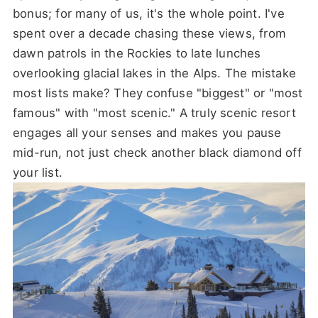
bonus; for many of us, it's the whole point. I've
spent over a decade chasing these views, from
dawn patrols in the Rockies to late lunches
overlooking glacial lakes in the Alps. The mistake
most lists make? They confuse "biggest" or "most
famous" with "most scenic." A truly scenic resort
engages all your senses and makes you pause
mid-run, not just check another black diamond off
your list.