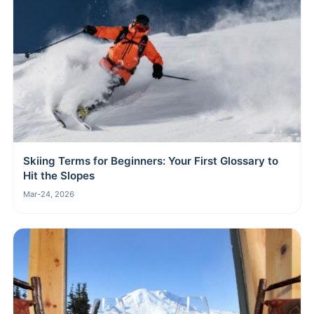
Skiing Terms for Beginners: Your First Glossary to
Hit the Slopes
Mar-24, 2026