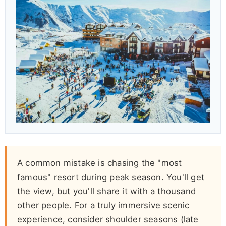
A common mistake is chasing the "most
famous" resort during peak season. You'll get
the view, but you'll share it with a thousand
other people. For a truly immersive scenic
experience, consider shoulder seasons (late