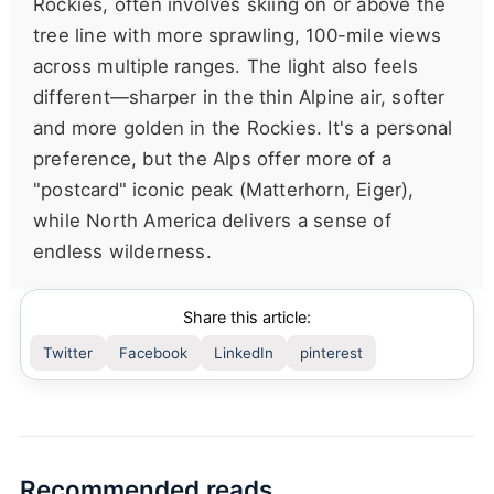
Rockies, often involves skiing on or above the
tree line with more sprawling, 100-mile views
across multiple ranges. The light also feels
different—sharper in the thin Alpine air, softer
and more golden in the Rockies. It's a personal
preference, but the Alps offer more of a
"postcard" iconic peak (Matterhorn, Eiger),
while North America delivers a sense of
endless wilderness.
Share this article:
Twitter
Facebook
LinkedIn
pinterest
Recommended reads