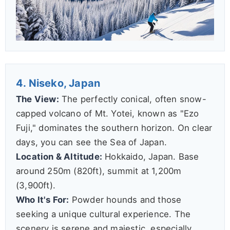
4. Niseko, Japan
The View:
The perfectly conical, often snow-
capped volcano of Mt. Yotei, known as "Ezo
Fuji," dominates the southern horizon. On clear
days, you can see the Sea of Japan.
Location & Altitude:
Hokkaido, Japan. Base
around 250m (820ft), summit at 1,200m
(3,900ft).
Who It's For:
Powder hounds and those
seeking a unique cultural experience. The
scenery is serene and majestic, especially