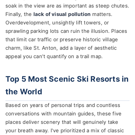
soak in the view are as important as steep chutes.
Finally, the
lack of visual pollution
matters.
Overdevelopment, unsightly lift towers, or
sprawling parking lots can ruin the illusion. Places
that limit car traffic or preserve historic village
charm, like St. Anton, add a layer of aesthetic
appeal you can't quantify on a trail map.
Top 5 Most Scenic Ski Resorts in
the World
Based on years of personal trips and countless
conversations with mountain guides, these five
places deliver scenery that will genuinely take
your breath away. I've prioritized a mix of classic