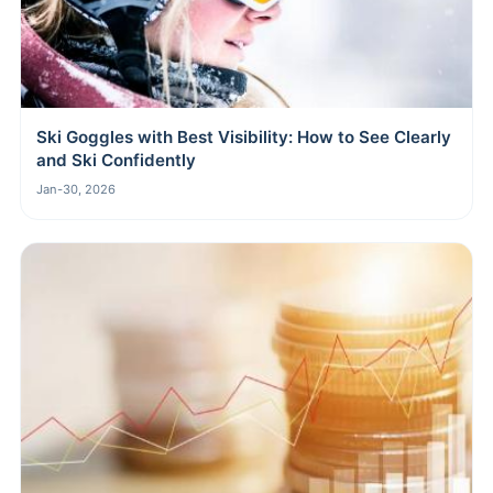
Ski Goggles with Best Visibility: How to See Clearly
and Ski Confidently
Jan-30, 2026