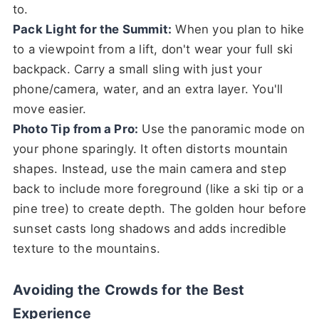
to.
Pack Light for the Summit:
When you plan to hike
to a viewpoint from a lift, don't wear your full ski
backpack. Carry a small sling with just your
phone/camera, water, and an extra layer. You'll
move easier.
Photo Tip from a Pro:
Use the panoramic mode on
your phone sparingly. It often distorts mountain
shapes. Instead, use the main camera and step
back to include more foreground (like a ski tip or a
pine tree) to create depth. The golden hour before
sunset casts long shadows and adds incredible
texture to the mountains.
Avoiding the Crowds for the Best
Experience