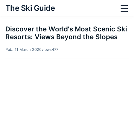
☰
The Ski Guide
Discover the World's Most Scenic Ski
Resorts: Views Beyond the Slopes
Pub. 11 March 2026
views
477