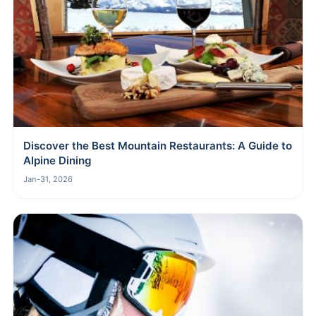
Discover the Best Mountain Restaurants: A Guide to
Alpine Dining
Jan-31, 2026