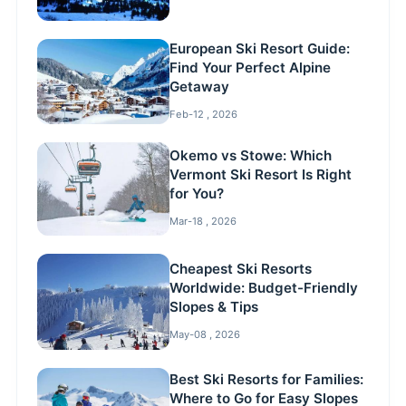
European Ski Resort Guide:
Find Your Perfect Alpine
Getaway
Feb-12 , 2026
Okemo vs Stowe: Which
Vermont Ski Resort Is Right
for You?
Mar-18 , 2026
Cheapest Ski Resorts
Worldwide: Budget-Friendly
Slopes & Tips
May-08 , 2026
Best Ski Resorts for Families:
Where to Go for Easy Slopes