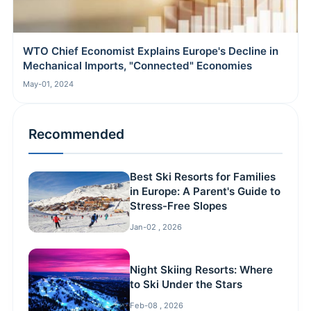
WTO Chief Economist Explains Europe's Decline in
Mechanical Imports, "Connected" Economies
May-01, 2024
Recommended
Best Ski Resorts for Families
in Europe: A Parent's Guide to
Stress-Free Slopes
Jan-02 , 2026
Night Skiing Resorts: Where
to Ski Under the Stars
Feb-08 , 2026