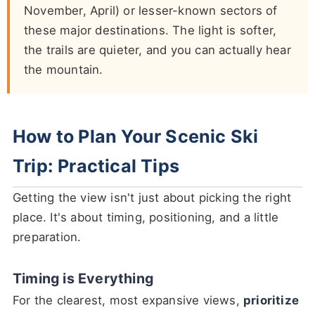
November, April) or lesser-known sectors of
these major destinations. The light is softer,
the trails are quieter, and you can actually hear
the mountain.
How to Plan Your Scenic Ski
Trip: Practical Tips
Getting the view isn't just about picking the right
place. It's about timing, positioning, and a little
preparation.
Timing is Everything
For the clearest, most expansive views,
prioritize