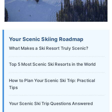
Your Scenic Skiing Roadmap
What Makes a Ski Resort Truly Scenic?
Top 5 Most Scenic Ski Resorts in the World
How to Plan Your Scenic Ski Trip: Practical
Tips
Your Scenic Ski Trip Questions Answered