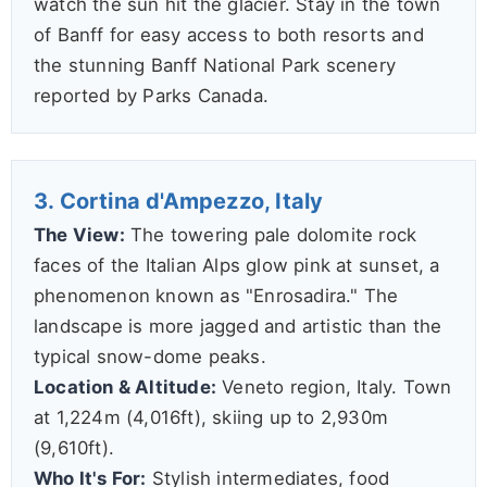
watch the sun hit the glacier. Stay in the town
of Banff for easy access to both resorts and
the stunning Banff National Park scenery
reported by Parks Canada.
3. Cortina d'Ampezzo, Italy
The View:
The towering pale dolomite rock
faces of the Italian Alps glow pink at sunset, a
phenomenon known as "Enrosadira." The
landscape is more jagged and artistic than the
typical snow-dome peaks.
Location & Altitude:
Veneto region, Italy. Town
at 1,224m (4,016ft), skiing up to 2,930m
(9,610ft).
Who It's For:
Stylish intermediates, food