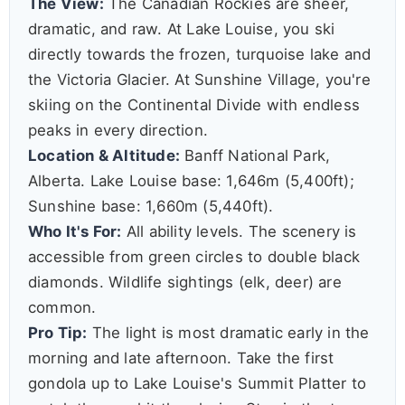
The View:
The Canadian Rockies are sheer,
dramatic, and raw. At Lake Louise, you ski
directly towards the frozen, turquoise lake and
the Victoria Glacier. At Sunshine Village, you're
skiing on the Continental Divide with endless
peaks in every direction.
Location & Altitude:
Banff National Park,
Alberta. Lake Louise base: 1,646m (5,400ft);
Sunshine base: 1,660m (5,440ft).
Who It's For:
All ability levels. The scenery is
accessible from green circles to double black
diamonds. Wildlife sightings (elk, deer) are
common.
Pro Tip:
The light is most dramatic early in the
morning and late afternoon. Take the first
gondola up to Lake Louise's Summit Platter to