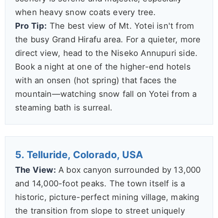
when heavy snow coats every tree.
Pro Tip:
The best view of Mt. Yotei isn't from
the busy Grand Hirafu area. For a quieter, more
direct view, head to the Niseko Annupuri side.
Book a night at one of the higher-end hotels
with an onsen (hot spring) that faces the
mountain—watching snow fall on Yotei from a
steaming bath is surreal.
5. Telluride, Colorado, USA
The View:
A box canyon surrounded by 13,000
and 14,000-foot peaks. The town itself is a
historic, picture-perfect mining village, making
the transition from slope to street uniquely