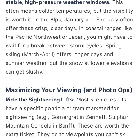
stable, high-pressure weather windows
. This
often means colder temperatures, but the visibility
is worth it. In the Alps, January and February often
offer these crisp, clear days. In coastal ranges like
the Pacific Northwest or Japan, you might have to
wait for a break between storm cycles. Spring
skiing (March-April) offers longer days and
sunnier weather, but the snow at lower elevations
can get slushy.
Maximizing Your Viewing (and Photo Ops)
Ride the Sightseeing Lifts:
Most scenic resorts
have a specific gondola or tram marketed for
sightseeing (e.g., Gornergrat in Zermatt, Sulphur
Mountain Gondola in Banff). These are worth the
extra ticket. They go to viewpoints you can't ski