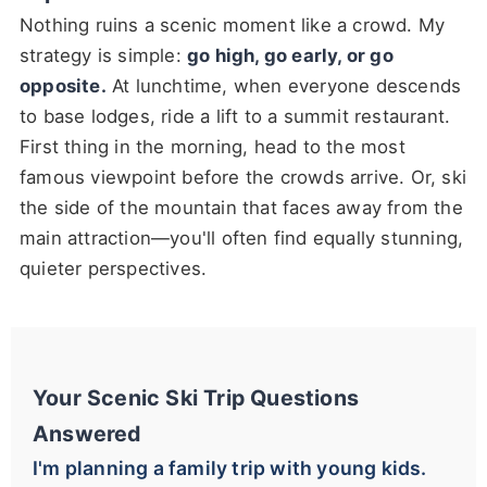
Nothing ruins a scenic moment like a crowd. My
strategy is simple:
go high, go early, or go
opposite.
At lunchtime, when everyone descends
to base lodges, ride a lift to a summit restaurant.
First thing in the morning, head to the most
famous viewpoint before the crowds arrive. Or, ski
the side of the mountain that faces away from the
main attraction—you'll often find equally stunning,
quieter perspectives.
Your Scenic Ski Trip Questions
Answered
I'm planning a family trip with young kids.