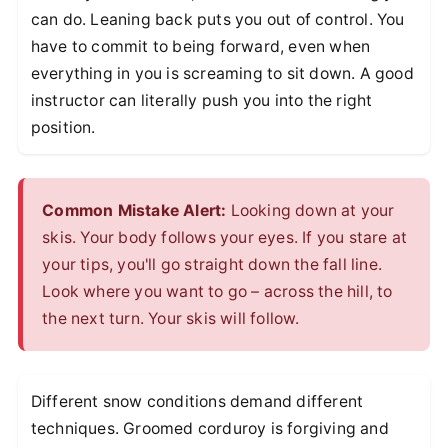
can do. Leaning back puts you out of control. You
have to commit to being forward, even when
everything in you is screaming to sit down. A good
instructor can literally push you into the right
position.
Common Mistake Alert:
Looking down at your
skis. Your body follows your eyes. If you stare at
your tips, you'll go straight down the fall line.
Look where you want to go – across the hill, to
the next turn. Your skis will follow.
Different snow conditions demand different
techniques. Groomed corduroy is forgiving and