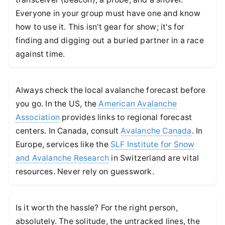
Everyone in your group must have one and know
how to use it. This isn't gear for show; it's for
finding and digging out a buried partner in a race
against time.
Always check the local avalanche forecast before
you go. In the US, the
American Avalanche
Association
provides links to regional forecast
centers. In Canada, consult
Avalanche Canada
. In
Europe, services like the
SLF Institute for Snow
and Avalanche Research
in Switzerland are vital
resources. Never rely on guesswork.
Is it worth the hassle? For the right person,
absolutely. The solitude, the untracked lines, the