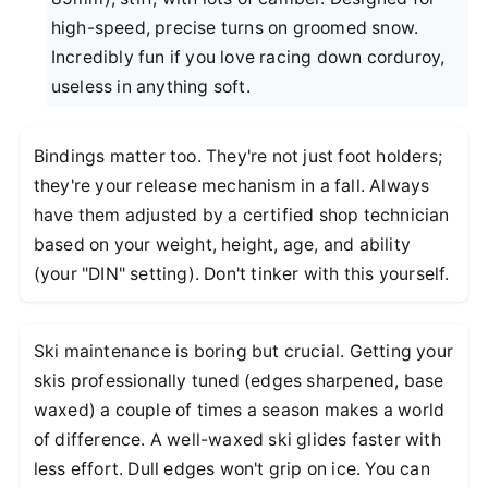
high-speed, precise turns on groomed snow.
Incredibly fun if you love racing down corduroy,
useless in anything soft.
Bindings matter too. They're not just foot holders;
they're your release mechanism in a fall. Always
have them adjusted by a certified shop technician
based on your weight, height, age, and ability
(your "DIN" setting). Don't tinker with this yourself.
Ski maintenance is boring but crucial. Getting your
skis professionally tuned (edges sharpened, base
waxed) a couple of times a season makes a world
of difference. A well-waxed ski glides faster with
less effort. Dull edges won't grip on ice. You can