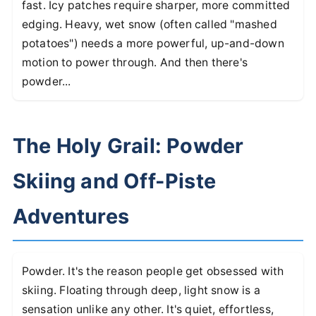
fast. Icy patches require sharper, more committed
edging. Heavy, wet snow (often called "mashed
potatoes") needs a more powerful, up-and-down
motion to power through. And then there's
powder...
The Holy Grail: Powder
Skiing and Off-Piste
Adventures
Powder. It's the reason people get obsessed with
skiing. Floating through deep, light snow is a
sensation unlike any other. It's quiet, effortless,