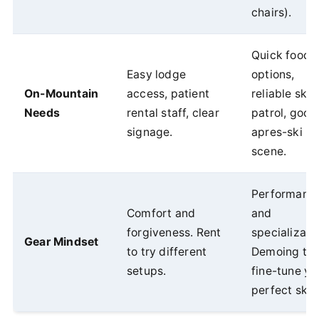
chairs).
Quick food
Easy lodge
options,
On-Mountain
access, patient
reliable ski
Needs
rental staff, clear
patrol, good
signage.
apres-ski
scene.
Performanc
Comfort and
and
forgiveness. Rent
specializati
Gear Mindset
to try different
Demoing to
setups.
fine-tune yo
perfect ski.