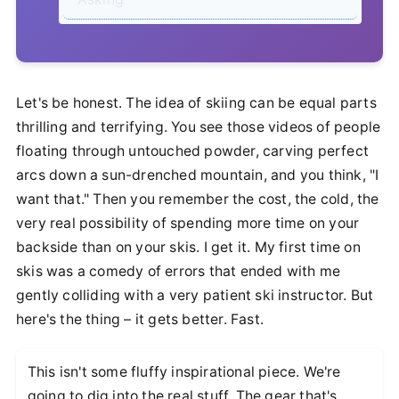
Let's be honest. The idea of skiing can be equal parts
thrilling and terrifying. You see those videos of people
floating through untouched powder, carving perfect
arcs down a sun-drenched mountain, and you think, "I
want that." Then you remember the cost, the cold, the
very real possibility of spending more time on your
backside than on your skis. I get it. My first time on
skis was a comedy of errors that ended with me
gently colliding with a very patient ski instructor. But
here's the thing – it gets better. Fast.
This isn't some fluffy inspirational piece. We're
going to dig into the real stuff. The gear that's