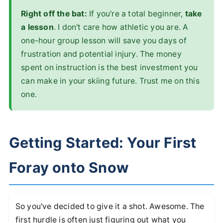
Right off the bat:
If you're a total beginner,
take
a lesson
. I don't care how athletic you are. A
one-hour group lesson will save you days of
frustration and potential injury. The money
spent on instruction is the best investment you
can make in your skiing future. Trust me on this
one.
Getting Started: Your First
Foray onto Snow
So you've decided to give it a shot. Awesome. The
first hurdle is often just figuring out what you