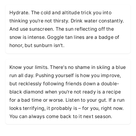
Hydrate. The cold and altitude trick you into
thinking you're not thirsty. Drink water constantly.
And use sunscreen. The sun reflecting off the
snow is intense. Goggle tan lines are a badge of
honor, but sunburn isn't.
Know your limits. There's no shame in skiing a blue
run all day. Pushing yourself is how you improve,
but recklessly following friends down a double-
black diamond when you're not ready is a recipe
for a bad time or worse. Listen to your gut. If a run
looks terrifying, it probably is – for you, right now.
You can always come back to it next season.