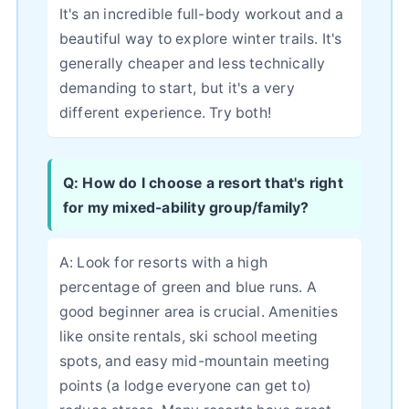
It's an incredible full-body workout and a
beautiful way to explore winter trails. It's
generally cheaper and less technically
demanding to start, but it's a very
different experience. Try both!
Q: How do I choose a resort that's right
for my mixed-ability group/family?
A: Look for resorts with a high
percentage of green and blue runs. A
good beginner area is crucial. Amenities
like onsite rentals, ski school meeting
spots, and easy mid-mountain meeting
points (a lodge everyone can get to)