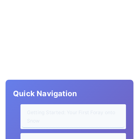
Quick Navigation
Getting Started: Your First Foray onto
Snow