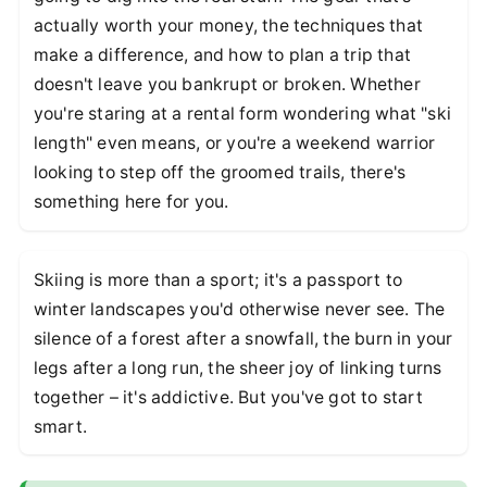
actually worth your money, the techniques that
make a difference, and how to plan a trip that
doesn't leave you bankrupt or broken. Whether
you're staring at a rental form wondering what "ski
length" even means, or you're a weekend warrior
looking to step off the groomed trails, there's
something here for you.
Skiing is more than a sport; it's a passport to
winter landscapes you'd otherwise never see. The
silence of a forest after a snowfall, the burn in your
legs after a long run, the sheer joy of linking turns
together – it's addictive. But you've got to start
smart.