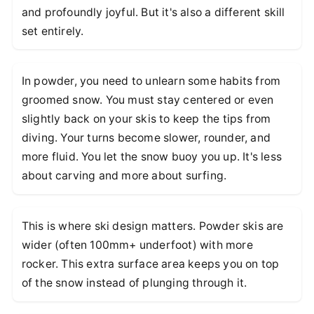
and profoundly joyful. But it's also a different skill
set entirely.
In powder, you need to unlearn some habits from
groomed snow. You must stay centered or even
slightly back on your skis to keep the tips from
diving. Your turns become slower, rounder, and
more fluid. You let the snow buoy you up. It's less
about carving and more about surfing.
This is where ski design matters. Powder skis are
wider (often 100mm+ underfoot) with more
rocker. This extra surface area keeps you on top
of the snow instead of plunging through it.