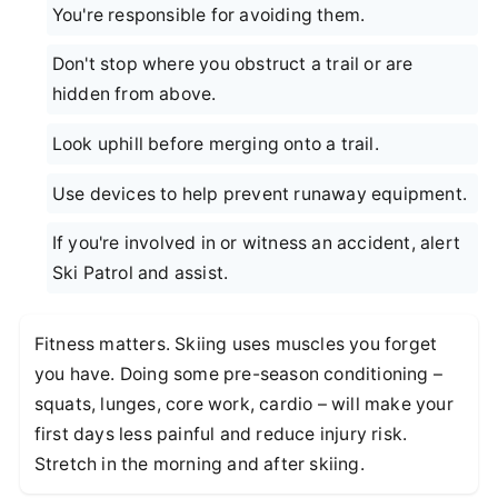
You're responsible for avoiding them.
Don't stop where you obstruct a trail or are
hidden from above.
Look uphill before merging onto a trail.
Use devices to help prevent runaway equipment.
If you're involved in or witness an accident, alert
Ski Patrol and assist.
Fitness matters. Skiing uses muscles you forget
you have. Doing some pre-season conditioning –
squats, lunges, core work, cardio – will make your
first days less painful and reduce injury risk.
Stretch in the morning and after skiing.