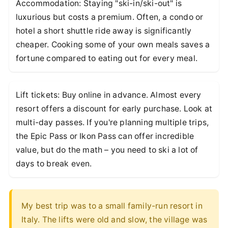
Accommodation: Staying "ski-in/ski-out" is
luxurious but costs a premium. Often, a condo or
hotel a short shuttle ride away is significantly
cheaper. Cooking some of your own meals saves a
fortune compared to eating out for every meal.
Lift tickets: Buy online in advance. Almost every
resort offers a discount for early purchase. Look at
multi-day passes. If you're planning multiple trips,
the Epic Pass or Ikon Pass can offer incredible
value, but do the math – you need to ski a lot of
days to break even.
My best trip was to a small family-run resort in
Italy. The lifts were old and slow, the village was