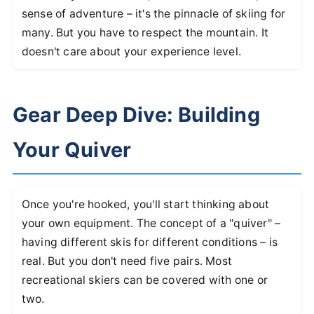
sense of adventure – it's the pinnacle of skiing for
many. But you have to respect the mountain. It
doesn't care about your experience level.
Gear Deep Dive: Building
Your Quiver
Once you're hooked, you'll start thinking about
your own equipment. The concept of a "quiver" –
having different skis for different conditions – is
real. But you don't need five pairs. Most
recreational skiers can be covered with one or
two.