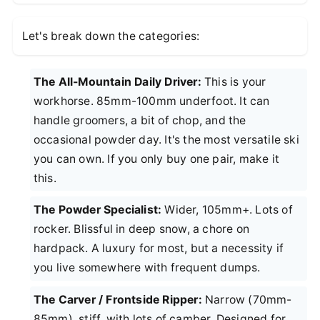
Let's break down the categories:
The All-Mountain Daily Driver:
This is your
workhorse. 85mm-100mm underfoot. It can
handle groomers, a bit of chop, and the
occasional powder day. It's the most versatile ski
you can own. If you only buy one pair, make it
this.
The Powder Specialist:
Wider, 105mm+. Lots of
rocker. Blissful in deep snow, a chore on
hardpack. A luxury for most, but a necessity if
you live somewhere with frequent dumps.
The Carver / Frontside Ripper:
Narrow (70mm-
85mm), stiff, with lots of camber. Designed for