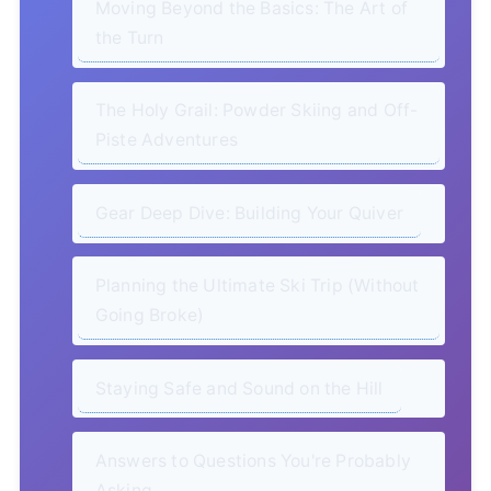
Moving Beyond the Basics: The Art of
the Turn
The Holy Grail: Powder Skiing and Off-
Piste Adventures
Gear Deep Dive: Building Your Quiver
Planning the Ultimate Ski Trip (Without
Going Broke)
Staying Safe and Sound on the Hill
Answers to Questions You're Probably
Asking