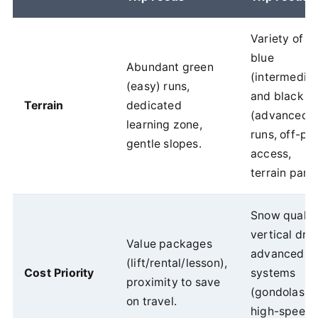
Variety of
blue
Abundant green
(intermediat
(easy) runs,
and black
Terrain
dedicated
(advanced)
learning zone,
runs, off-pis
gentle slopes.
access,
terrain parks
Snow quality
vertical dro
Value packages
advanced lif
(lift/rental/lesson),
Cost Priority
systems
proximity to save
(gondolas,
on travel.
high-speed