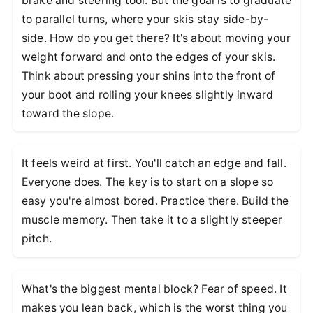
brake and steering tool. But the goal is to graduate
to parallel turns, where your skis stay side-by-
side. How do you get there? It's about moving your
weight forward and onto the edges of your skis.
Think about pressing your shins into the front of
your boot and rolling your knees slightly inward
toward the slope.
It feels weird at first. You'll catch an edge and fall.
Everyone does. The key is to start on a slope so
easy you're almost bored. Practice there. Build the
muscle memory. Then take it to a slightly steeper
pitch.
What's the biggest mental block? Fear of speed. It
makes you lean back, which is the worst thing you