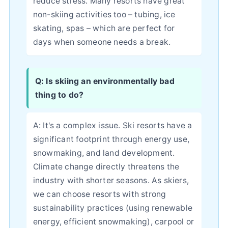
reduce stress. Many resorts have great
non-skiing activities too – tubing, ice
skating, spas – which are perfect for
days when someone needs a break.
Q: Is skiing an environmentally bad
thing to do?
A: It's a complex issue. Ski resorts have a
significant footprint through energy use,
snowmaking, and land development.
Climate change directly threatens the
industry with shorter seasons. As skiers,
we can choose resorts with strong
sustainability practices (using renewable
energy, efficient snowmaking), carpool or