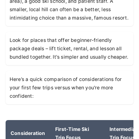
area), a good ski school, and patient staff. A
smaller, local hill can often be a better, less
intimidating choice than a massive, famous resort.
Look for places that offer beginner-friendly
package deals – lift ticket, rental, and lesson all
bundled together. It's simpler and usually cheaper.
Here’s a quick comparison of considerations for
your first few trips versus when you're more
confident:
First-Time Ski
Intermediat
Consideration
Trip Focus
Trip Focus