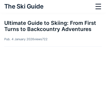
☰
The Ski Guide
Ultimate Guide to Skiing: From First
Turns to Backcountry Adventures
Pub. 4 January 2026
views
722