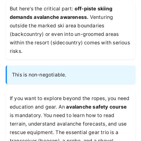
But here's the critical part:
off-piste skiing
demands avalanche awareness.
Venturing
outside the marked ski area boundaries
(backcountry) or even into un-groomed areas
within the resort (sidecountry) comes with serious
risks.
This is non-negotiable.
If you want to explore beyond the ropes, you need
education and gear. An
avalanche safety course
is mandatory. You need to learn how to read
terrain, understand avalanche forecasts, and use
rescue equipment. The essential gear trio is a
transceiver (beacon), a probe, and a shovel.