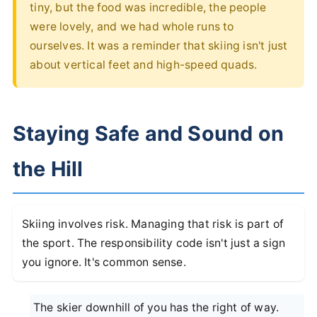
tiny, but the food was incredible, the people
were lovely, and we had whole runs to
ourselves. It was a reminder that skiing isn't just
about vertical feet and high-speed quads.
Staying Safe and Sound on
the Hill
Skiing involves risk. Managing that risk is part of
the sport. The responsibility code isn't just a sign
you ignore. It's common sense.
The skier downhill of you has the right of way.