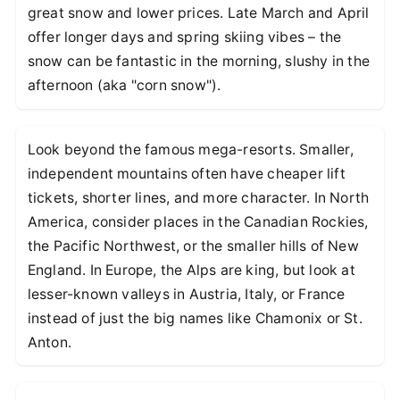
great snow and lower prices. Late March and April
offer longer days and spring skiing vibes – the
snow can be fantastic in the morning, slushy in the
afternoon (aka "corn snow").
Look beyond the famous mega-resorts. Smaller,
independent mountains often have cheaper lift
tickets, shorter lines, and more character. In North
America, consider places in the Canadian Rockies,
the Pacific Northwest, or the smaller hills of New
England. In Europe, the Alps are king, but look at
lesser-known valleys in Austria, Italy, or France
instead of just the big names like Chamonix or St.
Anton.