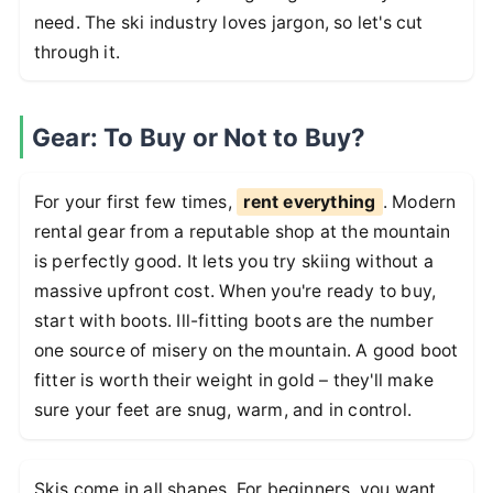
need. The ski industry loves jargon, so let's cut
through it.
Gear: To Buy or Not to Buy?
For your first few times,
rent everything
. Modern
rental gear from a reputable shop at the mountain
is perfectly good. It lets you try skiing without a
massive upfront cost. When you're ready to buy,
start with boots. Ill-fitting boots are the number
one source of misery on the mountain. A good boot
fitter is worth their weight in gold – they'll make
sure your feet are snug, warm, and in control.
Skis come in all shapes. For beginners, you want