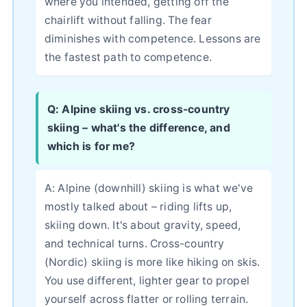
where you intended, getting off the
chairlift without falling. The fear
diminishes with competence. Lessons are
the fastest path to competence.
Q: Alpine skiing vs. cross-country
skiing – what's the difference, and
which is for me?
A: Alpine (downhill) skiing is what we've
mostly talked about – riding lifts up,
skiing down. It's about gravity, speed,
and technical turns. Cross-country
(Nordic) skiing is more like hiking on skis.
You use different, lighter gear to propel
yourself across flatter or rolling terrain.