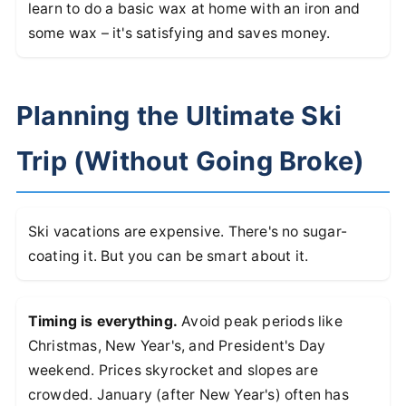
learn to do a basic wax at home with an iron and
some wax – it's satisfying and saves money.
Planning the Ultimate Ski
Trip (Without Going Broke)
Ski vacations are expensive. There's no sugar-
coating it. But you can be smart about it.
Timing is everything.
Avoid peak periods like
Christmas, New Year's, and President's Day
weekend. Prices skyrocket and slopes are
crowded. January (after New Year's) often has