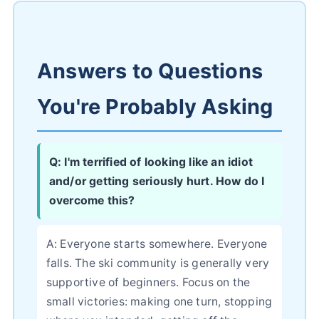
Answers to Questions
You're Probably Asking
Q: I'm terrified of looking like an idiot
and/or getting seriously hurt. How do I
overcome this?
A: Everyone starts somewhere. Everyone
falls. The ski community is generally very
supportive of beginners. Focus on the
small victories: making one turn, stopping