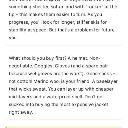
something shorter, softer, and with "rocker" at the
tip – this makes them easier to turn. As you
progress, you'll look for longer, stiffer skis for
stability at speed. But that's a problem for future
you.
What should you buy first? A helmet. Non-
negotiable. Goggles. Gloves (and a spare pair
because wet gloves are the worst). Good socks –
not cotton! Merino wool is your friend. A baselayer
that wicks sweat. You can layer up with cheaper
mid-layers and a waterproof shell. Don't get
sucked into buying the most expensive jacket
right away.