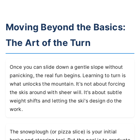
Moving Beyond the Basics:
The Art of the Turn
Once you can slide down a gentle slope without
panicking, the real fun begins. Learning to turn is
what unlocks the mountain. It's not about forcing
the skis around with sheer will. It's about subtle
weight shifts and letting the ski's design do the
work.
The snowplough (or pizza slice) is your initial