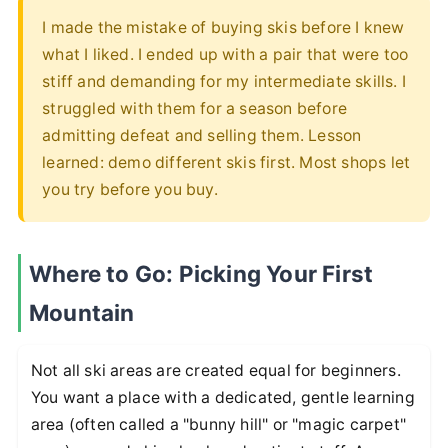
I made the mistake of buying skis before I knew
what I liked. I ended up with a pair that were too
stiff and demanding for my intermediate skills. I
struggled with them for a season before
admitting defeat and selling them. Lesson
learned: demo different skis first. Most shops let
you try before you buy.
Where to Go: Picking Your First
Mountain
Not all ski areas are created equal for beginners.
You want a place with a dedicated, gentle learning
area (often called a "bunny hill" or "magic carpet"