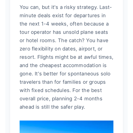
You can, but it's a risky strategy. Last-
minute deals exist for departures in
the next 1-4 weeks, often because a
tour operator has unsold plane seats
or hotel rooms. The catch? You have
zero flexibility on dates, airport, or
resort. Flights might be at awful times,
and the cheapest accommodation is
gone. It's better for spontaneous solo
travelers than for families or groups
with fixed schedules. For the best
overall price, planning 2-4 months
ahead is still the safer play.