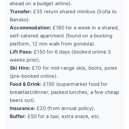
ahead on a budget airline).
Transfer:
£35 return shared minibus (Sofia to
Bansko).
Accommodation:
£180 for a week in a shared,
self-catered apartment (found on a booking
platform, 12 min walk from gondola).
Lift Pass:
£150 for 6 days (booked online 3
weeks prior).
Ski Hire:
£70 for mid-range skis, boots, poles
(pre-booked online).
Food & Drink:
£150 (supermarket food for
breakfast/dinner, packed lunches, a few cheap
beers out).
Insurance:
£20 (from annual policy).
Buffer:
£50 for a taxi, extra snack, etc.