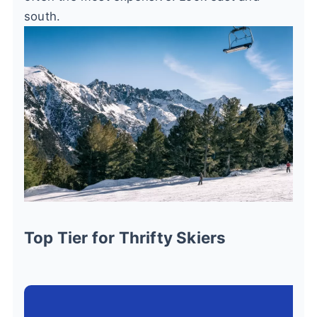
south.
Top Tier for Thrifty Skiers