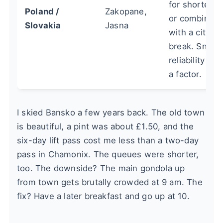
for shorter tr
Poland /
Zakopane,
or combining
Slovakia
Jasna
with a city
break. Snow
reliability ca
a factor.
I skied Bansko a few years back. The old town
is beautiful, a pint was about £1.50, and the
six-day lift pass cost me less than a two-day
pass in Chamonix. The queues were shorter,
too. The downside? The main gondola up
from town gets brutally crowded at 9 am. The
fix? Have a later breakfast and go up at 10.