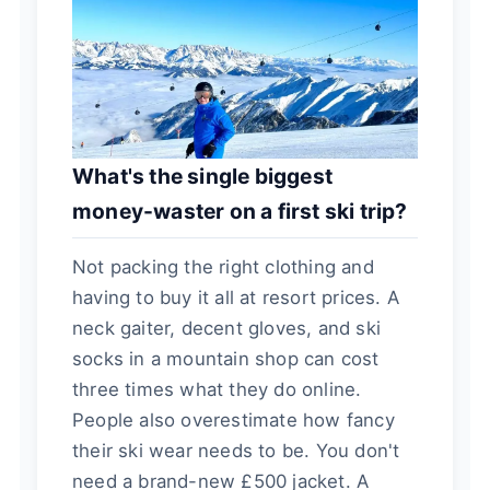
What's the single biggest
money-waster on a first ski trip?
Not packing the right clothing and
having to buy it all at resort prices. A
neck gaiter, decent gloves, and ski
socks in a mountain shop can cost
three times what they do online.
People also overestimate how fancy
their ski wear needs to be. You don't
need a brand-new £500 jacket. A