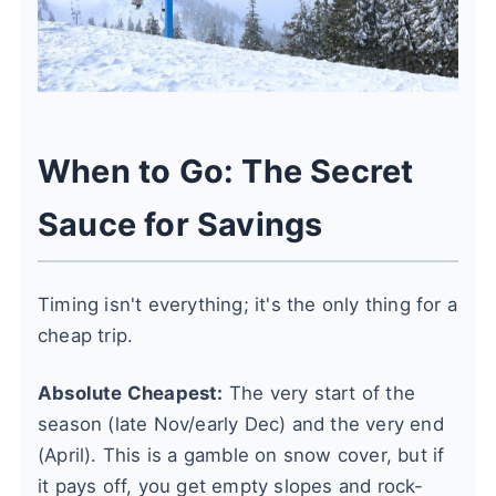
When to Go: The Secret
Sauce for Savings
Timing isn't everything; it's the only thing for a
cheap trip.
Absolute Cheapest:
The very start of the
season (late Nov/early Dec) and the very end
(April). This is a gamble on snow cover, but if
it pays off, you get empty slopes and rock-