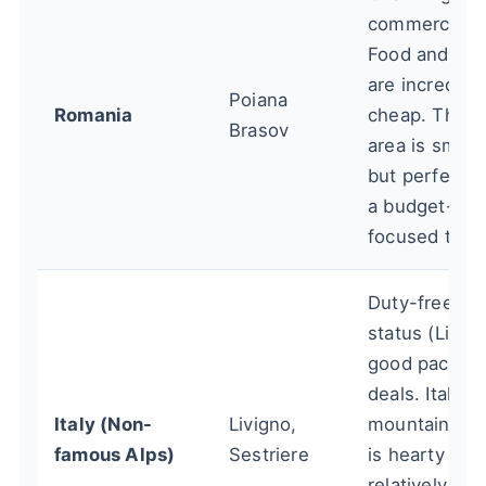
commercializ
Food and dri
are incredibly
Poiana
Romania
cheap. The s
Brasov
area is small
but perfect f
a budget-
focused trip.
Duty-free
status (Livign
good packag
deals. Italian
Italy (Non-
Livigno,
mountain foo
famous Alps)
Sestriere
is hearty and
relatively