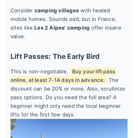
Consider
camping villages
with heated
mobile homes. Sounds odd, but in France,
sites like
Les 2 Alpes' camping
offer insane
value.
Lift Passes: The Early Bird
This is non-negotiable.
Buy your lift pass
online, at least 7-14 days in advance.
The
discount can be 20% or more. Also, scrutinize
pass options. Do you need the full area? A
beginner might only need the local beginner
lifts for the first few days.