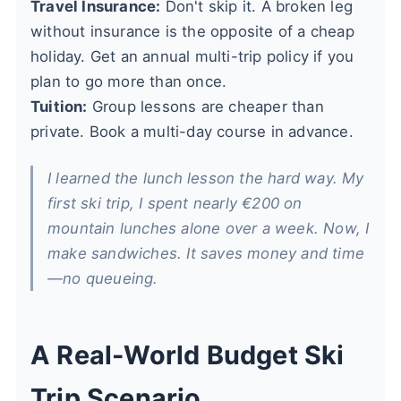
Travel Insurance:
Don't skip it. A broken leg
without insurance is the opposite of a cheap
holiday. Get an annual multi-trip policy if you
plan to go more than once.
Tuition:
Group lessons are cheaper than
private. Book a multi-day course in advance.
I learned the lunch lesson the hard way. My
first ski trip, I spent nearly €200 on
mountain lunches alone over a week. Now, I
make sandwiches. It saves money and time
—no queueing.
A Real-World Budget Ski
Trip Scenario