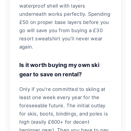
waterproof shell with layers
underneath works perfectly. Spending
£50 on proper base layers before you
go will save you from buying a £30
resort sweatshirt you'll never wear
again.
Is it worth buying my own ski
gear to save on rental?
Only if you're committed to skiing at
least one week every year for the
foreseeable future. The initial outlay
for skis, boots, bindings, and poles is
high (easily £600+ for decent
beginner gear). Then you have to pay