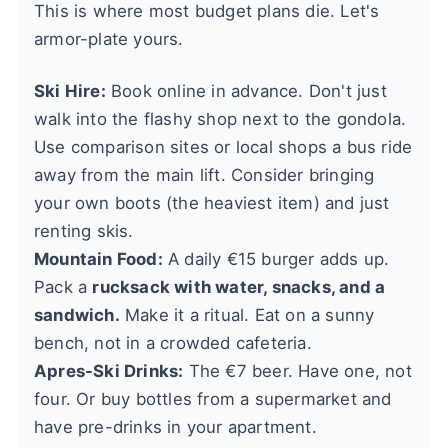
This is where most budget plans die. Let's
armor-plate yours.
Ski Hire:
Book online in advance. Don't just
walk into the flashy shop next to the gondola.
Use comparison sites or local shops a bus ride
away from the main lift. Consider bringing
your own boots (the heaviest item) and just
renting skis.
Mountain Food:
A daily €15 burger adds up.
Pack a
rucksack with water, snacks, and a
sandwich.
Make it a ritual. Eat on a sunny
bench, not in a crowded cafeteria.
Apres-Ski Drinks:
The €7 beer. Have one, not
four. Or buy bottles from a supermarket and
have pre-drinks in your apartment.