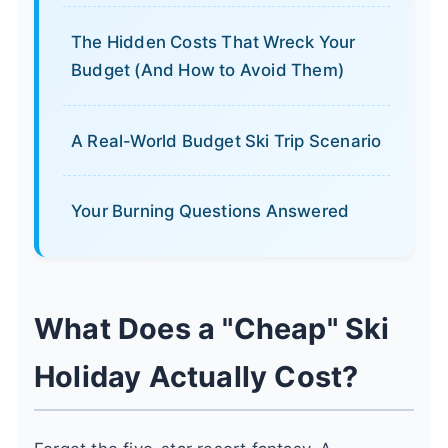
The Hidden Costs That Wreck Your
Budget (And How to Avoid Them)
A Real-World Budget Ski Trip Scenario
Your Burning Questions Answered
What Does a "Cheap" Ski
Holiday Actually Cost?