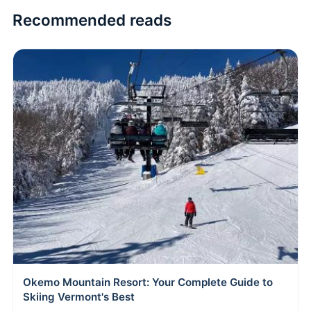
Recommended reads
Okemo Mountain Resort: Your Complete Guide to
Skiing Vermont's Best