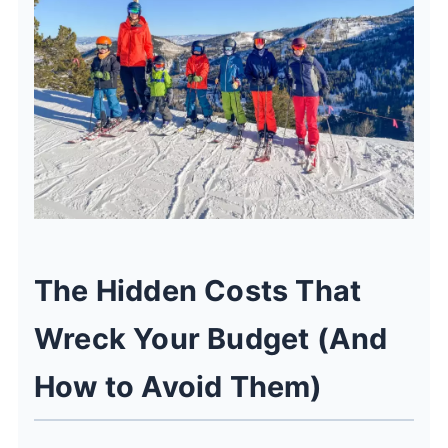
The Hidden Costs That
Wreck Your Budget (And
How to Avoid Them)