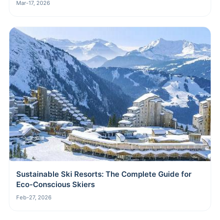
Mar-17, 2026
Sustainable Ski Resorts: The Complete Guide for
Eco-Conscious Skiers
Feb-27, 2026