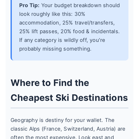
Pro Tip:
Your budget breakdown should
look roughly like this: 30%
accommodation, 25% travel/transfers,
25% lift passes, 20% food & incidentals.
If any category is wildly off, you're
probably missing something.
Where to Find the
Cheapest Ski Destinations
Geography is destiny for your wallet. The
classic Alps (France, Switzerland, Austria) are
often the most expensive. Look east and