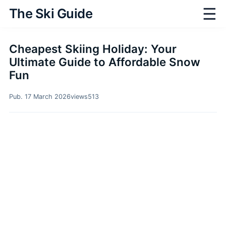
☰
The Ski Guide
Cheapest Skiing Holiday: Your
Ultimate Guide to Affordable Snow
Fun
Pub. 17 March 2026
views
513