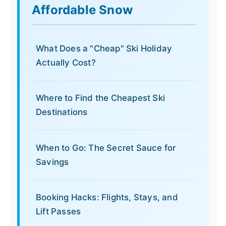
Affordable Snow
What Does a "Cheap" Ski Holiday
Actually Cost?
Where to Find the Cheapest Ski
Destinations
When to Go: The Secret Sauce for
Savings
Booking Hacks: Flights, Stays, and
Lift Passes