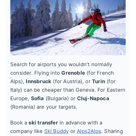
Search for airports you wouldn't normally
consider. Flying into
Grenoble
(for French
Alps),
Innsbruck
(for Austria), or
Turin
(for
Italy) can be cheaper than Geneva. For Eastern
Europe,
Sofia
(Bulgaria) or
Cluj-Napoca
(Romania) are your targets.
Book a
ski transfer
in advance with a
company like
Ski Buddy
or
Alps2Alps
. Sharing