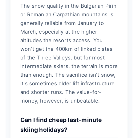
The snow quality in the Bulgarian Pirin
or Romanian Carpathian mountains is
generally reliable from January to
March, especially at the higher
altitudes the resorts access. You
won't get the 400km of linked pistes
of the Three Valleys, but for most
intermediate skiers, the terrain is more
than enough. The sacrifice isn't snow,
it's sometimes older lift infrastructure
and shorter runs. The value-for-
money, however, is unbeatable.
Can I find cheap last-minute
skiing holidays?