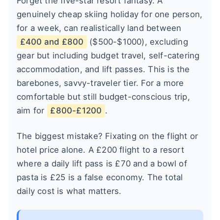
Forget the five-star resort fantasy. A
genuinely cheap skiing holiday for one person,
for a week, can realistically land between
£400 and £800
($500-$1000), excluding
gear but including budget travel, self-catering
accommodation, and lift passes. This is the
barebones, savvy-traveler tier. For a more
comfortable but still budget-conscious trip,
aim for
£800-£1200
.
The biggest mistake? Fixating on the flight or
hotel price alone. A £200 flight to a resort
where a daily lift pass is £70 and a bowl of
pasta is £25 is a false economy. The total
daily cost is what matters.