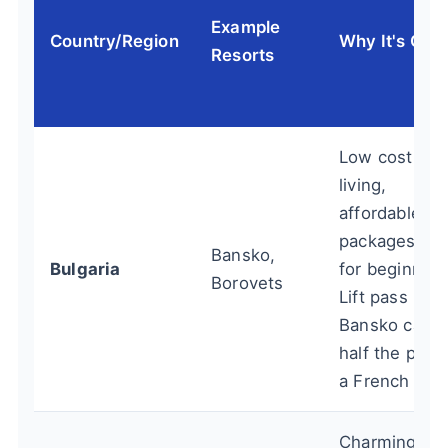
Example
Country/Region
Why It's Che
Resorts
Low cost of
living,
affordable
packages, gr
Bansko,
Bulgaria
for beginners
Borovets
Lift pass in
Bansko can 
half the price
a French one
Charming, le