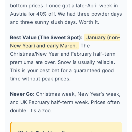
bottom prices. I once got a late-April week in
Austria for 40% off. We had three powder days
and three sunny slush days. Worth it.
Best Value (The Sweet Spot):
January (non-
New Year) and early March.
The
Christmas/New Year and February half-term
premiums are over. Snow is usually reliable.
This is your best bet for a guaranteed good
time without peak prices.
Never Go:
Christmas week, New Year's week,
and UK February half-term week. Prices often
double. It's a zoo.