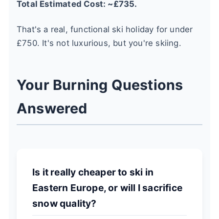
Total Estimated Cost: ~£735.
That's a real, functional ski holiday for under
£750. It's not luxurious, but you're skiing.
Your Burning Questions
Answered
Is it really cheaper to ski in
Eastern Europe, or will I sacrifice
snow quality?