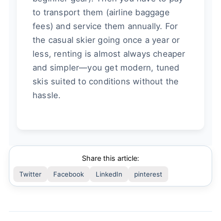
to transport them (airline baggage
fees) and service them annually. For
the casual skier going once a year or
less, renting is almost always cheaper
and simpler—you get modern, tuned
skis suited to conditions without the
hassle.
Share this article:
Twitter
Facebook
LinkedIn
pinterest