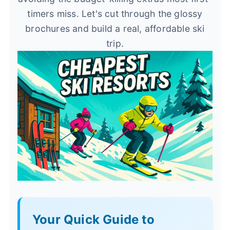
timers miss. Let's cut through the glossy
brochures and build a real, affordable ski
trip.
Your Quick Guide to