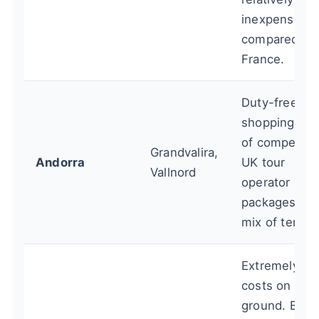
inexpensive
compared to
France.
Duty-free
shopping, lot
of competitiv
Grandvalira,
Andorra
UK tour
Vallnord
operator
packages. G
mix of terrain
Extremely lo
costs on the
ground. Bett