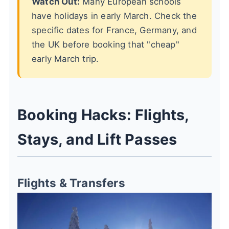
Watch Out:
Many European schools
have holidays in early March. Check the
specific dates for France, Germany, and
the UK before booking that "cheap"
early March trip.
Booking Hacks: Flights,
Stays, and Lift Passes
Flights & Transfers