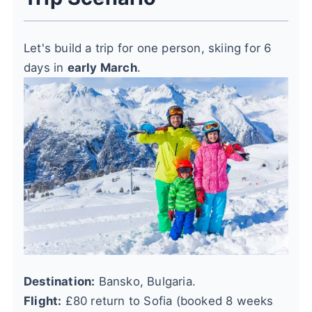
Let's build a trip for one person, skiing for 6
days in
early March
.
Destination:
Bansko, Bulgaria.
Flight:
£80 return to Sofia (booked 8 weeks