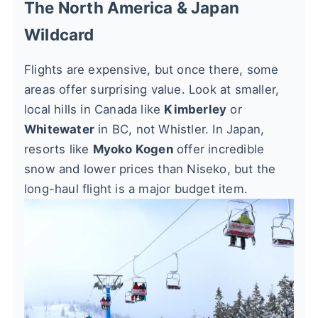
The North America & Japan
Wildcard
Flights are expensive, but once there, some
areas offer surprising value. Look at smaller,
local hills in Canada like
Kimberley
or
Whitewater
in BC, not Whistler. In Japan,
resorts like
Myoko Kogen
offer incredible
snow and lower prices than Niseko, but the
long-haul flight is a major budget item.