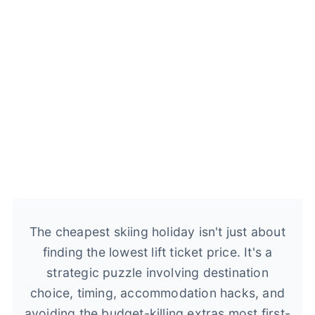
The cheapest skiing holiday isn't just about
finding the lowest lift ticket price. It's a
strategic puzzle involving destination
choice, timing, accommodation hacks, and
avoiding the budget-killing extras most first-