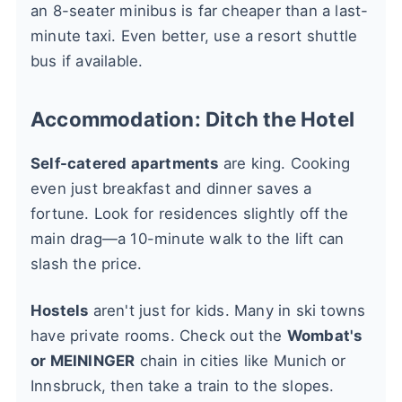
an 8-seater minibus is far cheaper than a last-
minute taxi. Even better, use a resort shuttle
bus if available.
Accommodation: Ditch the Hotel
Self-catered apartments
are king. Cooking
even just breakfast and dinner saves a
fortune. Look for residences slightly off the
main drag—a 10-minute walk to the lift can
slash the price.
Hostels
aren't just for kids. Many in ski towns
have private rooms. Check out the
Wombat's
or MEININGER
chain in cities like Munich or
Innsbruck, then take a train to the slopes.