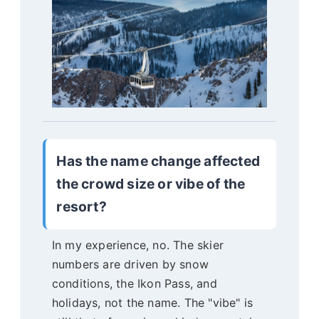
Has the name change affected
the crowd size or vibe of the
resort?
In my experience, no. The skier
numbers are driven by snow
conditions, the Ikon Pass, and
holidays, not the name. The "vibe" is