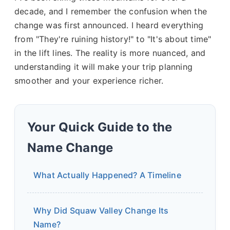
decade, and I remember the confusion when the
change was first announced. I heard everything
from "They're ruining history!" to "It's about time"
in the lift lines. The reality is more nuanced, and
understanding it will make your trip planning
smoother and your experience richer.
Your Quick Guide to the
Name Change
What Actually Happened? A Timeline
Why Did Squaw Valley Change Its
Name?