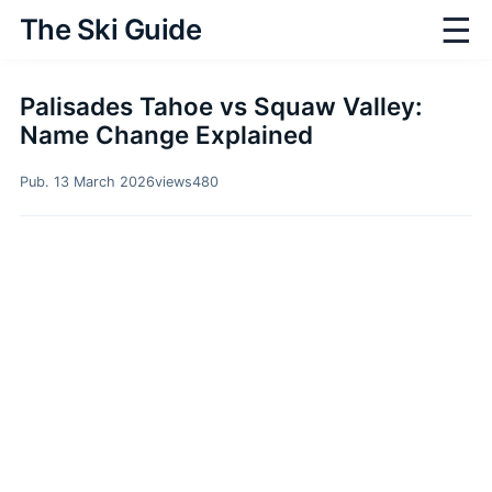
☰
The Ski Guide
Palisades Tahoe vs Squaw Valley:
Name Change Explained
Pub. 13 March 2026
views
480