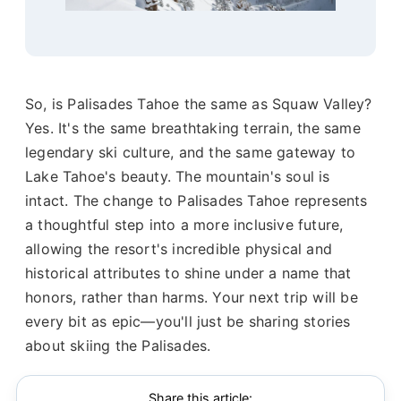
So, is Palisades Tahoe the same as Squaw Valley?
Yes. It's the same breathtaking terrain, the same
legendary ski culture, and the same gateway to
Lake Tahoe's beauty. The mountain's soul is
intact. The change to Palisades Tahoe represents
a thoughtful step into a more inclusive future,
allowing the resort's incredible physical and
historical attributes to shine under a name that
honors, rather than harms. Your next trip will be
every bit as epic—you'll just be sharing stories
about skiing the Palisades.
Share this article: