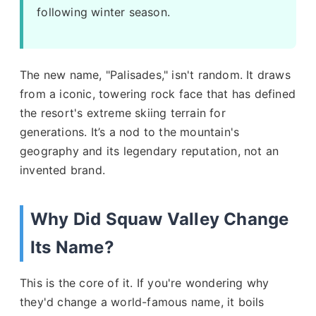
following winter season.
The new name, "Palisades," isn't random. It draws
from a iconic, towering rock face that has defined
the resort's extreme skiing terrain for
generations. It’s a nod to the mountain's
geography and its legendary reputation, not an
invented brand.
Why Did Squaw Valley Change
Its Name?
This is the core of it. If you're wondering why
they'd change a world-famous name, it boils