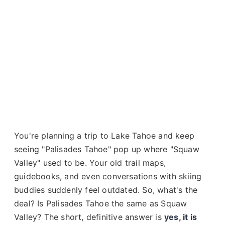
You're planning a trip to Lake Tahoe and keep
seeing "Palisades Tahoe" pop up where "Squaw
Valley" used to be. Your old trail maps,
guidebooks, and even conversations with skiing
buddies suddenly feel outdated. So, what's the
deal? Is Palisades Tahoe the same as Squaw
Valley? The short, definitive answer is
yes, it is