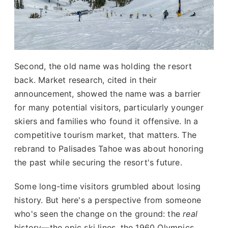
Second, the old name was holding the resort
back. Market research, cited in their
announcement, showed the name was a barrier
for many potential visitors, particularly younger
skiers and families who found it offensive. In a
competitive tourism market, that matters. The
rebrand to Palisades Tahoe was about honoring
the past while securing the resort's future.
Some long-time visitors grumbled about losing
history. But here's a perspective from someone
who's seen the change on the ground: the
real
history—the epic ski lines, the 1960 Olympics