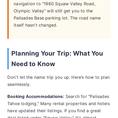
navigation to "1960 Squaw Valley Road,
Olympic Valley" will still get you to the
Palisades Base parking lot. The road name
itself hasn't changed.
Planning Your Trip: What You
Need to Know
Don't let the name trip you up. Here’s how to plan
seamlessly.
Booking Accommodations:
Search for "Palisades
Tahoe lodging." Many rental properties and hotels
have updated their listings. If you find a great
deal listed under "Squaw Valley," it's almost