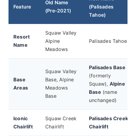
Old Name
Feature
(Palisades
(Pre-2021)
Tahoe)
Squaw Valley
Resort
Alpine
Palisades Tahoe
Name
Meadows
Palisades Base
Squaw Valley
(formerly
Base
Base, Alpine
Squaw),
Alpine
Areas
Meadows
Base
(name
Base
unchanged)
Iconic
Squaw Creek
Palisades Creek
Chairlift
Chairlift
Chairlift