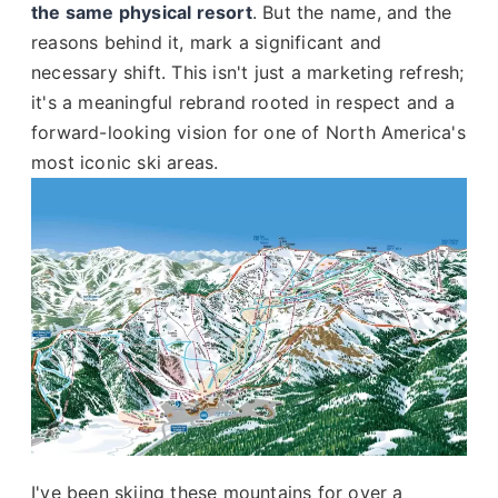
the same physical resort
. But the name, and the
reasons behind it, mark a significant and
necessary shift. This isn't just a marketing refresh;
it's a meaningful rebrand rooted in respect and a
forward-looking vision for one of North America's
most iconic ski areas.
I've been skiing these mountains for over a