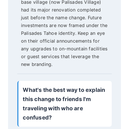
base village (now Palisades Village)
had its major renovation completed
just before the name change. Future
investments are now framed under the
Palisades Tahoe identity. Keep an eye
on their official announcements for
any upgrades to on-mountain facilities
or guest services that leverage the
new branding.
What's the best way to explain
this change to friends I'm
traveling with who are
confused?