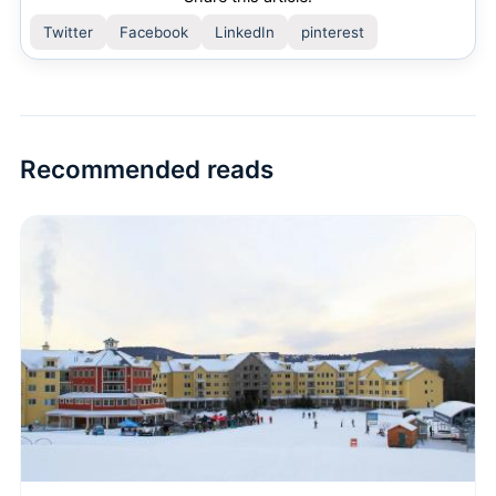
Twitter
Facebook
LinkedIn
pinterest
Recommended reads