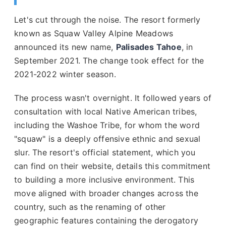
Let's cut through the noise. The resort formerly
known as Squaw Valley Alpine Meadows
announced its new name,
Palisades Tahoe
, in
September 2021. The change took effect for the
2021-2022 winter season.
The process wasn't overnight. It followed years of
consultation with local Native American tribes,
including the Washoe Tribe, for whom the word
"squaw" is a deeply offensive ethnic and sexual
slur. The resort's official statement, which you
can find on their website, details this commitment
to building a more inclusive environment. This
move aligned with broader changes across the
country, such as the renaming of other
geographic features containing the derogatory