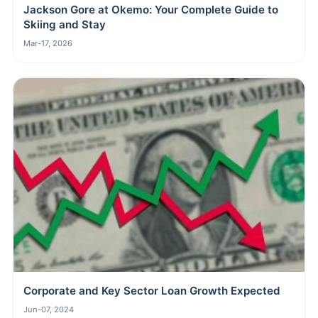
Jackson Gore at Okemo: Your Complete Guide to
Skiing and Stay
Mar-17, 2026
Corporate and Key Sector Loan Growth Expected
Jun-07, 2024