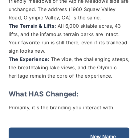
friendly meadows of the Alpine Meadows side are
unchanged. The address (1960 Squaw Valley
Road, Olympic Valley, CA) is the same.
The Terrain & Lifts:
All 6,000 skiable acres, 43
lifts, and the infamous terrain parks are intact.
Your favorite run is still there, even if its trailhead
sign looks new.
The Experience:
The vibe, the challenging steeps,
the breathtaking lake views, and the Olympic
heritage remain the core of the experience.
What HAS Changed:
Primarily, it's the branding you interact with.
New Name