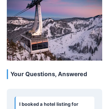
Your Questions, Answered
I booked a hotel listing for