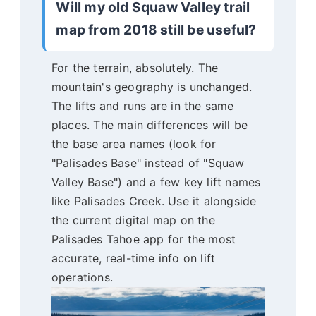
Will my old Squaw Valley trail
map from 2018 still be useful?
For the terrain, absolutely. The
mountain's geography is unchanged.
The lifts and runs are in the same
places. The main differences will be
the base area names (look for
"Palisades Base" instead of "Squaw
Valley Base") and a few key lift names
like Palisades Creek. Use it alongside
the current digital map on the
Palisades Tahoe app for the most
accurate, real-time info on lift
operations.