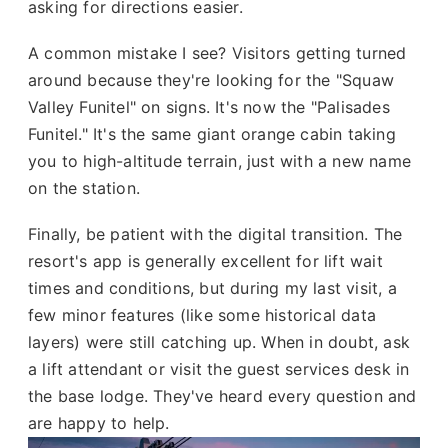
asking for directions easier.
A common mistake I see? Visitors getting turned
around because they're looking for the "Squaw
Valley Funitel" on signs. It's now the "Palisades
Funitel." It's the same giant orange cabin taking
you to high-altitude terrain, just with a new name
on the station.
Finally, be patient with the digital transition. The
resort's app is generally excellent for lift wait
times and conditions, but during my last visit, a
few minor features (like some historical data
layers) were still catching up. When in doubt, ask
a lift attendant or visit the guest services desk in
the base lodge. They've heard every question and
are happy to help.