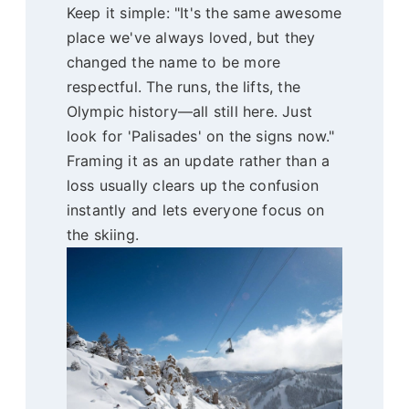
Keep it simple: "It's the same awesome
place we've always loved, but they
changed the name to be more
respectful. The runs, the lifts, the
Olympic history—all still here. Just
look for 'Palisades' on the signs now."
Framing it as an update rather than a
loss usually clears up the confusion
instantly and lets everyone focus on
the skiing.