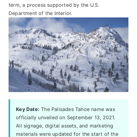
term, a process supported by the U.S.
Department of the Interior.
Key Date:
The Palisades Tahoe name was
officially unveiled on September 13, 2021.
All signage, digital assets, and marketing
materials were updated for the start of the