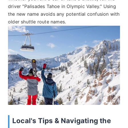
driver "Palisades Tahoe in Olympic Valley." Using
the new name avoids any potential confusion with
older shuttle route names.
Local's Tips & Navigating the