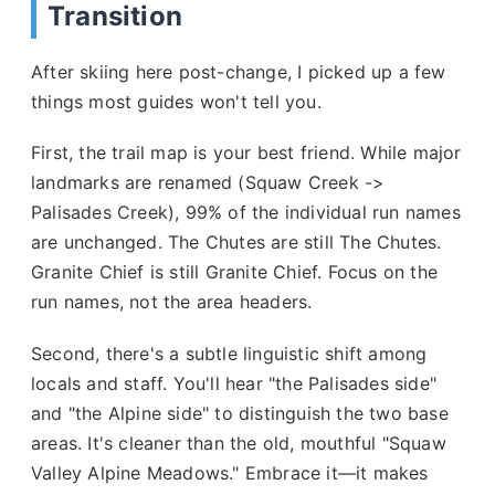
Transition
After skiing here post-change, I picked up a few
things most guides won't tell you.
First, the trail map is your best friend. While major
landmarks are renamed (Squaw Creek ->
Palisades Creek), 99% of the individual run names
are unchanged. The Chutes are still The Chutes.
Granite Chief is still Granite Chief. Focus on the
run names, not the area headers.
Second, there's a subtle linguistic shift among
locals and staff. You'll hear "the Palisades side"
and "the Alpine side" to distinguish the two base
areas. It's cleaner than the old, mouthful "Squaw
Valley Alpine Meadows." Embrace it—it makes