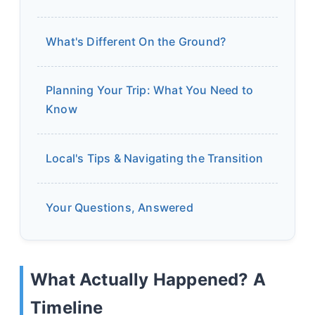
What's Different On the Ground?
Planning Your Trip: What You Need to
Know
Local's Tips & Navigating the Transition
Your Questions, Answered
What Actually Happened? A
Timeline