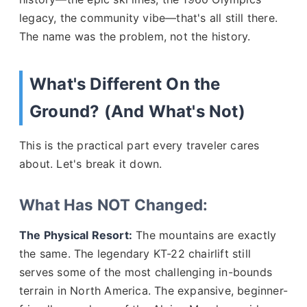
legacy, the community vibe—that's all still there.
The name was the problem, not the history.
What's Different On the
Ground? (And What's Not)
This is the practical part every traveler cares
about. Let's break it down.
What Has NOT Changed:
The Physical Resort:
The mountains are exactly
the same. The legendary KT-22 chairlift still
serves some of the most challenging in-bounds
terrain in North America. The expansive, beginner-