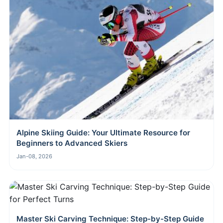
Alpine Skiing Guide: Your Ultimate Resource for
Beginners to Advanced Skiers
Jan-08, 2026
Master Ski Carving Technique: Step-by-Step Guide