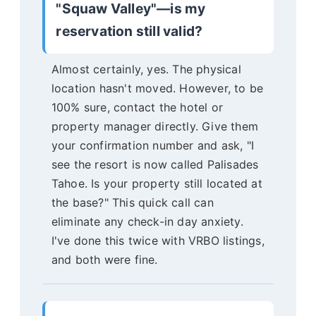
"Squaw Valley"—is my
reservation still valid?
Almost certainly, yes. The physical
location hasn't moved. However, to be
100% sure, contact the hotel or
property manager directly. Give them
your confirmation number and ask, "I
see the resort is now called Palisades
Tahoe. Is your property still located at
the base?" This quick call can
eliminate any check-in day anxiety.
I've done this twice with VRBO listings,
and both were fine.