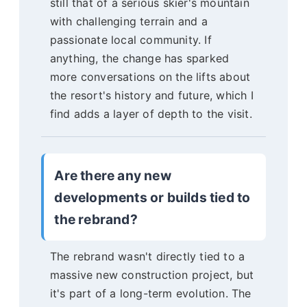
still that of a serious skier's mountain
with challenging terrain and a
passionate local community. If
anything, the change has sparked
more conversations on the lifts about
the resort's history and future, which I
find adds a layer of depth to the visit.
Are there any new
developments or builds tied to
the rebrand?
The rebrand wasn't directly tied to a
massive new construction project, but
it's part of a long-term evolution. The