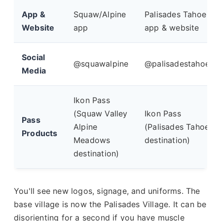
App &
Squaw/Alpine
Palisades Tahoe
Website
app
app & website
Social
@squawalpine
@palisadestahoe
Media
Ikon Pass
(Squaw Valley
Ikon Pass
Pass
Alpine
(Palisades Tahoe
Products
Meadows
destination)
destination)
You'll see new logos, signage, and uniforms. The
base village is now the Palisades Village. It can be
disorienting for a second if you have muscle