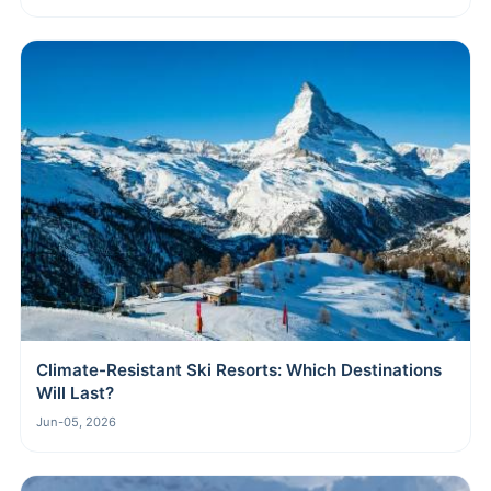
Climate-Resistant Ski Resorts: Which Destinations
Will Last?
Jun-05, 2026