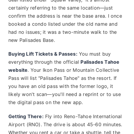
certainly referring to the same location—just
confirm the address is near the base area. I once
booked a condo listed under the old name and
had no issues; it was a two-minute walk to the
new Palisades Base.
Buying Lift Tickets & Passes:
You must buy
everything through the official
Palisades Tahoe
website
. Your Ikon Pass or Mountain Collective
Pass will list "Palisades Tahoe" as the resort. If
you have an old pass with the former logo, it
likely won't scan—you'll need a reprint or to use
the digital pass on the new app.
Getting There:
Fly into Reno-Tahoe International
Airport (RNO). The drive is about 45-60 minutes.
Whether you rent a car or take a shuttle, tell the