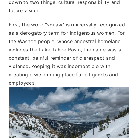
down to two things: cultural responsibility and
future vision.
First, the word "squaw" is universally recognized
as a derogatory term for Indigenous women. For
the Washoe people, whose ancestral homeland
includes the Lake Tahoe Basin, the name was a
constant, painful reminder of disrespect and
violence. Keeping it was incompatible with
creating a welcoming place for all guests and
employees.