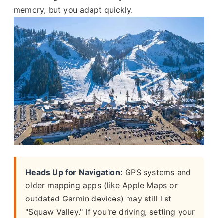
memory, but you adapt quickly.
Heads Up for Navigation:
GPS systems and
older mapping apps (like Apple Maps or
outdated Garmin devices) may still list
"Squaw Valley." If you're driving, setting your