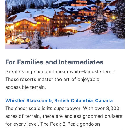
For Families and Intermediates
Great skiing shouldn't mean white-knuckle terror.
These resorts master the art of enjoyable,
accessible terrain.
Whistler Blackcomb, British Columbia, Canada
The sheer scale is its superpower. With over 8,000
acres of terrain, there are endless groomed cruisers
for every level. The Peak 2 Peak gondoon