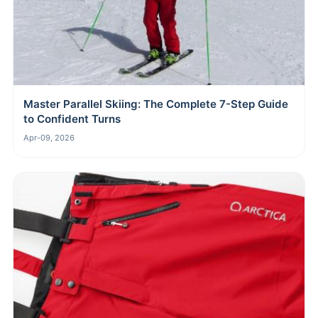
Master Parallel Skiing: The Complete 7-Step Guide
to Confident Turns
Apr-09, 2026