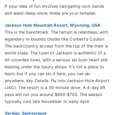
If your idea of fun involves navigating rock bands
and waist-deep snow, these are your temples.
Jackson Hole Mountain Resort, Wyoming, USA
This is the benchmark. The terrain is relentless, with
legendary in-bounds chutes like Corbett's Couloir.
The backcountry access from the top of the tram is
world-class. The town of Jackson is authentic (if a
bit crowded now), with a serious ski-bum heart still
beating under the luxury shops. It's not a place to
learn, but if you can ski it here, you can ski
anywhere.
Key Details:
Fly into Jackson Hole Airport
(JAC). The resort is a 30-minute drive. A 4-day lift
pass will run you around $600-$700. The season
typically runs late November to early April.
Verbier, Switzerland