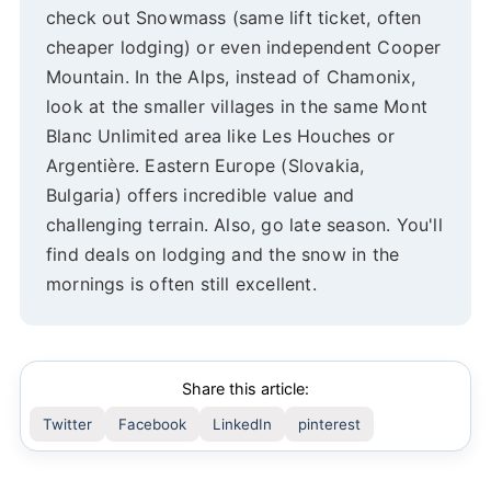
check out Snowmass (same lift ticket, often
cheaper lodging) or even independent Cooper
Mountain. In the Alps, instead of Chamonix,
look at the smaller villages in the same Mont
Blanc Unlimited area like Les Houches or
Argentière. Eastern Europe (Slovakia,
Bulgaria) offers incredible value and
challenging terrain. Also, go late season. You'll
find deals on lodging and the snow in the
mornings is often still excellent.
Share this article:
Twitter
Facebook
LinkedIn
pinterest