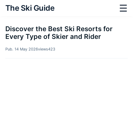
☰
The Ski Guide
Discover the Best Ski Resorts for
Every Type of Skier and Rider
Pub. 14 May 2026
views
423