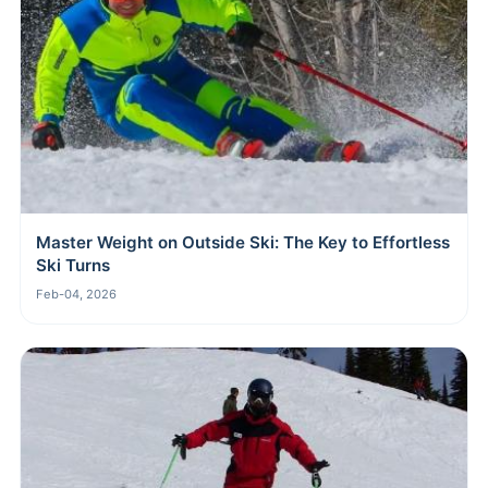
Master Weight on Outside Ski: The Key to Effortless
Ski Turns
Feb-04, 2026