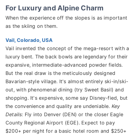
For Luxury and Alpine Charm
When the experience off the slopes is as important
as the skiing on them.
Vail, Colorado, USA
Vail invented the concept of the mega-resort with a
luxury bent. The back bowls are legendary for their
expansive, intermediate-advanced powder fields.
But the real draw is the meticulously designed
Bavarian-style village. It's almost entirely ski-in/ski-
out, with phenomenal dining (try Sweet Basil) and
shopping. It's expensive, some say Disney-fied, but
the convenience and quality are undeniable.
Key
Details:
Fly into Denver (DEN) or the closer Eagle
County Regional Airport (EGE). Expect to pay
$200+ per night for a basic hotel room and $250+