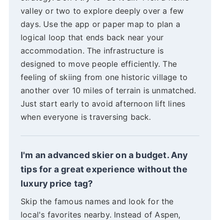
valley or two to explore deeply over a few
days. Use the app or paper map to plan a
logical loop that ends back near your
accommodation. The infrastructure is
designed to move people efficiently. The
feeling of skiing from one historic village to
another over 10 miles of terrain is unmatched.
Just start early to avoid afternoon lift lines
when everyone is traversing back.
I'm an advanced skier on a budget. Any
tips for a great experience without the
luxury price tag?
Skip the famous names and look for the
local's favorites nearby. Instead of Aspen,