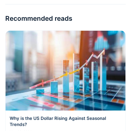
Recommended reads
Why is the US Dollar Rising Against Seasonal
Trends?