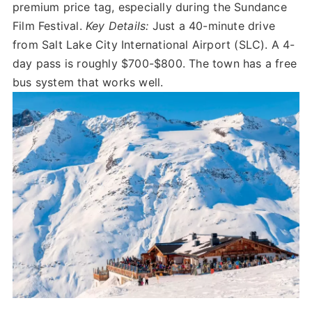
premium price tag, especially during the Sundance
Film Festival.
Key Details:
Just a 40-minute drive
from Salt Lake City International Airport (SLC). A 4-
day pass is roughly $700-$800. The town has a free
bus system that works well.