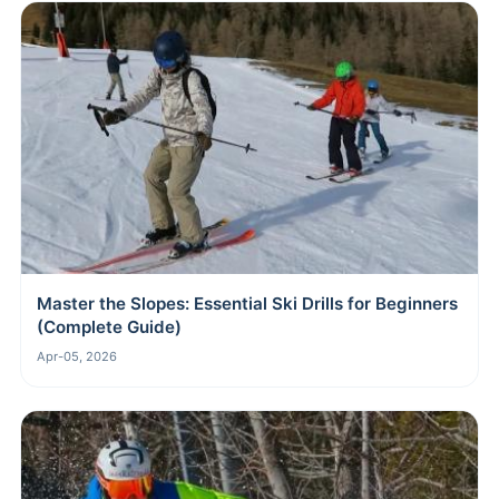
Master the Slopes: Essential Ski Drills for Beginners
(Complete Guide)
Apr-05, 2026