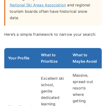
National Ski Areas Association
and regional
tourism boards often have historical snow
data.
Here’s a simple framework to narrow your search:
What to
What to
Your Profile
Prioritize
Maybe Avoid
Massive,
Excellent ski
spread-out
school,
resorts
gentle
where
dedicated
getting
learning