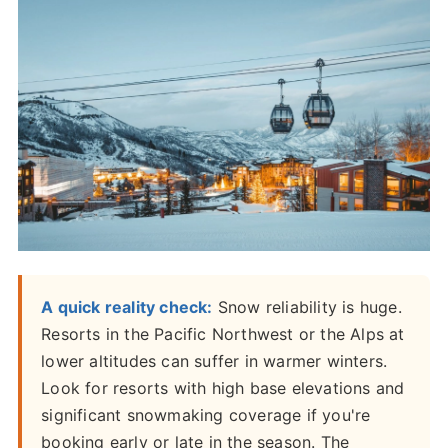
A quick reality check:
Snow reliability is huge.
Resorts in the Pacific Northwest or the Alps at
lower altitudes can suffer in warmer winters.
Look for resorts with high base elevations and
significant snowmaking coverage if you're
booking early or late in the season. The