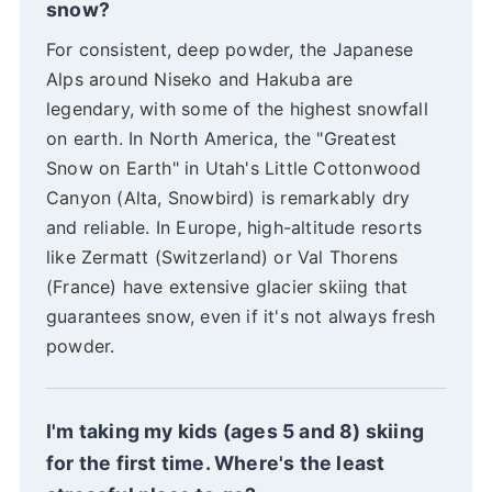
snow?
For consistent, deep powder, the Japanese
Alps around Niseko and Hakuba are
legendary, with some of the highest snowfall
on earth. In North America, the "Greatest
Snow on Earth" in Utah's Little Cottonwood
Canyon (Alta, Snowbird) is remarkably dry
and reliable. In Europe, high-altitude resorts
like Zermatt (Switzerland) or Val Thorens
(France) have extensive glacier skiing that
guarantees snow, even if it's not always fresh
powder.
I'm taking my kids (ages 5 and 8) skiing
for the first time. Where's the least