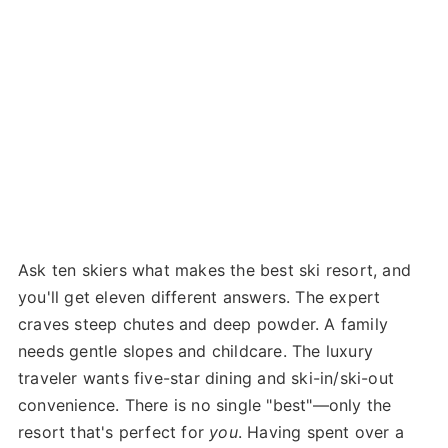
Ask ten skiers what makes the best ski resort, and
you'll get eleven different answers. The expert
craves steep chutes and deep powder. A family
needs gentle slopes and childcare. The luxury
traveler wants five-star dining and ski-in/ski-out
convenience. There is no single "best"—only the
resort that's perfect for
you
. Having spent over a