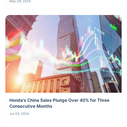
May-28, 2024
Honda's China Sales Plunge Over 40% for Three
Consecutive Months
Jul-04, 2024