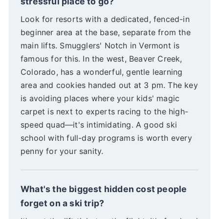
stressful place to go?
Look for resorts with a dedicated, fenced-in
beginner area at the base, separate from the
main lifts. Smugglers' Notch in Vermont is
famous for this. In the west, Beaver Creek,
Colorado, has a wonderful, gentle learning
area and cookies handed out at 3 pm. The key
is avoiding places where your kids' magic
carpet is next to experts racing to the high-
speed quad—it's intimidating. A good ski
school with full-day programs is worth every
penny for your sanity.
What's the biggest hidden cost people
forget on a ski trip?