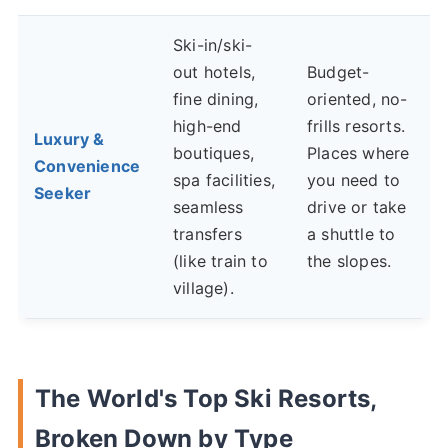
Ski-in/ski-
out hotels,
Budget-
fine dining,
oriented, no-
high-end
frills resorts.
Luxury &
boutiques,
Places where
Convenience
spa facilities,
you need to
Seeker
seamless
drive or take
transfers
a shuttle to
(like train to
the slopes.
village).
The World's Top Ski Resorts,
Broken Down by Type