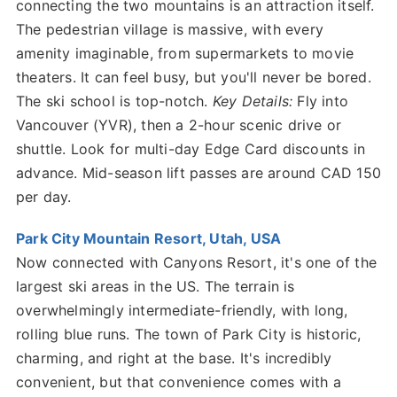
connecting the two mountains is an attraction itself.
The pedestrian village is massive, with every
amenity imaginable, from supermarkets to movie
theaters. It can feel busy, but you'll never be bored.
The ski school is top-notch.
Key Details:
Fly into
Vancouver (YVR), then a 2-hour scenic drive or
shuttle. Look for multi-day Edge Card discounts in
advance. Mid-season lift passes are around CAD 150
per day.
Park City Mountain Resort, Utah, USA
Now connected with Canyons Resort, it's one of the
largest ski areas in the US. The terrain is
overwhelmingly intermediate-friendly, with long,
rolling blue runs. The town of Park City is historic,
charming, and right at the base. It's incredibly
convenient, but that convenience comes with a