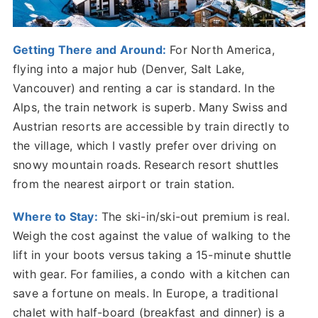
Getting There and Around:
For North America,
flying into a major hub (Denver, Salt Lake,
Vancouver) and renting a car is standard. In the
Alps, the train network is superb. Many Swiss and
Austrian resorts are accessible by train directly to
the village, which I vastly prefer over driving on
snowy mountain roads. Research resort shuttles
from the nearest airport or train station.
Where to Stay:
The ski-in/ski-out premium is real.
Weigh the cost against the value of walking to the
lift in your boots versus taking a 15-minute shuttle
with gear. For families, a condo with a kitchen can
save a fortune on meals. In Europe, a traditional
chalet with half-board (breakfast and dinner) is a