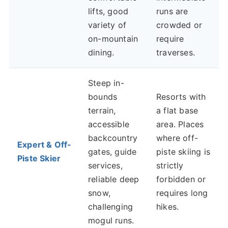
lifts, good
runs are
variety of
crowded or
on-mountain
require
dining.
traverses.
Steep in-
bounds
Resorts with
terrain,
a flat base
accessible
area. Places
backcountry
where off-
Expert & Off-
gates, guide
piste skiing is
Piste Skier
services,
strictly
reliable deep
forbidden or
snow,
requires long
challenging
hikes.
mogul runs.