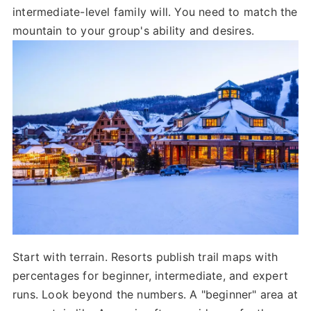
intermediate-level family will. You need to match the
mountain to your group's ability and desires.
Start with terrain. Resorts publish trail maps with
percentages for beginner, intermediate, and expert
runs. Look beyond the numbers. A "beginner" area at