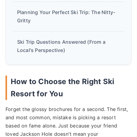
Planning Your Perfect Ski Trip: The Nitty-
Gritty
Ski Trip Questions Answered (From a
Local's Perspective)
How to Choose the Right Ski
Resort for You
Forget the glossy brochures for a second. The first,
and most common, mistake is picking a resort
based on fame alone. Just because your friend
loved Jackson Hole doesn't mean your