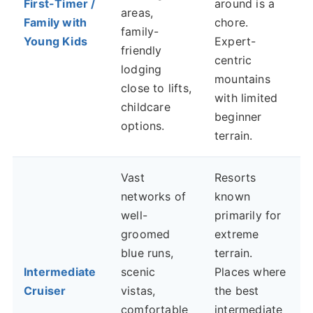
First-Timer /
around is a
areas,
Family with
chore.
family-
Young Kids
Expert-
friendly
centric
lodging
mountains
close to lifts,
with limited
childcare
beginner
options.
terrain.
Vast
Resorts
networks of
known
well-
primarily for
groomed
extreme
blue runs,
terrain.
Intermediate
scenic
Places where
Cruiser
vistas,
the best
comfortable
intermediate