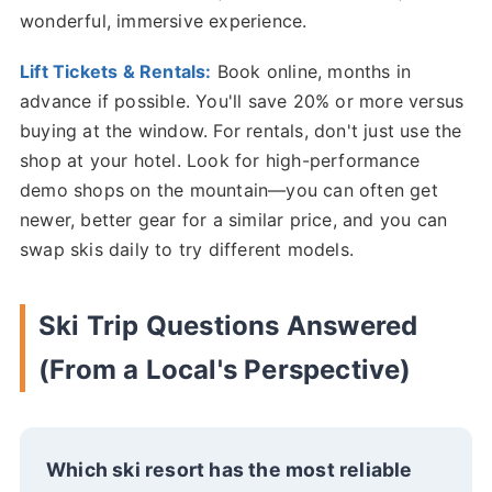
wonderful, immersive experience.
Lift Tickets & Rentals:
Book online, months in
advance if possible. You'll save 20% or more versus
buying at the window. For rentals, don't just use the
shop at your hotel. Look for high-performance
demo shops on the mountain—you can often get
newer, better gear for a similar price, and you can
swap skis daily to try different models.
Ski Trip Questions Answered
(From a Local's Perspective)
Which ski resort has the most reliable