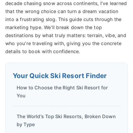
decade chasing snow across continents, I've learned
that the wrong choice can turn a dream vacation
into a frustrating slog. This guide cuts through the
marketing hype. We'll break down the top
destinations by what truly matters: terrain, vibe, and
who you're traveling with, giving you the concrete
details to book with confidence.
Your Quick Ski Resort Finder
How to Choose the Right Ski Resort for
You
The World's Top Ski Resorts, Broken Down
by Type