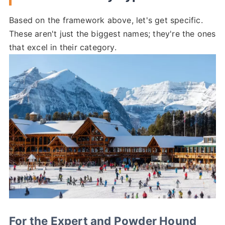
Based on the framework above, let's get specific.
These aren't just the biggest names; they're the ones
that excel in their category.
For the Expert and Powder Hound