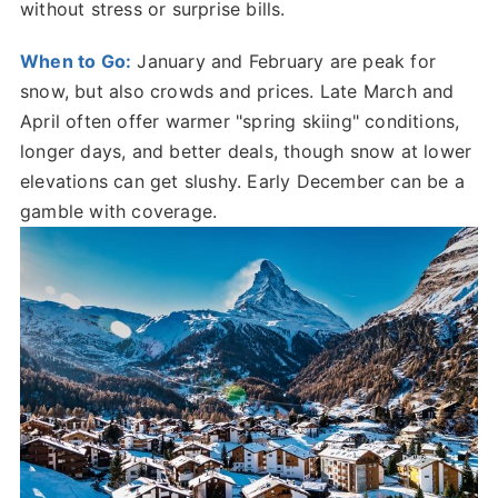
without stress or surprise bills.
When to Go:
January and February are peak for
snow, but also crowds and prices. Late March and
April often offer warmer "spring skiing" conditions,
longer days, and better deals, though snow at lower
elevations can get slushy. Early December can be a
gamble with coverage.