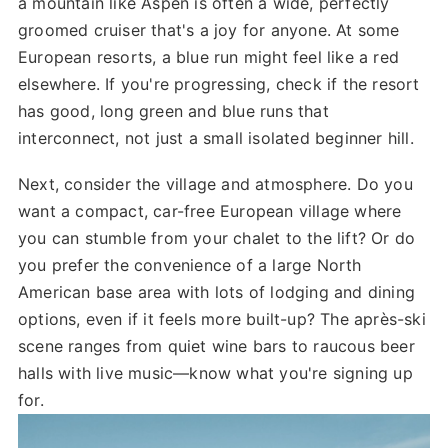
a mountain like Aspen is often a wide, perfectly
groomed cruiser that's a joy for anyone. At some
European resorts, a blue run might feel like a red
elsewhere. If you're progressing, check if the resort
has good, long green and blue runs that
interconnect, not just a small isolated beginner hill.
Next, consider the village and atmosphere. Do you
want a compact, car-free European village where
you can stumble from your chalet to the lift? Or do
you prefer the convenience of a large North
American base area with lots of lodging and dining
options, even if it feels more built-up? The après-ski
scene ranges from quiet wine bars to raucous beer
halls with live music—know what you're signing up
for.