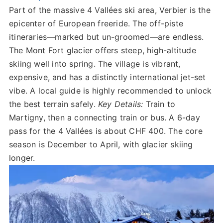
Part of the massive 4 Vallées ski area, Verbier is the
epicenter of European freeride. The off-piste
itineraries—marked but un-groomed—are endless.
The Mont Fort glacier offers steep, high-altitude
skiing well into spring. The village is vibrant,
expensive, and has a distinctly international jet-set
vibe. A local guide is highly recommended to unlock
the best terrain safely.
Key Details:
Train to
Martigny, then a connecting train or bus. A 6-day
pass for the 4 Vallées is about CHF 400. The core
season is December to April, with glacier skiing
longer.