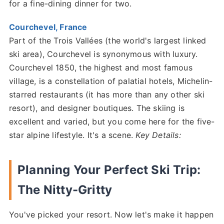
for a fine-dining dinner for two.
Courchevel, France
Part of the Trois Vallées (the world's largest linked
ski area), Courchevel is synonymous with luxury.
Courchevel 1850, the highest and most famous
village, is a constellation of palatial hotels, Michelin-
starred restaurants (it has more than any other ski
resort), and designer boutiques. The skiing is
excellent and varied, but you come here for the five-
star alpine lifestyle. It's a scene.
Key Details:
Planning Your Perfect Ski Trip:
The Nitty-Gritty
You've picked your resort. Now let's make it happen