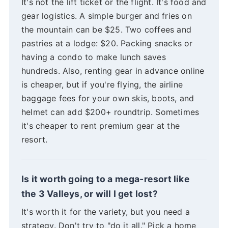
It's not the lift ticket or the flight. It's food and
gear logistics. A simple burger and fries on
the mountain can be $25. Two coffees and
pastries at a lodge: $20. Packing snacks or
having a condo to make lunch saves
hundreds. Also, renting gear in advance online
is cheaper, but if you're flying, the airline
baggage fees for your own skis, boots, and
helmet can add $200+ roundtrip. Sometimes
it's cheaper to rent premium gear at the
resort.
Is it worth going to a mega-resort like
the 3 Valleys, or will I get lost?
It's worth it for the variety, but you need a
strategy. Don't try to "do it all." Pick a home