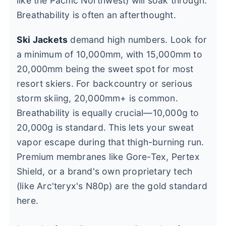
like the Pacific Northwest) will soak through.
Breathability is often an afterthought.
Ski Jackets
demand high numbers. Look for
a minimum of 10,000mm, with 15,000mm to
20,000mm being the sweet spot for most
resort skiers. For backcountry or serious
storm skiing, 20,000mm+ is common.
Breathability is equally crucial—10,000g to
20,000g is standard. This lets your sweat
vapor escape during that thigh-burning run.
Premium membranes like Gore-Tex, Pertex
Shield, or a brand's own proprietary tech
(like Arc'teryx's N80p) are the gold standard
here.