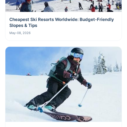
Cheapest Ski Resorts Worldwide: Budget-Friendly
Slopes & Tips
May-08, 2026