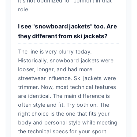
it's not optimized for comfort in that
role.
I see "snowboard jackets" too. Are
they different from ski jackets?
The line is very blurry today.
Historically, snowboard jackets were
looser, longer, and had more
streetwear influence. Ski jackets were
trimmer. Now, most technical features
are identical. The main difference is
often style and fit. Try both on. The
right choice is the one that fits your
body and personal style while meeting
the technical specs for your sport.