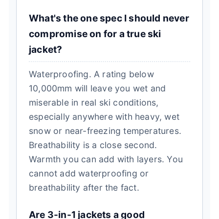
What's the one spec I should never
compromise on for a true ski
jacket?
Waterproofing. A rating below
10,000mm will leave you wet and
miserable in real ski conditions,
especially anywhere with heavy, wet
snow or near-freezing temperatures.
Breathability is a close second.
Warmth you can add with layers. You
cannot add waterproofing or
breathability after the fact.
Are 3-in-1 jackets a good