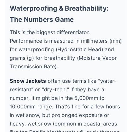
Waterproofing & Breathability:
The Numbers Game
This is the biggest differentiator.
Performance is measured in millimeters (mm)
for waterproofing (Hydrostatic Head) and
grams (g) for breathability (Moisture Vapor
Transmission Rate).
Snow Jackets
often use terms like "water-
resistant" or "dry-tech." If they have a
number, it might be in the 5,000mm to
10,000mm range. That's fine for a few hours
in wet snow, but prolonged exposure or
heavy, wet snow (common in coastal areas