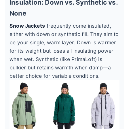
Insulation: Down vs. Synthetic vs.
None
Snow Jackets
frequently come insulated,
either with down or synthetic fill. They aim to
be your single, warm layer. Down is warmer
for its weight but loses all insulating power
when wet. Synthetic (like PrimaLoft) is
bulkier but retains warmth when damp—a
better choice for variable conditions.