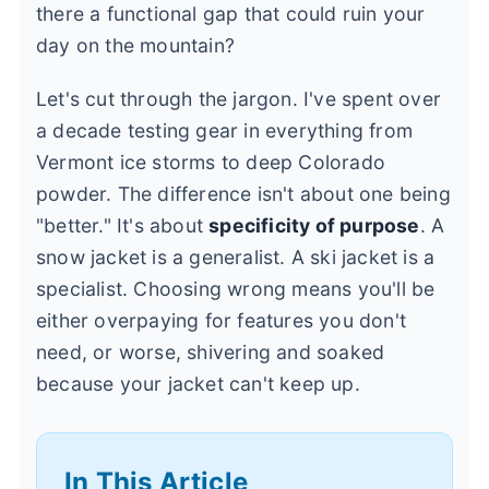
there a functional gap that could ruin your
day on the mountain?
Let's cut through the jargon. I've spent over
a decade testing gear in everything from
Vermont ice storms to deep Colorado
powder. The difference isn't about one being
"better." It's about
specificity of purpose
. A
snow jacket is a generalist. A ski jacket is a
specialist. Choosing wrong means you'll be
either overpaying for features you don't
need, or worse, shivering and soaked
because your jacket can't keep up.
In This Article