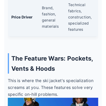
Technical
Brand,
fabrics,
fashion,
Price Driver
construction,
general
specialized
materials
features
The Feature Wars: Pockets,
Vents & Hoods
This is where the ski jacket's specialization
screams at you. These features solve very
specific on-hill problems.