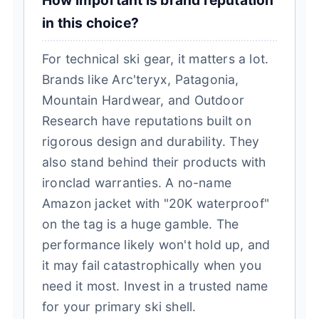
How important is brand reputation
in this choice?
For technical ski gear, it matters a lot.
Brands like Arc'teryx, Patagonia,
Mountain Hardwear, and Outdoor
Research have reputations built on
rigorous design and durability. They
also stand behind their products with
ironclad warranties. A no-name
Amazon jacket with "20K waterproof"
on the tag is a huge gamble. The
performance likely won't hold up, and
it may fail catastrophically when you
need it most. Invest in a trusted name
for your primary ski shell.