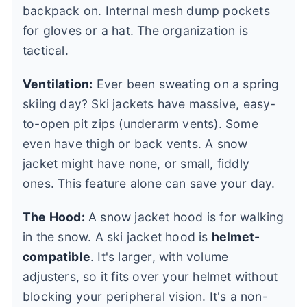
backpack on. Internal mesh dump pockets
for gloves or a hat. The organization is
tactical.
Ventilation:
Ever been sweating on a spring
skiing day? Ski jackets have massive, easy-
to-open pit zips (underarm vents). Some
even have thigh or back vents. A snow
jacket might have none, or small, fiddly
ones. This feature alone can save your day.
The Hood:
A snow jacket hood is for walking
in the snow. A ski jacket hood is
helmet-
compatible
. It's larger, with volume
adjusters, so it fits over your helmet without
blocking your peripheral vision. It's a non-