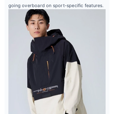
going overboard on sport-specific features.