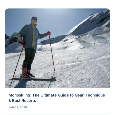
Monoskiing: The Ultimate Guide to Gear, Technique
& Best Resorts
Feb-19, 2026