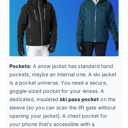
Pockets:
A snow jacket has standard hand
pockets, maybe an internal one. A ski jacket
is a pocket universe. You need a secure,
goggle-sized pocket for your lenses. A
dedicated, insulated
ski pass pocket
on the
sleeve (so you can scan the lift gate without
opening your jacket). A chest pocket for
your phone that's accessible with a