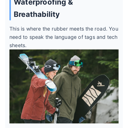
Waterproofing &
Breathability
This is where the rubber meets the road. You
need to speak the language of tags and tech
sheets.