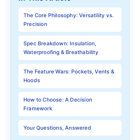
The Core Philosophy: Versatility vs.
Precision
Spec Breakdown: Insulation,
Waterproofing & Breathability
The Feature Wars: Pockets, Vents &
Hoods
How to Choose: A Decision
Framework
Your Questions, Answered