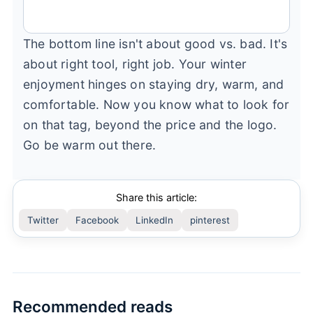
The bottom line isn't about good vs. bad. It's
about right tool, right job. Your winter
enjoyment hinges on staying dry, warm, and
comfortable. Now you know what to look for
on that tag, beyond the price and the logo.
Go be warm out there.
Share this article:
Twitter
Facebook
LinkedIn
pinterest
Recommended reads