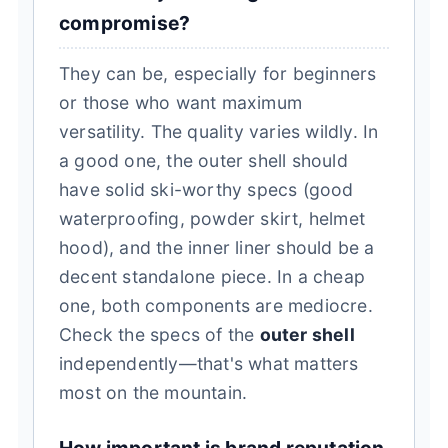
compromise?
They can be, especially for beginners
or those who want maximum
versatility. The quality varies wildly. In
a good one, the outer shell should
have solid ski-worthy specs (good
waterproofing, powder skirt, helmet
hood), and the inner liner should be a
decent standalone piece. In a cheap
one, both components are mediocre.
Check the specs of the
outer shell
independently—that's what matters
most on the mountain.