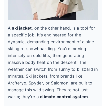
A
ski jacket
, on the other hand, is a tool for
a specific job. It's engineered for the
dynamic, demanding environment of alpine
skiing or snowboarding. You're moving
intensely on cold lifts, then generating
massive body heat on the descent. The
weather can switch from sunny to blizzard in
minutes. Ski jackets, from brands like
Arc'teryx, Spyder, or Salomon, are built to
manage this wild swing. They're not just
warm; they're a
climate control system
.