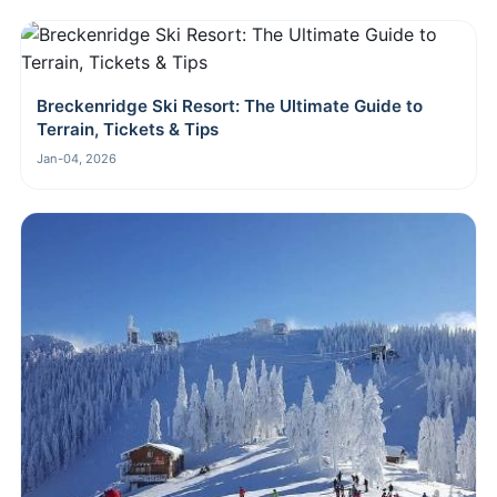
Breckenridge Ski Resort: The Ultimate Guide to
Terrain, Tickets & Tips
Jan-04, 2026