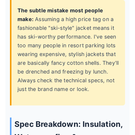
The subtle mistake most people
make:
Assuming a high price tag on a
fashionable "ski-style" jacket means it
has ski-worthy performance. I've seen
too many people in resort parking lots
wearing expensive, stylish jackets that
are basically fancy cotton shells. They'll
be drenched and freezing by lunch.
Always check the technical specs, not
just the brand name or look.
Spec Breakdown: Insulation,