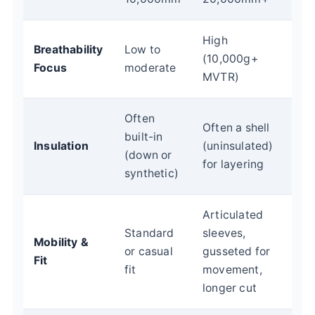
High
Breathability
Low to
(10,000g+
Focus
moderate
MVTR)
Often
Often a shell
built-in
Insulation
(uninsulated)
(down or
for layering
synthetic)
Articulated
Standard
sleeves,
Mobility &
or casual
gusseted for
Fit
fit
movement,
longer cut