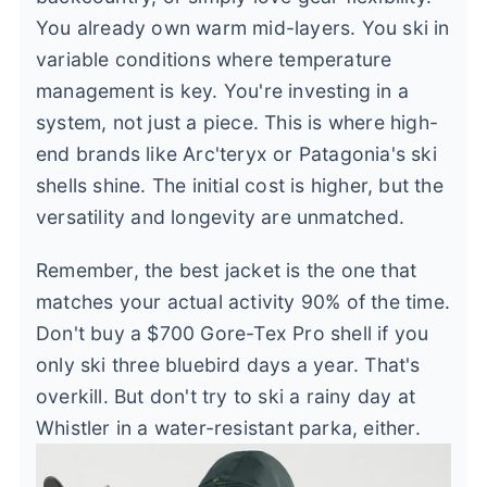
You already own warm mid-layers. You ski in
variable conditions where temperature
management is key. You're investing in a
system, not just a piece. This is where high-
end brands like Arc'teryx or Patagonia's ski
shells shine. The initial cost is higher, but the
versatility and longevity are unmatched.
Remember, the best jacket is the one that
matches your actual activity 90% of the time.
Don't buy a $700 Gore-Tex Pro shell if you
only ski three bluebird days a year. That's
overkill. But don't try to ski a rainy day at
Whistler in a water-resistant parka, either.