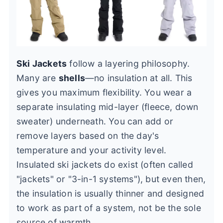
Ski Jackets
follow a layering philosophy.
Many are
shells
—no insulation at all. This
gives you maximum flexibility. You wear a
separate insulating mid-layer (fleece, down
sweater) underneath. You can add or
remove layers based on the day's
temperature and your activity level.
Insulated ski jackets do exist (often called
"jackets" or "3-in-1 systems"), but even then,
the insulation is usually thinner and designed
to work as part of a system, not be the sole
source of warmth.