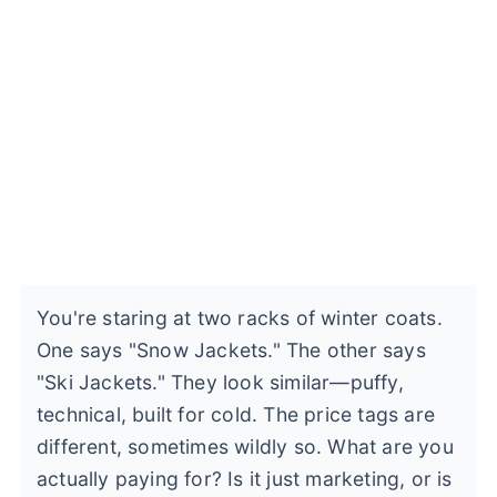
You're staring at two racks of winter coats.
One says "Snow Jackets." The other says
"Ski Jackets." They look similar—puffy,
technical, built for cold. The price tags are
different, sometimes wildly so. What are you
actually paying for? Is it just marketing, or is