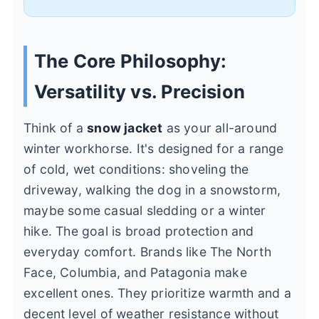
The Core Philosophy:
Versatility vs. Precision
Think of a
snow jacket
as your all-around
winter workhorse. It's designed for a range
of cold, wet conditions: shoveling the
driveway, walking the dog in a snowstorm,
maybe some casual sledding or a winter
hike. The goal is broad protection and
everyday comfort. Brands like The North
Face, Columbia, and Patagonia make
excellent ones. They prioritize warmth and a
decent level of weather resistance without