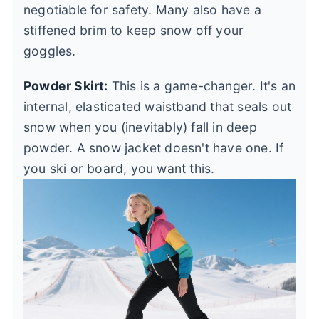
negotiable for safety. Many also have a
stiffened brim to keep snow off your
goggles.
Powder Skirt:
This is a game-changer. It's an
internal, elasticated waistband that seals out
snow when you (inevitably) fall in deep
powder. A snow jacket doesn't have one. If
you ski or board, you want this.