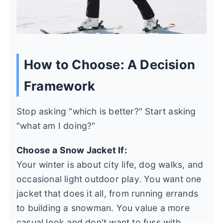
How to Choose: A Decision
Framework
Stop asking "which is better?" Start asking
"what am I doing?"
Choose a Snow Jacket If:
Your winter is about city life, dog walks, and
occasional light outdoor play. You want one
jacket that does it all, from running errands
to building a snowman. You value a more
casual look and don't want to fuss with