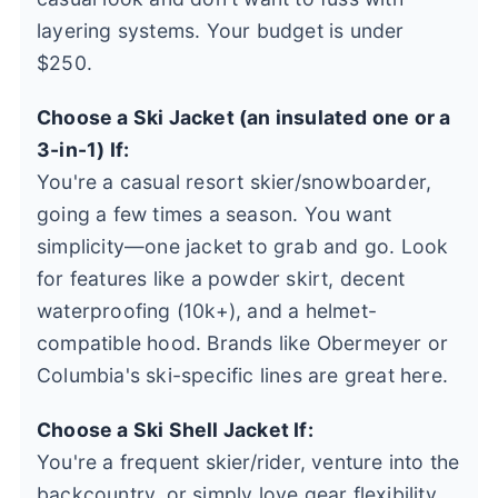
layering systems. Your budget is under
$250.
Choose a Ski Jacket (an insulated one or a
3-in-1) If:
You're a casual resort skier/snowboarder,
going a few times a season. You want
simplicity—one jacket to grab and go. Look
for features like a powder skirt, decent
waterproofing (10k+), and a helmet-
compatible hood. Brands like Obermeyer or
Columbia's ski-specific lines are great here.
Choose a Ski Shell Jacket If:
You're a frequent skier/rider, venture into the
backcountry, or simply love gear flexibility.