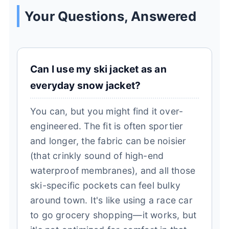
Your Questions, Answered
Can I use my ski jacket as an
everyday snow jacket?
You can, but you might find it over-
engineered. The fit is often sportier
and longer, the fabric can be noisier
(that crinkly sound of high-end
waterproof membranes), and all those
ski-specific pockets can feel bulky
around town. It's like using a race car
to go grocery shopping—it works, but