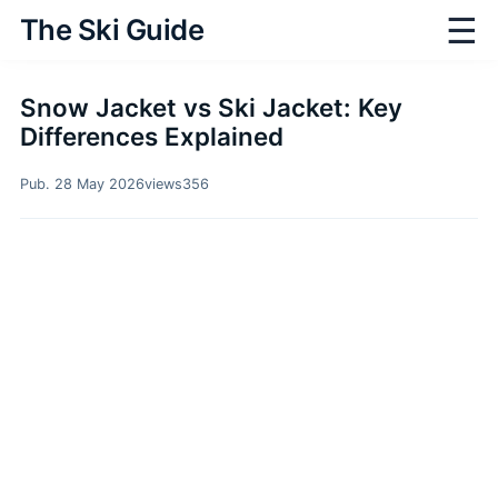
☰
The Ski Guide
Snow Jacket vs Ski Jacket: Key
Differences Explained
Pub. 28 May 2026
views
356