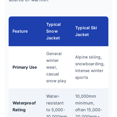
Typical
Typical Ski
Feature
Snow
Jacket
Jacket
General
Alpine skiing,
winter
snowboarding,
Primary Use
wear,
intense winter
casual
sports
snow play
Water-
10,000mm
Waterproof
resistant
minimum,
Rating
to 5,000-
often 15,000-
10,000mm
20,000mm+