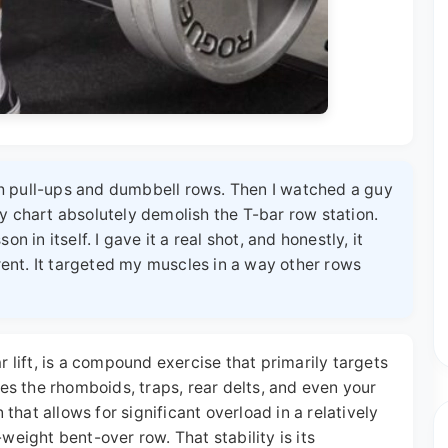
h pull-ups and dumbbell rows. Then I watched a guy
y chart absolutely demolish the T-bar row station.
n in itself. I gave it a real shot, and honestly, it
ent. It targeted my muscles in a way other rows
r lift, is a compound exercise that primarily targets
hes the rhomboids, traps, rear delts, and even your
 that allows for significant overload in a relatively
weight bent-over row. That stability is its