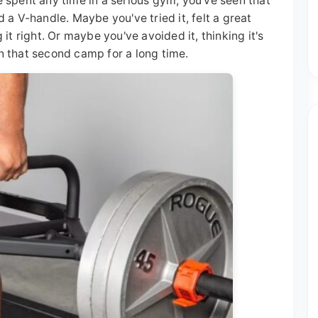
ve spent any time in a serious gym, you've seen that
a V-handle. Maybe you've tried it, felt a great
t right. Or maybe you've avoided it, thinking it's
in that second camp for a long time.