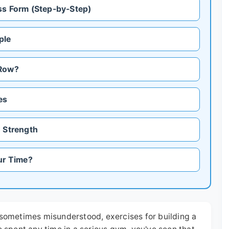
ss Form (Step-by-Step)
ple
 Row?
es
d Strength
ur Time?
t sometimes misunderstood, exercises for building a