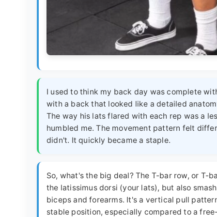
I used to think my back day was complete wit
with a back that looked like a detailed anatom
The way his lats flared with each rep was a lesso
humbled me. The movement pattern felt differ
didn't. It quickly became a staple.
So, what's the big deal? The T-bar row, or T-ba
the latissimus dorsi (your lats), but also smas
biceps and forearms. It's a vertical pull pattern
stable position, especially compared to a free-