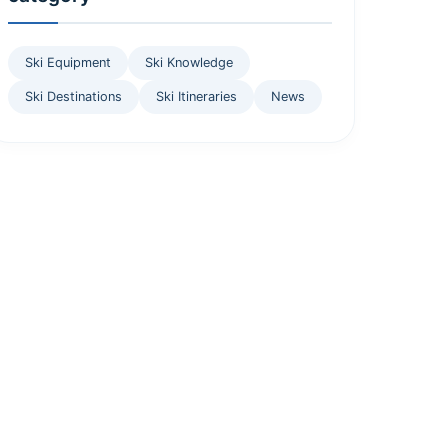
Ski Equipment
Ski Knowledge
Ski Destinations
Ski Itineraries
News