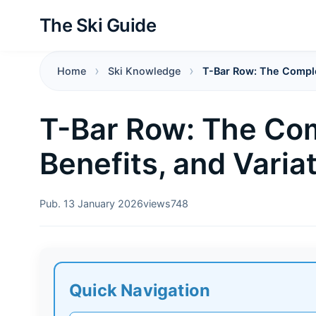
The Ski Guide
Home
Ski Knowledge
T-Bar Row: The Complet
T-Bar Row: The Com
Benefits, and Varia
Pub. 13 January 2026
views
748
Quick Navigation