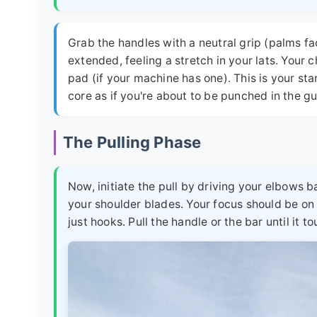
Grab the handles with a neutral grip (palms fa
extended, feeling a stretch in your lats. Your 
pad (if your machine has one). This is your st
core as if you're about to be punched in the gu
The Pulling Phase
Now, initiate the pull by driving your elbows
your shoulder blades. Your focus should be on
just hooks. Pull the handle or the bar until it