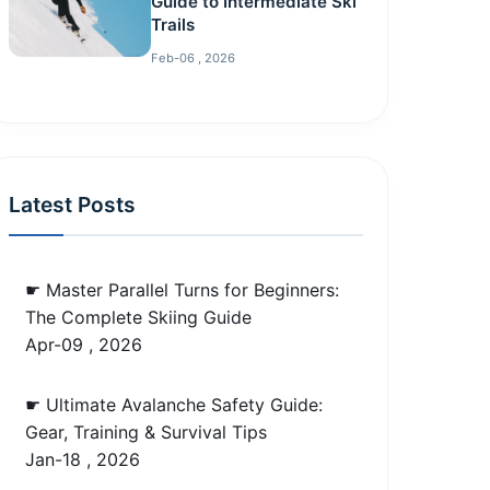
Guide to Intermediate Ski
Trails
Feb-06 , 2026
Latest Posts
☛ Master Parallel Turns for Beginners:
The Complete Skiing Guide
Apr-09 , 2026
☛ Ultimate Avalanche Safety Guide:
Gear, Training & Survival Tips
Jan-18 , 2026