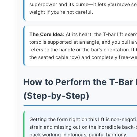
superpower and its curse—it lets you move seri
weight if you're not careful.
The Core Idea:
At its heart, the T-bar lift ex
torso is supported at an angle, and you pull a
refers to the handle or the bar's orientation.
the seated cable row) and completely free-wei
How to Perform the T-Bar
(Step-by-Step)
Getting the form right on this lift is non-negot
strain and missing out on the incredible back-bu
back working in glorious, painful harmony.