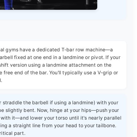
cial gyms have a dedicated T-bar row machine—a
bell fixed at one end in a landmine or pivot. If your
hift version using a landmine attachment on the
 free end of the bar. You'll typically use a V-grip or
d.
 straddle the barbell if using a landmine) with your
be slightly bent. Now, hinge at your hips—push your
 with it—and lower your torso until it's nearly parallel
ing a straight line from your head to your tailbone.
itical part.