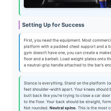
Setting Up for Success
First, you need the equipment. Most commer
platform with a padded chest support and a bar
gym doesn't have one, you can create a makes
floor and a barbell. Load weight plates onto the
a neutral-grip handle attached to the bar's en
Stance is everything. Stand on the platform (or
feet shoulder-width apart. Your knees should 
butt back like you're trying to close a car door
to the floor. Your back should be straight, form
Not rounded.
Neutral spine.
This is the most cr