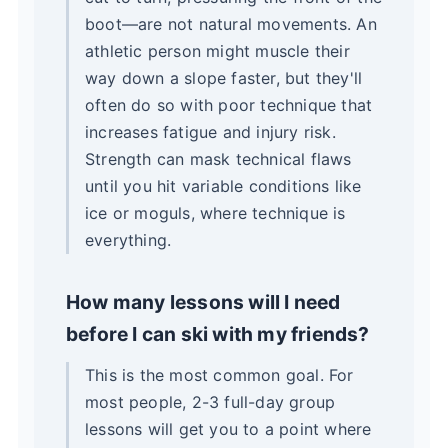
boot—are not natural movements. An
athletic person might muscle their
way down a slope faster, but they'll
often do so with poor technique that
increases fatigue and injury risk.
Strength can mask technical flaws
until you hit variable conditions like
ice or moguls, where technique is
everything.
How many lessons will I need
before I can ski with my friends?
This is the most common goal. For
most people, 2-3 full-day group
lessons will get you to a point where