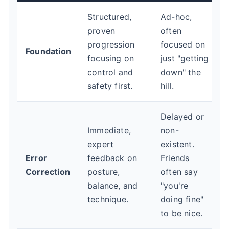
Structured,
Ad-hoc,
proven
often
progression
focused on
Foundation
focusing on
just "getting
control and
down" the
safety first.
hill.
Delayed or
Immediate,
non-
expert
existent.
Error
feedback on
Friends
Correction
posture,
often say
balance, and
"you're
technique.
doing fine"
to be nice.