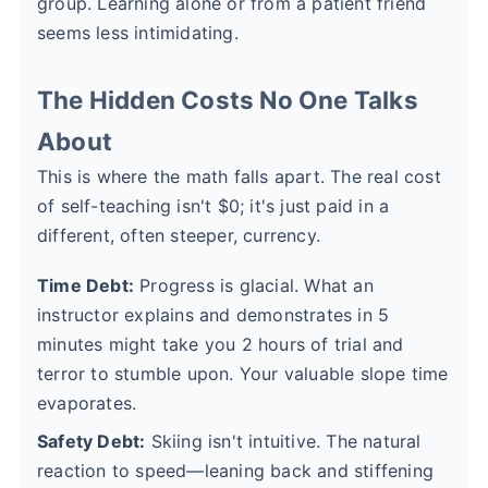
group. Learning alone or from a patient friend
seems less intimidating.
The Hidden Costs No One Talks
About
This is where the math falls apart. The real cost
of self-teaching isn't $0; it's just paid in a
different, often steeper, currency.
Time Debt:
Progress is glacial. What an
instructor explains and demonstrates in 5
minutes might take you 2 hours of trial and
terror to stumble upon. Your valuable slope time
evaporates.
Safety Debt:
Skiing isn't intuitive. The natural
reaction to speed—leaning back and stiffening