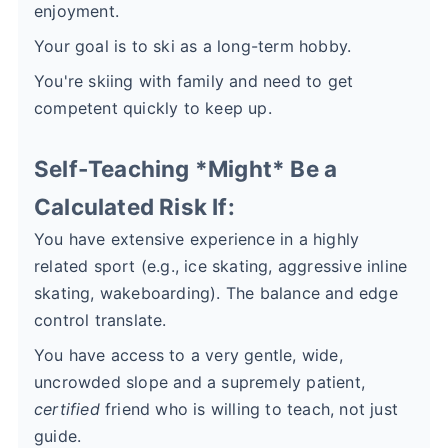
enjoyment.
Your goal is to ski as a long-term hobby.
You're skiing with family and need to get
competent quickly to keep up.
Self-Teaching *Might* Be a
Calculated Risk If:
You have extensive experience in a highly
related sport (e.g., ice skating, aggressive inline
skating, wakeboarding). The balance and edge
control translate.
You have access to a very gentle, wide,
uncrowded slope and a supremely patient,
certified
friend who is willing to teach, not just
guide.