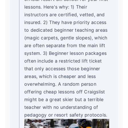
lessons. Here's why: 1) Their
instructors are certified, vetted, and
insured. 2) They have priority access
to dedicated beginner teaching areas
(magic carpets, gentle slopes), which
are often separate from the main lift
system. 3) Beginner lesson packages
often include a restricted lift ticket
that only accesses those beginner
areas, which is cheaper and less
overwhelming. A random person
offering cheap lessons off Craigslist
might be a great skier but a terrible
teacher with no understanding of
pedagogy or resort safety protocols.