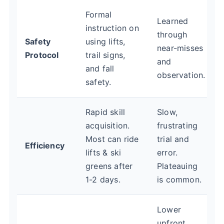
Formal
Learned
instruction on
through
Safety
using lifts,
near-misses
Protocol
trail signs,
and
and fall
observation.
safety.
Rapid skill
Slow,
acquisition.
frustrating
Most can ride
trial and
Efficiency
lifts & ski
error.
greens after
Plateauing
1-2 days.
is common.
Lower
upfront