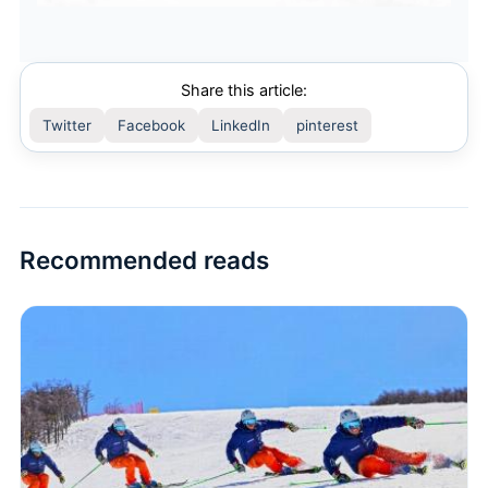
Share this article:
Twitter
Facebook
LinkedIn
pinterest
Recommended reads