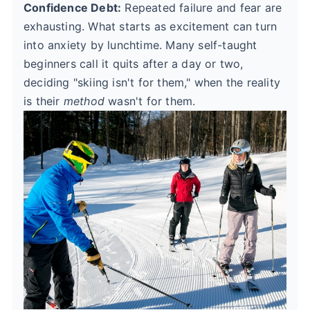
Confidence Debt:
Repeated failure and fear are
exhausting. What starts as excitement can turn
into anxiety by lunchtime. Many self-taught
beginners call it quits after a day or two,
deciding "skiing isn't for them," when the reality
is their
method
wasn't for them.