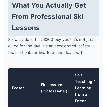
What You Actually Get
From Professional Ski
Lessons
So what does that $200 buy you? It's not just a
guide for the day. It's an accelerated, safety-
focused onboarding to a complex sport.
Self
Teaching /
Ski Lessons
Factor
Learning
(Professional)
from a
Friend