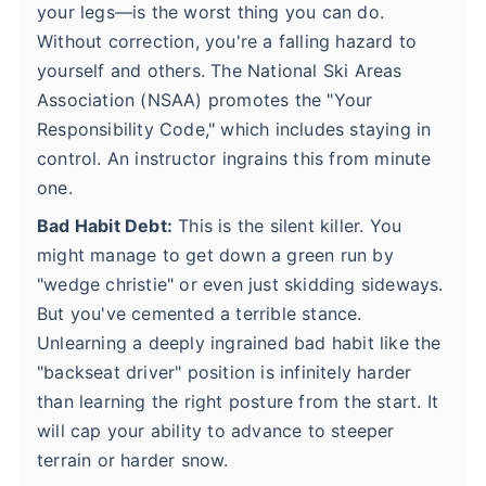
your legs—is the worst thing you can do.
Without correction, you're a falling hazard to
yourself and others. The National Ski Areas
Association (NSAA) promotes the "Your
Responsibility Code," which includes staying in
control. An instructor ingrains this from minute
one.
Bad Habit Debt:
This is the silent killer. You
might manage to get down a green run by
"wedge christie" or even just skidding sideways.
But you've cemented a terrible stance.
Unlearning a deeply ingrained bad habit like the
"backseat driver" position is infinitely harder
than learning the right posture from the start. It
will cap your ability to advance to steeper
terrain or harder snow.