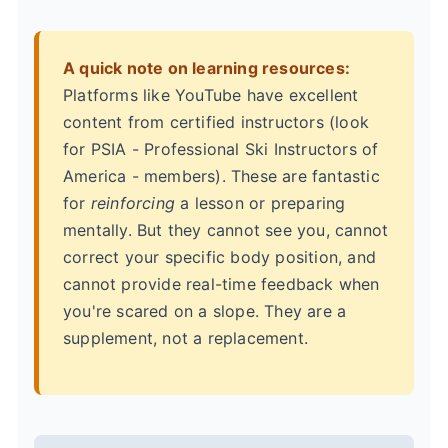
A quick note on learning resources:
Platforms like YouTube have excellent
content from certified instructors (look
for PSIA - Professional Ski Instructors of
America - members). These are fantastic
for
reinforcing
a lesson or preparing
mentally. But they cannot see you, cannot
correct your specific body position, and
cannot provide real-time feedback when
you're scared on a slope. They are a
supplement, not a replacement.