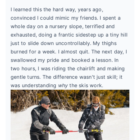
I learned this the hard way, years ago,
convinced I could mimic my friends. I spent a
whole day on a nursery slope, terrified and
exhausted, doing a frantic sidestep up a tiny hill
just to slide down uncontrollably. My thighs
burned for a week. I almost quit. The next day, I
swallowed my pride and booked a lesson. In
two hours, I was riding the chairlift and making
gentle turns. The difference wasn't just skill; it
was understanding
why
the skis work.