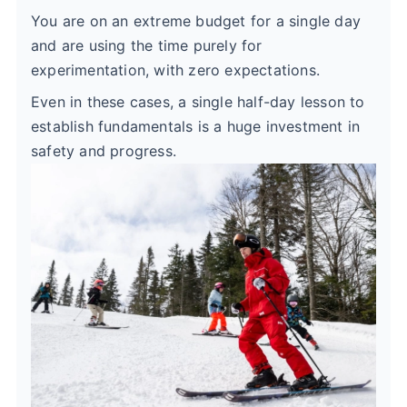
You are on an extreme budget for a single day
and are using the time purely for
experimentation, with zero expectations.
Even in these cases, a single half-day lesson to
establish fundamentals is a huge investment in
safety and progress.