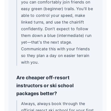
you can comfortably join friends on
easy green (beginner) trails. You'll be
able to control your speed, make
linked turns, and use the chairlift
confidently. Don't expect to follow
them down a blue (intermediate) run
yet—that's the next stage.
Communicate this with your friends
so they plan a day on easier terrain
with you.
Are cheaper off-resort
instructors or ski school
packages better?
Always, always book through the
official resort ski school for your first