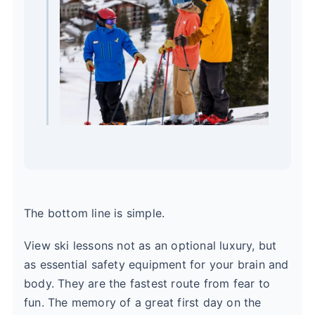
The bottom line is simple.
View ski lessons not as an optional luxury, but
as essential safety equipment for your brain and
body. They are the fastest route from fear to
fun. The memory of a great first day on the