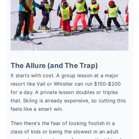
The Allure (and The Trap)
It starts with cost. A group lesson at a major
resort like Vail or Whistler can run $150-$200
for a day. A private lesson doubles or triples
that. Skiing is already expensive, so cutting this
feels like a smart win.
Then there's the fear of looking foolish in a
class of kids or being the slowest in an adult