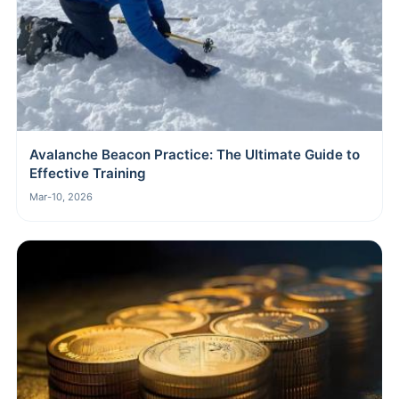
Avalanche Beacon Practice: The Ultimate Guide to
Effective Training
Mar-10, 2026