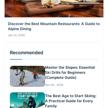
Discover the Best Mountain Restaurants: A Guide to
Alpine Dining
Jan-31, 2026
Recommended
Master the Slopes: Essential
Ski Drills for Beginners
(Complete Guide)
Apr-05 , 2026
The Best Age to Start Skiing:
A Practical Guide for Every
Family