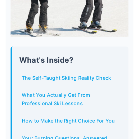
What's Inside?
The Self-Taught Skiing Reality Check
What You Actually Get From
Professional Ski Lessons
How to Make the Right Choice For You
Your Burning Questions, Answered