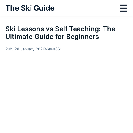
☰
The Ski Guide
Ski Lessons vs Self Teaching: The
Ultimate Guide for Beginners
Pub. 28 January 2026
views
661