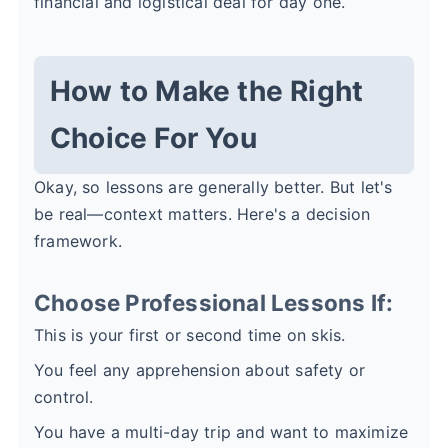
financial and logistical deal for day one.
How to Make the Right
Choice For You
Okay, so lessons are generally better. But let's
be real—context matters. Here's a decision
framework.
Choose Professional Lessons If:
This is your first or second time on skis.
You feel any apprehension about safety or
control.
You have a multi-day trip and want to maximize