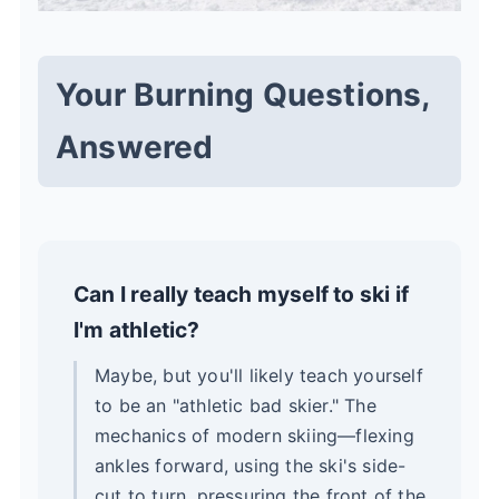
Your Burning Questions,
Answered
Can I really teach myself to ski if
I'm athletic?
Maybe, but you'll likely teach yourself
to be an "athletic bad skier." The
mechanics of modern skiing—flexing
ankles forward, using the ski's side-
cut to turn, pressuring the front of the