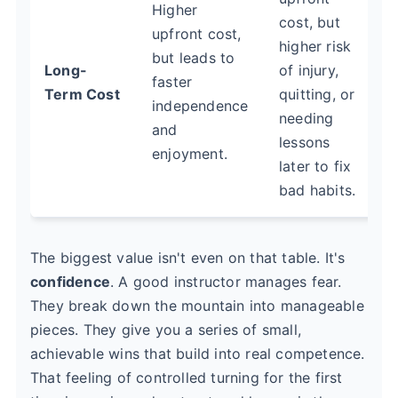
Higher
cost, but
upfront cost,
higher risk
but leads to
Long-
of injury,
faster
Term Cost
quitting, or
independence
needing
and
lessons
enjoyment.
later to fix
bad habits.
The biggest value isn't even on that table. It's
confidence
. A good instructor manages fear.
They break down the mountain into manageable
pieces. They give you a series of small,
achievable wins that build into real competence.
That feeling of controlled turning for the first