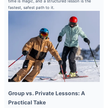
time is magic, and a structured lesson is the
fastest, safest path to it.
Group vs. Private Lessons: A
Practical Take