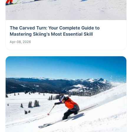
The Carved Turn: Your Complete Guide to
Mastering Skiing's Most Essential Skill
Apr-08, 2026