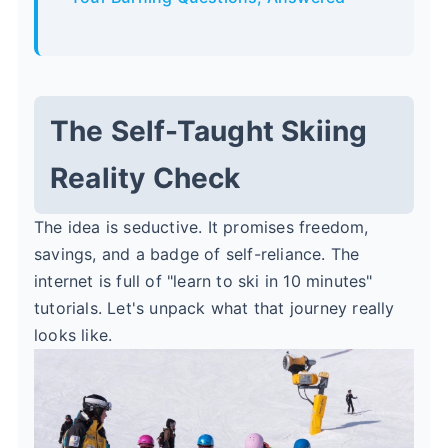
The Self-Taught Skiing
Reality Check
The idea is seductive. It promises freedom,
savings, and a badge of self-reliance. The
internet is full of "learn to ski in 10 minutes"
tutorials. Let's unpack what that journey really
looks like.