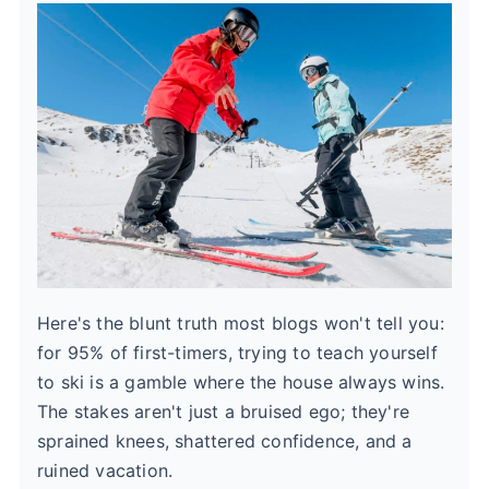
Here's the blunt truth most blogs won't tell you:
for 95% of first-timers, trying to teach yourself
to ski is a gamble where the house always wins.
The stakes aren't just a bruised ego; they're
sprained knees, shattered confidence, and a
ruined vacation.