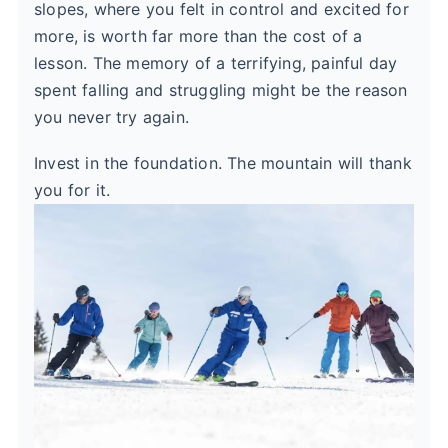
slopes, where you felt in control and excited for
more, is worth far more than the cost of a
lesson. The memory of a terrifying, painful day
spent falling and struggling might be the reason
you never try again.
Invest in the foundation. The mountain will thank
you for it.