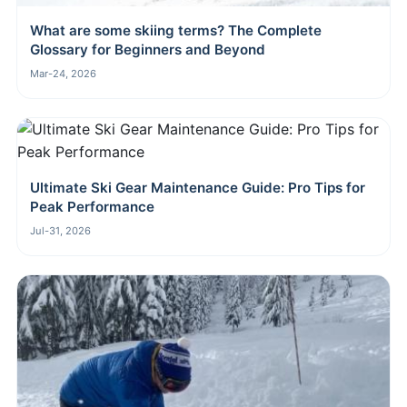
What are some skiing terms? The Complete
Glossary for Beginners and Beyond
Mar-24, 2026
Ultimate Ski Gear Maintenance Guide: Pro Tips for
Peak Performance
Jul-31, 2026