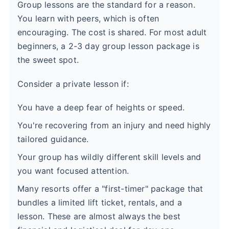
Group lessons are the standard for a reason.
You learn with peers, which is often
encouraging. The cost is shared. For most adult
beginners, a 2-3 day group lesson package is
the sweet spot.
Consider a private lesson if:
You have a deep fear of heights or speed.
You're recovering from an injury and need highly
tailored guidance.
Your group has wildly different skill levels and
you want focused attention.
Many resorts offer a "first-timer" package that
bundles a limited lift ticket, rentals, and a
lesson. These are almost always the best