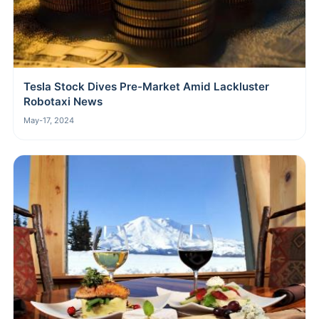
Tesla Stock Dives Pre-Market Amid Lackluster
Robotaxi News
May-17, 2024