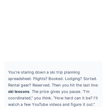
You're staring down a ski trip planning
spreadsheet. Flights? Booked. Lodging? Sorted.
Rental gear? Reserved. Then you hit the last line:
ski lessons
. The price gives you pause. "I'm
coordinated," you think. "How hard can it be? I'll
watch a few YouTube videos and figure it out."