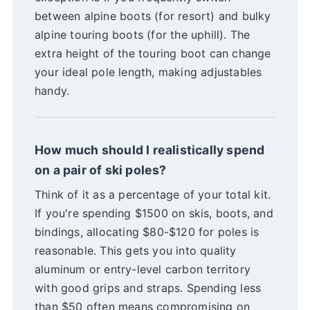
between alpine boots (for resort) and bulky
alpine touring boots (for the uphill). The
extra height of the touring boot can change
your ideal pole length, making adjustables
handy.
How much should I realistically spend
on a pair of ski poles?
Think of it as a percentage of your total kit.
If you're spending $1500 on skis, boots, and
bindings, allocating $80-$120 for poles is
reasonable. This gets you into quality
aluminum or entry-level carbon territory
with good grips and straps. Spending less
than $50 often means compromising on