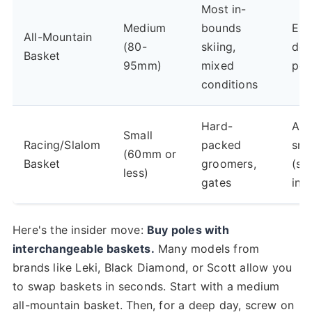
Most in-
Medium
bounds
Ext
All-Mountain
(80-
skiing,
de
Basket
95mm)
mixed
po
conditions
Hard-
Any
Small
Racing/Slalom
packed
sn
(60mm or
Basket
groomers,
(si
less)
gates
inst
Here's the insider move:
Buy poles with
interchangeable baskets.
Many models from
brands like Leki, Black Diamond, or Scott allow you
to swap baskets in seconds. Start with a medium
all-mountain basket. Then, for a deep day, screw on