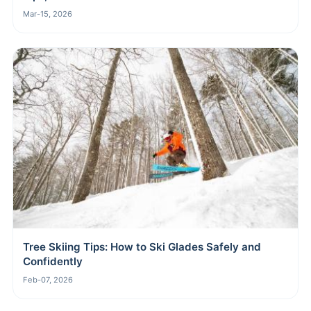
Mar-15, 2026
Tree Skiing Tips: How to Ski Glades Safely and
Confidently
Feb-07, 2026