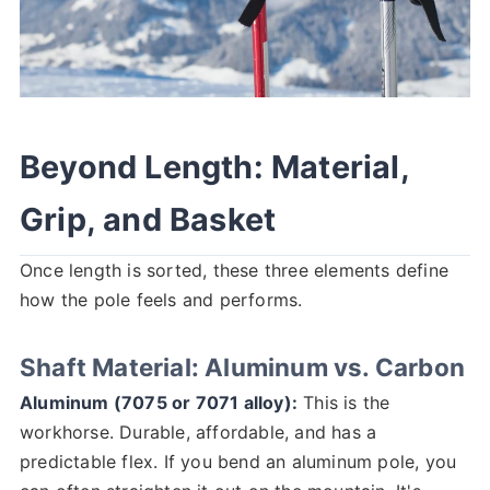
Beyond Length: Material,
Grip, and Basket
Once length is sorted, these three elements define
how the pole feels and performs.
Shaft Material: Aluminum vs. Carbon
Aluminum (7075 or 7071 alloy):
This is the
workhorse. Durable, affordable, and has a
predictable flex. If you bend an aluminum pole, you