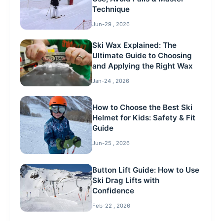
Technique
Jun-29 , 2026
Ski Wax Explained: The
Ultimate Guide to Choosing
and Applying the Right Wax
Jan-24 , 2026
How to Choose the Best Ski
Helmet for Kids: Safety & Fit
Guide
Jun-25 , 2026
Button Lift Guide: How to Use
Ski Drag Lifts with
Confidence
Feb-22 , 2026