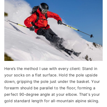
Here’s the method I use with every client: Stand in
your socks on a flat surface. Hold the pole upside
down, gripping the pole just under the basket. Your
forearm should be parallel to the floor, forming a
perfect 90-degree angle at your elbow. That's your
gold standard length for all-mountain alpine skiing.