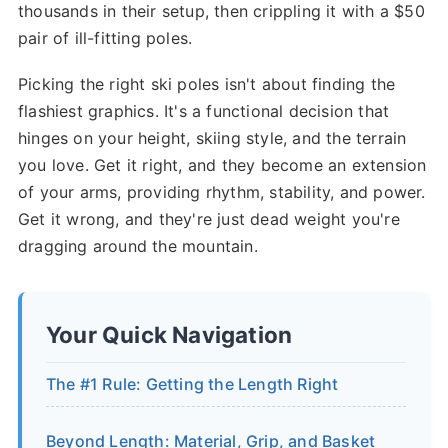
thousands in their setup, then crippling it with a $50
pair of ill-fitting poles.
Picking the right ski poles isn't about finding the
flashiest graphics. It's a functional decision that
hinges on your height, skiing style, and the terrain
you love. Get it right, and they become an extension
of your arms, providing rhythm, stability, and power.
Get it wrong, and they're just dead weight you're
dragging around the mountain.
Your Quick Navigation
The #1 Rule: Getting the Length Right
Beyond Length: Material, Grip, and Basket