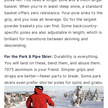
basket. When you're in waist-deep snow, a standard
basket offers zero resistance. Your pole sinks to the
grip, and you lose all leverage. Go for the largest
powder baskets you can find. Some backcountry-
specific poles are also adjustable in length, which is
brilliant for transitions between skinning and
descending.
For the Park & Pipe Skier:
Durability is everything.
You will land on these, bend them, and abuse them.
7075 aluminum is your friend. Simpler grips and
straps are better—fewer parts to break. Some park
skiers even prefer shorter poles for spins and grabs.