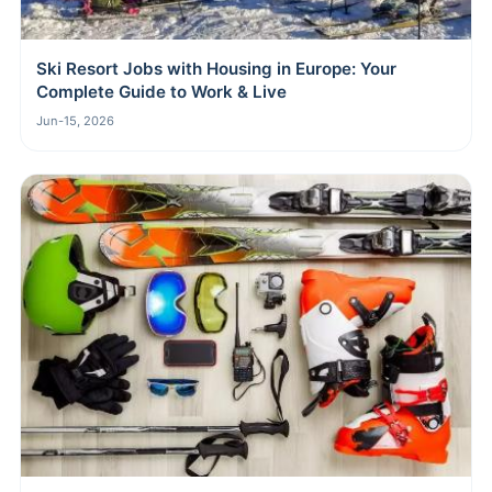
Ski Resort Jobs with Housing in Europe: Your
Complete Guide to Work & Live
Jun-15, 2026