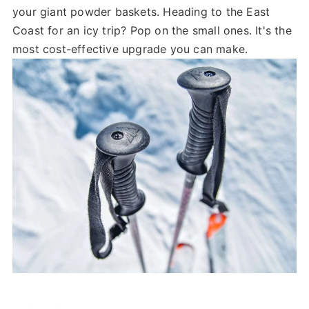
your giant powder baskets. Heading to the East
Coast for an icy trip? Pop on the small ones. It's the
most cost-effective upgrade you can make.