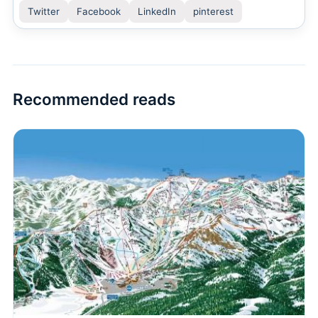
Twitter
Facebook
LinkedIn
pinterest
Recommended reads