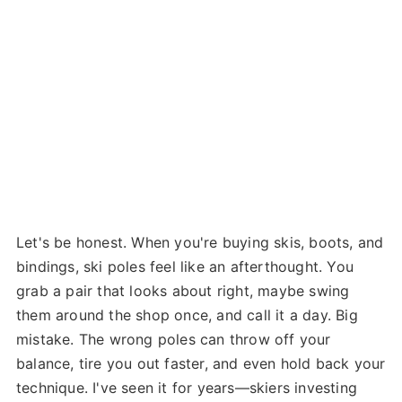
Let's be honest. When you're buying skis, boots, and
bindings, ski poles feel like an afterthought. You
grab a pair that looks about right, maybe swing
them around the shop once, and call it a day. Big
mistake. The wrong poles can throw off your
balance, tire you out faster, and even hold back your
technique. I've seen it for years—skiers investing