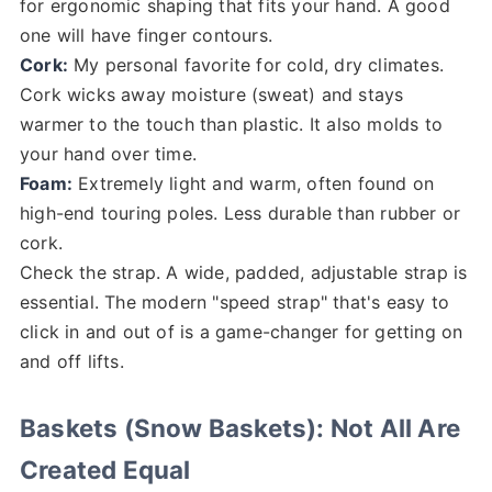
for ergonomic shaping that fits your hand. A good
one will have finger contours.
Cork:
My personal favorite for cold, dry climates.
Cork wicks away moisture (sweat) and stays
warmer to the touch than plastic. It also molds to
your hand over time.
Foam:
Extremely light and warm, often found on
high-end touring poles. Less durable than rubber or
cork.
Check the strap. A wide, padded, adjustable strap is
essential. The modern "speed strap" that's easy to
click in and out of is a game-changer for getting on
and off lifts.
Baskets (Snow Baskets): Not All Are
Created Equal