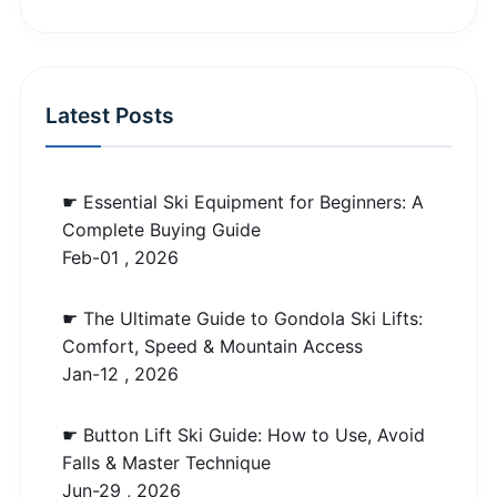
Latest Posts
☛ Essential Ski Equipment for Beginners: A
Complete Buying Guide
Feb-01 , 2026
☛ The Ultimate Guide to Gondola Ski Lifts:
Comfort, Speed & Mountain Access
Jan-12 , 2026
☛ Button Lift Ski Guide: How to Use, Avoid
Falls & Master Technique
Jun-29 , 2026