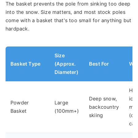
The basket prevents the pole from sinking too deep
into the snow. Size matters, and most stock poles
come with a basket that's too small for anything but
hardpack.
Size
Basket Type
(Approx.
Best For
Wor
Diameter)
Har
Deep snow,
ice,
Powder
Large
backcountry
mog
Basket
(100mm+)
skiing
(ca
cat