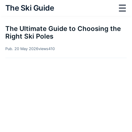
☰
The Ski Guide
The Ultimate Guide to Choosing the
Right Ski Poles
Pub. 20 May 2026
views
410