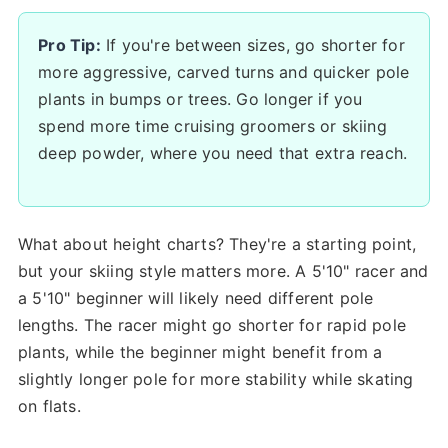
Pro Tip:
If you're between sizes, go shorter for
more aggressive, carved turns and quicker pole
plants in bumps or trees. Go longer if you
spend more time cruising groomers or skiing
deep powder, where you need that extra reach.
What about height charts? They're a starting point,
but your skiing style matters more. A 5'10" racer and
a 5'10" beginner will likely need different pole
lengths. The racer might go shorter for rapid pole
plants, while the beginner might benefit from a
slightly longer pole for more stability while skating
on flats.