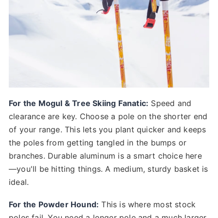
For the Mogul & Tree Skiing Fanatic:
Speed and
clearance are key. Choose a pole on the shorter end
of your range. This lets you plant quicker and keeps
the poles from getting tangled in the bumps or
branches. Durable aluminum is a smart choice here
—you'll be hitting things. A medium, sturdy basket is
ideal.
For the Powder Hound:
This is where most stock
poles fail. You need a longer pole and a much larger