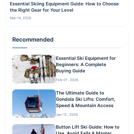
Essential Skiing Equipment Guide: How to Choose
the Right Gear for Your Level
Mar-14, 2026
Recommended
Essential Ski Equipment for
Beginners: A Complete
Buying Guide
Feb-01 , 2026
The Ultimate Guide to
Gondola Ski Lifts: Comfort,
Speed & Mountain Access
Jan-12 , 2026
Button Lift Ski Guide: How to
Use, Avoid Falls & Master