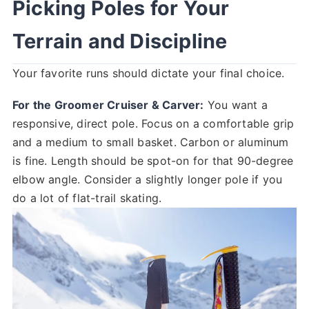
Picking Poles for Your
Terrain and Discipline
Your favorite runs should dictate your final choice.
For the Groomer Cruiser & Carver:
You want a
responsive, direct pole. Focus on a comfortable grip
and a medium to small basket. Carbon or aluminum
is fine. Length should be spot-on for that 90-degree
elbow angle. Consider a slightly longer pole if you
do a lot of flat-trail skating.