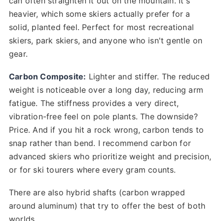
can often straighten it out on the mountain. It's
heavier, which some skiers actually prefer for a
solid, planted feel. Perfect for most recreational
skiers, park skiers, and anyone who isn't gentle on
gear.
Carbon Composite:
Lighter and stiffer. The reduced
weight is noticeable over a long day, reducing arm
fatigue. The stiffness provides a very direct,
vibration-free feel on pole plants. The downside?
Price. And if you hit a rock wrong, carbon tends to
snap rather than bend. I recommend carbon for
advanced skiers who prioritize weight and precision,
or for ski tourers where every gram counts.
There are also hybrid shafts (carbon wrapped
around aluminum) that try to offer the best of both
worlds.