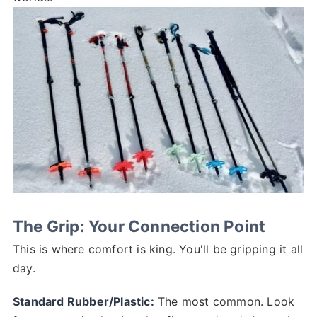
The Grip: Your Connection Point
This is where comfort is king. You'll be gripping it all
day.
Standard Rubber/Plastic:
The most common. Look