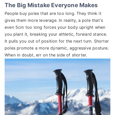
The Big Mistake Everyone Makes
People buy poles that are too long. They think it
gives them more leverage. In reality, a pole that's
even 5cm too long forces your body upright when
you plant it, breaking your athletic, forward stance.
It pulls you out of position for the next turn. Shorter
poles promote a more dynamic, aggressive posture.
When in doubt, err on the side of shorter.