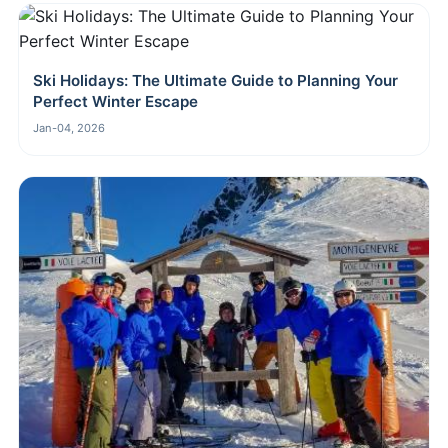
Ski Holidays: The Ultimate Guide to Planning Your
Perfect Winter Escape
Jan-04, 2026