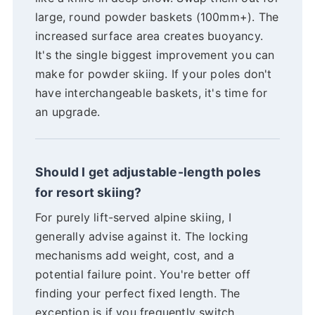
large, round powder baskets (100mm+). The
increased surface area creates buoyancy.
It's the single biggest improvement you can
make for powder skiing. If your poles don't
have interchangeable baskets, it's time for
an upgrade.
Should I get adjustable-length poles
for resort skiing?
For purely lift-served alpine skiing, I
generally advise against it. The locking
mechanisms add weight, cost, and a
potential failure point. You're better off
finding your perfect fixed length. The
exception is if you frequently switch