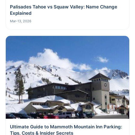
Palisades Tahoe vs Squaw Valley: Name Change
Explained
Mar-13, 2026
Ultimate Guide to Mammoth Mountain Inn Parking:
Tips, Costs & Insider Secrets