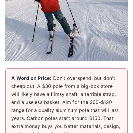
A Word on Price:
Don't overspend, but don't
cheap out. A $30 pole from a big-box store
will likely have a flimsy shaft, a terrible strap,
and a useless basket. Aim for the $60-$120
range for a quality aluminum pole that will last
years. Carbon poles start around $150. That
extra money buys you better materials, design,