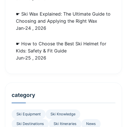
☛ Ski Wax Explained: The Ultimate Guide to
Choosing and Applying the Right Wax
Jan-24 , 2026
☛ How to Choose the Best Ski Helmet for
Kids: Safety & Fit Guide
Jun-25 , 2026
category
Ski Equipment
Ski Knowledge
Ski Destinations
Ski Itineraries
News