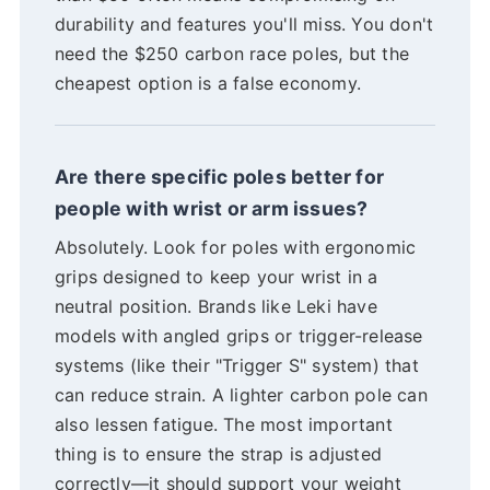
durability and features you'll miss. You don't
need the $250 carbon race poles, but the
cheapest option is a false economy.
Are there specific poles better for
people with wrist or arm issues?
Absolutely. Look for poles with ergonomic
grips designed to keep your wrist in a
neutral position. Brands like Leki have
models with angled grips or trigger-release
systems (like their "Trigger S" system) that
can reduce strain. A lighter carbon pole can
also lessen fatigue. The most important
thing is to ensure the strap is adjusted
correctly—it should support your weight