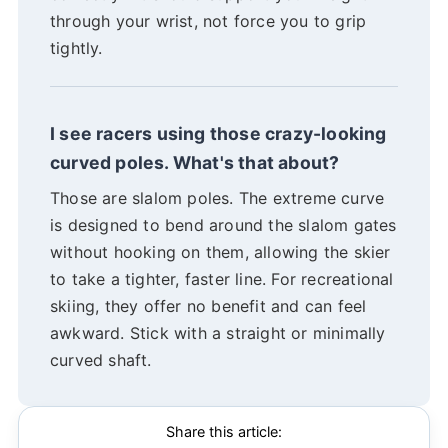
through your wrist, not force you to grip
tightly.
I see racers using those crazy-looking
curved poles. What's that about?
Those are slalom poles. The extreme curve
is designed to bend around the slalom gates
without hooking on them, allowing the skier
to take a tighter, faster line. For recreational
skiing, they offer no benefit and can feel
awkward. Stick with a straight or minimally
curved shaft.
Share this article: