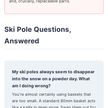
and, crucially, replaceable parts.
Ski Pole Questions,
Answered
My ski poles always seem to disappear
into the snow on a powder day. What
am I doing wrong?
You're almost certainly using baskets that
are too small. A standard 80mm basket acts
like a knife in deep snow. Swap them out for