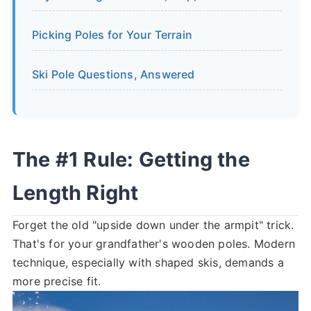
Picking Poles for Your Terrain
Ski Pole Questions, Answered
The #1 Rule: Getting the
Length Right
Forget the old "upside down under the armpit" trick.
That's for your grandfather's wooden poles. Modern
technique, especially with shaped skis, demands a
more precise fit.