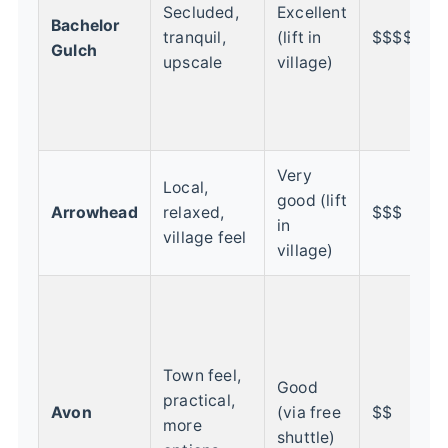
w
Secluded,
Excellent
Bachelor
q
tranquil,
(lift in
$$$$
Gulch
r
upscale
village)
R
C
f
Very
G
Local,
good (lift
f
Arrowhead
relaxed,
$$$
in
r
village feel
village)
v
B
c
t
Town feel,
l
Good
practical,
s
Avon
(via free
$$
more
t
shuttle)