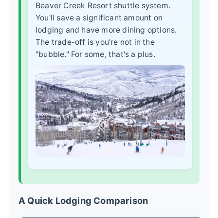
Beaver Creek Resort shuttle system.
You'll save a significant amount on
lodging and have more dining options.
The trade-off is you're not in the
"bubble." For some, that's a plus.
A Quick Lodging Comparison