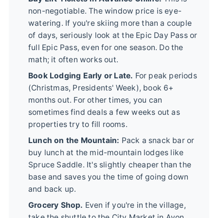
non-negotiable. The window price is eye-
watering. If you're skiing more than a couple
of days, seriously look at the Epic Day Pass or
full Epic Pass, even for one season. Do the
math; it often works out.
Book Lodging Early or Late.
For peak periods
(Christmas, Presidents' Week), book 6+
months out. For other times, you can
sometimes find deals a few weeks out as
properties try to fill rooms.
Lunch on the Mountain:
Pack a snack bar or
buy lunch at the mid-mountain lodges like
Spruce Saddle. It's slightly cheaper than the
base and saves you the time of going down
and back up.
Grocery Shop.
Even if you're in the village,
take the shuttle to the City Market in Avon.