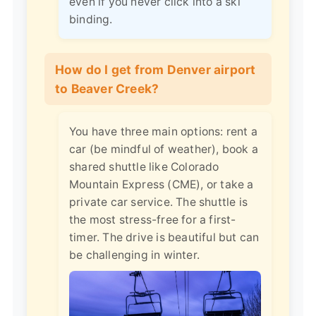
even if you never click into a ski
binding.
How do I get from Denver airport
to Beaver Creek?
You have three main options: rent a
car (be mindful of weather), book a
shared shuttle like Colorado
Mountain Express (CME), or take a
private car service. The shuttle is
the most stress-free for a first-
timer. The drive is beautiful but can
be challenging in winter.