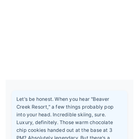
Let's be honest. When you hear "Beaver
Creek Resort," a few things probably pop
into your head. Incredible skiing, sure.
Luxury, definitely. Those warm chocolate
chip cookies handed out at the base at 3
PM? Absolutely legendary. But there's a