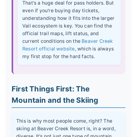
That's a huge deal for pass holders. But
even if you're buying day tickets,
understanding how it fits into the larger
Vail ecosystem is key. You can find the
official trail maps, lift status, and
current conditions on the
Beaver Creek
Resort official website
, which is always
my first stop for the hard facts.
First Things First: The
Mountain and the Skiing
This is why most people come, right? The
skiing at Beaver Creek Resort is, in a word,
diverse. It's not just one type of mountain.