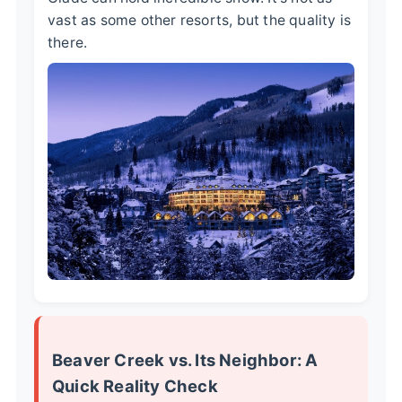
vast as some other resorts, but the quality is
there.
Beaver Creek vs. Its Neighbor: A
Quick Reality Check