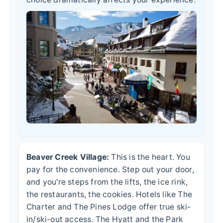
Beaver Creek Village:
This is the heart. You
pay for the convenience. Step out your door,
and you're steps from the lifts, the ice rink,
the restaurants, the cookies. Hotels like The
Charter and The Pines Lodge offer true ski-
in/ski-out access. The Hyatt and the Park