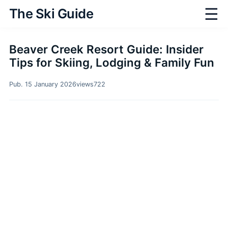
☰
The Ski Guide
Beaver Creek Resort Guide: Insider
Tips for Skiing, Lodging & Family Fun
Pub. 15 January 2026
views
722