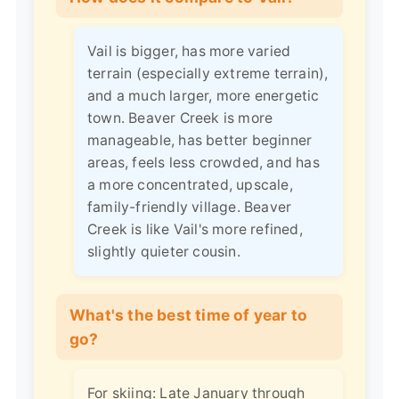
Vail is bigger, has more varied
terrain (especially extreme terrain),
and a much larger, more energetic
town. Beaver Creek is more
manageable, has better beginner
areas, feels less crowded, and has
a more concentrated, upscale,
family-friendly village. Beaver
Creek is like Vail's more refined,
slightly quieter cousin.
What's the best time of year to
go?
For skiing: Late January through