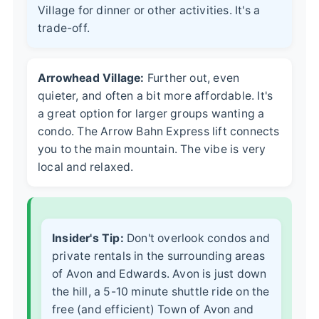
Village for dinner or other activities. It's a
trade-off.
Arrowhead Village:
Further out, even
quieter, and often a bit more affordable. It's
a great option for larger groups wanting a
condo. The Arrow Bahn Express lift connects
you to the main mountain. The vibe is very
local and relaxed.
Insider's Tip:
Don't overlook condos and
private rentals in the surrounding areas
of Avon and Edwards. Avon is just down
the hill, a 5-10 minute shuttle ride on the
free (and efficient) Town of Avon and