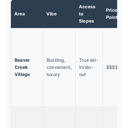
Access
Price
Area
Vibe
to
B
Point
Slopes
F
t
f
w
Beaver
Bustling,
True ski-
y
Creek
convenient,
in/ski-
$$$$
k
Village
luxury
out
l
s
s
s
C
t