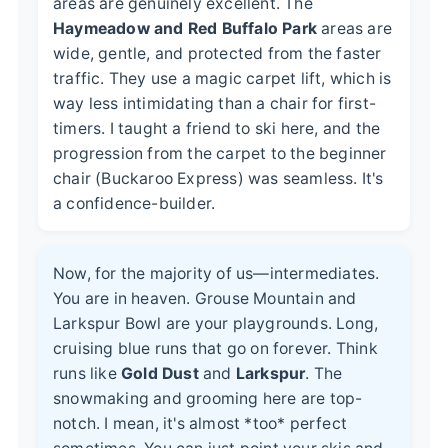
areas are genuinely excellent. The
Haymeadow and Red Buffalo Park
areas are
wide, gentle, and protected from the faster
traffic. They use a magic carpet lift, which is
way less intimidating than a chair for first-
timers. I taught a friend to ski here, and the
progression from the carpet to the beginner
chair (Buckaroo Express) was seamless. It's
a confidence-builder.
Now, for the majority of us—intermediates.
You are in heaven. Grouse Mountain and
Larkspur Bowl are your playgrounds. Long,
cruising blue runs that go on forever. Think
runs like
Gold Dust
and
Larkspur
. The
snowmaking and grooming here are top-
notch. I mean, it's almost *too* perfect