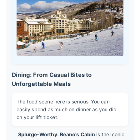
Dining: From Casual Bites to
Unforgettable Meals
The food scene here is serious. You can
easily spend as much on dinner as you did
on your lift ticket.
Splurge-Worthy:
Beano's Cabin
is the iconic