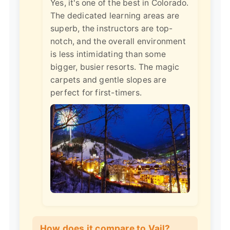
Yes, it's one of the best in Colorado.
The dedicated learning areas are
superb, the instructors are top-
notch, and the overall environment
is less intimidating than some
bigger, busier resorts. The magic
carpets and gentle slopes are
perfect for first-timers.
How does it compare to Vail?