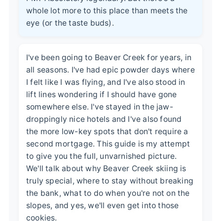
whole lot more to this place than meets the
eye (or the taste buds).
I've been going to Beaver Creek for years, in
all seasons. I've had epic powder days where
I felt like I was flying, and I've also stood in
lift lines wondering if I should have gone
somewhere else. I've stayed in the jaw-
droppingly nice hotels and I've also found
the more low-key spots that don't require a
second mortgage. This guide is my attempt
to give you the full, unvarnished picture.
We'll talk about why Beaver Creek skiing is
truly special, where to stay without breaking
the bank, what to do when you're not on the
slopes, and yes, we'll even get into those
cookies.