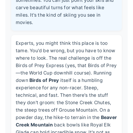
sometimes. You can just point your skis and
carve beautiful turns for what feels like
miles. It's the kind of skiing you see in
movies.
Experts, you might think this place is too
tame. You'd be wrong, but you have to know
where to look. The real challenge is off the
Birds of Prey Express (yes, that Birds of Prey
—the World Cup downhill course). Running
down
Birds of Prey
itself is a humbling
experience for any non-racer. Steep,
technical, and fast. Then there's the stuff
they don't groom: the Stone Creek Chutes,
the steep trees off Grouse Mountain. On a
powder day, the hike-to terrain in the
Beaver
Creek Mountain
back bowls like Royal Elk
Glade can hold incredible snow. It's not as