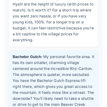
Hyatt are the height of luxury (with prices to
match). Is it worth it? For a short trip where
you want zero hassle, or if you have very
young kids, 100%. For a longer trip on a
budget, it can feel restrictive because you're
a bit captive to the village prices for
everything.
Bachelor Gulch:
My personal favorite area. It
has its own smaller, charming village
centered around the incredible Ritz-Carlton.
The atmosphere is quieter, more secluded.
You have the Bachelor Gulch Express lift
right there, which gives you great access to
the mountain. It feels more like a retreat. The
downside? You'll likely need to take a shuttle
or drive to get to the main Beaver Creek