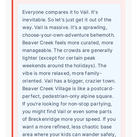
Everyone compares it to Vail. It's
inevitable. So let's just get it out of the
way. Vail is massive. It's a sprawling,
choose-your-own-adventure behemoth.
Beaver Creek feels more curated, more
manageable. The crowds are generally
lighter (except for certain peak
weekends around the holidays). The
vibe is more relaxed, more family-
oriented. Vail has a bigger, crazier town.
Beaver Creek Village is like a postcard-
perfect, pedestrian-only alpine square.
If you're looking for non-stop partying,
you might find Vail or even some parts
of Breckenridge more your speed. If you
want a more refined, less chaotic base
area where your kids can wander safely,