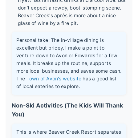
Hyatt has fantastic drinks and a cool vibe. But
don't expect a rowdy, boot-stomping scene.
Beaver Creek's après is more about a nice
glass of wine by a fire pit.
Personal take: The in-village dining is
excellent but pricey. I make a point to
venture down to Avon or Edwards for a few
meals. It breaks up the routine, supports
more local businesses, and saves some cash.
The
Town of Avon's website
has a good list
of local eateries to explore.
Non-Ski Activities (The Kids Will Thank
You)
This is where Beaver Creek Resort separates