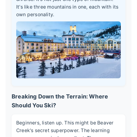
It's like three mountains in one, each with its
own personality.
Breaking Down the Terrain: Where
Should You Ski?
Beginners, listen up. This might be Beaver
Creek's secret superpower. The learning