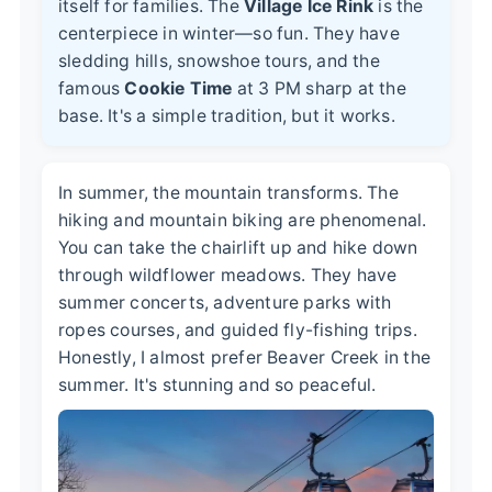
itself for families. The
Village Ice Rink
is the
centerpiece in winter—so fun. They have
sledding hills, snowshoe tours, and the
famous
Cookie Time
at 3 PM sharp at the
base. It's a simple tradition, but it works.
In summer, the mountain transforms. The
hiking and mountain biking are phenomenal.
You can take the chairlift up and hike down
through wildflower meadows. They have
summer concerts, adventure parks with
ropes courses, and guided fly-fishing trips.
Honestly, I almost prefer Beaver Creek in the
summer. It's stunning and so peaceful.