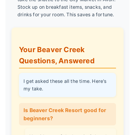
Stock up on breakfast items, snacks, and
drinks for your room. This saves a fortune.
Your Beaver Creek
Questions, Answered
I get asked these all the time. Here's
my take.
Is Beaver Creek Resort good for
beginners?