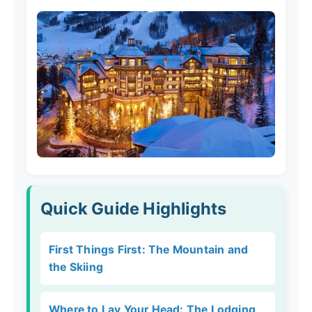
Quick Guide Highlights
First Things First: The Mountain and
the Skiing
Where to Lay Your Head: The Lodging