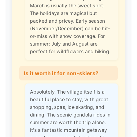
March is usually the sweet spot.
The holidays are magical but
packed and pricey. Early season
(November/December) can be hit-
or-miss with snow coverage. For
summer: July and August are
perfect for wildflowers and hiking.
Is it worth it for non-skiers?
Absolutely. The village itself is a
beautiful place to stay, with great
shopping, spas, ice skating, and
dining. The scenic gondola rides in
summer are worth the trip alone.
It's a fantastic mountain getaway