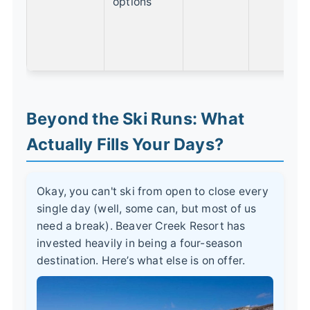
options
w
m
r
v
Beyond the Ski Runs: What
Actually Fills Your Days?
Okay, you can't ski from open to close every
single day (well, some can, but most of us
need a break). Beaver Creek Resort has
invested heavily in being a four-season
destination. Here’s what else is on offer.