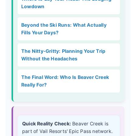
Lowdown
Beyond the Ski Runs: What Actually
Fills Your Days?
The Nitty-Gritty: Planning Your Trip
Without the Headaches
The Final Word: Who Is Beaver Creek
Really For?
Quick Reality Check:
Beaver Creek is
part of Vail Resorts' Epic Pass network.