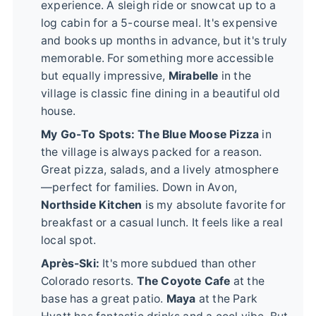
experience. A sleigh ride or snowcat up to a
log cabin for a 5-course meal. It's expensive
and books up months in advance, but it's truly
memorable. For something more accessible
but equally impressive,
Mirabelle
in the
village is classic fine dining in a beautiful old
house.
My Go-To Spots:
The Blue Moose Pizza
in
the village is always packed for a reason.
Great pizza, salads, and a lively atmosphere
—perfect for families. Down in Avon,
Northside Kitchen
is my absolute favorite for
breakfast or a casual lunch. It feels like a real
local spot.
Après-Ski:
It's more subdued than other
Colorado resorts.
The Coyote Cafe
at the
base has a great patio.
Maya
at the Park