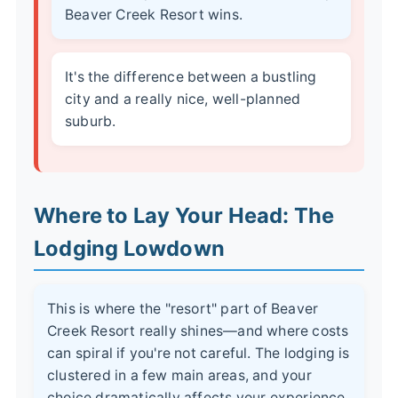
Beaver Creek Resort wins.
It's the difference between a bustling
city and a really nice, well-planned
suburb.
Where to Lay Your Head: The
Lodging Lowdown
This is where the "resort" part of Beaver
Creek Resort really shines—and where costs
can spiral if you're not careful. The lodging is
clustered in a few main areas, and your
choice dramatically affects your experience.