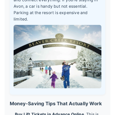
Avon, a car is handy but not essential.
Parking at the resort is expensive and
limited.
Money-Saving Tips That Actually Work
Buy Lift Tickets in Advance Online.
This is