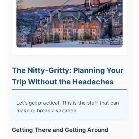
The Nitty-Gritty: Planning Your
Trip Without the Headaches
Let's get practical. This is the stuff that can
make or break a vacation.
Getting There and Getting Around