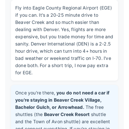
Fly into Eagle County Regional Airport (EGE)
if you can. It's a 20-25 minute drive to
Beaver Creek and so much easier than
dealing with Denver. Yes, flights are more
expensive, but you trade money for time and
sanity. Denver International (DEN) is a 2-2.5
hour drive, which can turn into 4+ hours in
bad weather or weekend traffic on I-70. I've
done both. For a short trip, I now pay extra
for EGE.
Once you're there,
you do not need a car if
you're staying in Beaver Creek Village,
Bachelor Gulch, or Arrowhead.
The free
shuttles (the
Beaver Creek Resort
shuttle
and the Town of Avon shuttle) are excellent
and connect everything. If you're staying in