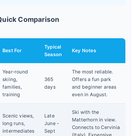
 Quick Comparison
Typical
Best For
Key Notes
Season
Year-round
The most reliable.
skiing,
365
Offers a fun park
families,
days
and beginner areas
training
even in August.
Ski with the
Scenic views,
Late
Matterhorn in view.
long runs,
June -
Connects to Cervinia
intermediates
Sept
(Italy). Expensive.