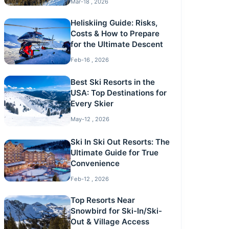
Mar-18 , 2026
Heliskiing Guide: Risks,
Costs & How to Prepare
for the Ultimate Descent
Feb-16 , 2026
Best Ski Resorts in the
USA: Top Destinations for
Every Skier
May-12 , 2026
Ski In Ski Out Resorts: The
Ultimate Guide for True
Convenience
Feb-12 , 2026
Top Resorts Near
Snowbird for Ski-In/Ski-
Out & Village Access