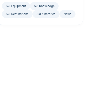
Ski Equipment
Ski Knowledge
Ski Destinations
Ski Itineraries
News