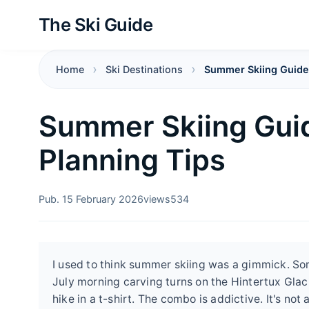
The Ski Guide
Home
Ski Destinations
Summer Skiing Guide:
Summer Skiing Guid
Planning Tips
Pub. 15 February 2026
views
534
I used to think summer skiing was a gimmick. Some
July morning carving turns on the Hintertux Glac
hike in a t-shirt. The combo is addictive. It's not