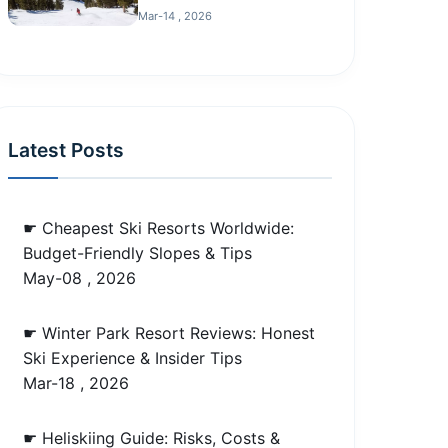
Mar-14 , 2026
Latest Posts
☛ Cheapest Ski Resorts Worldwide:
Budget-Friendly Slopes & Tips
May-08 , 2026
☛ Winter Park Resort Reviews: Honest
Ski Experience & Insider Tips
Mar-18 , 2026
☛ Heliskiing Guide: Risks, Costs &