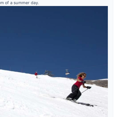
dom of a summer day.