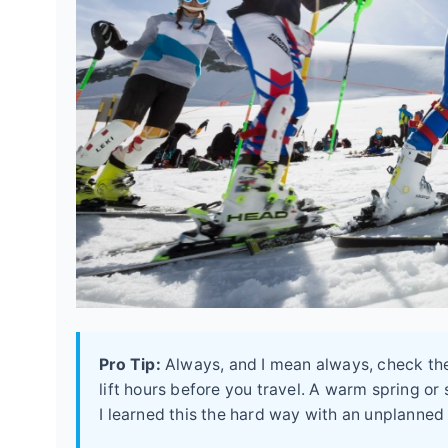
Pro Tip:
Always, and I mean always, check the 
lift hours before you travel. A warm spring o
I learned this the hard way with an unplanned