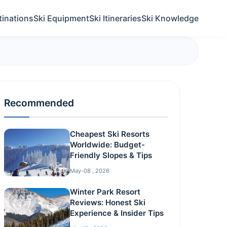
tinations
Ski Equipment
Ski Itineraries
Ski Knowledge
Recommended
Cheapest Ski Resorts
Worldwide: Budget-
Friendly Slopes & Tips
May-08 , 2026
Winter Park Resort
Reviews: Honest Ski
Experience & Insider Tips