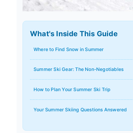
What's Inside This Guide
Where to Find Snow in Summer
Summer Ski Gear: The Non-Negotiables
How to Plan Your Summer Ski Trip
Your Summer Skiing Questions Answered