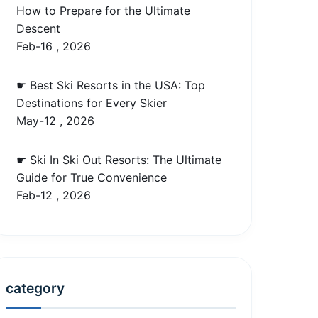
How to Prepare for the Ultimate
Descent
Feb-16 , 2026
☛ Best Ski Resorts in the USA: Top
Destinations for Every Skier
May-12 , 2026
☛ Ski In Ski Out Resorts: The Ultimate
Guide for True Convenience
Feb-12 , 2026
category