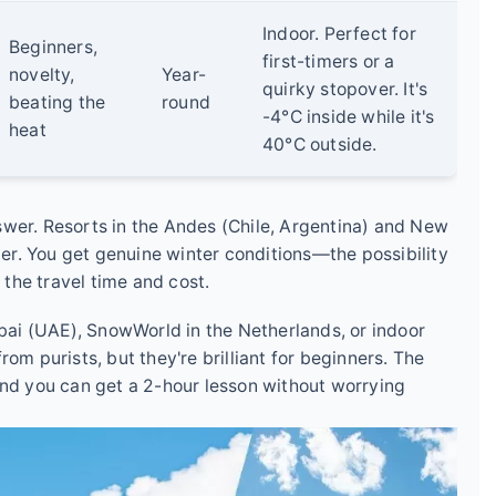
Indoor. Perfect for
Beginners,
first-timers or a
novelty,
Year-
quirky stopover. It's
beating the
round
-4°C inside while it's
heat
40°C outside.
swer. Resorts in the Andes (Chile, Argentina) and New
r. You get genuine winter conditions—the possibility
 the travel time and cost.
ubai (UAE), SnowWorld in the Netherlands, or indoor
om purists, but they're brilliant for beginners. The
and you can get a 2-hour lesson without worrying