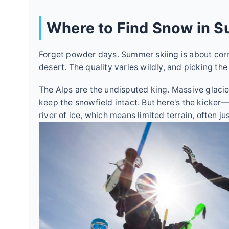
Where to Find Snow in 
Forget powder days. Summer skiing is about corn 
desert. The quality varies wildly, and picking the
The Alps are the undisputed king. Massive glacie
keep the snowfield intact. But here's the kicker—t
river of ice, which means limited terrain, often jus