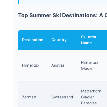
Top Summer Ski Destinations: A
Ski Area
Destination
Country
Name
Hintertux
Hintertux
Austria
Glacier
Matterhorn
Zermatt
Switzerland
Glacier
Paradise