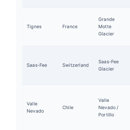
Grande
Tignes
France
Motte
Glacier
Saas-Fee
Saas-Fee
Switzerland
Glacier
Valle
Valle
Chile
Nevado /
Nevado
Portillo