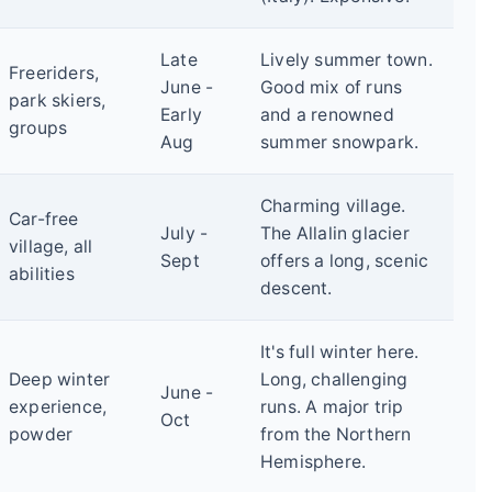
Late
Lively summer town.
Freeriders,
June -
Good mix of runs
park skiers,
Early
and a renowned
groups
Aug
summer snowpark.
Charming village.
Car-free
July -
The Allalin glacier
village, all
Sept
offers a long, scenic
abilities
descent.
It's full winter here.
Deep winter
Long, challenging
June -
experience,
runs. A major trip
Oct
powder
from the Northern
Hemisphere.