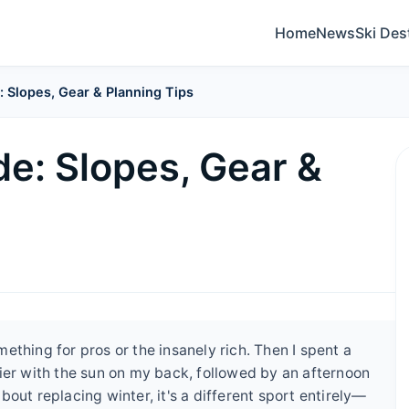
Home
News
Ski Des
 Slopes, Gear & Planning Tips
e: Slopes, Gear &
thing for pros or the insanely rich. Then I spent a
ier with the sun on my back, followed by an afternoon
 about replacing winter, it's a different sport entirely—