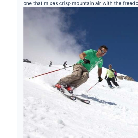
one that mixes crisp mountain air with the free