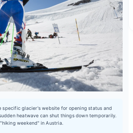
specific glacier's website for opening status and
r sudden heatwave can shut things down temporarily.
 "hiking weekend" in Austria.