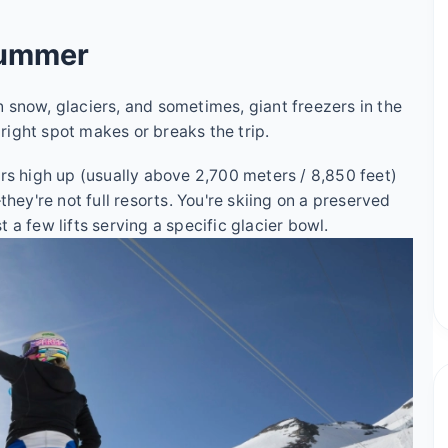
Summer
snow, glaciers, and sometimes, giant freezers in the
 right spot makes or breaks the trip.
rs high up (usually above 2,700 meters / 8,850 feet)
hey're not full resorts. You're skiing on a preserved
t a few lifts serving a specific glacier bowl.