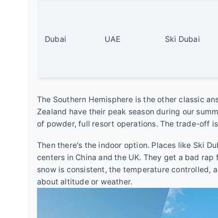
Dubai
UAE
Ski Dubai
The Southern Hemisphere is the other classic an
Zealand have their peak season during our summe
of powder, full resort operations. The trade-off is
Then there's the indoor option. Places like Ski D
centers in China and the UK. They get a bad rap fr
snow is consistent, the temperature controlled, 
about altitude or weather.