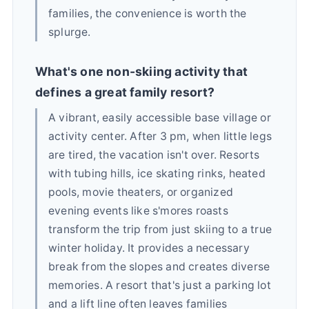
families, the convenience is worth the
splurge.
What's one non-skiing activity that
defines a great family resort?
A vibrant, easily accessible base village or
activity center. After 3 pm, when little legs
are tired, the vacation isn't over. Resorts
with tubing hills, ice skating rinks, heated
pools, movie theaters, or organized
evening events like s'mores roasts
transform the trip from just skiing to a true
winter holiday. It provides a necessary
break from the slopes and creates diverse
memories. A resort that's just a parking lot
and a lift line often leaves families