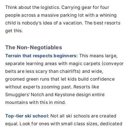
Think about the logistics. Carrying gear for four
people across a massive parking lot with a whining
child is nobody's idea of a vacation. The best resorts
get this.
The Non-Negotiables
Terrain that respects beginners:
This means large,
separate learning areas with magic carpets (conveyor
belts are less scary than chairlifts) and wide,
groomed green runs that let kids build confidence
without experts zooming past. Resorts like
Smugglers' Notch and Keystone design entire
mountains with this in mind.
Top-tier ski school:
Not all ski schools are created
equal. Look for ones with small class sizes, dedicated