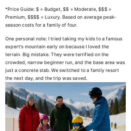
*Price Guide: $ = Budget, $$ = Moderate, $$$ =
Premium, $$$$ = Luxury. Based on average peak-
season costs for a family of four.
One personal note: I tried taking my kids to a famous
expert's mountain early on because I loved the
terrain. Big mistake. They were terrified on the
crowded, narrow beginner run, and the base area was
just a concrete slab. We switched to a family resort
the next day, and the trip was saved.