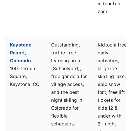
indoor fun
zone.
Keystone
Outstanding,
Kidtopia free
Resort,
traffic-free
daily
Colorado
learning area
activities,
100 Dercum
(Schoolyard),
large ice
Square,
free gondola for
skating lake,
Keystone, CO
village access,
epic snow
and the best
fort, free lift
night skiing in
tickets for
Colorado for
kids 12 &
flexible
under with
schedules.
2+ night