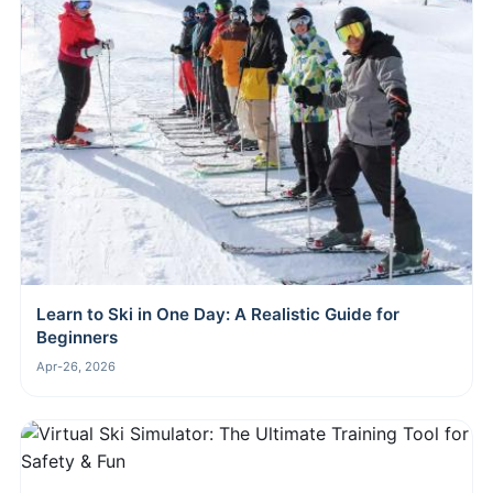
Learn to Ski in One Day: A Realistic Guide for
Beginners
Apr-26, 2026