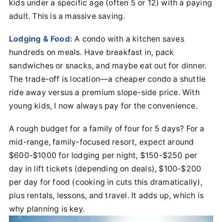
kids under a specific age (often 5 or 12) with a paying
adult. This is a massive saving.
Lodging & Food:
A condo with a kitchen saves
hundreds on meals. Have breakfast in, pack
sandwiches or snacks, and maybe eat out for dinner.
The trade-off is location—a cheaper condo a shuttle
ride away versus a premium slope-side price. With
young kids, I now always pay for the convenience.
A rough budget for a family of four for 5 days? For a
mid-range, family-focused resort, expect around
$600-$1000 for lodging per night, $150-$250 per
day in lift tickets (depending on deals), $100-$200
per day for food (cooking in cuts this dramatically),
plus rentals, lessons, and travel. It adds up, which is
why planning is key.