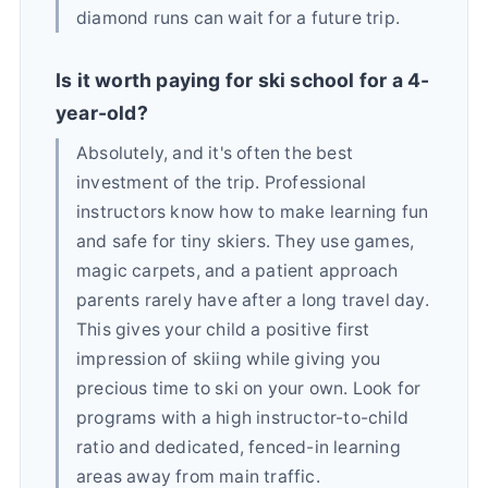
diamond runs can wait for a future trip.
Is it worth paying for ski school for a 4-
year-old?
Absolutely, and it's often the best
investment of the trip. Professional
instructors know how to make learning fun
and safe for tiny skiers. They use games,
magic carpets, and a patient approach
parents rarely have after a long travel day.
This gives your child a positive first
impression of skiing while giving you
precious time to ski on your own. Look for
programs with a high instructor-to-child
ratio and dedicated, fenced-in learning
areas away from main traffic.