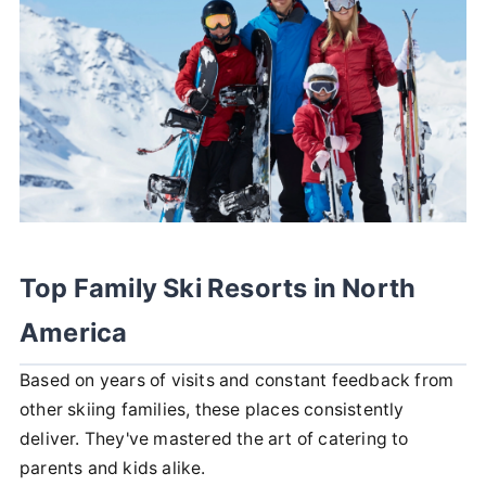
Top Family Ski Resorts in North
America
Based on years of visits and constant feedback from
other skiing families, these places consistently
deliver. They've mastered the art of catering to
parents and kids alike.