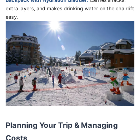
Backpack with Hydration Bladder:
Carries snacks,
extra layers, and makes drinking water on the chairlift
easy.
Planning Your Trip & Managing
Costs