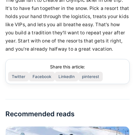
The goal isn't to create an Olympic skier in one trip.
It's to have fun together in the snow. Pick a resort that
holds your hand through the logistics, treats your kids
like VIPs, and lets you all breathe easy. That's how
you build a tradition they'll want to repeat year after
year. Start with one of the resorts that gets it right,
and you're already halfway to a great vacation.
Share this article:
Twitter
Facebook
LinkedIn
pinterest
Recommended reads