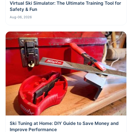
Virtual Ski Simulator: The Ultimate Training Tool for
Safety & Fun
Aug-06, 2026
Ski Tuning at Home: DIY Guide to Save Money and
Improve Performance