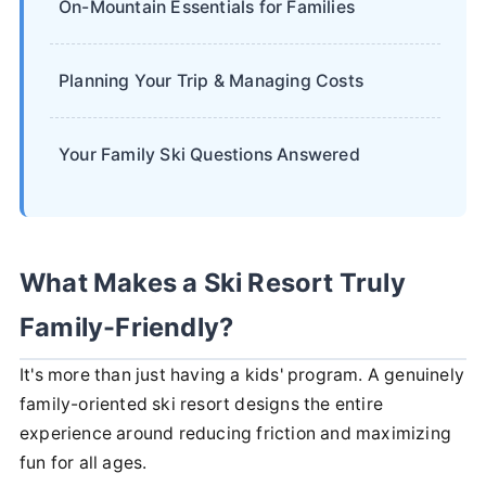
On-Mountain Essentials for Families
Planning Your Trip & Managing Costs
Your Family Ski Questions Answered
What Makes a Ski Resort Truly
Family-Friendly?
It's more than just having a kids' program. A genuinely
family-oriented ski resort designs the entire
experience around reducing friction and maximizing
fun for all ages.