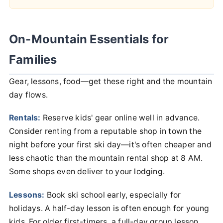
On-Mountain Essentials for
Families
Gear, lessons, food—get these right and the mountain
day flows.
Rentals:
Reserve kids' gear online well in advance.
Consider renting from a reputable shop in town the
night before your first ski day—it's often cheaper and
less chaotic than the mountain rental shop at 8 AM.
Some shops even deliver to your lodging.
Lessons:
Book ski school early, especially for
holidays. A half-day lesson is often enough for young
kids. For older first-timers, a full-day group lesson