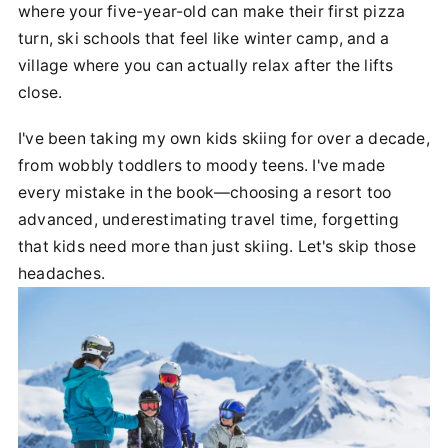
where your five-year-old can make their first pizza
turn, ski schools that feel like winter camp, and a
village where you can actually relax after the lifts
close.
I've been taking my own kids skiing for over a decade,
from wobbly toddlers to moody teens. I've made
every mistake in the book—choosing a resort too
advanced, underestimating travel time, forgetting
that kids need more than just skiing. Let's skip those
headaches.