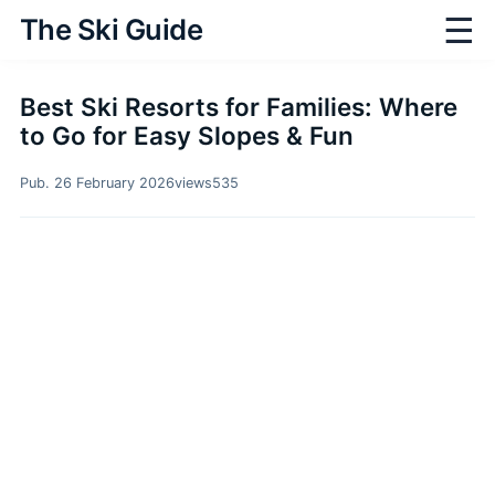
☰
The Ski Guide
Best Ski Resorts for Families: Where
to Go for Easy Slopes & Fun
Pub. 26 February 2026
views
535