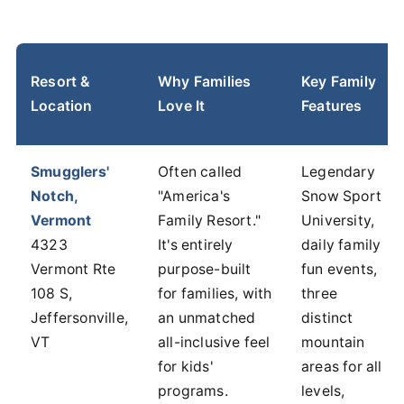
Resort &
Why Families
Key Family
Location
Love It
Features
Smugglers'
Often called
Legendary
Notch,
"America's
Snow Sport
Vermont
Family Resort."
University,
4323
It's entirely
daily family
Vermont Rte
purpose-built
fun events,
108 S,
for families, with
three
Jeffersonville,
an unmatched
distinct
VT
all-inclusive feel
mountain
for kids'
areas for all
programs.
levels,