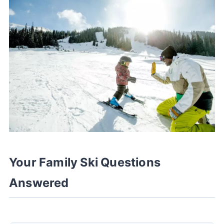
Your Family Ski Questions
Answered