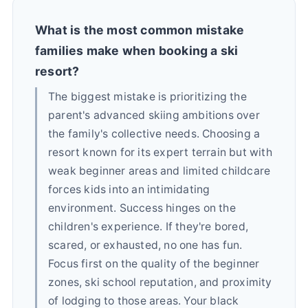
What is the most common mistake
families make when booking a ski
resort?
The biggest mistake is prioritizing the
parent's advanced skiing ambitions over
the family's collective needs. Choosing a
resort known for its expert terrain but with
weak beginner areas and limited childcare
forces kids into an intimidating
environment. Success hinges on the
children's experience. If they're bored,
scared, or exhausted, no one has fun.
Focus first on the quality of the beginner
zones, ski school reputation, and proximity
of lodging to those areas. Your black