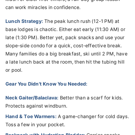
can work miracles in confidence.
Lunch Strategy:
The peak lunch rush (12-1 PM) at
base lodges is chaotic. Either eat early (11:30 AM) or
late (1:30 PM). Better yet, pack snacks and use your
slope-side condo for a quick, cost-effective break.
Many families do a big breakfast, ski until 2 PM, have
a late lunch back at the room, then hit the tubing hill
or pool.
Gear You Didn't Know You Needed:
Neck Gaiter/Balaclava:
Better than a scarf for kids.
Protects against windburn.
Hand & Toe Warmers:
A game-changer for cold days.
Toss a few in your pocket.