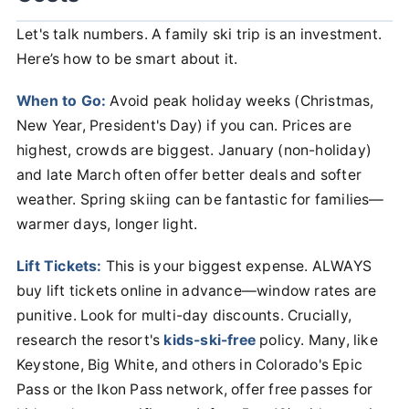
Let's talk numbers. A family ski trip is an investment.
Here’s how to be smart about it.
When to Go:
Avoid peak holiday weeks (Christmas,
New Year, President's Day) if you can. Prices are
highest, crowds are biggest. January (non-holiday)
and late March often offer better deals and softer
weather. Spring skiing can be fantastic for families—
warmer days, longer light.
Lift Tickets:
This is your biggest expense. ALWAYS
buy lift tickets online in advance—window rates are
punitive. Look for multi-day discounts. Crucially,
research the resort's
kids-ski-free
policy. Many, like
Keystone, Big White, and others in Colorado's Epic
Pass or the Ikon Pass network, offer free passes for