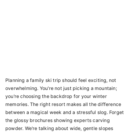
Planning a family ski trip should feel exciting, not
overwhelming. You're not just picking a mountain;
you're choosing the backdrop for your winter
memories. The right resort makes all the difference
between a magical week and a stressful slog. Forget
the glossy brochures showing experts carving
powder. We're talking about wide, gentle slopes