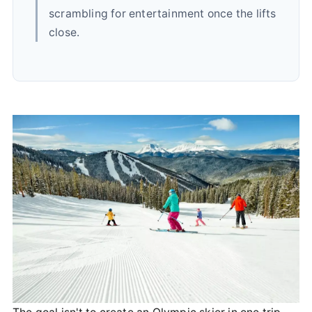
scrambling for entertainment once the lifts
close.