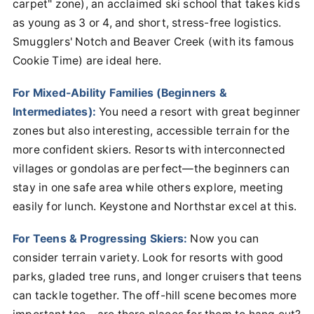
carpet" zone), an acclaimed ski school that takes kids
as young as 3 or 4, and short, stress-free logistics.
Smugglers' Notch and Beaver Creek (with its famous
Cookie Time) are ideal here.
For Mixed-Ability Families (Beginners &
Intermediates):
You need a resort with great beginner
zones but also interesting, accessible terrain for the
more confident skiers. Resorts with interconnected
villages or gondolas are perfect—the beginners can
stay in one safe area while others explore, meeting
easily for lunch. Keystone and Northstar excel at this.
For Teens & Progressing Skiers:
Now you can
consider terrain variety. Look for resorts with good
parks, gladed tree runs, and longer cruisers that teens
can tackle together. The off-hill scene becomes more