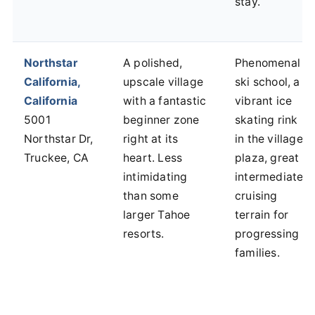
stay.
Northstar
A polished,
Phenomenal
California,
upscale village
ski school, a
California
with a fantastic
vibrant ice
5001
beginner zone
skating rink
Northstar Dr,
right at its
in the village
Truckee, CA
heart. Less
plaza, great
intimidating
intermediate
than some
cruising
larger Tahoe
terrain for
resorts.
progressing
families.