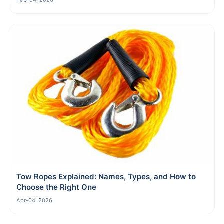
Feb-04, 2026
Tow Ropes Explained: Names, Types, and How to
Choose the Right One
Apr-04, 2026