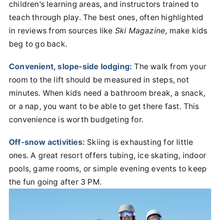
children's learning areas, and instructors trained to
teach through play. The best ones, often highlighted
in reviews from sources like
Ski Magazine
, make kids
beg to go back.
Convenient, slope-side lodging:
The walk from your
room to the lift should be measured in steps, not
minutes. When kids need a bathroom break, a snack,
or a nap, you want to be able to get there fast. This
convenience is worth budgeting for.
Off-snow activities:
Skiing is exhausting for little
ones. A great resort offers tubing, ice skating, indoor
pools, game rooms, or simple evening events to keep
the fun going after 3 PM.