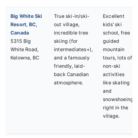
Big White Ski
True ski-in/ski-
Excellent
Resort, BC,
out village,
kids' ski
Canada
incredible tree
school, free
5315 Big
skiing (for
guided
White Road,
intermediates+),
mountain
Kelowna, BC
and a famously
tours, lots of
friendly, laid-
non-ski
back Canadian
activities
atmosphere.
like skating
and
snowshoeing
right in the
village.