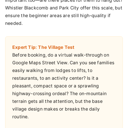
important too—are there places for them to hang out?
Whistler Blackcomb and Park City offer this scale, but
ensure the beginner areas are still high-quality if
needed.
Expert Tip: The Village Test
Before booking, do a virtual walk-through on
Google Maps Street View. Can you see families
easily walking from lodges to lifts, to
restaurants, to an activity center? Is it a
pleasant, compact space or a sprawling
highway-crossing ordeal? The on-mountain
terrain gets all the attention, but the base
village design makes or breaks the daily
routine.