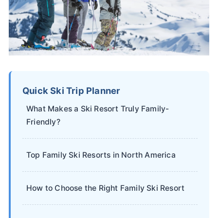
Quick Ski Trip Planner
What Makes a Ski Resort Truly Family-
Friendly?
Top Family Ski Resorts in North America
How to Choose the Right Family Ski Resort