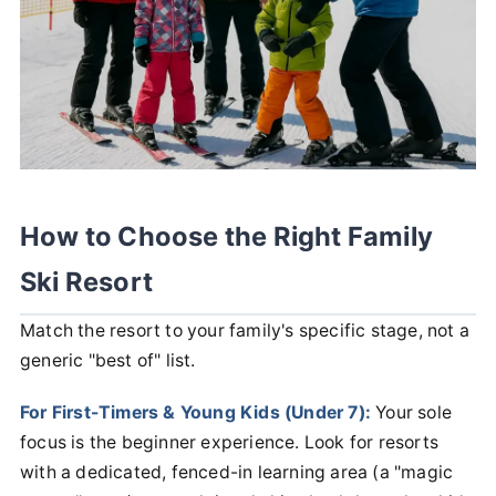
How to Choose the Right Family
Ski Resort
Match the resort to your family's specific stage, not a
generic "best of" list.
For First-Timers & Young Kids (Under 7):
Your sole
focus is the beginner experience. Look for resorts
with a dedicated, fenced-in learning area (a "magic