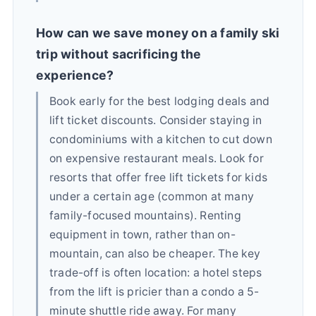
How can we save money on a family ski
trip without sacrificing the
experience?
Book early for the best lodging deals and
lift ticket discounts. Consider staying in
condominiums with a kitchen to cut down
on expensive restaurant meals. Look for
resorts that offer free lift tickets for kids
under a certain age (common at many
family-focused mountains). Renting
equipment in town, rather than on-
mountain, can also be cheaper. The key
trade-off is often location: a hotel steps
from the lift is pricier than a condo a 5-
minute shuttle ride away. For many