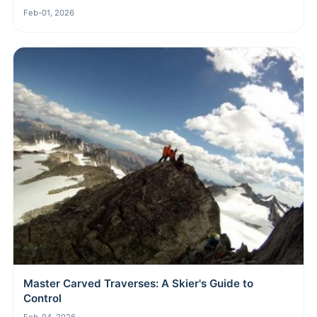
Feb-01, 2026
Master Carved Traverses: A Skier's Guide to
Control