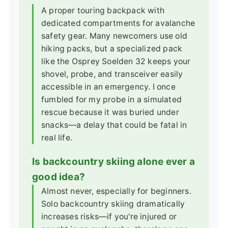
A proper touring backpack with
dedicated compartments for avalanche
safety gear. Many newcomers use old
hiking packs, but a specialized pack
like the Osprey Soelden 32 keeps your
shovel, probe, and transceiver easily
accessible in an emergency. I once
fumbled for my probe in a simulated
rescue because it was buried under
snacks—a delay that could be fatal in
real life.
Is backcountry skiing alone ever a
good idea?
Almost never, especially for beginners.
Solo backcountry skiing dramatically
increases risks—if you're injured or