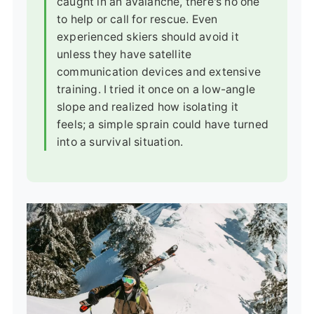
caught in an avalanche, there's no one
to help or call for rescue. Even
experienced skiers should avoid it
unless they have satellite
communication devices and extensive
training. I tried it once on a low-angle
slope and realized how isolating it
feels; a simple sprain could have turned
into a survival situation.