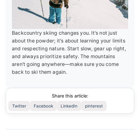
Backcountry skiing changes you. It's not just
about the powder; it's about learning your limits
and respecting nature. Start slow, gear up right,
and always prioritize safety. The mountains
aren't going anywhere—make sure you come
back to ski them again.
Share this article:
Twitter
Facebook
LinkedIn
pinterest