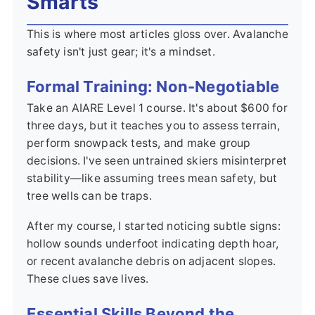
Smarts
This is where most articles gloss over. Avalanche
safety isn't just gear; it's a mindset.
Formal Training: Non-Negotiable
Take an AIARE Level 1 course. It's about $600 for
three days, but it teaches you to assess terrain,
perform snowpack tests, and make group
decisions. I've seen untrained skiers misinterpret
stability—like assuming trees mean safety, but
tree wells can be traps.
After my course, I started noticing subtle signs:
hollow sounds underfoot indicating depth hoar,
or recent avalanche debris on adjacent slopes.
These clues save lives.
Essential Skills Beyond the