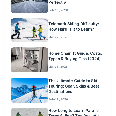
Perfectly
Feb-13 , 2026
Telemark Skiing Difficulty:
How Hard Is It to Learn?
Mar-22 , 2026
Home Chairlift Guide: Costs,
Types & Buying Tips (2024)
Mar-31 , 2026
The Ultimate Guide to Ski
Touring: Gear, Skills & Best
Destinations
Feb-18 , 2026
How Long to Learn Parallel
Turns Skiing? The Realistic