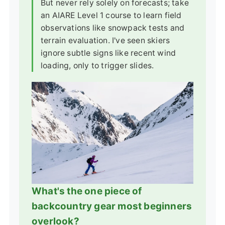
But never rely solely on forecasts; take
an AIARE Level 1 course to learn field
observations like snowpack tests and
terrain evaluation. I've seen skiers
ignore subtle signs like recent wind
loading, only to trigger slides.
What's the one piece of
backcountry gear most beginners
overlook?