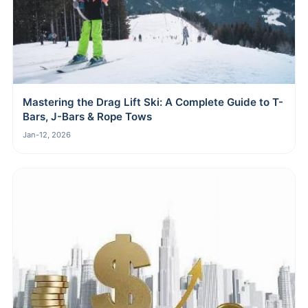
Mastering the Drag Lift Ski: A Complete Guide to T-
Bars, J-Bars & Rope Tows
Jan-12, 2026