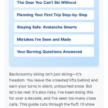
The Gear You Can't Ski Without
Planning Your First Trip Step-by-Step
Staying Safe: Avalanche Smarts
Mistakes I've Seen and Made
Your Burning Questions Answered
Backcountry skiing isn't just skiing—it's
freedom. You leave the crowded lifts behind and
earn your turns in silent, untouched snow. But
let's be real: it's also risky. I've been doing this
for over a decade, and I've seen too many close
calls. This guide cuts through the fluff. I'll show