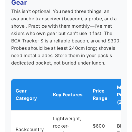
Gear
This isn't optional. You need three things: an
avalanche transceiver (beacon), a probe, and a
shovel. Practice with them monthly—I've met
skiers who own gear but can't use it fast. The
BCA Tracker S is a reliable beacon, around $300.
Probes should be at least 240cm long; shovels
need metal blades. Store them in your pack's
dedicated pocket, not buried under lunch.
My To
Gear
Price
Key Features
Pick
Category
Range
(2024
Lightweight,
rocker-
$600
Blizza
Backcountry