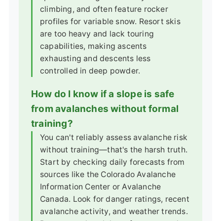
climbing, and often feature rocker
profiles for variable snow. Resort skis
are too heavy and lack touring
capabilities, making ascents
exhausting and descents less
controlled in deep powder.
How do I know if a slope is safe
from avalanches without formal
training?
You can't reliably assess avalanche risk
without training—that's the harsh truth.
Start by checking daily forecasts from
sources like the Colorado Avalanche
Information Center or Avalanche
Canada. Look for danger ratings, recent
avalanche activity, and weather trends.