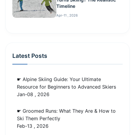
Timeline
Apr-11 , 2026
Latest Posts
☛ Alpine Skiing Guide: Your Ultimate
Resource for Beginners to Advanced Skiers
Jan-08 , 2026
☛ Groomed Runs: What They Are & How to
Ski Them Perfectly
Feb-13 , 2026