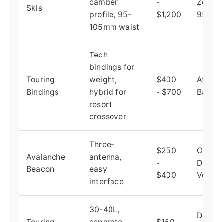
camber
-
Zero 
Skis
profile, 95-
$1,200
95
105mm waist
Tech
bindings for
Touring
weight,
$400
Atomi
Bindings
hybrid for
- $700
Backl
resort
crossover
Three-
$250
Ortov
Avalanche
antenna,
-
Diract
Beacon
easy
$400
Voice
interface
30-40L,
Dakin
Touring
separate
$150 -