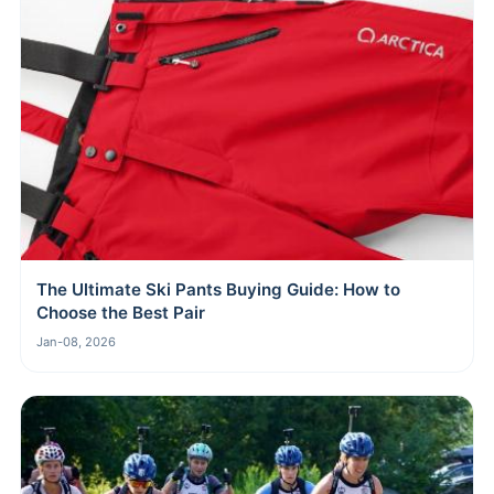
The Ultimate Ski Pants Buying Guide: How to
Choose the Best Pair
Jan-08, 2026