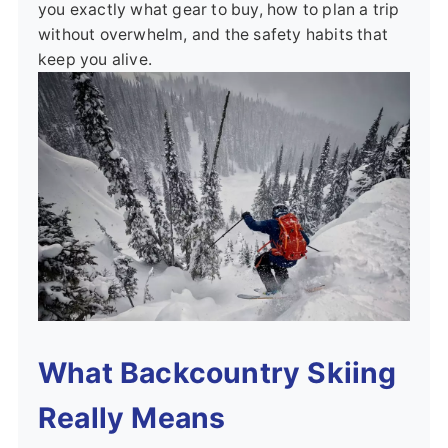
you exactly what gear to buy, how to plan a trip
without overwhelm, and the safety habits that
keep you alive.
What Backcountry Skiing
Really Means