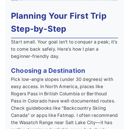
Planning Your First Trip
Step-by-Step
Start small. Your goal isn't to conquer a peak; it's
to come back safely. Here's how I plan a
beginner-friendly day.
Choosing a Destination
Pick low-angle slopes (under 30 degrees) with
easy access. In North America, places like
Rogers Pass in British Columbia or Berthoud
Pass in Colorado have well-documented routes.
Check guidebooks like "Backcountry Skiing
Canada" or apps like Fatmap. I often recommend
the Wasatch Range near Salt Lake City—it has