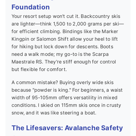
Foundation
Your resort setup won't cut it. Backcountry skis
are lighter—think 1,500 to 2,000 grams per ski—
for efficient climbing. Bindings like the Marker
Kingpin or Salomon Shift allow your heel to lift
for hiking but lock down for descents. Boots
need a walk mode; my go-to is the Scarpa
Maestrale RS. They're stiff enough for control
but flexible for comfort.
A common mistake? Buying overly wide skis
because "powder is king." For beginners, a waist
width of 95-105mm offers versatility in mixed
conditions. I skied on 115mm skis once in crusty
snow, and it was like steering a boat.
The Lifesavers: Avalanche Safety