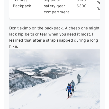
Poach
Backpack
safety gear
$300
RAS 3
compartment
Don't skimp on the backpack. A cheap one might
lack hip belts or tear when you need it most. I
learned that after a strap snapped during a long
hike.