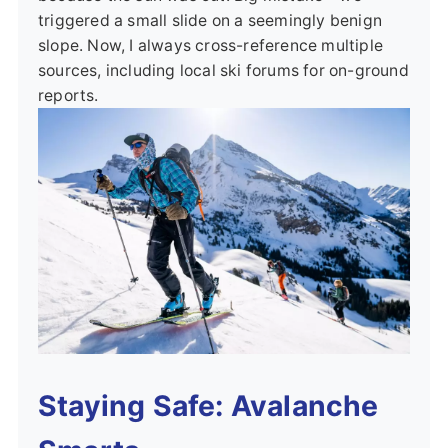
triggered a small slide on a seemingly benign
slope. Now, I always cross-reference multiple
sources, including local ski forums for on-ground
reports.
Staying Safe: Avalanche