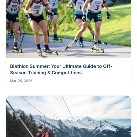
Biathlon Summer: Your Ultimate Guide to Off-
Season Training & Competitions
Mar-25, 2026