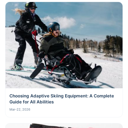
Choosing Adaptive Skiing Equipment: A Complete
Guide for All Abilities
Mar-22, 2026