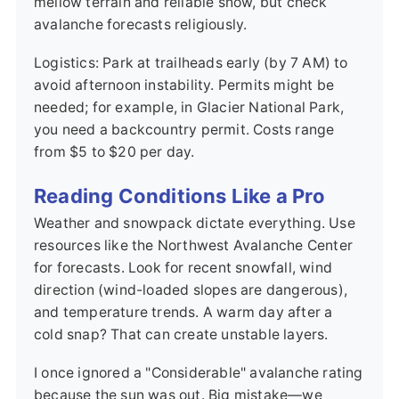
mellow terrain and reliable snow, but check
avalanche forecasts religiously.
Logistics: Park at trailheads early (by 7 AM) to
avoid afternoon instability. Permits might be
needed; for example, in Glacier National Park,
you need a backcountry permit. Costs range
from $5 to $20 per day.
Reading Conditions Like a Pro
Weather and snowpack dictate everything. Use
resources like the Northwest Avalanche Center
for forecasts. Look for recent snowfall, wind
direction (wind-loaded slopes are dangerous),
and temperature trends. A warm day after a
cold snap? That can create unstable layers.
I once ignored a "Considerable" avalanche rating
because the sun was out. Big mistake—we