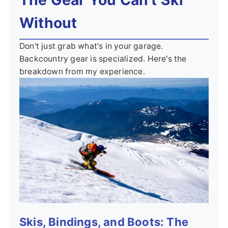
Without
Don't just grab what's in your garage.
Backcountry gear is specialized. Here's the
breakdown from my experience.
Skis, Bindings, and Boots: The