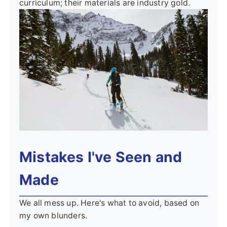
curriculum; their materials are industry gold.
Mistakes I've Seen and
Made
We all mess up. Here's what to avoid, based on
my own blunders.