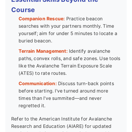
Course
Companion Rescue:
Practice beacon
searches with your partners monthly. Time
yourself; aim for under 5 minutes to locate a
buried beacon.
Terrain Management:
Identify avalanche
paths, convex rolls, and safe zones. Use tools
like the Avalanche Terrain Exposure Scale
(ATES) to rate routes.
Communication:
Discuss turn-back points
before starting. I've turned around more
times than I've summited—and never
regretted it.
Refer to the American Institute for Avalanche
Research and Education (AIARE) for updated