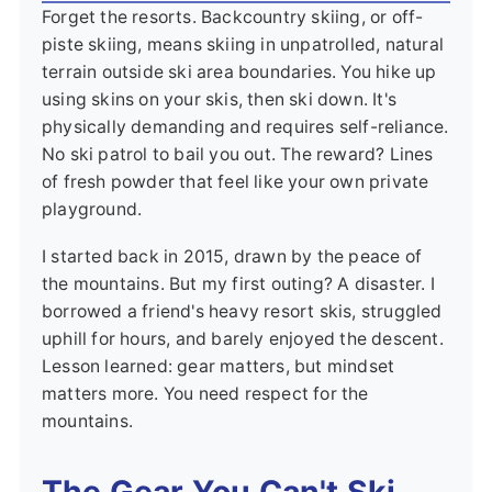
Forget the resorts. Backcountry skiing, or off-
piste skiing, means skiing in unpatrolled, natural
terrain outside ski area boundaries. You hike up
using skins on your skis, then ski down. It's
physically demanding and requires self-reliance.
No ski patrol to bail you out. The reward? Lines
of fresh powder that feel like your own private
playground.
I started back in 2015, drawn by the peace of
the mountains. But my first outing? A disaster. I
borrowed a friend's heavy resort skis, struggled
uphill for hours, and barely enjoyed the descent.
Lesson learned: gear matters, but mindset
matters more. You need respect for the
mountains.
The Gear You Can't Ski