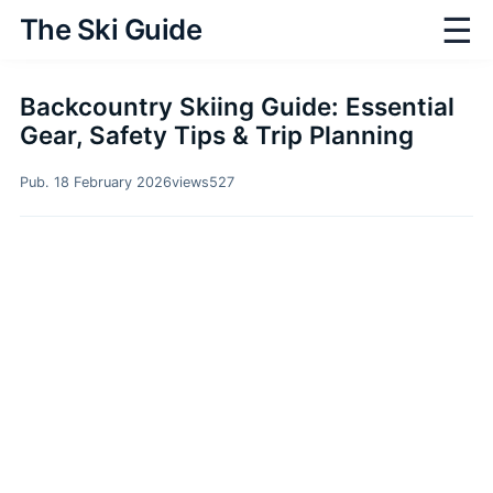
☰
The Ski Guide
Backcountry Skiing Guide: Essential
Gear, Safety Tips & Trip Planning
Pub. 18 February 2026
views
527