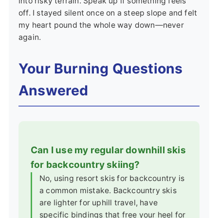
into risky terrain. Speak up if something feels
off. I stayed silent once on a steep slope and felt
my heart pound the whole way down—never
again.
Your Burning Questions
Answered
Can I use my regular downhill skis
for backcountry skiing?
No, using resort skis for backcountry is
a common mistake. Backcountry skis
are lighter for uphill travel, have
specific bindings that free your heel for