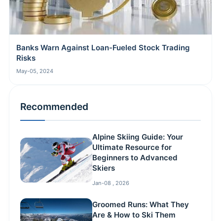
Banks Warn Against Loan-Fueled Stock Trading
Risks
May-05, 2024
Recommended
Alpine Skiing Guide: Your
Ultimate Resource for
Beginners to Advanced
Skiers
Jan-08 , 2026
Groomed Runs: What They
Are & How to Ski Them