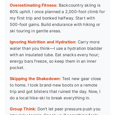
Overestimating Fitness:
Backcountry skiing is
80% uphill. I once planned a 2,000-foot climb for
my first trip and bonked halfway. Start with
500-foot gains. Build endurance with hiking or
ski touring in gentle areas.
Ignoring Nutrition and Hydration:
Carry more
water than you think—I use a hydration bladder
with an insulated tube. Eat snacks every hour;
energy bars freeze, so keep them in an inner
pocket.
Skipping the Shakedown:
Test new gear close
to home. I took brand-new boots on a remote
trip and got blisters that ruined the day. Now, I
do a local hike-ski to break everything in.
Group Think:
Don't let peer pressure push you