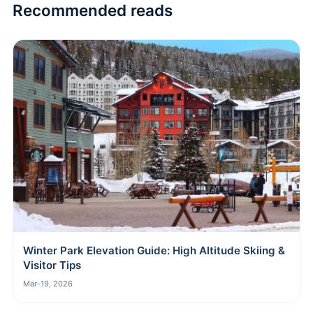
Recommended reads
Winter Park Elevation Guide: High Altitude Skiing &
Visitor Tips
Mar-19, 2026