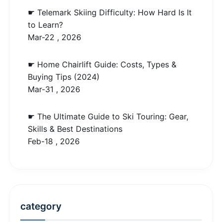
☛ Telemark Skiing Difficulty: How Hard Is It
to Learn?
Mar-22 , 2026
☛ Home Chairlift Guide: Costs, Types &
Buying Tips (2024)
Mar-31 , 2026
☛ The Ultimate Guide to Ski Touring: Gear,
Skills & Best Destinations
Feb-18 , 2026
category