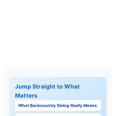
Jump Straight to What
Matters
What Backcountry Skiing Really Means