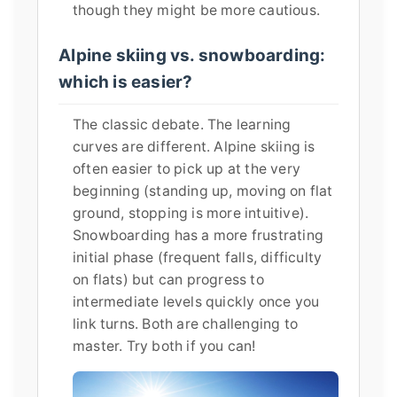
though they might be more cautious.
Alpine skiing vs. snowboarding:
which is easier?
The classic debate. The learning
curves are different. Alpine skiing is
often easier to pick up at the very
beginning (standing up, moving on flat
ground, stopping is more intuitive).
Snowboarding has a more frustrating
initial phase (frequent falls, difficulty
on flats) but can progress to
intermediate levels quickly once you
link turns. Both are challenging to
master. Try both if you can!