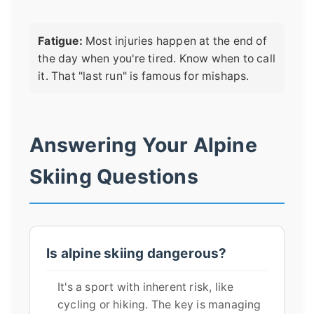
Fatigue:
Most injuries happen at the end of
the day when you're tired. Know when to call
it. That "last run" is famous for mishaps.
Answering Your Alpine
Skiing Questions
Is alpine skiing dangerous?
It's a sport with inherent risk, like
cycling or hiking. The key is managing