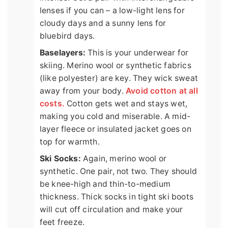
lenses if you can – a low-light lens for
cloudy days and a sunny lens for
bluebird days.
Baselayers:
This is your underwear for
skiing. Merino wool or synthetic fabrics
(like polyester) are key. They wick sweat
away from your body.
Avoid cotton at all
costs.
Cotton gets wet and stays wet,
making you cold and miserable. A mid-
layer fleece or insulated jacket goes on
top for warmth.
Ski Socks:
Again, merino wool or
synthetic. One pair, not two. They should
be knee-high and thin-to-medium
thickness. Thick socks in tight ski boots
will cut off circulation and make your
feet freeze.