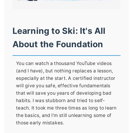
Learning to Ski: It's All
About the Foundation
You can watch a thousand YouTube videos
(and I have), but nothing replaces a lesson,
especially at the start. A certified instructor
will give you safe, effective fundamentals
that will save you years of developing bad
habits. I was stubborn and tried to self-
teach. It took me three times as long to learn
the basics, and I'm still unlearning some of
those early mistakes.