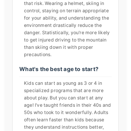
that risk. Wearing a helmet, skiing in
control, staying on terrain appropriate
for your ability, and understanding the
environment drastically reduce the
danger. Statistically, you're more likely
to get injured driving to the mountain
than skiing down it with proper
precautions.
What's the best age to start?
Kids can start as young as 3 or 4 in
specialized programs that are more
about play. But you can start at any
age! I've taught friends in their 40s and
50s who took to it wonderfully. Adults
often learn faster than kids because
they understand instructions better,