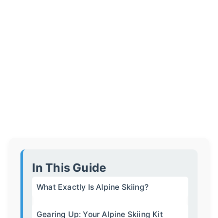
In This Guide
What Exactly Is Alpine Skiing?
Gearing Up: Your Alpine Skiing Kit