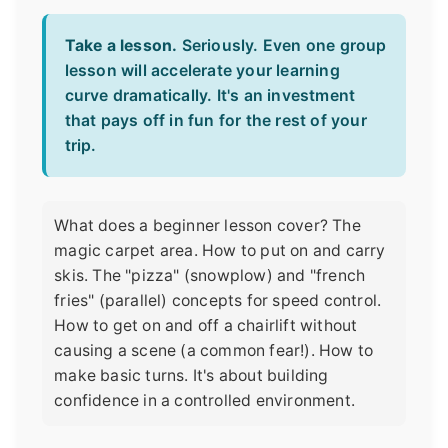
Take a lesson.
Seriously. Even one group
lesson will accelerate your learning
curve dramatically. It's an investment
that pays off in fun for the rest of your
trip.
What does a beginner lesson cover? The
magic carpet area. How to put on and carry
skis. The "pizza" (snowplow) and "french
fries" (parallel) concepts for speed control.
How to get on and off a chairlift without
causing a scene (a common fear!). How to
make basic turns. It's about building
confidence in a controlled environment.