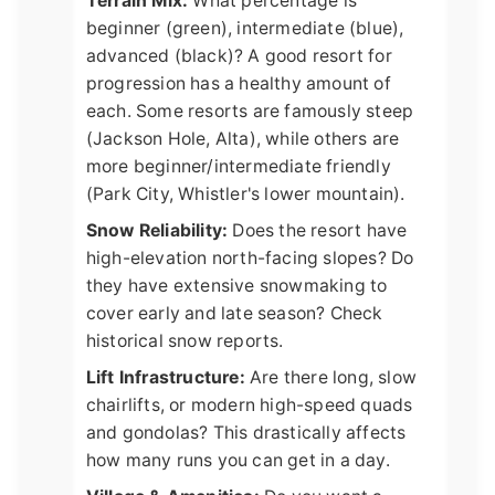
Terrain Mix:
What percentage is
beginner (green), intermediate (blue),
advanced (black)? A good resort for
progression has a healthy amount of
each. Some resorts are famously steep
(Jackson Hole, Alta), while others are
more beginner/intermediate friendly
(Park City, Whistler's lower mountain).
Snow Reliability:
Does the resort have
high-elevation north-facing slopes? Do
they have extensive snowmaking to
cover early and late season? Check
historical snow reports.
Lift Infrastructure:
Are there long, slow
chairlifts, or modern high-speed quads
and gondolas? This drastically affects
how many runs you can get in a day.