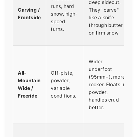
deep sidecut.
runs, hard
Carving /
They "carve"
snow, high-
Frontside
like a knife
speed
through butter
turns.
on firm snow.
Wider
underfoot
All-
Off-piste,
(95mm+), more
Mountain
powder,
rocker. Floats in
Wide /
variable
powder,
Freeride
conditions.
handles crud
better.