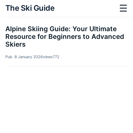
☰
The Ski Guide
Alpine Skiing Guide: Your Ultimate
Resource for Beginners to Advanced
Skiers
Pub. 8 January 2026
views
772