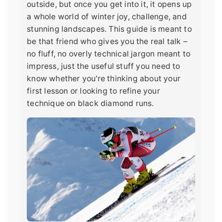
outside, but once you get into it, it opens up
a whole world of winter joy, challenge, and
stunning landscapes. This guide is meant to
be that friend who gives you the real talk –
no fluff, no overly technical jargon meant to
impress, just the useful stuff you need to
know whether you're thinking about your
first lesson or looking to refine your
technique on black diamond runs.