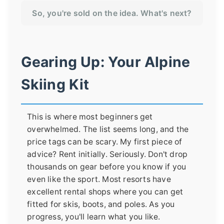
So, you're sold on the idea. What's next?
Gearing Up: Your Alpine
Skiing Kit
This is where most beginners get
overwhelmed. The list seems long, and the
price tags can be scary. My first piece of
advice? Rent initially. Seriously. Don't drop
thousands on gear before you know if you
even like the sport. Most resorts have
excellent rental shops where you can get
fitted for skis, boots, and poles. As you
progress, you'll learn what you like.