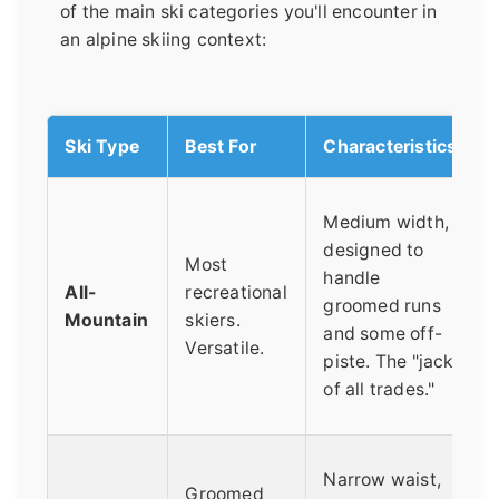
of the main ski categories you'll encounter in
an alpine skiing context:
Ski Type
Best For
Characteristics
Medium width,
designed to
Most
handle
All-
recreational
groomed runs
Mountain
skiers.
and some off-
Versatile.
piste. The "jack
of all trades."
Narrow waist,
Groomed