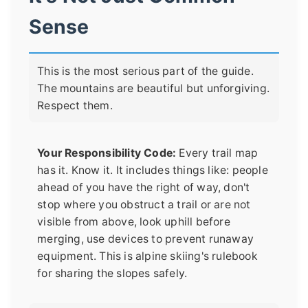
Sense
This is the most serious part of the guide.
The mountains are beautiful but unforgiving.
Respect them.
Your Responsibility Code:
Every trail map
has it. Know it. It includes things like: people
ahead of you have the right of way, don't
stop where you obstruct a trail or are not
visible from above, look uphill before
merging, use devices to prevent runaway
equipment. This is alpine skiing's rulebook
for sharing the slopes safely.