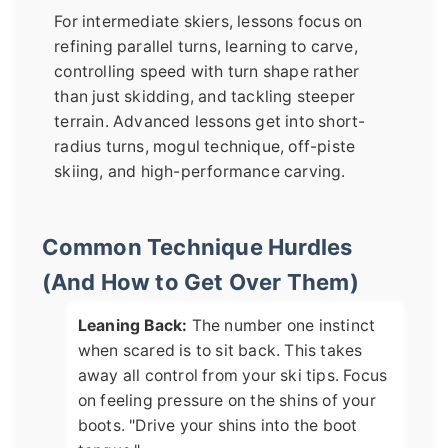
For intermediate skiers, lessons focus on
refining parallel turns, learning to carve,
controlling speed with turn shape rather
than just skidding, and tackling steeper
terrain. Advanced lessons get into short-
radius turns, mogul technique, off-piste
skiing, and high-performance carving.
Common Technique Hurdles
(And How to Get Over Them)
Leaning Back:
The number one instinct
when scared is to sit back. This takes
away all control from your ski tips. Focus
on feeling pressure on the shins of your
boots. "Drive your shins into the boot