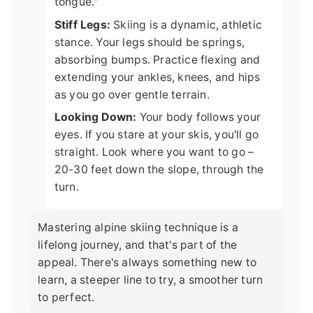
tongue."
Stiff Legs:
Skiing is a dynamic, athletic
stance. Your legs should be springs,
absorbing bumps. Practice flexing and
extending your ankles, knees, and hips
as you go over gentle terrain.
Looking Down:
Your body follows your
eyes. If you stare at your skis, you'll go
straight. Look where you want to go –
20-30 feet down the slope, through the
turn.
Mastering alpine skiing technique is a
lifelong journey, and that's part of the
appeal. There's always something new to
learn, a steeper line to try, a smoother turn
to perfect.