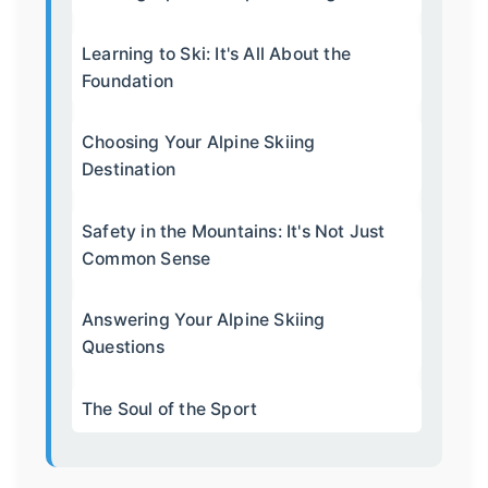
Learning to Ski: It's All About the
Foundation
Choosing Your Alpine Skiing
Destination
Safety in the Mountains: It's Not Just
Common Sense
Answering Your Alpine Skiing
Questions
The Soul of the Sport