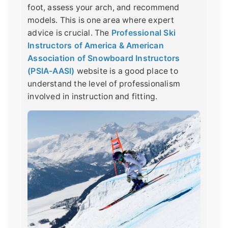
foot, assess your arch, and recommend
models. This is one area where expert
advice is crucial. The
Professional Ski
Instructors of America & American
Association of Snowboard Instructors
(PSIA-AASI)
website is a good place to
understand the level of professionalism
involved in instruction and fitting.