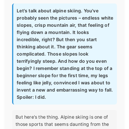
Let's talk about alpine skiing. You've
probably seen the pictures – endless white
slopes, crisp mountain air, that feeling of
flying down a mountain. It looks
incredible, right? But then you start
thinking about it. The gear seems
complicated. Those slopes look
terrifyingly steep. And how do you even
begin? I remember standing at the top of a
beginner slope for the first time, my legs
feeling like jelly, convinced I was about to
invent a new and embarrassing way to fall.
Spoiler: I did.
But here's the thing. Alpine skiing is one of
those sports that seems daunting from the