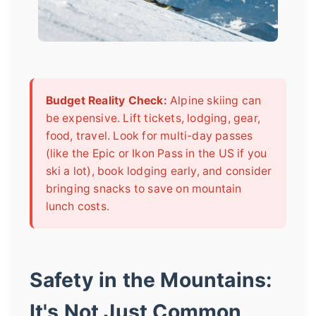
Budget Reality Check:
Alpine skiing can
be expensive. Lift tickets, lodging, gear,
food, travel. Look for multi-day passes
(like the Epic or Ikon Pass in the US if you
ski a lot), book lodging early, and consider
bringing snacks to save on mountain
lunch costs.
Safety in the Mountains:
It's Not Just Common