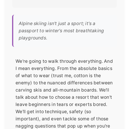
Alpine skiing isn't just a sport; it's a
passport to winter's most breathtaking
playgrounds.
We're going to walk through everything. And
I mean everything. From the absolute basics
of what to wear (trust me, cotton is the
enemy) to the nuanced differences between
carving skis and all-mountain boards. We'll
talk about how to choose a resort that won't
leave beginners in tears or experts bored.
We'll get into technique, safety (so
important), and even tackle some of those
nagging questions that pop up when you're