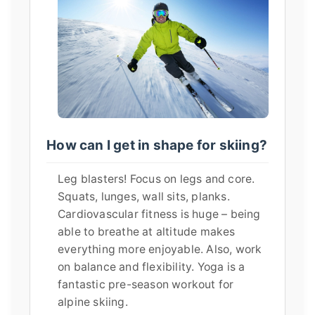
How can I get in shape for skiing?
Leg blasters! Focus on legs and core.
Squats, lunges, wall sits, planks.
Cardiovascular fitness is huge – being
able to breathe at altitude makes
everything more enjoyable. Also, work
on balance and flexibility. Yoga is a
fantastic pre-season workout for
alpine skiing.