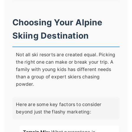
Choosing Your Alpine
Skiing Destination
Not all ski resorts are created equal. Picking
the right one can make or break your trip. A
family with young kids has different needs
than a group of expert skiers chasing
powder.
Here are some key factors to consider
beyond just the flashy marketing: