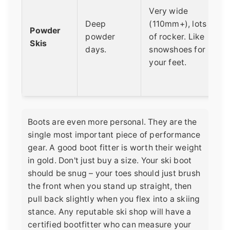
Very wide
Deep
(110mm+), lots
Powder
powder
of rocker. Like
Skis
days.
snowshoes for
your feet.
Boots are even more personal. They are the
single most important piece of performance
gear. A good boot fitter is worth their weight
in gold. Don't just buy a size. Your ski boot
should be snug – your toes should just brush
the front when you stand up straight, then
pull back slightly when you flex into a skiing
stance. Any reputable ski shop will have a
certified bootfitter who can measure your