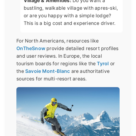
Village & Amenities:
Do you want a
bustling, walkable village with apres-ski,
or are you happy with a simple lodge?
This is a big cost and experience driver.
For North Americans, resources like
OnTheSnow
provide detailed resort profiles
and user reviews. In Europe, the local
tourism boards for regions like the
Tyrol
or
the
Savoie Mont-Blanc
are authoritative
sources for multi-resort areas.