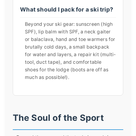
What should I pack for a ski trip?
Beyond your ski gear: sunscreen (high
SPF), lip balm with SPF, a neck gaiter
or balaclava, hand and toe warmers for
brutally cold days, a small backpack
for water and layers, a repair kit (multi-
tool, duct tape), and comfortable
shoes for the lodge (boots are off as
much as possible!).
The Soul of the Sport