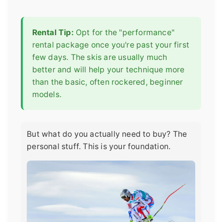
Rental Tip:
Opt for the "performance"
rental package once you're past your first
few days. The skis are usually much
better and will help your technique more
than the basic, often rockered, beginner
models.
But what do you actually need to buy? The
personal stuff. This is your foundation.