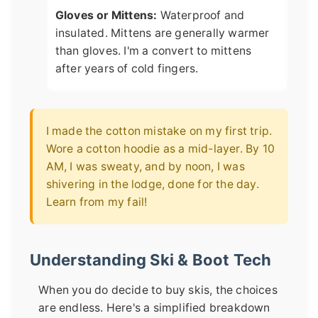
Gloves or Mittens:
Waterproof and
insulated. Mittens are generally warmer
than gloves. I'm a convert to mittens
after years of cold fingers.
I made the cotton mistake on my first trip.
Wore a cotton hoodie as a mid-layer. By 10
AM, I was sweaty, and by noon, I was
shivering in the lodge, done for the day.
Learn from my fail!
Understanding Ski & Boot Tech
When you do decide to buy skis, the choices
are endless. Here's a simplified breakdown