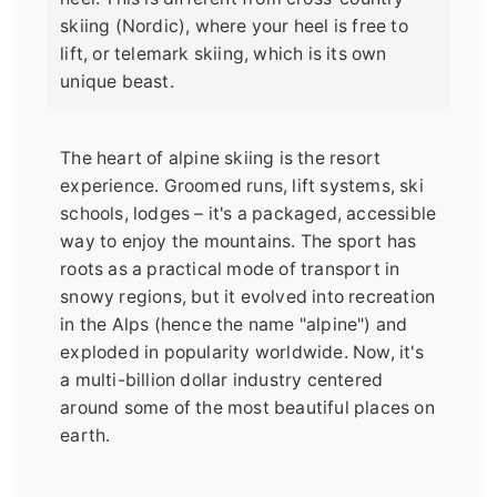
skiing (Nordic), where your heel is free to
lift, or telemark skiing, which is its own
unique beast.
The heart of alpine skiing is the resort
experience. Groomed runs, lift systems, ski
schools, lodges – it's a packaged, accessible
way to enjoy the mountains. The sport has
roots as a practical mode of transport in
snowy regions, but it evolved into recreation
in the Alps (hence the name "alpine") and
exploded in popularity worldwide. Now, it's
a multi-billion dollar industry centered
around some of the most beautiful places on
earth.