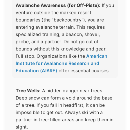
Avalanche Awareness (for Off-Piste):
If you
venture outside the marked resort
boundaries (the "backcountry"), you are
entering avalanche terrain. This requires
specialized training, a beacon, shovel,
probe, and a partner. Do not go out of
bounds without this knowledge and gear.
Full stop. Organizations like the
American
Institute for Avalanche Research and
Education (AIARE)
offer essential courses.
Tree Wells:
A hidden danger near trees.
Deep snow can form a void around the base
of a tree. If you fall in headfirst, it can be
impossible to get out. Always ski with a
partner in tree-filled areas and keep them in
sight.