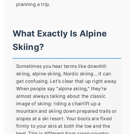
planning a trip.
What Exactly Is Alpine
Skiing?
Sometimes you hear terms like downhill
skiing, alpine skiing, Nordic skiing... it can
get confusing. Let's clear that up right away.
When people say "alpine skiing," they're
almost always talking about the classic
image of skiing: riding a chairlift up a
mountain and skiing down prepared trails or
slopes at a ski resort. Your boots are fixed
firmly to your skis at both the toe and the
heel. This is different from cross-country