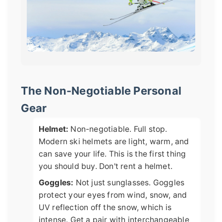
The Non-Negotiable Personal
Gear
Helmet:
Non-negotiable. Full stop.
Modern ski helmets are light, warm, and
can save your life. This is the first thing
you should buy. Don't rent a helmet.
Goggles:
Not just sunglasses. Goggles
protect your eyes from wind, snow, and
UV reflection off the snow, which is
intense. Get a pair with interchangeable