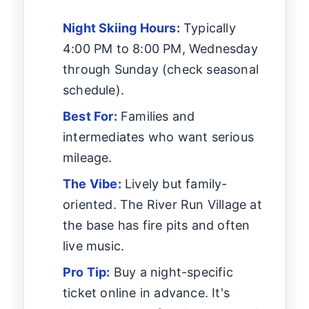
Night Skiing Hours:
Typically
4:00 PM to 8:00 PM, Wednesday
through Sunday (check seasonal
schedule).
Best For:
Families and
intermediates who want serious
mileage.
The Vibe:
Lively but family-
oriented. The River Run Village at
the base has fire pits and often
live music.
Pro Tip:
Buy a night-specific
ticket online in advance. It's