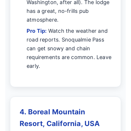
Washington, after all). The lodge
has a great, no-frills pub
atmosphere.
Pro Tip:
Watch the weather and
road reports. Snoqualmie Pass
can get snowy and chain
requirements are common. Leave
early.
4. Boreal Mountain
Resort, California, USA