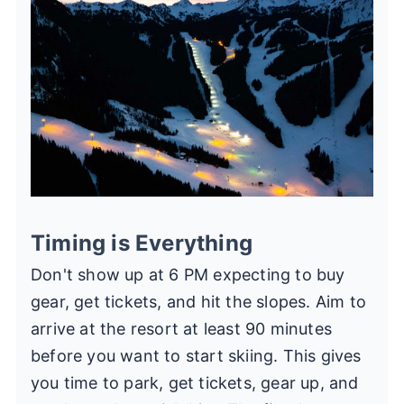
Timing is Everything
Don't show up at 6 PM expecting to buy
gear, get tickets, and hit the slopes. Aim to
arrive at the resort at least 90 minutes
before you want to start skiing. This gives
you time to park, get tickets, gear up, and