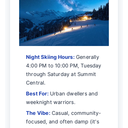
Night Skiing Hours:
Generally
4:00 PM to 10:00 PM, Tuesday
through Saturday at Summit
Central.
Best For:
Urban dwellers and
weeknight warriors.
The Vibe:
Casual, community-
focused, and often damp (it's