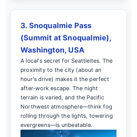
3. Snoqualmie Pass
(Summit at Snoqualmie),
Washington, USA
A local's secret for Seattleites. The
proximity to the city (about an
hour's drive) makes it the perfect
after-work escape. The night
terrain is varied, and the Pacific
Northwest atmosphere—think fog
rolling through the lights, towering
evergreens—is unbeatable.