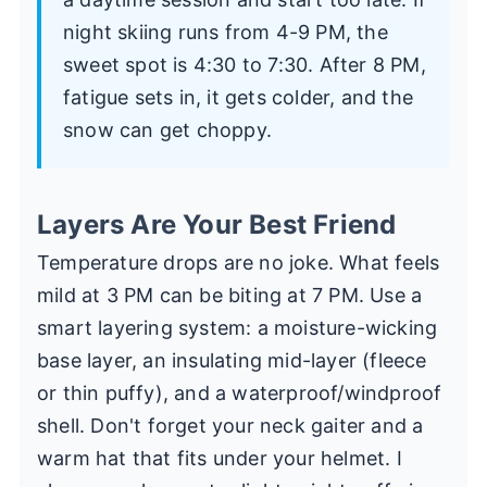
night skiing runs from 4-9 PM, the
sweet spot is 4:30 to 7:30. After 8 PM,
fatigue sets in, it gets colder, and the
snow can get choppy.
Layers Are Your Best Friend
Temperature drops are no joke. What feels
mild at 3 PM can be biting at 7 PM. Use a
smart layering system: a moisture-wicking
base layer, an insulating mid-layer (fleece
or thin puffy), and a waterproof/windproof
shell. Don't forget your neck gaiter and a
warm hat that fits under your helmet. I