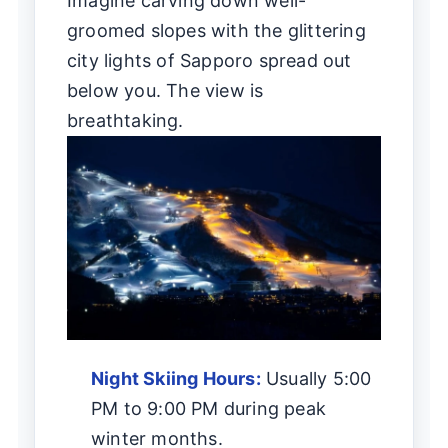
Imagine carving down well-
groomed slopes with the glittering
city lights of Sapporo spread out
below you. The view is
breathtaking.
Night Skiing Hours:
Usually 5:00
PM to 9:00 PM during peak
winter months.