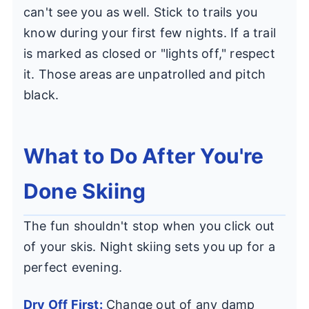
can't see you as well. Stick to trails you
know during your first few nights. If a trail
is marked as closed or "lights off," respect
it. Those areas are unpatrolled and pitch
black.
What to Do After You're
Done Skiing
The fun shouldn't stop when you click out
of your skis. Night skiing sets you up for a
perfect evening.
Dry Off First:
Change out of any damp