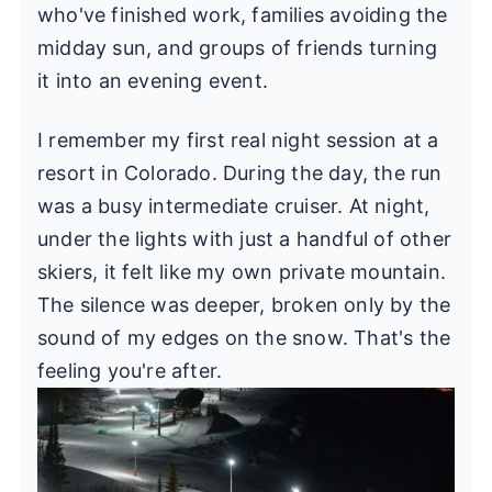
who've finished work, families avoiding the
midday sun, and groups of friends turning
it into an evening event.
I remember my first real night session at a
resort in Colorado. During the day, the run
was a busy intermediate cruiser. At night,
under the lights with just a handful of other
skiers, it felt like my own private mountain.
The silence was deeper, broken only by the
sound of my edges on the snow. That's the
feeling you're after.