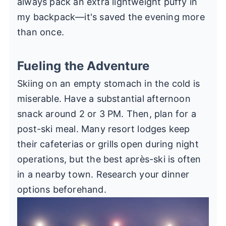
always pack an extra lightweight puffy in
my backpack—it's saved the evening more
than once.
Fueling the Adventure
Skiing on an empty stomach in the cold is
miserable. Have a substantial afternoon
snack around 2 or 3 PM. Then, plan for a
post-ski meal. Many resort lodges keep
their cafeterias or grills open during night
operations, but the best après-ski is often
in a nearby town. Research your dinner
options beforehand.