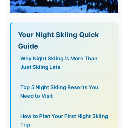
Your Night Skiing Quick
Guide
Why Night Skiing is More Than
Just Skiing Late
Top 5 Night Skiing Resorts You
Need to Visit
How to Plan Your First Night Skiing
Trip