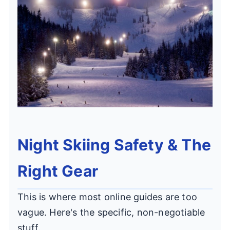
Night Skiing Safety & The
Right Gear
This is where most online guides are too
vague. Here's the specific, non-negotiable
stuff.