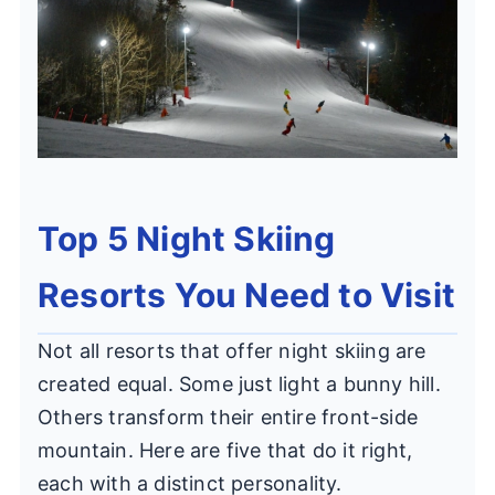
Top 5 Night Skiing
Resorts You Need to Visit
Not all resorts that offer night skiing are
created equal. Some just light a bunny hill.
Others transform their entire front-side
mountain. Here are five that do it right,
each with a distinct personality.