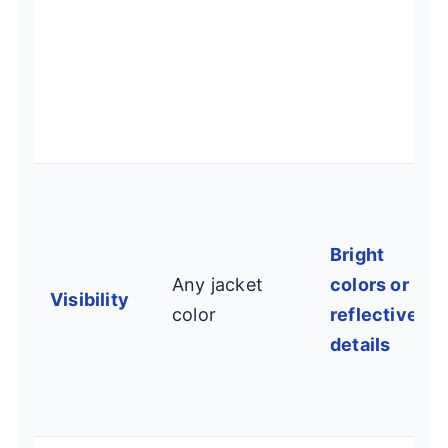
Bright
Any jacket
colors or
Visibility
color
reflective
details