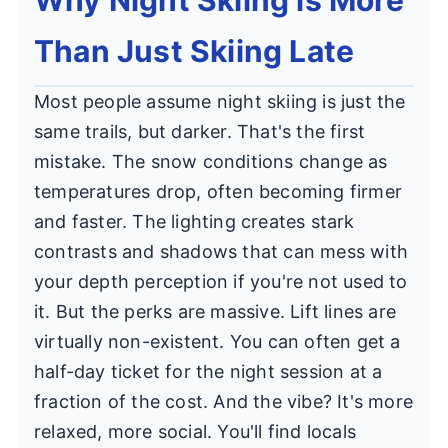
Than Just Skiing Late
Most people assume night skiing is just the
same trails, but darker. That's the first
mistake. The snow conditions change as
temperatures drop, often becoming firmer
and faster. The lighting creates stark
contrasts and shadows that can mess with
your depth perception if you're not used to
it. But the perks are massive. Lift lines are
virtually non-existent. You can often get a
half-day ticket for the night session at a
fraction of the cost. And the vibe? It's more
relaxed, more social. You'll find locals