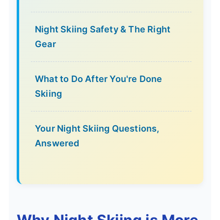
Night Skiing Safety & The Right
Gear
What to Do After You're Done
Skiing
Your Night Skiing Questions,
Answered
Why Night Skiing is More