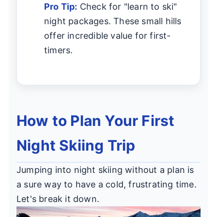
Pro Tip:
Check for "learn to ski"
night packages. These small hills
offer incredible value for first-
timers.
How to Plan Your First
Night Skiing Trip
Jumping into night skiing without a plan is
a sure way to have a cold, frustrating time.
Let's break it down.