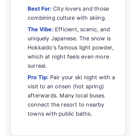
Best For:
City lovers and those
combining culture with skiing.
The Vibe:
Efficient, scenic, and
uniquely Japanese. The snow is
Hokkaido's famous light powder,
which at night feels even more
surreal.
Pro Tip:
Pair your ski night with a
visit to an onsen (hot spring)
afterwards. Many local buses
connect the resort to nearby
towns with public baths.