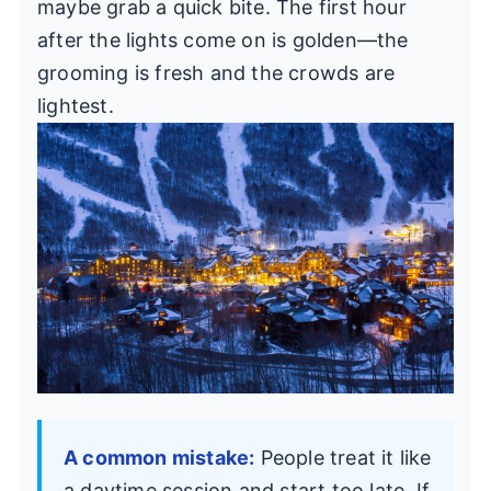
maybe grab a quick bite. The first hour
after the lights come on is golden—the
grooming is fresh and the crowds are
lightest.
A common mistake:
People treat it like
a daytime session and start too late. If