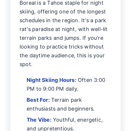
Boreal is a Tahoe staple for night
skiing, offering one of the longest
schedules in the region. It's a park
rat's paradise at night, with well-lit
terrain parks and jumps. If you're
looking to practice tricks without
the daytime audience, this is your
spot.
Night Skiing Hours:
Often 3:00
PM to 9:00 PM daily.
Best For:
Terrain park
enthusiasts and beginners.
The Vibe:
Youthful, energetic,
and unpretentious.