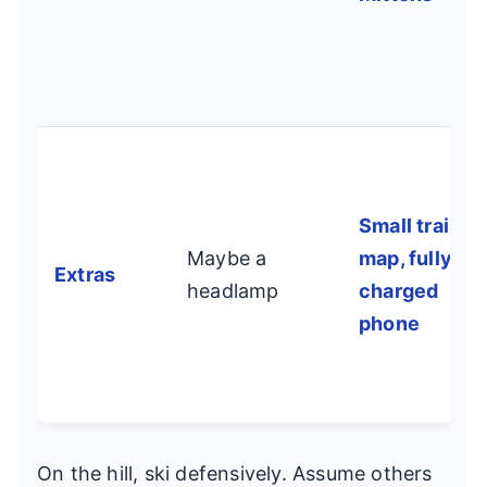
Small trail
Maybe a
map, fully
Extras
headlamp
charged
phone
On the hill, ski defensively. Assume others