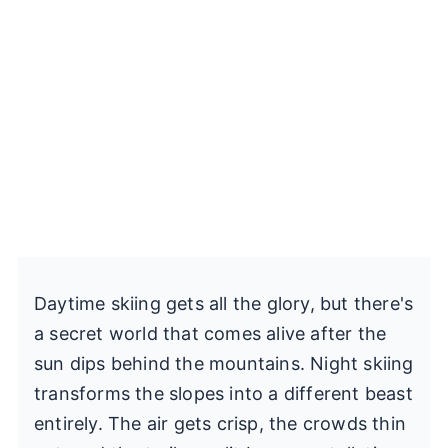
Daytime skiing gets all the glory, but there's
a secret world that comes alive after the
sun dips behind the mountains. Night skiing
transforms the slopes into a different beast
entirely. The air gets crisp, the crowds thin