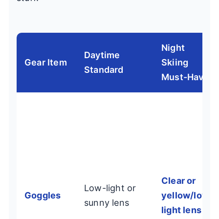
Night
Daytime
Gear Item
Skiing
Standard
Must-Have
Clear or
Low-light or
Goggles
yellow/low-
sunny lens
light lens