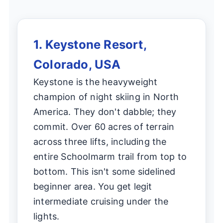
1. Keystone Resort,
Colorado, USA
Keystone is the heavyweight
champion of night skiing in North
America. They don't dabble; they
commit. Over 60 acres of terrain
across three lifts, including the
entire Schoolmarm trail from top to
bottom. This isn't some sidelined
beginner area. You get legit
intermediate cruising under the
lights.