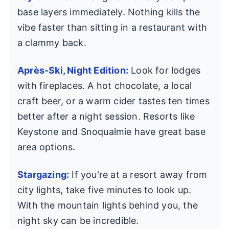
base layers immediately. Nothing kills the
vibe faster than sitting in a restaurant with
a clammy back.
Après-Ski, Night Edition:
Look for lodges
with fireplaces. A hot chocolate, a local
craft beer, or a warm cider tastes ten times
better after a night session. Resorts like
Keystone and Snoqualmie have great base
area options.
Stargazing:
If you're at a resort away from
city lights, take five minutes to look up.
With the mountain lights behind you, the
night sky can be incredible.