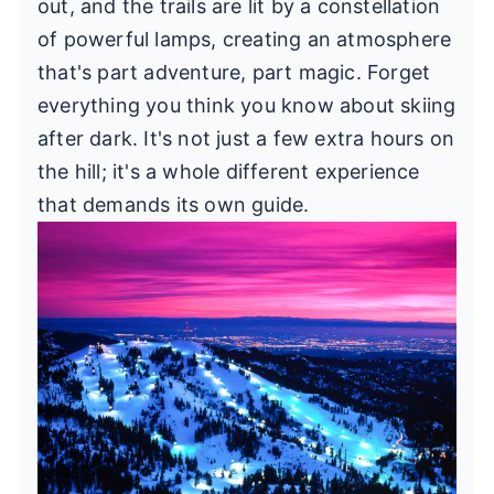
out, and the trails are lit by a constellation
of powerful lamps, creating an atmosphere
that's part adventure, part magic. Forget
everything you think you know about skiing
after dark. It's not just a few extra hours on
the hill; it's a whole different experience
that demands its own guide.