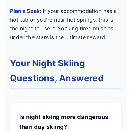
Plan a Soak:
If your accommodation has a
hot tub or you're near hot springs, this is
the night to use it. Soaking tired muscles
under the stars is the ultimate reward.
Your Night Skiing
Questions, Answered
Is night skiing more dangerous
than day skiing?