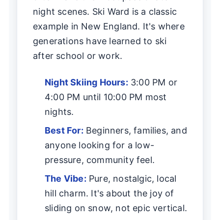
night scenes. Ski Ward is a classic
example in New England. It's where
generations have learned to ski
after school or work.
Night Skiing Hours:
3:00 PM or
4:00 PM until 10:00 PM most
nights.
Best For:
Beginners, families, and
anyone looking for a low-
pressure, community feel.
The Vibe:
Pure, nostalgic, local
hill charm. It's about the joy of
sliding on snow, not epic vertical.