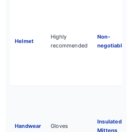
Highly
Non-
Helmet
recommended
negotiable
Insulated
Handwear
Gloves
Mittens