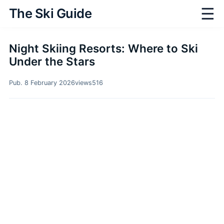
☰
The Ski Guide
Night Skiing Resorts: Where to Ski
Under the Stars
Pub. 8 February 2026
views
516