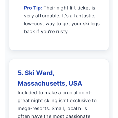
Pro Tip:
Their night lift ticket is
very affordable. It's a fantastic,
low-cost way to get your ski legs
back if you're rusty.
5. Ski Ward,
Massachusetts, USA
Included to make a crucial point:
great night skiing isn't exclusive to
mega-resorts. Small, local hills
often have the most passionate