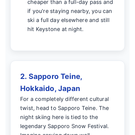
cheaper than a full-day pass and
if you're staying nearby, you can
ski a full day elsewhere and still
hit Keystone at night.
2. Sapporo Teine,
Hokkaido, Japan
For a completely different cultural
twist, head to Sapporo Teine. The
night skiing here is tied to the
legendary Sapporo Snow Festival.