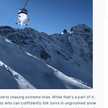
erts chasing extreme lines. While that's a part of it,
es who can confidently link turns in ungroomed snow.