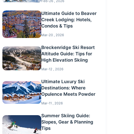
Feb-26 , 2026
Ultimate Guide to Beaver
Creek Lodging: Hotels,
Condos & Tips
Mar-20 , 2026
Breckenridge Ski Resort
Altitude Guide: Tips for
High Elevation Skiing
Mar-12 , 2026
Ultimate Luxury Ski
Destinations: Where
Opulence Meets Powder
Mar-11 , 2026
Summer Skiing Guide:
Slopes, Gear & Planning
Tips