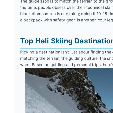
The guide's job is to match the terrain to the grou
the time: people obsess over their technical skii
black diamond run is one thing; doing it 10-15 tim
a backpack with safety gear, is another. Your leg
Top Heli Skiing Destinatio
Picking a destination isn't just about finding the
matching the terrain, the guiding culture, the sn
want. Based on guiding and personal trips, here'