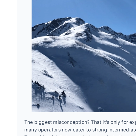
The biggest misconception? That it's only for exp
many operators now cater to strong intermediat