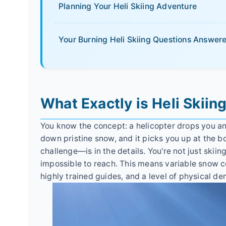
Planning Your Heli Skiing Adventure
Your Burning Heli Skiing Questions Answer
What Exactly is Heli Skiin
You know the concept: a helicopter drops you an
down pristine snow, and it picks you up at the 
challenge—is in the details. You're not just skiin
impossible to reach. This means variable snow 
highly trained guides, and a level of physical d