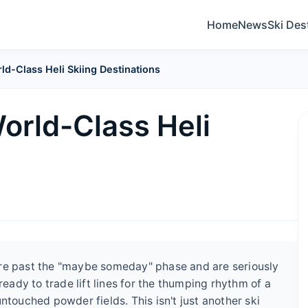
Home
News
Ski Des
ld-Class Heli Skiing Destinations
orld-Class Heli
you're past the "maybe someday" phase and are seriously
ready to trade lift lines for the thumping rhythm of a
ntouched powder fields. This isn't just another ski