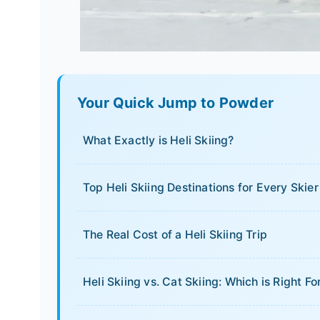
Your Quick Jump to Powder
What Exactly is Heli Skiing?
Top Heli Skiing Destinations for Every Skier
The Real Cost of a Heli Skiing Trip
Heli Skiing vs. Cat Skiing: Which is Right Fo