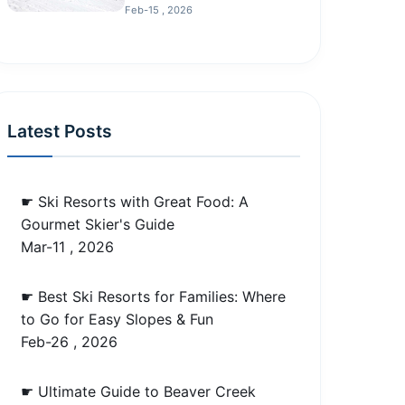
Feb-15 , 2026
Latest Posts
☛ Ski Resorts with Great Food: A
Gourmet Skier's Guide
Mar-11 , 2026
☛ Best Ski Resorts for Families: Where
to Go for Easy Slopes & Fun
Feb-26 , 2026
☛ Ultimate Guide to Beaver Creek