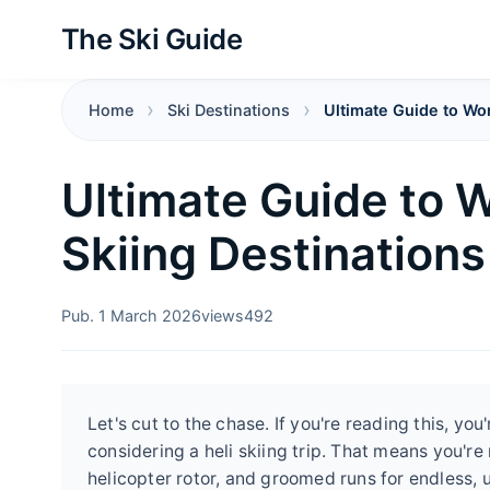
The Ski Guide
Home
Ski Destinations
Ultimate Guide to Wor
Ultimate Guide to W
Skiing Destinations
Pub. 1 March 2026
views
492
Let's cut to the chase. If you're reading this, 
considering a heli skiing trip. That means you're 
helicopter rotor, and groomed runs for endless, u