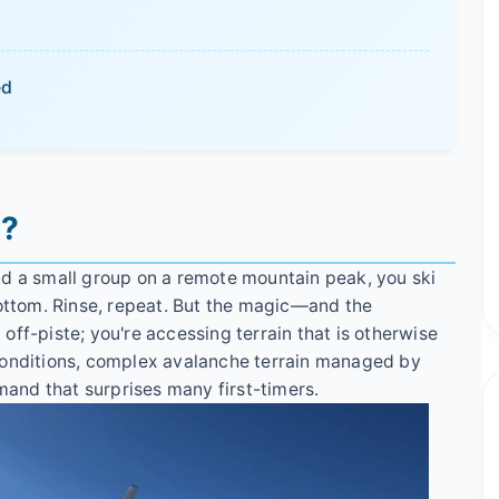
ed
g?
d a small group on a remote mountain peak, you ski
bottom. Rinse, repeat. But the magic—and the
g off-piste; you're accessing terrain that is otherwise
conditions, complex avalanche terrain managed by
emand that surprises many first-timers.