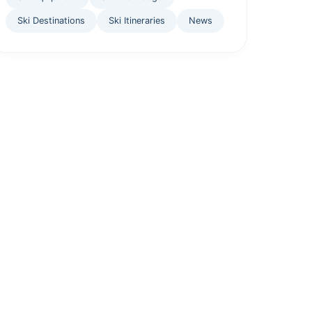
Ski Destinations
Ski Itineraries
News