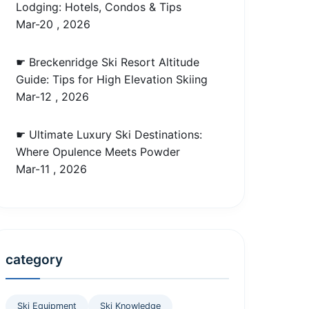
Lodging: Hotels, Condos & Tips
Mar-20 , 2026
☛ Breckenridge Ski Resort Altitude
Guide: Tips for High Elevation Skiing
Mar-12 , 2026
☛ Ultimate Luxury Ski Destinations:
Where Opulence Meets Powder
Mar-11 , 2026
category
Ski Equipment
Ski Knowledge