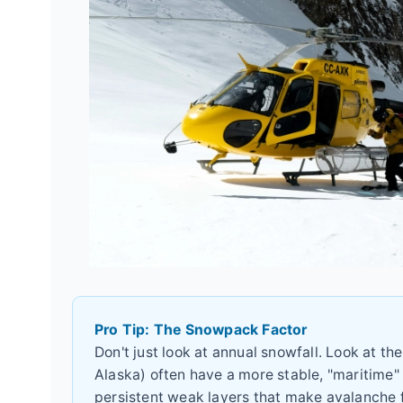
Pro Tip: The Snowpack Factor
Don't just look at annual snowfall. Look at th
Alaska) often have a more stable, "maritime"
persistent weak layers that make avalanche 