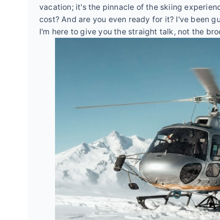
vacation; it's the pinnacle of the skiing experi
cost? And are you even ready for it? I've been g
I'm here to give you the straight talk, not the br