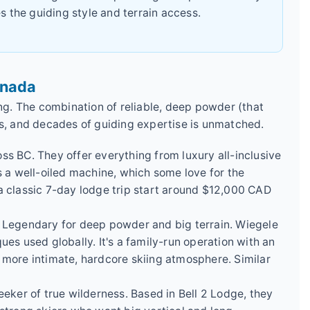
s the guiding style and terrain access.
anada
ing. The combination of reliable, deep powder (that
, and decades of guiding expertise is unmatched.
oss BC. They offer everything from luxury all-inclusive
It's a well-oiled machine, which some love for the
or a classic 7-day lodge trip start around $12,000 CAD
: Legendary for deep powder and big terrain. Wiegele
ues used globally. It's a family-run operation with an
 more intimate, hardcore skiing atmosphere. Similar
eeker of true wilderness. Based in Bell 2 Lodge, they