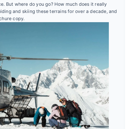
ence. But where do you go? How much does it really
uiding and skiing these terrains for over a decade, and
ochure copy.