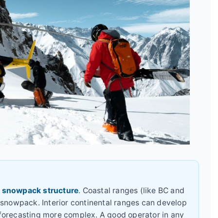
e
snowpack structure
. Coastal ranges (like BC and
 snowpack. Interior continental ranges can develop
forecasting more complex. A good operator in any