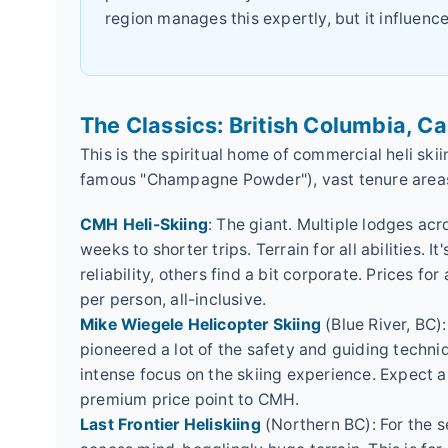
region manages this expertly, but it influence
The Classics: British Columbia, C
This is the spiritual home of commercial heli ski
famous "Champagne Powder"), vast tenure areas
CMH Heli-Skiing
: The giant. Multiple lodges acr
weeks to shorter trips. Terrain for all abilities. 
reliability, others find a bit corporate. Prices f
per person, all-inclusive.
Mike Wiegele Helicopter Skiing
(Blue River, BC)
pioneered a lot of the safety and guiding techniq
intense focus on the skiing experience. Expect a
premium price point to CMH.
Last Frontier Heliskiing
(Northern BC): For the s