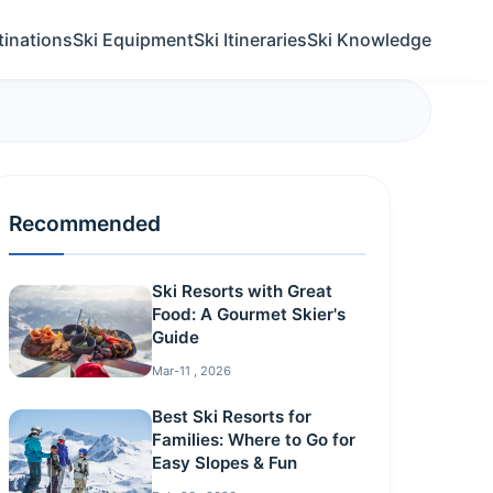
tinations
Ski Equipment
Ski Itineraries
Ski Knowledge
Recommended
Ski Resorts with Great
Food: A Gourmet Skier's
Guide
Mar-11 , 2026
Best Ski Resorts for
Families: Where to Go for
Easy Slopes & Fun