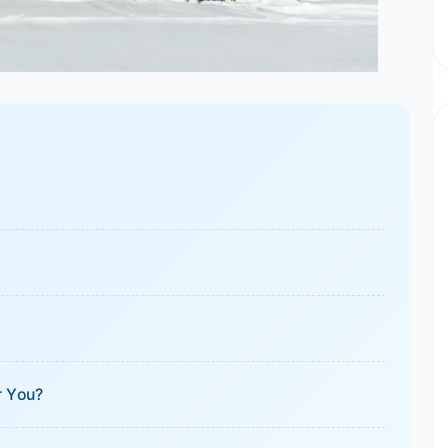
r You?