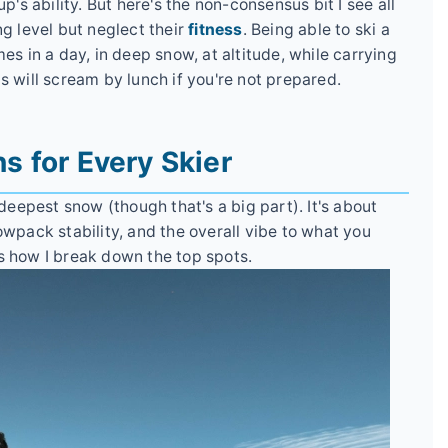
p's ability. But here's the non-consensus bit I see all
ng level but neglect their
fitness
. Being able to ski a
es in a day, in deep snow, at altitude, while carrying
s will scream by lunch if you're not prepared.
ns for Every Skier
 deepest snow (though that's a big part). It's about
owpack stability, and the overall vibe to what you
s how I break down the top spots.