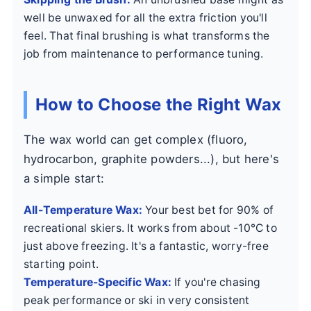
well be unwaxed for all the extra friction you'll
feel. That final brushing is what transforms the
job from maintenance to performance tuning.
How to Choose the Right Wax
The wax world can get complex (fluoro,
hydrocarbon, graphite powders...), but here's
a simple start:
All-Temperature Wax:
Your best bet for 90% of
recreational skiers. It works from about -10°C to
just above freezing. It's a fantastic, worry-free
starting point.
Temperature-Specific Wax:
If you're chasing
peak performance or ski in very consistent