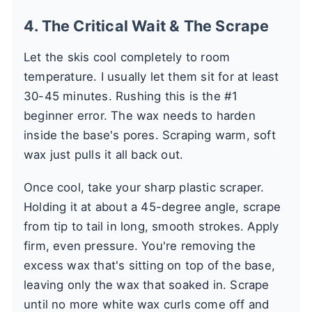
4. The Critical Wait & The Scrape
Let the skis cool completely to room
temperature. I usually let them sit for at least
30-45 minutes. Rushing this is the #1
beginner error. The wax needs to harden
inside the base's pores. Scraping warm, soft
wax just pulls it all back out.
Once cool, take your sharp plastic scraper.
Holding it at about a 45-degree angle, scrape
from tip to tail in long, smooth strokes. Apply
firm, even pressure. You're removing the
excess wax that's sitting on top of the base,
leaving only the wax that soaked in. Scrape
until no more white wax curls come off and