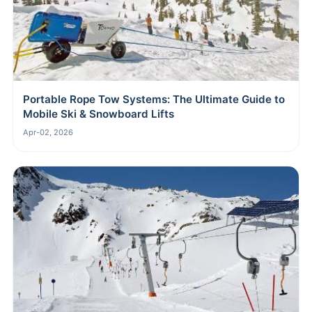
Portable Rope Tow Systems: The Ultimate Guide to
Mobile Ski & Snowboard Lifts
Apr-02, 2026