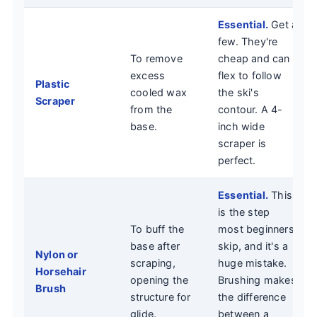
Essential.
Get a
few. They're
To remove
cheap and can
excess
flex to follow
Plastic
cooled wax
the ski's
Scraper
from the
contour. A 4-
base.
inch wide
scraper is
perfect.
Essential.
This
is the step
To buff the
most beginners
base after
skip, and it's a
Nylon or
scraping,
huge mistake.
Horsehair
opening the
Brushing makes
Brush
structure for
the difference
glide.
between a