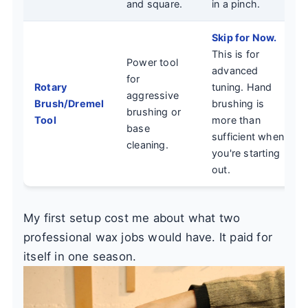
and square.
in a pinch.
Skip for Now.
This is for
Power tool
advanced
for
Rotary
tuning. Hand
aggressive
Brush/Dremel
brushing is
brushing or
Tool
more than
base
sufficient when
cleaning.
you're starting
out.
My first setup cost me about what two
professional wax jobs would have. It paid for
itself in one season.