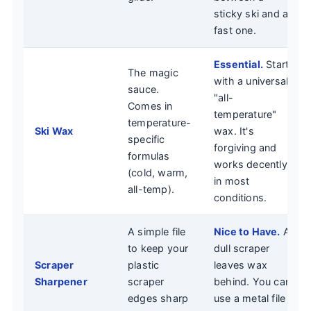
sticky ski and a
fast one.
Essential.
Start
The magic
with a universal
sauce.
"all-
Comes in
temperature"
temperature-
Ski Wax
wax. It's
specific
forgiving and
formulas
works decently
(cold, warm,
in most
all-temp).
conditions.
A simple file
Nice to Have.
A
to keep your
dull scraper
Scraper
plastic
leaves wax
Sharpener
scraper
behind. You can
edges sharp
use a metal file