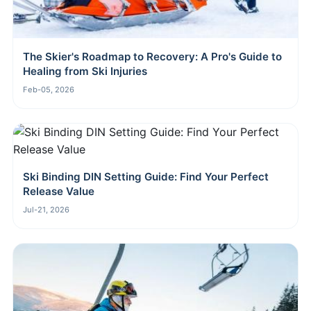
The Skier's Roadmap to Recovery: A Pro's Guide to
Healing from Ski Injuries
Feb-05, 2026
Ski Binding DIN Setting Guide: Find Your Perfect
Release Value
Jul-21, 2026