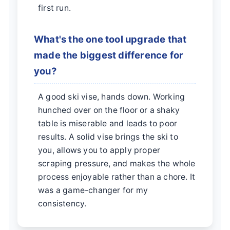
first run.
What's the one tool upgrade that
made the biggest difference for
you?
A good ski vise, hands down. Working
hunched over on the floor or a shaky
table is miserable and leads to poor
results. A solid vise brings the ski to
you, allows you to apply proper
scraping pressure, and makes the whole
process enjoyable rather than a chore. It
was a game-changer for my
consistency.