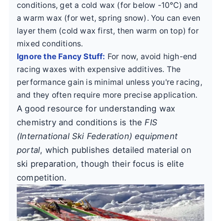
conditions, get a cold wax (for below -10°C) and
a warm wax (for wet, spring snow). You can even
layer them (cold wax first, then warm on top) for
mixed conditions.
Ignore the Fancy Stuff:
For now, avoid high-end
racing waxes with expensive additives. The
performance gain is minimal unless you're racing,
and they often require more precise application.
A good resource for understanding wax
chemistry and conditions is the
FIS
(International Ski Federation) equipment
portal
, which publishes detailed material on
ski preparation, though their focus is elite
competition.