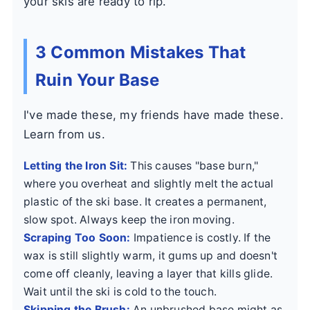
your skis are ready to rip.
3 Common Mistakes That
Ruin Your Base
I've made these, my friends have made these.
Learn from us.
Letting the Iron Sit:
This causes "base burn,"
where you overheat and slightly melt the actual
plastic of the ski base. It creates a permanent,
slow spot. Always keep the iron moving.
Scraping Too Soon:
Impatience is costly. If the
wax is still slightly warm, it gums up and doesn't
come off cleanly, leaving a layer that kills glide.
Wait until the ski is cold to the touch.
Skipping the Brush:
An unbrushed base might as