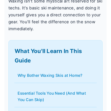
Waxing isn't some mystical art reserved for ski
techs. It's basic ski maintenance, and doing it
yourself gives you a direct connection to your
gear. You'll feel the difference on the snow
immediately.
What You'll Learn In This
Guide
Why Bother Waxing Skis at Home?
Essential Tools You Need (And What
You Can Skip)