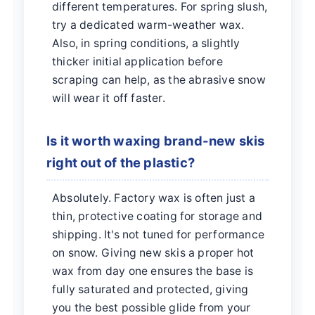
different temperatures. For spring slush,
try a dedicated warm-weather wax.
Also, in spring conditions, a slightly
thicker initial application before
scraping can help, as the abrasive snow
will wear it off faster.
Is it worth waxing brand-new skis
right out of the plastic?
Absolutely. Factory wax is often just a
thin, protective coating for storage and
shipping. It's not tuned for performance
on snow. Giving new skis a proper hot
wax from day one ensures the base is
fully saturated and protected, giving
you the best possible glide from your