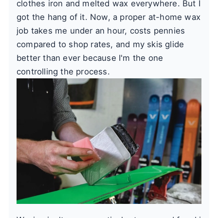
clothes iron and melted wax everywhere. But I
got the hang of it. Now, a proper at-home wax
job takes me under an hour, costs pennies
compared to shop rates, and my skis glide
better than ever because I'm the one
controlling the process.