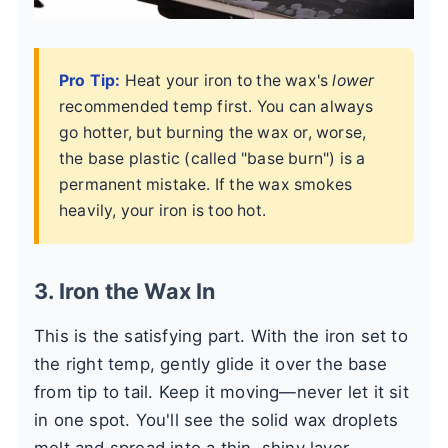
Pro Tip:
Heat your iron to the wax's
lower
recommended temp first. You can always
go hotter, but burning the wax or, worse,
the base plastic (called "base burn") is a
permanent mistake. If the wax smokes
heavily, your iron is too hot.
3. Iron the Wax In
This is the satisfying part. With the iron set to
the right temp, gently glide it over the base
from tip to tail. Keep it moving—never let it sit
in one spot. You'll see the solid wax droplets
melt and spread into a thin, shiny layer