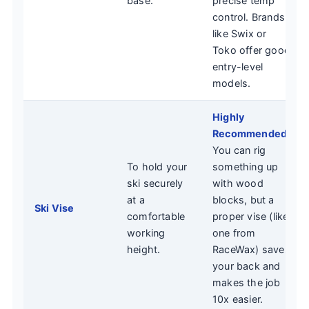
base.
precise temp
control. Brands
like Swix or
Toko offer good
entry-level
models.
Highly
Recommended.
You can rig
To hold your
something up
ski securely
with wood
at a
blocks, but a
Ski Vise
comfortable
proper vise (like
working
one from
height.
RaceWax) saves
your back and
makes the job
10x easier.