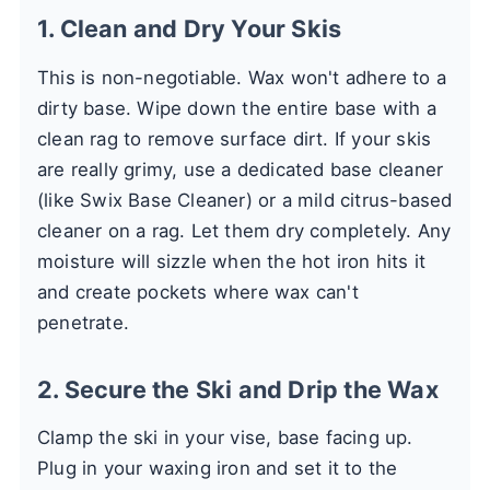
1. Clean and Dry Your Skis
This is non-negotiable. Wax won't adhere to a
dirty base. Wipe down the entire base with a
clean rag to remove surface dirt. If your skis
are really grimy, use a dedicated base cleaner
(like Swix Base Cleaner) or a mild citrus-based
cleaner on a rag. Let them dry completely. Any
moisture will sizzle when the hot iron hits it
and create pockets where wax can't
penetrate.
2. Secure the Ski and Drip the Wax
Clamp the ski in your vise, base facing up.
Plug in your waxing iron and set it to the