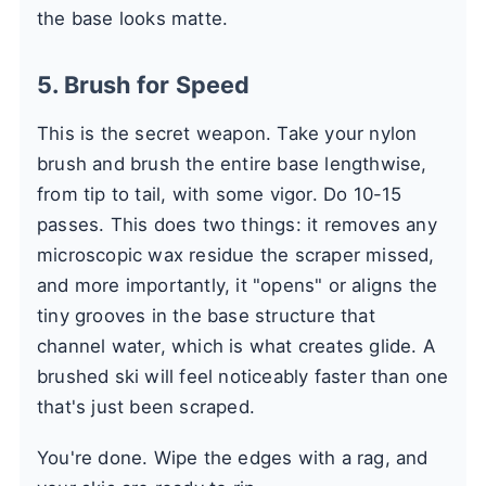
the base looks matte.
5. Brush for Speed
This is the secret weapon. Take your nylon
brush and brush the entire base lengthwise,
from tip to tail, with some vigor. Do 10-15
passes. This does two things: it removes any
microscopic wax residue the scraper missed,
and more importantly, it "opens" or aligns the
tiny grooves in the base structure that
channel water, which is what creates glide. A
brushed ski will feel noticeably faster than one
that's just been scraped.
You're done. Wipe the edges with a rag, and