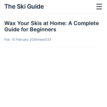
☰
The Ski Guide
Wax Your Skis at Home: A Complete
Guide for Beginners
Pub. 10 February 2026
views
533