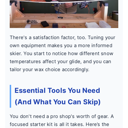
There's a satisfaction factor, too. Tuning your
own equipment makes you a more informed
skier. You start to notice how different snow
temperatures affect your glide, and you can
tailor your wax choice accordingly.
Essential Tools You Need
(And What You Can Skip)
You don't need a pro shop's worth of gear. A
focused starter kit is all it takes. Here’s the