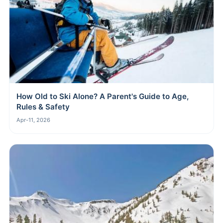
How Old to Ski Alone? A Parent's Guide to Age,
Rules & Safety
Apr-11, 2026