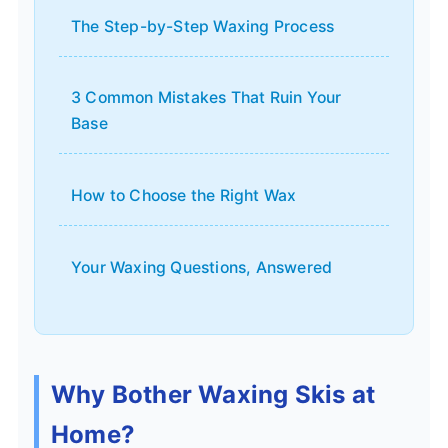
The Step-by-Step Waxing Process
3 Common Mistakes That Ruin Your
Base
How to Choose the Right Wax
Your Waxing Questions, Answered
Why Bother Waxing Skis at
Home?