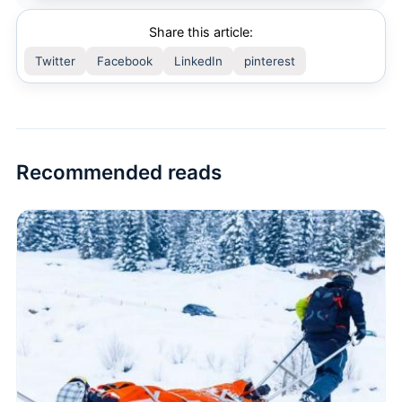
Share this article:
Twitter
Facebook
LinkedIn
pinterest
Recommended reads