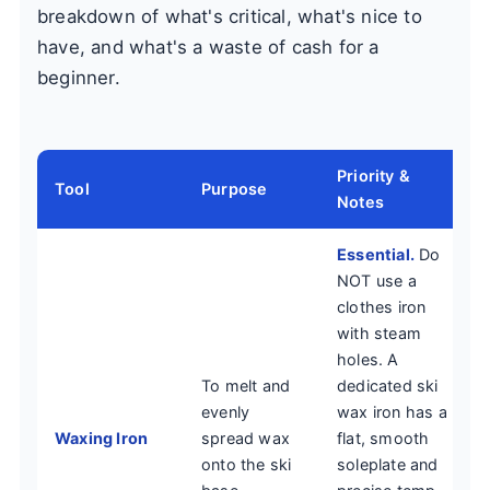
breakdown of what's critical, what's nice to
have, and what's a waste of cash for a
beginner.
Priority &
Tool
Purpose
Notes
Essential.
Do
NOT use a
clothes iron
with steam
holes. A
To melt and
dedicated ski
evenly
wax iron has a
Waxing Iron
spread wax
flat, smooth
onto the ski
soleplate and