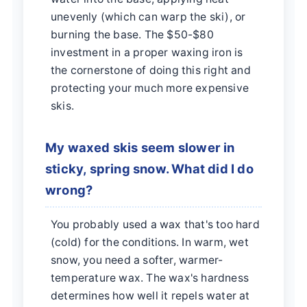
unevenly (which can warp the ski), or
burning the base. The $50-$80
investment in a proper waxing iron is
the cornerstone of doing this right and
protecting your much more expensive
skis.
My waxed skis seem slower in
sticky, spring snow. What did I do
wrong?
You probably used a wax that's too hard
(cold) for the conditions. In warm, wet
snow, you need a softer, warmer-
temperature wax. The wax's hardness
determines how well it repels water at