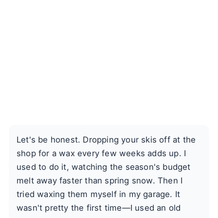
Let's be honest. Dropping your skis off at the
shop for a wax every few weeks adds up. I
used to do it, watching the season's budget
melt away faster than spring snow. Then I
tried waxing them myself in my garage. It
wasn't pretty the first time—I used an old