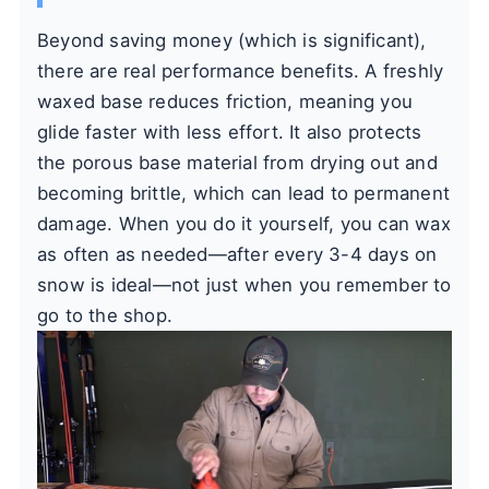
Beyond saving money (which is significant),
there are real performance benefits. A freshly
waxed base reduces friction, meaning you
glide faster with less effort. It also protects
the porous base material from drying out and
becoming brittle, which can lead to permanent
damage. When you do it yourself, you can wax
as often as needed—after every 3-4 days on
snow is ideal—not just when you remember to
go to the shop.