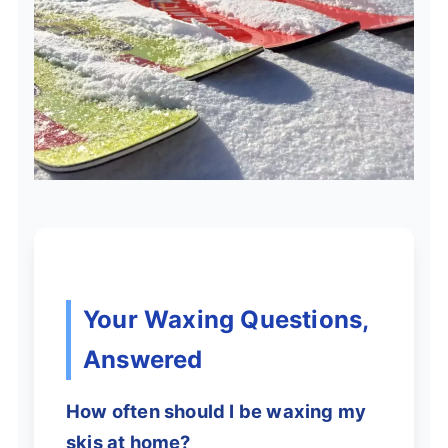
Your Waxing Questions,
Answered
How often should I be waxing my
skis at home?