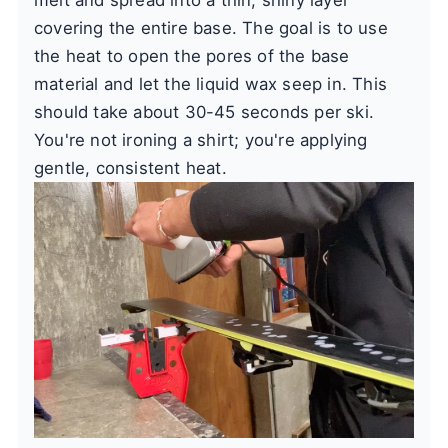
covering the entire base. The goal is to use
the heat to open the pores of the base
material and let the liquid wax seep in. This
should take about 30-45 seconds per ski.
You're not ironing a shirt; you're applying
gentle, consistent heat.