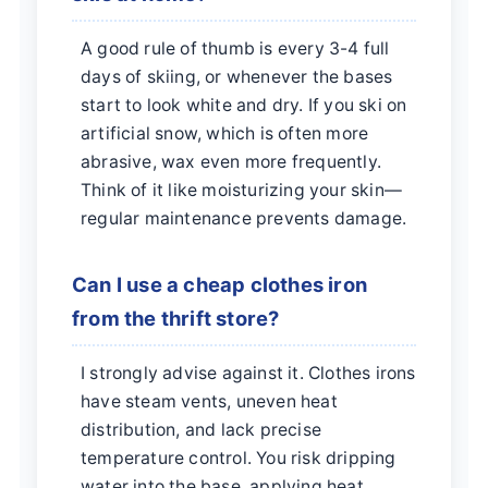
A good rule of thumb is every 3-4 full
days of skiing, or whenever the bases
start to look white and dry. If you ski on
artificial snow, which is often more
abrasive, wax even more frequently.
Think of it like moisturizing your skin—
regular maintenance prevents damage.
Can I use a cheap clothes iron
from the thrift store?
I strongly advise against it. Clothes irons
have steam vents, uneven heat
distribution, and lack precise
temperature control. You risk dripping
water into the base, applying heat