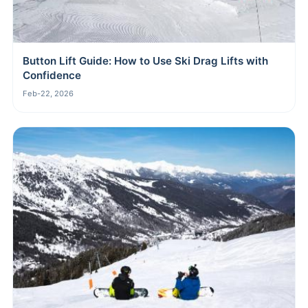
Button Lift Guide: How to Use Ski Drag Lifts with
Confidence
Feb-22, 2026