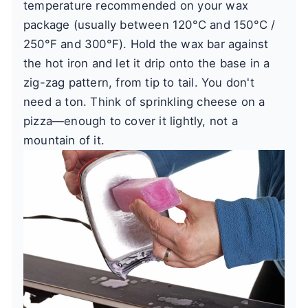
temperature recommended on your wax
package (usually between 120°C and 150°C /
250°F and 300°F). Hold the wax bar against
the hot iron and let it drip onto the base in a
zig-zag pattern, from tip to tail. You don't
need a ton. Think of sprinkling cheese on a
pizza—enough to cover it lightly, not a
mountain of it.