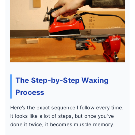
The Step-by-Step Waxing
Process
Here’s the exact sequence I follow every time.
It looks like a lot of steps, but once you've
done it twice, it becomes muscle memory.