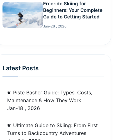
Freeride Skiing for
Beginners: Your Complete
Guide to Getting Started
Jan-26 , 2026
Latest Posts
☛ Piste Basher Guide: Types, Costs,
Maintenance & How They Work
Jan-18 , 2026
☛ Ultimate Guide to Skiing: From First
Turns to Backcountry Adventures