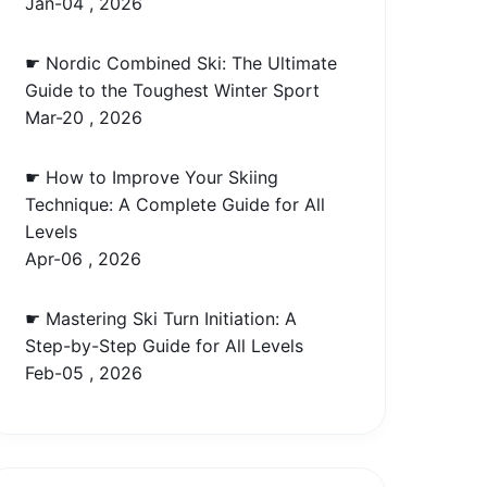
Jan-04 , 2026
☛ Nordic Combined Ski: The Ultimate
Guide to the Toughest Winter Sport
Mar-20 , 2026
☛ How to Improve Your Skiing
Technique: A Complete Guide for All
Levels
Apr-06 , 2026
☛ Mastering Ski Turn Initiation: A
Step-by-Step Guide for All Levels
Feb-05 , 2026