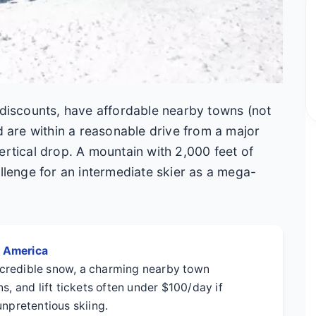
 discounts, have affordable nearby towns (not
nd are within a reasonable drive from a major
ertical drop. A mountain with 2,000 feet of
allenge for an intermediate skier as a mega-
h America
credible snow, a charming nearby town
s, and lift tickets often under $100/day if
unpretentious skiing.