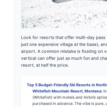
Look for resorts that offer multi-day pass
just one expensive village at the base), a
airport. A common mistake is fixating on v
vertical can offer just as much fun and ch
resort, at half the price.
Top 5 Budget-Friendly Ski Resorts in Nort
Whitefish Mountain Resort, Montana:
In
(Whitefish) with motels and Airbnb option
purchased in advance. The vibe is pure, 