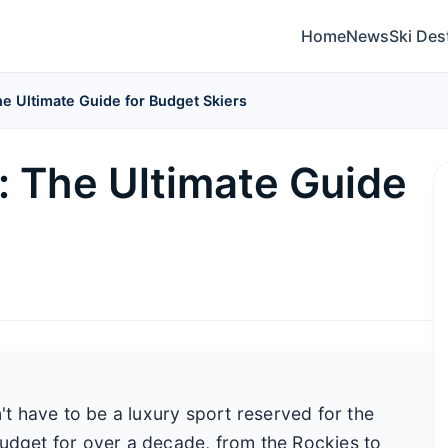
Home
News
Ski Des
e Ultimate Guide for Budget Skiers
: The Ultimate Guide
n't have to be a luxury sport reserved for the
budget for over a decade, from the Rockies to