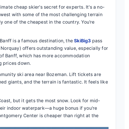
timate cheap skier's secret for experts. It's a no-
idwest with some of the most challenging terrain
sly one of the cheapest in the country. You're
Banff is a famous destination, the
SkiBig3
pass
 Norquay) offers outstanding value, especially for
wn of Banff, which has more accommodation
ng prices down.
munity ski area near Bozeman. Lift tickets are
 giants, and the terrain is fantastic. It feels like
 Coast, but it gets the most snow. Look for mid-
eir indoor waterpark—a huge bonus if you're
ontgomery Center is cheaper than right at the