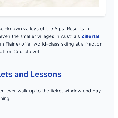
ser-known valleys of the Alps. Resorts in
even the smaller villages in Austria's
Zillertal
 Flaine) offer world-class skiing at a fraction
att or Courchevel.
kets and Lessons
r, ever walk up to the ticket window and pay
ning.