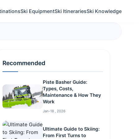
tinations
Ski Equipment
Ski Itineraries
Ski Knowledge
Recommended
Piste Basher Guide:
Types, Costs,
Maintenance & How They
Work
Jan-18 , 2026
Ultimate Guide to Skiing:
From First Turns to