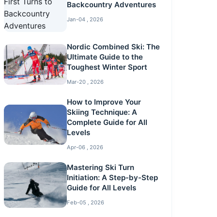
Backcountry Adventures
Jan-04 , 2026
Nordic Combined Ski: The
Ultimate Guide to the
Toughest Winter Sport
Mar-20 , 2026
How to Improve Your
Skiing Technique: A
Complete Guide for All
Levels
Apr-06 , 2026
Mastering Ski Turn
Initiation: A Step-by-Step
Guide for All Levels
Feb-05 , 2026