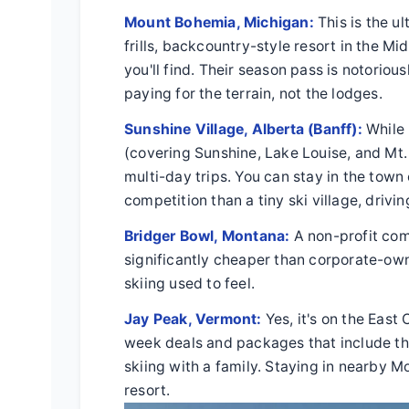
Mount Bohemia, Michigan:
This is the ul
frills, backcountry-style resort in the M
you'll find. Their season pass is notoriou
paying for the terrain, not the lodges.
Sunshine Village, Alberta (Banff):
While 
(covering Sunshine, Lake Louise, and Mt.
multi-day trips. You can stay in the to
competition than a tiny ski village, drivi
Bridger Bowl, Montana:
A non-profit com
significantly cheaper than corporate-owned
skiing used to feel.
Jay Peak, Vermont:
Yes, it's on the East
week deals and packages that include th
skiing with a family. Staying in nearby M
resort.