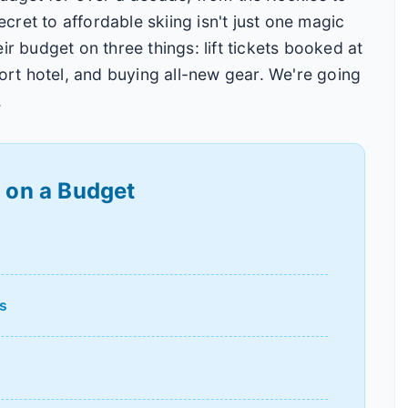
secret to affordable skiing isn't just one magic
ir budget on three things: lift tickets booked at
sort hotel, and buying all-new gear. We're going
.
g on a Budget
s