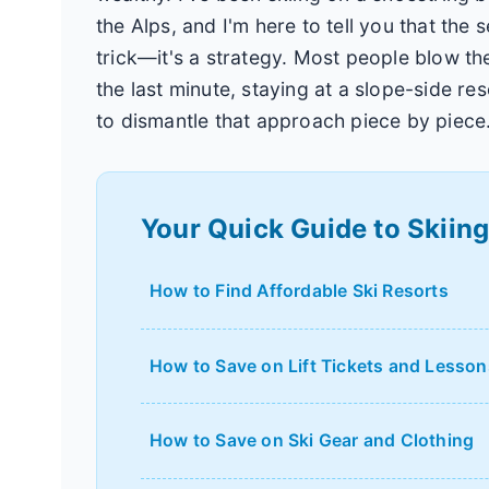
the Alps, and I'm here to tell you that the 
trick—it's a strategy. Most people blow the
the last minute, staying at a slope-side re
to dismantle that approach piece by piece
Your Quick Guide to Skiin
How to Find Affordable Ski Resorts
How to Save on Lift Tickets and Lesson
How to Save on Ski Gear and Clothing