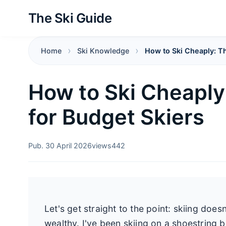
The Ski Guide
Home
Ski Knowledge
How to Ski Cheaply: Th
How to Ski Cheaply
for Budget Skiers
Pub. 30 April 2026
views
442
Let's get straight to the point: skiing does
wealthy. I've been skiing on a shoestring 