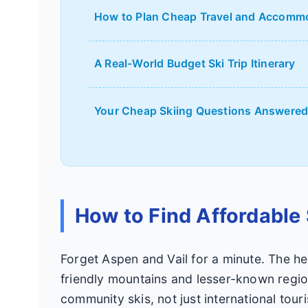
How to Plan Cheap Travel and Accomm
A Real-World Budget Ski Trip Itinerary
Your Cheap Skiing Questions Answere
How to Find Affordable 
Forget Aspen and Vail for a minute. The hea
friendly mountains and lesser-known region
community skis, not just international touri