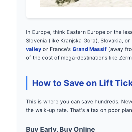
In Europe, think Eastern Europe or the les
Slovenia (like Kranjska Gora), Slovakia, or 
valley
or France's
Grand Massif
(away from
of the cost of mega-destinations like Zerm
How to Save on Lift Tic
This is where you can save hundreds. Neve
the walk-up rate. That's a tax on poor plan
Buy Early, Buy Online