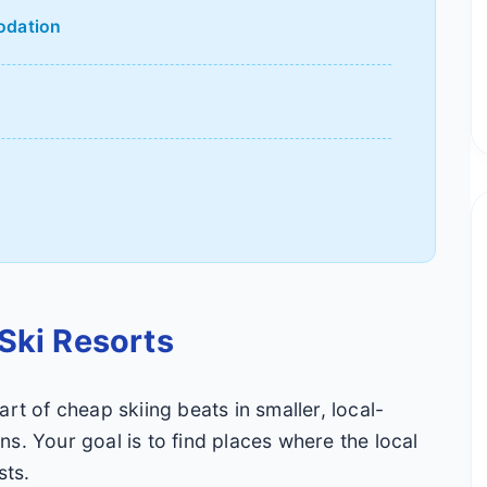
odation
d
Ski Resorts
rt of cheap skiing beats in smaller, local-
s. Your goal is to find places where the local
sts.