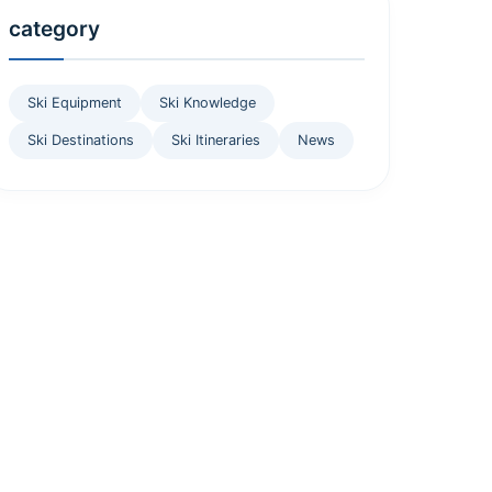
category
Ski Equipment
Ski Knowledge
Ski Destinations
Ski Itineraries
News