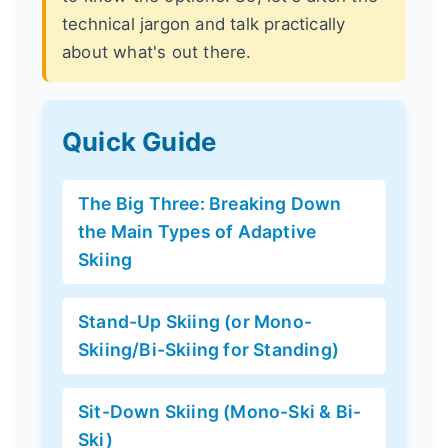
technical jargon and talk practically
about what's out there.
Quick Guide
The Big Three: Breaking Down
the Main Types of Adaptive
Skiing
Stand-Up Skiing (or Mono-
Skiing/Bi-Skiing for Standing)
Sit-Down Skiing (Mono-Ski & Bi-
Ski)