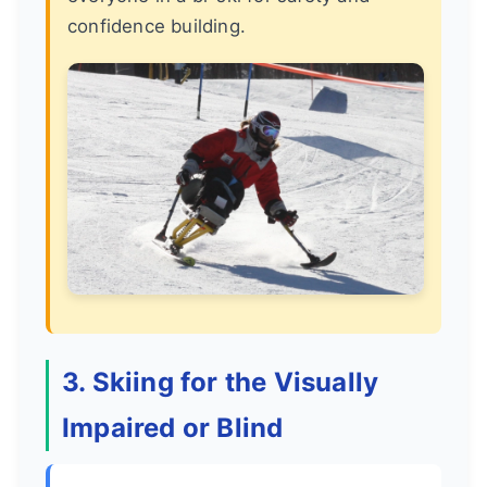
confidence building.
3. Skiing for the Visually
Impaired or Blind