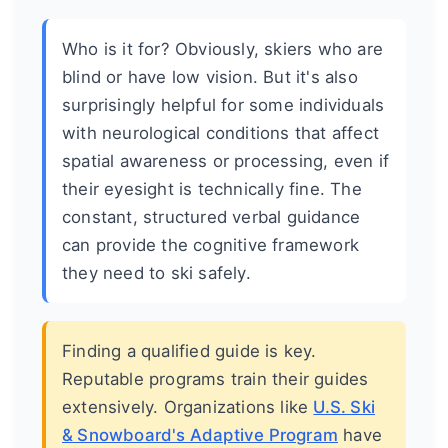
Who is it for? Obviously, skiers who are
blind or have low vision. But it's also
surprisingly helpful for some individuals
with neurological conditions that affect
spatial awareness or processing, even if
their eyesight is technically fine. The
constant, structured verbal guidance
can provide the cognitive framework
they need to ski safely.
Finding a qualified guide is key.
Reputable programs train their guides
extensively. Organizations like
U.S. Ski
& Snowboard's Adaptive Program
have