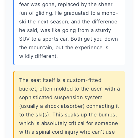
fear was gone, replaced by the sheer
fun of gliding. He graduated to a mono-
ski the next season, and the difference,
he said, was like going from a sturdy
SUV to a sports car. Both get you down
the mountain, but the experience is
wildly different.
The seat itself is a custom-fitted
bucket, often molded to the user, with a
sophisticated suspension system
(usually a shock absorber) connecting it
to the ski(s). This soaks up the bumps,
which is absolutely critical for someone
with a spinal cord injury who can't use