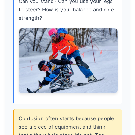
Can you stand? Can you use your legs
to steer? How is your balance and core
strength?
Confusion often starts because people
see a piece of equipment and think