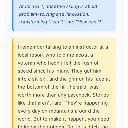
At its heart, adaptive skiing is about
problem-solving and innovation,
transforming "I can't" into "How can I?"
I remember talking to an instructor at a
local resort who told me about a
veteran who hadn't felt the rush of
speed since his injury. They got him
into a sit-ski, and the grin on his face at
the bottom of the hill, he said, was
worth more than any paycheck. Stories
like that aren't rare. They're happening
every day on mountains around the
world. But to make it happen, you need
to know the options. So, let's ditch the