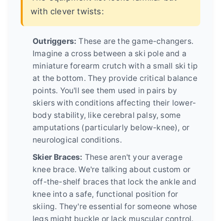
with clever twists:
Outriggers:
These are the game-changers.
Imagine a cross between a ski pole and a
miniature forearm crutch with a small ski tip
at the bottom. They provide critical balance
points. You'll see them used in pairs by
skiers with conditions affecting their lower-
body stability, like cerebral palsy, some
amputations (particularly below-knee), or
neurological conditions.
Skier Braces:
These aren't your average
knee brace. We're talking about custom or
off-the-shelf braces that lock the ankle and
knee into a safe, functional position for
skiing. They're essential for someone whose
legs might buckle or lack muscular control.