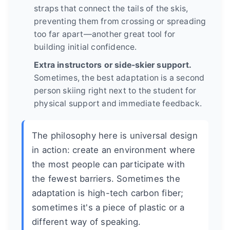
straps that connect the tails of the skis,
preventing them from crossing or spreading
too far apart—another great tool for
building initial confidence.
Extra instructors or side-skier support.
Sometimes, the best adaptation is a second
person skiing right next to the student for
physical support and immediate feedback.
The philosophy here is universal design
in action: create an environment where
the most people can participate with
the fewest barriers. Sometimes the
adaptation is high-tech carbon fiber;
sometimes it's a piece of plastic or a
different way of speaking.