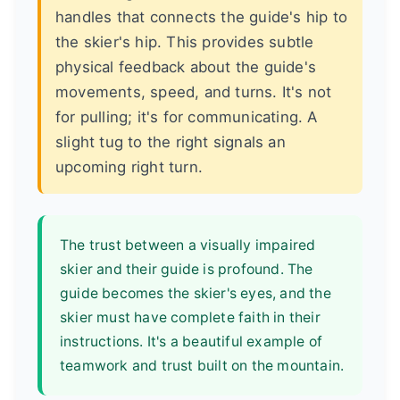
handles that connects the guide's hip to
the skier's hip. This provides subtle
physical feedback about the guide's
movements, speed, and turns. It's not
for pulling; it's for communicating. A
slight tug to the right signals an
upcoming right turn.
The trust between a visually impaired
skier and their guide is profound. The
guide becomes the skier's eyes, and the
skier must have complete faith in their
instructions. It's a beautiful example of
teamwork and trust built on the mountain.