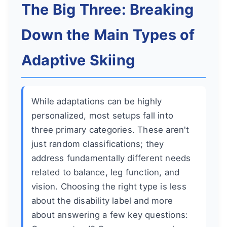
The Big Three: Breaking
Down the Main Types of
Adaptive Skiing
While adaptations can be highly
personalized, most setups fall into
three primary categories. These aren't
just random classifications; they
address fundamentally different needs
related to balance, leg function, and
vision. Choosing the right type is less
about the disability label and more
about answering a few key questions: