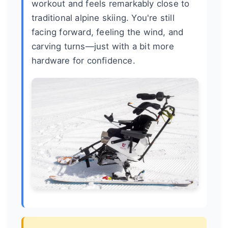
workout and feels remarkably close to
traditional alpine skiing. You're still
facing forward, feeling the wind, and
carving turns—just with a bit more
hardware for confidence.