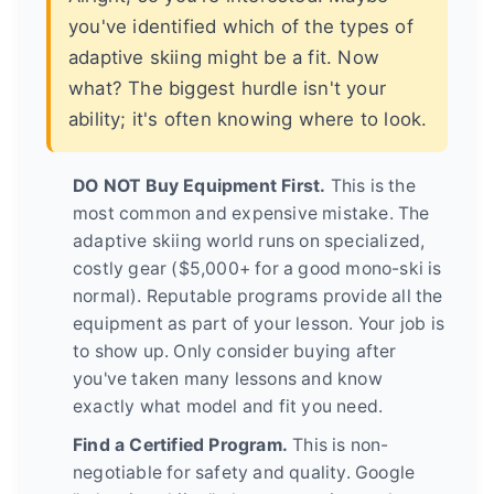
you've identified which of the types of
adaptive skiing might be a fit. Now
what? The biggest hurdle isn't your
ability; it's often knowing where to look.
DO NOT Buy Equipment First.
This is the
most common and expensive mistake. The
adaptive skiing world runs on specialized,
costly gear ($5,000+ for a good mono-ski is
normal). Reputable programs provide all the
equipment as part of your lesson. Your job is
to show up. Only consider buying after
you've taken many lessons and know
exactly what model and fit you need.
Find a Certified Program.
This is non-
negotiable for safety and quality. Google