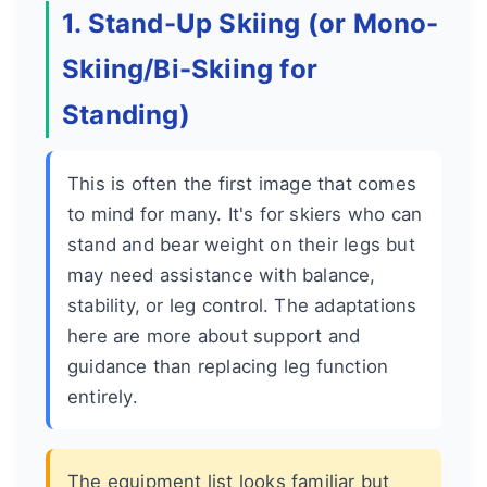
1. Stand-Up Skiing (or Mono-
Skiing/Bi-Skiing for
Standing)
This is often the first image that comes
to mind for many. It's for skiers who can
stand and bear weight on their legs but
may need assistance with balance,
stability, or leg control. The adaptations
here are more about support and
guidance than replacing leg function
entirely.
The equipment list looks familiar but