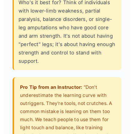
Who's it best for? Think of individuals
with lower-limb weakness, partial
paralysis, balance disorders, or single-
leg amputations who have good core
and arm strength. It's not about having
"perfect" legs; it's about having enough
strength and control to stand with
support.
Pro Tip from an Instructor:
"Don't
underestimate the learning curve with
outriggers. They're tools, not crutches. A
common mistake is leaning on them too
much. We teach people to use them for
light touch and balance, like training