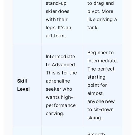
stand-up
to drag and
skier does
pivot. More
with their
like driving a
legs. It's an
tank.
art form.
Beginner to
Intermediate
Intermediate.
to Advanced.
The perfect
This is for the
starting
Skill
adrenaline
point for
Level
seeker who
almost
wants high-
anyone new
performance
to sit-down
carving.
skiing.
Smooth,