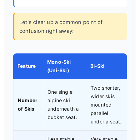
Let's clear up a common point of
confusion right away:
Mono-Ski
Feature
Bi-Ski
(Uni-Ski)
Two shorter,
One single
wider skis
Number
alpine ski
mounted
of Skis
underneath a
parallel
bucket seat.
under a seat.
Less stable.
Very stable.