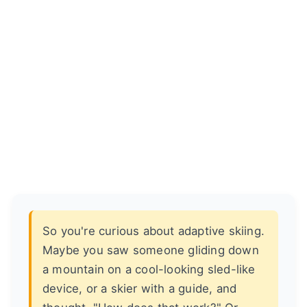
So you're curious about adaptive skiing.
Maybe you saw someone gliding down
a mountain on a cool-looking sled-like
device, or a skier with a guide, and