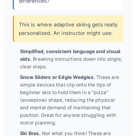
differences?
This is where adaptive skiing gets really
personalized. An instructor might use:
Simplified, consistent language and visual
aids.
Breaking instructions down into single,
clear steps.
Snow Sliders or Edgie Wedgies.
These are
simple devices that clip onto the tips of
beginner skis to hold them in a "pizza"
(snowplow) shape, reducing the physical
and mental demand of maintaining that
position. Great for anyone struggling with
motor planning.
Ski Bras.
Not what you think! These are