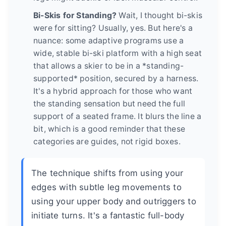
Bi-Skis for Standing?
Wait, I thought bi-skis
were for sitting? Usually, yes. But here's a
nuance: some adaptive programs use a
wide, stable bi-ski platform with a high seat
that allows a skier to be in a *standing-
supported* position, secured by a harness.
It's a hybrid approach for those who want
the standing sensation but need the full
support of a seated frame. It blurs the line a
bit, which is a good reminder that these
categories are guides, not rigid boxes.
The technique shifts from using your
edges with subtle leg movements to
using your upper body and outriggers to
initiate turns. It's a fantastic full-body