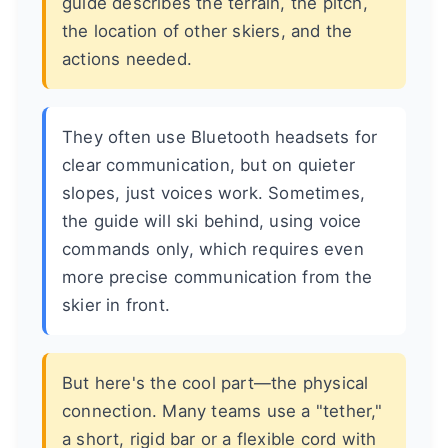
guide describes the terrain, the pitch,
the location of other skiers, and the
actions needed.
They often use Bluetooth headsets for
clear communication, but on quieter
slopes, just voices work. Sometimes,
the guide will ski behind, using voice
commands only, which requires even
more precise communication from the
skier in front.
But here's the cool part—the physical
connection. Many teams use a "tether,"
a short, rigid bar or a flexible cord with