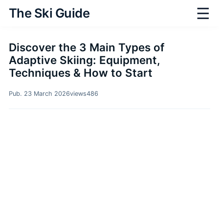
☰
The Ski Guide
Discover the 3 Main Types of
Adaptive Skiing: Equipment,
Techniques & How to Start
Pub. 23 March 2026
views
486