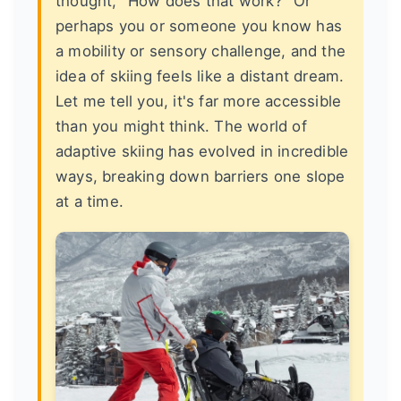
thought, "How does that work?" Or
perhaps you or someone you know has
a mobility or sensory challenge, and the
idea of skiing feels like a distant dream.
Let me tell you, it's far more accessible
than you might think. The world of
adaptive skiing has evolved in incredible
ways, breaking down barriers one slope
at a time.