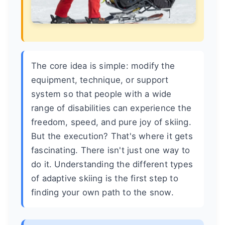
The core idea is simple: modify the
equipment, technique, or support
system so that people with a wide
range of disabilities can experience the
freedom, speed, and pure joy of skiing.
But the execution? That's where it gets
fascinating. There isn't just one way to
do it. Understanding the different types
of adaptive skiing is the first step to
finding your own path to the snow.