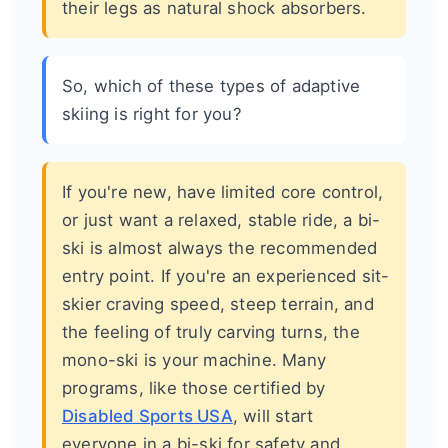
their legs as natural shock absorbers.
So, which of these types of adaptive
skiing is right for you?
If you're new, have limited core control,
or just want a relaxed, stable ride, a bi-
ski is almost always the recommended
entry point. If you're an experienced sit-
skier craving speed, steep terrain, and
the feeling of truly carving turns, the
mono-ski is your machine. Many
programs, like those certified by
Disabled Sports USA
, will start
everyone in a bi-ski for safety and