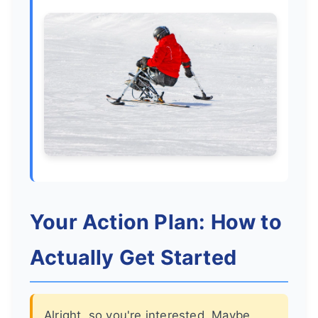
Your Action Plan: How to
Actually Get Started
Alright, so you're interested. Maybe