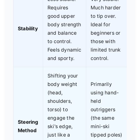
Requires
Much harder
good upper
to tip over.
body strength
Ideal for
Stability
and balance
beginners or
to control.
those with
Feels dynamic
limited trunk
and sporty.
control.
Shifting your
body weight
Primarily
(head,
using hand-
shoulders,
held
torso) to
outriggers
engage the
(the same
Steering
ski's edge,
mini-ski
Method
just like a
tipped poles)