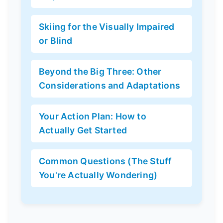
Skiing for the Visually Impaired
or Blind
Beyond the Big Three: Other
Considerations and Adaptations
Your Action Plan: How to
Actually Get Started
Common Questions (The Stuff
You're Actually Wondering)