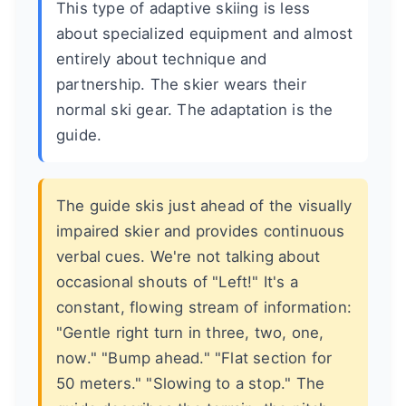
This type of adaptive skiing is less
about specialized equipment and almost
entirely about technique and
partnership. The skier wears their
normal ski gear. The adaptation is the
guide.
The guide skis just ahead of the visually
impaired skier and provides continuous
verbal cues. We're not talking about
occasional shouts of "Left!" It's a
constant, flowing stream of information:
"Gentle right turn in three, two, one,
now." "Bump ahead." "Flat section for
50 meters." "Slowing to a stop." The