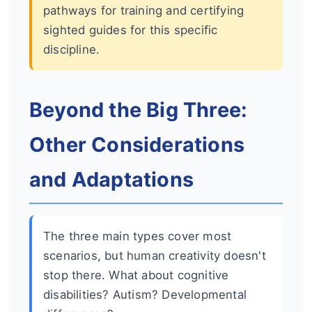
pathways for training and certifying
sighted guides for this specific
discipline.
Beyond the Big Three:
Other Considerations
and Adaptations
The three main types cover most
scenarios, but human creativity doesn't
stop there. What about cognitive
disabilities? Autism? Developmental