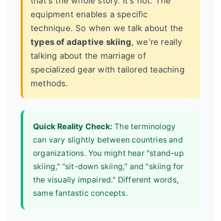
that's the whole story. It's not. The
equipment enables a specific
technique. So when we talk about the
types of adaptive skiing
, we're really
talking about the marriage of
specialized gear with tailored teaching
methods.
Quick Reality Check:
The terminology
can vary slightly between countries and
organizations. You might hear "stand-up
skiing," "sit-down skiing," and "skiing for
the visually impaired." Different words,
same fantastic concepts.