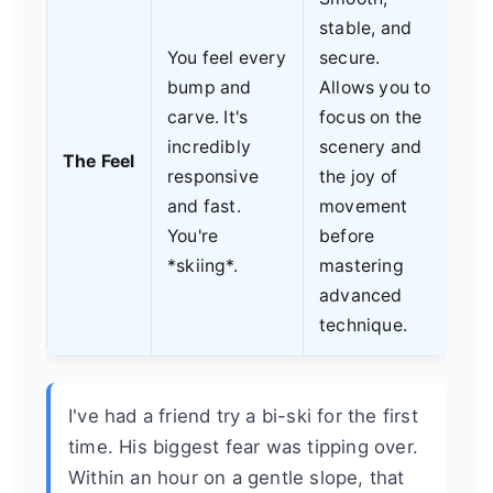
stable, and
You feel every
secure.
bump and
Allows you to
carve. It's
focus on the
incredibly
scenery and
The Feel
responsive
the joy of
and fast.
movement
You're
before
*skiing*.
mastering
advanced
technique.
I've had a friend try a bi-ski for the first
time. His biggest fear was tipping over.
Within an hour on a gentle slope, that