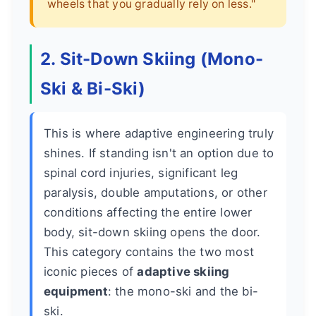
wheels that you gradually rely on less."
2. Sit-Down Skiing (Mono-
Ski & Bi-Ski)
This is where adaptive engineering truly
shines. If standing isn't an option due to
spinal cord injuries, significant leg
paralysis, double amputations, or other
conditions affecting the entire lower
body, sit-down skiing opens the door.
This category contains the two most
iconic pieces of
adaptive skiing
equipment
: the mono-ski and the bi-
ski.