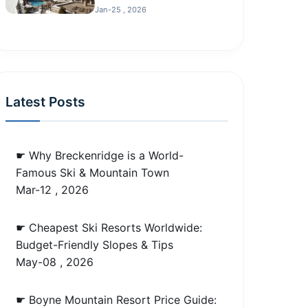
Jan-25 , 2026
Latest Posts
☛ Why Breckenridge is a World-
Famous Ski & Mountain Town
Mar-12 , 2026
☛ Cheapest Ski Resorts Worldwide:
Budget-Friendly Slopes & Tips
May-08 , 2026
☛ Boyne Mountain Resort Price Guide: