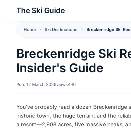
The Ski Guide
Home
Ski Destinations
Breckenridge Ski Res
Breckenridge Ski R
Insider's Guide
Pub. 12 March 2026
views
440
You've probably read a dozen Breckenridge s
historic town, the huge terrain, and the relia
a resort—2,908 acres, five massive peaks, and