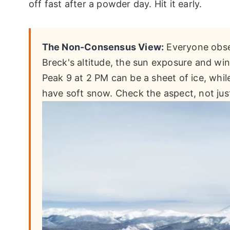
off fast after a powder day. Hit it early.
The Non-Consensus View:
Everyone obses
Breck's altitude, the sun exposure and wi
Peak 9 at 2 PM can be a sheet of ice, whil
have soft snow. Check the aspect, not just