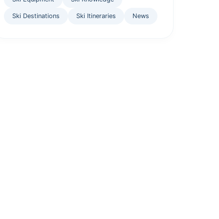
Ski Destinations
Ski Itineraries
News