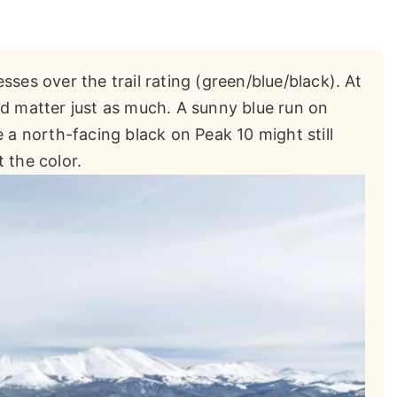
ses over the trail rating (green/blue/black). At
nd matter just as much. A sunny blue run on
e a north-facing black on Peak 10 might still
 the color.