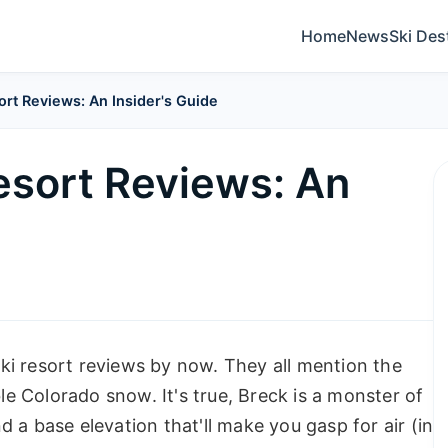
Home
News
Ski Des
ort Reviews: An Insider's Guide
esort Reviews: An
ki resort reviews by now. They all mention the
ble Colorado snow. It's true, Breck is a monster of
 a base elevation that'll make you gasp for air (in