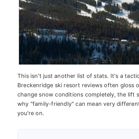
This isn't just another list of stats. It's a ta
Breckenridge ski resort reviews often gloss 
change snow conditions completely, the lift s
why "family-friendly" can mean very differe
you're on.