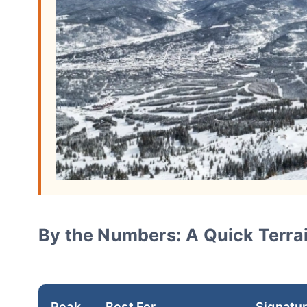
By the Numbers: A Quick Terrai
Peak
Best For
Signatu