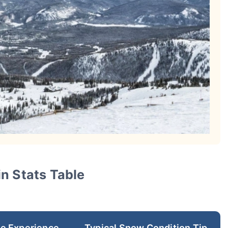
n Stats Table
re Experience
Typical Snow Condition Tip