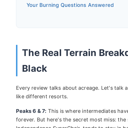
Your Burning Questions Answered
The Real Terrain Break
Black
Every review talks about acreage. Let's talk a
like different resorts.
Peaks 6 & 7:
This is where intermediates have 
forever. But here's the secret most miss: the