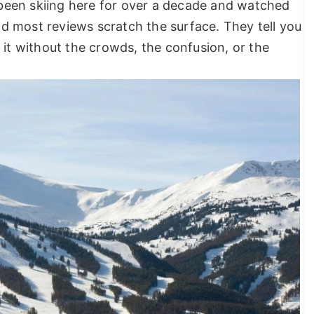
been skiing here for over a decade and watched
ind most reviews scratch the surface. They tell you
 it without the crowds, the confusion, or the