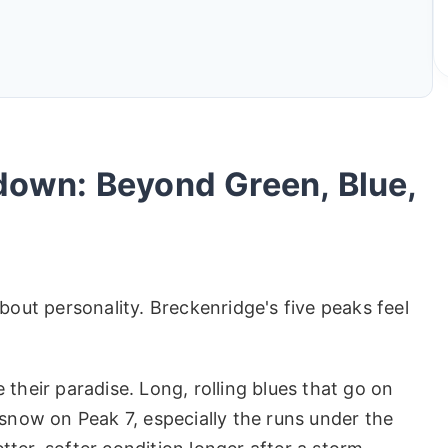
down: Beyond Green, Blue,
bout personality. Breckenridge's five peaks feel
their paradise. Long, rolling blues that go on
 snow on Peak 7, especially the runs under the