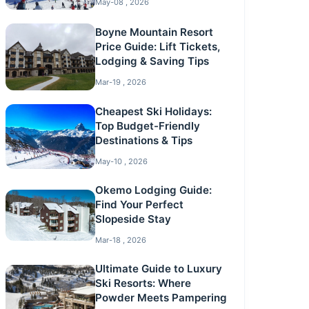
May-08 , 2026
Boyne Mountain Resort
Price Guide: Lift Tickets,
Lodging & Saving Tips
Mar-19 , 2026
Cheapest Ski Holidays:
Top Budget-Friendly
Destinations & Tips
May-10 , 2026
Okemo Lodging Guide:
Find Your Perfect
Slopeside Stay
Mar-18 , 2026
Ultimate Guide to Luxury
Ski Resorts: Where
Powder Meets Pampering