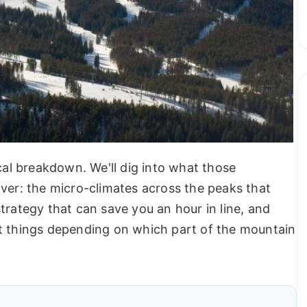
ctical breakdown. We'll dig into what those
over: the micro-climates across the peaks that
trategy that can save you an hour in line, and
nt things depending on which part of the mountain