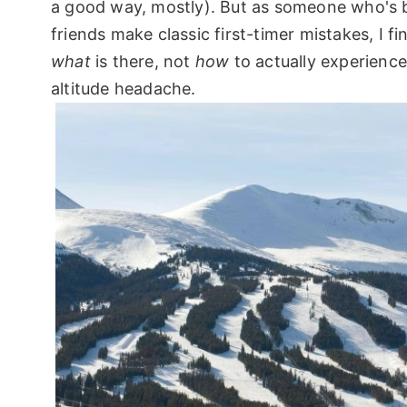
a good way, mostly). But as someone who's 
friends make classic first-timer mistakes, I f
what
is there, not
how
to actually experience
altitude headache.