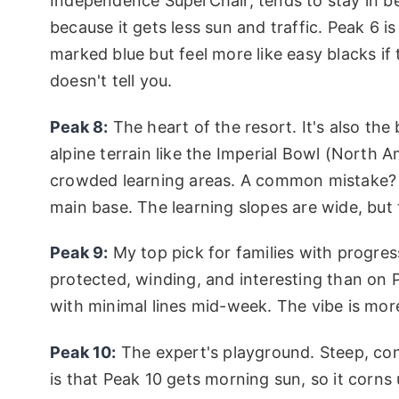
Independence SuperChair, tends to stay in bet
because it gets less sun and traffic. Peak 6 i
marked blue but feel more like easy blacks i
doesn't tell you.
Peak 8:
The heart of the resort. It's also the
alpine terrain like the Imperial Bowl (North Am
crowded learning areas. A common mistake? B
main base. The learning slopes are wide, but 
Peak 9:
My top pick for families with progres
protected, winding, and interesting than on
with minimal lines mid-week. The vibe is mor
Peak 10:
The expert's playground. Steep, con
is that Peak 10 gets morning sun, so it corns