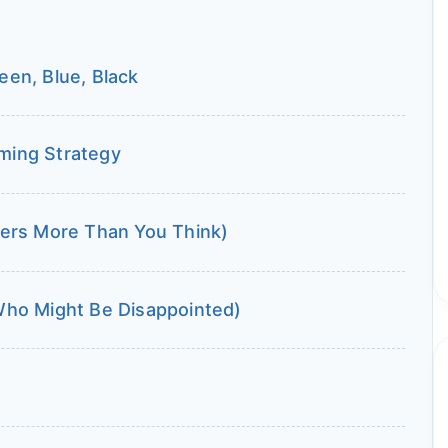
en, Blue, Black
iming Strategy
ters More Than You Think)
Who Might Be Disappointed)