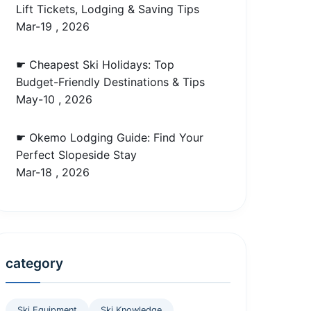
Lift Tickets, Lodging & Saving Tips
Mar-19 , 2026
☛ Cheapest Ski Holidays: Top
Budget-Friendly Destinations & Tips
May-10 , 2026
☛ Okemo Lodging Guide: Find Your
Perfect Slopeside Stay
Mar-18 , 2026
category
Ski Equipment
Ski Knowledge