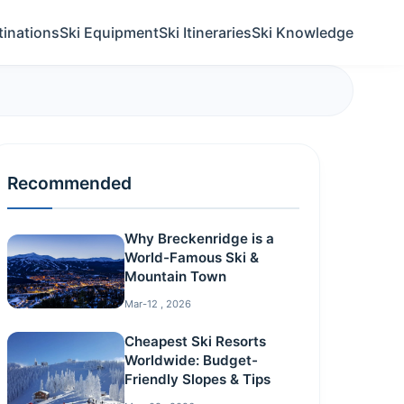
tinations
Ski Equipment
Ski Itineraries
Ski Knowledge
Recommended
Why Breckenridge is a
World-Famous Ski &
Mountain Town
Mar-12 , 2026
Cheapest Ski Resorts
Worldwide: Budget-
Friendly Slopes & Tips