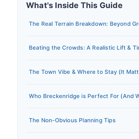
What's Inside This Guide
The Real Terrain Breakdown: Beyond Gre
Beating the Crowds: A Realistic Lift & T
The Town Vibe & Where to Stay (It Mat
Who Breckenridge is Perfect For (And 
The Non-Obvious Planning Tips