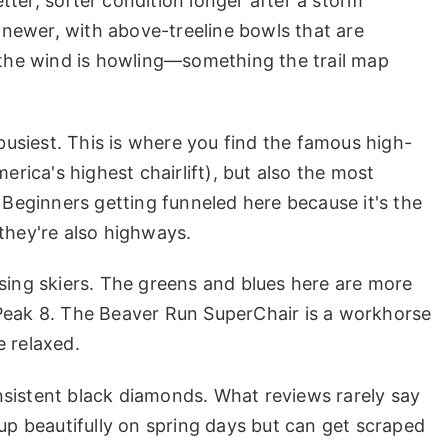
ter, softer condition longer after a storm
s newer, with above-treeline bowls that are
f the wind is howling—something the trail map
 busiest. This is where you find the famous high-
erica's highest chairlift), but also the most
eginners getting funneled here because it's the
they're also highways.
sing skiers. The greens and blues here are more
 Peak 8. The Beaver Run SuperChair is a workhorse
e relaxed.
sistent black diamonds. What reviews rarely say
 up beautifully on spring days but can get scraped