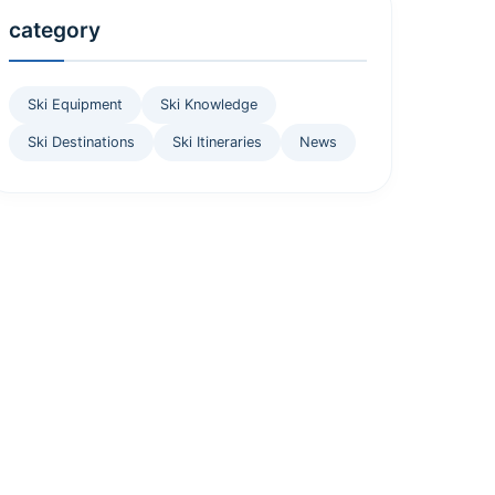
category
Ski Equipment
Ski Knowledge
Ski Destinations
Ski Itineraries
News