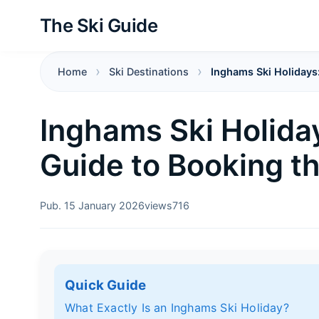
The Ski Guide
Home
Ski Destinations
Inghams Ski Holidays:
Inghams Ski Holida
Guide to Booking th
Pub. 15 January 2026
views
716
Quick Guide
What Exactly Is an Inghams Ski Holiday?