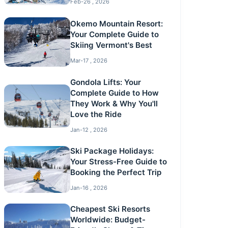
Feb-26 , 2026
Okemo Mountain Resort:
Your Complete Guide to
Skiing Vermont's Best
Mar-17 , 2026
Gondola Lifts: Your
Complete Guide to How
They Work & Why You'll
Love the Ride
Jan-12 , 2026
Ski Package Holidays:
Your Stress-Free Guide to
Booking the Perfect Trip
Jan-16 , 2026
Cheapest Ski Resorts
Worldwide: Budget-