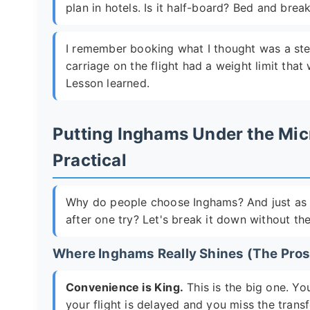
plan in hotels. Is it half-board? Bed and brea
I remember booking what I thought was a steal 
carriage on the flight had a weight limit tha
Lesson learned.
Putting Inghams Under the Mic
Practical
Why do people choose Inghams? And just as 
after one try? Let's break it down without the
Where Inghams Really Shines (The Pros
Convenience is King.
This is the big one. Yo
your flight is delayed and you miss the transfe