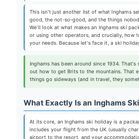
This isn't just another list of what Inghams sel
good, the not-so-good, and the things nobody
We'll look at what makes an Inghams ski pack
or using other operators, and crucially, how t
your needs. Because let's face it, a ski holida
Inghams has been around since 1934. That's no
out how to get Brits to the mountains. That 
things go sideways (and in travel, they some
What Exactly Is an Inghams Sk
At its core, an Inghams ski holiday is a packa
includes your flight from the UK (usually cha
airport to the resort, and your accommodation