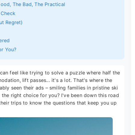
ood, The Bad, The Practical
y Check
ut Regret)
ered
For You?
 can feel like trying to solve a puzzle where half the
dation, lift passes... it's a lot. That's where the
ly seen their ads – smiling families in pristine ski
it the right choice for you? I've been down this road
their trips to know the questions that keep you up