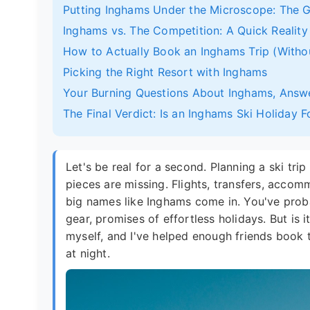
Putting Inghams Under the Microscope: The G
Inghams vs. The Competition: A Quick Realit
How to Actually Book an Inghams Trip (Witho
Picking the Right Resort with Inghams
Your Burning Questions About Inghams, Answ
The Final Verdict: Is an Inghams Ski Holiday 
Let's be real for a second. Planning a ski trip
pieces are missing. Flights, transfers, accommo
big names like Inghams come in. You've probab
gear, promises of effortless holidays. But is 
myself, and I've helped enough friends book 
at night.