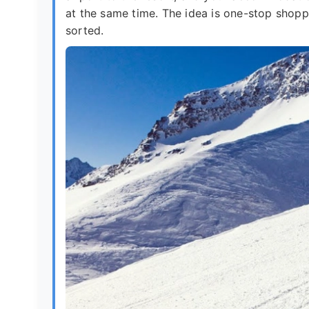
at the same time. The idea is one-stop shoppi
sorted.