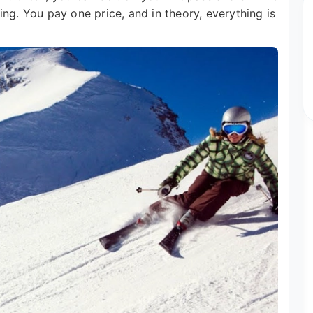
ng. You pay one price, and in theory, everything is