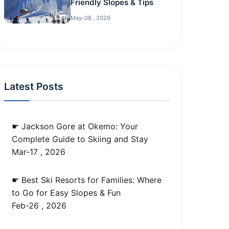
Friendly Slopes & Tips
May-08 , 2026
Latest Posts
☛ Jackson Gore at Okemo: Your
Complete Guide to Skiing and Stay
Mar-17 , 2026
☛ Best Ski Resorts for Families: Where
to Go for Easy Slopes & Fun
Feb-26 , 2026