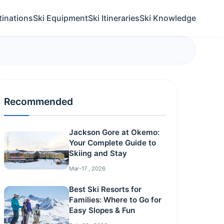
tinations
Ski Equipment
Ski Itineraries
Ski Knowledge
Recommended
Jackson Gore at Okemo:
Your Complete Guide to
Skiing and Stay
Mar-17 , 2026
Best Ski Resorts for
Families: Where to Go for
Easy Slopes & Fun