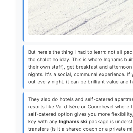
But here's the thing I had to learn: not all p
the chalet holiday. This is where Inghams built
their own staff), get breakfast and afternoon
nights. It's a social, communal experience. If
out every night, it can be brilliant value and
They also do hotels and self-catered apartmen
resorts like Val d'Isère or Courchevel where 
self-catered option gives you more flexibilit
key with any
Inghams ski
package is understa
transfers (is it a shared coach or a private 