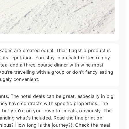
ackages are created equal. Their flagship product is
 its reputation. You stay in a chalet (often run by
 tea, and a three-course dinner with wine most
 you're travelling with a group or don't fancy eating
 hugely convenient.
ts. The hotel deals can be great, especially in big
they have contracts with specific properties. The
y, but you're on your own for meals, obviously. The
nding what's included. Read the fine print on
minibus? How long is the journey?). Check the meal