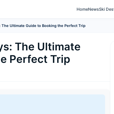
Home
News
Ski Des
 The Ultimate Guide to Booking the Perfect Trip
ys: The Ultimate
e Perfect Trip