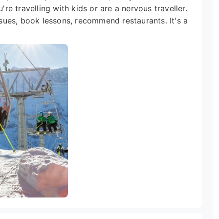
're travelling with kids or are a nervous traveller.
issues, book lessons, recommend restaurants. It's a