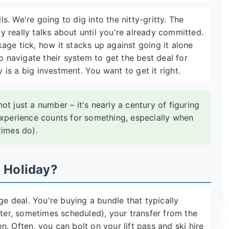
ls. We're going to dig into the nitty-gritty. The
 really talks about until you're already committed.
age tick, how it stacks up against going it alone
o navigate their system to get the best deal for
y is a big investment. You want to get it right.
t just a number – it's nearly a century of figuring
experience counts for something, especially when
times do).
i Holiday?
ge deal. You're buying a bundle that typically
rter, sometimes scheduled), your transfer from the
. Often, you can bolt on your lift pass and ski hire