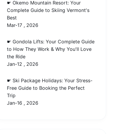
☛ Okemo Mountain Resort: Your
Complete Guide to Skiing Vermont's
Best
Mar-17 , 2026
☛ Gondola Lifts: Your Complete Guide
to How They Work & Why You'll Love
the Ride
Jan-12 , 2026
☛ Ski Package Holidays: Your Stress-
Free Guide to Booking the Perfect
Trip
Jan-16 , 2026