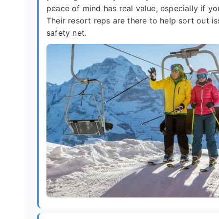
peace of mind has real value, especially if you
Their resort reps are there to help sort out 
safety net.