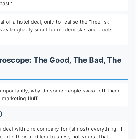
kfast?
of a hotel deal, only to realise the "free" ski
t was laughably small for modern skis and boots.
roscope: The Good, The Bad, The
importantly, why do some people swear off them
 marketing fluff.
)
u deal with one company for (almost) everything. If
r, it's their problem to solve, not yours. That