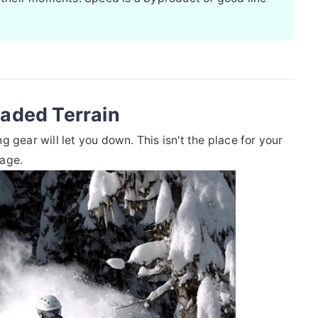
laded Terrain
 gear will let you down. This isn't the place for your
rage.