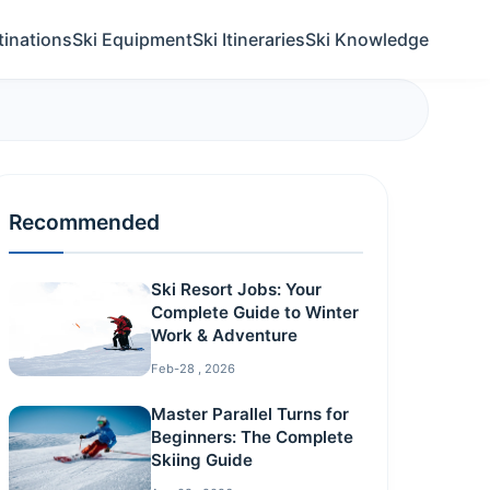
tinations
Ski Equipment
Ski Itineraries
Ski Knowledge
Recommended
Ski Resort Jobs: Your
Complete Guide to Winter
Work & Adventure
Feb-28 , 2026
Master Parallel Turns for
Beginners: The Complete
Skiing Guide