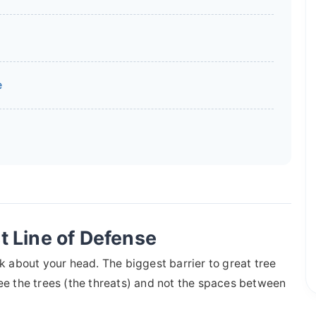
e
t Line of Defense
lk about your head. The biggest barrier to great tree
o see the trees (the threats) and not the spaces between