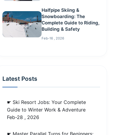
Halfpipe Skiing &
Snowboarding: The
Complete Guide to Riding,
Building & Safety
Feb-16 , 2026
Latest Posts
☛ Ski Resort Jobs: Your Complete
Guide to Winter Work & Adventure
Feb-28 , 2026
☛ Master Parallel Turns for Beginners: