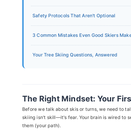
Safety Protocols That Aren't Optional
3 Common Mistakes Even Good Skiers Mak
Your Tree Skiing Questions, Answered
The Right Mindset: Your Firs
Before we talk about skis or turns, we need to ta
skiing isn't skill—it's fear. Your brain is wired t
them (your path).