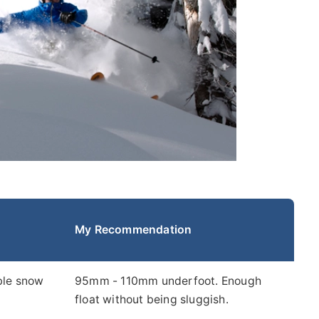
My Recommendation
able snow
95mm - 110mm underfoot. Enough
float without being sluggish.