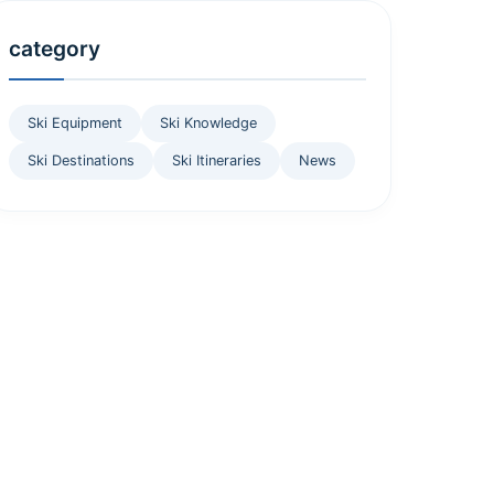
category
Ski Equipment
Ski Knowledge
Ski Destinations
Ski Itineraries
News