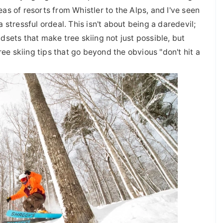
s of resorts from Whistler to the Alps, and I've seen
stressful ordeal. This isn't about being a daredevil;
ndsets that make tree skiing not just possible, but
ree skiing tips that go beyond the obvious "don't hit a