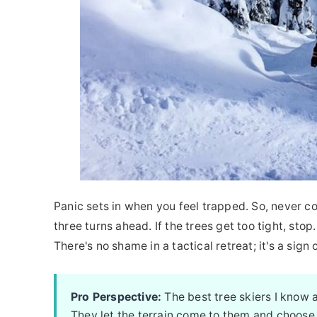
Panic sets in when you feel trapped. So, never co
three turns ahead. If the trees get too tight, sto
There's no shame in a tactical retreat; it's a sig
Pro Perspective:
The best tree skiers I know a
They let the terrain come to them and choose