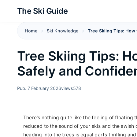
The Ski Guide
Home
Ski Knowledge
Tree Skiing Tips: How 
Tree Skiing Tips: H
Safely and Confide
Pub. 7 February 2026
views
578
There's nothing quite like the feeling of floating
reduced to the sound of your skis and the swish o
heading into the trees is equal parts thrilling and