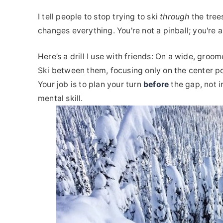
I tell people to stop trying to ski
through
the tree
changes everything. You're not a pinball; you're a
Here’s a drill I use with friends: On a wide, groo
Ski between them, focusing only on the center po
Your job is to plan your turn
before
the gap, not in
mental skill.