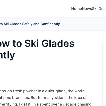
Home
News
Ski Des
to Ski Glades Safely and Confidently
ow to Ski Glades
ntly
 through fresh powder in a quiet glade, the world
f pine branches. But for many skiers, the idea of
 terrifying. I get it. I've spent over a decade chasing