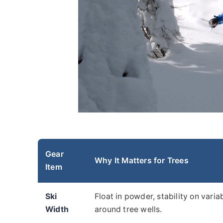
Gear
Why It Matters for Trees
Item
Ski
Float in powder, stability on vari
Width
around tree wells.