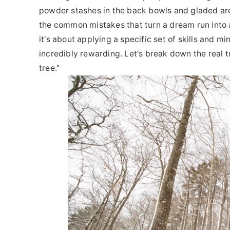
powder stashes in the back bowls and gladed area
the common mistakes that turn a dream run into a 
it's about applying a specific set of skills and mi
incredibly rewarding. Let's break down the real t
tree."