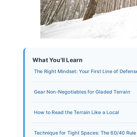
What You'll Learn
The Right Mindset: Your First Line of Defens
Gear Non-Negotiables for Gladed Terrain
How to Read the Terrain Like a Local
Technique for Tight Spaces: The 60/40 Rule