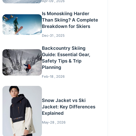
Apr-09 , 2026
Is Monoskiing Harder
Than Skiing? A Complete
Breakdown for Skiers
Dec-31 , 2025
Backcountry Skiing
Guide: Essential Gear,
Safety Tips & Trip
Planning
Feb-18 , 2026
Snow Jacket vs Ski
Jacket: Key Differences
Explained
May-28 , 2026