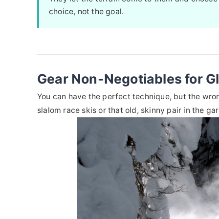
choice, not the goal.
Gear Non-Negotiables for G
You can have the perfect technique, but the wrong
slalom race skis or that old, skinny pair in the ga