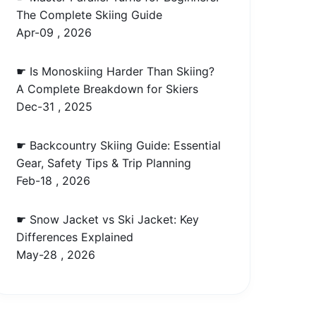
The Complete Skiing Guide
Apr-09 , 2026
☛ Is Monoskiing Harder Than Skiing?
A Complete Breakdown for Skiers
Dec-31 , 2025
☛ Backcountry Skiing Guide: Essential
Gear, Safety Tips & Trip Planning
Feb-18 , 2026
☛ Snow Jacket vs Ski Jacket: Key
Differences Explained
May-28 , 2026