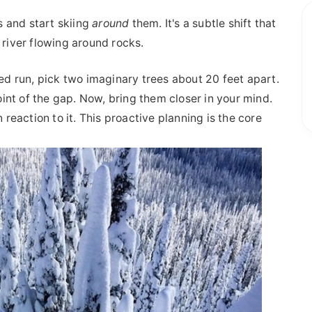
s and start skiing
around
them. It's a subtle shift that
 river flowing around rocks.
med run, pick two imaginary trees about 20 feet apart.
int of the gap. Now, bring them closer in your mind.
 reaction to it. This proactive planning is the core