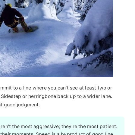
mmit to a line where you can't see at least two or
p. Sidestep or herringbone back up to a wider lane.
n of good judgment.
ren't the most aggressive; they're the most patient.
 their moments. Speed is a byproduct of good line