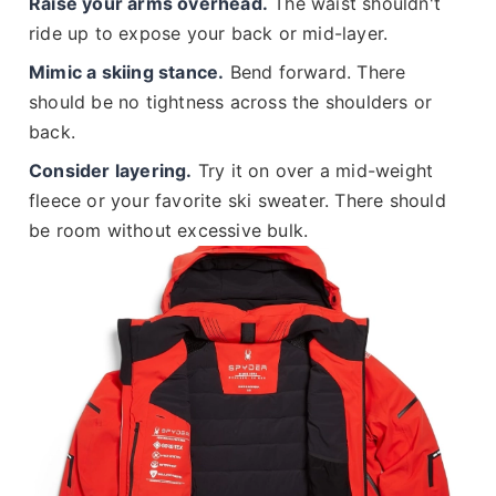
Raise your arms overhead.
The waist shouldn't
ride up to expose your back or mid-layer.
Mimic a skiing stance.
Bend forward. There
should be no tightness across the shoulders or
back.
Consider layering.
Try it on over a mid-weight
fleece or your favorite ski sweater. There should
be room without excessive bulk.