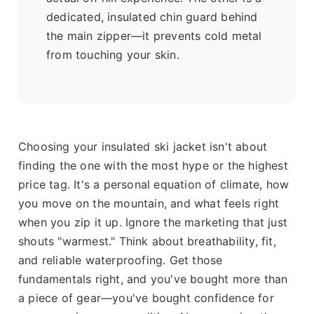
dedicated, insulated chin guard behind
the main zipper—it prevents cold metal
from touching your skin.
Choosing your insulated ski jacket isn't about
finding the one with the most hype or the highest
price tag. It's a personal equation of climate, how
you move on the mountain, and what feels right
when you zip it up. Ignore the marketing that just
shouts "warmest." Think about breathability, fit,
and reliable waterproofing. Get those
fundamentals right, and you've bought more than
a piece of gear—you've bought confidence for