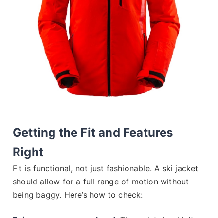
Getting the Fit and Features
Right
Fit is functional, not just fashionable. A ski jacket
should allow for a full range of motion without
being baggy. Here’s how to check: