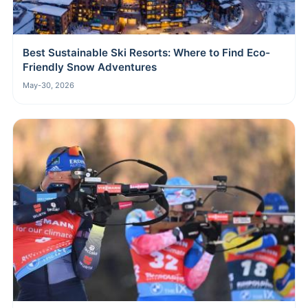
Best Sustainable Ski Resorts: Where to Find Eco-
Friendly Snow Adventures
May-30, 2026