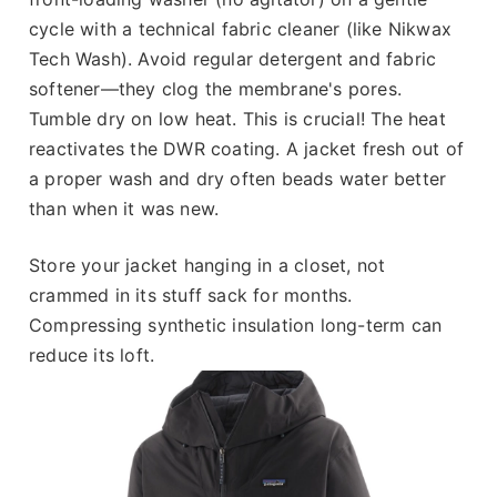
cycle with a technical fabric cleaner (like Nikwax
Tech Wash). Avoid regular detergent and fabric
softener—they clog the membrane's pores.
Tumble dry on low heat. This is crucial! The heat
reactivates the DWR coating. A jacket fresh out of
a proper wash and dry often beads water better
than when it was new.
Store your jacket hanging in a closet, not
crammed in its stuff sack for months.
Compressing synthetic insulation long-term can
reduce its loft.