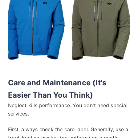
Care and Maintenance (It's
Easier Than You Think)
Neglect kills performance. You don't need special
services.
First, always check the care label. Generally, use a
front-loading washer (no agitator) on a gentle