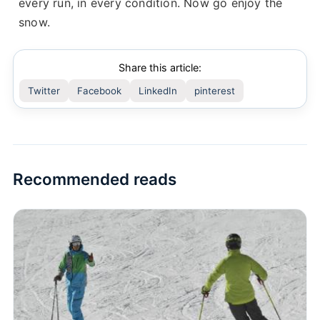
every run, in every condition. Now go enjoy the
snow.
Share this article:
Twitter
Facebook
LinkedIn
pinterest
Recommended reads