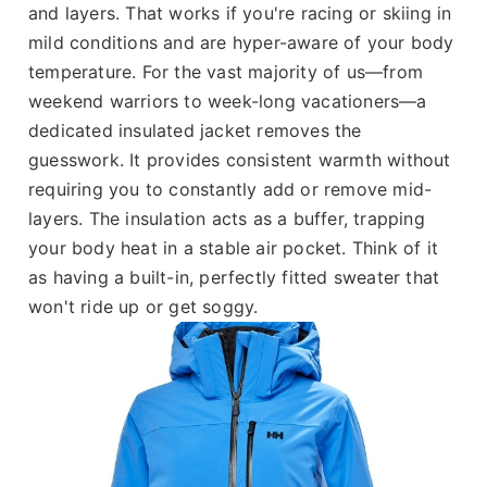
and layers. That works if you're racing or skiing in
mild conditions and are hyper-aware of your body
temperature. For the vast majority of us—from
weekend warriors to week-long vacationers—a
dedicated insulated jacket removes the
guesswork. It provides consistent warmth without
requiring you to constantly add or remove mid-
layers. The insulation acts as a buffer, trapping
your body heat in a stable air pocket. Think of it
as having a built-in, perfectly fitted sweater that
won't ride up or get soggy.