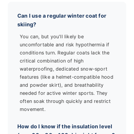
Can I use a regular winter coat for
skiing?
You can, but you'll likely be
uncomfortable and risk hypothermia if
conditions turn. Regular coats lack the
critical combination of high
waterproofing, dedicated snow-sport
features (like a helmet-compatible hood
and powder skirt), and breathability
needed for active winter sports. They
often soak through quickly and restrict
movement.
How do I know if the insulation level