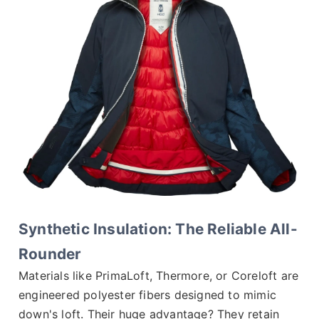
Synthetic Insulation: The Reliable All-
Rounder
Materials like PrimaLoft, Thermore, or Coreloft are
engineered polyester fibers designed to mimic
down's loft. Their huge advantage? They retain