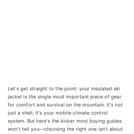
Let's get straight to the point: your insulated ski
jacket is the single most important piece of gear
for comfort and survival on the mountain. It's not
just a shell; it's your mobile climate control
system. But here's the kicker most buying guides
won't tell you—choosing the right one isn't about