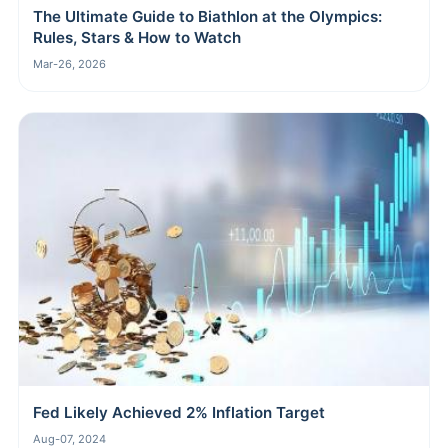
The Ultimate Guide to Biathlon at the Olympics:
Rules, Stars & How to Watch
Mar-26, 2026
Fed Likely Achieved 2% Inflation Target
Aug-07, 2024