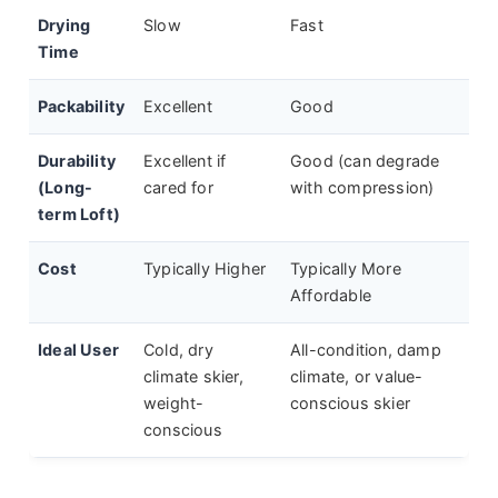
Drying
Slow
Fast
Time
Packability
Excellent
Good
Durability
Excellent if
Good (can degrade
(Long-
cared for
with compression)
term Loft)
Cost
Typically Higher
Typically More
Affordable
Ideal User
Cold, dry
All-condition, damp
climate skier,
climate, or value-
weight-
conscious skier
conscious