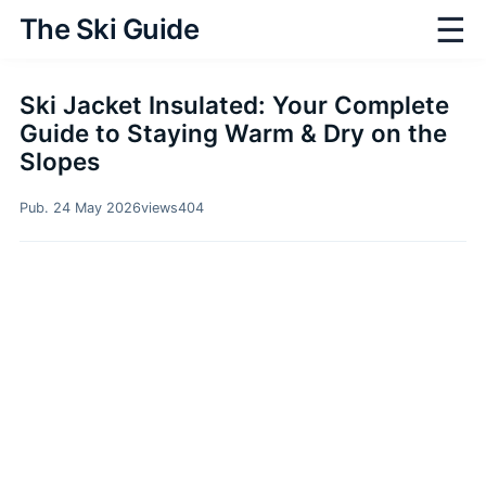
☰
The Ski Guide
Ski Jacket Insulated: Your Complete
Guide to Staying Warm & Dry on the
Slopes
Pub. 24 May 2026
views
404