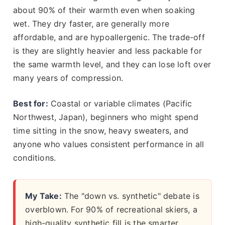
about 90% of their warmth even when soaking
wet. They dry faster, are generally more
affordable, and are hypoallergenic. The trade-off
is they are slightly heavier and less packable for
the same warmth level, and they can lose loft over
many years of compression.
Best for:
Coastal or variable climates (Pacific
Northwest, Japan), beginners who might spend
time sitting in the snow, heavy sweaters, and
anyone who values consistent performance in all
conditions.
My Take:
The "down vs. synthetic" debate is
overblown. For 90% of recreational skiers, a
high-quality synthetic fill is the smarter,