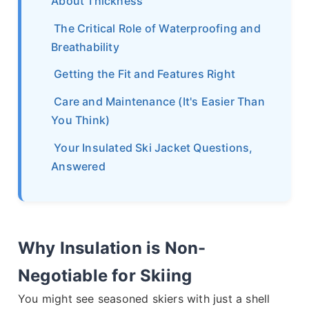
About Thickness
The Critical Role of Waterproofing and
Breathability
Getting the Fit and Features Right
Care and Maintenance (It's Easier Than
You Think)
Your Insulated Ski Jacket Questions,
Answered
Why Insulation is Non-
Negotiable for Skiing
You might see seasoned skiers with just a shell