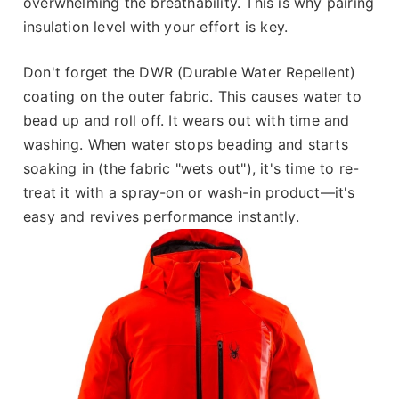
overwhelming the breathability. This is why pairing
insulation level with your effort is key.
Don't forget the DWR (Durable Water Repellent)
coating on the outer fabric. This causes water to
bead up and roll off. It wears out with time and
washing. When water stops beading and starts
soaking in (the fabric "wets out"), it's time to re-
treat it with a spray-on or wash-in product—it's
easy and revives performance instantly.