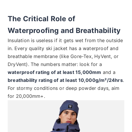
The Critical Role of
Waterproofing and Breathability
Insulation is useless if it gets wet from the outside
in. Every quality ski jacket has a waterproof and
breathable membrane (like Gore-Tex, HyVent, or
DryVent). The numbers matter: look for a
waterproof rating of at least 15,000mm
and a
breathability rating of at least 10,000g/m²/24hrs
.
For stormy conditions or deep powder days, aim
for 20,000mm+.