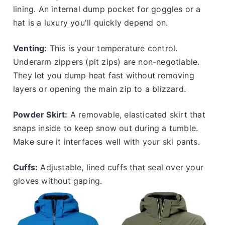
lining. An internal dump pocket for goggles or a
hat is a luxury you'll quickly depend on.
Venting:
This is your temperature control.
Underarm zippers (pit zips) are non-negotiable.
They let you dump heat fast without removing
layers or opening the main zip to a blizzard.
Powder Skirt:
A removable, elasticated skirt that
snaps inside to keep snow out during a tumble.
Make sure it interfaces well with your ski pants.
Cuffs:
Adjustable, lined cuffs that seal over your
gloves without gaping.