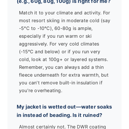
(e.g., 60g, 80g, 100g) is right for me?
Match it to your climate and activity. For
most resort skiing in moderate cold (say
-5°C to -10°C), 60-80g is ample,
especially if you run warm or ski
aggressively. For very cold climates
(-15°C and below) or if you run very
cold, look at 100g+ or layered systems.
Remember, you can always add a thin
fleece underneath for extra warmth, but
you can't remove built-in insulation if
you're overheating.
My jacket is wetted out—water soaks
in instead of beading. Is it ruined?
Almost certainly not. The DWR coating