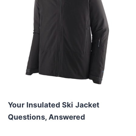
Your Insulated Ski Jacket
Questions, Answered