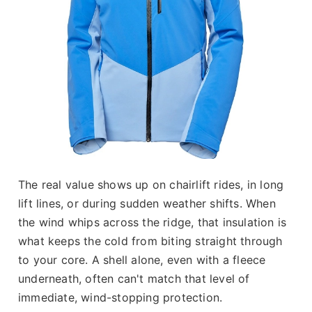
The real value shows up on chairlift rides, in long
lift lines, or during sudden weather shifts. When
the wind whips across the ridge, that insulation is
what keeps the cold from biting straight through
to your core. A shell alone, even with a fleece
underneath, often can't match that level of
immediate, wind-stopping protection.