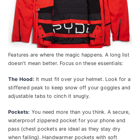
Features are where the magic happens. A long list
doesn't mean better. Focus on these essentials:
The Hood:
It must fit over your helmet. Look for a
stiffened peak to keep snow off your goggles and
adjustable tabs to cinch it snugly.
Pockets:
You need more than you think. A secure,
waterproof zippered pocket for your phone and
pass (chest pockets are ideal as they stay dry
when falling). Handwarmer pockets with soft