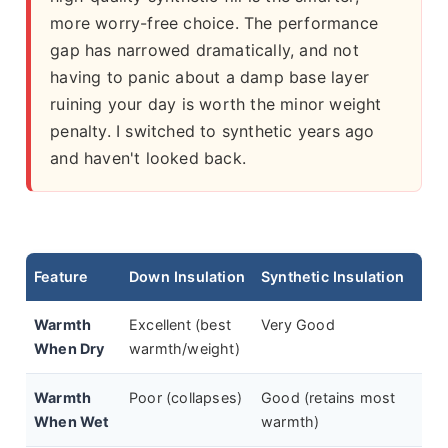
more worry-free choice. The performance
gap has narrowed dramatically, and not
having to panic about a damp base layer
ruining your day is worth the minor weight
penalty. I switched to synthetic years ago
and haven't looked back.
Feature
Down Insulation
Synthetic Insulation
Warmth
Excellent (best
Very Good
When Dry
warmth/weight)
Warmth
Poor (collapses)
Good (retains most
When Wet
warmth)