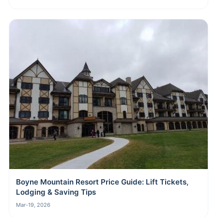
Boyne Mountain Resort Price Guide: Lift Tickets,
Lodging & Saving Tips
Mar-19, 2026