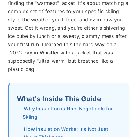
finding the "warmest" jacket. It's about matching a
complex set of features to your specific skiing
style, the weather you'll face, and even how you
sweat. Get it wrong, and you're either a shivering
ice cube by lunch or a sweaty, clammy mess after
your first run. I learned this the hard way on a
-20°C day in Whistler with a jacket that was
supposedly "ultra-warm" but breathed like a
plastic bag.
What's Inside This Guide
Why Insulation is Non-Negotiable for
Skiing
How Insulation Works: It's Not Just