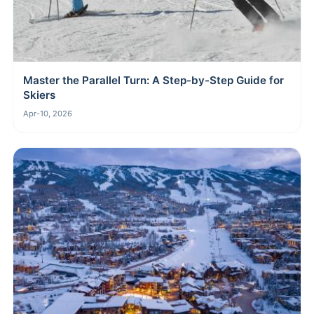
Master the Parallel Turn: A Step-by-Step Guide for
Skiers
Apr-10, 2026