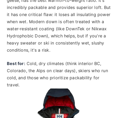
geese, has the best warmth-to-weight ratio. It's
incredibly packable and provides superior loft. But
it has one critical flaw: it loses all insulating power
when wet. Modern down is often treated with a
water-resistant coating (like DownTek or Nikwax
Hydrophobic Down), which helps, but if you're a
heavy sweater or ski in consistently wet, slushy
conditions, it's a risk.
Best for:
Cold, dry climates (think interior BC,
Colorado, the Alps on clear days), skiers who run
cold, and those who prioritize packability for
travel.