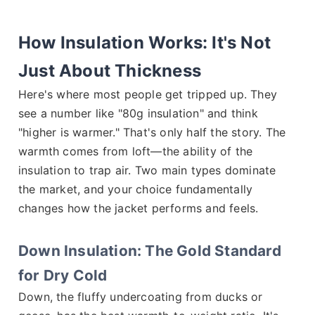
How Insulation Works: It's Not
Just About Thickness
Here's where most people get tripped up. They
see a number like "80g insulation" and think
"higher is warmer." That's only half the story. The
warmth comes from loft—the ability of the
insulation to trap air. Two main types dominate
the market, and your choice fundamentally
changes how the jacket performs and feels.
Down Insulation: The Gold Standard
for Dry Cold
Down, the fluffy undercoating from ducks or