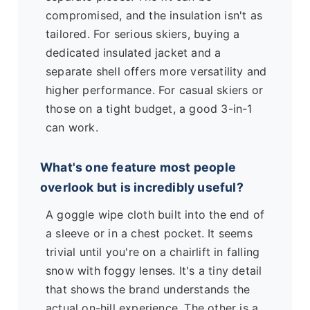
compromised, and the insulation isn't as
tailored. For serious skiers, buying a
dedicated insulated jacket and a
separate shell offers more versatility and
higher performance. For casual skiers or
those on a tight budget, a good 3-in-1
can work.
What's one feature most people
overlook but is incredibly useful?
A goggle wipe cloth built into the end of
a sleeve or in a chest pocket. It seems
trivial until you're on a chairlift in falling
snow with foggy lenses. It's a tiny detail
that shows the brand understands the
actual on-hill experience. The other is a