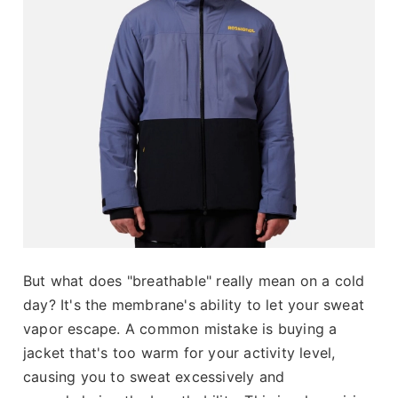
But what does "breathable" really mean on a cold
day? It's the membrane's ability to let your sweat
vapor escape. A common mistake is buying a
jacket that's too warm for your activity level,
causing you to sweat excessively and