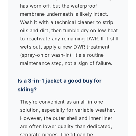
has worn off, but the waterproof
membrane underneath is likely intact.
Wash it with a technical cleaner to strip
oils and dirt, then tumble dry on low heat
to reactivate any remaining DWR. If it still
wets out, apply a new DWR treatment
(spray-on or wash-in). It's a routine
maintenance step, not a sign of failure.
Is a 3-in-1 jacket a good buy for
skiing?
They're convenient as an all-in-one
solution, especially for variable weather.
However, the outer shell and inner liner
are often lower quality than dedicated,
separate pieces. The fit can be