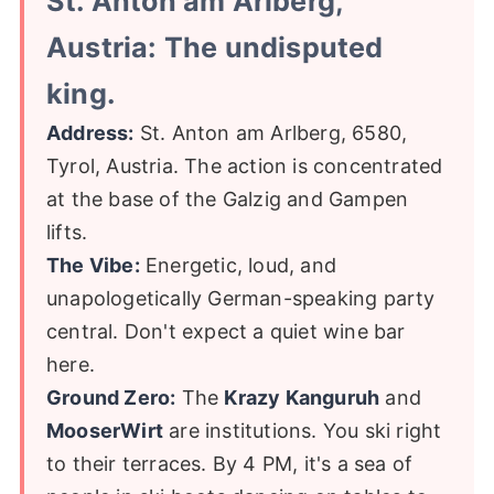
St. Anton am Arlberg,
Austria: The undisputed
king.
Address:
St. Anton am Arlberg, 6580,
Tyrol, Austria. The action is concentrated
at the base of the Galzig and Gampen
lifts.
The Vibe:
Energetic, loud, and
unapologetically German-speaking party
central. Don't expect a quiet wine bar
here.
Ground Zero:
The
Krazy Kanguruh
and
MooserWirt
are institutions. You ski right
to their terraces. By 4 PM, it's a sea of