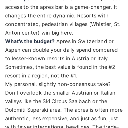
access to the apres bar is a game-changer. It
changes the entire dynamic. Resorts with
concentrated, pedestrian villages (Whistler, St.
Anton center) win big here.
What's the budget?
Apres in Switzerland or
Aspen can double your daily spend compared
to lesser-known resorts in Austria or Italy.
Sometimes, the best value is found in the #2
resort in a region, not the #1.
My personal, slightly non-consensus take?
Don't overlook the smaller Austrian or Italian
valleys like the Ski Circus Saalbach or the
Dolomiti Superski area. The apres is often more
authentic, less expensive, and just as fun, just
with fewer international headlines. The trade-