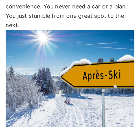
convenience. You never need a car or a plan.
You just stumble from one great spot to the
next.