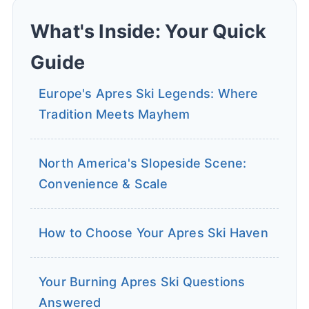
What's Inside: Your Quick
Guide
Europe's Apres Ski Legends: Where
Tradition Meets Mayhem
North America's Slopeside Scene:
Convenience & Scale
How to Choose Your Apres Ski Haven
Your Burning Apres Ski Questions 
Answered