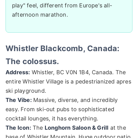
play" feel, different from Europe's all-
afternoon marathon.
Whistler Blackcomb, Canada:
The colossus.
Address:
Whistler, BC V0N 1B4, Canada. The
entire Whistler Village is a pedestrianized apres
ski playground.
The Vibe:
Massive, diverse, and incredibly
easy. From ski-out pubs to sophisticated
cocktail lounges, it has everything.
The Icon:
The
Longhorn Saloon & Grill
at the
base of Whistler Mountain. Huge outdoor patio,