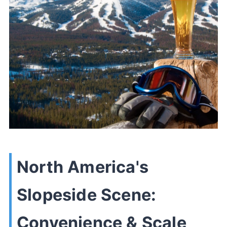
North America's
Slopeside Scene:
Convenience & Scale