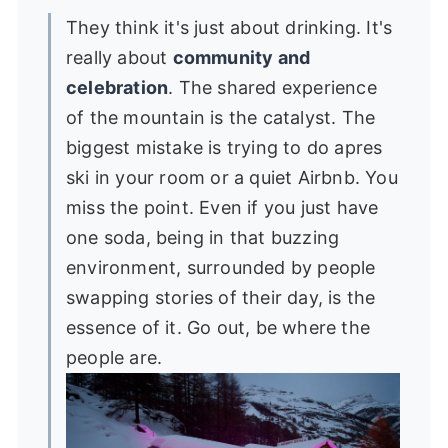
They think it's just about drinking. It's
really about
community and
celebration
. The shared experience
of the mountain is the catalyst. The
biggest mistake is trying to do apres
ski in your room or a quiet Airbnb. You
miss the point. Even if you just have
one soda, being in that buzzing
environment, surrounded by people
swapping stories of their day, is the
essence of it. Go out, be where the
people are.