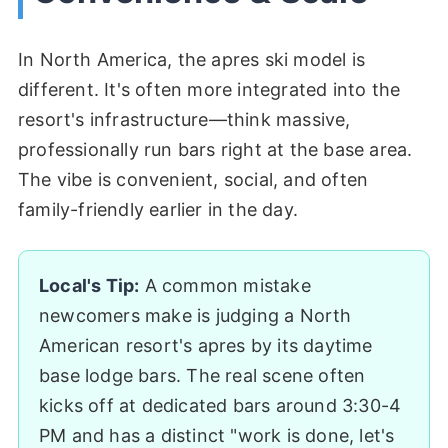
In North America, the apres ski model is
different. It's often more integrated into the
resort's infrastructure—think massive,
professionally run bars right at the base area.
The vibe is convenient, social, and often
family-friendly earlier in the day.
Local's Tip:
A common mistake
newcomers make is judging a North
American resort's apres by its daytime
base lodge bars. The real scene often
kicks off at dedicated bars around 3:30-4
PM and has a distinct "work is done, let's