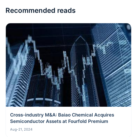
Recommended reads
Cross-industry M&A: Baiao Chemical Acquires
Semiconductor Assets at Fourfold Premium
Aug-21, 2024