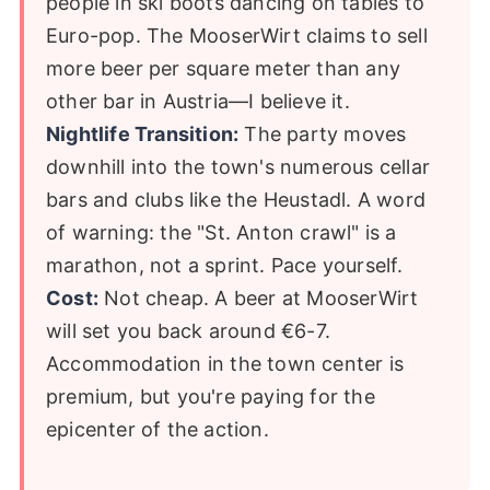
people in ski boots dancing on tables to
Euro-pop. The MooserWirt claims to sell
more beer per square meter than any
other bar in Austria—I believe it.
Nightlife Transition:
The party moves
downhill into the town's numerous cellar
bars and clubs like the Heustadl. A word
of warning: the "St. Anton crawl" is a
marathon, not a sprint. Pace yourself.
Cost:
Not cheap. A beer at MooserWirt
will set you back around €6-7.
Accommodation in the town center is
premium, but you're paying for the
epicenter of the action.