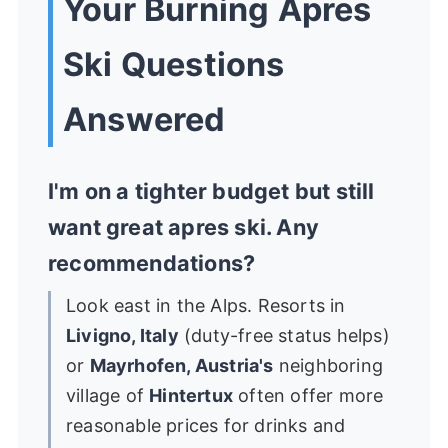
Your Burning Apres
Ski Questions
Answered
I'm on a tighter budget but still
want great apres ski. Any
recommendations?
Look east in the Alps. Resorts in
Livigno, Italy
(duty-free status helps)
or
Mayrhofen, Austria's
neighboring
village of
Hintertux
often offer more
reasonable prices for drinks and