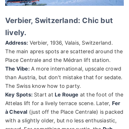
Verbier, Switzerland: Chic but
lively.
Address:
Verbier, 1936, Valais, Switzerland.
The main apres spots are scattered around the
Place Centrale and the Médran lift station.
The Vibe:
A more international, upscale crowd
than Austria, but don't mistake that for sedate.
The Swiss know how to party.
Key Spots:
Start at
Le Rouge
at the foot of the
Attelas lift for a lively terrace scene. Later,
Fer
à Cheval
(just off the Place Centrale) is packed
with a slightly older, but no less enthusiastic,