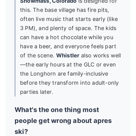
Snowmass, Colorado
is designed for
this. The base village has fire pits,
often live music that starts early (like
3 PM), and plenty of space. The kids
can have a hot chocolate while you
have a beer, and everyone feels part
of the scene.
Whistler
also works well
—the early hours at the GLC or even
the Longhorn are family-inclusive
before they transform into adult-only
parties later.
What's the one thing most
people get wrong about apres
ski?