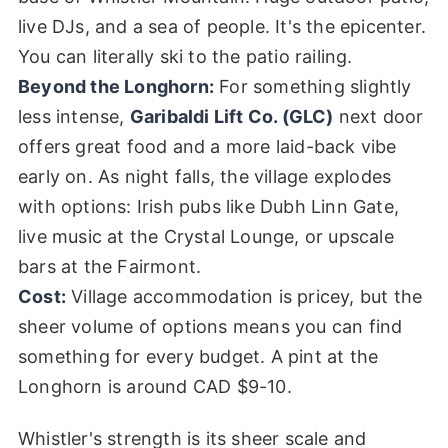
live DJs, and a sea of people. It's the epicenter.
You can literally ski to the patio railing.
Beyond the Longhorn:
For something slightly
less intense,
Garibaldi Lift Co. (GLC)
next door
offers great food and a more laid-back vibe
early on. As night falls, the village explodes
with options: Irish pubs like Dubh Linn Gate,
live music at the Crystal Lounge, or upscale
bars at the Fairmont.
Cost:
Village accommodation is pricey, but the
sheer volume of options means you can find
something for every budget. A pint at the
Longhorn is around CAD $9-10.
Whistler's strength is its sheer scale and