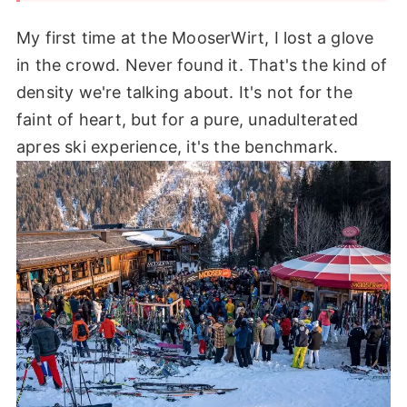
My first time at the MooserWirt, I lost a glove
in the crowd. Never found it. That's the kind of
density we're talking about. It's not for the
faint of heart, but for a pure, unadulterated
apres ski experience, it's the benchmark.