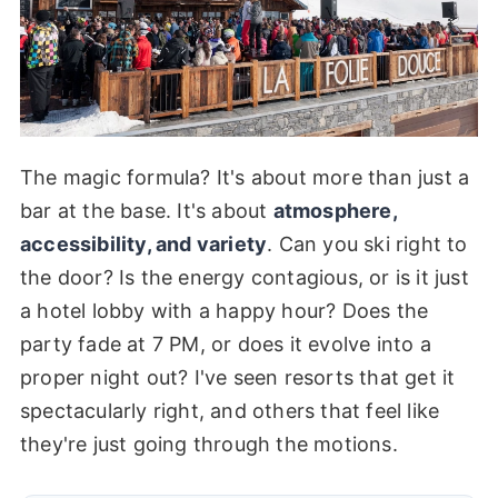
The magic formula? It's about more than just a
bar at the base. It's about
atmosphere,
accessibility, and variety
. Can you ski right to
the door? Is the energy contagious, or is it just
a hotel lobby with a happy hour? Does the
party fade at 7 PM, or does it evolve into a
proper night out? I've seen resorts that get it
spectacularly right, and others that feel like
they're just going through the motions.