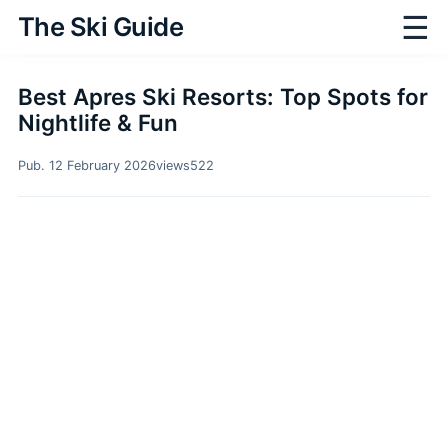
☰
The Ski Guide
Best Apres Ski Resorts: Top Spots for
Nightlife & Fun
Pub. 12 February 2026
views
522