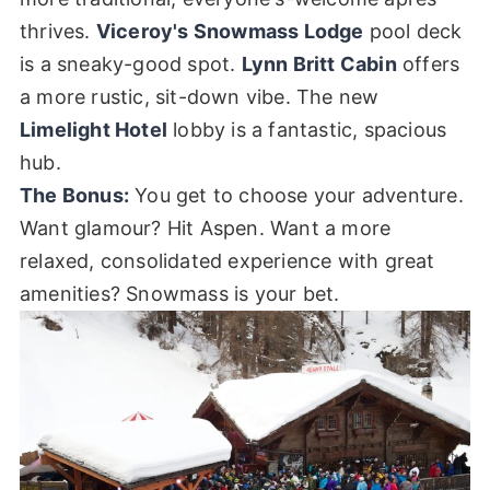
thrives.
Viceroy's Snowmass Lodge
pool deck
is a sneaky-good spot.
Lynn Britt Cabin
offers
a more rustic, sit-down vibe. The new
Limelight Hotel
lobby is a fantastic, spacious
hub.
The Bonus:
You get to choose your adventure.
Want glamour? Hit Aspen. Want a more
relaxed, consolidated experience with great
amenities? Snowmass is your bet.