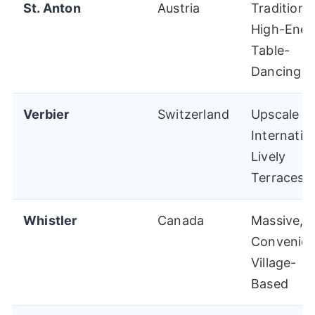
St. Anton
Austria
Traditional
High-Ener
Table-
Dancing
Verbier
Switzerland
Upscale
Internation
Lively
Terraces
Whistler
Canada
Massive,
Convenien
Village-
Based