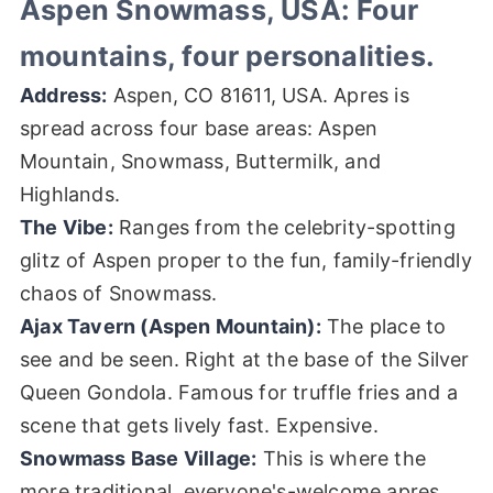
Aspen Snowmass, USA: Four
mountains, four personalities.
Address:
Aspen, CO 81611, USA. Apres is
spread across four base areas: Aspen
Mountain, Snowmass, Buttermilk, and
Highlands.
The Vibe:
Ranges from the celebrity-spotting
glitz of Aspen proper to the fun, family-friendly
chaos of Snowmass.
Ajax Tavern (Aspen Mountain):
The place to
see and be seen. Right at the base of the Silver
Queen Gondola. Famous for truffle fries and a
scene that gets lively fast. Expensive.
Snowmass Base Village:
This is where the
more traditional, everyone's-welcome apres