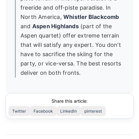
freeride and off-piste paradise. In
North America,
Whistler Blackcomb
and
Aspen Highlands
(part of the
Aspen quartet) offer extreme terrain
that will satisfy any expert. You don't
have to sacrifice the skiing for the
party, or vice-versa. The best resorts
deliver on both fronts.
Share this article:
Twitter
Facebook
LinkedIn
pinterest