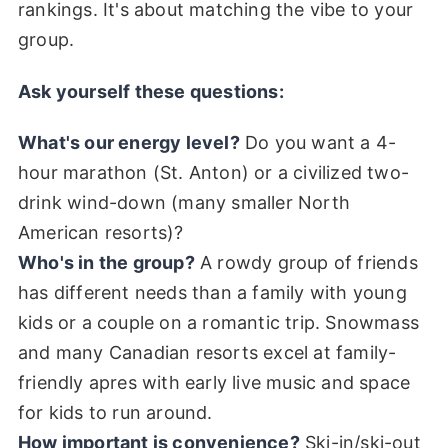
rankings. It's about matching the vibe to your
group.
Ask yourself these questions:
What's our energy level?
Do you want a 4-
hour marathon (St. Anton) or a civilized two-
drink wind-down (many smaller North
American resorts)?
Who's in the group?
A rowdy group of friends
has different needs than a family with young
kids or a couple on a romantic trip. Snowmass
and many Canadian resorts excel at family-
friendly apres with early live music and space
for kids to run around.
How important is convenience?
Ski-in/ski-out