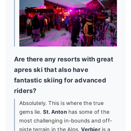
Are there any resorts with great
apres ski that also have
fantastic skiing for advanced
riders?
Absolutely. This is where the true
gems lie.
St. Anton
has some of the
most challenging in-bounds and off-
piste terrain in the Alps.
Verbier
is a