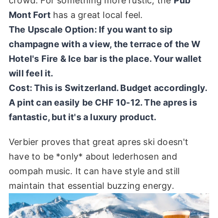
crowd. For something more rustic, the
Pub
Mont Fort
has a great local feel.
The Upscale Option: If you want to sip
champagne with a view, the terrace of the W
Hotel's
Fire & Ice
bar is the place. Your wallet
will feel it.
Cost:
This is Switzerland. Budget accordingly.
A pint can easily be CHF 10-12. The apres is
fantastic, but it's a luxury product.
Verbier proves that great apres ski doesn't
have to be *only* about lederhosen and
oompah music. It can have style and still
maintain that essential buzzing energy.