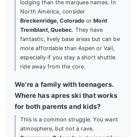
lodging than the marquee names. In
North America, consider
Breckenridge, Colorado
or
Mont
Tremblant, Quebec
. They have
fantastic, lively base areas but can be
more affordable than Aspen or Vail,
especially if you stay a short shuttle
ride away from the core.
We're a family with teenagers.
Where has apres ski that works
for both parents and kids?
This is a common struggle. You want
atmosphere, but not a rave.