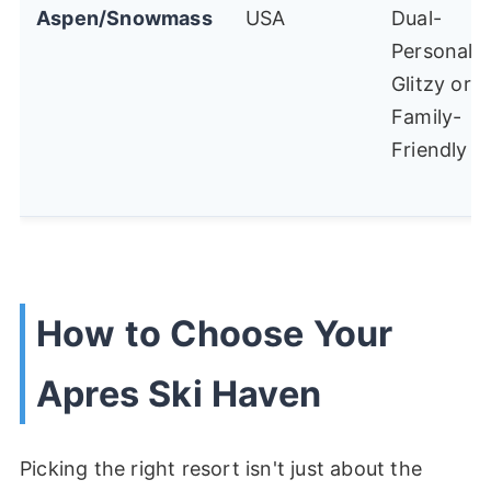
Aspen/Snowmass
USA
Dual-
Personalit
Glitzy or
Family-
Friendly
How to Choose Your
Apres Ski Haven
Picking the right resort isn't just about the