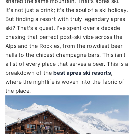
shared the same mountain. That's apres ski.
It's not just a drink; it's the soul of a ski holiday.
But finding a resort with truly legendary apres
ski? That's a quest. I've spent over a decade
chasing that perfect post-ski vibe across the
Alps and the Rockies, from the rowdiest beer
halls to the chicest champagne bars. This isn't
a list of every place that serves a beer. This is a
breakdown of the
best apres ski resorts
,
where the nightlife is woven into the fabric of
the place.