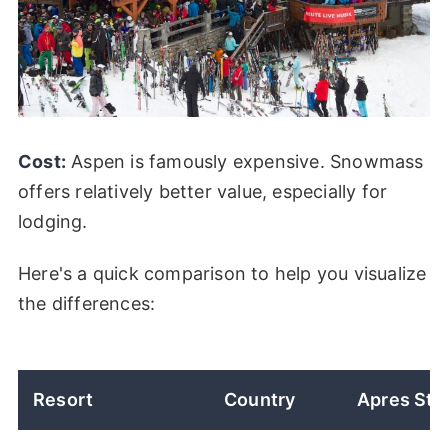
Cost:
Aspen is famously expensive. Snowmass
offers relatively better value, especially for
lodging.
Here's a quick comparison to help you visualize
the differences:
Resort
Country
Apres Sty