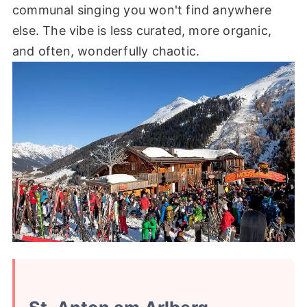
communal singing you won't find anywhere
else. The vibe is less curated, more organic,
and often, wonderfully chaotic.