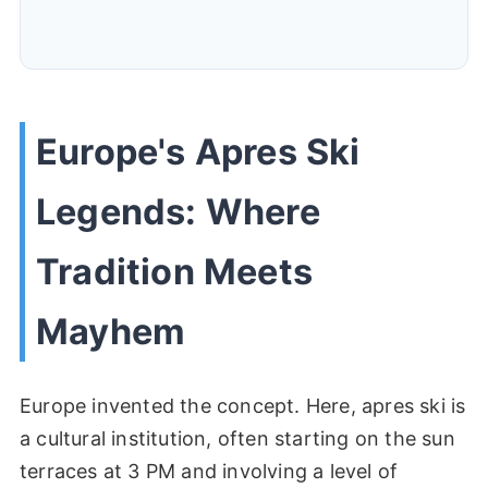
Europe's Apres Ski
Legends: Where
Tradition Meets
Mayhem
Europe invented the concept. Here, apres ski is
a cultural institution, often starting on the sun
terraces at 3 PM and involving a level of