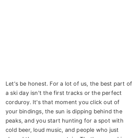
Let's be honest. For a lot of us, the best part of
a ski day isn't the first tracks or the perfect
corduroy. It's that moment you click out of
your bindings, the sun is dipping behind the
peaks, and you start hunting for a spot with
cold beer, loud music, and people who just