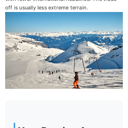
off is usually less extreme terrain.