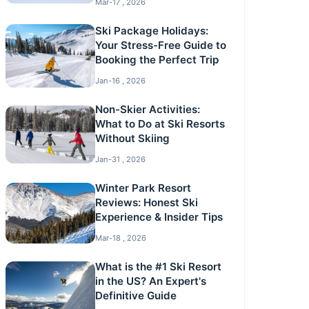
Mar-17 , 2026
Ski Package Holidays:
Your Stress-Free Guide to
Booking the Perfect Trip
Jan-16 , 2026
Non-Skier Activities:
What to Do at Ski Resorts
Without Skiing
Jan-31 , 2026
Winter Park Resort
Reviews: Honest Ski
Experience & Insider Tips
Mar-18 , 2026
What is the #1 Ski Resort
in the US? An Expert's
Definitive Guide