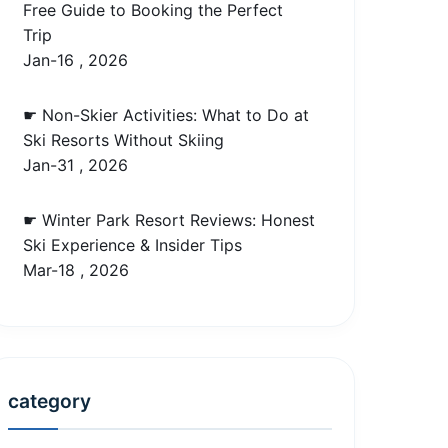
Free Guide to Booking the Perfect
Trip
Jan-16 , 2026
☛ Non-Skier Activities: What to Do at
Ski Resorts Without Skiing
Jan-31 , 2026
☛ Winter Park Resort Reviews: Honest
Ski Experience & Insider Tips
Mar-18 , 2026
category