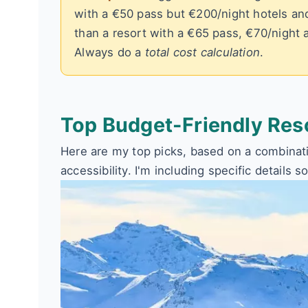
with a €50 pass but €200/night hotels an
than a resort with a €65 pass, €70/night 
Always do a
total cost calculation
.
Top Budget-Friendly Res
Here are my top picks, based on a combinatio
accessibility. I'm including specific details s