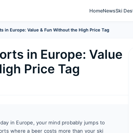
Home
News
Ski Des
s in Europe: Value & Fun Without the High Price Tag
orts in Europe: Value
High Price Tag
liday in Europe, your mind probably jumps to
sorts where a beer costs more than your ski