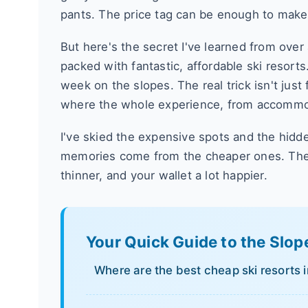
pants. The price tag can be enough to make
But here's the secret I've learned from ove
packed with fantastic, affordable ski resort
week on the slopes. The real trick isn't just 
where the whole experience, from accommoda
I've skied the expensive spots and the hidd
memories come from the cheaper ones. The 
thinner, and your wallet a lot happier.
Your Quick Guide to the Slop
Where are the best cheap ski resorts 