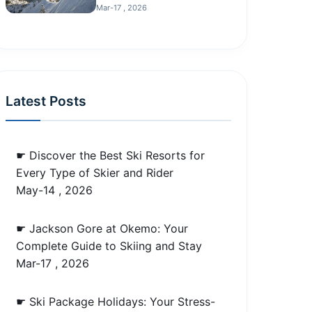
Mar-17 , 2026
Latest Posts
☛ Discover the Best Ski Resorts for
Every Type of Skier and Rider
May-14 , 2026
☛ Jackson Gore at Okemo: Your
Complete Guide to Skiing and Stay
Mar-17 , 2026
☛ Ski Package Holidays: Your Stress-