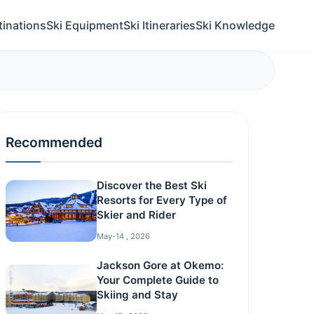
tinations
Ski Equipment
Ski Itineraries
Ski Knowledge
Recommended
Discover the Best Ski
Resorts for Every Type of
Skier and Rider
May-14 , 2026
Jackson Gore at Okemo:
Your Complete Guide to
Skiing and Stay