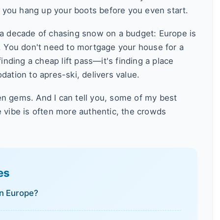
 you hang up your boots before you even start.
r a decade of chasing snow on a budget: Europe is
s. You don't need to mortgage your house for a
finding a cheap lift pass—it's finding a place
tion to apres-ski, delivers value.
en gems. And I can tell you, some of my best
vibe is often more authentic, the crowds
es
in Europe?