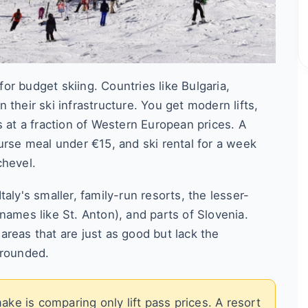
r budget skiing. Countries like Bulgaria,
their ski infrastructure. You get modern lifts,
s at a fraction of Western European prices. A
urse meal under €15, and ski rental for a week
chevel.
aly's smaller, family-run resorts, the lesser-
names like St. Anton), and parts of Slovenia.
reas that are just as good but lack the
grounded.
e is comparing only lift pass prices. A resort