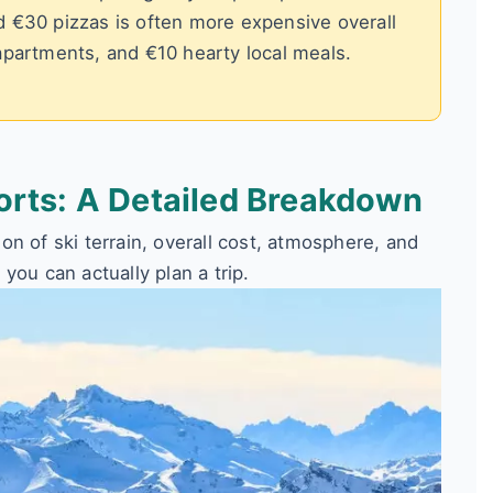
d €30 pizzas is often more expensive overall
apartments, and €10 hearty local meals.
orts: A Detailed Breakdown
n of ski terrain, overall cost, atmosphere, and
o you can actually plan a trip.