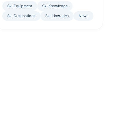
Ski Equipment
Ski Knowledge
Ski Destinations
Ski Itineraries
News