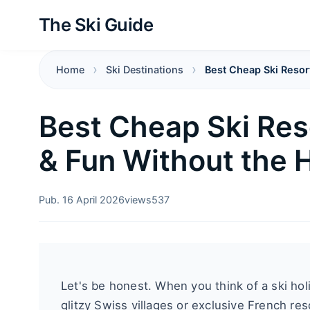
The Ski Guide
Home
Ski Destinations
Best Cheap Ski Resort
Best Cheap Ski Res
& Fun Without the 
Pub. 16 April 2026
views
537
Let's be honest. When you think of a ski ho
glitzy Swiss villages or exclusive French re