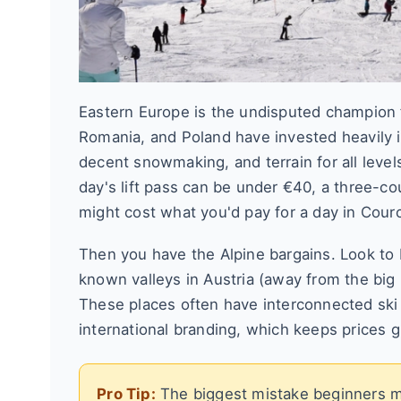
Eastern Europe is the undisputed champion fo
Romania, and Poland have invested heavily in 
decent snowmaking, and terrain for all level
day's lift pass can be under €40, a three-co
might cost what you'd pay for a day in Cour
Then you have the Alpine bargains. Look to It
known valleys in Austria (away from the big 
These places often have interconnected ski a
international branding, which keeps prices 
Pro Tip:
The biggest mistake beginners mak