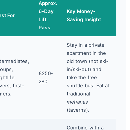
Approx.
6-Day
Key Money-
est For
Lift
Saving Insight
Pass
Stay in a private
apartment in the
ntermediates,
old town (not ski-
roups,
in/ski-out) and
€250-
ghtlife
take the free
280
vers, first-
shuttle bus. Eat at
imers.
traditional
mehanas
(taverns).
Combine with a