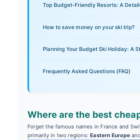
Top Budget-Friendly Resorts: A Deta
How to save money on your ski trip?
Planning Your Budget Ski Holiday: A
Frequently Asked Questions (FAQ)
Where are the best cheap
Forget the famous names in France and Swit
primarily in two regions:
Eastern Europe
and