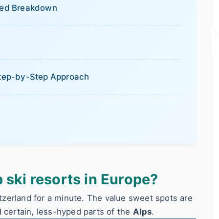
iled Breakdown
 Step-by-Step Approach
 ski resorts in Europe?
zerland for a minute. The value sweet spots are
 certain, less-hyped parts of the
Alps
.