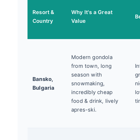
Resort &
Why It's a Great
B
Country
Value
Modern gondola
from town, long
I
season with
g
Bansko,
snowmaking,
ni
Bulgaria
incredibly cheap
lo
food & drink, lively
t
apres-ski.