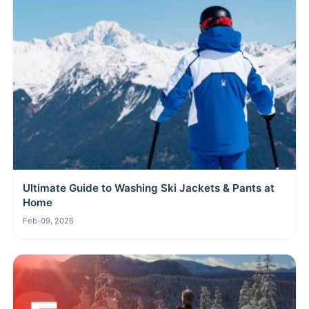
Ultimate Guide to Washing Ski Jackets & Pants at
Home
Feb-09, 2026