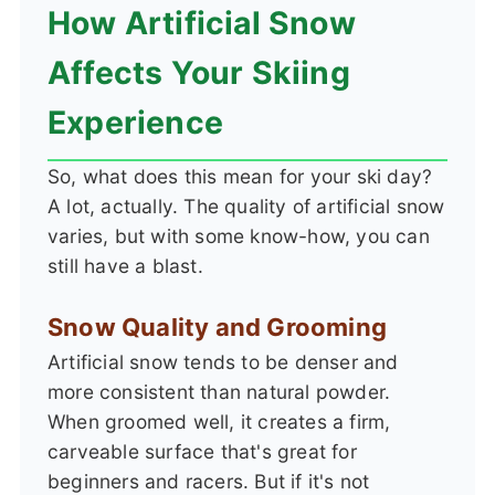
How Artificial Snow
Affects Your Skiing
Experience
So, what does this mean for your ski day?
A lot, actually. The quality of artificial snow
varies, but with some know-how, you can
still have a blast.
Snow Quality and Grooming
Artificial snow tends to be denser and
more consistent than natural powder.
When groomed well, it creates a firm,
carveable surface that's great for
beginners and racers. But if it's not