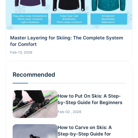
Master Layering for Skiing: The Complete System
for Comfort
Feb-13, 2026
Recommended
How to Put On Skis: A Step-
by-Step Guide for Beginners
Feb-02 , 2026
How to Carve on Skis: A
Step-by-Step Guide for