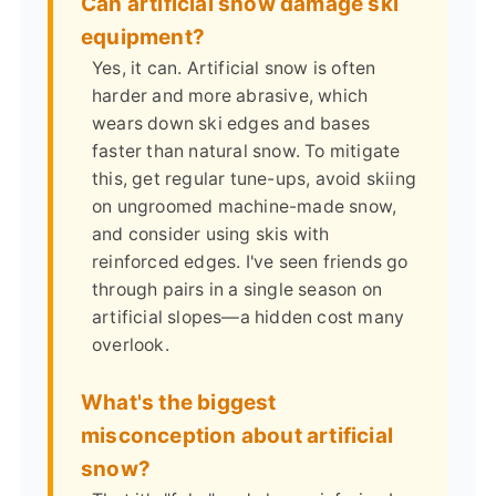
Can artificial snow damage ski
equipment?
Yes, it can. Artificial snow is often
harder and more abrasive, which
wears down ski edges and bases
faster than natural snow. To mitigate
this, get regular tune-ups, avoid skiing
on ungroomed machine-made snow,
and consider using skis with
reinforced edges. I've seen friends go
through pairs in a single season on
artificial slopes—a hidden cost many
overlook.
What's the biggest
misconception about artificial
snow?