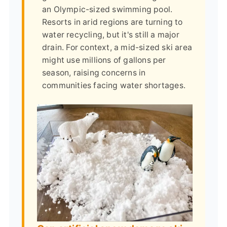
an Olympic-sized swimming pool.
Resorts in arid regions are turning to
water recycling, but it's still a major
drain. For context, a mid-sized ski area
might use millions of gallons per
season, raising concerns in
communities facing water shortages.