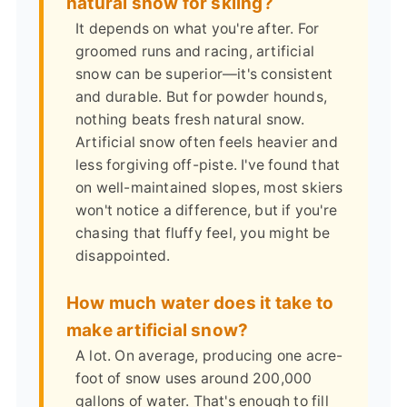
natural snow for skiing?
It depends on what you're after. For
groomed runs and racing, artificial
snow can be superior—it's consistent
and durable. But for powder hounds,
nothing beats fresh natural snow.
Artificial snow often feels heavier and
less forgiving off-piste. I've found that
on well-maintained slopes, most skiers
won't notice a difference, but if you're
chasing that fluffy feel, you might be
disappointed.
How much water does it take to
make artificial snow?
A lot. On average, producing one acre-
foot of snow uses around 200,000
gallons of water. That's enough to fill