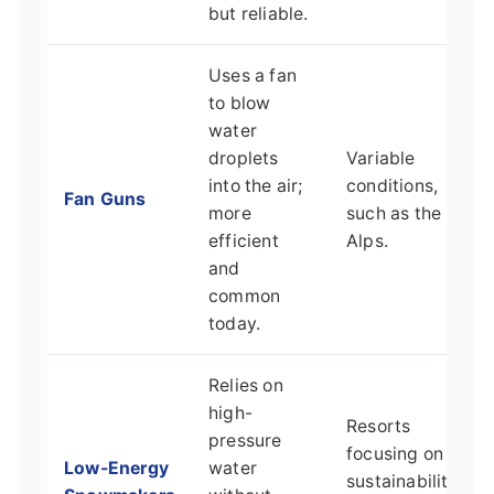
but reliable.
Uses a fan
to blow
water
droplets
Variable
into the air;
conditions,
Fan Guns
more
such as the
efficient
Alps.
and
common
today.
Relies on
high-
Resorts
pressure
focusing on
Low-Energy
water
sustainability,