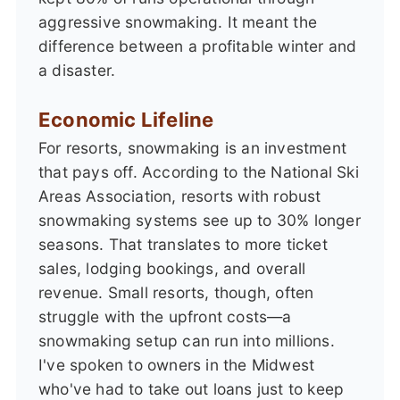
aggressive snowmaking. It meant the
difference between a profitable winter and
a disaster.
Economic Lifeline
For resorts, snowmaking is an investment
that pays off. According to the National Ski
Areas Association, resorts with robust
snowmaking systems see up to 30% longer
seasons. That translates to more ticket
sales, lodging bookings, and overall
revenue. Small resorts, though, often
struggle with the upfront costs—a
snowmaking setup can run into millions.
I've spoken to owners in the Midwest
who've had to take out loans just to keep