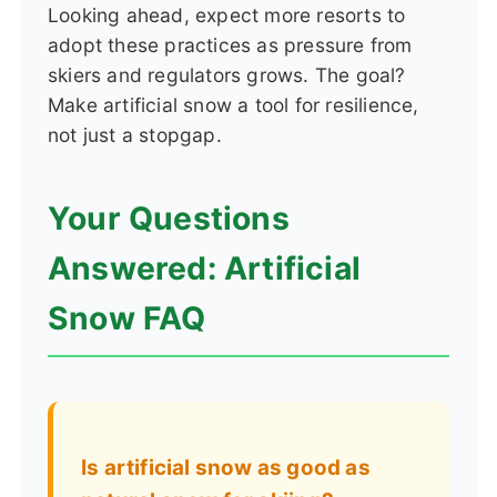
Looking ahead, expect more resorts to
adopt these practices as pressure from
skiers and regulators grows. The goal?
Make artificial snow a tool for resilience,
not just a stopgap.
Your Questions
Answered: Artificial
Snow FAQ
Is artificial snow as good as