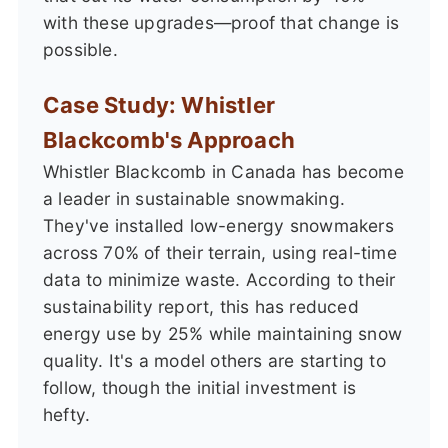
with these upgrades—proof that change is
possible.
Case Study: Whistler
Blackcomb's Approach
Whistler Blackcomb in Canada has become
a leader in sustainable snowmaking.
They've installed low-energy snowmakers
across 70% of their terrain, using real-time
data to minimize waste. According to their
sustainability report, this has reduced
energy use by 25% while maintaining snow
quality. It's a model others are starting to
follow, though the initial investment is
hefty.