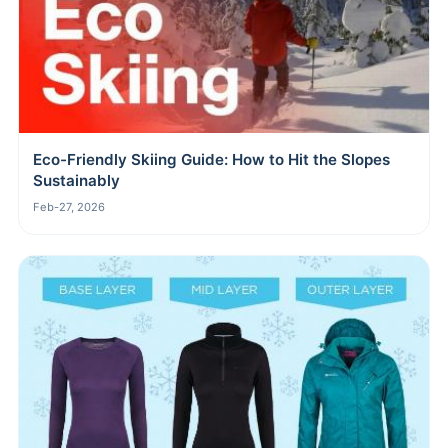
Eco-Friendly Skiing Guide: How to Hit the Slopes
Sustainably
Feb-27, 2026