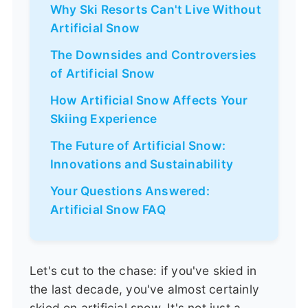
Why Ski Resorts Can't Live Without
Artificial Snow
The Downsides and Controversies
of Artificial Snow
How Artificial Snow Affects Your
Skiing Experience
The Future of Artificial Snow:
Innovations and Sustainability
Your Questions Answered:
Artificial Snow FAQ
Let's cut to the chase: if you've skied in
the last decade, you've almost certainly
skied on artificial snow. It's not just a