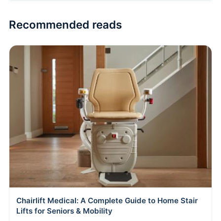
Recommended reads
Chairlift Medical: A Complete Guide to Home Stair
Lifts for Seniors & Mobility