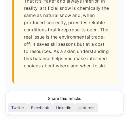
That it's "fake" and always inferior. In
reality, artificial snow is chemically the
same as natural snow and, when
produced correctly, provides reliable
conditions that keep resorts open. The
real issue is the environmental trade-
off: it saves ski seasons but at a cost
to resources. As a skier, understanding
this balance helps you make informed
choices about where and when to ski.
Share this article:
Twitter
Facebook
LinkedIn
pinterest