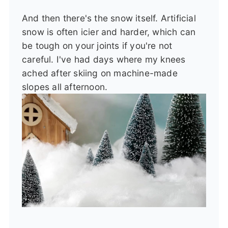
And then there's the snow itself. Artificial
snow is often icier and harder, which can
be tough on your joints if you're not
careful. I've had days where my knees
ached after skiing on machine-made
slopes all afternoon.