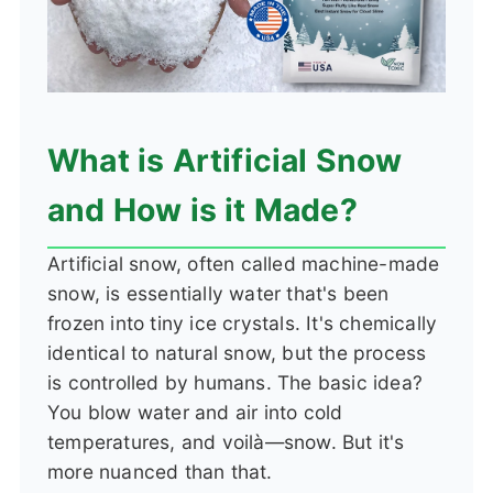
What is Artificial Snow
and How is it Made?
Artificial snow, often called machine-made
snow, is essentially water that's been
frozen into tiny ice crystals. It's chemically
identical to natural snow, but the process
is controlled by humans. The basic idea?
You blow water and air into cold
temperatures, and voilà—snow. But it's
more nuanced than that.