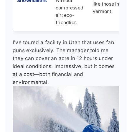
Snowmakers
without
like those in
compressed
Vermont.
air; eco-
friendlier.
I've toured a facility in Utah that uses fan
guns exclusively. The manager told me
they can cover an acre in 12 hours under
ideal conditions. Impressive, but it comes
at a cost—both financial and
environmental.