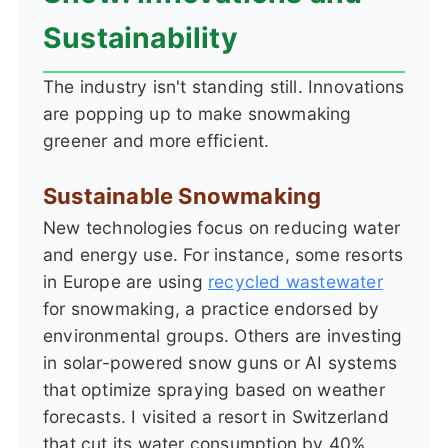
Sustainability
The industry isn't standing still. Innovations
are popping up to make snowmaking
greener and more efficient.
Sustainable Snowmaking
New technologies focus on reducing water
and energy use. For instance, some resorts
in Europe are using
recycled wastewater
for snowmaking, a practice endorsed by
environmental groups. Others are investing
in solar-powered snow guns or AI systems
that optimize spraying based on weather
forecasts. I visited a resort in Switzerland
that cut its water consumption by 40%