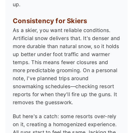
up.
Consistency for Skiers
As a skier, you want reliable conditions.
Artificial snow delivers that. It's denser and
more durable than natural snow, so it holds
up better under foot traffic and warmer
temps. This means fewer closures and
more predictable grooming. On a personal
note, I've planned trips around
snowmaking schedules—checking resort
reports for when they'll fire up the guns. It
removes the guesswork.
But here's a catch: some resorts over-rely
on it, creating a homogenized experience.
All runs start to feel the same, lacking the