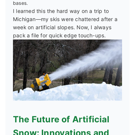
bases.
I learned this the hard way on a trip to
Michigan—my skis were chattered after a
week on artificial slopes. Now, I always
pack a file for quick edge touch-ups.
The Future of Artificial
Snow: Innovations and