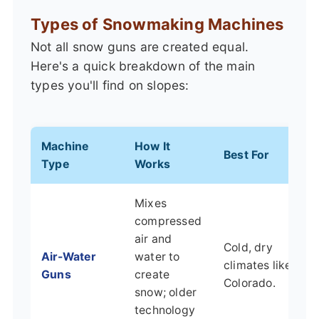
Types of Snowmaking Machines
Not all snow guns are created equal.
Here's a quick breakdown of the main
types you'll find on slopes:
Machine
How It
Best For
Type
Works
Mixes
compressed
air and
Cold, dry
Air-Water
water to
climates like
Guns
create
Colorado.
snow; older
technology