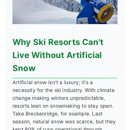
Why Ski Resorts Can't
Live Without Artificial
Snow
Artificial snow isn't a luxury; it's a
necessity for the ski industry. With climate
change making winters unpredictable,
resorts lean on snowmaking to stay open.
Take Breckenridge, for example. Last
season, natural snow was scarce, but they
kept 80% of runs operational through