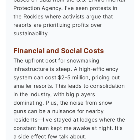
Protection Agency. I've seen protests in
the Rockies where activists argue that
resorts are prioritizing profits over
sustainability.
Financial and Social Costs
The upfront cost for snowmaking
infrastructure is steep. A high-efficiency
system can cost $2-5 million, pricing out
smaller resorts. This leads to consolidation
in the industry, with big players
dominating. Plus, the noise from snow
guns can be a nuisance for nearby
residents—I've stayed at lodges where the
constant hum kept me awake at night. It's
a side effect few talk about.