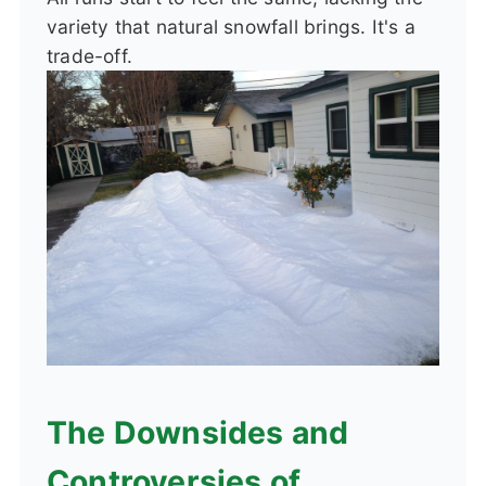
variety that natural snowfall brings. It's a
trade-off.
The Downsides and
Controversies of