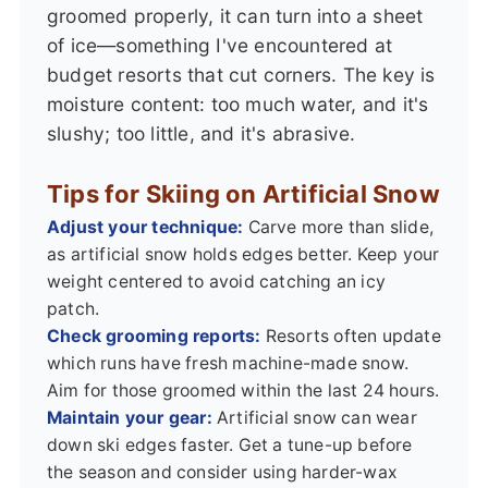
groomed properly, it can turn into a sheet
of ice—something I've encountered at
budget resorts that cut corners. The key is
moisture content: too much water, and it's
slushy; too little, and it's abrasive.
Tips for Skiing on Artificial Snow
Adjust your technique:
Carve more than slide,
as artificial snow holds edges better. Keep your
weight centered to avoid catching an icy
patch.
Check grooming reports:
Resorts often update
which runs have fresh machine-made snow.
Aim for those groomed within the last 24 hours.
Maintain your gear:
Artificial snow can wear
down ski edges faster. Get a tune-up before
the season and consider using harder-wax