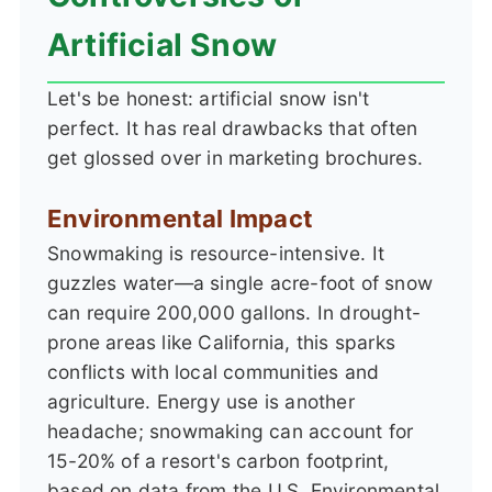
Artificial Snow
Let's be honest: artificial snow isn't
perfect. It has real drawbacks that often
get glossed over in marketing brochures.
Environmental Impact
Snowmaking is resource-intensive. It
guzzles water—a single acre-foot of snow
can require 200,000 gallons. In drought-
prone areas like California, this sparks
conflicts with local communities and
agriculture. Energy use is another
headache; snowmaking can account for
15-20% of a resort's carbon footprint,
based on data from the U.S. Environmental