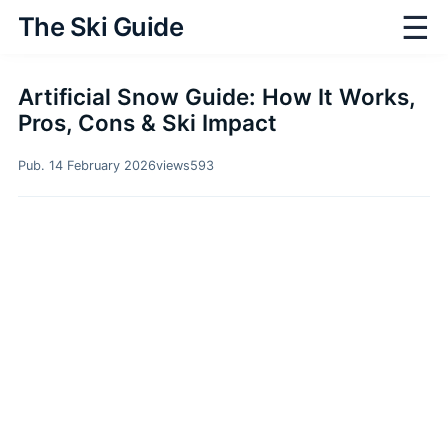
☰
The Ski Guide
Artificial Snow Guide: How It Works,
Pros, Cons & Ski Impact
Pub. 14 February 2026
views
593