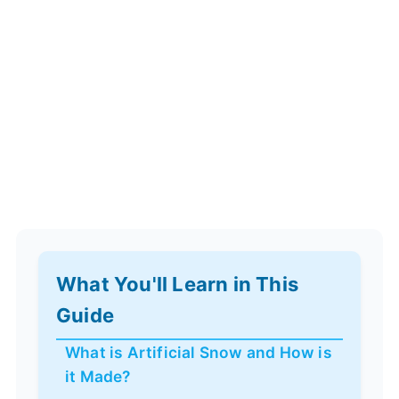
What You'll Learn in This
Guide
What is Artificial Snow and How is
it Made?