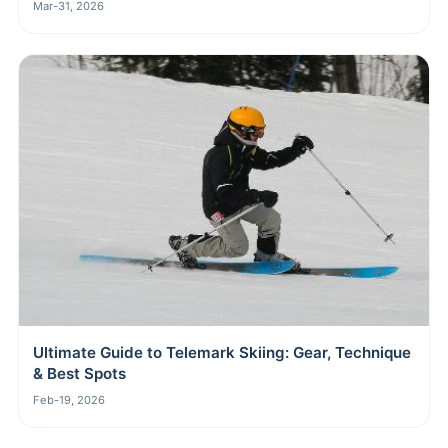
Mar-31, 2026
Ultimate Guide to Telemark Skiing: Gear, Technique
& Best Spots
Feb-19, 2026