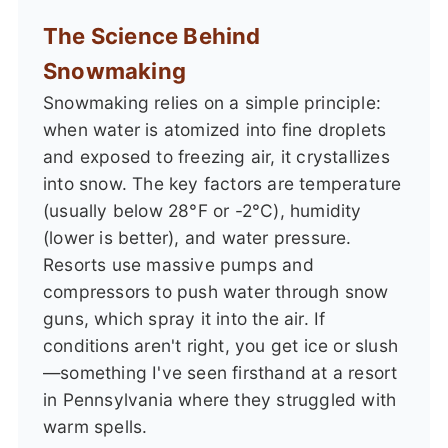
The Science Behind
Snowmaking
Snowmaking relies on a simple principle:
when water is atomized into fine droplets
and exposed to freezing air, it crystallizes
into snow. The key factors are temperature
(usually below 28°F or -2°C), humidity
(lower is better), and water pressure.
Resorts use massive pumps and
compressors to push water through snow
guns, which spray it into the air. If
conditions aren't right, you get ice or slush
—something I've seen firsthand at a resort
in Pennsylvania where they struggled with
warm spells.