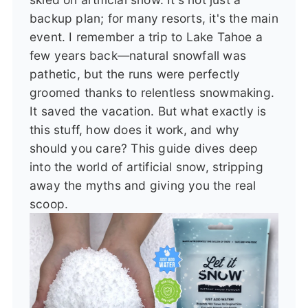
backup plan; for many resorts, it's the main
event. I remember a trip to Lake Tahoe a
few years back—natural snowfall was
pathetic, but the runs were perfectly
groomed thanks to relentless snowmaking.
It saved the vacation. But what exactly is
this stuff, how does it work, and why
should you care? This guide dives deep
into the world of artificial snow, stripping
away the myths and giving you the real
scoop.