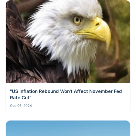
"US Inflation Rebound Won't Affect November Fed
Rate Cut"
Oct-06, 2024